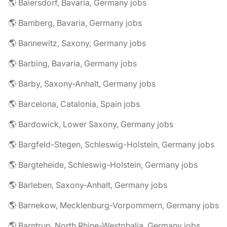
🌎 Baiersdorf, Bavaria, Germany jobs
🌎 Bamberg, Bavaria, Germany jobs
🌎 Bannewitz, Saxony, Germany jobs
🌎 Barbing, Bavaria, Germany jobs
🌎 Barby, Saxony-Anhalt, Germany jobs
🌎 Barcelona, Catalonia, Spain jobs
🌎 Bardowick, Lower Saxony, Germany jobs
🌎 Bargfeld-Stegen, Schleswig-Holstein, Germany jobs
🌎 Bargteheide, Schleswig-Holstein, Germany jobs
🌎 Barleben, Saxony-Anhalt, Germany jobs
🌎 Barnekow, Mecklenburg-Vorpommern, Germany jobs
🌎 Barntrup, North Rhine-Westphalia, Germany jobs