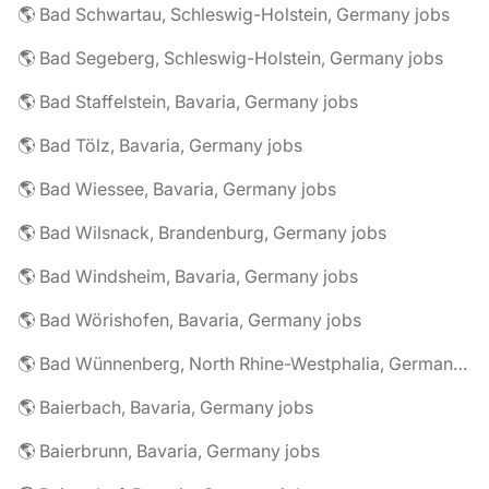
🌎 Bad Schwartau, Schleswig-Holstein, Germany jobs
🌎 Bad Segeberg, Schleswig-Holstein, Germany jobs
🌎 Bad Staffelstein, Bavaria, Germany jobs
🌎 Bad Tölz, Bavaria, Germany jobs
🌎 Bad Wiessee, Bavaria, Germany jobs
🌎 Bad Wilsnack, Brandenburg, Germany jobs
🌎 Bad Windsheim, Bavaria, Germany jobs
🌎 Bad Wörishofen, Bavaria, Germany jobs
🌎 Bad Wünnenberg, North Rhine-Westphalia, Germany jobs
🌎 Baierbach, Bavaria, Germany jobs
🌎 Baierbrunn, Bavaria, Germany jobs