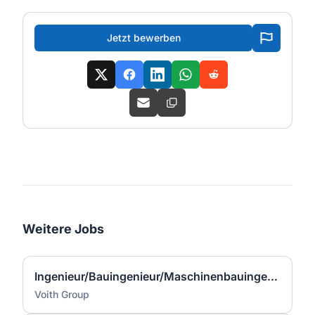
Jetzt bewerben
Weitere Jobs
Ingenieur/Bauingenieur/Maschinenbauingenieur (m|w|d) für Stahlwasserbau
Voith Group