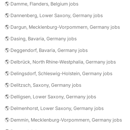
🌎 Damme, Flanders, Belgium jobs
🌎 Dannenberg, Lower Saxony, Germany jobs
🌎 Dargun, Mecklenburg-Vorpommern, Germany jobs
🌎 Dasing, Bavaria, Germany jobs
🌎 Deggendorf, Bavaria, Germany jobs
🌎 Delbrück, North Rhine-Westphalia, Germany jobs
🌎 Delingsdorf, Schleswig-Holstein, Germany jobs
🌎 Delitzsch, Saxony, Germany jobs
🌎 Delligsen, Lower Saxony, Germany jobs
🌎 Delmenhorst, Lower Saxony, Germany jobs
🌎 Demmin, Mecklenburg-Vorpommern, Germany jobs