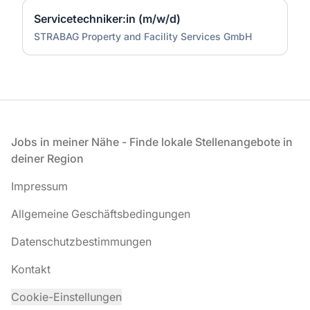
Servicetechniker:in (m/w/d)
STRABAG Property and Facility Services GmbH
Fußzeile
Jobs in meiner Nähe - Finde lokale Stellenangebote in
deiner Region
Impressum
Allgemeine Geschäftsbedingungen
Datenschutzbestimmungen
Kontakt
Cookie-Einstellungen