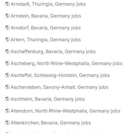
🌎 Arnstadt, Thuringia, Germany jobs
🌎 Arnstein, Bavaria, Germany jobs
🌎 Arnstorf, Bavaria, Germany jobs
🌎 Artern, Thuringia, Germany jobs
🌎 Aschaffenburg, Bavaria, Germany jobs
🌎 Ascheberg, North Rhine-Westphalia, Germany jobs
🌎 Ascheffel, Schleswig-Holstein, Germany jobs
🌎 Aschersleben, Saxony-Anhalt, Germany jobs
🌎 Aschheim, Bavaria, Germany jobs
🌎 Attendorn, North Rhine-Westphalia, Germany jobs
🌎 Attenkirchen, Bavaria, Germany jobs