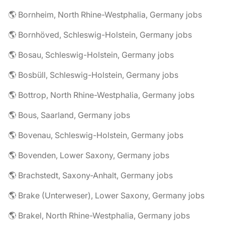
🌎 Bornheim, North Rhine-Westphalia, Germany jobs
🌎 Bornhöved, Schleswig-Holstein, Germany jobs
🌎 Bosau, Schleswig-Holstein, Germany jobs
🌎 Bosbüll, Schleswig-Holstein, Germany jobs
🌎 Bottrop, North Rhine-Westphalia, Germany jobs
🌎 Bous, Saarland, Germany jobs
🌎 Bovenau, Schleswig-Holstein, Germany jobs
🌎 Bovenden, Lower Saxony, Germany jobs
🌎 Brachstedt, Saxony-Anhalt, Germany jobs
🌎 Brake (Unterweser), Lower Saxony, Germany jobs
🌎 Brakel, North Rhine-Westphalia, Germany jobs