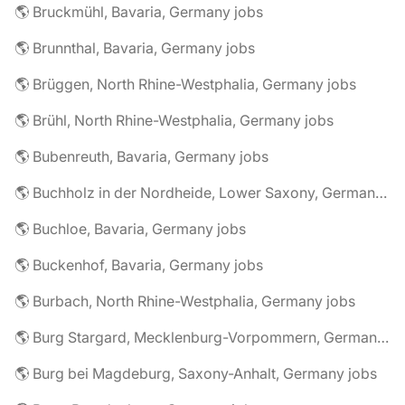
🌎 Bruckmühl, Bavaria, Germany jobs
🌎 Brunnthal, Bavaria, Germany jobs
🌎 Brüggen, North Rhine-Westphalia, Germany jobs
🌎 Brühl, North Rhine-Westphalia, Germany jobs
🌎 Bubenreuth, Bavaria, Germany jobs
🌎 Buchholz in der Nordheide, Lower Saxony, Germany jobs
🌎 Buchloe, Bavaria, Germany jobs
🌎 Buckenhof, Bavaria, Germany jobs
🌎 Burbach, North Rhine-Westphalia, Germany jobs
🌎 Burg Stargard, Mecklenburg-Vorpommern, Germany jobs
🌎 Burg bei Magdeburg, Saxony-Anhalt, Germany jobs