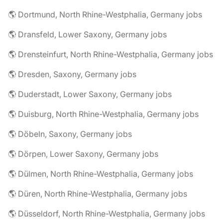
🌎 Dortmund, North Rhine-Westphalia, Germany jobs
🌎 Dransfeld, Lower Saxony, Germany jobs
🌎 Drensteinfurt, North Rhine-Westphalia, Germany jobs
🌎 Dresden, Saxony, Germany jobs
🌎 Duderstadt, Lower Saxony, Germany jobs
🌎 Duisburg, North Rhine-Westphalia, Germany jobs
🌎 Döbeln, Saxony, Germany jobs
🌎 Dörpen, Lower Saxony, Germany jobs
🌎 Dülmen, North Rhine-Westphalia, Germany jobs
🌎 Düren, North Rhine-Westphalia, Germany jobs
🌎 Düsseldorf, North Rhine-Westphalia, Germany jobs