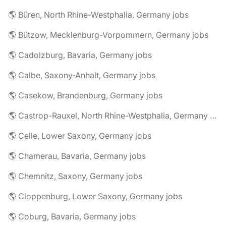
🌎 Büren, North Rhine-Westphalia, Germany jobs
🌎 Bützow, Mecklenburg-Vorpommern, Germany jobs
🌎 Cadolzburg, Bavaria, Germany jobs
🌎 Calbe, Saxony-Anhalt, Germany jobs
🌎 Casekow, Brandenburg, Germany jobs
🌎 Castrop-Rauxel, North Rhine-Westphalia, Germany jobs
🌎 Celle, Lower Saxony, Germany jobs
🌎 Chamerau, Bavaria, Germany jobs
🌎 Chemnitz, Saxony, Germany jobs
🌎 Cloppenburg, Lower Saxony, Germany jobs
🌎 Coburg, Bavaria, Germany jobs