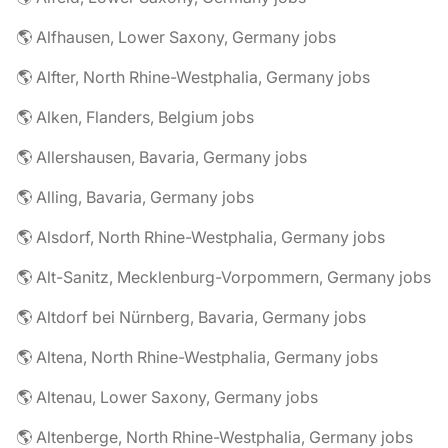
🌎 Alfhausen, Lower Saxony, Germany jobs
🌎 Alfter, North Rhine-Westphalia, Germany jobs
🌎 Alken, Flanders, Belgium jobs
🌎 Allershausen, Bavaria, Germany jobs
🌎 Alling, Bavaria, Germany jobs
🌎 Alsdorf, North Rhine-Westphalia, Germany jobs
🌎 Alt-Sanitz, Mecklenburg-Vorpommern, Germany jobs
🌎 Altdorf bei Nürnberg, Bavaria, Germany jobs
🌎 Altena, North Rhine-Westphalia, Germany jobs
🌎 Altenau, Lower Saxony, Germany jobs
🌎 Altenberge, North Rhine-Westphalia, Germany jobs