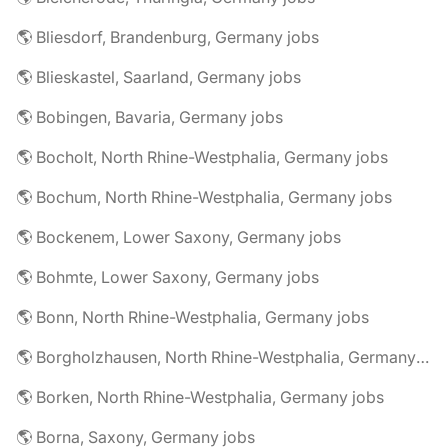
🌎 Bliesdorf, Brandenburg, Germany jobs
🌎 Blieskastel, Saarland, Germany jobs
🌎 Bobingen, Bavaria, Germany jobs
🌎 Bocholt, North Rhine-Westphalia, Germany jobs
🌎 Bochum, North Rhine-Westphalia, Germany jobs
🌎 Bockenem, Lower Saxony, Germany jobs
🌎 Bohmte, Lower Saxony, Germany jobs
🌎 Bonn, North Rhine-Westphalia, Germany jobs
🌎 Borgholzhausen, North Rhine-Westphalia, Germany jobs
🌎 Borken, North Rhine-Westphalia, Germany jobs
🌎 Borna, Saxony, Germany jobs