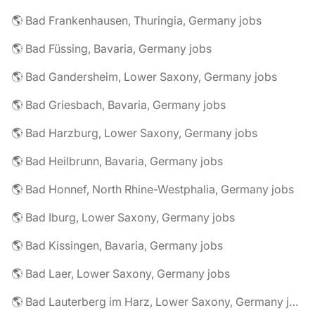
🌎 Bad Frankenhausen, Thuringia, Germany jobs
🌎 Bad Füssing, Bavaria, Germany jobs
🌎 Bad Gandersheim, Lower Saxony, Germany jobs
🌎 Bad Griesbach, Bavaria, Germany jobs
🌎 Bad Harzburg, Lower Saxony, Germany jobs
🌎 Bad Heilbrunn, Bavaria, Germany jobs
🌎 Bad Honnef, North Rhine-Westphalia, Germany jobs
🌎 Bad Iburg, Lower Saxony, Germany jobs
🌎 Bad Kissingen, Bavaria, Germany jobs
🌎 Bad Laer, Lower Saxony, Germany jobs
🌎 Bad Lauterberg im Harz, Lower Saxony, Germany jobs