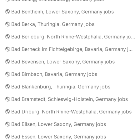
🌎 Bad Bentheim, Lower Saxony, Germany jobs
🌎 Bad Berka, Thuringia, Germany jobs
🌎 Bad Berleburg, North Rhine-Westphalia, Germany jobs
🌎 Bad Berneck im Fichtelgebirge, Bavaria, Germany jobs
🌎 Bad Bevensen, Lower Saxony, Germany jobs
🌎 Bad Birnbach, Bavaria, Germany jobs
🌎 Bad Blankenburg, Thuringia, Germany jobs
🌎 Bad Bramstedt, Schleswig-Holstein, Germany jobs
🌎 Bad Driburg, North Rhine-Westphalia, Germany jobs
🌎 Bad Eilsen, Lower Saxony, Germany jobs
🌎 Bad Essen, Lower Saxony, Germany jobs