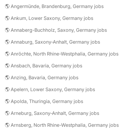
🌎 Angermünde, Brandenburg, Germany jobs
🌎 Ankum, Lower Saxony, Germany jobs
🌎 Annaberg-Buchholz, Saxony, Germany jobs
🌎 Annaburg, Saxony-Anhalt, Germany jobs
🌎 Anröchte, North Rhine-Westphalia, Germany jobs
🌎 Ansbach, Bavaria, Germany jobs
🌎 Anzing, Bavaria, Germany jobs
🌎 Apelern, Lower Saxony, Germany jobs
🌎 Apolda, Thuringia, Germany jobs
🌎 Arneburg, Saxony-Anhalt, Germany jobs
🌎 Arnsberg, North Rhine-Westphalia, Germany jobs