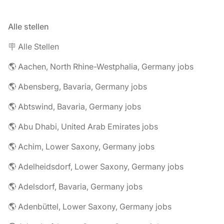
Alle stellen
🪧 Alle Stellen
🌎 Aachen, North Rhine-Westphalia, Germany jobs
🌎 Abensberg, Bavaria, Germany jobs
🌎 Abtswind, Bavaria, Germany jobs
🌎 Abu Dhabi, United Arab Emirates jobs
🌎 Achim, Lower Saxony, Germany jobs
🌎 Adelheidsdorf, Lower Saxony, Germany jobs
🌎 Adelsdorf, Bavaria, Germany jobs
🌎 Adenbüttel, Lower Saxony, Germany jobs