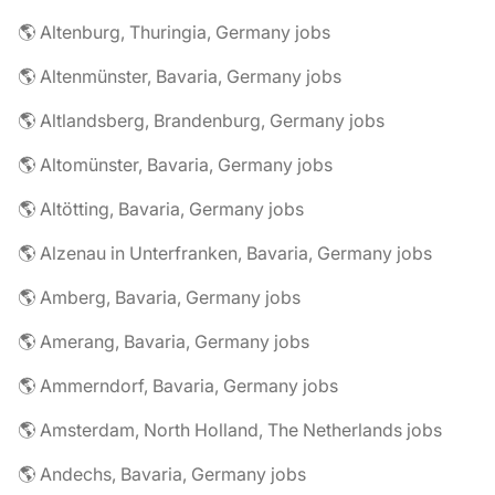
🌎 Altenburg, Thuringia, Germany jobs
🌎 Altenmünster, Bavaria, Germany jobs
🌎 Altlandsberg, Brandenburg, Germany jobs
🌎 Altomünster, Bavaria, Germany jobs
🌎 Altötting, Bavaria, Germany jobs
🌎 Alzenau in Unterfranken, Bavaria, Germany jobs
🌎 Amberg, Bavaria, Germany jobs
🌎 Amerang, Bavaria, Germany jobs
🌎 Ammerndorf, Bavaria, Germany jobs
🌎 Amsterdam, North Holland, The Netherlands jobs
🌎 Andechs, Bavaria, Germany jobs