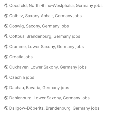
🌎 Coesfeld, North Rhine-Westphalia, Germany jobs
🌎 Colbitz, Saxony-Anhalt, Germany jobs
🌎 Coswig, Saxony, Germany jobs
🌎 Cottbus, Brandenburg, Germany jobs
🌎 Cramme, Lower Saxony, Germany jobs
🌎 Croatia jobs
🌎 Cuxhaven, Lower Saxony, Germany jobs
🌎 Czechia jobs
🌎 Dachau, Bavaria, Germany jobs
🌎 Dahlenburg, Lower Saxony, Germany jobs
🌎 Dallgow-Döberitz, Brandenburg, Germany jobs