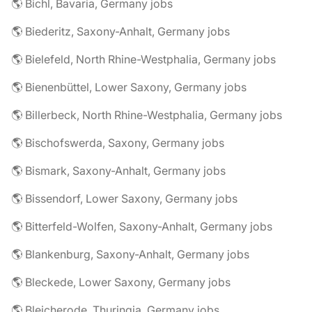
🌎 Bichl, Bavaria, Germany jobs
🌎 Biederitz, Saxony-Anhalt, Germany jobs
🌎 Bielefeld, North Rhine-Westphalia, Germany jobs
🌎 Bienenbüttel, Lower Saxony, Germany jobs
🌎 Billerbeck, North Rhine-Westphalia, Germany jobs
🌎 Bischofswerda, Saxony, Germany jobs
🌎 Bismark, Saxony-Anhalt, Germany jobs
🌎 Bissendorf, Lower Saxony, Germany jobs
🌎 Bitterfeld-Wolfen, Saxony-Anhalt, Germany jobs
🌎 Blankenburg, Saxony-Anhalt, Germany jobs
🌎 Bleckede, Lower Saxony, Germany jobs
🌎 Bleicherode, Thuringia, Germany jobs