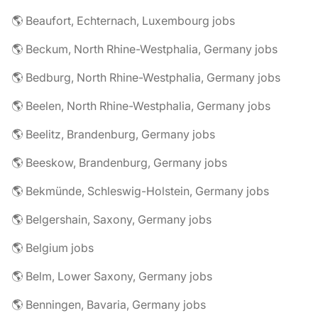
🌎 Beaufort, Echternach, Luxembourg jobs
🌎 Beckum, North Rhine-Westphalia, Germany jobs
🌎 Bedburg, North Rhine-Westphalia, Germany jobs
🌎 Beelen, North Rhine-Westphalia, Germany jobs
🌎 Beelitz, Brandenburg, Germany jobs
🌎 Beeskow, Brandenburg, Germany jobs
🌎 Bekmünde, Schleswig-Holstein, Germany jobs
🌎 Belgershain, Saxony, Germany jobs
🌎 Belgium jobs
🌎 Belm, Lower Saxony, Germany jobs
🌎 Benningen, Bavaria, Germany jobs