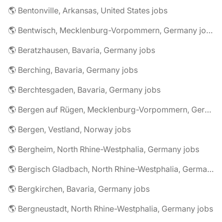
🌎 Bentonville, Arkansas, United States jobs
🌎 Bentwisch, Mecklenburg-Vorpommern, Germany jobs
🌎 Beratzhausen, Bavaria, Germany jobs
🌎 Berching, Bavaria, Germany jobs
🌎 Berchtesgaden, Bavaria, Germany jobs
🌎 Bergen auf Rügen, Mecklenburg-Vorpommern, Germany jobs
🌎 Bergen, Vestland, Norway jobs
🌎 Bergheim, North Rhine-Westphalia, Germany jobs
🌎 Bergisch Gladbach, North Rhine-Westphalia, Germany jobs
🌎 Bergkirchen, Bavaria, Germany jobs
🌎 Bergneustadt, North Rhine-Westphalia, Germany jobs