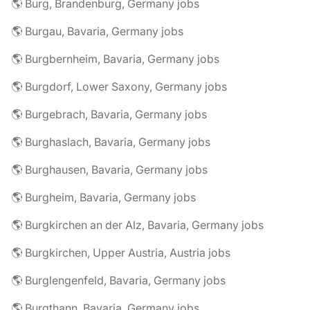
🌎 Burg, Brandenburg, Germany jobs
🌎 Burgau, Bavaria, Germany jobs
🌎 Burgbernheim, Bavaria, Germany jobs
🌎 Burgdorf, Lower Saxony, Germany jobs
🌎 Burgebrach, Bavaria, Germany jobs
🌎 Burghaslach, Bavaria, Germany jobs
🌎 Burghausen, Bavaria, Germany jobs
🌎 Burgheim, Bavaria, Germany jobs
🌎 Burgkirchen an der Alz, Bavaria, Germany jobs
🌎 Burgkirchen, Upper Austria, Austria jobs
🌎 Burglengenfeld, Bavaria, Germany jobs
🌎 Burgthann, Bavaria, Germany jobs