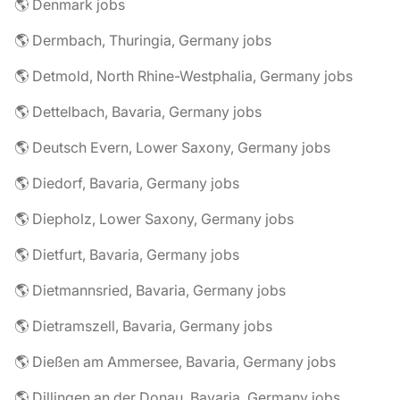
🌎 Denmark jobs
🌎 Dermbach, Thuringia, Germany jobs
🌎 Detmold, North Rhine-Westphalia, Germany jobs
🌎 Dettelbach, Bavaria, Germany jobs
🌎 Deutsch Evern, Lower Saxony, Germany jobs
🌎 Diedorf, Bavaria, Germany jobs
🌎 Diepholz, Lower Saxony, Germany jobs
🌎 Dietfurt, Bavaria, Germany jobs
🌎 Dietmannsried, Bavaria, Germany jobs
🌎 Dietramszell, Bavaria, Germany jobs
🌎 Dießen am Ammersee, Bavaria, Germany jobs
🌎 Dillingen an der Donau, Bavaria, Germany jobs