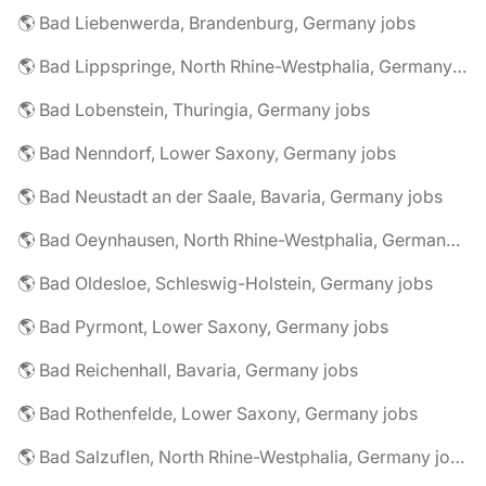
🌎 Bad Liebenwerda, Brandenburg, Germany jobs
🌎 Bad Lippspringe, North Rhine-Westphalia, Germany jobs
🌎 Bad Lobenstein, Thuringia, Germany jobs
🌎 Bad Nenndorf, Lower Saxony, Germany jobs
🌎 Bad Neustadt an der Saale, Bavaria, Germany jobs
🌎 Bad Oeynhausen, North Rhine-Westphalia, Germany jobs
🌎 Bad Oldesloe, Schleswig-Holstein, Germany jobs
🌎 Bad Pyrmont, Lower Saxony, Germany jobs
🌎 Bad Reichenhall, Bavaria, Germany jobs
🌎 Bad Rothenfelde, Lower Saxony, Germany jobs
🌎 Bad Salzuflen, North Rhine-Westphalia, Germany jobs