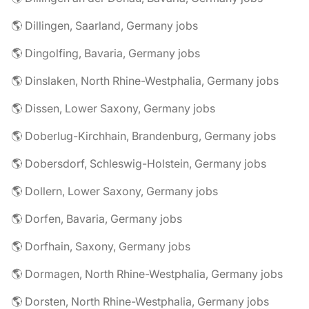
🌎 Dillingen, Saarland, Germany jobs
🌎 Dingolfing, Bavaria, Germany jobs
🌎 Dinslaken, North Rhine-Westphalia, Germany jobs
🌎 Dissen, Lower Saxony, Germany jobs
🌎 Doberlug-Kirchhain, Brandenburg, Germany jobs
🌎 Dobersdorf, Schleswig-Holstein, Germany jobs
🌎 Dollern, Lower Saxony, Germany jobs
🌎 Dorfen, Bavaria, Germany jobs
🌎 Dorfhain, Saxony, Germany jobs
🌎 Dormagen, North Rhine-Westphalia, Germany jobs
🌎 Dorsten, North Rhine-Westphalia, Germany jobs