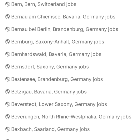
🌎 Bern, Bern, Switzerland jobs
🌎 Bernau am Chiemsee, Bavaria, Germany jobs
🌎 Bernau bei Berlin, Brandenburg, Germany jobs
🌎 Bernburg, Saxony-Anhalt, Germany jobs
🌎 Bernhardswald, Bavaria, Germany jobs
🌎 Bernsdorf, Saxony, Germany jobs
🌎 Bestensee, Brandenburg, Germany jobs
🌎 Betzigau, Bavaria, Germany jobs
🌎 Beverstedt, Lower Saxony, Germany jobs
🌎 Beverungen, North Rhine-Westphalia, Germany jobs
🌎 Bexbach, Saarland, Germany jobs