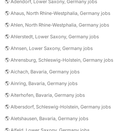
🌎 Adendorf, Lower Saxony, Germany jobs
🌎 Ahaus, North Rhine-Westphalia, Germany jobs
🌎 Ahlen, North Rhine-Westphalia, Germany jobs
🌎 Ahlerstedt, Lower Saxony, Germany jobs
🌎 Ahnsen, Lower Saxony, Germany jobs
🌎 Ahrensburg, Schleswig-Holstein, Germany jobs
🌎 Aichach, Bavaria, Germany jobs
🌎 Ainring, Bavaria, Germany jobs
🌎 Aiterhofen, Bavaria, Germany jobs
🌎 Albersdorf, Schleswig-Holstein, Germany jobs
🌎 Aletshausen, Bavaria, Germany jobs
🌎 Alfeld, Lower Saxony, Germany jobs