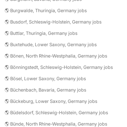
🌎 Burgwalde, Thuringia, Germany jobs
🌎 Busdorf, Schleswig-Holstein, Germany jobs
🌎 Buttlar, Thuringia, Germany jobs
🌎 Buxtehude, Lower Saxony, Germany jobs
🌎 Bönen, North Rhine-Westphalia, Germany jobs
🌎 Bönningstedt, Schleswig-Holstein, Germany jobs
🌎 Bösel, Lower Saxony, Germany jobs
🌎 Büchenbach, Bavaria, Germany jobs
🌎 Bückeburg, Lower Saxony, Germany jobs
🌎 Büdelsdorf, Schleswig-Holstein, Germany jobs
🌎 Bünde, North Rhine-Westphalia, Germany jobs