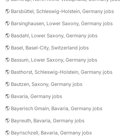
🌎 Barsbüttel, Schleswig-Holstein, Germany jobs
🌎 Barsinghausen, Lower Saxony, Germany jobs
🌎 Basdahl, Lower Saxony, Germany jobs
🌎 Basel, Basel-City, Switzerland jobs
🌎 Bassum, Lower Saxony, Germany jobs
🌎 Basthorst, Schleswig-Holstein, Germany jobs
🌎 Bautzen, Saxony, Germany jobs
🌎 Bavaria, Germany jobs
🌎 Bayerisch Gmain, Bavaria, Germany jobs
🌎 Bayreuth, Bavaria, Germany jobs
🌎 Bayrischzell, Bavaria, Germany jobs