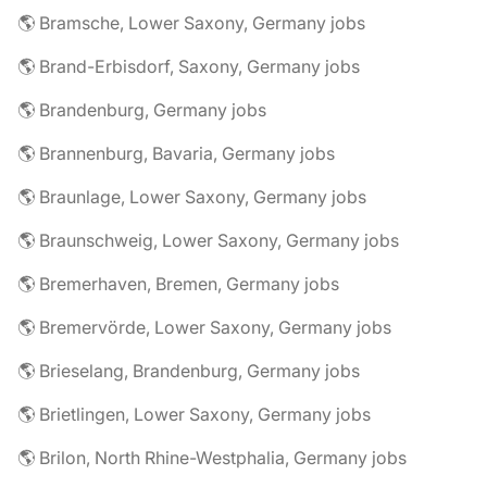
🌎 Bramsche, Lower Saxony, Germany jobs
🌎 Brand-Erbisdorf, Saxony, Germany jobs
🌎 Brandenburg, Germany jobs
🌎 Brannenburg, Bavaria, Germany jobs
🌎 Braunlage, Lower Saxony, Germany jobs
🌎 Braunschweig, Lower Saxony, Germany jobs
🌎 Bremerhaven, Bremen, Germany jobs
🌎 Bremervörde, Lower Saxony, Germany jobs
🌎 Brieselang, Brandenburg, Germany jobs
🌎 Brietlingen, Lower Saxony, Germany jobs
🌎 Brilon, North Rhine-Westphalia, Germany jobs