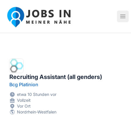
Jobs in meiner Nähe - Finde lokale Stellenangebote in dei
Hau
Recruiting Assistant (all genders)
Bcg Platinion
etwa 10 Stunden vor
Vollzeit
Vor Ort
Nordrhein-Westfalen