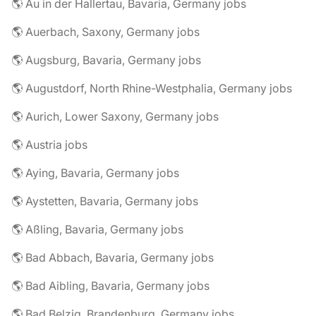
🌎 Au in der Hallertau, Bavaria, Germany jobs
🌎 Auerbach, Saxony, Germany jobs
🌎 Augsburg, Bavaria, Germany jobs
🌎 Augustdorf, North Rhine-Westphalia, Germany jobs
🌎 Aurich, Lower Saxony, Germany jobs
🌎 Austria jobs
🌎 Aying, Bavaria, Germany jobs
🌎 Aystetten, Bavaria, Germany jobs
🌎 Aßling, Bavaria, Germany jobs
🌎 Bad Abbach, Bavaria, Germany jobs
🌎 Bad Aibling, Bavaria, Germany jobs
🌎 Bad Belzig, Brandenburg, Germany jobs