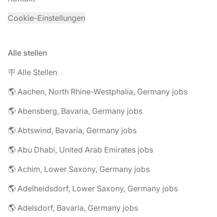
Cookie-Einstellungen
Alle stellen
🪧 Alle Stellen
🌎 Aachen, North Rhine-Westphalia, Germany jobs
🌎 Abensberg, Bavaria, Germany jobs
🌎 Abtswind, Bavaria, Germany jobs
🌎 Abu Dhabi, United Arab Emirates jobs
🌎 Achim, Lower Saxony, Germany jobs
🌎 Adelheidsdorf, Lower Saxony, Germany jobs
🌎 Adelsdorf, Bavaria, Germany jobs