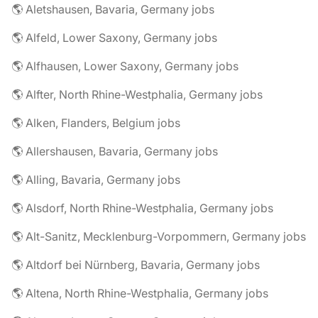
🌎 Aletshausen, Bavaria, Germany jobs
🌎 Alfeld, Lower Saxony, Germany jobs
🌎 Alfhausen, Lower Saxony, Germany jobs
🌎 Alfter, North Rhine-Westphalia, Germany jobs
🌎 Alken, Flanders, Belgium jobs
🌎 Allershausen, Bavaria, Germany jobs
🌎 Alling, Bavaria, Germany jobs
🌎 Alsdorf, North Rhine-Westphalia, Germany jobs
🌎 Alt-Sanitz, Mecklenburg-Vorpommern, Germany jobs
🌎 Altdorf bei Nürnberg, Bavaria, Germany jobs
🌎 Altena, North Rhine-Westphalia, Germany jobs