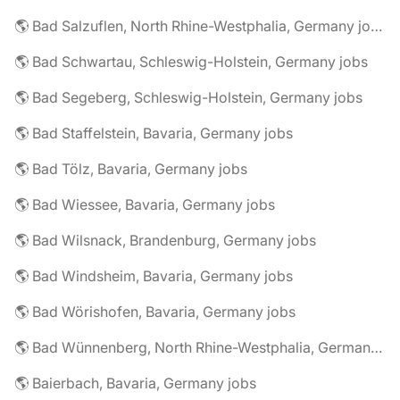
🌎 Bad Salzuflen, North Rhine-Westphalia, Germany jobs
🌎 Bad Schwartau, Schleswig-Holstein, Germany jobs
🌎 Bad Segeberg, Schleswig-Holstein, Germany jobs
🌎 Bad Staffelstein, Bavaria, Germany jobs
🌎 Bad Tölz, Bavaria, Germany jobs
🌎 Bad Wiessee, Bavaria, Germany jobs
🌎 Bad Wilsnack, Brandenburg, Germany jobs
🌎 Bad Windsheim, Bavaria, Germany jobs
🌎 Bad Wörishofen, Bavaria, Germany jobs
🌎 Bad Wünnenberg, North Rhine-Westphalia, Germany jobs
🌎 Baierbach, Bavaria, Germany jobs