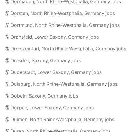
🌎 Dormagen, North Rhine-Westphalia, Germany jobs
🌎 Dorsten, North Rhine-Westphalia, Germany jobs
🌎 Dortmund, North Rhine-Westphalia, Germany jobs
🌎 Dransfeld, Lower Saxony, Germany jobs
🌎 Drensteinfurt, North Rhine-Westphalia, Germany jobs
🌎 Dresden, Saxony, Germany jobs
🌎 Duderstadt, Lower Saxony, Germany jobs
🌎 Duisburg, North Rhine-Westphalia, Germany jobs
🌎 Döbeln, Saxony, Germany jobs
🌎 Dörpen, Lower Saxony, Germany jobs
🌎 Dülmen, North Rhine-Westphalia, Germany jobs
🌎 Düren, North Rhine-Westphalia, Germany jobs