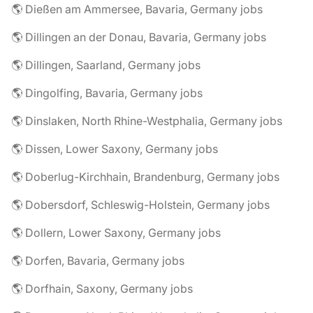
🌎 Dießen am Ammersee, Bavaria, Germany jobs
🌎 Dillingen an der Donau, Bavaria, Germany jobs
🌎 Dillingen, Saarland, Germany jobs
🌎 Dingolfing, Bavaria, Germany jobs
🌎 Dinslaken, North Rhine-Westphalia, Germany jobs
🌎 Dissen, Lower Saxony, Germany jobs
🌎 Doberlug-Kirchhain, Brandenburg, Germany jobs
🌎 Dobersdorf, Schleswig-Holstein, Germany jobs
🌎 Dollern, Lower Saxony, Germany jobs
🌎 Dorfen, Bavaria, Germany jobs
🌎 Dorfhain, Saxony, Germany jobs