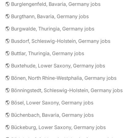
🌎 Burglengenfeld, Bavaria, Germany jobs
🌎 Burgthann, Bavaria, Germany jobs
🌎 Burgwalde, Thuringia, Germany jobs
🌎 Busdorf, Schleswig-Holstein, Germany jobs
🌎 Buttlar, Thuringia, Germany jobs
🌎 Buxtehude, Lower Saxony, Germany jobs
🌎 Bönen, North Rhine-Westphalia, Germany jobs
🌎 Bönningstedt, Schleswig-Holstein, Germany jobs
🌎 Bösel, Lower Saxony, Germany jobs
🌎 Büchenbach, Bavaria, Germany jobs
🌎 Bückeburg, Lower Saxony, Germany jobs