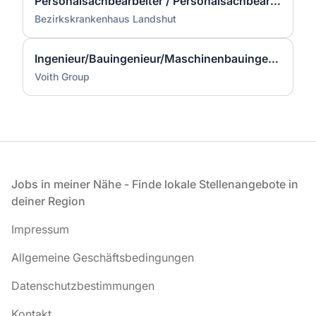
Personalsachbearbeiter / Personalsachbearbeiterin (w/m/d) Teilzeit
Bezirkskrankenhaus Landshut
Ingenieur/Bauingenieur/Maschinenbauingenieur (m|w|d) für Stahlwasserbau
Voith Group
Fußzeile
Jobs in meiner Nähe - Finde lokale Stellenangebote in
deiner Region
Impressum
Allgemeine Geschäftsbedingungen
Datenschutzbestimmungen
Kontakt