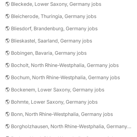
🌎 Bleckede, Lower Saxony, Germany jobs
🌎 Bleicherode, Thuringia, Germany jobs
🌎 Bliesdorf, Brandenburg, Germany jobs
🌎 Blieskastel, Saarland, Germany jobs
🌎 Bobingen, Bavaria, Germany jobs
🌎 Bocholt, North Rhine-Westphalia, Germany jobs
🌎 Bochum, North Rhine-Westphalia, Germany jobs
🌎 Bockenem, Lower Saxony, Germany jobs
🌎 Bohmte, Lower Saxony, Germany jobs
🌎 Bonn, North Rhine-Westphalia, Germany jobs
🌎 Borgholzhausen, North Rhine-Westphalia, Germany jobs