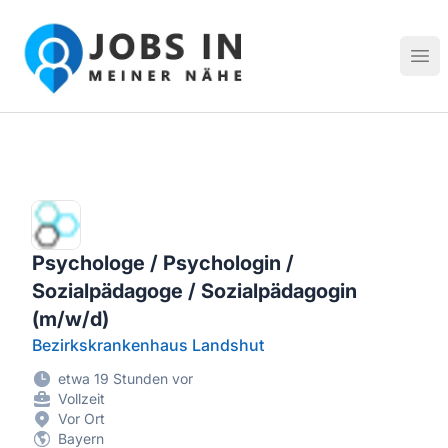
Jobs in meiner Nähe - Finde lokale Stellenangebote in dei
Hau
Psychologe / Psychologin /
Sozialpädagoge / Sozialpädagogin
(m/w/d)
Bezirkskrankenhaus Landshut
etwa 19 Stunden vor
Vollzeit
Vor Ort
Bayern