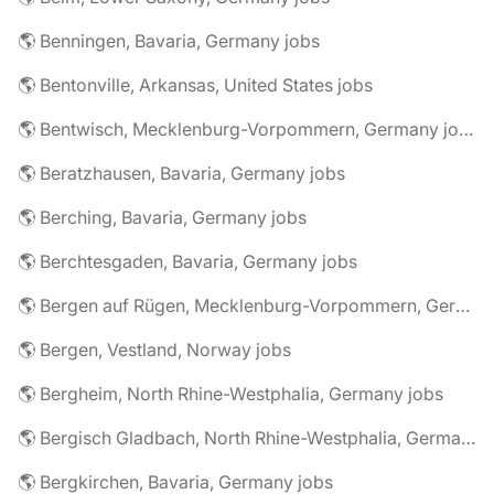
🌎 Benningen, Bavaria, Germany jobs
🌎 Bentonville, Arkansas, United States jobs
🌎 Bentwisch, Mecklenburg-Vorpommern, Germany jobs
🌎 Beratzhausen, Bavaria, Germany jobs
🌎 Berching, Bavaria, Germany jobs
🌎 Berchtesgaden, Bavaria, Germany jobs
🌎 Bergen auf Rügen, Mecklenburg-Vorpommern, Germany jobs
🌎 Bergen, Vestland, Norway jobs
🌎 Bergheim, North Rhine-Westphalia, Germany jobs
🌎 Bergisch Gladbach, North Rhine-Westphalia, Germany jobs
🌎 Bergkirchen, Bavaria, Germany jobs