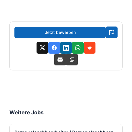
Jetzt bewerben
Weitere Jobs