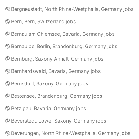
🌎 Bergneustadt, North Rhine-Westphalia, Germany jobs
🌎 Bern, Bern, Switzerland jobs
🌎 Bernau am Chiemsee, Bavaria, Germany jobs
🌎 Bernau bei Berlin, Brandenburg, Germany jobs
🌎 Bernburg, Saxony-Anhalt, Germany jobs
🌎 Bernhardswald, Bavaria, Germany jobs
🌎 Bernsdorf, Saxony, Germany jobs
🌎 Bestensee, Brandenburg, Germany jobs
🌎 Betzigau, Bavaria, Germany jobs
🌎 Beverstedt, Lower Saxony, Germany jobs
🌎 Beverungen, North Rhine-Westphalia, Germany jobs