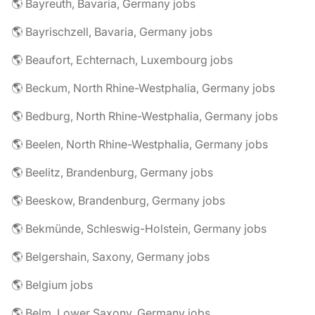
🌎 Bayreuth, Bavaria, Germany jobs
🌎 Bayrischzell, Bavaria, Germany jobs
🌎 Beaufort, Echternach, Luxembourg jobs
🌎 Beckum, North Rhine-Westphalia, Germany jobs
🌎 Bedburg, North Rhine-Westphalia, Germany jobs
🌎 Beelen, North Rhine-Westphalia, Germany jobs
🌎 Beelitz, Brandenburg, Germany jobs
🌎 Beeskow, Brandenburg, Germany jobs
🌎 Bekmünde, Schleswig-Holstein, Germany jobs
🌎 Belgershain, Saxony, Germany jobs
🌎 Belgium jobs
🌎 Belm, Lower Saxony, Germany jobs