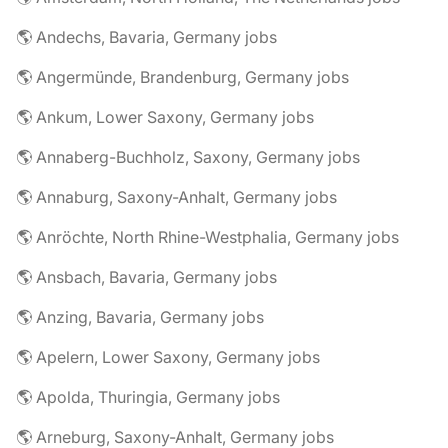
🌎 Andechs, Bavaria, Germany jobs
🌎 Angermünde, Brandenburg, Germany jobs
🌎 Ankum, Lower Saxony, Germany jobs
🌎 Annaberg-Buchholz, Saxony, Germany jobs
🌎 Annaburg, Saxony-Anhalt, Germany jobs
🌎 Anröchte, North Rhine-Westphalia, Germany jobs
🌎 Ansbach, Bavaria, Germany jobs
🌎 Anzing, Bavaria, Germany jobs
🌎 Apelern, Lower Saxony, Germany jobs
🌎 Apolda, Thuringia, Germany jobs
🌎 Arneburg, Saxony-Anhalt, Germany jobs