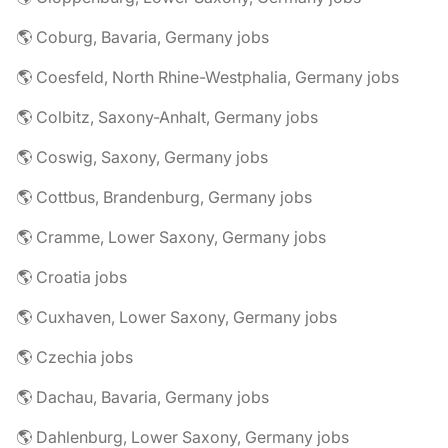
🌎 Coburg, Bavaria, Germany jobs
🌎 Coesfeld, North Rhine-Westphalia, Germany jobs
🌎 Colbitz, Saxony-Anhalt, Germany jobs
🌎 Coswig, Saxony, Germany jobs
🌎 Cottbus, Brandenburg, Germany jobs
🌎 Cramme, Lower Saxony, Germany jobs
🌎 Croatia jobs
🌎 Cuxhaven, Lower Saxony, Germany jobs
🌎 Czechia jobs
🌎 Dachau, Bavaria, Germany jobs
🌎 Dahlenburg, Lower Saxony, Germany jobs