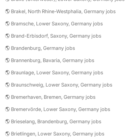
🌎 Brakel, North Rhine-Westphalia, Germany jobs
🌎 Bramsche, Lower Saxony, Germany jobs
🌎 Brand-Erbisdorf, Saxony, Germany jobs
🌎 Brandenburg, Germany jobs
🌎 Brannenburg, Bavaria, Germany jobs
🌎 Braunlage, Lower Saxony, Germany jobs
🌎 Braunschweig, Lower Saxony, Germany jobs
🌎 Bremerhaven, Bremen, Germany jobs
🌎 Bremervörde, Lower Saxony, Germany jobs
🌎 Brieselang, Brandenburg, Germany jobs
🌎 Brietlingen, Lower Saxony, Germany jobs