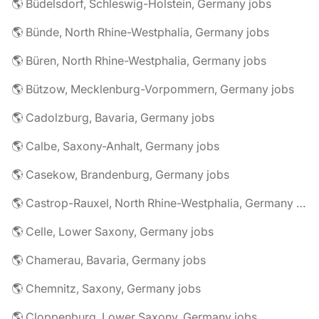
🌎 Büdelsdorf, Schleswig-Holstein, Germany jobs
🌎 Bünde, North Rhine-Westphalia, Germany jobs
🌎 Büren, North Rhine-Westphalia, Germany jobs
🌎 Bützow, Mecklenburg-Vorpommern, Germany jobs
🌎 Cadolzburg, Bavaria, Germany jobs
🌎 Calbe, Saxony-Anhalt, Germany jobs
🌎 Casekow, Brandenburg, Germany jobs
🌎 Castrop-Rauxel, North Rhine-Westphalia, Germany jobs
🌎 Celle, Lower Saxony, Germany jobs
🌎 Chamerau, Bavaria, Germany jobs
🌎 Chemnitz, Saxony, Germany jobs
🌎 Cloppenburg, Lower Saxony, Germany jobs