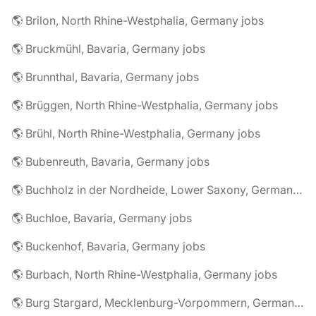
🌎 Brilon, North Rhine-Westphalia, Germany jobs
🌎 Bruckmühl, Bavaria, Germany jobs
🌎 Brunnthal, Bavaria, Germany jobs
🌎 Brüggen, North Rhine-Westphalia, Germany jobs
🌎 Brühl, North Rhine-Westphalia, Germany jobs
🌎 Bubenreuth, Bavaria, Germany jobs
🌎 Buchholz in der Nordheide, Lower Saxony, Germany jobs
🌎 Buchloe, Bavaria, Germany jobs
🌎 Buckenhof, Bavaria, Germany jobs
🌎 Burbach, North Rhine-Westphalia, Germany jobs
🌎 Burg Stargard, Mecklenburg-Vorpommern, Germany jobs