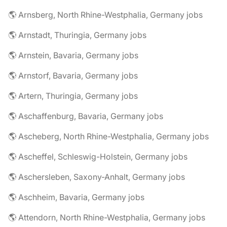
🌎 Arnsberg, North Rhine-Westphalia, Germany jobs
🌎 Arnstadt, Thuringia, Germany jobs
🌎 Arnstein, Bavaria, Germany jobs
🌎 Arnstorf, Bavaria, Germany jobs
🌎 Artern, Thuringia, Germany jobs
🌎 Aschaffenburg, Bavaria, Germany jobs
🌎 Ascheberg, North Rhine-Westphalia, Germany jobs
🌎 Ascheffel, Schleswig-Holstein, Germany jobs
🌎 Aschersleben, Saxony-Anhalt, Germany jobs
🌎 Aschheim, Bavaria, Germany jobs
🌎 Attendorn, North Rhine-Westphalia, Germany jobs