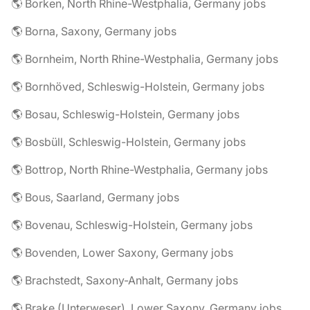
🌎 Borken, North Rhine-Westphalia, Germany jobs
🌎 Borna, Saxony, Germany jobs
🌎 Bornheim, North Rhine-Westphalia, Germany jobs
🌎 Bornhöved, Schleswig-Holstein, Germany jobs
🌎 Bosau, Schleswig-Holstein, Germany jobs
🌎 Bosbüll, Schleswig-Holstein, Germany jobs
🌎 Bottrop, North Rhine-Westphalia, Germany jobs
🌎 Bous, Saarland, Germany jobs
🌎 Bovenau, Schleswig-Holstein, Germany jobs
🌎 Bovenden, Lower Saxony, Germany jobs
🌎 Brachstedt, Saxony-Anhalt, Germany jobs
🌎 Brake (Unterweser), Lower Saxony, Germany jobs