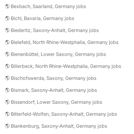
🌎 Bexbach, Saarland, Germany jobs
🌎 Bichl, Bavaria, Germany jobs
🌎 Biederitz, Saxony-Anhalt, Germany jobs
🌎 Bielefeld, North Rhine-Westphalia, Germany jobs
🌎 Bienenbüttel, Lower Saxony, Germany jobs
🌎 Billerbeck, North Rhine-Westphalia, Germany jobs
🌎 Bischofswerda, Saxony, Germany jobs
🌎 Bismark, Saxony-Anhalt, Germany jobs
🌎 Bissendorf, Lower Saxony, Germany jobs
🌎 Bitterfeld-Wolfen, Saxony-Anhalt, Germany jobs
🌎 Blankenburg, Saxony-Anhalt, Germany jobs