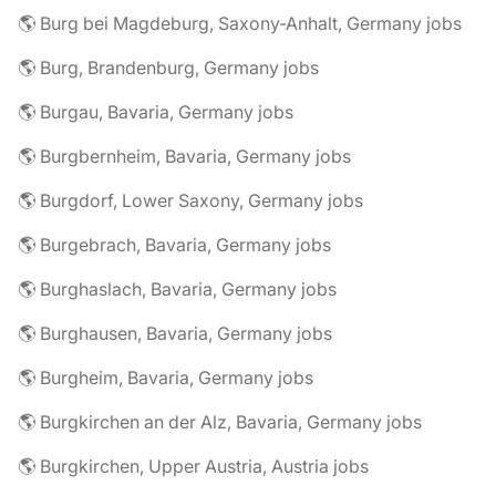
🌎 Burg bei Magdeburg, Saxony-Anhalt, Germany jobs
🌎 Burg, Brandenburg, Germany jobs
🌎 Burgau, Bavaria, Germany jobs
🌎 Burgbernheim, Bavaria, Germany jobs
🌎 Burgdorf, Lower Saxony, Germany jobs
🌎 Burgebrach, Bavaria, Germany jobs
🌎 Burghaslach, Bavaria, Germany jobs
🌎 Burghausen, Bavaria, Germany jobs
🌎 Burgheim, Bavaria, Germany jobs
🌎 Burgkirchen an der Alz, Bavaria, Germany jobs
🌎 Burgkirchen, Upper Austria, Austria jobs