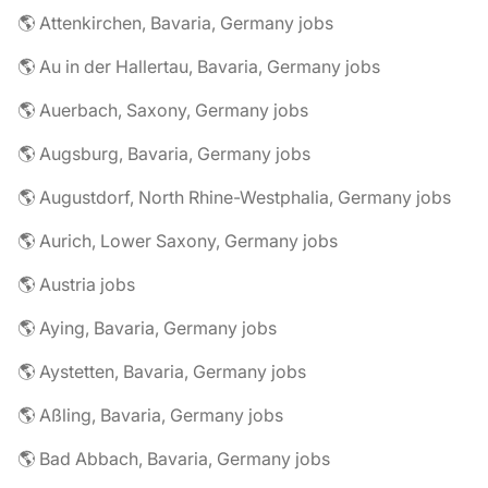
🌎 Attenkirchen, Bavaria, Germany jobs
🌎 Au in der Hallertau, Bavaria, Germany jobs
🌎 Auerbach, Saxony, Germany jobs
🌎 Augsburg, Bavaria, Germany jobs
🌎 Augustdorf, North Rhine-Westphalia, Germany jobs
🌎 Aurich, Lower Saxony, Germany jobs
🌎 Austria jobs
🌎 Aying, Bavaria, Germany jobs
🌎 Aystetten, Bavaria, Germany jobs
🌎 Aßling, Bavaria, Germany jobs
🌎 Bad Abbach, Bavaria, Germany jobs