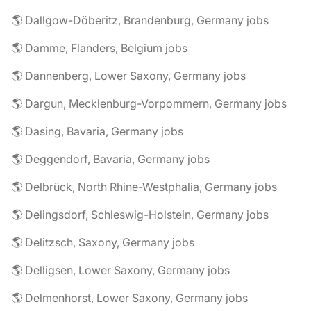
🌎 Dallgow-Döberitz, Brandenburg, Germany jobs
🌎 Damme, Flanders, Belgium jobs
🌎 Dannenberg, Lower Saxony, Germany jobs
🌎 Dargun, Mecklenburg-Vorpommern, Germany jobs
🌎 Dasing, Bavaria, Germany jobs
🌎 Deggendorf, Bavaria, Germany jobs
🌎 Delbrück, North Rhine-Westphalia, Germany jobs
🌎 Delingsdorf, Schleswig-Holstein, Germany jobs
🌎 Delitzsch, Saxony, Germany jobs
🌎 Delligsen, Lower Saxony, Germany jobs
🌎 Delmenhorst, Lower Saxony, Germany jobs