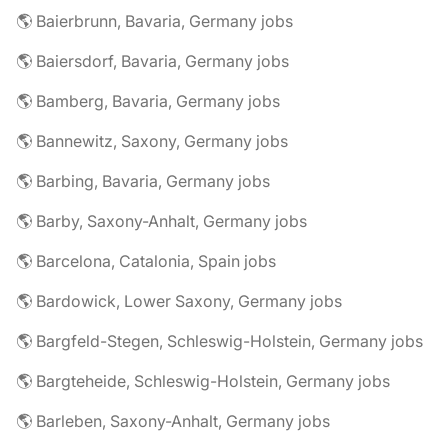
🌎 Baierbrunn, Bavaria, Germany jobs
🌎 Baiersdorf, Bavaria, Germany jobs
🌎 Bamberg, Bavaria, Germany jobs
🌎 Bannewitz, Saxony, Germany jobs
🌎 Barbing, Bavaria, Germany jobs
🌎 Barby, Saxony-Anhalt, Germany jobs
🌎 Barcelona, Catalonia, Spain jobs
🌎 Bardowick, Lower Saxony, Germany jobs
🌎 Bargfeld-Stegen, Schleswig-Holstein, Germany jobs
🌎 Bargteheide, Schleswig-Holstein, Germany jobs
🌎 Barleben, Saxony-Anhalt, Germany jobs