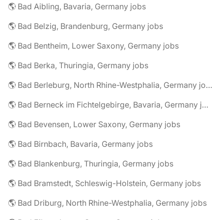
🌎 Bad Aibling, Bavaria, Germany jobs
🌎 Bad Belzig, Brandenburg, Germany jobs
🌎 Bad Bentheim, Lower Saxony, Germany jobs
🌎 Bad Berka, Thuringia, Germany jobs
🌎 Bad Berleburg, North Rhine-Westphalia, Germany jobs
🌎 Bad Berneck im Fichtelgebirge, Bavaria, Germany jobs
🌎 Bad Bevensen, Lower Saxony, Germany jobs
🌎 Bad Birnbach, Bavaria, Germany jobs
🌎 Bad Blankenburg, Thuringia, Germany jobs
🌎 Bad Bramstedt, Schleswig-Holstein, Germany jobs
🌎 Bad Driburg, North Rhine-Westphalia, Germany jobs