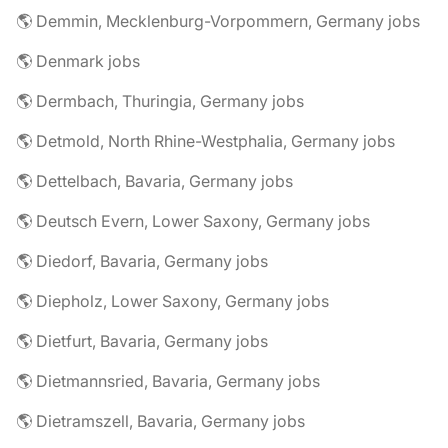
🌎 Demmin, Mecklenburg-Vorpommern, Germany jobs
🌎 Denmark jobs
🌎 Dermbach, Thuringia, Germany jobs
🌎 Detmold, North Rhine-Westphalia, Germany jobs
🌎 Dettelbach, Bavaria, Germany jobs
🌎 Deutsch Evern, Lower Saxony, Germany jobs
🌎 Diedorf, Bavaria, Germany jobs
🌎 Diepholz, Lower Saxony, Germany jobs
🌎 Dietfurt, Bavaria, Germany jobs
🌎 Dietmannsried, Bavaria, Germany jobs
🌎 Dietramszell, Bavaria, Germany jobs