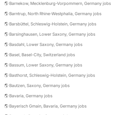
🌎 Barnekow, Mecklenburg-Vorpommern, Germany jobs
🌎 Barntrup, North Rhine-Westphalia, Germany jobs
🌎 Barsbüttel, Schleswig-Holstein, Germany jobs
🌎 Barsinghausen, Lower Saxony, Germany jobs
🌎 Basdahl, Lower Saxony, Germany jobs
🌎 Basel, Basel-City, Switzerland jobs
🌎 Bassum, Lower Saxony, Germany jobs
🌎 Basthorst, Schleswig-Holstein, Germany jobs
🌎 Bautzen, Saxony, Germany jobs
🌎 Bavaria, Germany jobs
🌎 Bayerisch Gmain, Bavaria, Germany jobs