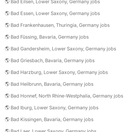
🌎 Bad Eilsen, Lower Saxony, Germany jobs
🌎 Bad Essen, Lower Saxony, Germany jobs
🌎 Bad Frankenhausen, Thuringia, Germany jobs
🌎 Bad Füssing, Bavaria, Germany jobs
🌎 Bad Gandersheim, Lower Saxony, Germany jobs
🌎 Bad Griesbach, Bavaria, Germany jobs
🌎 Bad Harzburg, Lower Saxony, Germany jobs
🌎 Bad Heilbrunn, Bavaria, Germany jobs
🌎 Bad Honnef, North Rhine-Westphalia, Germany jobs
🌎 Bad Iburg, Lower Saxony, Germany jobs
🌎 Bad Kissingen, Bavaria, Germany jobs
🌎 Bad Laer, Lower Saxony, Germany jobs