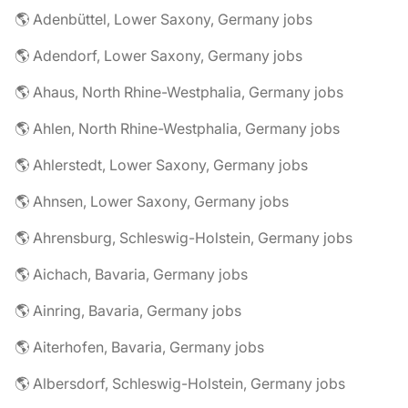
🌎 Adenbüttel, Lower Saxony, Germany jobs
🌎 Adendorf, Lower Saxony, Germany jobs
🌎 Ahaus, North Rhine-Westphalia, Germany jobs
🌎 Ahlen, North Rhine-Westphalia, Germany jobs
🌎 Ahlerstedt, Lower Saxony, Germany jobs
🌎 Ahnsen, Lower Saxony, Germany jobs
🌎 Ahrensburg, Schleswig-Holstein, Germany jobs
🌎 Aichach, Bavaria, Germany jobs
🌎 Ainring, Bavaria, Germany jobs
🌎 Aiterhofen, Bavaria, Germany jobs
🌎 Albersdorf, Schleswig-Holstein, Germany jobs