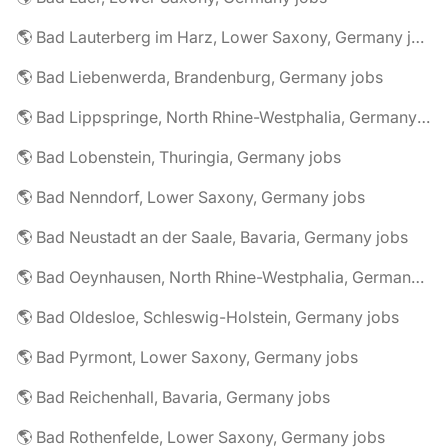
🌎 Bad Lauterberg im Harz, Lower Saxony, Germany jobs
🌎 Bad Liebenwerda, Brandenburg, Germany jobs
🌎 Bad Lippspringe, North Rhine-Westphalia, Germany jobs
🌎 Bad Lobenstein, Thuringia, Germany jobs
🌎 Bad Nenndorf, Lower Saxony, Germany jobs
🌎 Bad Neustadt an der Saale, Bavaria, Germany jobs
🌎 Bad Oeynhausen, North Rhine-Westphalia, Germany jobs
🌎 Bad Oldesloe, Schleswig-Holstein, Germany jobs
🌎 Bad Pyrmont, Lower Saxony, Germany jobs
🌎 Bad Reichenhall, Bavaria, Germany jobs
🌎 Bad Rothenfelde, Lower Saxony, Germany jobs