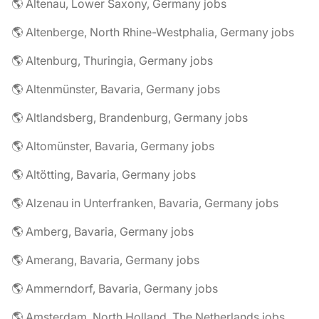
🌎 Altenau, Lower Saxony, Germany jobs
🌎 Altenberge, North Rhine-Westphalia, Germany jobs
🌎 Altenburg, Thuringia, Germany jobs
🌎 Altenmünster, Bavaria, Germany jobs
🌎 Altlandsberg, Brandenburg, Germany jobs
🌎 Altomünster, Bavaria, Germany jobs
🌎 Altötting, Bavaria, Germany jobs
🌎 Alzenau in Unterfranken, Bavaria, Germany jobs
🌎 Amberg, Bavaria, Germany jobs
🌎 Amerang, Bavaria, Germany jobs
🌎 Ammerndorf, Bavaria, Germany jobs
🌎 Amsterdam, North Holland, The Netherlands jobs