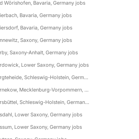
d Wörishofen, Bavaria, Germany jobs
ierbach, Bavaria, Germany jobs
iersdorf, Bavaria, Germany jobs
nnewitz, Saxony, Germany jobs
rby, Saxony-Anhalt, Germany jobs
ardowick, Lower Saxony, Germany jobs
🌎 Bargteheide, Schleswig-Holstein, Germany jobs
🌎 Barnekow, Mecklenburg-Vorpommern, Germany jobs
🌎 Barsbüttel, Schleswig-Holstein, Germany jobs
asdahl, Lower Saxony, Germany jobs
assum, Lower Saxony, Germany jobs