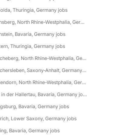
olda, Thuringia, Germany jobs
🌎 Arnsberg, North Rhine-Westphalia, Germany jobs
nstein, Bavaria, Germany jobs
tern, Thuringia, Germany jobs
🌎 Ascheberg, North Rhine-Westphalia, Germany jobs
🌎 Aschersleben, Saxony-Anhalt, Germany jobs
🌎 Attendorn, North Rhine-Westphalia, Germany jobs
🌎 Au in der Hallertau, Bavaria, Germany jobs
gsburg, Bavaria, Germany jobs
rich, Lower Saxony, Germany jobs
ing, Bavaria, Germany jobs