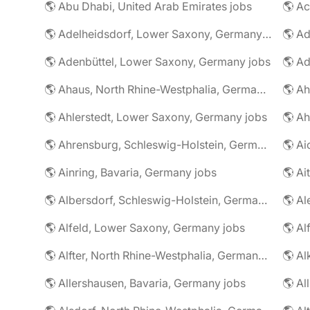
🌎 Abu Dhabi, United Arab Emirates jobs
🌎 A
🌎 Adelheidsdorf, Lower Saxony, Germany jobs
🌎 Ad
🌎 Adenbüttel, Lower Saxony, Germany jobs
🌎 A
🌎 Ahaus, North Rhine-Westphalia, Germany jobs
🌎 Ahlerstedt, Lower Saxony, Germany jobs
🌎 A
🌎 Ahrensburg, Schleswig-Holstein, Germany jobs
🌎 Ai
🌎 Ainring, Bavaria, Germany jobs
🌎 Ai
🌎 Albersdorf, Schleswig-Holstein, Germany jobs
🌎 Al
🌎 Alfeld, Lower Saxony, Germany jobs
🌎 Al
🌎 Alfter, North Rhine-Westphalia, Germany jobs
🌎 Al
🌎 Allershausen, Bavaria, Germany jobs
🌎 Al