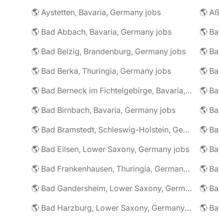
🌎 Aystetten, Bavaria, Germany jobs
🌎 Aß
🌎 Bad Abbach, Bavaria, Germany jobs
🌎 Ba
🌎 Bad Belzig, Brandenburg, Germany jobs
🌎 Bad Berka, Thuringia, Germany jobs
🌎 Bad Berneck im Fichtelgebirge, Bavaria, Germany jobs
🌎 Bad Birnbach, Bavaria, Germany jobs
🌎 Bad Bramstedt, Schleswig-Holstein, Germany jobs
🌎 Bad Eilsen, Lower Saxony, Germany jobs
🌎 B
🌎 Bad Frankenhausen, Thuringia, Germany jobs
🌎 Ba
🌎 Bad Gandersheim, Lower Saxony, Germany jobs
🌎 Ba
🌎 Bad Harzburg, Lower Saxony, Germany jobs
🌎 Ba