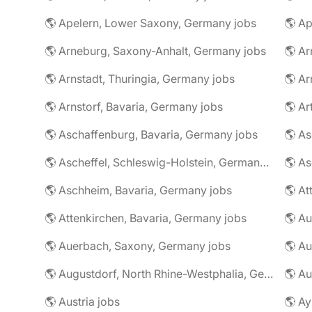
🌎 Apelern, Lower Saxony, Germany jobs
🌎 Ap
🌎 Arneburg, Saxony-Anhalt, Germany jobs
🌎 Arnstadt, Thuringia, Germany jobs
🌎 Ar
🌎 Arnstorf, Bavaria, Germany jobs
🌎 Ar
🌎 Aschaffenburg, Bavaria, Germany jobs
🌎 Ascheffel, Schleswig-Holstein, Germany jobs
🌎 Aschheim, Bavaria, Germany jobs
🌎 Attenkirchen, Bavaria, Germany jobs
🌎 Auerbach, Saxony, Germany jobs
🌎 Au
🌎 Augustdorf, North Rhine-Westphalia, Germany jobs
🌎 Au
🌎 Austria jobs
🌎 Ay