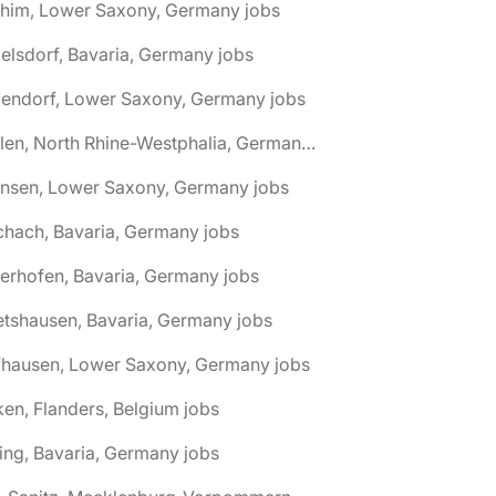
chim, Lower Saxony, Germany jobs
elsdorf, Bavaria, Germany jobs
dendorf, Lower Saxony, Germany jobs
🌎 Ahlen, North Rhine-Westphalia, Germany jobs
hnsen, Lower Saxony, Germany jobs
chach, Bavaria, Germany jobs
terhofen, Bavaria, Germany jobs
etshausen, Bavaria, Germany jobs
fhausen, Lower Saxony, Germany jobs
ken, Flanders, Belgium jobs
ling, Bavaria, Germany jobs