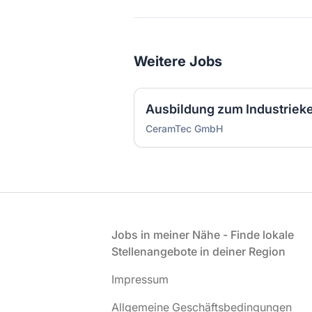
Weitere Jobs
CeramTec GmbH
Fußzeile
Jobs in meiner Nähe - Finde lokale
Stellenangebote in deiner Region
Impressum
Allgemeine Geschäftsbedingungen