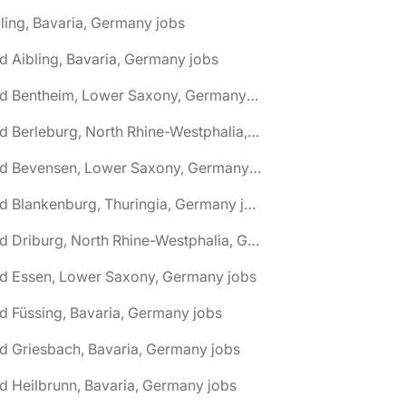
ling, Bavaria, Germany jobs
d Aibling, Bavaria, Germany jobs
🌎 Bad Bentheim, Lower Saxony, Germany jobs
🌎 Bad Berleburg, North Rhine-Westphalia, Germany jobs
🌎 Bad Bevensen, Lower Saxony, Germany jobs
🌎 Bad Blankenburg, Thuringia, Germany jobs
🌎 Bad Driburg, North Rhine-Westphalia, Germany jobs
ad Essen, Lower Saxony, Germany jobs
d Füssing, Bavaria, Germany jobs
d Griesbach, Bavaria, Germany jobs
d Heilbrunn, Bavaria, Germany jobs