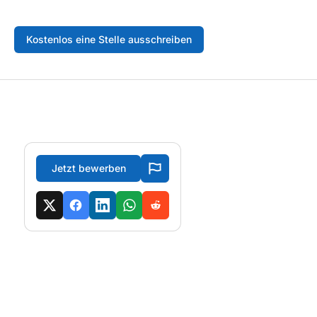
Kostenlos eine Stelle ausschreiben
Jetzt bewerben