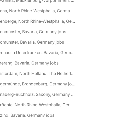
🌎 Alt-Sanitz, Mecklenburg-Vorpommern, Germany jobs
🌎 Altena, North Rhine-Westphalia, Germany jobs
🌎 Altenberge, North Rhine-Westphalia, Germany jobs
tenmünster, Bavaria, Germany jobs
tomünster, Bavaria, Germany jobs
🌎 Alzenau in Unterfranken, Bavaria, Germany jobs
erang, Bavaria, Germany jobs
🌎 Amsterdam, North Holland, The Netherlands jobs
🌎 Angermünde, Brandenburg, Germany jobs
🌎 Annaberg-Buchholz, Saxony, Germany jobs
🌎 Anröchte, North Rhine-Westphalia, Germany jobs
zing, Bavaria, Germany jobs