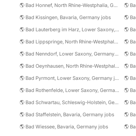
🌎 Bad Honnef, North Rhine-Westphalia, Germany jobs
🌎 Ba
🌎 Bad Kissingen, Bavaria, Germany jobs
🌎 Ba
🌎 Bad Lauterberg im Harz, Lower Saxony, Germany jobs
🌎 Bad Lippspringe, North Rhine-Westphalia, Germany jobs
🌎 Ba
🌎 Bad Nenndorf, Lower Saxony, Germany jobs
🌎 Bad Oeynhausen, North Rhine-Westphalia, Germany jobs
🌎 Bad Pyrmont, Lower Saxony, Germany jobs
🌎 Ba
🌎 Bad Rothenfelde, Lower Saxony, Germany jobs
🌎 Bad Schwartau, Schleswig-Holstein, Germany jobs
🌎 Bad Staffelstein, Bavaria, Germany jobs
🌎 Ba
🌎 Bad Wiessee, Bavaria, Germany jobs