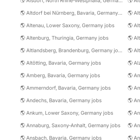
🌎 Alsdorf, North Rhine-Westphalia, Germany jobs
🌎 Altdorf bei Nürnberg, Bavaria, Germany jobs
🌎 Altenau, Lower Saxony, Germany jobs
🌎 Altenburg, Thuringia, Germany jobs
🌎 Al
🌎 Altlandsberg, Brandenburg, Germany jobs
🌎 Al
🌎 Altötting, Bavaria, Germany jobs
🌎 Amberg, Bavaria, Germany jobs
🌎 Am
🌎 Ammerndorf, Bavaria, Germany jobs
🌎 Andechs, Bavaria, Germany jobs
🌎 Ankum, Lower Saxony, Germany jobs
🌎 Annaburg, Saxony-Anhalt, Germany jobs
🌎 Ansbach, Bavaria, Germany jobs
🌎 An