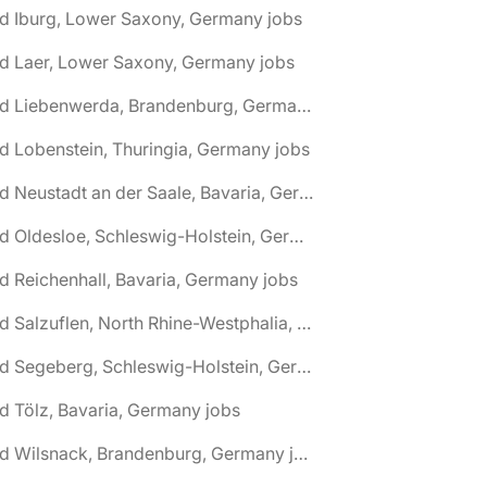
d Iburg, Lower Saxony, Germany jobs
d Laer, Lower Saxony, Germany jobs
🌎 Bad Liebenwerda, Brandenburg, Germany jobs
d Lobenstein, Thuringia, Germany jobs
🌎 Bad Neustadt an der Saale, Bavaria, Germany jobs
🌎 Bad Oldesloe, Schleswig-Holstein, Germany jobs
d Reichenhall, Bavaria, Germany jobs
🌎 Bad Salzuflen, North Rhine-Westphalia, Germany jobs
🌎 Bad Segeberg, Schleswig-Holstein, Germany jobs
d Tölz, Bavaria, Germany jobs
🌎 Bad Wilsnack, Brandenburg, Germany jobs