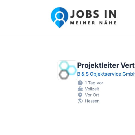
Jobs in meiner Nähe - Finde lokale Ste
Projektleiter Ver
B & S Objektservice Gmb
1 Tag vor
Vollzeit
Vor Ort
Hessen