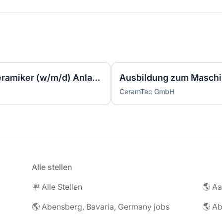
Ausbildung zum Industriekeramiker (w/m/d) Anlagentechnik 2027
CeramTec GmbH
Alle stellen
🪧 Alle Stellen
🌎 Abensberg, Bavaria, Germany jobs
🌎 Ab