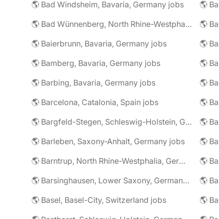
🌎 Bad Windsheim, Bavaria, Germany jobs
🌎 Ba
🌎 Bad Wünnenberg, North Rhine-Westphalia, Germany jobs
🌎 Ba
🌎 Baierbrunn, Bavaria, Germany jobs
🌎 Ba
🌎 Bamberg, Bavaria, Germany jobs
🌎 Ba
🌎 Barbing, Bavaria, Germany jobs
🌎 Ba
🌎 Barcelona, Catalonia, Spain jobs
🌎 B
🌎 Bargfeld-Stegen, Schleswig-Holstein, Germany jobs
🌎 Barleben, Saxony-Anhalt, Germany jobs
🌎 Barntrup, North Rhine-Westphalia, Germany jobs
🌎 Barsinghausen, Lower Saxony, Germany jobs
🌎 B
🌎 Basel, Basel-City, Switzerland jobs
🌎 B