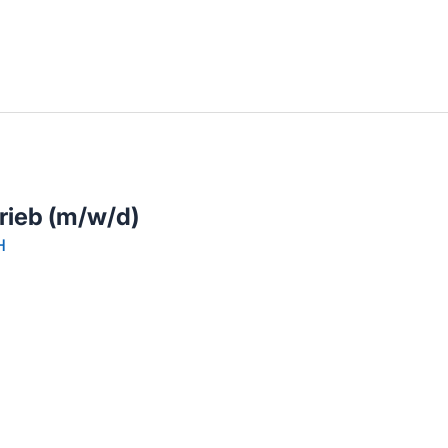
llenangebote in deiner Region
trieb (m/w/d)
H