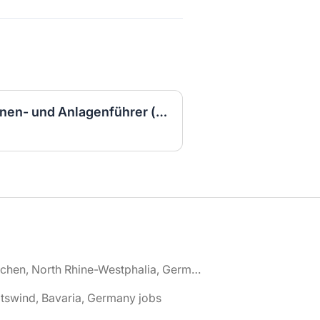
Ausbildung zum Maschinen- und Anlagenführer (w/m/d) 2027
🌎 Aachen, North Rhine-Westphalia, Germany jobs
tswind, Bavaria, Germany jobs