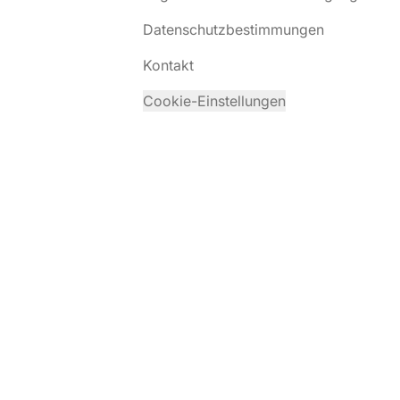
Datenschutzbestimmungen
Kontakt
Cookie-Einstellungen