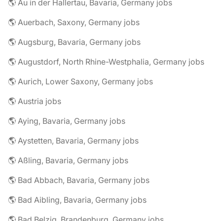
🌎 Au in der Hallertau, Bavaria, Germany jobs
🌎 Auerbach, Saxony, Germany jobs
🌎 Augsburg, Bavaria, Germany jobs
🌎 Augustdorf, North Rhine-Westphalia, Germany jobs
🌎 Aurich, Lower Saxony, Germany jobs
🌎 Austria jobs
🌎 Aying, Bavaria, Germany jobs
🌎 Aystetten, Bavaria, Germany jobs
🌎 Aßling, Bavaria, Germany jobs
🌎 Bad Abbach, Bavaria, Germany jobs
🌎 Bad Aibling, Bavaria, Germany jobs
🌎 Bad Belzig, Brandenburg, Germany jobs