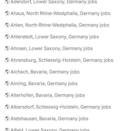
🌎 Adendorf, Lower Saxony, Germany jobs
🌎 Ahaus, North Rhine-Westphalia, Germany jobs
🌎 Ahlen, North Rhine-Westphalia, Germany jobs
🌎 Ahlerstedt, Lower Saxony, Germany jobs
🌎 Ahnsen, Lower Saxony, Germany jobs
🌎 Ahrensburg, Schleswig-Holstein, Germany jobs
🌎 Aichach, Bavaria, Germany jobs
🌎 Ainring, Bavaria, Germany jobs
🌎 Aiterhofen, Bavaria, Germany jobs
🌎 Albersdorf, Schleswig-Holstein, Germany jobs
🌎 Aletshausen, Bavaria, Germany jobs
🌎 Alfeld, Lower Saxony, Germany jobs