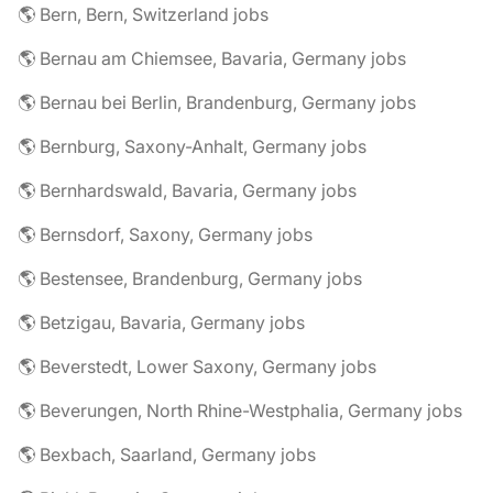
🌎 Bern, Bern, Switzerland jobs
🌎 Bernau am Chiemsee, Bavaria, Germany jobs
🌎 Bernau bei Berlin, Brandenburg, Germany jobs
🌎 Bernburg, Saxony-Anhalt, Germany jobs
🌎 Bernhardswald, Bavaria, Germany jobs
🌎 Bernsdorf, Saxony, Germany jobs
🌎 Bestensee, Brandenburg, Germany jobs
🌎 Betzigau, Bavaria, Germany jobs
🌎 Beverstedt, Lower Saxony, Germany jobs
🌎 Beverungen, North Rhine-Westphalia, Germany jobs
🌎 Bexbach, Saarland, Germany jobs