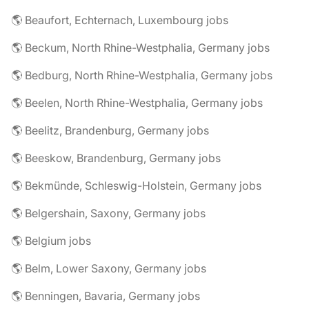
🌎 Beaufort, Echternach, Luxembourg jobs
🌎 Beckum, North Rhine-Westphalia, Germany jobs
🌎 Bedburg, North Rhine-Westphalia, Germany jobs
🌎 Beelen, North Rhine-Westphalia, Germany jobs
🌎 Beelitz, Brandenburg, Germany jobs
🌎 Beeskow, Brandenburg, Germany jobs
🌎 Bekmünde, Schleswig-Holstein, Germany jobs
🌎 Belgershain, Saxony, Germany jobs
🌎 Belgium jobs
🌎 Belm, Lower Saxony, Germany jobs
🌎 Benningen, Bavaria, Germany jobs