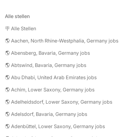
Alle stellen
🪧 Alle Stellen
🌎 Aachen, North Rhine-Westphalia, Germany jobs
🌎 Abensberg, Bavaria, Germany jobs
🌎 Abtswind, Bavaria, Germany jobs
🌎 Abu Dhabi, United Arab Emirates jobs
🌎 Achim, Lower Saxony, Germany jobs
🌎 Adelheidsdorf, Lower Saxony, Germany jobs
🌎 Adelsdorf, Bavaria, Germany jobs
🌎 Adenbüttel, Lower Saxony, Germany jobs