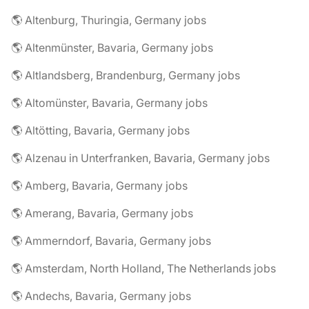
🌎 Altenburg, Thuringia, Germany jobs
🌎 Altenmünster, Bavaria, Germany jobs
🌎 Altlandsberg, Brandenburg, Germany jobs
🌎 Altomünster, Bavaria, Germany jobs
🌎 Altötting, Bavaria, Germany jobs
🌎 Alzenau in Unterfranken, Bavaria, Germany jobs
🌎 Amberg, Bavaria, Germany jobs
🌎 Amerang, Bavaria, Germany jobs
🌎 Ammerndorf, Bavaria, Germany jobs
🌎 Amsterdam, North Holland, The Netherlands jobs
🌎 Andechs, Bavaria, Germany jobs