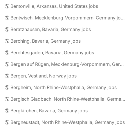
🌎 Bentonville, Arkansas, United States jobs
🌎 Bentwisch, Mecklenburg-Vorpommern, Germany jobs
🌎 Beratzhausen, Bavaria, Germany jobs
🌎 Berching, Bavaria, Germany jobs
🌎 Berchtesgaden, Bavaria, Germany jobs
🌎 Bergen auf Rügen, Mecklenburg-Vorpommern, Germany jobs
🌎 Bergen, Vestland, Norway jobs
🌎 Bergheim, North Rhine-Westphalia, Germany jobs
🌎 Bergisch Gladbach, North Rhine-Westphalia, Germany jobs
🌎 Bergkirchen, Bavaria, Germany jobs
🌎 Bergneustadt, North Rhine-Westphalia, Germany jobs