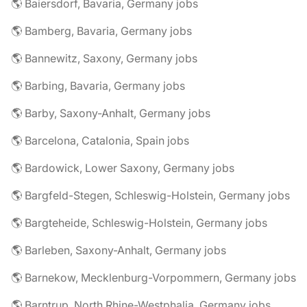
🌎 Baiersdorf, Bavaria, Germany jobs
🌎 Bamberg, Bavaria, Germany jobs
🌎 Bannewitz, Saxony, Germany jobs
🌎 Barbing, Bavaria, Germany jobs
🌎 Barby, Saxony-Anhalt, Germany jobs
🌎 Barcelona, Catalonia, Spain jobs
🌎 Bardowick, Lower Saxony, Germany jobs
🌎 Bargfeld-Stegen, Schleswig-Holstein, Germany jobs
🌎 Bargteheide, Schleswig-Holstein, Germany jobs
🌎 Barleben, Saxony-Anhalt, Germany jobs
🌎 Barnekow, Mecklenburg-Vorpommern, Germany jobs
🌎 Barntrup, North Rhine-Westphalia, Germany jobs