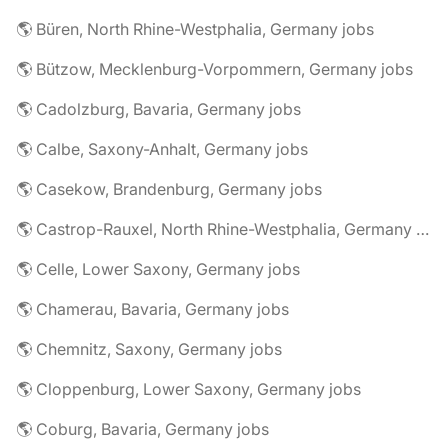
🌎 Büren, North Rhine-Westphalia, Germany jobs
🌎 Bützow, Mecklenburg-Vorpommern, Germany jobs
🌎 Cadolzburg, Bavaria, Germany jobs
🌎 Calbe, Saxony-Anhalt, Germany jobs
🌎 Casekow, Brandenburg, Germany jobs
🌎 Castrop-Rauxel, North Rhine-Westphalia, Germany jobs
🌎 Celle, Lower Saxony, Germany jobs
🌎 Chamerau, Bavaria, Germany jobs
🌎 Chemnitz, Saxony, Germany jobs
🌎 Cloppenburg, Lower Saxony, Germany jobs
🌎 Coburg, Bavaria, Germany jobs