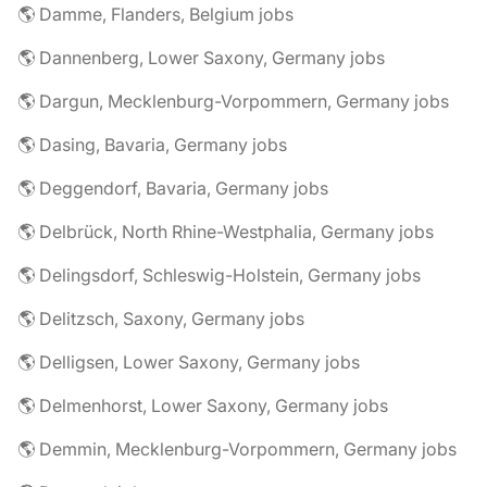
🌎 Damme, Flanders, Belgium jobs
🌎 Dannenberg, Lower Saxony, Germany jobs
🌎 Dargun, Mecklenburg-Vorpommern, Germany jobs
🌎 Dasing, Bavaria, Germany jobs
🌎 Deggendorf, Bavaria, Germany jobs
🌎 Delbrück, North Rhine-Westphalia, Germany jobs
🌎 Delingsdorf, Schleswig-Holstein, Germany jobs
🌎 Delitzsch, Saxony, Germany jobs
🌎 Delligsen, Lower Saxony, Germany jobs
🌎 Delmenhorst, Lower Saxony, Germany jobs
🌎 Demmin, Mecklenburg-Vorpommern, Germany jobs