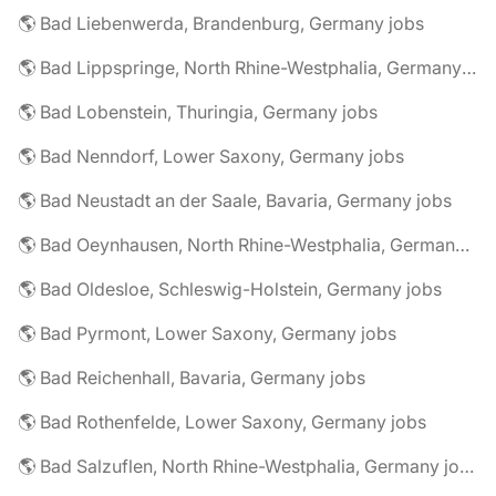
🌎 Bad Liebenwerda, Brandenburg, Germany jobs
🌎 Bad Lippspringe, North Rhine-Westphalia, Germany jobs
🌎 Bad Lobenstein, Thuringia, Germany jobs
🌎 Bad Nenndorf, Lower Saxony, Germany jobs
🌎 Bad Neustadt an der Saale, Bavaria, Germany jobs
🌎 Bad Oeynhausen, North Rhine-Westphalia, Germany jobs
🌎 Bad Oldesloe, Schleswig-Holstein, Germany jobs
🌎 Bad Pyrmont, Lower Saxony, Germany jobs
🌎 Bad Reichenhall, Bavaria, Germany jobs
🌎 Bad Rothenfelde, Lower Saxony, Germany jobs
🌎 Bad Salzuflen, North Rhine-Westphalia, Germany jobs