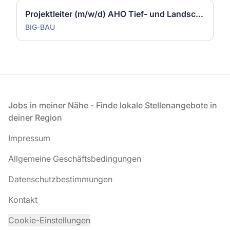
Projektleiter (m/w/d) AHO Tief- und Landschaftsbau
BIG-BAU
Fußzeile
Jobs in meiner Nähe - Finde lokale Stellenangebote in
deiner Region
Impressum
Allgemeine Geschäftsbedingungen
Datenschutzbestimmungen
Kontakt
Cookie-Einstellungen