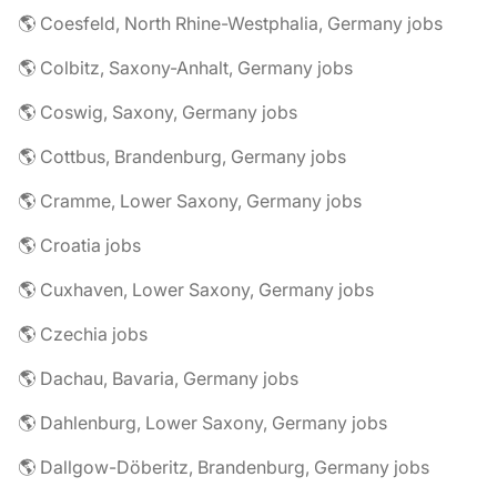
🌎 Coesfeld, North Rhine-Westphalia, Germany jobs
🌎 Colbitz, Saxony-Anhalt, Germany jobs
🌎 Coswig, Saxony, Germany jobs
🌎 Cottbus, Brandenburg, Germany jobs
🌎 Cramme, Lower Saxony, Germany jobs
🌎 Croatia jobs
🌎 Cuxhaven, Lower Saxony, Germany jobs
🌎 Czechia jobs
🌎 Dachau, Bavaria, Germany jobs
🌎 Dahlenburg, Lower Saxony, Germany jobs
🌎 Dallgow-Döberitz, Brandenburg, Germany jobs