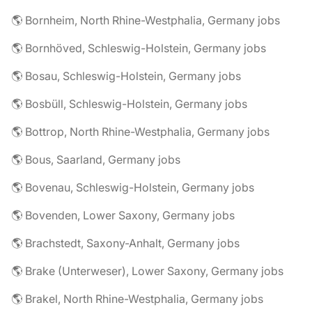
🌎 Bornheim, North Rhine-Westphalia, Germany jobs
🌎 Bornhöved, Schleswig-Holstein, Germany jobs
🌎 Bosau, Schleswig-Holstein, Germany jobs
🌎 Bosbüll, Schleswig-Holstein, Germany jobs
🌎 Bottrop, North Rhine-Westphalia, Germany jobs
🌎 Bous, Saarland, Germany jobs
🌎 Bovenau, Schleswig-Holstein, Germany jobs
🌎 Bovenden, Lower Saxony, Germany jobs
🌎 Brachstedt, Saxony-Anhalt, Germany jobs
🌎 Brake (Unterweser), Lower Saxony, Germany jobs
🌎 Brakel, North Rhine-Westphalia, Germany jobs