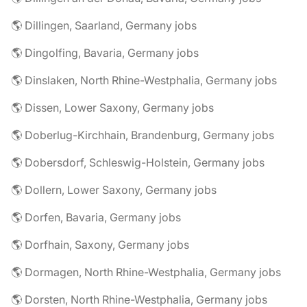
🌎 Dillingen, Saarland, Germany jobs
🌎 Dingolfing, Bavaria, Germany jobs
🌎 Dinslaken, North Rhine-Westphalia, Germany jobs
🌎 Dissen, Lower Saxony, Germany jobs
🌎 Doberlug-Kirchhain, Brandenburg, Germany jobs
🌎 Dobersdorf, Schleswig-Holstein, Germany jobs
🌎 Dollern, Lower Saxony, Germany jobs
🌎 Dorfen, Bavaria, Germany jobs
🌎 Dorfhain, Saxony, Germany jobs
🌎 Dormagen, North Rhine-Westphalia, Germany jobs
🌎 Dorsten, North Rhine-Westphalia, Germany jobs