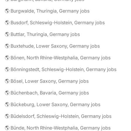
🌎 Burgwalde, Thuringia, Germany jobs
🌎 Busdorf, Schleswig-Holstein, Germany jobs
🌎 Buttlar, Thuringia, Germany jobs
🌎 Buxtehude, Lower Saxony, Germany jobs
🌎 Bönen, North Rhine-Westphalia, Germany jobs
🌎 Bönningstedt, Schleswig-Holstein, Germany jobs
🌎 Bösel, Lower Saxony, Germany jobs
🌎 Büchenbach, Bavaria, Germany jobs
🌎 Bückeburg, Lower Saxony, Germany jobs
🌎 Büdelsdorf, Schleswig-Holstein, Germany jobs
🌎 Bünde, North Rhine-Westphalia, Germany jobs