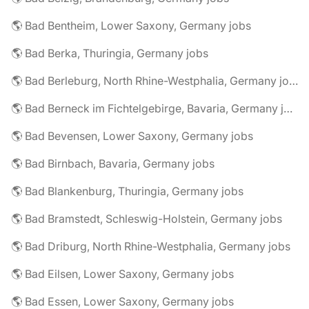
🌎 Bad Bentheim, Lower Saxony, Germany jobs
🌎 Bad Berka, Thuringia, Germany jobs
🌎 Bad Berleburg, North Rhine-Westphalia, Germany jobs
🌎 Bad Berneck im Fichtelgebirge, Bavaria, Germany jobs
🌎 Bad Bevensen, Lower Saxony, Germany jobs
🌎 Bad Birnbach, Bavaria, Germany jobs
🌎 Bad Blankenburg, Thuringia, Germany jobs
🌎 Bad Bramstedt, Schleswig-Holstein, Germany jobs
🌎 Bad Driburg, North Rhine-Westphalia, Germany jobs
🌎 Bad Eilsen, Lower Saxony, Germany jobs
🌎 Bad Essen, Lower Saxony, Germany jobs