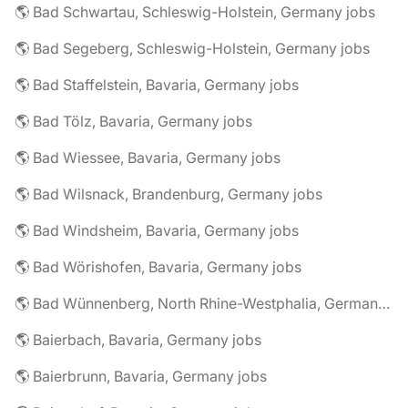
🌎 Bad Schwartau, Schleswig-Holstein, Germany jobs
🌎 Bad Segeberg, Schleswig-Holstein, Germany jobs
🌎 Bad Staffelstein, Bavaria, Germany jobs
🌎 Bad Tölz, Bavaria, Germany jobs
🌎 Bad Wiessee, Bavaria, Germany jobs
🌎 Bad Wilsnack, Brandenburg, Germany jobs
🌎 Bad Windsheim, Bavaria, Germany jobs
🌎 Bad Wörishofen, Bavaria, Germany jobs
🌎 Bad Wünnenberg, North Rhine-Westphalia, Germany jobs
🌎 Baierbach, Bavaria, Germany jobs
🌎 Baierbrunn, Bavaria, Germany jobs