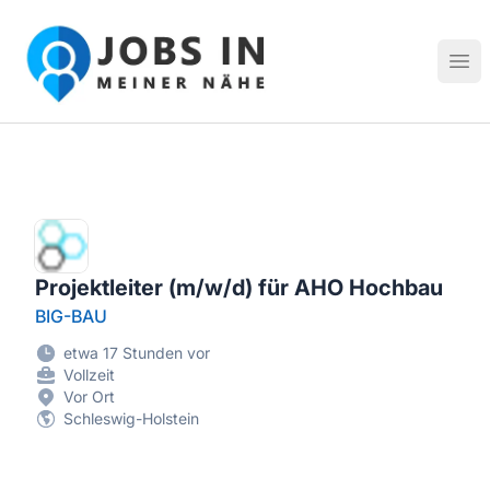
Jobs in meiner Nähe - Finde lokale Stellenangebote in dei
Hau
Projektleiter (m/w/d) für AHO Hochbau
BIG-BAU
etwa 17 Stunden vor
Vollzeit
Vor Ort
Schleswig-Holstein