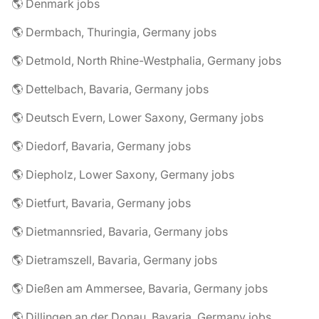
🌎 Denmark jobs
🌎 Dermbach, Thuringia, Germany jobs
🌎 Detmold, North Rhine-Westphalia, Germany jobs
🌎 Dettelbach, Bavaria, Germany jobs
🌎 Deutsch Evern, Lower Saxony, Germany jobs
🌎 Diedorf, Bavaria, Germany jobs
🌎 Diepholz, Lower Saxony, Germany jobs
🌎 Dietfurt, Bavaria, Germany jobs
🌎 Dietmannsried, Bavaria, Germany jobs
🌎 Dietramszell, Bavaria, Germany jobs
🌎 Dießen am Ammersee, Bavaria, Germany jobs
🌎 Dillingen an der Donau, Bavaria, Germany jobs