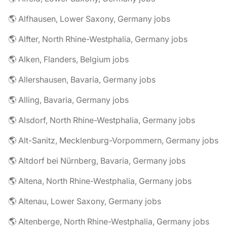
🌎 Alfhausen, Lower Saxony, Germany jobs
🌎 Alfter, North Rhine-Westphalia, Germany jobs
🌎 Alken, Flanders, Belgium jobs
🌎 Allershausen, Bavaria, Germany jobs
🌎 Alling, Bavaria, Germany jobs
🌎 Alsdorf, North Rhine-Westphalia, Germany jobs
🌎 Alt-Sanitz, Mecklenburg-Vorpommern, Germany jobs
🌎 Altdorf bei Nürnberg, Bavaria, Germany jobs
🌎 Altena, North Rhine-Westphalia, Germany jobs
🌎 Altenau, Lower Saxony, Germany jobs
🌎 Altenberge, North Rhine-Westphalia, Germany jobs