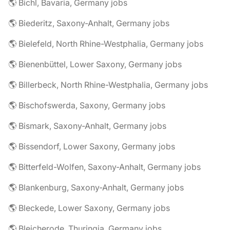
🌎 Bichl, Bavaria, Germany jobs
🌎 Biederitz, Saxony-Anhalt, Germany jobs
🌎 Bielefeld, North Rhine-Westphalia, Germany jobs
🌎 Bienenbüttel, Lower Saxony, Germany jobs
🌎 Billerbeck, North Rhine-Westphalia, Germany jobs
🌎 Bischofswerda, Saxony, Germany jobs
🌎 Bismark, Saxony-Anhalt, Germany jobs
🌎 Bissendorf, Lower Saxony, Germany jobs
🌎 Bitterfeld-Wolfen, Saxony-Anhalt, Germany jobs
🌎 Blankenburg, Saxony-Anhalt, Germany jobs
🌎 Bleckede, Lower Saxony, Germany jobs
🌎 Bleicherode, Thuringia, Germany jobs