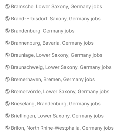
🌎 Bramsche, Lower Saxony, Germany jobs
🌎 Brand-Erbisdorf, Saxony, Germany jobs
🌎 Brandenburg, Germany jobs
🌎 Brannenburg, Bavaria, Germany jobs
🌎 Braunlage, Lower Saxony, Germany jobs
🌎 Braunschweig, Lower Saxony, Germany jobs
🌎 Bremerhaven, Bremen, Germany jobs
🌎 Bremervörde, Lower Saxony, Germany jobs
🌎 Brieselang, Brandenburg, Germany jobs
🌎 Brietlingen, Lower Saxony, Germany jobs
🌎 Brilon, North Rhine-Westphalia, Germany jobs