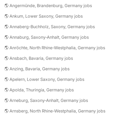
🌎 Angermünde, Brandenburg, Germany jobs
🌎 Ankum, Lower Saxony, Germany jobs
🌎 Annaberg-Buchholz, Saxony, Germany jobs
🌎 Annaburg, Saxony-Anhalt, Germany jobs
🌎 Anröchte, North Rhine-Westphalia, Germany jobs
🌎 Ansbach, Bavaria, Germany jobs
🌎 Anzing, Bavaria, Germany jobs
🌎 Apelern, Lower Saxony, Germany jobs
🌎 Apolda, Thuringia, Germany jobs
🌎 Arneburg, Saxony-Anhalt, Germany jobs
🌎 Arnsberg, North Rhine-Westphalia, Germany jobs