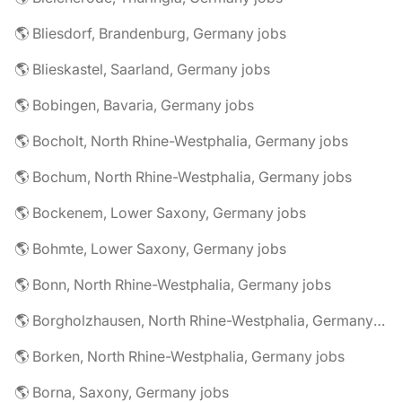
🌎 Bliesdorf, Brandenburg, Germany jobs
🌎 Blieskastel, Saarland, Germany jobs
🌎 Bobingen, Bavaria, Germany jobs
🌎 Bocholt, North Rhine-Westphalia, Germany jobs
🌎 Bochum, North Rhine-Westphalia, Germany jobs
🌎 Bockenem, Lower Saxony, Germany jobs
🌎 Bohmte, Lower Saxony, Germany jobs
🌎 Bonn, North Rhine-Westphalia, Germany jobs
🌎 Borgholzhausen, North Rhine-Westphalia, Germany jobs
🌎 Borken, North Rhine-Westphalia, Germany jobs
🌎 Borna, Saxony, Germany jobs