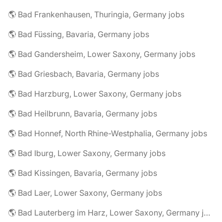
🌎 Bad Frankenhausen, Thuringia, Germany jobs
🌎 Bad Füssing, Bavaria, Germany jobs
🌎 Bad Gandersheim, Lower Saxony, Germany jobs
🌎 Bad Griesbach, Bavaria, Germany jobs
🌎 Bad Harzburg, Lower Saxony, Germany jobs
🌎 Bad Heilbrunn, Bavaria, Germany jobs
🌎 Bad Honnef, North Rhine-Westphalia, Germany jobs
🌎 Bad Iburg, Lower Saxony, Germany jobs
🌎 Bad Kissingen, Bavaria, Germany jobs
🌎 Bad Laer, Lower Saxony, Germany jobs
🌎 Bad Lauterberg im Harz, Lower Saxony, Germany jobs