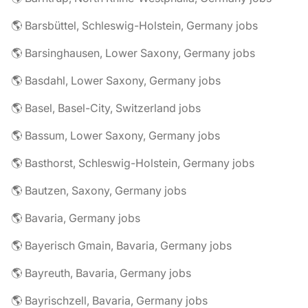
🌎 Barsbüttel, Schleswig-Holstein, Germany jobs
🌎 Barsinghausen, Lower Saxony, Germany jobs
🌎 Basdahl, Lower Saxony, Germany jobs
🌎 Basel, Basel-City, Switzerland jobs
🌎 Bassum, Lower Saxony, Germany jobs
🌎 Basthorst, Schleswig-Holstein, Germany jobs
🌎 Bautzen, Saxony, Germany jobs
🌎 Bavaria, Germany jobs
🌎 Bayerisch Gmain, Bavaria, Germany jobs
🌎 Bayreuth, Bavaria, Germany jobs
🌎 Bayrischzell, Bavaria, Germany jobs