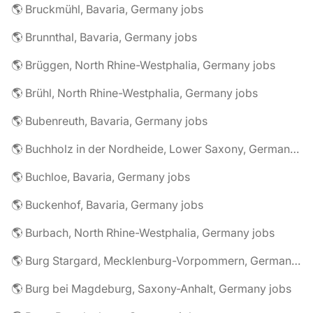
🌎 Bruckmühl, Bavaria, Germany jobs
🌎 Brunnthal, Bavaria, Germany jobs
🌎 Brüggen, North Rhine-Westphalia, Germany jobs
🌎 Brühl, North Rhine-Westphalia, Germany jobs
🌎 Bubenreuth, Bavaria, Germany jobs
🌎 Buchholz in der Nordheide, Lower Saxony, Germany jobs
🌎 Buchloe, Bavaria, Germany jobs
🌎 Buckenhof, Bavaria, Germany jobs
🌎 Burbach, North Rhine-Westphalia, Germany jobs
🌎 Burg Stargard, Mecklenburg-Vorpommern, Germany jobs
🌎 Burg bei Magdeburg, Saxony-Anhalt, Germany jobs