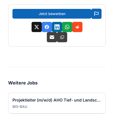
Jetzt bewerben
Weitere Jobs
Projektleiter (m/w/d) AHO Tief- und Landschaftsbau
BIG-BAU