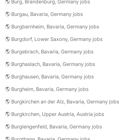
🌎 Burg, Brandenburg, Germany jobs
🌎 Burgau, Bavaria, Germany jobs
🌎 Burgbernheim, Bavaria, Germany jobs
🌎 Burgdorf, Lower Saxony, Germany jobs
🌎 Burgebrach, Bavaria, Germany jobs
🌎 Burghaslach, Bavaria, Germany jobs
🌎 Burghausen, Bavaria, Germany jobs
🌎 Burgheim, Bavaria, Germany jobs
🌎 Burgkirchen an der Alz, Bavaria, Germany jobs
🌎 Burgkirchen, Upper Austria, Austria jobs
🌎 Burglengenfeld, Bavaria, Germany jobs
🌎 Burgthann, Bavaria, Germany jobs