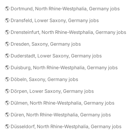
🌎 Dortmund, North Rhine-Westphalia, Germany jobs
🌎 Dransfeld, Lower Saxony, Germany jobs
🌎 Drensteinfurt, North Rhine-Westphalia, Germany jobs
🌎 Dresden, Saxony, Germany jobs
🌎 Duderstadt, Lower Saxony, Germany jobs
🌎 Duisburg, North Rhine-Westphalia, Germany jobs
🌎 Döbeln, Saxony, Germany jobs
🌎 Dörpen, Lower Saxony, Germany jobs
🌎 Dülmen, North Rhine-Westphalia, Germany jobs
🌎 Düren, North Rhine-Westphalia, Germany jobs
🌎 Düsseldorf, North Rhine-Westphalia, Germany jobs