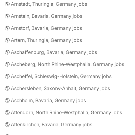
🌎 Arnstadt, Thuringia, Germany jobs
🌎 Arnstein, Bavaria, Germany jobs
🌎 Arnstorf, Bavaria, Germany jobs
🌎 Artern, Thuringia, Germany jobs
🌎 Aschaffenburg, Bavaria, Germany jobs
🌎 Ascheberg, North Rhine-Westphalia, Germany jobs
🌎 Ascheffel, Schleswig-Holstein, Germany jobs
🌎 Aschersleben, Saxony-Anhalt, Germany jobs
🌎 Aschheim, Bavaria, Germany jobs
🌎 Attendorn, North Rhine-Westphalia, Germany jobs
🌎 Attenkirchen, Bavaria, Germany jobs