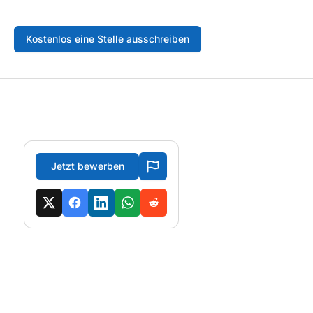
Kostenlos eine Stelle ausschreiben
Jetzt bewerben