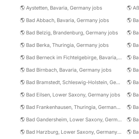
🌎 Aystetten, Bavaria, Germany jobs
🌎 Aß
🌎 Bad Abbach, Bavaria, Germany jobs
🌎 Ba
🌎 Bad Belzig, Brandenburg, Germany jobs
🌎 Bad Berka, Thuringia, Germany jobs
🌎 Bad Berneck im Fichtelgebirge, Bavaria, Germany jobs
🌎 Bad Birnbach, Bavaria, Germany jobs
🌎 Bad Bramstedt, Schleswig-Holstein, Germany jobs
🌎 Bad Eilsen, Lower Saxony, Germany jobs
🌎 B
🌎 Bad Frankenhausen, Thuringia, Germany jobs
🌎 Ba
🌎 Bad Gandersheim, Lower Saxony, Germany jobs
🌎 Ba
🌎 Bad Harzburg, Lower Saxony, Germany jobs
🌎 Ba