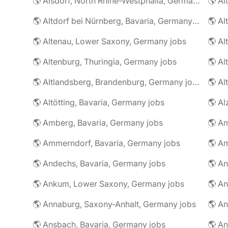
🌎 Alsdorf, North Rhine-Westphalia, Germany jobs
🌎 Altdorf bei Nürnberg, Bavaria, Germany jobs
🌎 Altenau, Lower Saxony, Germany jobs
🌎 Altenburg, Thuringia, Germany jobs
🌎 Al
🌎 Altlandsberg, Brandenburg, Germany jobs
🌎 Al
🌎 Altötting, Bavaria, Germany jobs
🌎 Amberg, Bavaria, Germany jobs
🌎 Am
🌎 Ammerndorf, Bavaria, Germany jobs
🌎 Andechs, Bavaria, Germany jobs
🌎 Ankum, Lower Saxony, Germany jobs
🌎 Annaburg, Saxony-Anhalt, Germany jobs
🌎 Ansbach, Bavaria, Germany jobs
🌎 An