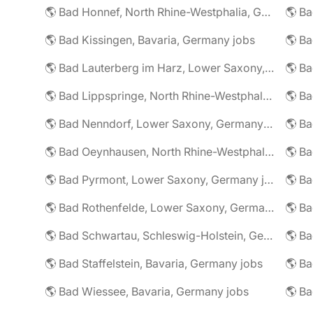
🌎 Bad Honnef, North Rhine-Westphalia, Germany jobs
🌎 Ba
🌎 Bad Kissingen, Bavaria, Germany jobs
🌎 Ba
🌎 Bad Lauterberg im Harz, Lower Saxony, Germany jobs
🌎 Bad Lippspringe, North Rhine-Westphalia, Germany jobs
🌎 Ba
🌎 Bad Nenndorf, Lower Saxony, Germany jobs
🌎 Bad Oeynhausen, North Rhine-Westphalia, Germany jobs
🌎 Bad Pyrmont, Lower Saxony, Germany jobs
🌎 Ba
🌎 Bad Rothenfelde, Lower Saxony, Germany jobs
🌎 Bad Schwartau, Schleswig-Holstein, Germany jobs
🌎 Bad Staffelstein, Bavaria, Germany jobs
🌎 Ba
🌎 Bad Wiessee, Bavaria, Germany jobs