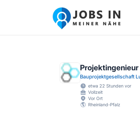
Jobs in meiner Nähe - Finde lokale Ste
Projektingenieur
Bauprojektgesellschaft 
etwa 22 Stunden vor
Vollzeit
Vor Ort
Rheinland-Pfalz