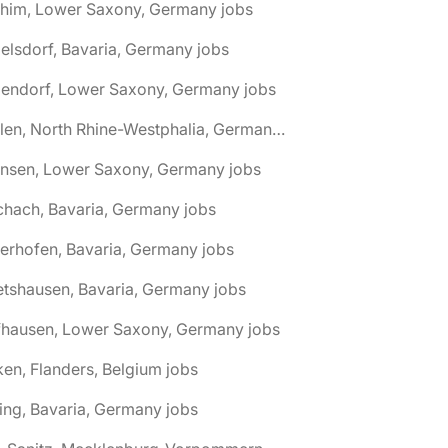
chim, Lower Saxony, Germany jobs
elsdorf, Bavaria, Germany jobs
dendorf, Lower Saxony, Germany jobs
🌎 Ahlen, North Rhine-Westphalia, Germany jobs
hnsen, Lower Saxony, Germany jobs
chach, Bavaria, Germany jobs
terhofen, Bavaria, Germany jobs
etshausen, Bavaria, Germany jobs
fhausen, Lower Saxony, Germany jobs
ken, Flanders, Belgium jobs
ling, Bavaria, Germany jobs