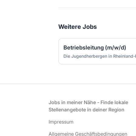
Weitere Jobs
Betriebsleitung (m/w/d)
Fußzeile
Jobs in meiner Nähe - Finde lokale
Stellenangebote in deiner Region
Impressum
Allgemeine Geschäftsbedingungen