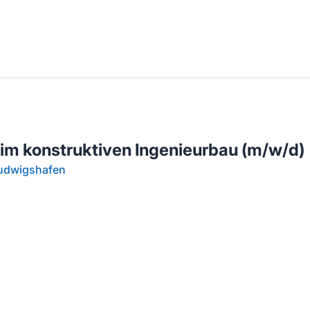
llenangebote in deiner Region
 im konstruktiven Ingenieurbau (m/w/d)
Ludwigshafen