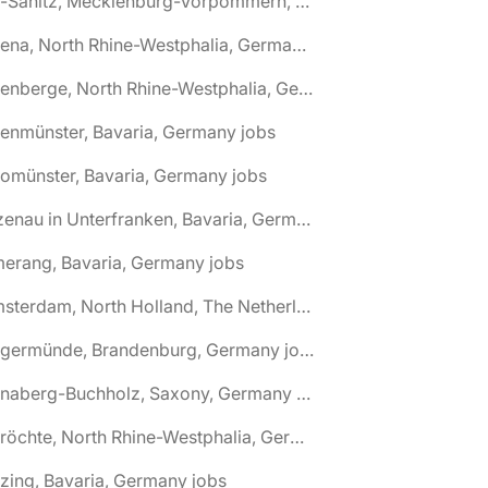
🌎 Alt-Sanitz, Mecklenburg-Vorpommern, Germany jobs
🌎 Altena, North Rhine-Westphalia, Germany jobs
🌎 Altenberge, North Rhine-Westphalia, Germany jobs
tenmünster, Bavaria, Germany jobs
tomünster, Bavaria, Germany jobs
🌎 Alzenau in Unterfranken, Bavaria, Germany jobs
erang, Bavaria, Germany jobs
🌎 Amsterdam, North Holland, The Netherlands jobs
🌎 Angermünde, Brandenburg, Germany jobs
🌎 Annaberg-Buchholz, Saxony, Germany jobs
🌎 Anröchte, North Rhine-Westphalia, Germany jobs
zing, Bavaria, Germany jobs