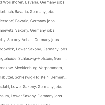
d Wörishofen, Bavaria, Germany jobs
ierbach, Bavaria, Germany jobs
iersdorf, Bavaria, Germany jobs
nnewitz, Saxony, Germany jobs
rby, Saxony-Anhalt, Germany jobs
ardowick, Lower Saxony, Germany jobs
🌎 Bargteheide, Schleswig-Holstein, Germany jobs
🌎 Barnekow, Mecklenburg-Vorpommern, Germany jobs
🌎 Barsbüttel, Schleswig-Holstein, Germany jobs
asdahl, Lower Saxony, Germany jobs
assum, Lower Saxony, Germany jobs