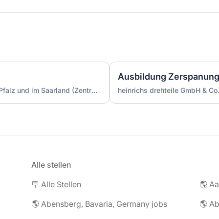
Die Jugendherbergen in Rheinland-Pfalz und im Saarland (Zentrale)
heinrichs drehteile GmbH & Co
Alle stellen
🪧 Alle Stellen
🌎 Abensberg, Bavaria, Germany jobs
🌎 Ab