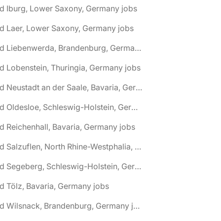
d Iburg, Lower Saxony, Germany jobs
d Laer, Lower Saxony, Germany jobs
🌎 Bad Liebenwerda, Brandenburg, Germany jobs
d Lobenstein, Thuringia, Germany jobs
🌎 Bad Neustadt an der Saale, Bavaria, Germany jobs
🌎 Bad Oldesloe, Schleswig-Holstein, Germany jobs
d Reichenhall, Bavaria, Germany jobs
🌎 Bad Salzuflen, North Rhine-Westphalia, Germany jobs
🌎 Bad Segeberg, Schleswig-Holstein, Germany jobs
d Tölz, Bavaria, Germany jobs
🌎 Bad Wilsnack, Brandenburg, Germany jobs