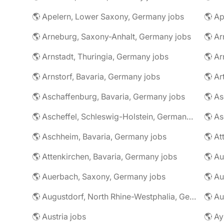
🌎 Apelern, Lower Saxony, Germany jobs
🌎 Ap
🌎 Arneburg, Saxony-Anhalt, Germany jobs
🌎 Arnstadt, Thuringia, Germany jobs
🌎 Ar
🌎 Arnstorf, Bavaria, Germany jobs
🌎 Ar
🌎 Aschaffenburg, Bavaria, Germany jobs
🌎 Ascheffel, Schleswig-Holstein, Germany jobs
🌎 Aschheim, Bavaria, Germany jobs
🌎 Attenkirchen, Bavaria, Germany jobs
🌎 Auerbach, Saxony, Germany jobs
🌎 Au
🌎 Augustdorf, North Rhine-Westphalia, Germany jobs
🌎 Au
🌎 Austria jobs
🌎 Ay