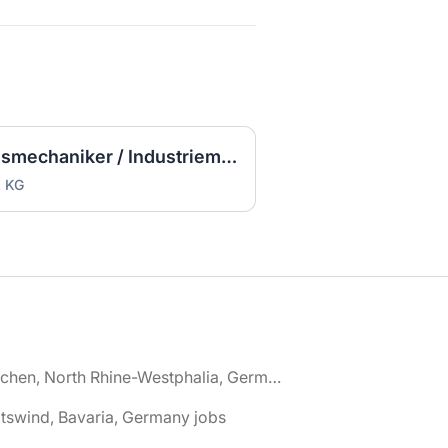
Ausbildung Zerspanungsmechaniker / Industriemechaniker (m/w/d)
. KG
🌎 Aachen, North Rhine-Westphalia, Germany jobs
tswind, Bavaria, Germany jobs