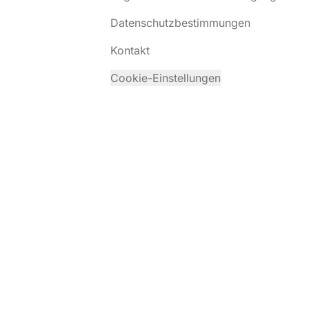
Datenschutzbestimmungen
Kontakt
Cookie-Einstellungen