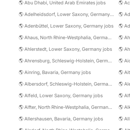
🌎 Abu Dhabi, United Arab Emirates jobs
🌎 A
🌎 Adelheidsdorf, Lower Saxony, Germany jobs
🌎 Ad
🌎 Adenbüttel, Lower Saxony, Germany jobs
🌎 A
🌎 Ahaus, North Rhine-Westphalia, Germany jobs
🌎 Ahlerstedt, Lower Saxony, Germany jobs
🌎 A
🌎 Ahrensburg, Schleswig-Holstein, Germany jobs
🌎 Ai
🌎 Ainring, Bavaria, Germany jobs
🌎 Ai
🌎 Albersdorf, Schleswig-Holstein, Germany jobs
🌎 Al
🌎 Alfeld, Lower Saxony, Germany jobs
🌎 Al
🌎 Alfter, North Rhine-Westphalia, Germany jobs
🌎 Al
🌎 Allershausen, Bavaria, Germany jobs
🌎 Al