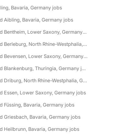
ling, Bavaria, Germany jobs
d Aibling, Bavaria, Germany jobs
🌎 Bad Bentheim, Lower Saxony, Germany jobs
🌎 Bad Berleburg, North Rhine-Westphalia, Germany jobs
🌎 Bad Bevensen, Lower Saxony, Germany jobs
🌎 Bad Blankenburg, Thuringia, Germany jobs
🌎 Bad Driburg, North Rhine-Westphalia, Germany jobs
ad Essen, Lower Saxony, Germany jobs
d Füssing, Bavaria, Germany jobs
d Griesbach, Bavaria, Germany jobs
d Heilbrunn, Bavaria, Germany jobs