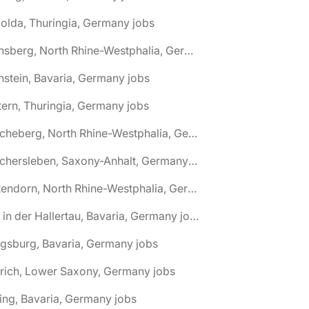
olda, Thuringia, Germany jobs
🌎 Arnsberg, North Rhine-Westphalia, Germany jobs
nstein, Bavaria, Germany jobs
tern, Thuringia, Germany jobs
🌎 Ascheberg, North Rhine-Westphalia, Germany jobs
🌎 Aschersleben, Saxony-Anhalt, Germany jobs
🌎 Attendorn, North Rhine-Westphalia, Germany jobs
🌎 Au in der Hallertau, Bavaria, Germany jobs
gsburg, Bavaria, Germany jobs
rich, Lower Saxony, Germany jobs
ing, Bavaria, Germany jobs