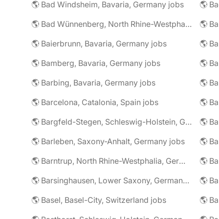
🌎 Bad Windsheim, Bavaria, Germany jobs
🌎 Ba
🌎 Bad Wünnenberg, North Rhine-Westphalia, Germany jobs
🌎 Ba
🌎 Baierbrunn, Bavaria, Germany jobs
🌎 Ba
🌎 Bamberg, Bavaria, Germany jobs
🌎 Ba
🌎 Barbing, Bavaria, Germany jobs
🌎 Ba
🌎 Barcelona, Catalonia, Spain jobs
🌎 B
🌎 Bargfeld-Stegen, Schleswig-Holstein, Germany jobs
🌎 Barleben, Saxony-Anhalt, Germany jobs
🌎 Barntrup, North Rhine-Westphalia, Germany jobs
🌎 Barsinghausen, Lower Saxony, Germany jobs
🌎 B
🌎 Basel, Basel-City, Switzerland jobs
🌎 B