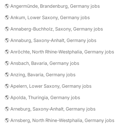
🌎 Angermünde, Brandenburg, Germany jobs
🌎 Ankum, Lower Saxony, Germany jobs
🌎 Annaberg-Buchholz, Saxony, Germany jobs
🌎 Annaburg, Saxony-Anhalt, Germany jobs
🌎 Anröchte, North Rhine-Westphalia, Germany jobs
🌎 Ansbach, Bavaria, Germany jobs
🌎 Anzing, Bavaria, Germany jobs
🌎 Apelern, Lower Saxony, Germany jobs
🌎 Apolda, Thuringia, Germany jobs
🌎 Arneburg, Saxony-Anhalt, Germany jobs
🌎 Arnsberg, North Rhine-Westphalia, Germany jobs