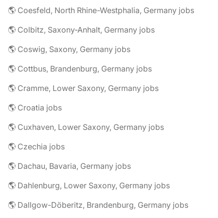
🌎 Coesfeld, North Rhine-Westphalia, Germany jobs
🌎 Colbitz, Saxony-Anhalt, Germany jobs
🌎 Coswig, Saxony, Germany jobs
🌎 Cottbus, Brandenburg, Germany jobs
🌎 Cramme, Lower Saxony, Germany jobs
🌎 Croatia jobs
🌎 Cuxhaven, Lower Saxony, Germany jobs
🌎 Czechia jobs
🌎 Dachau, Bavaria, Germany jobs
🌎 Dahlenburg, Lower Saxony, Germany jobs
🌎 Dallgow-Döberitz, Brandenburg, Germany jobs