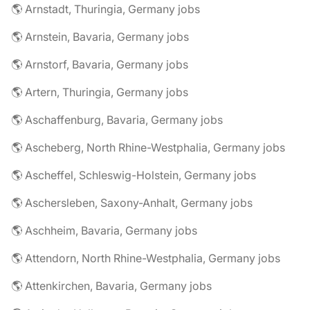
🌎 Arnstadt, Thuringia, Germany jobs
🌎 Arnstein, Bavaria, Germany jobs
🌎 Arnstorf, Bavaria, Germany jobs
🌎 Artern, Thuringia, Germany jobs
🌎 Aschaffenburg, Bavaria, Germany jobs
🌎 Ascheberg, North Rhine-Westphalia, Germany jobs
🌎 Ascheffel, Schleswig-Holstein, Germany jobs
🌎 Aschersleben, Saxony-Anhalt, Germany jobs
🌎 Aschheim, Bavaria, Germany jobs
🌎 Attendorn, North Rhine-Westphalia, Germany jobs
🌎 Attenkirchen, Bavaria, Germany jobs