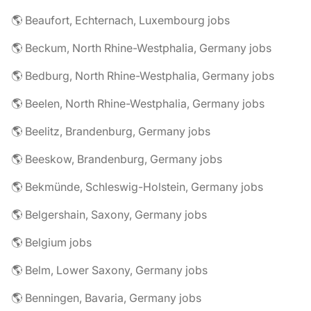
🌎 Beaufort, Echternach, Luxembourg jobs
🌎 Beckum, North Rhine-Westphalia, Germany jobs
🌎 Bedburg, North Rhine-Westphalia, Germany jobs
🌎 Beelen, North Rhine-Westphalia, Germany jobs
🌎 Beelitz, Brandenburg, Germany jobs
🌎 Beeskow, Brandenburg, Germany jobs
🌎 Bekmünde, Schleswig-Holstein, Germany jobs
🌎 Belgershain, Saxony, Germany jobs
🌎 Belgium jobs
🌎 Belm, Lower Saxony, Germany jobs
🌎 Benningen, Bavaria, Germany jobs