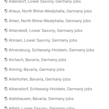
🌎 Adendorf, Lower Saxony, Germany jobs
🌎 Ahaus, North Rhine-Westphalia, Germany jobs
🌎 Ahlen, North Rhine-Westphalia, Germany jobs
🌎 Ahlerstedt, Lower Saxony, Germany jobs
🌎 Ahnsen, Lower Saxony, Germany jobs
🌎 Ahrensburg, Schleswig-Holstein, Germany jobs
🌎 Aichach, Bavaria, Germany jobs
🌎 Ainring, Bavaria, Germany jobs
🌎 Aiterhofen, Bavaria, Germany jobs
🌎 Albersdorf, Schleswig-Holstein, Germany jobs
🌎 Aletshausen, Bavaria, Germany jobs
🌎 Alfeld, Lower Saxony, Germany jobs