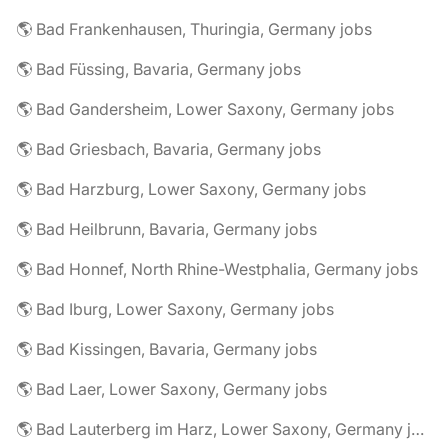
🌎 Bad Frankenhausen, Thuringia, Germany jobs
🌎 Bad Füssing, Bavaria, Germany jobs
🌎 Bad Gandersheim, Lower Saxony, Germany jobs
🌎 Bad Griesbach, Bavaria, Germany jobs
🌎 Bad Harzburg, Lower Saxony, Germany jobs
🌎 Bad Heilbrunn, Bavaria, Germany jobs
🌎 Bad Honnef, North Rhine-Westphalia, Germany jobs
🌎 Bad Iburg, Lower Saxony, Germany jobs
🌎 Bad Kissingen, Bavaria, Germany jobs
🌎 Bad Laer, Lower Saxony, Germany jobs
🌎 Bad Lauterberg im Harz, Lower Saxony, Germany jobs