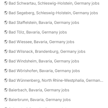
🌎 Bad Schwartau, Schleswig-Holstein, Germany jobs
🌎 Bad Segeberg, Schleswig-Holstein, Germany jobs
🌎 Bad Staffelstein, Bavaria, Germany jobs
🌎 Bad Tölz, Bavaria, Germany jobs
🌎 Bad Wiessee, Bavaria, Germany jobs
🌎 Bad Wilsnack, Brandenburg, Germany jobs
🌎 Bad Windsheim, Bavaria, Germany jobs
🌎 Bad Wörishofen, Bavaria, Germany jobs
🌎 Bad Wünnenberg, North Rhine-Westphalia, Germany jobs
🌎 Baierbach, Bavaria, Germany jobs
🌎 Baierbrunn, Bavaria, Germany jobs