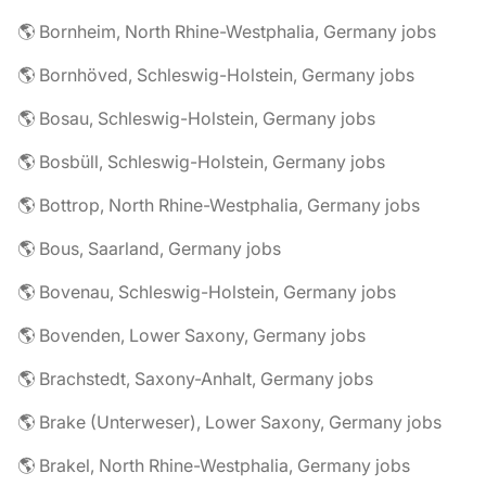
🌎 Bornheim, North Rhine-Westphalia, Germany jobs
🌎 Bornhöved, Schleswig-Holstein, Germany jobs
🌎 Bosau, Schleswig-Holstein, Germany jobs
🌎 Bosbüll, Schleswig-Holstein, Germany jobs
🌎 Bottrop, North Rhine-Westphalia, Germany jobs
🌎 Bous, Saarland, Germany jobs
🌎 Bovenau, Schleswig-Holstein, Germany jobs
🌎 Bovenden, Lower Saxony, Germany jobs
🌎 Brachstedt, Saxony-Anhalt, Germany jobs
🌎 Brake (Unterweser), Lower Saxony, Germany jobs
🌎 Brakel, North Rhine-Westphalia, Germany jobs