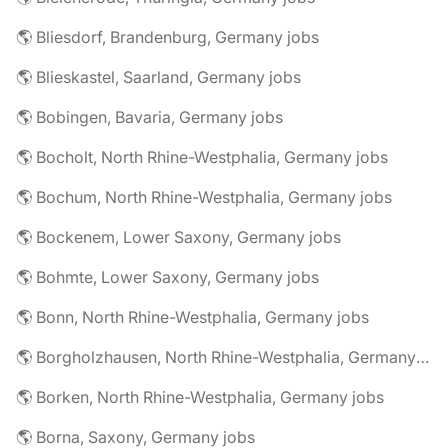
🌎 Bliesdorf, Brandenburg, Germany jobs
🌎 Blieskastel, Saarland, Germany jobs
🌎 Bobingen, Bavaria, Germany jobs
🌎 Bocholt, North Rhine-Westphalia, Germany jobs
🌎 Bochum, North Rhine-Westphalia, Germany jobs
🌎 Bockenem, Lower Saxony, Germany jobs
🌎 Bohmte, Lower Saxony, Germany jobs
🌎 Bonn, North Rhine-Westphalia, Germany jobs
🌎 Borgholzhausen, North Rhine-Westphalia, Germany jobs
🌎 Borken, North Rhine-Westphalia, Germany jobs
🌎 Borna, Saxony, Germany jobs