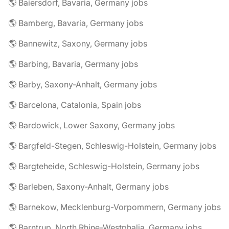
🌎 Baiersdorf, Bavaria, Germany jobs
🌎 Bamberg, Bavaria, Germany jobs
🌎 Bannewitz, Saxony, Germany jobs
🌎 Barbing, Bavaria, Germany jobs
🌎 Barby, Saxony-Anhalt, Germany jobs
🌎 Barcelona, Catalonia, Spain jobs
🌎 Bardowick, Lower Saxony, Germany jobs
🌎 Bargfeld-Stegen, Schleswig-Holstein, Germany jobs
🌎 Bargteheide, Schleswig-Holstein, Germany jobs
🌎 Barleben, Saxony-Anhalt, Germany jobs
🌎 Barnekow, Mecklenburg-Vorpommern, Germany jobs
🌎 Barntrup, North Rhine-Westphalia, Germany jobs