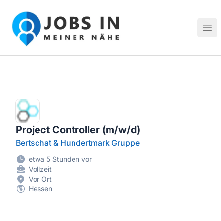
Jobs in meiner Nähe - Finde lokale Stellenangebote in dei
Hau
Project Controller (m/w/d)
Bertschat & Hundertmark Gruppe
etwa 5 Stunden vor
Vollzeit
Vor Ort
Hessen