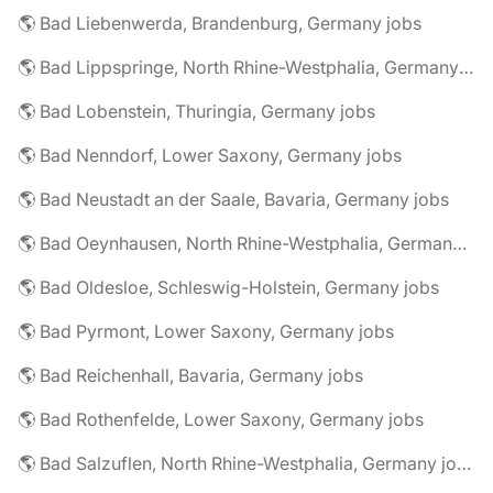
🌎 Bad Liebenwerda, Brandenburg, Germany jobs
🌎 Bad Lippspringe, North Rhine-Westphalia, Germany jobs
🌎 Bad Lobenstein, Thuringia, Germany jobs
🌎 Bad Nenndorf, Lower Saxony, Germany jobs
🌎 Bad Neustadt an der Saale, Bavaria, Germany jobs
🌎 Bad Oeynhausen, North Rhine-Westphalia, Germany jobs
🌎 Bad Oldesloe, Schleswig-Holstein, Germany jobs
🌎 Bad Pyrmont, Lower Saxony, Germany jobs
🌎 Bad Reichenhall, Bavaria, Germany jobs
🌎 Bad Rothenfelde, Lower Saxony, Germany jobs
🌎 Bad Salzuflen, North Rhine-Westphalia, Germany jobs