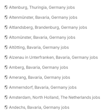
🌎 Altenburg, Thuringia, Germany jobs
🌎 Altenmünster, Bavaria, Germany jobs
🌎 Altlandsberg, Brandenburg, Germany jobs
🌎 Altomünster, Bavaria, Germany jobs
🌎 Altötting, Bavaria, Germany jobs
🌎 Alzenau in Unterfranken, Bavaria, Germany jobs
🌎 Amberg, Bavaria, Germany jobs
🌎 Amerang, Bavaria, Germany jobs
🌎 Ammerndorf, Bavaria, Germany jobs
🌎 Amsterdam, North Holland, The Netherlands jobs
🌎 Andechs, Bavaria, Germany jobs