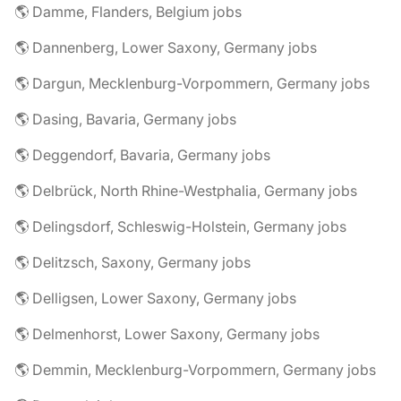
🌎 Damme, Flanders, Belgium jobs
🌎 Dannenberg, Lower Saxony, Germany jobs
🌎 Dargun, Mecklenburg-Vorpommern, Germany jobs
🌎 Dasing, Bavaria, Germany jobs
🌎 Deggendorf, Bavaria, Germany jobs
🌎 Delbrück, North Rhine-Westphalia, Germany jobs
🌎 Delingsdorf, Schleswig-Holstein, Germany jobs
🌎 Delitzsch, Saxony, Germany jobs
🌎 Delligsen, Lower Saxony, Germany jobs
🌎 Delmenhorst, Lower Saxony, Germany jobs
🌎 Demmin, Mecklenburg-Vorpommern, Germany jobs