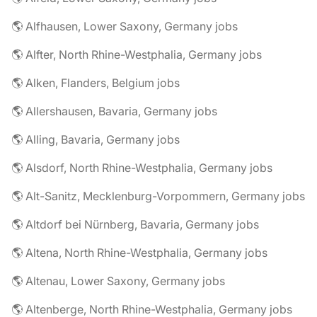
🌎 Alfhausen, Lower Saxony, Germany jobs
🌎 Alfter, North Rhine-Westphalia, Germany jobs
🌎 Alken, Flanders, Belgium jobs
🌎 Allershausen, Bavaria, Germany jobs
🌎 Alling, Bavaria, Germany jobs
🌎 Alsdorf, North Rhine-Westphalia, Germany jobs
🌎 Alt-Sanitz, Mecklenburg-Vorpommern, Germany jobs
🌎 Altdorf bei Nürnberg, Bavaria, Germany jobs
🌎 Altena, North Rhine-Westphalia, Germany jobs
🌎 Altenau, Lower Saxony, Germany jobs
🌎 Altenberge, North Rhine-Westphalia, Germany jobs