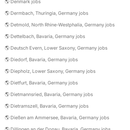
🌎 Denmark jobs
🌎 Dermbach, Thuringia, Germany jobs
🌎 Detmold, North Rhine-Westphalia, Germany jobs
🌎 Dettelbach, Bavaria, Germany jobs
🌎 Deutsch Evern, Lower Saxony, Germany jobs
🌎 Diedorf, Bavaria, Germany jobs
🌎 Diepholz, Lower Saxony, Germany jobs
🌎 Dietfurt, Bavaria, Germany jobs
🌎 Dietmannsried, Bavaria, Germany jobs
🌎 Dietramszell, Bavaria, Germany jobs
🌎 Dießen am Ammersee, Bavaria, Germany jobs
🌎 Dillingen an der Donau, Bavaria, Germany jobs