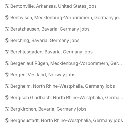
🌎 Bentonville, Arkansas, United States jobs
🌎 Bentwisch, Mecklenburg-Vorpommern, Germany jobs
🌎 Beratzhausen, Bavaria, Germany jobs
🌎 Berching, Bavaria, Germany jobs
🌎 Berchtesgaden, Bavaria, Germany jobs
🌎 Bergen auf Rügen, Mecklenburg-Vorpommern, Germany jobs
🌎 Bergen, Vestland, Norway jobs
🌎 Bergheim, North Rhine-Westphalia, Germany jobs
🌎 Bergisch Gladbach, North Rhine-Westphalia, Germany jobs
🌎 Bergkirchen, Bavaria, Germany jobs
🌎 Bergneustadt, North Rhine-Westphalia, Germany jobs