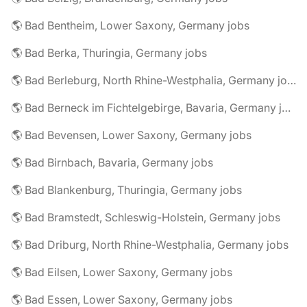
🌎 Bad Bentheim, Lower Saxony, Germany jobs
🌎 Bad Berka, Thuringia, Germany jobs
🌎 Bad Berleburg, North Rhine-Westphalia, Germany jobs
🌎 Bad Berneck im Fichtelgebirge, Bavaria, Germany jobs
🌎 Bad Bevensen, Lower Saxony, Germany jobs
🌎 Bad Birnbach, Bavaria, Germany jobs
🌎 Bad Blankenburg, Thuringia, Germany jobs
🌎 Bad Bramstedt, Schleswig-Holstein, Germany jobs
🌎 Bad Driburg, North Rhine-Westphalia, Germany jobs
🌎 Bad Eilsen, Lower Saxony, Germany jobs
🌎 Bad Essen, Lower Saxony, Germany jobs