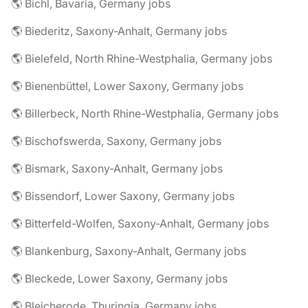
🌎 Bichl, Bavaria, Germany jobs
🌎 Biederitz, Saxony-Anhalt, Germany jobs
🌎 Bielefeld, North Rhine-Westphalia, Germany jobs
🌎 Bienenbüttel, Lower Saxony, Germany jobs
🌎 Billerbeck, North Rhine-Westphalia, Germany jobs
🌎 Bischofswerda, Saxony, Germany jobs
🌎 Bismark, Saxony-Anhalt, Germany jobs
🌎 Bissendorf, Lower Saxony, Germany jobs
🌎 Bitterfeld-Wolfen, Saxony-Anhalt, Germany jobs
🌎 Blankenburg, Saxony-Anhalt, Germany jobs
🌎 Bleckede, Lower Saxony, Germany jobs
🌎 Bleicherode, Thuringia, Germany jobs