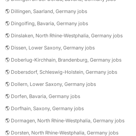
🌎 Dillingen, Saarland, Germany jobs
🌎 Dingolfing, Bavaria, Germany jobs
🌎 Dinslaken, North Rhine-Westphalia, Germany jobs
🌎 Dissen, Lower Saxony, Germany jobs
🌎 Doberlug-Kirchhain, Brandenburg, Germany jobs
🌎 Dobersdorf, Schleswig-Holstein, Germany jobs
🌎 Dollern, Lower Saxony, Germany jobs
🌎 Dorfen, Bavaria, Germany jobs
🌎 Dorfhain, Saxony, Germany jobs
🌎 Dormagen, North Rhine-Westphalia, Germany jobs
🌎 Dorsten, North Rhine-Westphalia, Germany jobs