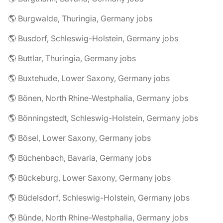
🌎 Burgwalde, Thuringia, Germany jobs
🌎 Busdorf, Schleswig-Holstein, Germany jobs
🌎 Buttlar, Thuringia, Germany jobs
🌎 Buxtehude, Lower Saxony, Germany jobs
🌎 Bönen, North Rhine-Westphalia, Germany jobs
🌎 Bönningstedt, Schleswig-Holstein, Germany jobs
🌎 Bösel, Lower Saxony, Germany jobs
🌎 Büchenbach, Bavaria, Germany jobs
🌎 Bückeburg, Lower Saxony, Germany jobs
🌎 Büdelsdorf, Schleswig-Holstein, Germany jobs
🌎 Bünde, North Rhine-Westphalia, Germany jobs