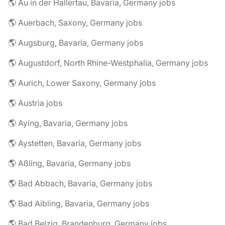
🌎 Au in der Hallertau, Bavaria, Germany jobs
🌎 Auerbach, Saxony, Germany jobs
🌎 Augsburg, Bavaria, Germany jobs
🌎 Augustdorf, North Rhine-Westphalia, Germany jobs
🌎 Aurich, Lower Saxony, Germany jobs
🌎 Austria jobs
🌎 Aying, Bavaria, Germany jobs
🌎 Aystetten, Bavaria, Germany jobs
🌎 Aßling, Bavaria, Germany jobs
🌎 Bad Abbach, Bavaria, Germany jobs
🌎 Bad Aibling, Bavaria, Germany jobs
🌎 Bad Belzig, Brandenburg, Germany jobs