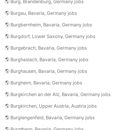
🌎 Burg, Brandenburg, Germany jobs
🌎 Burgau, Bavaria, Germany jobs
🌎 Burgbernheim, Bavaria, Germany jobs
🌎 Burgdorf, Lower Saxony, Germany jobs
🌎 Burgebrach, Bavaria, Germany jobs
🌎 Burghaslach, Bavaria, Germany jobs
🌎 Burghausen, Bavaria, Germany jobs
🌎 Burgheim, Bavaria, Germany jobs
🌎 Burgkirchen an der Alz, Bavaria, Germany jobs
🌎 Burgkirchen, Upper Austria, Austria jobs
🌎 Burglengenfeld, Bavaria, Germany jobs
🌎 Burgthann, Bavaria, Germany jobs