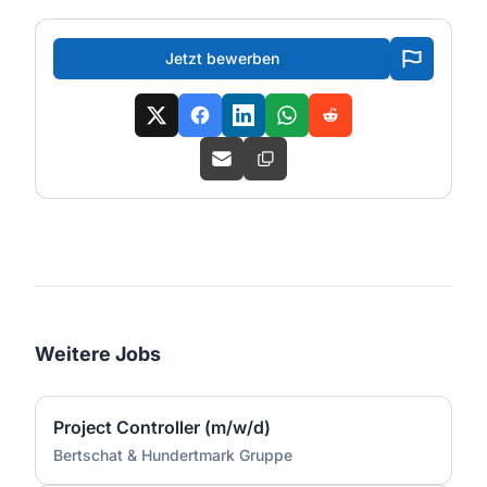
Jetzt bewerben
Weitere Jobs
Project Controller (m/w/d)
Bertschat & Hundertmark Gruppe