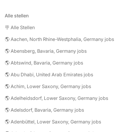
Alle stellen
🪧 Alle Stellen
🌎 Aachen, North Rhine-Westphalia, Germany jobs
🌎 Abensberg, Bavaria, Germany jobs
🌎 Abtswind, Bavaria, Germany jobs
🌎 Abu Dhabi, United Arab Emirates jobs
🌎 Achim, Lower Saxony, Germany jobs
🌎 Adelheidsdorf, Lower Saxony, Germany jobs
🌎 Adelsdorf, Bavaria, Germany jobs
🌎 Adenbüttel, Lower Saxony, Germany jobs