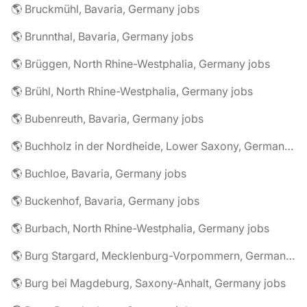
🌎 Bruckmühl, Bavaria, Germany jobs
🌎 Brunnthal, Bavaria, Germany jobs
🌎 Brüggen, North Rhine-Westphalia, Germany jobs
🌎 Brühl, North Rhine-Westphalia, Germany jobs
🌎 Bubenreuth, Bavaria, Germany jobs
🌎 Buchholz in der Nordheide, Lower Saxony, Germany jobs
🌎 Buchloe, Bavaria, Germany jobs
🌎 Buckenhof, Bavaria, Germany jobs
🌎 Burbach, North Rhine-Westphalia, Germany jobs
🌎 Burg Stargard, Mecklenburg-Vorpommern, Germany jobs
🌎 Burg bei Magdeburg, Saxony-Anhalt, Germany jobs