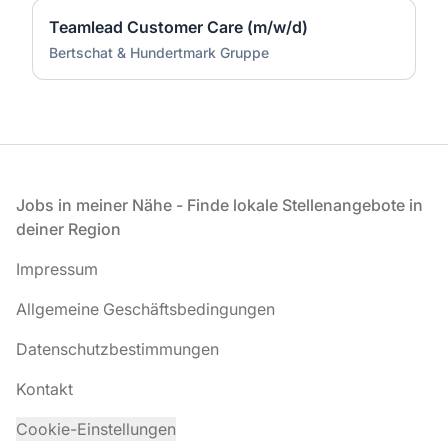
Teamlead Customer Care (m/w/d)
Bertschat & Hundertmark Gruppe
Fußzeile
Jobs in meiner Nähe - Finde lokale Stellenangebote in
deiner Region
Impressum
Allgemeine Geschäftsbedingungen
Datenschutzbestimmungen
Kontakt
Cookie-Einstellungen