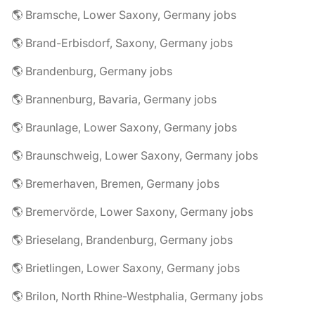
🌎 Bramsche, Lower Saxony, Germany jobs
🌎 Brand-Erbisdorf, Saxony, Germany jobs
🌎 Brandenburg, Germany jobs
🌎 Brannenburg, Bavaria, Germany jobs
🌎 Braunlage, Lower Saxony, Germany jobs
🌎 Braunschweig, Lower Saxony, Germany jobs
🌎 Bremerhaven, Bremen, Germany jobs
🌎 Bremervörde, Lower Saxony, Germany jobs
🌎 Brieselang, Brandenburg, Germany jobs
🌎 Brietlingen, Lower Saxony, Germany jobs
🌎 Brilon, North Rhine-Westphalia, Germany jobs