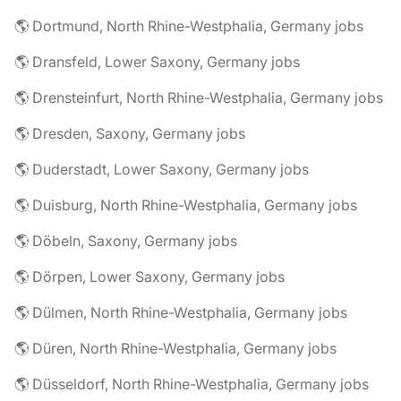
🌎 Dortmund, North Rhine-Westphalia, Germany jobs
🌎 Dransfeld, Lower Saxony, Germany jobs
🌎 Drensteinfurt, North Rhine-Westphalia, Germany jobs
🌎 Dresden, Saxony, Germany jobs
🌎 Duderstadt, Lower Saxony, Germany jobs
🌎 Duisburg, North Rhine-Westphalia, Germany jobs
🌎 Döbeln, Saxony, Germany jobs
🌎 Dörpen, Lower Saxony, Germany jobs
🌎 Dülmen, North Rhine-Westphalia, Germany jobs
🌎 Düren, North Rhine-Westphalia, Germany jobs
🌎 Düsseldorf, North Rhine-Westphalia, Germany jobs