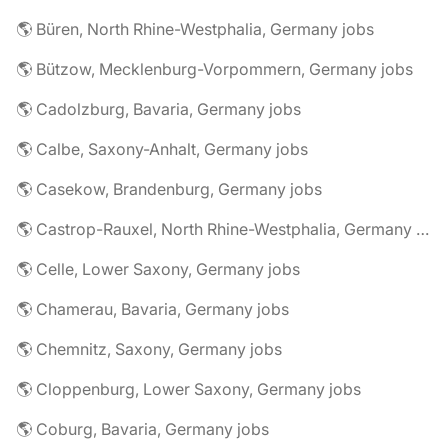
🌎 Büren, North Rhine-Westphalia, Germany jobs
🌎 Bützow, Mecklenburg-Vorpommern, Germany jobs
🌎 Cadolzburg, Bavaria, Germany jobs
🌎 Calbe, Saxony-Anhalt, Germany jobs
🌎 Casekow, Brandenburg, Germany jobs
🌎 Castrop-Rauxel, North Rhine-Westphalia, Germany jobs
🌎 Celle, Lower Saxony, Germany jobs
🌎 Chamerau, Bavaria, Germany jobs
🌎 Chemnitz, Saxony, Germany jobs
🌎 Cloppenburg, Lower Saxony, Germany jobs
🌎 Coburg, Bavaria, Germany jobs