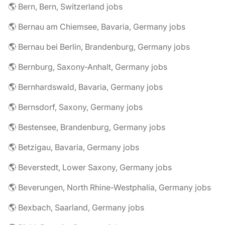
🌎 Bern, Bern, Switzerland jobs
🌎 Bernau am Chiemsee, Bavaria, Germany jobs
🌎 Bernau bei Berlin, Brandenburg, Germany jobs
🌎 Bernburg, Saxony-Anhalt, Germany jobs
🌎 Bernhardswald, Bavaria, Germany jobs
🌎 Bernsdorf, Saxony, Germany jobs
🌎 Bestensee, Brandenburg, Germany jobs
🌎 Betzigau, Bavaria, Germany jobs
🌎 Beverstedt, Lower Saxony, Germany jobs
🌎 Beverungen, North Rhine-Westphalia, Germany jobs
🌎 Bexbach, Saarland, Germany jobs