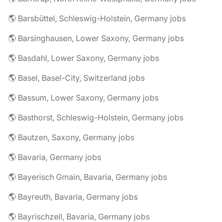
🌎 Barsbüttel, Schleswig-Holstein, Germany jobs
🌎 Barsinghausen, Lower Saxony, Germany jobs
🌎 Basdahl, Lower Saxony, Germany jobs
🌎 Basel, Basel-City, Switzerland jobs
🌎 Bassum, Lower Saxony, Germany jobs
🌎 Basthorst, Schleswig-Holstein, Germany jobs
🌎 Bautzen, Saxony, Germany jobs
🌎 Bavaria, Germany jobs
🌎 Bayerisch Gmain, Bavaria, Germany jobs
🌎 Bayreuth, Bavaria, Germany jobs
🌎 Bayrischzell, Bavaria, Germany jobs