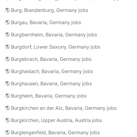
🌎 Burg, Brandenburg, Germany jobs
🌎 Burgau, Bavaria, Germany jobs
🌎 Burgbernheim, Bavaria, Germany jobs
🌎 Burgdorf, Lower Saxony, Germany jobs
🌎 Burgebrach, Bavaria, Germany jobs
🌎 Burghaslach, Bavaria, Germany jobs
🌎 Burghausen, Bavaria, Germany jobs
🌎 Burgheim, Bavaria, Germany jobs
🌎 Burgkirchen an der Alz, Bavaria, Germany jobs
🌎 Burgkirchen, Upper Austria, Austria jobs
🌎 Burglengenfeld, Bavaria, Germany jobs