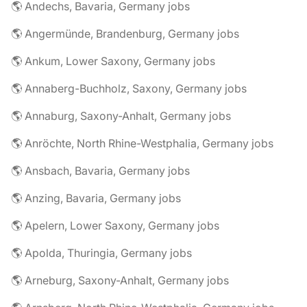
🌎 Andechs, Bavaria, Germany jobs
🌎 Angermünde, Brandenburg, Germany jobs
🌎 Ankum, Lower Saxony, Germany jobs
🌎 Annaberg-Buchholz, Saxony, Germany jobs
🌎 Annaburg, Saxony-Anhalt, Germany jobs
🌎 Anröchte, North Rhine-Westphalia, Germany jobs
🌎 Ansbach, Bavaria, Germany jobs
🌎 Anzing, Bavaria, Germany jobs
🌎 Apelern, Lower Saxony, Germany jobs
🌎 Apolda, Thuringia, Germany jobs
🌎 Arneburg, Saxony-Anhalt, Germany jobs