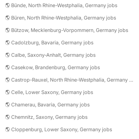
🌎 Bünde, North Rhine-Westphalia, Germany jobs
🌎 Büren, North Rhine-Westphalia, Germany jobs
🌎 Bützow, Mecklenburg-Vorpommern, Germany jobs
🌎 Cadolzburg, Bavaria, Germany jobs
🌎 Calbe, Saxony-Anhalt, Germany jobs
🌎 Casekow, Brandenburg, Germany jobs
🌎 Castrop-Rauxel, North Rhine-Westphalia, Germany jobs
🌎 Celle, Lower Saxony, Germany jobs
🌎 Chamerau, Bavaria, Germany jobs
🌎 Chemnitz, Saxony, Germany jobs
🌎 Cloppenburg, Lower Saxony, Germany jobs