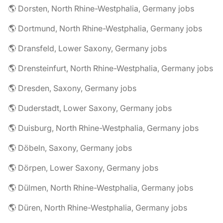
🌎 Dorsten, North Rhine-Westphalia, Germany jobs
🌎 Dortmund, North Rhine-Westphalia, Germany jobs
🌎 Dransfeld, Lower Saxony, Germany jobs
🌎 Drensteinfurt, North Rhine-Westphalia, Germany jobs
🌎 Dresden, Saxony, Germany jobs
🌎 Duderstadt, Lower Saxony, Germany jobs
🌎 Duisburg, North Rhine-Westphalia, Germany jobs
🌎 Döbeln, Saxony, Germany jobs
🌎 Dörpen, Lower Saxony, Germany jobs
🌎 Dülmen, North Rhine-Westphalia, Germany jobs
🌎 Düren, North Rhine-Westphalia, Germany jobs