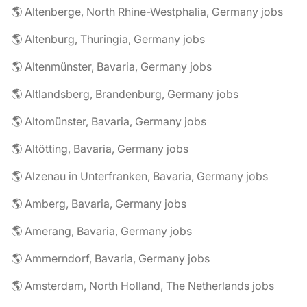
🌎 Altenberge, North Rhine-Westphalia, Germany jobs
🌎 Altenburg, Thuringia, Germany jobs
🌎 Altenmünster, Bavaria, Germany jobs
🌎 Altlandsberg, Brandenburg, Germany jobs
🌎 Altomünster, Bavaria, Germany jobs
🌎 Altötting, Bavaria, Germany jobs
🌎 Alzenau in Unterfranken, Bavaria, Germany jobs
🌎 Amberg, Bavaria, Germany jobs
🌎 Amerang, Bavaria, Germany jobs
🌎 Ammerndorf, Bavaria, Germany jobs
🌎 Amsterdam, North Holland, The Netherlands jobs