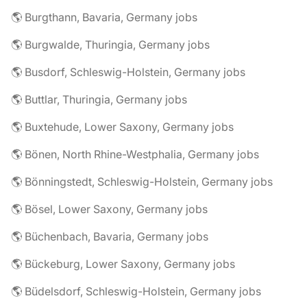
🌎 Burgthann, Bavaria, Germany jobs
🌎 Burgwalde, Thuringia, Germany jobs
🌎 Busdorf, Schleswig-Holstein, Germany jobs
🌎 Buttlar, Thuringia, Germany jobs
🌎 Buxtehude, Lower Saxony, Germany jobs
🌎 Bönen, North Rhine-Westphalia, Germany jobs
🌎 Bönningstedt, Schleswig-Holstein, Germany jobs
🌎 Bösel, Lower Saxony, Germany jobs
🌎 Büchenbach, Bavaria, Germany jobs
🌎 Bückeburg, Lower Saxony, Germany jobs
🌎 Büdelsdorf, Schleswig-Holstein, Germany jobs