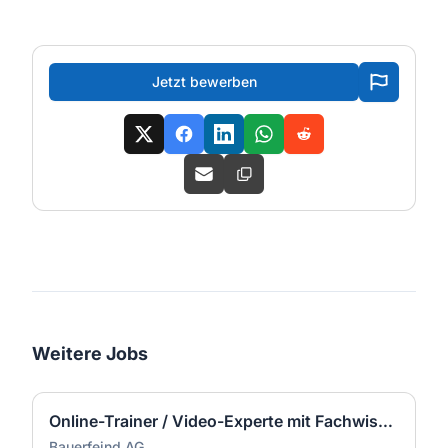
Jetzt bewerben
Weitere Jobs
Online-Trainer / Video-Experte mit Fachwissen Orthopädietechnik (m/w/d)
Bauerfeind AG