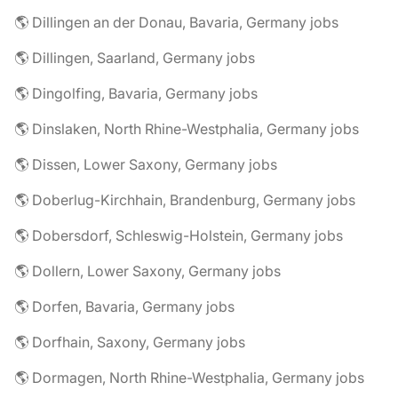
🌎 Dillingen an der Donau, Bavaria, Germany jobs
🌎 Dillingen, Saarland, Germany jobs
🌎 Dingolfing, Bavaria, Germany jobs
🌎 Dinslaken, North Rhine-Westphalia, Germany jobs
🌎 Dissen, Lower Saxony, Germany jobs
🌎 Doberlug-Kirchhain, Brandenburg, Germany jobs
🌎 Dobersdorf, Schleswig-Holstein, Germany jobs
🌎 Dollern, Lower Saxony, Germany jobs
🌎 Dorfen, Bavaria, Germany jobs
🌎 Dorfhain, Saxony, Germany jobs
🌎 Dormagen, North Rhine-Westphalia, Germany jobs