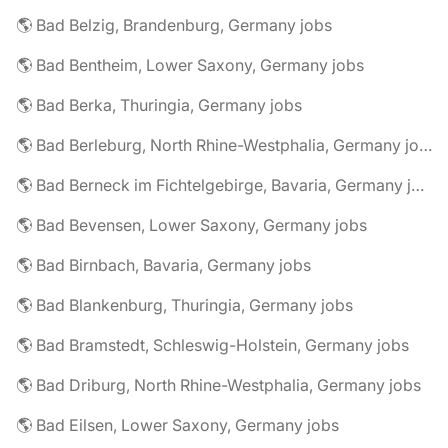
🌎 Bad Belzig, Brandenburg, Germany jobs
🌎 Bad Bentheim, Lower Saxony, Germany jobs
🌎 Bad Berka, Thuringia, Germany jobs
🌎 Bad Berleburg, North Rhine-Westphalia, Germany jobs
🌎 Bad Berneck im Fichtelgebirge, Bavaria, Germany jobs
🌎 Bad Bevensen, Lower Saxony, Germany jobs
🌎 Bad Birnbach, Bavaria, Germany jobs
🌎 Bad Blankenburg, Thuringia, Germany jobs
🌎 Bad Bramstedt, Schleswig-Holstein, Germany jobs
🌎 Bad Driburg, North Rhine-Westphalia, Germany jobs
🌎 Bad Eilsen, Lower Saxony, Germany jobs