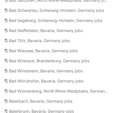
🌎 Bad Salzuflen, North Rhine-Westphalia, Germany jobs
🌎 Bad Schwartau, Schleswig-Holstein, Germany jobs
🌎 Bad Segeberg, Schleswig-Holstein, Germany jobs
🌎 Bad Staffelstein, Bavaria, Germany jobs
🌎 Bad Tölz, Bavaria, Germany jobs
🌎 Bad Wiessee, Bavaria, Germany jobs
🌎 Bad Wilsnack, Brandenburg, Germany jobs
🌎 Bad Windsheim, Bavaria, Germany jobs
🌎 Bad Wörishofen, Bavaria, Germany jobs
🌎 Bad Wünnenberg, North Rhine-Westphalia, Germany jobs
🌎 Baierbach, Bavaria, Germany jobs
🌎 Baierbrunn, Bavaria, Germany jobs