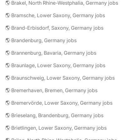
🌎 Brakel, North Rhine-Westphalia, Germany jobs
🌎 Bramsche, Lower Saxony, Germany jobs
🌎 Brand-Erbisdorf, Saxony, Germany jobs
🌎 Brandenburg, Germany jobs
🌎 Brannenburg, Bavaria, Germany jobs
🌎 Braunlage, Lower Saxony, Germany jobs
🌎 Braunschweig, Lower Saxony, Germany jobs
🌎 Bremerhaven, Bremen, Germany jobs
🌎 Bremervörde, Lower Saxony, Germany jobs
🌎 Brieselang, Brandenburg, Germany jobs
🌎 Brietlingen, Lower Saxony, Germany jobs