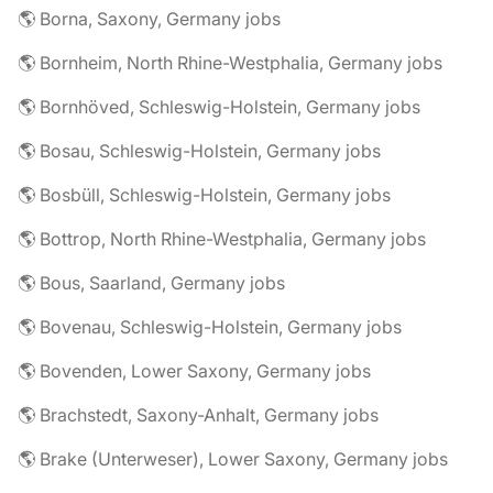
🌎 Borna, Saxony, Germany jobs
🌎 Bornheim, North Rhine-Westphalia, Germany jobs
🌎 Bornhöved, Schleswig-Holstein, Germany jobs
🌎 Bosau, Schleswig-Holstein, Germany jobs
🌎 Bosbüll, Schleswig-Holstein, Germany jobs
🌎 Bottrop, North Rhine-Westphalia, Germany jobs
🌎 Bous, Saarland, Germany jobs
🌎 Bovenau, Schleswig-Holstein, Germany jobs
🌎 Bovenden, Lower Saxony, Germany jobs
🌎 Brachstedt, Saxony-Anhalt, Germany jobs
🌎 Brake (Unterweser), Lower Saxony, Germany jobs