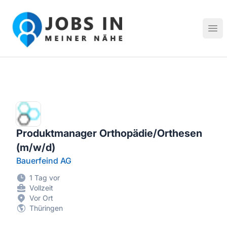
Jobs in meiner Nähe - Finde lokale Stellenangebote in dei
Hau
Produktmanager Orthopädie/Orthesen
(m/w/d)
Bauerfeind AG
1 Tag vor
Vollzeit
Vor Ort
Thüringen