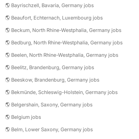
🌎 Bayrischzell, Bavaria, Germany jobs
🌎 Beaufort, Echternach, Luxembourg jobs
🌎 Beckum, North Rhine-Westphalia, Germany jobs
🌎 Bedburg, North Rhine-Westphalia, Germany jobs
🌎 Beelen, North Rhine-Westphalia, Germany jobs
🌎 Beelitz, Brandenburg, Germany jobs
🌎 Beeskow, Brandenburg, Germany jobs
🌎 Bekmünde, Schleswig-Holstein, Germany jobs
🌎 Belgershain, Saxony, Germany jobs
🌎 Belgium jobs
🌎 Belm, Lower Saxony, Germany jobs