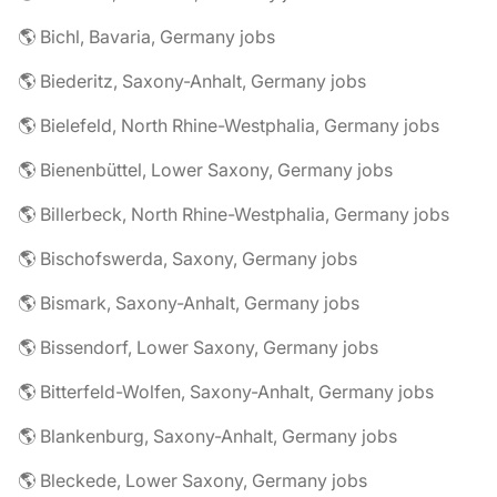
🌎 Bichl, Bavaria, Germany jobs
🌎 Biederitz, Saxony-Anhalt, Germany jobs
🌎 Bielefeld, North Rhine-Westphalia, Germany jobs
🌎 Bienenbüttel, Lower Saxony, Germany jobs
🌎 Billerbeck, North Rhine-Westphalia, Germany jobs
🌎 Bischofswerda, Saxony, Germany jobs
🌎 Bismark, Saxony-Anhalt, Germany jobs
🌎 Bissendorf, Lower Saxony, Germany jobs
🌎 Bitterfeld-Wolfen, Saxony-Anhalt, Germany jobs
🌎 Blankenburg, Saxony-Anhalt, Germany jobs
🌎 Bleckede, Lower Saxony, Germany jobs