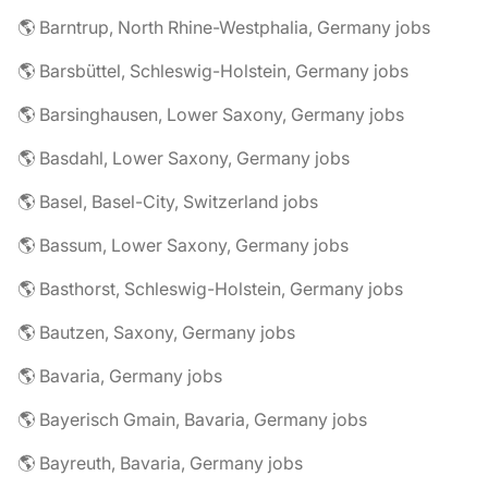
🌎 Barntrup, North Rhine-Westphalia, Germany jobs
🌎 Barsbüttel, Schleswig-Holstein, Germany jobs
🌎 Barsinghausen, Lower Saxony, Germany jobs
🌎 Basdahl, Lower Saxony, Germany jobs
🌎 Basel, Basel-City, Switzerland jobs
🌎 Bassum, Lower Saxony, Germany jobs
🌎 Basthorst, Schleswig-Holstein, Germany jobs
🌎 Bautzen, Saxony, Germany jobs
🌎 Bavaria, Germany jobs
🌎 Bayerisch Gmain, Bavaria, Germany jobs
🌎 Bayreuth, Bavaria, Germany jobs