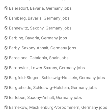
🌎 Baiersdorf, Bavaria, Germany jobs
🌎 Bamberg, Bavaria, Germany jobs
🌎 Bannewitz, Saxony, Germany jobs
🌎 Barbing, Bavaria, Germany jobs
🌎 Barby, Saxony-Anhalt, Germany jobs
🌎 Barcelona, Catalonia, Spain jobs
🌎 Bardowick, Lower Saxony, Germany jobs
🌎 Bargfeld-Stegen, Schleswig-Holstein, Germany jobs
🌎 Bargteheide, Schleswig-Holstein, Germany jobs
🌎 Barleben, Saxony-Anhalt, Germany jobs
🌎 Barnekow, Mecklenburg-Vorpommern, Germany jobs