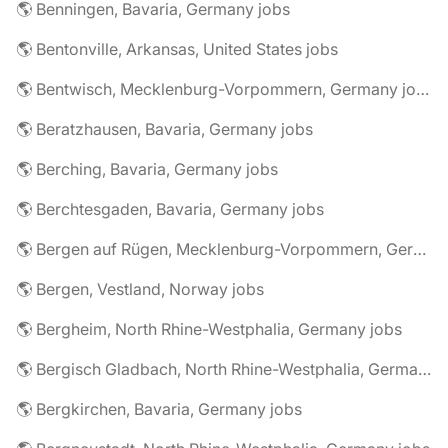
🌎 Benningen, Bavaria, Germany jobs
🌎 Bentonville, Arkansas, United States jobs
🌎 Bentwisch, Mecklenburg-Vorpommern, Germany jobs
🌎 Beratzhausen, Bavaria, Germany jobs
🌎 Berching, Bavaria, Germany jobs
🌎 Berchtesgaden, Bavaria, Germany jobs
🌎 Bergen auf Rügen, Mecklenburg-Vorpommern, Germany jobs
🌎 Bergen, Vestland, Norway jobs
🌎 Bergheim, North Rhine-Westphalia, Germany jobs
🌎 Bergisch Gladbach, North Rhine-Westphalia, Germany jobs
🌎 Bergkirchen, Bavaria, Germany jobs