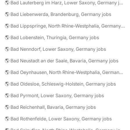
🌎 Bad Lauterberg im Harz, Lower Saxony, Germany jobs
🌎 Bad Liebenwerda, Brandenburg, Germany jobs
🌎 Bad Lippspringe, North Rhine-Westphalia, Germany jobs
🌎 Bad Lobenstein, Thuringia, Germany jobs
🌎 Bad Nenndorf, Lower Saxony, Germany jobs
🌎 Bad Neustadt an der Saale, Bavaria, Germany jobs
🌎 Bad Oeynhausen, North Rhine-Westphalia, Germany jobs
🌎 Bad Oldesloe, Schleswig-Holstein, Germany jobs
🌎 Bad Pyrmont, Lower Saxony, Germany jobs
🌎 Bad Reichenhall, Bavaria, Germany jobs
🌎 Bad Rothenfelde, Lower Saxony, Germany jobs