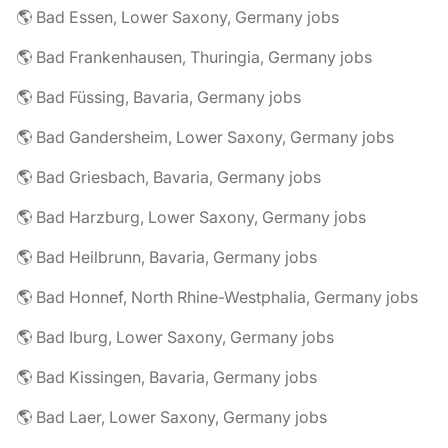
🌎 Bad Essen, Lower Saxony, Germany jobs
🌎 Bad Frankenhausen, Thuringia, Germany jobs
🌎 Bad Füssing, Bavaria, Germany jobs
🌎 Bad Gandersheim, Lower Saxony, Germany jobs
🌎 Bad Griesbach, Bavaria, Germany jobs
🌎 Bad Harzburg, Lower Saxony, Germany jobs
🌎 Bad Heilbrunn, Bavaria, Germany jobs
🌎 Bad Honnef, North Rhine-Westphalia, Germany jobs
🌎 Bad Iburg, Lower Saxony, Germany jobs
🌎 Bad Kissingen, Bavaria, Germany jobs
🌎 Bad Laer, Lower Saxony, Germany jobs