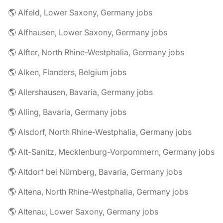
🌎 Alfeld, Lower Saxony, Germany jobs
🌎 Alfhausen, Lower Saxony, Germany jobs
🌎 Alfter, North Rhine-Westphalia, Germany jobs
🌎 Alken, Flanders, Belgium jobs
🌎 Allershausen, Bavaria, Germany jobs
🌎 Alling, Bavaria, Germany jobs
🌎 Alsdorf, North Rhine-Westphalia, Germany jobs
🌎 Alt-Sanitz, Mecklenburg-Vorpommern, Germany jobs
🌎 Altdorf bei Nürnberg, Bavaria, Germany jobs
🌎 Altena, North Rhine-Westphalia, Germany jobs
🌎 Altenau, Lower Saxony, Germany jobs