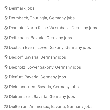
🌎 Denmark jobs
🌎 Dermbach, Thuringia, Germany jobs
🌎 Detmold, North Rhine-Westphalia, Germany jobs
🌎 Dettelbach, Bavaria, Germany jobs
🌎 Deutsch Evern, Lower Saxony, Germany jobs
🌎 Diedorf, Bavaria, Germany jobs
🌎 Diepholz, Lower Saxony, Germany jobs
🌎 Dietfurt, Bavaria, Germany jobs
🌎 Dietmannsried, Bavaria, Germany jobs
🌎 Dietramszell, Bavaria, Germany jobs
🌎 Dießen am Ammersee, Bavaria, Germany jobs