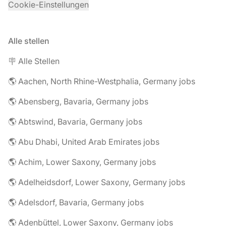
Cookie-Einstellungen
Alle stellen
🪧 Alle Stellen
🌎 Aachen, North Rhine-Westphalia, Germany jobs
🌎 Abensberg, Bavaria, Germany jobs
🌎 Abtswind, Bavaria, Germany jobs
🌎 Abu Dhabi, United Arab Emirates jobs
🌎 Achim, Lower Saxony, Germany jobs
🌎 Adelheidsdorf, Lower Saxony, Germany jobs
🌎 Adelsdorf, Bavaria, Germany jobs
🌎 Adenbüttel, Lower Saxony, Germany jobs