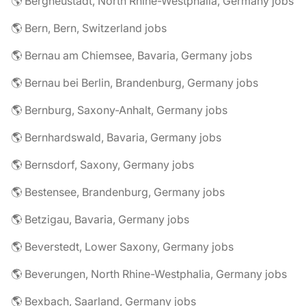
🌎 Bergneustadt, North Rhine-Westphalia, Germany jobs
🌎 Bern, Bern, Switzerland jobs
🌎 Bernau am Chiemsee, Bavaria, Germany jobs
🌎 Bernau bei Berlin, Brandenburg, Germany jobs
🌎 Bernburg, Saxony-Anhalt, Germany jobs
🌎 Bernhardswald, Bavaria, Germany jobs
🌎 Bernsdorf, Saxony, Germany jobs
🌎 Bestensee, Brandenburg, Germany jobs
🌎 Betzigau, Bavaria, Germany jobs
🌎 Beverstedt, Lower Saxony, Germany jobs
🌎 Beverungen, North Rhine-Westphalia, Germany jobs
🌎 Bexbach, Saarland, Germany jobs