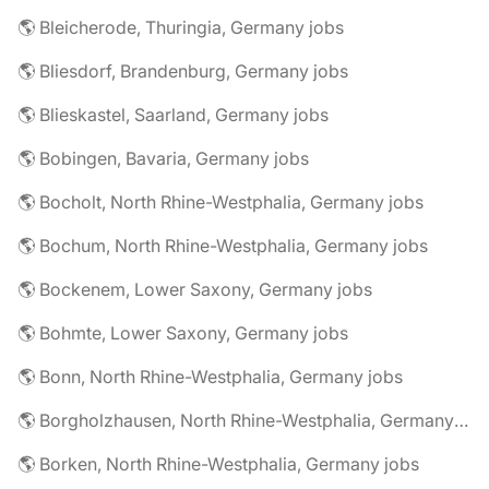
🌎 Bleicherode, Thuringia, Germany jobs
🌎 Bliesdorf, Brandenburg, Germany jobs
🌎 Blieskastel, Saarland, Germany jobs
🌎 Bobingen, Bavaria, Germany jobs
🌎 Bocholt, North Rhine-Westphalia, Germany jobs
🌎 Bochum, North Rhine-Westphalia, Germany jobs
🌎 Bockenem, Lower Saxony, Germany jobs
🌎 Bohmte, Lower Saxony, Germany jobs
🌎 Bonn, North Rhine-Westphalia, Germany jobs
🌎 Borgholzhausen, North Rhine-Westphalia, Germany jobs
🌎 Borken, North Rhine-Westphalia, Germany jobs