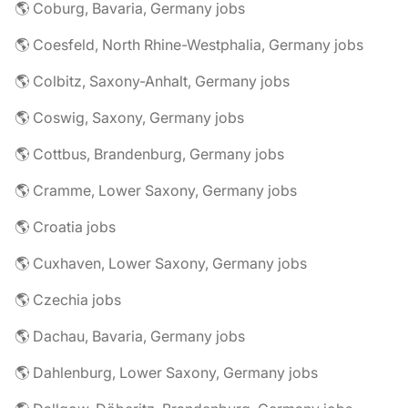
🌎 Coburg, Bavaria, Germany jobs
🌎 Coesfeld, North Rhine-Westphalia, Germany jobs
🌎 Colbitz, Saxony-Anhalt, Germany jobs
🌎 Coswig, Saxony, Germany jobs
🌎 Cottbus, Brandenburg, Germany jobs
🌎 Cramme, Lower Saxony, Germany jobs
🌎 Croatia jobs
🌎 Cuxhaven, Lower Saxony, Germany jobs
🌎 Czechia jobs
🌎 Dachau, Bavaria, Germany jobs
🌎 Dahlenburg, Lower Saxony, Germany jobs