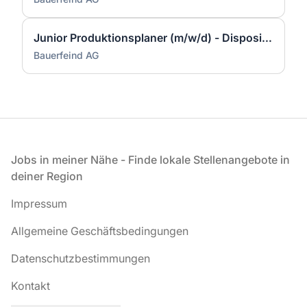
Junior Produktionsplaner (m/w/d) - Disposition & Fertigungssteuerung
Bauerfeind AG
Fußzeile
Jobs in meiner Nähe - Finde lokale Stellenangebote in
deiner Region
Impressum
Allgemeine Geschäftsbedingungen
Datenschutzbestimmungen
Kontakt