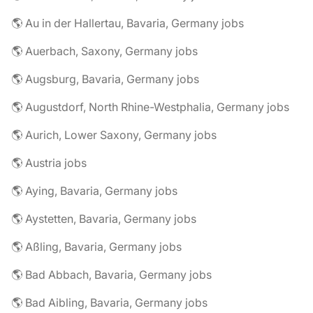
🌎 Au in der Hallertau, Bavaria, Germany jobs
🌎 Auerbach, Saxony, Germany jobs
🌎 Augsburg, Bavaria, Germany jobs
🌎 Augustdorf, North Rhine-Westphalia, Germany jobs
🌎 Aurich, Lower Saxony, Germany jobs
🌎 Austria jobs
🌎 Aying, Bavaria, Germany jobs
🌎 Aystetten, Bavaria, Germany jobs
🌎 Aßling, Bavaria, Germany jobs
🌎 Bad Abbach, Bavaria, Germany jobs
🌎 Bad Aibling, Bavaria, Germany jobs