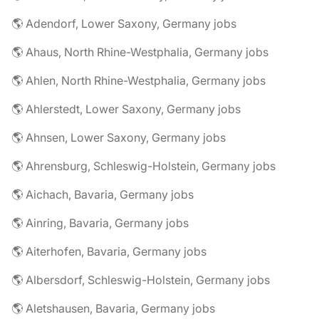
🌎 Adendorf, Lower Saxony, Germany jobs
🌎 Ahaus, North Rhine-Westphalia, Germany jobs
🌎 Ahlen, North Rhine-Westphalia, Germany jobs
🌎 Ahlerstedt, Lower Saxony, Germany jobs
🌎 Ahnsen, Lower Saxony, Germany jobs
🌎 Ahrensburg, Schleswig-Holstein, Germany jobs
🌎 Aichach, Bavaria, Germany jobs
🌎 Ainring, Bavaria, Germany jobs
🌎 Aiterhofen, Bavaria, Germany jobs
🌎 Albersdorf, Schleswig-Holstein, Germany jobs
🌎 Aletshausen, Bavaria, Germany jobs