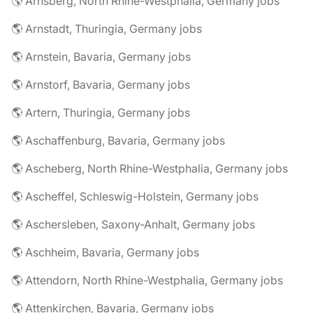
🌎 Arnsberg, North Rhine-Westphalia, Germany jobs
🌎 Arnstadt, Thuringia, Germany jobs
🌎 Arnstein, Bavaria, Germany jobs
🌎 Arnstorf, Bavaria, Germany jobs
🌎 Artern, Thuringia, Germany jobs
🌎 Aschaffenburg, Bavaria, Germany jobs
🌎 Ascheberg, North Rhine-Westphalia, Germany jobs
🌎 Ascheffel, Schleswig-Holstein, Germany jobs
🌎 Aschersleben, Saxony-Anhalt, Germany jobs
🌎 Aschheim, Bavaria, Germany jobs
🌎 Attendorn, North Rhine-Westphalia, Germany jobs
🌎 Attenkirchen, Bavaria, Germany jobs