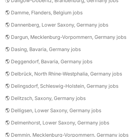
🌎 Dallgow-Döberitz, Brandenburg, Germany jobs
🌎 Damme, Flanders, Belgium jobs
🌎 Dannenberg, Lower Saxony, Germany jobs
🌎 Dargun, Mecklenburg-Vorpommern, Germany jobs
🌎 Dasing, Bavaria, Germany jobs
🌎 Deggendorf, Bavaria, Germany jobs
🌎 Delbrück, North Rhine-Westphalia, Germany jobs
🌎 Delingsdorf, Schleswig-Holstein, Germany jobs
🌎 Delitzsch, Saxony, Germany jobs
🌎 Delligsen, Lower Saxony, Germany jobs
🌎 Delmenhorst, Lower Saxony, Germany jobs
🌎 Demmin, Mecklenburg-Vorpommern, Germany jobs