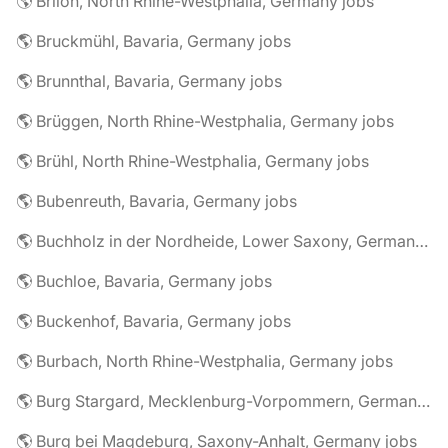
🌎 Brilon, North Rhine-Westphalia, Germany jobs
🌎 Bruckmühl, Bavaria, Germany jobs
🌎 Brunnthal, Bavaria, Germany jobs
🌎 Brüggen, North Rhine-Westphalia, Germany jobs
🌎 Brühl, North Rhine-Westphalia, Germany jobs
🌎 Bubenreuth, Bavaria, Germany jobs
🌎 Buchholz in der Nordheide, Lower Saxony, Germany jobs
🌎 Buchloe, Bavaria, Germany jobs
🌎 Buckenhof, Bavaria, Germany jobs
🌎 Burbach, North Rhine-Westphalia, Germany jobs
🌎 Burg Stargard, Mecklenburg-Vorpommern, Germany jobs
🌎 Burg bei Magdeburg, Saxony-Anhalt, Germany jobs