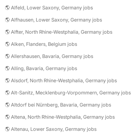
🌎 Alfeld, Lower Saxony, Germany jobs
🌎 Alfhausen, Lower Saxony, Germany jobs
🌎 Alfter, North Rhine-Westphalia, Germany jobs
🌎 Alken, Flanders, Belgium jobs
🌎 Allershausen, Bavaria, Germany jobs
🌎 Alling, Bavaria, Germany jobs
🌎 Alsdorf, North Rhine-Westphalia, Germany jobs
🌎 Alt-Sanitz, Mecklenburg-Vorpommern, Germany jobs
🌎 Altdorf bei Nürnberg, Bavaria, Germany jobs
🌎 Altena, North Rhine-Westphalia, Germany jobs
🌎 Altenau, Lower Saxony, Germany jobs