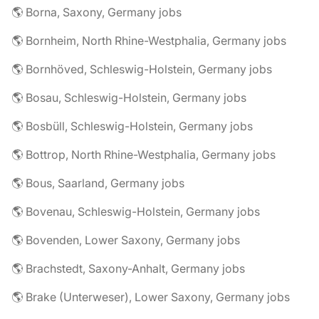
🌎 Borna, Saxony, Germany jobs
🌎 Bornheim, North Rhine-Westphalia, Germany jobs
🌎 Bornhöved, Schleswig-Holstein, Germany jobs
🌎 Bosau, Schleswig-Holstein, Germany jobs
🌎 Bosbüll, Schleswig-Holstein, Germany jobs
🌎 Bottrop, North Rhine-Westphalia, Germany jobs
🌎 Bous, Saarland, Germany jobs
🌎 Bovenau, Schleswig-Holstein, Germany jobs
🌎 Bovenden, Lower Saxony, Germany jobs
🌎 Brachstedt, Saxony-Anhalt, Germany jobs
🌎 Brake (Unterweser), Lower Saxony, Germany jobs