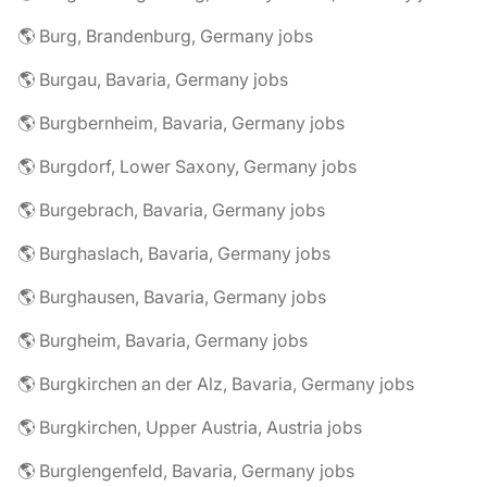
🌎 Burg, Brandenburg, Germany jobs
🌎 Burgau, Bavaria, Germany jobs
🌎 Burgbernheim, Bavaria, Germany jobs
🌎 Burgdorf, Lower Saxony, Germany jobs
🌎 Burgebrach, Bavaria, Germany jobs
🌎 Burghaslach, Bavaria, Germany jobs
🌎 Burghausen, Bavaria, Germany jobs
🌎 Burgheim, Bavaria, Germany jobs
🌎 Burgkirchen an der Alz, Bavaria, Germany jobs
🌎 Burgkirchen, Upper Austria, Austria jobs
🌎 Burglengenfeld, Bavaria, Germany jobs