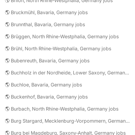
🌎 Brilon, North Rhine-Westphalia, Germany jobs
🌎 Bruckmühl, Bavaria, Germany jobs
🌎 Brunnthal, Bavaria, Germany jobs
🌎 Brüggen, North Rhine-Westphalia, Germany jobs
🌎 Brühl, North Rhine-Westphalia, Germany jobs
🌎 Bubenreuth, Bavaria, Germany jobs
🌎 Buchholz in der Nordheide, Lower Saxony, Germany jobs
🌎 Buchloe, Bavaria, Germany jobs
🌎 Buckenhof, Bavaria, Germany jobs
🌎 Burbach, North Rhine-Westphalia, Germany jobs
🌎 Burg Stargard, Mecklenburg-Vorpommern, Germany jobs
🌎 Burg bei Magdeburg, Saxony-Anhalt, Germany jobs