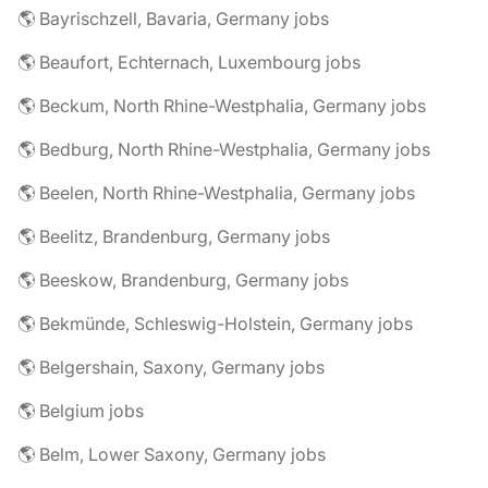
🌎 Bayrischzell, Bavaria, Germany jobs
🌎 Beaufort, Echternach, Luxembourg jobs
🌎 Beckum, North Rhine-Westphalia, Germany jobs
🌎 Bedburg, North Rhine-Westphalia, Germany jobs
🌎 Beelen, North Rhine-Westphalia, Germany jobs
🌎 Beelitz, Brandenburg, Germany jobs
🌎 Beeskow, Brandenburg, Germany jobs
🌎 Bekmünde, Schleswig-Holstein, Germany jobs
🌎 Belgershain, Saxony, Germany jobs
🌎 Belgium jobs
🌎 Belm, Lower Saxony, Germany jobs