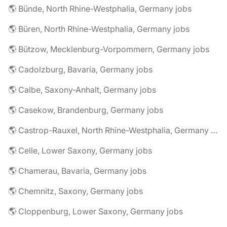
🌎 Bünde, North Rhine-Westphalia, Germany jobs
🌎 Büren, North Rhine-Westphalia, Germany jobs
🌎 Bützow, Mecklenburg-Vorpommern, Germany jobs
🌎 Cadolzburg, Bavaria, Germany jobs
🌎 Calbe, Saxony-Anhalt, Germany jobs
🌎 Casekow, Brandenburg, Germany jobs
🌎 Castrop-Rauxel, North Rhine-Westphalia, Germany jobs
🌎 Celle, Lower Saxony, Germany jobs
🌎 Chamerau, Bavaria, Germany jobs
🌎 Chemnitz, Saxony, Germany jobs
🌎 Cloppenburg, Lower Saxony, Germany jobs