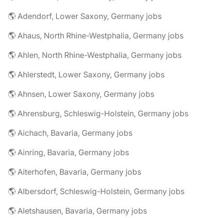
🌎 Adendorf, Lower Saxony, Germany jobs
🌎 Ahaus, North Rhine-Westphalia, Germany jobs
🌎 Ahlen, North Rhine-Westphalia, Germany jobs
🌎 Ahlerstedt, Lower Saxony, Germany jobs
🌎 Ahnsen, Lower Saxony, Germany jobs
🌎 Ahrensburg, Schleswig-Holstein, Germany jobs
🌎 Aichach, Bavaria, Germany jobs
🌎 Ainring, Bavaria, Germany jobs
🌎 Aiterhofen, Bavaria, Germany jobs
🌎 Albersdorf, Schleswig-Holstein, Germany jobs
🌎 Aletshausen, Bavaria, Germany jobs