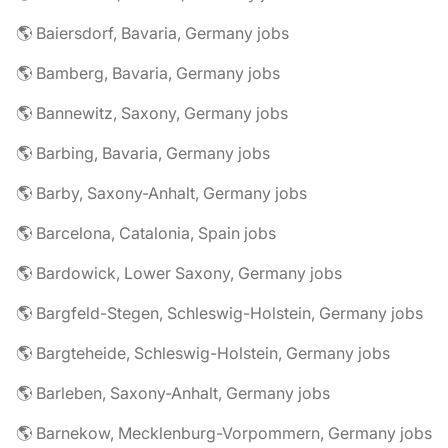
🌎 Baiersdorf, Bavaria, Germany jobs
🌎 Bamberg, Bavaria, Germany jobs
🌎 Bannewitz, Saxony, Germany jobs
🌎 Barbing, Bavaria, Germany jobs
🌎 Barby, Saxony-Anhalt, Germany jobs
🌎 Barcelona, Catalonia, Spain jobs
🌎 Bardowick, Lower Saxony, Germany jobs
🌎 Bargfeld-Stegen, Schleswig-Holstein, Germany jobs
🌎 Bargteheide, Schleswig-Holstein, Germany jobs
🌎 Barleben, Saxony-Anhalt, Germany jobs
🌎 Barnekow, Mecklenburg-Vorpommern, Germany jobs