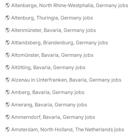
🌎 Altenberge, North Rhine-Westphalia, Germany jobs
🌎 Altenburg, Thuringia, Germany jobs
🌎 Altenmünster, Bavaria, Germany jobs
🌎 Altlandsberg, Brandenburg, Germany jobs
🌎 Altomünster, Bavaria, Germany jobs
🌎 Altötting, Bavaria, Germany jobs
🌎 Alzenau in Unterfranken, Bavaria, Germany jobs
🌎 Amberg, Bavaria, Germany jobs
🌎 Amerang, Bavaria, Germany jobs
🌎 Ammerndorf, Bavaria, Germany jobs
🌎 Amsterdam, North Holland, The Netherlands jobs