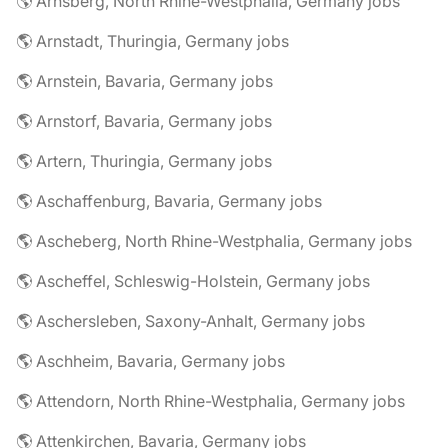
🌎 Arnsberg, North Rhine-Westphalia, Germany jobs
🌎 Arnstadt, Thuringia, Germany jobs
🌎 Arnstein, Bavaria, Germany jobs
🌎 Arnstorf, Bavaria, Germany jobs
🌎 Artern, Thuringia, Germany jobs
🌎 Aschaffenburg, Bavaria, Germany jobs
🌎 Ascheberg, North Rhine-Westphalia, Germany jobs
🌎 Ascheffel, Schleswig-Holstein, Germany jobs
🌎 Aschersleben, Saxony-Anhalt, Germany jobs
🌎 Aschheim, Bavaria, Germany jobs
🌎 Attendorn, North Rhine-Westphalia, Germany jobs
🌎 Attenkirchen, Bavaria, Germany jobs