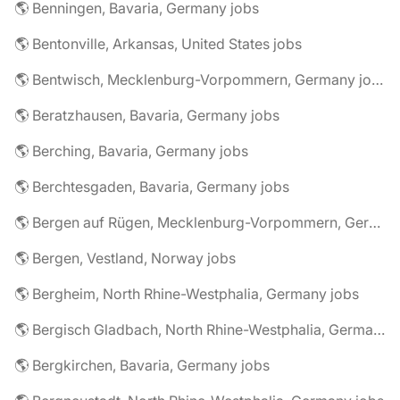
🌎 Benningen, Bavaria, Germany jobs
🌎 Bentonville, Arkansas, United States jobs
🌎 Bentwisch, Mecklenburg-Vorpommern, Germany jobs
🌎 Beratzhausen, Bavaria, Germany jobs
🌎 Berching, Bavaria, Germany jobs
🌎 Berchtesgaden, Bavaria, Germany jobs
🌎 Bergen auf Rügen, Mecklenburg-Vorpommern, Germany jobs
🌎 Bergen, Vestland, Norway jobs
🌎 Bergheim, North Rhine-Westphalia, Germany jobs
🌎 Bergisch Gladbach, North Rhine-Westphalia, Germany jobs
🌎 Bergkirchen, Bavaria, Germany jobs