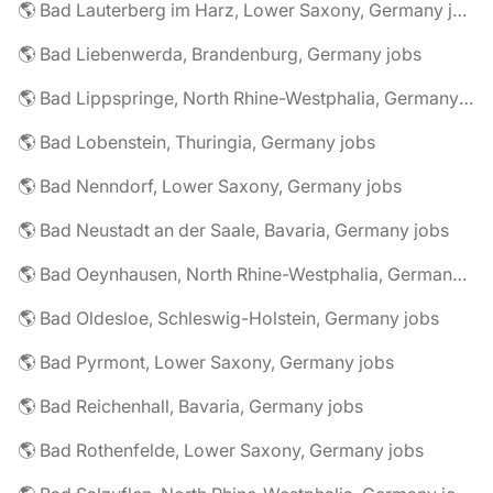
🌎 Bad Lauterberg im Harz, Lower Saxony, Germany jobs
🌎 Bad Liebenwerda, Brandenburg, Germany jobs
🌎 Bad Lippspringe, North Rhine-Westphalia, Germany jobs
🌎 Bad Lobenstein, Thuringia, Germany jobs
🌎 Bad Nenndorf, Lower Saxony, Germany jobs
🌎 Bad Neustadt an der Saale, Bavaria, Germany jobs
🌎 Bad Oeynhausen, North Rhine-Westphalia, Germany jobs
🌎 Bad Oldesloe, Schleswig-Holstein, Germany jobs
🌎 Bad Pyrmont, Lower Saxony, Germany jobs
🌎 Bad Reichenhall, Bavaria, Germany jobs
🌎 Bad Rothenfelde, Lower Saxony, Germany jobs