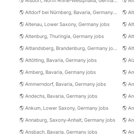
🌎 Alsdorf, North Rhine-Westphalia, Germany jobs
🌎 Altdorf bei Nürnberg, Bavaria, Germany jobs
🌎 Altenau, Lower Saxony, Germany jobs
🌎 Altenburg, Thuringia, Germany jobs
🌎 Al
🌎 Altlandsberg, Brandenburg, Germany jobs
🌎 Al
🌎 Altötting, Bavaria, Germany jobs
🌎 Amberg, Bavaria, Germany jobs
🌎 Am
🌎 Ammerndorf, Bavaria, Germany jobs
🌎 Andechs, Bavaria, Germany jobs
🌎 Ankum, Lower Saxony, Germany jobs
🌎 Annaburg, Saxony-Anhalt, Germany jobs
🌎 Ansbach, Bavaria, Germany jobs
🌎 An