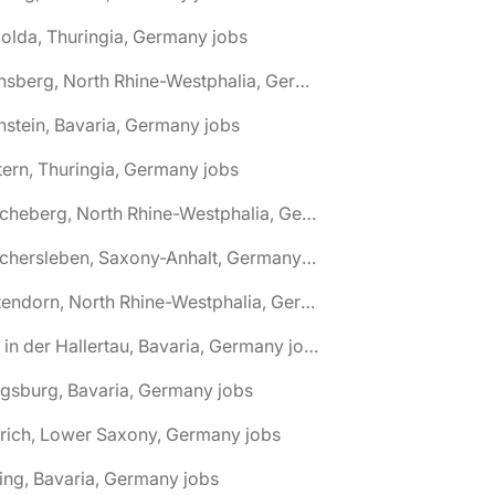
olda, Thuringia, Germany jobs
🌎 Arnsberg, North Rhine-Westphalia, Germany jobs
nstein, Bavaria, Germany jobs
tern, Thuringia, Germany jobs
🌎 Ascheberg, North Rhine-Westphalia, Germany jobs
🌎 Aschersleben, Saxony-Anhalt, Germany jobs
🌎 Attendorn, North Rhine-Westphalia, Germany jobs
🌎 Au in der Hallertau, Bavaria, Germany jobs
gsburg, Bavaria, Germany jobs
rich, Lower Saxony, Germany jobs
ing, Bavaria, Germany jobs