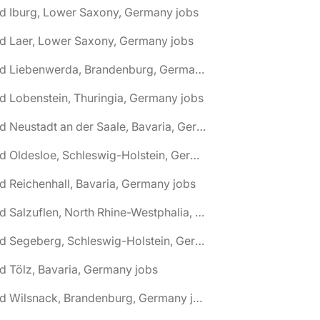
d Iburg, Lower Saxony, Germany jobs
d Laer, Lower Saxony, Germany jobs
🌎 Bad Liebenwerda, Brandenburg, Germany jobs
d Lobenstein, Thuringia, Germany jobs
🌎 Bad Neustadt an der Saale, Bavaria, Germany jobs
🌎 Bad Oldesloe, Schleswig-Holstein, Germany jobs
d Reichenhall, Bavaria, Germany jobs
🌎 Bad Salzuflen, North Rhine-Westphalia, Germany jobs
🌎 Bad Segeberg, Schleswig-Holstein, Germany jobs
d Tölz, Bavaria, Germany jobs
🌎 Bad Wilsnack, Brandenburg, Germany jobs