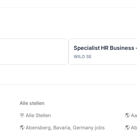
WILO SE
Alle stellen
🪧 Alle Stellen
🌎 Abensberg, Bavaria, Germany jobs
🌎 Ab