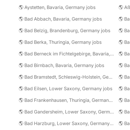
🌎 Aystetten, Bavaria, Germany jobs
🌎 Aß
🌎 Bad Abbach, Bavaria, Germany jobs
🌎 Ba
🌎 Bad Belzig, Brandenburg, Germany jobs
🌎 Bad Berka, Thuringia, Germany jobs
🌎 Bad Berneck im Fichtelgebirge, Bavaria, Germany jobs
🌎 Bad Birnbach, Bavaria, Germany jobs
🌎 Bad Bramstedt, Schleswig-Holstein, Germany jobs
🌎 Bad Eilsen, Lower Saxony, Germany jobs
🌎 B
🌎 Bad Frankenhausen, Thuringia, Germany jobs
🌎 Ba
🌎 Bad Gandersheim, Lower Saxony, Germany jobs
🌎 Ba
🌎 Bad Harzburg, Lower Saxony, Germany jobs
🌎 Ba