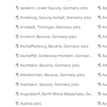
🌎 Apelern, Lower Saxony, Germany jobs
🌎 Ap
🌎 Arneburg, Saxony-Anhalt, Germany jobs
🌎 Arnstadt, Thuringia, Germany jobs
🌎 Ar
🌎 Arnstorf, Bavaria, Germany jobs
🌎 Ar
🌎 Aschaffenburg, Bavaria, Germany jobs
🌎 Ascheffel, Schleswig-Holstein, Germany jobs
🌎 Aschheim, Bavaria, Germany jobs
🌎 Attenkirchen, Bavaria, Germany jobs
🌎 Auerbach, Saxony, Germany jobs
🌎 Au
🌎 Augustdorf, North Rhine-Westphalia, Germany jobs
🌎 Au
🌎 Austria jobs
🌎 Ay