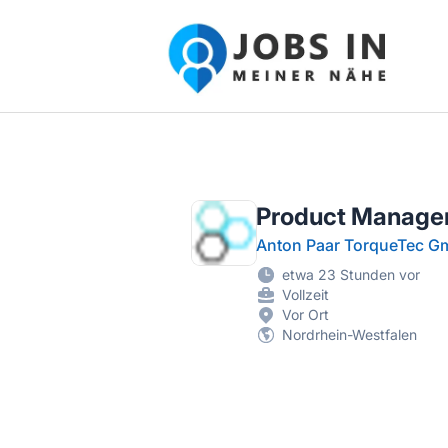
Jobs in meiner Nähe - Finde lokale Ste
Product Manager
Anton Paar TorqueTec 
etwa 23 Stunden vor
Vollzeit
Vor Ort
Nordrhein-Westfalen