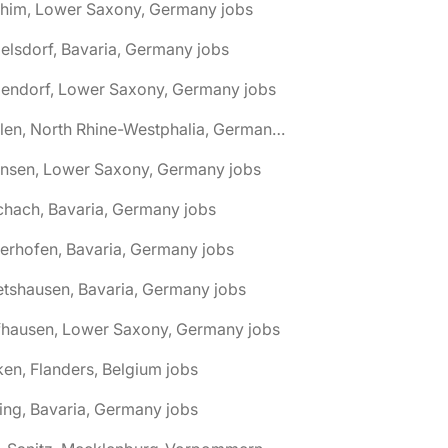
chim, Lower Saxony, Germany jobs
elsdorf, Bavaria, Germany jobs
dendorf, Lower Saxony, Germany jobs
🌎 Ahlen, North Rhine-Westphalia, Germany jobs
hnsen, Lower Saxony, Germany jobs
chach, Bavaria, Germany jobs
terhofen, Bavaria, Germany jobs
etshausen, Bavaria, Germany jobs
fhausen, Lower Saxony, Germany jobs
ken, Flanders, Belgium jobs
ling, Bavaria, Germany jobs