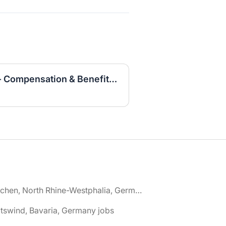
Specialist HR Business - Compensation & Benefits (w/m/d)
🌎 Aachen, North Rhine-Westphalia, Germany jobs
tswind, Bavaria, Germany jobs