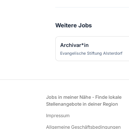
Weitere Jobs
Archivar*in
Evangelische Stiftung Alsterdorf
Fußzeile
Jobs in meiner Nähe - Finde lokale
Stellenangebote in deiner Region
Impressum
Allgemeine Geschäftsbedingungen