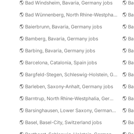
🌎 Bad Windsheim, Bavaria, Germany jobs
🌎 Ba
🌎 Bad Wünnenberg, North Rhine-Westphalia, Germany jobs
🌎 Ba
🌎 Baierbrunn, Bavaria, Germany jobs
🌎 Ba
🌎 Bamberg, Bavaria, Germany jobs
🌎 Ba
🌎 Barbing, Bavaria, Germany jobs
🌎 Ba
🌎 Barcelona, Catalonia, Spain jobs
🌎 B
🌎 Bargfeld-Stegen, Schleswig-Holstein, Germany jobs
🌎 Barleben, Saxony-Anhalt, Germany jobs
🌎 Barntrup, North Rhine-Westphalia, Germany jobs
🌎 Barsinghausen, Lower Saxony, Germany jobs
🌎 B
🌎 Basel, Basel-City, Switzerland jobs
🌎 B