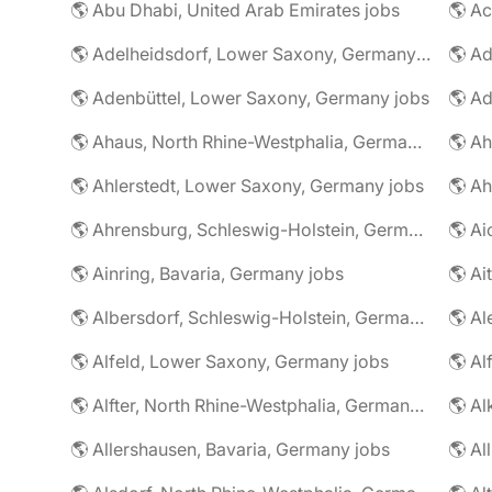
🌎 Abu Dhabi, United Arab Emirates jobs
🌎 A
🌎 Adelheidsdorf, Lower Saxony, Germany jobs
🌎 Ad
🌎 Adenbüttel, Lower Saxony, Germany jobs
🌎 A
🌎 Ahaus, North Rhine-Westphalia, Germany jobs
🌎 Ahlerstedt, Lower Saxony, Germany jobs
🌎 A
🌎 Ahrensburg, Schleswig-Holstein, Germany jobs
🌎 Ai
🌎 Ainring, Bavaria, Germany jobs
🌎 Ai
🌎 Albersdorf, Schleswig-Holstein, Germany jobs
🌎 Al
🌎 Alfeld, Lower Saxony, Germany jobs
🌎 Al
🌎 Alfter, North Rhine-Westphalia, Germany jobs
🌎 Al
🌎 Allershausen, Bavaria, Germany jobs
🌎 Al