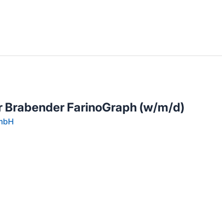
llenangebote in deiner Region
 Brabender FarinoGraph (w/m/d)
GmbH