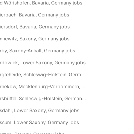
d Wörishofen, Bavaria, Germany jobs
ierbach, Bavaria, Germany jobs
iersdorf, Bavaria, Germany jobs
nnewitz, Saxony, Germany jobs
rby, Saxony-Anhalt, Germany jobs
ardowick, Lower Saxony, Germany jobs
🌎 Bargteheide, Schleswig-Holstein, Germany jobs
🌎 Barnekow, Mecklenburg-Vorpommern, Germany jobs
🌎 Barsbüttel, Schleswig-Holstein, Germany jobs
asdahl, Lower Saxony, Germany jobs
assum, Lower Saxony, Germany jobs