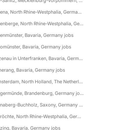
🌎 Alt-Sanitz, Mecklenburg-Vorpommern, Germany jobs
🌎 Altena, North Rhine-Westphalia, Germany jobs
🌎 Altenberge, North Rhine-Westphalia, Germany jobs
tenmünster, Bavaria, Germany jobs
tomünster, Bavaria, Germany jobs
🌎 Alzenau in Unterfranken, Bavaria, Germany jobs
erang, Bavaria, Germany jobs
🌎 Amsterdam, North Holland, The Netherlands jobs
🌎 Angermünde, Brandenburg, Germany jobs
🌎 Annaberg-Buchholz, Saxony, Germany jobs
🌎 Anröchte, North Rhine-Westphalia, Germany jobs
zing, Bavaria, Germany jobs