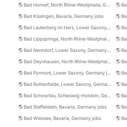
🌎 Bad Honnef, North Rhine-Westphalia, Germany jobs
🌎 Ba
🌎 Bad Kissingen, Bavaria, Germany jobs
🌎 Ba
🌎 Bad Lauterberg im Harz, Lower Saxony, Germany jobs
🌎 Bad Lippspringe, North Rhine-Westphalia, Germany jobs
🌎 Ba
🌎 Bad Nenndorf, Lower Saxony, Germany jobs
🌎 Bad Oeynhausen, North Rhine-Westphalia, Germany jobs
🌎 Bad Pyrmont, Lower Saxony, Germany jobs
🌎 Ba
🌎 Bad Rothenfelde, Lower Saxony, Germany jobs
🌎 Bad Schwartau, Schleswig-Holstein, Germany jobs
🌎 Bad Staffelstein, Bavaria, Germany jobs
🌎 Ba
🌎 Bad Wiessee, Bavaria, Germany jobs