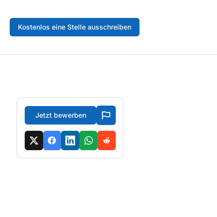
Kostenlos eine Stelle ausschreiben
Jetzt bewerben