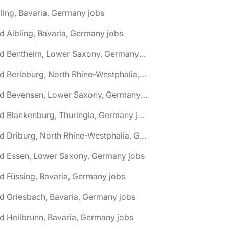
ling, Bavaria, Germany jobs
d Aibling, Bavaria, Germany jobs
🌎 Bad Bentheim, Lower Saxony, Germany jobs
🌎 Bad Berleburg, North Rhine-Westphalia, Germany jobs
🌎 Bad Bevensen, Lower Saxony, Germany jobs
🌎 Bad Blankenburg, Thuringia, Germany jobs
🌎 Bad Driburg, North Rhine-Westphalia, Germany jobs
ad Essen, Lower Saxony, Germany jobs
d Füssing, Bavaria, Germany jobs
d Griesbach, Bavaria, Germany jobs
d Heilbrunn, Bavaria, Germany jobs