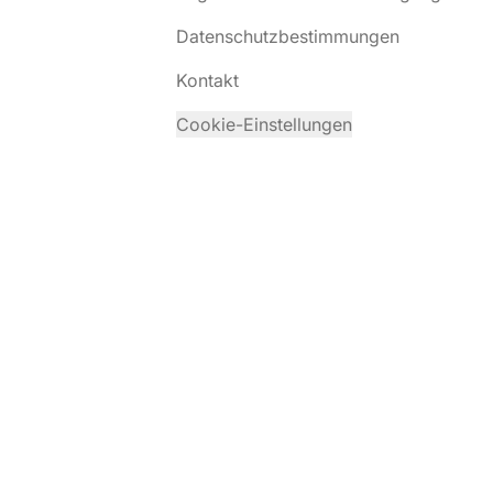
Datenschutzbestimmungen
Kontakt
Cookie-Einstellungen