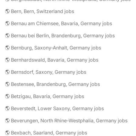
🌎 Bern, Bern, Switzerland jobs
🌎 Bernau am Chiemsee, Bavaria, Germany jobs
🌎 Bernau bei Berlin, Brandenburg, Germany jobs
🌎 Bernburg, Saxony-Anhalt, Germany jobs
🌎 Bernhardswald, Bavaria, Germany jobs
🌎 Bernsdorf, Saxony, Germany jobs
🌎 Bestensee, Brandenburg, Germany jobs
🌎 Betzigau, Bavaria, Germany jobs
🌎 Beverstedt, Lower Saxony, Germany jobs
🌎 Beverungen, North Rhine-Westphalia, Germany jobs
🌎 Bexbach, Saarland, Germany jobs