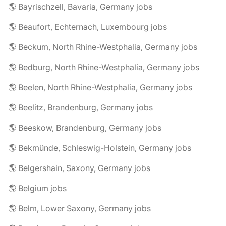
🌎 Bayrischzell, Bavaria, Germany jobs
🌎 Beaufort, Echternach, Luxembourg jobs
🌎 Beckum, North Rhine-Westphalia, Germany jobs
🌎 Bedburg, North Rhine-Westphalia, Germany jobs
🌎 Beelen, North Rhine-Westphalia, Germany jobs
🌎 Beelitz, Brandenburg, Germany jobs
🌎 Beeskow, Brandenburg, Germany jobs
🌎 Bekmünde, Schleswig-Holstein, Germany jobs
🌎 Belgershain, Saxony, Germany jobs
🌎 Belgium jobs
🌎 Belm, Lower Saxony, Germany jobs