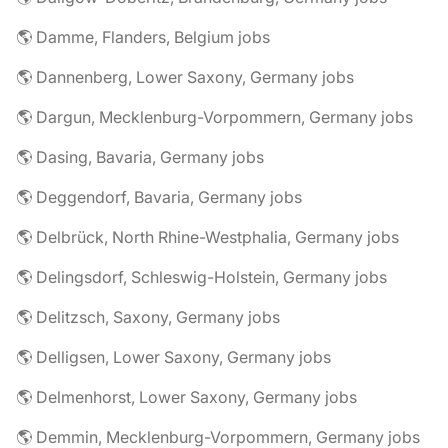
🌎 Damme, Flanders, Belgium jobs
🌎 Dannenberg, Lower Saxony, Germany jobs
🌎 Dargun, Mecklenburg-Vorpommern, Germany jobs
🌎 Dasing, Bavaria, Germany jobs
🌎 Deggendorf, Bavaria, Germany jobs
🌎 Delbrück, North Rhine-Westphalia, Germany jobs
🌎 Delingsdorf, Schleswig-Holstein, Germany jobs
🌎 Delitzsch, Saxony, Germany jobs
🌎 Delligsen, Lower Saxony, Germany jobs
🌎 Delmenhorst, Lower Saxony, Germany jobs
🌎 Demmin, Mecklenburg-Vorpommern, Germany jobs