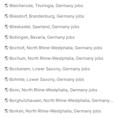
🌎 Bleicherode, Thuringia, Germany jobs
🌎 Bliesdorf, Brandenburg, Germany jobs
🌎 Blieskastel, Saarland, Germany jobs
🌎 Bobingen, Bavaria, Germany jobs
🌎 Bocholt, North Rhine-Westphalia, Germany jobs
🌎 Bochum, North Rhine-Westphalia, Germany jobs
🌎 Bockenem, Lower Saxony, Germany jobs
🌎 Bohmte, Lower Saxony, Germany jobs
🌎 Bonn, North Rhine-Westphalia, Germany jobs
🌎 Borgholzhausen, North Rhine-Westphalia, Germany jobs
🌎 Borken, North Rhine-Westphalia, Germany jobs