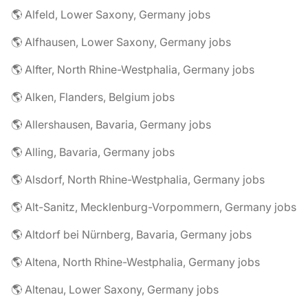
🌎 Alfeld, Lower Saxony, Germany jobs
🌎 Alfhausen, Lower Saxony, Germany jobs
🌎 Alfter, North Rhine-Westphalia, Germany jobs
🌎 Alken, Flanders, Belgium jobs
🌎 Allershausen, Bavaria, Germany jobs
🌎 Alling, Bavaria, Germany jobs
🌎 Alsdorf, North Rhine-Westphalia, Germany jobs
🌎 Alt-Sanitz, Mecklenburg-Vorpommern, Germany jobs
🌎 Altdorf bei Nürnberg, Bavaria, Germany jobs
🌎 Altena, North Rhine-Westphalia, Germany jobs
🌎 Altenau, Lower Saxony, Germany jobs