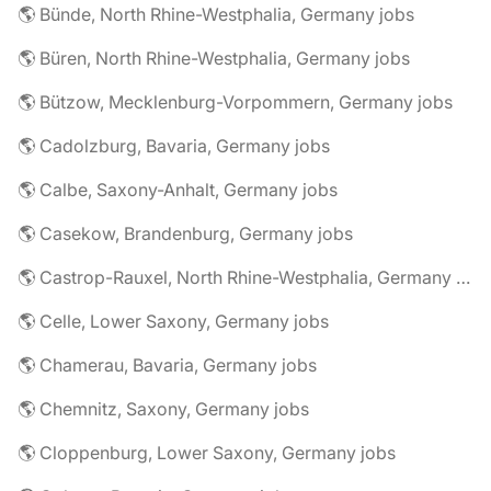
🌎 Bünde, North Rhine-Westphalia, Germany jobs
🌎 Büren, North Rhine-Westphalia, Germany jobs
🌎 Bützow, Mecklenburg-Vorpommern, Germany jobs
🌎 Cadolzburg, Bavaria, Germany jobs
🌎 Calbe, Saxony-Anhalt, Germany jobs
🌎 Casekow, Brandenburg, Germany jobs
🌎 Castrop-Rauxel, North Rhine-Westphalia, Germany jobs
🌎 Celle, Lower Saxony, Germany jobs
🌎 Chamerau, Bavaria, Germany jobs
🌎 Chemnitz, Saxony, Germany jobs
🌎 Cloppenburg, Lower Saxony, Germany jobs