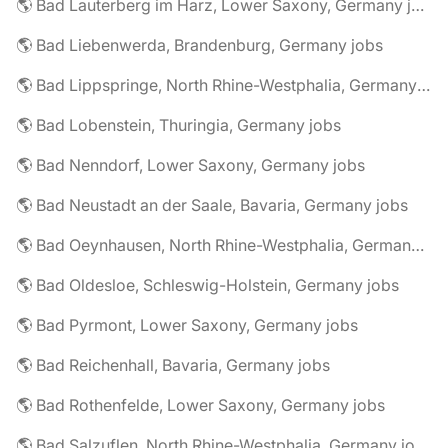
🌎 Bad Lauterberg im Harz, Lower Saxony, Germany jobs
🌎 Bad Liebenwerda, Brandenburg, Germany jobs
🌎 Bad Lippspringe, North Rhine-Westphalia, Germany jobs
🌎 Bad Lobenstein, Thuringia, Germany jobs
🌎 Bad Nenndorf, Lower Saxony, Germany jobs
🌎 Bad Neustadt an der Saale, Bavaria, Germany jobs
🌎 Bad Oeynhausen, North Rhine-Westphalia, Germany jobs
🌎 Bad Oldesloe, Schleswig-Holstein, Germany jobs
🌎 Bad Pyrmont, Lower Saxony, Germany jobs
🌎 Bad Reichenhall, Bavaria, Germany jobs
🌎 Bad Rothenfelde, Lower Saxony, Germany jobs
🌎 Bad Salzuflen, North Rhine-Westphalia, Germany jobs