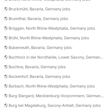
🌎 Bruckmühl, Bavaria, Germany jobs
🌎 Brunnthal, Bavaria, Germany jobs
🌎 Brüggen, North Rhine-Westphalia, Germany jobs
🌎 Brühl, North Rhine-Westphalia, Germany jobs
🌎 Bubenreuth, Bavaria, Germany jobs
🌎 Buchholz in der Nordheide, Lower Saxony, Germany jobs
🌎 Buchloe, Bavaria, Germany jobs
🌎 Buckenhof, Bavaria, Germany jobs
🌎 Burbach, North Rhine-Westphalia, Germany jobs
🌎 Burg Stargard, Mecklenburg-Vorpommern, Germany jobs
🌎 Burg bei Magdeburg, Saxony-Anhalt, Germany jobs