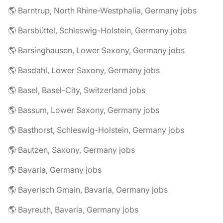
🌎 Barntrup, North Rhine-Westphalia, Germany jobs
🌎 Barsbüttel, Schleswig-Holstein, Germany jobs
🌎 Barsinghausen, Lower Saxony, Germany jobs
🌎 Basdahl, Lower Saxony, Germany jobs
🌎 Basel, Basel-City, Switzerland jobs
🌎 Bassum, Lower Saxony, Germany jobs
🌎 Basthorst, Schleswig-Holstein, Germany jobs
🌎 Bautzen, Saxony, Germany jobs
🌎 Bavaria, Germany jobs
🌎 Bayerisch Gmain, Bavaria, Germany jobs
🌎 Bayreuth, Bavaria, Germany jobs