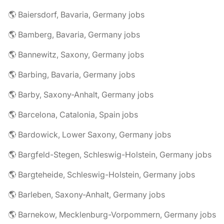
🌎 Baiersdorf, Bavaria, Germany jobs
🌎 Bamberg, Bavaria, Germany jobs
🌎 Bannewitz, Saxony, Germany jobs
🌎 Barbing, Bavaria, Germany jobs
🌎 Barby, Saxony-Anhalt, Germany jobs
🌎 Barcelona, Catalonia, Spain jobs
🌎 Bardowick, Lower Saxony, Germany jobs
🌎 Bargfeld-Stegen, Schleswig-Holstein, Germany jobs
🌎 Bargteheide, Schleswig-Holstein, Germany jobs
🌎 Barleben, Saxony-Anhalt, Germany jobs
🌎 Barnekow, Mecklenburg-Vorpommern, Germany jobs