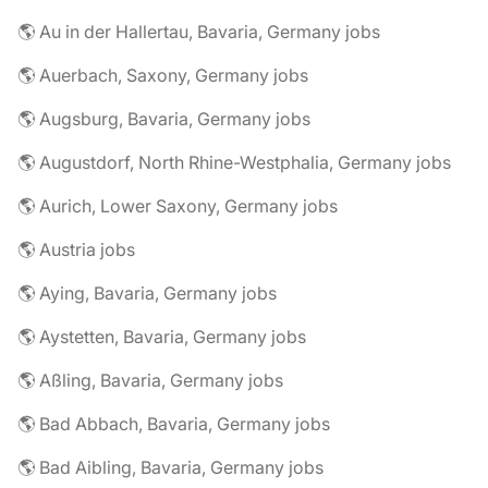
🌎 Au in der Hallertau, Bavaria, Germany jobs
🌎 Auerbach, Saxony, Germany jobs
🌎 Augsburg, Bavaria, Germany jobs
🌎 Augustdorf, North Rhine-Westphalia, Germany jobs
🌎 Aurich, Lower Saxony, Germany jobs
🌎 Austria jobs
🌎 Aying, Bavaria, Germany jobs
🌎 Aystetten, Bavaria, Germany jobs
🌎 Aßling, Bavaria, Germany jobs
🌎 Bad Abbach, Bavaria, Germany jobs
🌎 Bad Aibling, Bavaria, Germany jobs