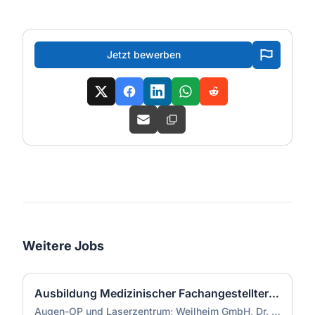
Jetzt bewerben
Weitere Jobs
Ausbildung Medizinischer Fachangestellter (m/w/d)
Augen-OP und Laserzentrum; Weilheim GmbH, Dr. Doepner