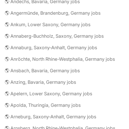
🌎 Andechs, Bavaria, Germany jobs
🌎 Angermünde, Brandenburg, Germany jobs
🌎 Ankum, Lower Saxony, Germany jobs
🌎 Annaberg-Buchholz, Saxony, Germany jobs
🌎 Annaburg, Saxony-Anhalt, Germany jobs
🌎 Anröchte, North Rhine-Westphalia, Germany jobs
🌎 Ansbach, Bavaria, Germany jobs
🌎 Anzing, Bavaria, Germany jobs
🌎 Apelern, Lower Saxony, Germany jobs
🌎 Apolda, Thuringia, Germany jobs
🌎 Arneburg, Saxony-Anhalt, Germany jobs
🌎 Arnsberg, North Rhine-Westphalia, Germany jobs