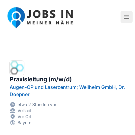
Jobs in meiner Nähe - Finde lokale Stellenangebote in dei
Hau
Praxisleitung (m/w/d)
Augen-OP und Laserzentrum; Weilheim GmbH, Dr.
Doepner
etwa 2 Stunden vor
Vollzeit
Vor Ort
Bayern