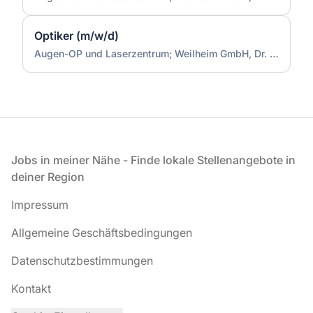
Optiker (m/w/d)
Augen-OP und Laserzentrum; Weilheim GmbH, Dr. Doepner
Fußzeile
Jobs in meiner Nähe - Finde lokale Stellenangebote in
deiner Region
Impressum
Allgemeine Geschäftsbedingungen
Datenschutzbestimmungen
Kontakt