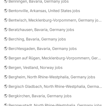
🌎 Benningen, Bavaria, Germany jobs
🌎 Bentonville, Arkansas, United States jobs
🌎 Bentwisch, Mecklenburg-Vorpommern, Germany jobs
🌎 Beratzhausen, Bavaria, Germany jobs
🌎 Berching, Bavaria, Germany jobs
🌎 Berchtesgaden, Bavaria, Germany jobs
🌎 Bergen auf Rügen, Mecklenburg-Vorpommern, Germany jobs
🌎 Bergen, Vestland, Norway jobs
🌎 Bergheim, North Rhine-Westphalia, Germany jobs
🌎 Bergisch Gladbach, North Rhine-Westphalia, Germany jobs
🌎 Bergkirchen, Bavaria, Germany jobs
🌎 Bergneustadt, North Rhine-Westphalia, Germany jobs