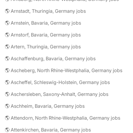
🌎 Arnstadt, Thuringia, Germany jobs
🌎 Arnstein, Bavaria, Germany jobs
🌎 Arnstorf, Bavaria, Germany jobs
🌎 Artern, Thuringia, Germany jobs
🌎 Aschaffenburg, Bavaria, Germany jobs
🌎 Ascheberg, North Rhine-Westphalia, Germany jobs
🌎 Ascheffel, Schleswig-Holstein, Germany jobs
🌎 Aschersleben, Saxony-Anhalt, Germany jobs
🌎 Aschheim, Bavaria, Germany jobs
🌎 Attendorn, North Rhine-Westphalia, Germany jobs
🌎 Attenkirchen, Bavaria, Germany jobs