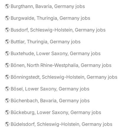
🌎 Burgthann, Bavaria, Germany jobs
🌎 Burgwalde, Thuringia, Germany jobs
🌎 Busdorf, Schleswig-Holstein, Germany jobs
🌎 Buttlar, Thuringia, Germany jobs
🌎 Buxtehude, Lower Saxony, Germany jobs
🌎 Bönen, North Rhine-Westphalia, Germany jobs
🌎 Bönningstedt, Schleswig-Holstein, Germany jobs
🌎 Bösel, Lower Saxony, Germany jobs
🌎 Büchenbach, Bavaria, Germany jobs
🌎 Bückeburg, Lower Saxony, Germany jobs
🌎 Büdelsdorf, Schleswig-Holstein, Germany jobs