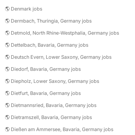
🌎 Denmark jobs
🌎 Dermbach, Thuringia, Germany jobs
🌎 Detmold, North Rhine-Westphalia, Germany jobs
🌎 Dettelbach, Bavaria, Germany jobs
🌎 Deutsch Evern, Lower Saxony, Germany jobs
🌎 Diedorf, Bavaria, Germany jobs
🌎 Diepholz, Lower Saxony, Germany jobs
🌎 Dietfurt, Bavaria, Germany jobs
🌎 Dietmannsried, Bavaria, Germany jobs
🌎 Dietramszell, Bavaria, Germany jobs
🌎 Dießen am Ammersee, Bavaria, Germany jobs