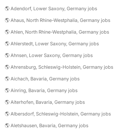
🌎 Adendorf, Lower Saxony, Germany jobs
🌎 Ahaus, North Rhine-Westphalia, Germany jobs
🌎 Ahlen, North Rhine-Westphalia, Germany jobs
🌎 Ahlerstedt, Lower Saxony, Germany jobs
🌎 Ahnsen, Lower Saxony, Germany jobs
🌎 Ahrensburg, Schleswig-Holstein, Germany jobs
🌎 Aichach, Bavaria, Germany jobs
🌎 Ainring, Bavaria, Germany jobs
🌎 Aiterhofen, Bavaria, Germany jobs
🌎 Albersdorf, Schleswig-Holstein, Germany jobs
🌎 Aletshausen, Bavaria, Germany jobs