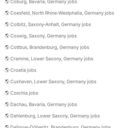
🌎 Coburg, Bavaria, Germany jobs
🌎 Coesfeld, North Rhine-Westphalia, Germany jobs
🌎 Colbitz, Saxony-Anhalt, Germany jobs
🌎 Coswig, Saxony, Germany jobs
🌎 Cottbus, Brandenburg, Germany jobs
🌎 Cramme, Lower Saxony, Germany jobs
🌎 Croatia jobs
🌎 Cuxhaven, Lower Saxony, Germany jobs
🌎 Czechia jobs
🌎 Dachau, Bavaria, Germany jobs
🌎 Dahlenburg, Lower Saxony, Germany jobs
🌎 Dallgow-Döberitz, Brandenburg, Germany jobs