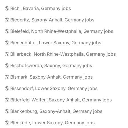
🌎 Bichl, Bavaria, Germany jobs
🌎 Biederitz, Saxony-Anhalt, Germany jobs
🌎 Bielefeld, North Rhine-Westphalia, Germany jobs
🌎 Bienenbüttel, Lower Saxony, Germany jobs
🌎 Billerbeck, North Rhine-Westphalia, Germany jobs
🌎 Bischofswerda, Saxony, Germany jobs
🌎 Bismark, Saxony-Anhalt, Germany jobs
🌎 Bissendorf, Lower Saxony, Germany jobs
🌎 Bitterfeld-Wolfen, Saxony-Anhalt, Germany jobs
🌎 Blankenburg, Saxony-Anhalt, Germany jobs
🌎 Bleckede, Lower Saxony, Germany jobs