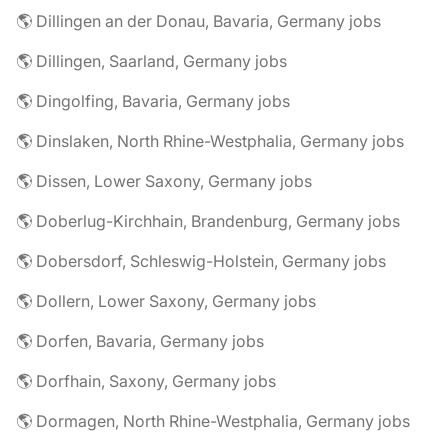
🌎 Dillingen an der Donau, Bavaria, Germany jobs
🌎 Dillingen, Saarland, Germany jobs
🌎 Dingolfing, Bavaria, Germany jobs
🌎 Dinslaken, North Rhine-Westphalia, Germany jobs
🌎 Dissen, Lower Saxony, Germany jobs
🌎 Doberlug-Kirchhain, Brandenburg, Germany jobs
🌎 Dobersdorf, Schleswig-Holstein, Germany jobs
🌎 Dollern, Lower Saxony, Germany jobs
🌎 Dorfen, Bavaria, Germany jobs
🌎 Dorfhain, Saxony, Germany jobs
🌎 Dormagen, North Rhine-Westphalia, Germany jobs