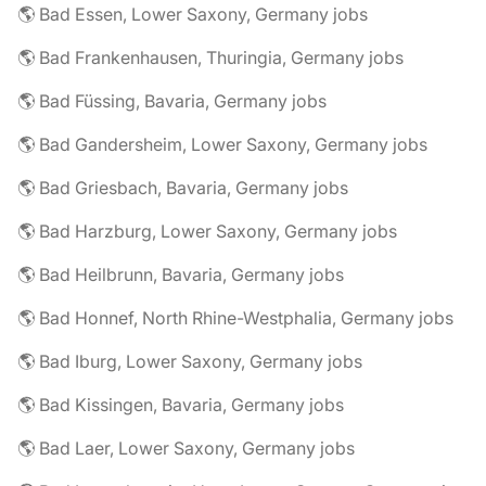
🌎 Bad Essen, Lower Saxony, Germany jobs
🌎 Bad Frankenhausen, Thuringia, Germany jobs
🌎 Bad Füssing, Bavaria, Germany jobs
🌎 Bad Gandersheim, Lower Saxony, Germany jobs
🌎 Bad Griesbach, Bavaria, Germany jobs
🌎 Bad Harzburg, Lower Saxony, Germany jobs
🌎 Bad Heilbrunn, Bavaria, Germany jobs
🌎 Bad Honnef, North Rhine-Westphalia, Germany jobs
🌎 Bad Iburg, Lower Saxony, Germany jobs
🌎 Bad Kissingen, Bavaria, Germany jobs
🌎 Bad Laer, Lower Saxony, Germany jobs