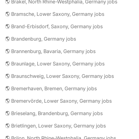
🌎 Brakel, North Rhine-Westphalia, Germany jobs
🌎 Bramsche, Lower Saxony, Germany jobs
🌎 Brand-Erbisdorf, Saxony, Germany jobs
🌎 Brandenburg, Germany jobs
🌎 Brannenburg, Bavaria, Germany jobs
🌎 Braunlage, Lower Saxony, Germany jobs
🌎 Braunschweig, Lower Saxony, Germany jobs
🌎 Bremerhaven, Bremen, Germany jobs
🌎 Bremervörde, Lower Saxony, Germany jobs
🌎 Brieselang, Brandenburg, Germany jobs
🌎 Brietlingen, Lower Saxony, Germany jobs
🌎 Brilon, North Rhine-Westphalia, Germany jobs