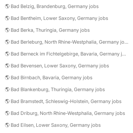
🌎 Bad Belzig, Brandenburg, Germany jobs
🌎 Bad Bentheim, Lower Saxony, Germany jobs
🌎 Bad Berka, Thuringia, Germany jobs
🌎 Bad Berleburg, North Rhine-Westphalia, Germany jobs
🌎 Bad Berneck im Fichtelgebirge, Bavaria, Germany jobs
🌎 Bad Bevensen, Lower Saxony, Germany jobs
🌎 Bad Birnbach, Bavaria, Germany jobs
🌎 Bad Blankenburg, Thuringia, Germany jobs
🌎 Bad Bramstedt, Schleswig-Holstein, Germany jobs
🌎 Bad Driburg, North Rhine-Westphalia, Germany jobs
🌎 Bad Eilsen, Lower Saxony, Germany jobs