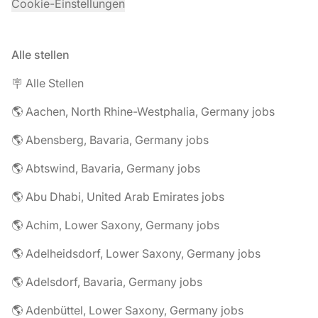
Cookie-Einstellungen
Alle stellen
🪧 Alle Stellen
🌎 Aachen, North Rhine-Westphalia, Germany jobs
🌎 Abensberg, Bavaria, Germany jobs
🌎 Abtswind, Bavaria, Germany jobs
🌎 Abu Dhabi, United Arab Emirates jobs
🌎 Achim, Lower Saxony, Germany jobs
🌎 Adelheidsdorf, Lower Saxony, Germany jobs
🌎 Adelsdorf, Bavaria, Germany jobs
🌎 Adenbüttel, Lower Saxony, Germany jobs