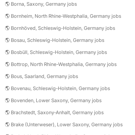
🌎 Borna, Saxony, Germany jobs
🌎 Bornheim, North Rhine-Westphalia, Germany jobs
🌎 Bornhöved, Schleswig-Holstein, Germany jobs
🌎 Bosau, Schleswig-Holstein, Germany jobs
🌎 Bosbüll, Schleswig-Holstein, Germany jobs
🌎 Bottrop, North Rhine-Westphalia, Germany jobs
🌎 Bous, Saarland, Germany jobs
🌎 Bovenau, Schleswig-Holstein, Germany jobs
🌎 Bovenden, Lower Saxony, Germany jobs
🌎 Brachstedt, Saxony-Anhalt, Germany jobs
🌎 Brake (Unterweser), Lower Saxony, Germany jobs