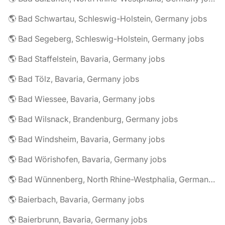
🌎 Bad Schwartau, Schleswig-Holstein, Germany jobs
🌎 Bad Segeberg, Schleswig-Holstein, Germany jobs
🌎 Bad Staffelstein, Bavaria, Germany jobs
🌎 Bad Tölz, Bavaria, Germany jobs
🌎 Bad Wiessee, Bavaria, Germany jobs
🌎 Bad Wilsnack, Brandenburg, Germany jobs
🌎 Bad Windsheim, Bavaria, Germany jobs
🌎 Bad Wörishofen, Bavaria, Germany jobs
🌎 Bad Wünnenberg, North Rhine-Westphalia, Germany jobs
🌎 Baierbach, Bavaria, Germany jobs
🌎 Baierbrunn, Bavaria, Germany jobs