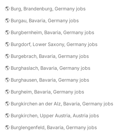
🌎 Burg, Brandenburg, Germany jobs
🌎 Burgau, Bavaria, Germany jobs
🌎 Burgbernheim, Bavaria, Germany jobs
🌎 Burgdorf, Lower Saxony, Germany jobs
🌎 Burgebrach, Bavaria, Germany jobs
🌎 Burghaslach, Bavaria, Germany jobs
🌎 Burghausen, Bavaria, Germany jobs
🌎 Burgheim, Bavaria, Germany jobs
🌎 Burgkirchen an der Alz, Bavaria, Germany jobs
🌎 Burgkirchen, Upper Austria, Austria jobs
🌎 Burglengenfeld, Bavaria, Germany jobs