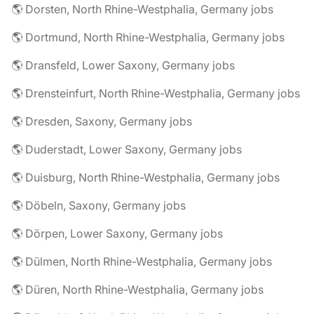
🌎 Dorsten, North Rhine-Westphalia, Germany jobs
🌎 Dortmund, North Rhine-Westphalia, Germany jobs
🌎 Dransfeld, Lower Saxony, Germany jobs
🌎 Drensteinfurt, North Rhine-Westphalia, Germany jobs
🌎 Dresden, Saxony, Germany jobs
🌎 Duderstadt, Lower Saxony, Germany jobs
🌎 Duisburg, North Rhine-Westphalia, Germany jobs
🌎 Döbeln, Saxony, Germany jobs
🌎 Dörpen, Lower Saxony, Germany jobs
🌎 Dülmen, North Rhine-Westphalia, Germany jobs
🌎 Düren, North Rhine-Westphalia, Germany jobs