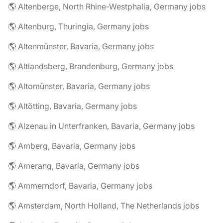
🌎 Altenberge, North Rhine-Westphalia, Germany jobs
🌎 Altenburg, Thuringia, Germany jobs
🌎 Altenmünster, Bavaria, Germany jobs
🌎 Altlandsberg, Brandenburg, Germany jobs
🌎 Altomünster, Bavaria, Germany jobs
🌎 Altötting, Bavaria, Germany jobs
🌎 Alzenau in Unterfranken, Bavaria, Germany jobs
🌎 Amberg, Bavaria, Germany jobs
🌎 Amerang, Bavaria, Germany jobs
🌎 Ammerndorf, Bavaria, Germany jobs
🌎 Amsterdam, North Holland, The Netherlands jobs