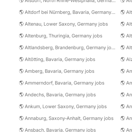
🌎 Alsdorf, North Rhine-Westphalia, Germany jobs
🌎 Altdorf bei Nürnberg, Bavaria, Germany jobs
🌎 Altenau, Lower Saxony, Germany jobs
🌎 Altenburg, Thuringia, Germany jobs
🌎 Al
🌎 Altlandsberg, Brandenburg, Germany jobs
🌎 Al
🌎 Altötting, Bavaria, Germany jobs
🌎 Amberg, Bavaria, Germany jobs
🌎 Am
🌎 Ammerndorf, Bavaria, Germany jobs
🌎 Andechs, Bavaria, Germany jobs
🌎 Ankum, Lower Saxony, Germany jobs
🌎 Annaburg, Saxony-Anhalt, Germany jobs
🌎 Ansbach, Bavaria, Germany jobs
🌎 An