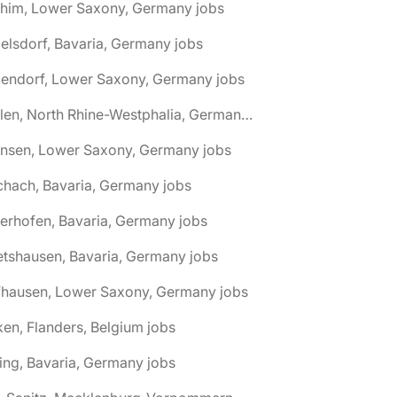
chim, Lower Saxony, Germany jobs
elsdorf, Bavaria, Germany jobs
dendorf, Lower Saxony, Germany jobs
🌎 Ahlen, North Rhine-Westphalia, Germany jobs
hnsen, Lower Saxony, Germany jobs
chach, Bavaria, Germany jobs
terhofen, Bavaria, Germany jobs
etshausen, Bavaria, Germany jobs
fhausen, Lower Saxony, Germany jobs
ken, Flanders, Belgium jobs
ling, Bavaria, Germany jobs