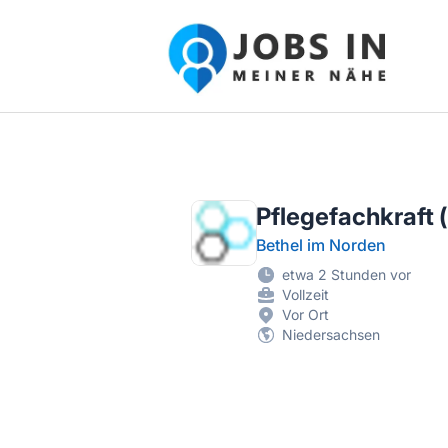
Jobs in meiner Nähe - Finde lokale Ste
Pflegefachkraft (
Bethel im Norden
etwa 2 Stunden vor
Vollzeit
Vor Ort
Niedersachsen