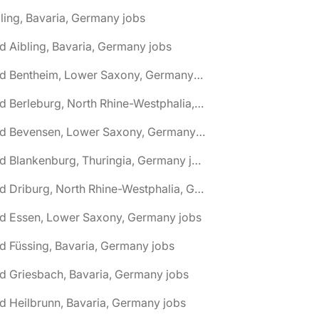
ling, Bavaria, Germany jobs
d Aibling, Bavaria, Germany jobs
🌎 Bad Bentheim, Lower Saxony, Germany jobs
🌎 Bad Berleburg, North Rhine-Westphalia, Germany jobs
🌎 Bad Bevensen, Lower Saxony, Germany jobs
🌎 Bad Blankenburg, Thuringia, Germany jobs
🌎 Bad Driburg, North Rhine-Westphalia, Germany jobs
ad Essen, Lower Saxony, Germany jobs
d Füssing, Bavaria, Germany jobs
d Griesbach, Bavaria, Germany jobs
d Heilbrunn, Bavaria, Germany jobs