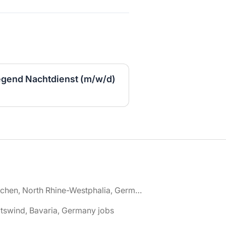
egend Nachtdienst (m/w/d)
🌎 Aachen, North Rhine-Westphalia, Germany jobs
tswind, Bavaria, Germany jobs