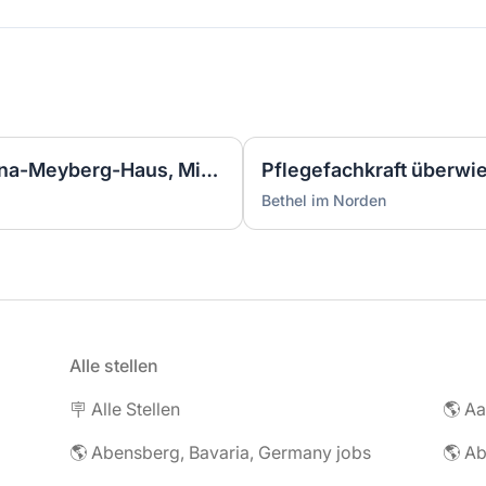
Pflegefachkraft (m/w/d) Anna-Meyberg-Haus, Minijob
Pflegefachkraft überwi
Bethel im Norden
Alle stellen
🪧 Alle Stellen
🌎 Abensberg, Bavaria, Germany jobs
🌎 Ab