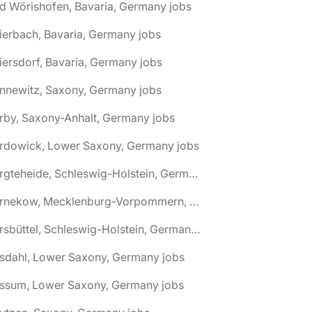
d Wörishofen, Bavaria, Germany jobs
ierbach, Bavaria, Germany jobs
iersdorf, Bavaria, Germany jobs
nnewitz, Saxony, Germany jobs
rby, Saxony-Anhalt, Germany jobs
ardowick, Lower Saxony, Germany jobs
🌎 Bargteheide, Schleswig-Holstein, Germany jobs
🌎 Barnekow, Mecklenburg-Vorpommern, Germany jobs
🌎 Barsbüttel, Schleswig-Holstein, Germany jobs
asdahl, Lower Saxony, Germany jobs
assum, Lower Saxony, Germany jobs