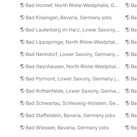
🌎 Bad Honnef, North Rhine-Westphalia, Germany jobs
🌎 Ba
🌎 Bad Kissingen, Bavaria, Germany jobs
🌎 Ba
🌎 Bad Lauterberg im Harz, Lower Saxony, Germany jobs
🌎 Bad Lippspringe, North Rhine-Westphalia, Germany jobs
🌎 Ba
🌎 Bad Nenndorf, Lower Saxony, Germany jobs
🌎 Bad Oeynhausen, North Rhine-Westphalia, Germany jobs
🌎 Bad Pyrmont, Lower Saxony, Germany jobs
🌎 Ba
🌎 Bad Rothenfelde, Lower Saxony, Germany jobs
🌎 Bad Schwartau, Schleswig-Holstein, Germany jobs
🌎 Bad Staffelstein, Bavaria, Germany jobs
🌎 Ba
🌎 Bad Wiessee, Bavaria, Germany jobs