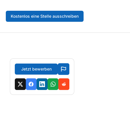
Kostenlos eine Stelle ausschreiben
Jetzt bewerben