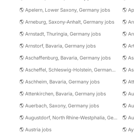
🌎 Apelern, Lower Saxony, Germany jobs
🌎 Ap
🌎 Arneburg, Saxony-Anhalt, Germany jobs
🌎 Arnstadt, Thuringia, Germany jobs
🌎 Ar
🌎 Arnstorf, Bavaria, Germany jobs
🌎 Ar
🌎 Aschaffenburg, Bavaria, Germany jobs
🌎 Ascheffel, Schleswig-Holstein, Germany jobs
🌎 Aschheim, Bavaria, Germany jobs
🌎 Attenkirchen, Bavaria, Germany jobs
🌎 Auerbach, Saxony, Germany jobs
🌎 Au
🌎 Augustdorf, North Rhine-Westphalia, Germany jobs
🌎 Au
🌎 Austria jobs
🌎 Ay