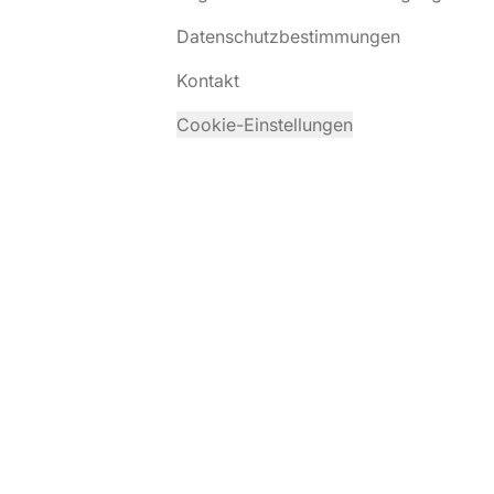
Datenschutzbestimmungen
Kontakt
Cookie-Einstellungen