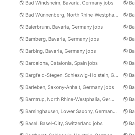
🌎 Bad Windsheim, Bavaria, Germany jobs
🌎 Ba
🌎 Bad Wünnenberg, North Rhine-Westphalia, Germany jobs
🌎 Ba
🌎 Baierbrunn, Bavaria, Germany jobs
🌎 Ba
🌎 Bamberg, Bavaria, Germany jobs
🌎 Ba
🌎 Barbing, Bavaria, Germany jobs
🌎 Ba
🌎 Barcelona, Catalonia, Spain jobs
🌎 B
🌎 Bargfeld-Stegen, Schleswig-Holstein, Germany jobs
🌎 Barleben, Saxony-Anhalt, Germany jobs
🌎 Barntrup, North Rhine-Westphalia, Germany jobs
🌎 Barsinghausen, Lower Saxony, Germany jobs
🌎 B
🌎 Basel, Basel-City, Switzerland jobs
🌎 B