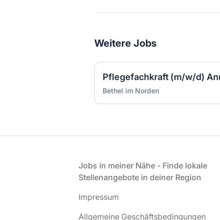
Weitere Jobs
Bethel im Norden
Fußzeile
Jobs in meiner Nähe - Finde lokale
Stellenangebote in deiner Region
Impressum
Allgemeine Geschäftsbedingungen