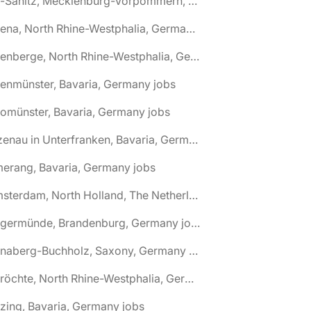
🌎 Alt-Sanitz, Mecklenburg-Vorpommern, Germany jobs
🌎 Altena, North Rhine-Westphalia, Germany jobs
🌎 Altenberge, North Rhine-Westphalia, Germany jobs
tenmünster, Bavaria, Germany jobs
tomünster, Bavaria, Germany jobs
🌎 Alzenau in Unterfranken, Bavaria, Germany jobs
erang, Bavaria, Germany jobs
🌎 Amsterdam, North Holland, The Netherlands jobs
🌎 Angermünde, Brandenburg, Germany jobs
🌎 Annaberg-Buchholz, Saxony, Germany jobs
🌎 Anröchte, North Rhine-Westphalia, Germany jobs
zing, Bavaria, Germany jobs