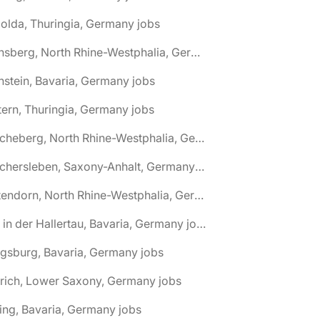
olda, Thuringia, Germany jobs
🌎 Arnsberg, North Rhine-Westphalia, Germany jobs
nstein, Bavaria, Germany jobs
tern, Thuringia, Germany jobs
🌎 Ascheberg, North Rhine-Westphalia, Germany jobs
🌎 Aschersleben, Saxony-Anhalt, Germany jobs
🌎 Attendorn, North Rhine-Westphalia, Germany jobs
🌎 Au in der Hallertau, Bavaria, Germany jobs
gsburg, Bavaria, Germany jobs
rich, Lower Saxony, Germany jobs
ing, Bavaria, Germany jobs