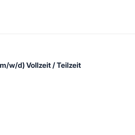
llenangebote in deiner Region
m/w/d) Vollzeit / Teilzeit