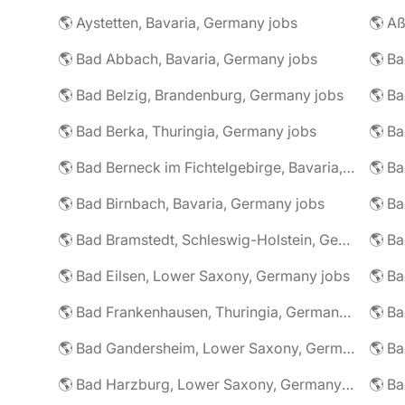
🌎 Aystetten, Bavaria, Germany jobs
🌎 Aß
🌎 Bad Abbach, Bavaria, Germany jobs
🌎 Ba
🌎 Bad Belzig, Brandenburg, Germany jobs
🌎 Bad Berka, Thuringia, Germany jobs
🌎 Bad Berneck im Fichtelgebirge, Bavaria, Germany jobs
🌎 Bad Birnbach, Bavaria, Germany jobs
🌎 Bad Bramstedt, Schleswig-Holstein, Germany jobs
🌎 Bad Eilsen, Lower Saxony, Germany jobs
🌎 B
🌎 Bad Frankenhausen, Thuringia, Germany jobs
🌎 Ba
🌎 Bad Gandersheim, Lower Saxony, Germany jobs
🌎 Ba
🌎 Bad Harzburg, Lower Saxony, Germany jobs
🌎 Ba