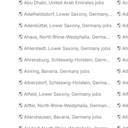
🌎 Abu Dhabi, United Arab Emirates jobs
🌎 A
🌎 Adelheidsdorf, Lower Saxony, Germany jobs
🌎 Ad
🌎 Adenbüttel, Lower Saxony, Germany jobs
🌎 A
🌎 Ahaus, North Rhine-Westphalia, Germany jobs
🌎 Ahlerstedt, Lower Saxony, Germany jobs
🌎 A
🌎 Ahrensburg, Schleswig-Holstein, Germany jobs
🌎 Ai
🌎 Ainring, Bavaria, Germany jobs
🌎 Ai
🌎 Albersdorf, Schleswig-Holstein, Germany jobs
🌎 Al
🌎 Alfeld, Lower Saxony, Germany jobs
🌎 Al
🌎 Alfter, North Rhine-Westphalia, Germany jobs
🌎 Al
🌎 Allershausen, Bavaria, Germany jobs
🌎 Al