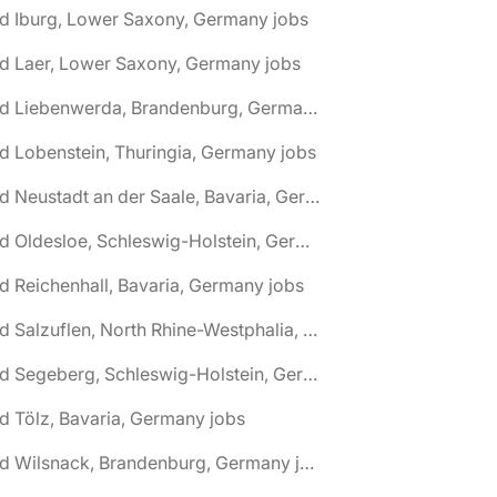
d Iburg, Lower Saxony, Germany jobs
d Laer, Lower Saxony, Germany jobs
🌎 Bad Liebenwerda, Brandenburg, Germany jobs
d Lobenstein, Thuringia, Germany jobs
🌎 Bad Neustadt an der Saale, Bavaria, Germany jobs
🌎 Bad Oldesloe, Schleswig-Holstein, Germany jobs
d Reichenhall, Bavaria, Germany jobs
🌎 Bad Salzuflen, North Rhine-Westphalia, Germany jobs
🌎 Bad Segeberg, Schleswig-Holstein, Germany jobs
d Tölz, Bavaria, Germany jobs
🌎 Bad Wilsnack, Brandenburg, Germany jobs