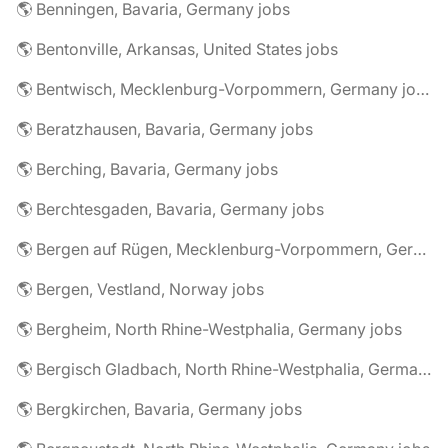
🌎 Benningen, Bavaria, Germany jobs
🌎 Bentonville, Arkansas, United States jobs
🌎 Bentwisch, Mecklenburg-Vorpommern, Germany jobs
🌎 Beratzhausen, Bavaria, Germany jobs
🌎 Berching, Bavaria, Germany jobs
🌎 Berchtesgaden, Bavaria, Germany jobs
🌎 Bergen auf Rügen, Mecklenburg-Vorpommern, Germany jobs
🌎 Bergen, Vestland, Norway jobs
🌎 Bergheim, North Rhine-Westphalia, Germany jobs
🌎 Bergisch Gladbach, North Rhine-Westphalia, Germany jobs
🌎 Bergkirchen, Bavaria, Germany jobs