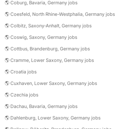
🌎 Coburg, Bavaria, Germany jobs
🌎 Coesfeld, North Rhine-Westphalia, Germany jobs
🌎 Colbitz, Saxony-Anhalt, Germany jobs
🌎 Coswig, Saxony, Germany jobs
🌎 Cottbus, Brandenburg, Germany jobs
🌎 Cramme, Lower Saxony, Germany jobs
🌎 Croatia jobs
🌎 Cuxhaven, Lower Saxony, Germany jobs
🌎 Czechia jobs
🌎 Dachau, Bavaria, Germany jobs
🌎 Dahlenburg, Lower Saxony, Germany jobs