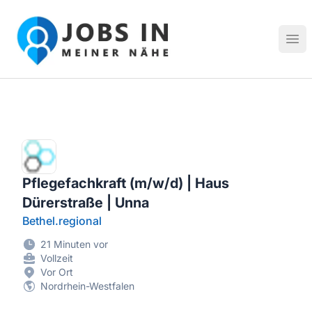
Jobs in meiner Nähe - Finde lokale Stellenangebote in dei
Hau
Pflegefachkraft (m/w/d) | Haus
Dürerstraße | Unna
Bethel.regional
21 Minuten vor
Vollzeit
Vor Ort
Nordrhein-Westfalen