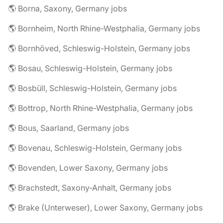
🌎 Borna, Saxony, Germany jobs
🌎 Bornheim, North Rhine-Westphalia, Germany jobs
🌎 Bornhöved, Schleswig-Holstein, Germany jobs
🌎 Bosau, Schleswig-Holstein, Germany jobs
🌎 Bosbüll, Schleswig-Holstein, Germany jobs
🌎 Bottrop, North Rhine-Westphalia, Germany jobs
🌎 Bous, Saarland, Germany jobs
🌎 Bovenau, Schleswig-Holstein, Germany jobs
🌎 Bovenden, Lower Saxony, Germany jobs
🌎 Brachstedt, Saxony-Anhalt, Germany jobs
🌎 Brake (Unterweser), Lower Saxony, Germany jobs