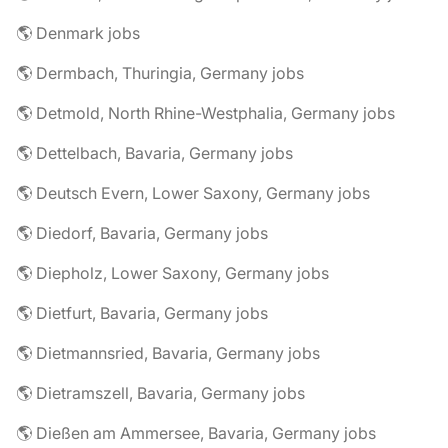
🌎 Denmark jobs
🌎 Dermbach, Thuringia, Germany jobs
🌎 Detmold, North Rhine-Westphalia, Germany jobs
🌎 Dettelbach, Bavaria, Germany jobs
🌎 Deutsch Evern, Lower Saxony, Germany jobs
🌎 Diedorf, Bavaria, Germany jobs
🌎 Diepholz, Lower Saxony, Germany jobs
🌎 Dietfurt, Bavaria, Germany jobs
🌎 Dietmannsried, Bavaria, Germany jobs
🌎 Dietramszell, Bavaria, Germany jobs
🌎 Dießen am Ammersee, Bavaria, Germany jobs