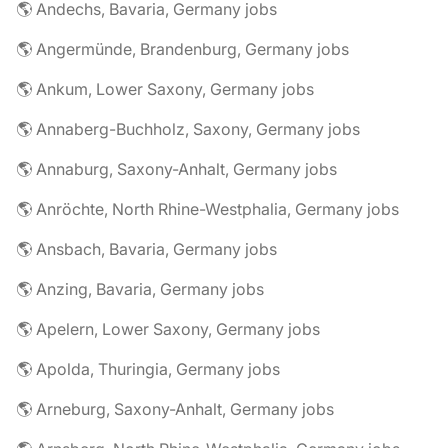
🌎 Andechs, Bavaria, Germany jobs
🌎 Angermünde, Brandenburg, Germany jobs
🌎 Ankum, Lower Saxony, Germany jobs
🌎 Annaberg-Buchholz, Saxony, Germany jobs
🌎 Annaburg, Saxony-Anhalt, Germany jobs
🌎 Anröchte, North Rhine-Westphalia, Germany jobs
🌎 Ansbach, Bavaria, Germany jobs
🌎 Anzing, Bavaria, Germany jobs
🌎 Apelern, Lower Saxony, Germany jobs
🌎 Apolda, Thuringia, Germany jobs
🌎 Arneburg, Saxony-Anhalt, Germany jobs