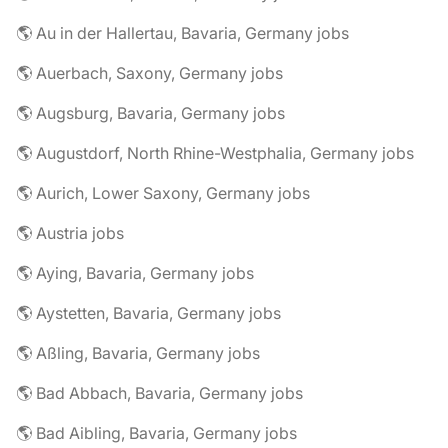
🌎 Au in der Hallertau, Bavaria, Germany jobs
🌎 Auerbach, Saxony, Germany jobs
🌎 Augsburg, Bavaria, Germany jobs
🌎 Augustdorf, North Rhine-Westphalia, Germany jobs
🌎 Aurich, Lower Saxony, Germany jobs
🌎 Austria jobs
🌎 Aying, Bavaria, Germany jobs
🌎 Aystetten, Bavaria, Germany jobs
🌎 Aßling, Bavaria, Germany jobs
🌎 Bad Abbach, Bavaria, Germany jobs
🌎 Bad Aibling, Bavaria, Germany jobs