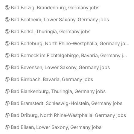
🌎 Bad Belzig, Brandenburg, Germany jobs
🌎 Bad Bentheim, Lower Saxony, Germany jobs
🌎 Bad Berka, Thuringia, Germany jobs
🌎 Bad Berleburg, North Rhine-Westphalia, Germany jobs
🌎 Bad Berneck im Fichtelgebirge, Bavaria, Germany jobs
🌎 Bad Bevensen, Lower Saxony, Germany jobs
🌎 Bad Birnbach, Bavaria, Germany jobs
🌎 Bad Blankenburg, Thuringia, Germany jobs
🌎 Bad Bramstedt, Schleswig-Holstein, Germany jobs
🌎 Bad Driburg, North Rhine-Westphalia, Germany jobs
🌎 Bad Eilsen, Lower Saxony, Germany jobs