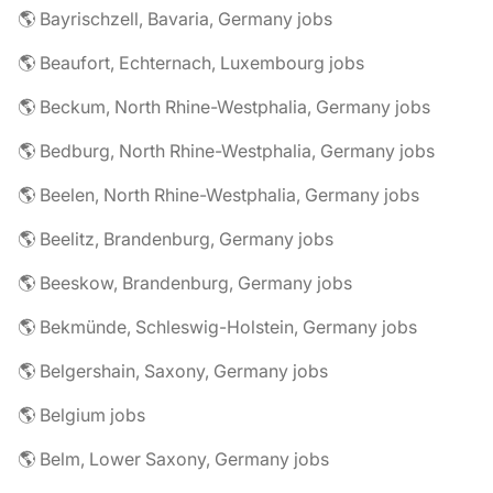
🌎 Bayrischzell, Bavaria, Germany jobs
🌎 Beaufort, Echternach, Luxembourg jobs
🌎 Beckum, North Rhine-Westphalia, Germany jobs
🌎 Bedburg, North Rhine-Westphalia, Germany jobs
🌎 Beelen, North Rhine-Westphalia, Germany jobs
🌎 Beelitz, Brandenburg, Germany jobs
🌎 Beeskow, Brandenburg, Germany jobs
🌎 Bekmünde, Schleswig-Holstein, Germany jobs
🌎 Belgershain, Saxony, Germany jobs
🌎 Belgium jobs
🌎 Belm, Lower Saxony, Germany jobs