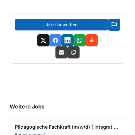
Jetzt bewerben
Weitere Jobs
Pädagogische Fachkraft (m/w/d) | Integratives Mehrgenerationen Quartier | Bad Neuenahr-Ahrweiler
Bethel.regional