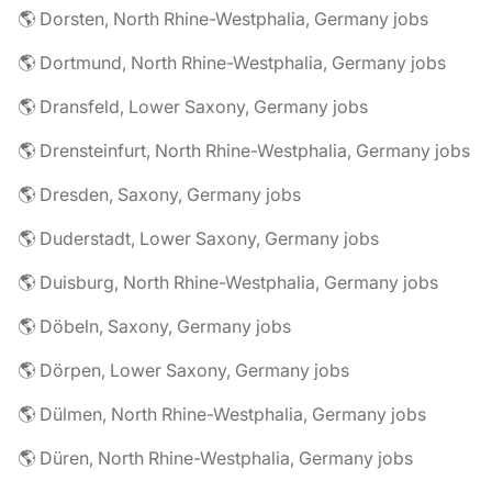
🌎 Dorsten, North Rhine-Westphalia, Germany jobs
🌎 Dortmund, North Rhine-Westphalia, Germany jobs
🌎 Dransfeld, Lower Saxony, Germany jobs
🌎 Drensteinfurt, North Rhine-Westphalia, Germany jobs
🌎 Dresden, Saxony, Germany jobs
🌎 Duderstadt, Lower Saxony, Germany jobs
🌎 Duisburg, North Rhine-Westphalia, Germany jobs
🌎 Döbeln, Saxony, Germany jobs
🌎 Dörpen, Lower Saxony, Germany jobs
🌎 Dülmen, North Rhine-Westphalia, Germany jobs
🌎 Düren, North Rhine-Westphalia, Germany jobs