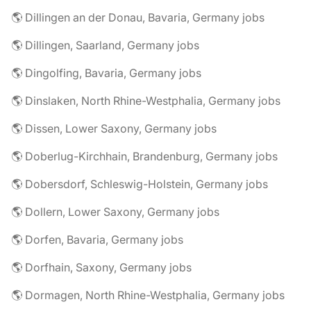
🌎 Dillingen an der Donau, Bavaria, Germany jobs
🌎 Dillingen, Saarland, Germany jobs
🌎 Dingolfing, Bavaria, Germany jobs
🌎 Dinslaken, North Rhine-Westphalia, Germany jobs
🌎 Dissen, Lower Saxony, Germany jobs
🌎 Doberlug-Kirchhain, Brandenburg, Germany jobs
🌎 Dobersdorf, Schleswig-Holstein, Germany jobs
🌎 Dollern, Lower Saxony, Germany jobs
🌎 Dorfen, Bavaria, Germany jobs
🌎 Dorfhain, Saxony, Germany jobs
🌎 Dormagen, North Rhine-Westphalia, Germany jobs