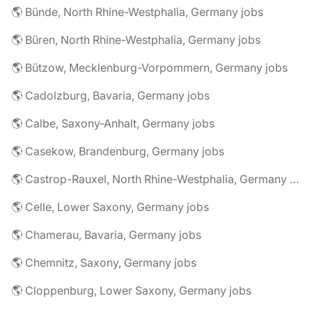
🌎 Bünde, North Rhine-Westphalia, Germany jobs
🌎 Büren, North Rhine-Westphalia, Germany jobs
🌎 Bützow, Mecklenburg-Vorpommern, Germany jobs
🌎 Cadolzburg, Bavaria, Germany jobs
🌎 Calbe, Saxony-Anhalt, Germany jobs
🌎 Casekow, Brandenburg, Germany jobs
🌎 Castrop-Rauxel, North Rhine-Westphalia, Germany jobs
🌎 Celle, Lower Saxony, Germany jobs
🌎 Chamerau, Bavaria, Germany jobs
🌎 Chemnitz, Saxony, Germany jobs
🌎 Cloppenburg, Lower Saxony, Germany jobs