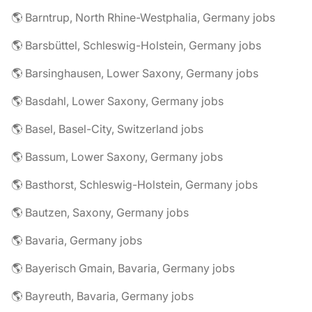
🌎 Barntrup, North Rhine-Westphalia, Germany jobs
🌎 Barsbüttel, Schleswig-Holstein, Germany jobs
🌎 Barsinghausen, Lower Saxony, Germany jobs
🌎 Basdahl, Lower Saxony, Germany jobs
🌎 Basel, Basel-City, Switzerland jobs
🌎 Bassum, Lower Saxony, Germany jobs
🌎 Basthorst, Schleswig-Holstein, Germany jobs
🌎 Bautzen, Saxony, Germany jobs
🌎 Bavaria, Germany jobs
🌎 Bayerisch Gmain, Bavaria, Germany jobs
🌎 Bayreuth, Bavaria, Germany jobs