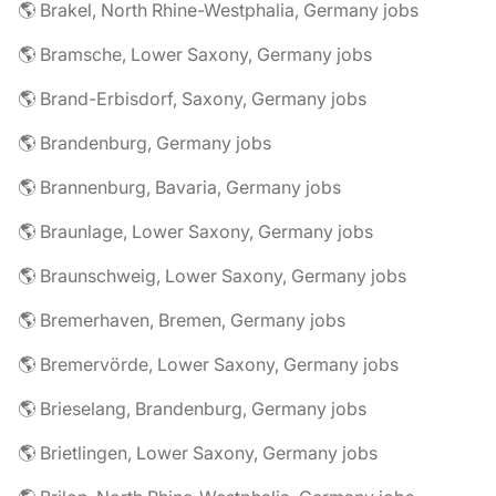
🌎 Brakel, North Rhine-Westphalia, Germany jobs
🌎 Bramsche, Lower Saxony, Germany jobs
🌎 Brand-Erbisdorf, Saxony, Germany jobs
🌎 Brandenburg, Germany jobs
🌎 Brannenburg, Bavaria, Germany jobs
🌎 Braunlage, Lower Saxony, Germany jobs
🌎 Braunschweig, Lower Saxony, Germany jobs
🌎 Bremerhaven, Bremen, Germany jobs
🌎 Bremervörde, Lower Saxony, Germany jobs
🌎 Brieselang, Brandenburg, Germany jobs
🌎 Brietlingen, Lower Saxony, Germany jobs