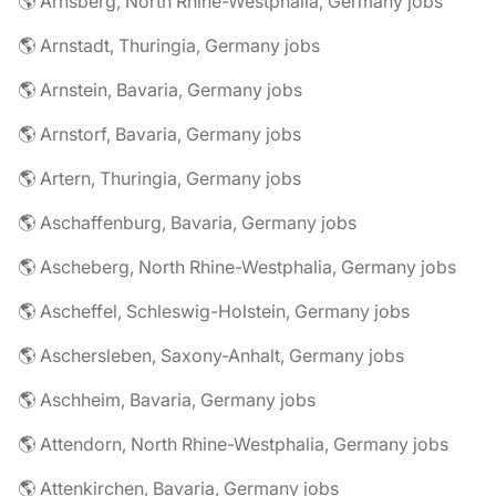
🌎 Arnsberg, North Rhine-Westphalia, Germany jobs
🌎 Arnstadt, Thuringia, Germany jobs
🌎 Arnstein, Bavaria, Germany jobs
🌎 Arnstorf, Bavaria, Germany jobs
🌎 Artern, Thuringia, Germany jobs
🌎 Aschaffenburg, Bavaria, Germany jobs
🌎 Ascheberg, North Rhine-Westphalia, Germany jobs
🌎 Ascheffel, Schleswig-Holstein, Germany jobs
🌎 Aschersleben, Saxony-Anhalt, Germany jobs
🌎 Aschheim, Bavaria, Germany jobs
🌎 Attendorn, North Rhine-Westphalia, Germany jobs
🌎 Attenkirchen, Bavaria, Germany jobs