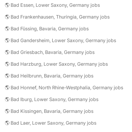
🌎 Bad Essen, Lower Saxony, Germany jobs
🌎 Bad Frankenhausen, Thuringia, Germany jobs
🌎 Bad Füssing, Bavaria, Germany jobs
🌎 Bad Gandersheim, Lower Saxony, Germany jobs
🌎 Bad Griesbach, Bavaria, Germany jobs
🌎 Bad Harzburg, Lower Saxony, Germany jobs
🌎 Bad Heilbrunn, Bavaria, Germany jobs
🌎 Bad Honnef, North Rhine-Westphalia, Germany jobs
🌎 Bad Iburg, Lower Saxony, Germany jobs
🌎 Bad Kissingen, Bavaria, Germany jobs
🌎 Bad Laer, Lower Saxony, Germany jobs