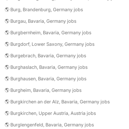
🌎 Burg, Brandenburg, Germany jobs
🌎 Burgau, Bavaria, Germany jobs
🌎 Burgbernheim, Bavaria, Germany jobs
🌎 Burgdorf, Lower Saxony, Germany jobs
🌎 Burgebrach, Bavaria, Germany jobs
🌎 Burghaslach, Bavaria, Germany jobs
🌎 Burghausen, Bavaria, Germany jobs
🌎 Burgheim, Bavaria, Germany jobs
🌎 Burgkirchen an der Alz, Bavaria, Germany jobs
🌎 Burgkirchen, Upper Austria, Austria jobs
🌎 Burglengenfeld, Bavaria, Germany jobs