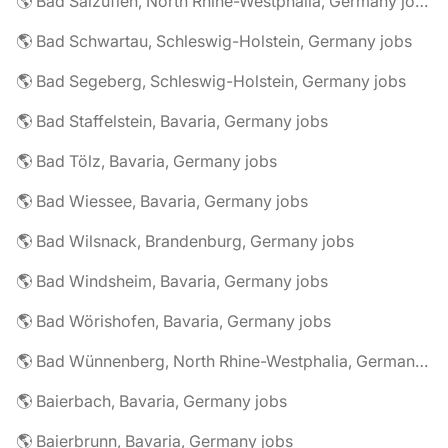
🌎 Bad Salzuflen, North Rhine-Westphalia, Germany jobs
🌎 Bad Schwartau, Schleswig-Holstein, Germany jobs
🌎 Bad Segeberg, Schleswig-Holstein, Germany jobs
🌎 Bad Staffelstein, Bavaria, Germany jobs
🌎 Bad Tölz, Bavaria, Germany jobs
🌎 Bad Wiessee, Bavaria, Germany jobs
🌎 Bad Wilsnack, Brandenburg, Germany jobs
🌎 Bad Windsheim, Bavaria, Germany jobs
🌎 Bad Wörishofen, Bavaria, Germany jobs
🌎 Bad Wünnenberg, North Rhine-Westphalia, Germany jobs
🌎 Baierbach, Bavaria, Germany jobs
🌎 Baierbrunn, Bavaria, Germany jobs