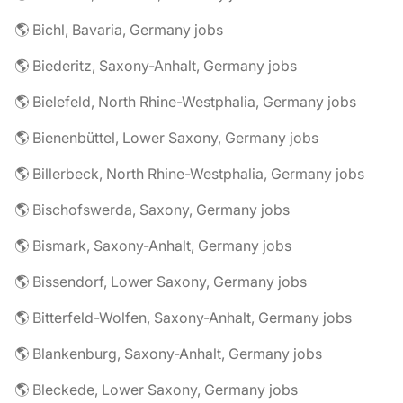
🌎 Bichl, Bavaria, Germany jobs
🌎 Biederitz, Saxony-Anhalt, Germany jobs
🌎 Bielefeld, North Rhine-Westphalia, Germany jobs
🌎 Bienenbüttel, Lower Saxony, Germany jobs
🌎 Billerbeck, North Rhine-Westphalia, Germany jobs
🌎 Bischofswerda, Saxony, Germany jobs
🌎 Bismark, Saxony-Anhalt, Germany jobs
🌎 Bissendorf, Lower Saxony, Germany jobs
🌎 Bitterfeld-Wolfen, Saxony-Anhalt, Germany jobs
🌎 Blankenburg, Saxony-Anhalt, Germany jobs
🌎 Bleckede, Lower Saxony, Germany jobs