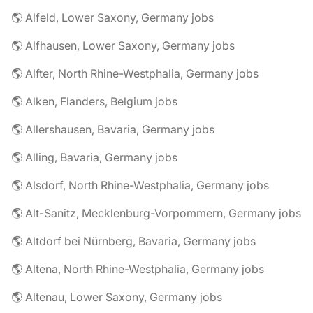
🌎 Alfeld, Lower Saxony, Germany jobs
🌎 Alfhausen, Lower Saxony, Germany jobs
🌎 Alfter, North Rhine-Westphalia, Germany jobs
🌎 Alken, Flanders, Belgium jobs
🌎 Allershausen, Bavaria, Germany jobs
🌎 Alling, Bavaria, Germany jobs
🌎 Alsdorf, North Rhine-Westphalia, Germany jobs
🌎 Alt-Sanitz, Mecklenburg-Vorpommern, Germany jobs
🌎 Altdorf bei Nürnberg, Bavaria, Germany jobs
🌎 Altena, North Rhine-Westphalia, Germany jobs
🌎 Altenau, Lower Saxony, Germany jobs