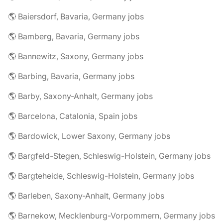
🌎 Baiersdorf, Bavaria, Germany jobs
🌎 Bamberg, Bavaria, Germany jobs
🌎 Bannewitz, Saxony, Germany jobs
🌎 Barbing, Bavaria, Germany jobs
🌎 Barby, Saxony-Anhalt, Germany jobs
🌎 Barcelona, Catalonia, Spain jobs
🌎 Bardowick, Lower Saxony, Germany jobs
🌎 Bargfeld-Stegen, Schleswig-Holstein, Germany jobs
🌎 Bargteheide, Schleswig-Holstein, Germany jobs
🌎 Barleben, Saxony-Anhalt, Germany jobs
🌎 Barnekow, Mecklenburg-Vorpommern, Germany jobs