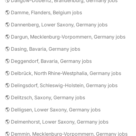
🌎 Dallgow-Döberitz, Brandenburg, Germany jobs
🌎 Damme, Flanders, Belgium jobs
🌎 Dannenberg, Lower Saxony, Germany jobs
🌎 Dargun, Mecklenburg-Vorpommern, Germany jobs
🌎 Dasing, Bavaria, Germany jobs
🌎 Deggendorf, Bavaria, Germany jobs
🌎 Delbrück, North Rhine-Westphalia, Germany jobs
🌎 Delingsdorf, Schleswig-Holstein, Germany jobs
🌎 Delitzsch, Saxony, Germany jobs
🌎 Delligsen, Lower Saxony, Germany jobs
🌎 Delmenhorst, Lower Saxony, Germany jobs
🌎 Demmin, Mecklenburg-Vorpommern, Germany jobs