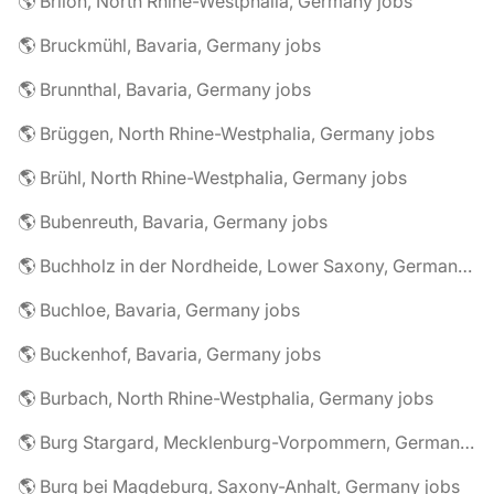
🌎 Brilon, North Rhine-Westphalia, Germany jobs
🌎 Bruckmühl, Bavaria, Germany jobs
🌎 Brunnthal, Bavaria, Germany jobs
🌎 Brüggen, North Rhine-Westphalia, Germany jobs
🌎 Brühl, North Rhine-Westphalia, Germany jobs
🌎 Bubenreuth, Bavaria, Germany jobs
🌎 Buchholz in der Nordheide, Lower Saxony, Germany jobs
🌎 Buchloe, Bavaria, Germany jobs
🌎 Buckenhof, Bavaria, Germany jobs
🌎 Burbach, North Rhine-Westphalia, Germany jobs
🌎 Burg Stargard, Mecklenburg-Vorpommern, Germany jobs
🌎 Burg bei Magdeburg, Saxony-Anhalt, Germany jobs