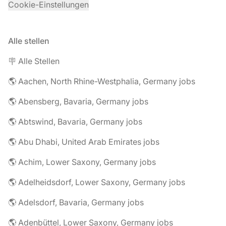
Cookie-Einstellungen
Alle stellen
🪧 Alle Stellen
🌎 Aachen, North Rhine-Westphalia, Germany jobs
🌎 Abensberg, Bavaria, Germany jobs
🌎 Abtswind, Bavaria, Germany jobs
🌎 Abu Dhabi, United Arab Emirates jobs
🌎 Achim, Lower Saxony, Germany jobs
🌎 Adelheidsdorf, Lower Saxony, Germany jobs
🌎 Adelsdorf, Bavaria, Germany jobs
🌎 Adenbüttel, Lower Saxony, Germany jobs