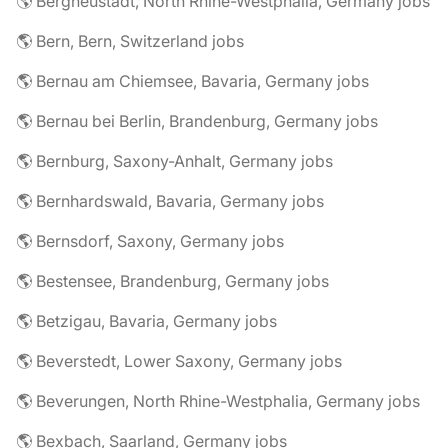
🌎 Bergneustadt, North Rhine-Westphalia, Germany jobs
🌎 Bern, Bern, Switzerland jobs
🌎 Bernau am Chiemsee, Bavaria, Germany jobs
🌎 Bernau bei Berlin, Brandenburg, Germany jobs
🌎 Bernburg, Saxony-Anhalt, Germany jobs
🌎 Bernhardswald, Bavaria, Germany jobs
🌎 Bernsdorf, Saxony, Germany jobs
🌎 Bestensee, Brandenburg, Germany jobs
🌎 Betzigau, Bavaria, Germany jobs
🌎 Beverstedt, Lower Saxony, Germany jobs
🌎 Beverungen, North Rhine-Westphalia, Germany jobs
🌎 Bexbach, Saarland, Germany jobs