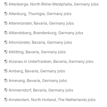
🌎 Altenberge, North Rhine-Westphalia, Germany jobs
🌎 Altenburg, Thuringia, Germany jobs
🌎 Altenmünster, Bavaria, Germany jobs
🌎 Altlandsberg, Brandenburg, Germany jobs
🌎 Altomünster, Bavaria, Germany jobs
🌎 Altötting, Bavaria, Germany jobs
🌎 Alzenau in Unterfranken, Bavaria, Germany jobs
🌎 Amberg, Bavaria, Germany jobs
🌎 Amerang, Bavaria, Germany jobs
🌎 Ammerndorf, Bavaria, Germany jobs
🌎 Amsterdam, North Holland, The Netherlands jobs