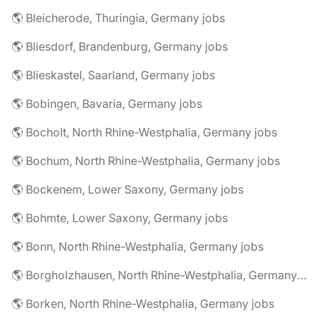
🌎 Bleicherode, Thuringia, Germany jobs
🌎 Bliesdorf, Brandenburg, Germany jobs
🌎 Blieskastel, Saarland, Germany jobs
🌎 Bobingen, Bavaria, Germany jobs
🌎 Bocholt, North Rhine-Westphalia, Germany jobs
🌎 Bochum, North Rhine-Westphalia, Germany jobs
🌎 Bockenem, Lower Saxony, Germany jobs
🌎 Bohmte, Lower Saxony, Germany jobs
🌎 Bonn, North Rhine-Westphalia, Germany jobs
🌎 Borgholzhausen, North Rhine-Westphalia, Germany jobs
🌎 Borken, North Rhine-Westphalia, Germany jobs