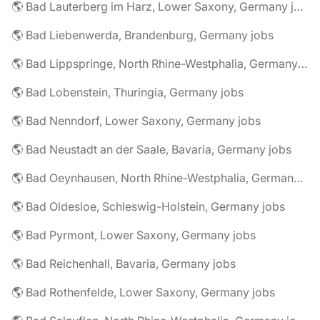
🌎 Bad Lauterberg im Harz, Lower Saxony, Germany jobs
🌎 Bad Liebenwerda, Brandenburg, Germany jobs
🌎 Bad Lippspringe, North Rhine-Westphalia, Germany jobs
🌎 Bad Lobenstein, Thuringia, Germany jobs
🌎 Bad Nenndorf, Lower Saxony, Germany jobs
🌎 Bad Neustadt an der Saale, Bavaria, Germany jobs
🌎 Bad Oeynhausen, North Rhine-Westphalia, Germany jobs
🌎 Bad Oldesloe, Schleswig-Holstein, Germany jobs
🌎 Bad Pyrmont, Lower Saxony, Germany jobs
🌎 Bad Reichenhall, Bavaria, Germany jobs
🌎 Bad Rothenfelde, Lower Saxony, Germany jobs