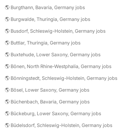
🌎 Burgthann, Bavaria, Germany jobs
🌎 Burgwalde, Thuringia, Germany jobs
🌎 Busdorf, Schleswig-Holstein, Germany jobs
🌎 Buttlar, Thuringia, Germany jobs
🌎 Buxtehude, Lower Saxony, Germany jobs
🌎 Bönen, North Rhine-Westphalia, Germany jobs
🌎 Bönningstedt, Schleswig-Holstein, Germany jobs
🌎 Bösel, Lower Saxony, Germany jobs
🌎 Büchenbach, Bavaria, Germany jobs
🌎 Bückeburg, Lower Saxony, Germany jobs
🌎 Büdelsdorf, Schleswig-Holstein, Germany jobs