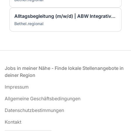
Alltagsbegleitung (m/w/d) | ABW Integratives Mehrgenerationen Quartier | Bad Neuenahr-Ahrweiler
Bethel.regional
Fußzeile
Jobs in meiner Nähe - Finde lokale Stellenangebote in
deiner Region
Impressum
Allgemeine Geschäftsbedingungen
Datenschutzbestimmungen
Kontakt