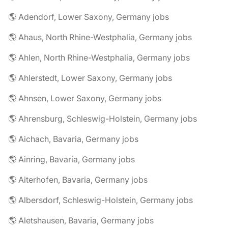
🌎 Adendorf, Lower Saxony, Germany jobs
🌎 Ahaus, North Rhine-Westphalia, Germany jobs
🌎 Ahlen, North Rhine-Westphalia, Germany jobs
🌎 Ahlerstedt, Lower Saxony, Germany jobs
🌎 Ahnsen, Lower Saxony, Germany jobs
🌎 Ahrensburg, Schleswig-Holstein, Germany jobs
🌎 Aichach, Bavaria, Germany jobs
🌎 Ainring, Bavaria, Germany jobs
🌎 Aiterhofen, Bavaria, Germany jobs
🌎 Albersdorf, Schleswig-Holstein, Germany jobs
🌎 Aletshausen, Bavaria, Germany jobs