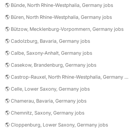
🌎 Bünde, North Rhine-Westphalia, Germany jobs
🌎 Büren, North Rhine-Westphalia, Germany jobs
🌎 Bützow, Mecklenburg-Vorpommern, Germany jobs
🌎 Cadolzburg, Bavaria, Germany jobs
🌎 Calbe, Saxony-Anhalt, Germany jobs
🌎 Casekow, Brandenburg, Germany jobs
🌎 Castrop-Rauxel, North Rhine-Westphalia, Germany jobs
🌎 Celle, Lower Saxony, Germany jobs
🌎 Chamerau, Bavaria, Germany jobs
🌎 Chemnitz, Saxony, Germany jobs
🌎 Cloppenburg, Lower Saxony, Germany jobs