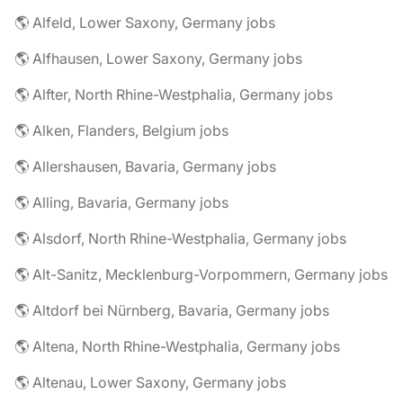
🌎 Alfeld, Lower Saxony, Germany jobs
🌎 Alfhausen, Lower Saxony, Germany jobs
🌎 Alfter, North Rhine-Westphalia, Germany jobs
🌎 Alken, Flanders, Belgium jobs
🌎 Allershausen, Bavaria, Germany jobs
🌎 Alling, Bavaria, Germany jobs
🌎 Alsdorf, North Rhine-Westphalia, Germany jobs
🌎 Alt-Sanitz, Mecklenburg-Vorpommern, Germany jobs
🌎 Altdorf bei Nürnberg, Bavaria, Germany jobs
🌎 Altena, North Rhine-Westphalia, Germany jobs
🌎 Altenau, Lower Saxony, Germany jobs