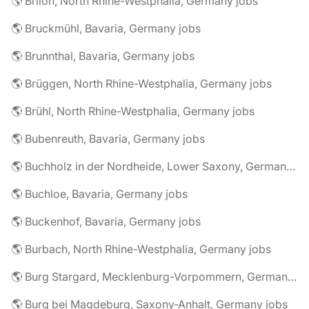
🌎 Brilon, North Rhine-Westphalia, Germany jobs
🌎 Bruckmühl, Bavaria, Germany jobs
🌎 Brunnthal, Bavaria, Germany jobs
🌎 Brüggen, North Rhine-Westphalia, Germany jobs
🌎 Brühl, North Rhine-Westphalia, Germany jobs
🌎 Bubenreuth, Bavaria, Germany jobs
🌎 Buchholz in der Nordheide, Lower Saxony, Germany jobs
🌎 Buchloe, Bavaria, Germany jobs
🌎 Buckenhof, Bavaria, Germany jobs
🌎 Burbach, North Rhine-Westphalia, Germany jobs
🌎 Burg Stargard, Mecklenburg-Vorpommern, Germany jobs
🌎 Burg bei Magdeburg, Saxony-Anhalt, Germany jobs