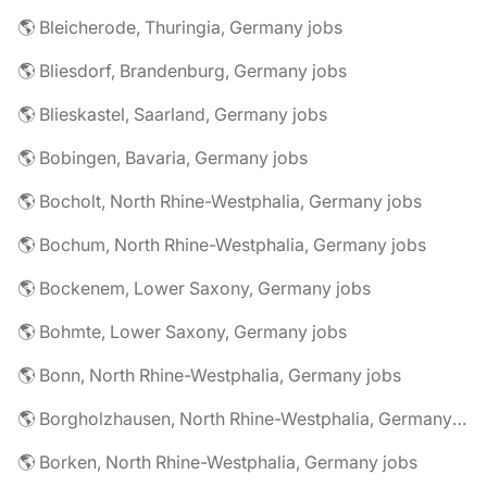
🌎 Bleicherode, Thuringia, Germany jobs
🌎 Bliesdorf, Brandenburg, Germany jobs
🌎 Blieskastel, Saarland, Germany jobs
🌎 Bobingen, Bavaria, Germany jobs
🌎 Bocholt, North Rhine-Westphalia, Germany jobs
🌎 Bochum, North Rhine-Westphalia, Germany jobs
🌎 Bockenem, Lower Saxony, Germany jobs
🌎 Bohmte, Lower Saxony, Germany jobs
🌎 Bonn, North Rhine-Westphalia, Germany jobs
🌎 Borgholzhausen, North Rhine-Westphalia, Germany jobs
🌎 Borken, North Rhine-Westphalia, Germany jobs