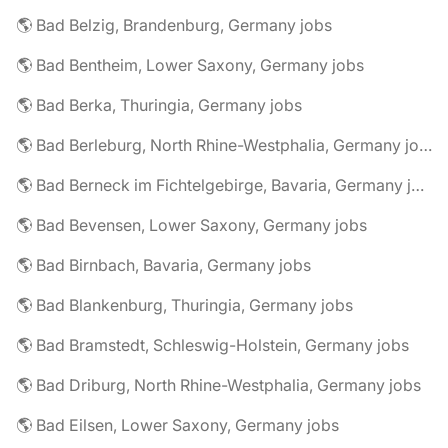
🌎 Bad Belzig, Brandenburg, Germany jobs
🌎 Bad Bentheim, Lower Saxony, Germany jobs
🌎 Bad Berka, Thuringia, Germany jobs
🌎 Bad Berleburg, North Rhine-Westphalia, Germany jobs
🌎 Bad Berneck im Fichtelgebirge, Bavaria, Germany jobs
🌎 Bad Bevensen, Lower Saxony, Germany jobs
🌎 Bad Birnbach, Bavaria, Germany jobs
🌎 Bad Blankenburg, Thuringia, Germany jobs
🌎 Bad Bramstedt, Schleswig-Holstein, Germany jobs
🌎 Bad Driburg, North Rhine-Westphalia, Germany jobs
🌎 Bad Eilsen, Lower Saxony, Germany jobs