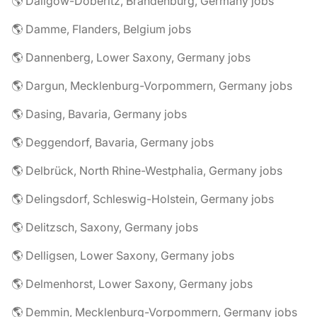
🌎 Dallgow-Döberitz, Brandenburg, Germany jobs
🌎 Damme, Flanders, Belgium jobs
🌎 Dannenberg, Lower Saxony, Germany jobs
🌎 Dargun, Mecklenburg-Vorpommern, Germany jobs
🌎 Dasing, Bavaria, Germany jobs
🌎 Deggendorf, Bavaria, Germany jobs
🌎 Delbrück, North Rhine-Westphalia, Germany jobs
🌎 Delingsdorf, Schleswig-Holstein, Germany jobs
🌎 Delitzsch, Saxony, Germany jobs
🌎 Delligsen, Lower Saxony, Germany jobs
🌎 Delmenhorst, Lower Saxony, Germany jobs
🌎 Demmin, Mecklenburg-Vorpommern, Germany jobs