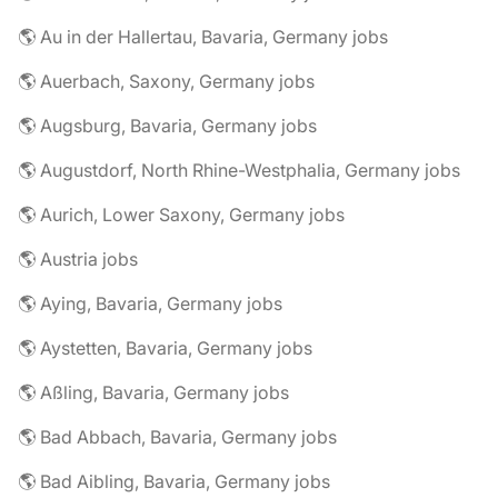
🌎 Au in der Hallertau, Bavaria, Germany jobs
🌎 Auerbach, Saxony, Germany jobs
🌎 Augsburg, Bavaria, Germany jobs
🌎 Augustdorf, North Rhine-Westphalia, Germany jobs
🌎 Aurich, Lower Saxony, Germany jobs
🌎 Austria jobs
🌎 Aying, Bavaria, Germany jobs
🌎 Aystetten, Bavaria, Germany jobs
🌎 Aßling, Bavaria, Germany jobs
🌎 Bad Abbach, Bavaria, Germany jobs
🌎 Bad Aibling, Bavaria, Germany jobs