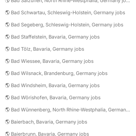
🌎 Bad Salzuflen, North Rhine-Westphalia, Germany jobs
🌎 Bad Schwartau, Schleswig-Holstein, Germany jobs
🌎 Bad Segeberg, Schleswig-Holstein, Germany jobs
🌎 Bad Staffelstein, Bavaria, Germany jobs
🌎 Bad Tölz, Bavaria, Germany jobs
🌎 Bad Wiessee, Bavaria, Germany jobs
🌎 Bad Wilsnack, Brandenburg, Germany jobs
🌎 Bad Windsheim, Bavaria, Germany jobs
🌎 Bad Wörishofen, Bavaria, Germany jobs
🌎 Bad Wünnenberg, North Rhine-Westphalia, Germany jobs
🌎 Baierbach, Bavaria, Germany jobs
🌎 Baierbrunn, Bavaria, Germany jobs