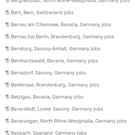
🌎 Bergneustadt, North Rhine-Westphalia, Germany jobs
🌎 Bern, Bern, Switzerland jobs
🌎 Bernau am Chiemsee, Bavaria, Germany jobs
🌎 Bernau bei Berlin, Brandenburg, Germany jobs
🌎 Bernburg, Saxony-Anhalt, Germany jobs
🌎 Bernhardswald, Bavaria, Germany jobs
🌎 Bernsdorf, Saxony, Germany jobs
🌎 Bestensee, Brandenburg, Germany jobs
🌎 Betzigau, Bavaria, Germany jobs
🌎 Beverstedt, Lower Saxony, Germany jobs
🌎 Beverungen, North Rhine-Westphalia, Germany jobs
🌎 Bexbach, Saarland, Germany jobs