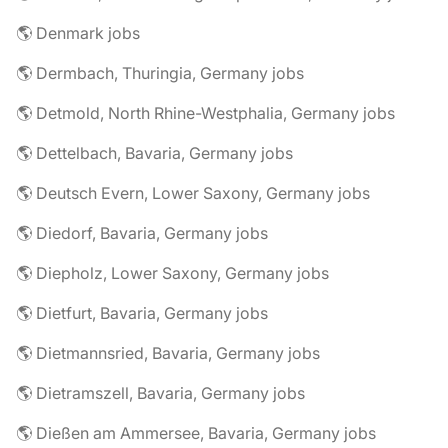
🌎 Denmark jobs
🌎 Dermbach, Thuringia, Germany jobs
🌎 Detmold, North Rhine-Westphalia, Germany jobs
🌎 Dettelbach, Bavaria, Germany jobs
🌎 Deutsch Evern, Lower Saxony, Germany jobs
🌎 Diedorf, Bavaria, Germany jobs
🌎 Diepholz, Lower Saxony, Germany jobs
🌎 Dietfurt, Bavaria, Germany jobs
🌎 Dietmannsried, Bavaria, Germany jobs
🌎 Dietramszell, Bavaria, Germany jobs
🌎 Dießen am Ammersee, Bavaria, Germany jobs