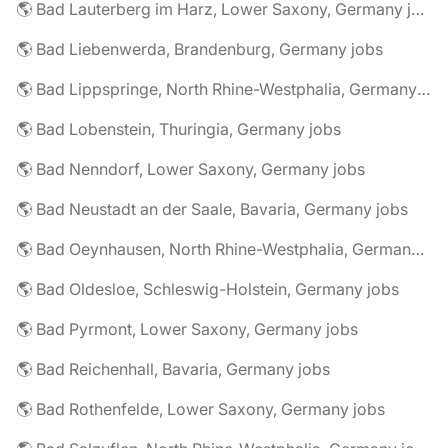
🌎 Bad Lauterberg im Harz, Lower Saxony, Germany jobs
🌎 Bad Liebenwerda, Brandenburg, Germany jobs
🌎 Bad Lippspringe, North Rhine-Westphalia, Germany jobs
🌎 Bad Lobenstein, Thuringia, Germany jobs
🌎 Bad Nenndorf, Lower Saxony, Germany jobs
🌎 Bad Neustadt an der Saale, Bavaria, Germany jobs
🌎 Bad Oeynhausen, North Rhine-Westphalia, Germany jobs
🌎 Bad Oldesloe, Schleswig-Holstein, Germany jobs
🌎 Bad Pyrmont, Lower Saxony, Germany jobs
🌎 Bad Reichenhall, Bavaria, Germany jobs
🌎 Bad Rothenfelde, Lower Saxony, Germany jobs