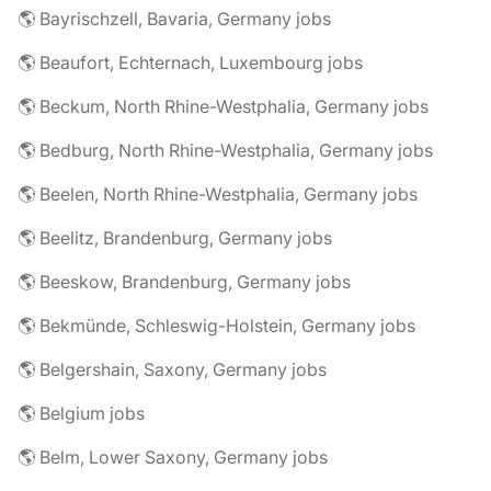
🌎 Bayrischzell, Bavaria, Germany jobs
🌎 Beaufort, Echternach, Luxembourg jobs
🌎 Beckum, North Rhine-Westphalia, Germany jobs
🌎 Bedburg, North Rhine-Westphalia, Germany jobs
🌎 Beelen, North Rhine-Westphalia, Germany jobs
🌎 Beelitz, Brandenburg, Germany jobs
🌎 Beeskow, Brandenburg, Germany jobs
🌎 Bekmünde, Schleswig-Holstein, Germany jobs
🌎 Belgershain, Saxony, Germany jobs
🌎 Belgium jobs
🌎 Belm, Lower Saxony, Germany jobs