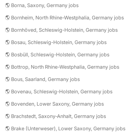
🌎 Borna, Saxony, Germany jobs
🌎 Bornheim, North Rhine-Westphalia, Germany jobs
🌎 Bornhöved, Schleswig-Holstein, Germany jobs
🌎 Bosau, Schleswig-Holstein, Germany jobs
🌎 Bosbüll, Schleswig-Holstein, Germany jobs
🌎 Bottrop, North Rhine-Westphalia, Germany jobs
🌎 Bous, Saarland, Germany jobs
🌎 Bovenau, Schleswig-Holstein, Germany jobs
🌎 Bovenden, Lower Saxony, Germany jobs
🌎 Brachstedt, Saxony-Anhalt, Germany jobs
🌎 Brake (Unterweser), Lower Saxony, Germany jobs