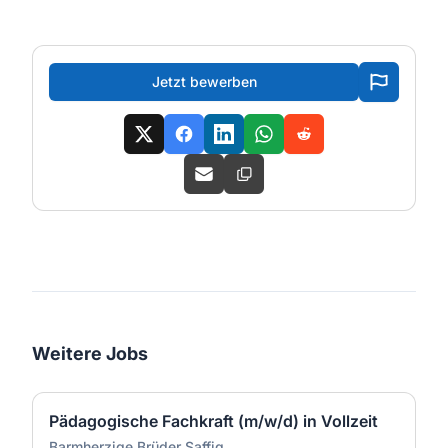
Jetzt bewerben
Weitere Jobs
Pädagogische Fachkraft (m/w/d) in Vollzeit
Barmherzige Brüder Saffig