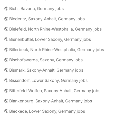
🌎 Bichl, Bavaria, Germany jobs
🌎 Biederitz, Saxony-Anhalt, Germany jobs
🌎 Bielefeld, North Rhine-Westphalia, Germany jobs
🌎 Bienenbüttel, Lower Saxony, Germany jobs
🌎 Billerbeck, North Rhine-Westphalia, Germany jobs
🌎 Bischofswerda, Saxony, Germany jobs
🌎 Bismark, Saxony-Anhalt, Germany jobs
🌎 Bissendorf, Lower Saxony, Germany jobs
🌎 Bitterfeld-Wolfen, Saxony-Anhalt, Germany jobs
🌎 Blankenburg, Saxony-Anhalt, Germany jobs
🌎 Bleckede, Lower Saxony, Germany jobs