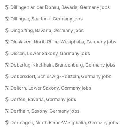
🌎 Dillingen an der Donau, Bavaria, Germany jobs
🌎 Dillingen, Saarland, Germany jobs
🌎 Dingolfing, Bavaria, Germany jobs
🌎 Dinslaken, North Rhine-Westphalia, Germany jobs
🌎 Dissen, Lower Saxony, Germany jobs
🌎 Doberlug-Kirchhain, Brandenburg, Germany jobs
🌎 Dobersdorf, Schleswig-Holstein, Germany jobs
🌎 Dollern, Lower Saxony, Germany jobs
🌎 Dorfen, Bavaria, Germany jobs
🌎 Dorfhain, Saxony, Germany jobs
🌎 Dormagen, North Rhine-Westphalia, Germany jobs