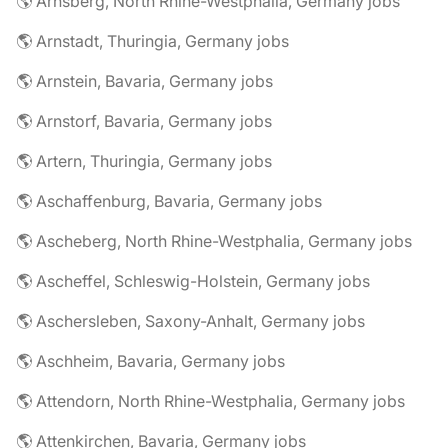
🌎 Arnsberg, North Rhine-Westphalia, Germany jobs
🌎 Arnstadt, Thuringia, Germany jobs
🌎 Arnstein, Bavaria, Germany jobs
🌎 Arnstorf, Bavaria, Germany jobs
🌎 Artern, Thuringia, Germany jobs
🌎 Aschaffenburg, Bavaria, Germany jobs
🌎 Ascheberg, North Rhine-Westphalia, Germany jobs
🌎 Ascheffel, Schleswig-Holstein, Germany jobs
🌎 Aschersleben, Saxony-Anhalt, Germany jobs
🌎 Aschheim, Bavaria, Germany jobs
🌎 Attendorn, North Rhine-Westphalia, Germany jobs
🌎 Attenkirchen, Bavaria, Germany jobs