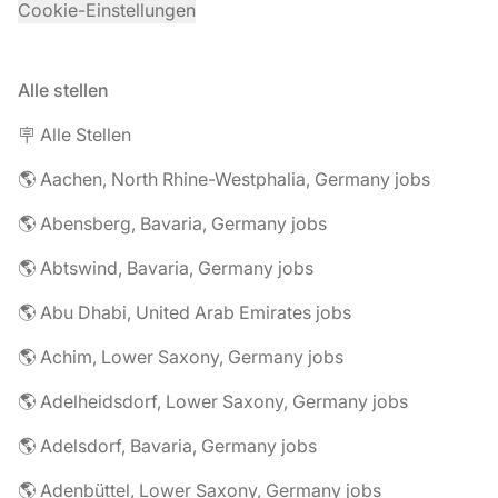
Cookie-Einstellungen
Alle stellen
🪧 Alle Stellen
🌎 Aachen, North Rhine-Westphalia, Germany jobs
🌎 Abensberg, Bavaria, Germany jobs
🌎 Abtswind, Bavaria, Germany jobs
🌎 Abu Dhabi, United Arab Emirates jobs
🌎 Achim, Lower Saxony, Germany jobs
🌎 Adelheidsdorf, Lower Saxony, Germany jobs
🌎 Adelsdorf, Bavaria, Germany jobs
🌎 Adenbüttel, Lower Saxony, Germany jobs