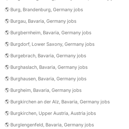
🌎 Burg, Brandenburg, Germany jobs
🌎 Burgau, Bavaria, Germany jobs
🌎 Burgbernheim, Bavaria, Germany jobs
🌎 Burgdorf, Lower Saxony, Germany jobs
🌎 Burgebrach, Bavaria, Germany jobs
🌎 Burghaslach, Bavaria, Germany jobs
🌎 Burghausen, Bavaria, Germany jobs
🌎 Burgheim, Bavaria, Germany jobs
🌎 Burgkirchen an der Alz, Bavaria, Germany jobs
🌎 Burgkirchen, Upper Austria, Austria jobs
🌎 Burglengenfeld, Bavaria, Germany jobs