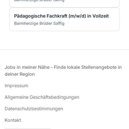
Pädagogische Fachkraft (m/w/d) in Vollzeit
Barmherzige Brüder Saffig
Fußzeile
Jobs in meiner Nähe - Finde lokale Stellenangebote in
deiner Region
Impressum
Allgemeine Geschäftsbedingungen
Datenschutzbestimmungen
Kontakt