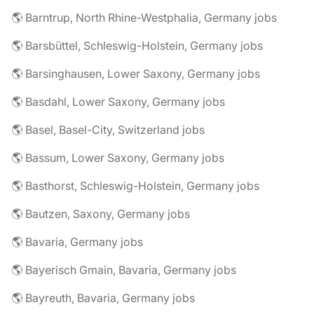
🌎 Barntrup, North Rhine-Westphalia, Germany jobs
🌎 Barsbüttel, Schleswig-Holstein, Germany jobs
🌎 Barsinghausen, Lower Saxony, Germany jobs
🌎 Basdahl, Lower Saxony, Germany jobs
🌎 Basel, Basel-City, Switzerland jobs
🌎 Bassum, Lower Saxony, Germany jobs
🌎 Basthorst, Schleswig-Holstein, Germany jobs
🌎 Bautzen, Saxony, Germany jobs
🌎 Bavaria, Germany jobs
🌎 Bayerisch Gmain, Bavaria, Germany jobs
🌎 Bayreuth, Bavaria, Germany jobs