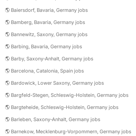
🌎 Baiersdorf, Bavaria, Germany jobs
🌎 Bamberg, Bavaria, Germany jobs
🌎 Bannewitz, Saxony, Germany jobs
🌎 Barbing, Bavaria, Germany jobs
🌎 Barby, Saxony-Anhalt, Germany jobs
🌎 Barcelona, Catalonia, Spain jobs
🌎 Bardowick, Lower Saxony, Germany jobs
🌎 Bargfeld-Stegen, Schleswig-Holstein, Germany jobs
🌎 Bargteheide, Schleswig-Holstein, Germany jobs
🌎 Barleben, Saxony-Anhalt, Germany jobs
🌎 Barnekow, Mecklenburg-Vorpommern, Germany jobs