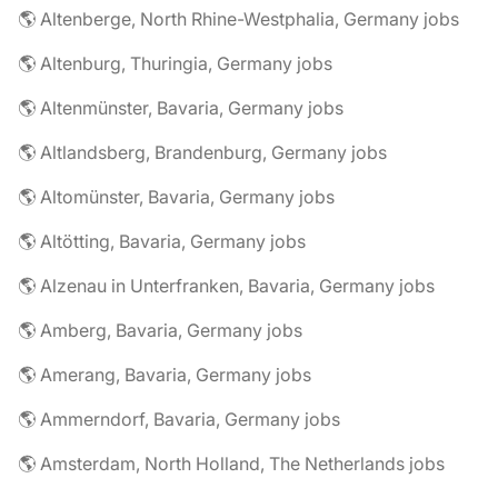
🌎 Altenberge, North Rhine-Westphalia, Germany jobs
🌎 Altenburg, Thuringia, Germany jobs
🌎 Altenmünster, Bavaria, Germany jobs
🌎 Altlandsberg, Brandenburg, Germany jobs
🌎 Altomünster, Bavaria, Germany jobs
🌎 Altötting, Bavaria, Germany jobs
🌎 Alzenau in Unterfranken, Bavaria, Germany jobs
🌎 Amberg, Bavaria, Germany jobs
🌎 Amerang, Bavaria, Germany jobs
🌎 Ammerndorf, Bavaria, Germany jobs
🌎 Amsterdam, North Holland, The Netherlands jobs