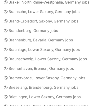
🌎 Brakel, North Rhine-Westphalia, Germany jobs
🌎 Bramsche, Lower Saxony, Germany jobs
🌎 Brand-Erbisdorf, Saxony, Germany jobs
🌎 Brandenburg, Germany jobs
🌎 Brannenburg, Bavaria, Germany jobs
🌎 Braunlage, Lower Saxony, Germany jobs
🌎 Braunschweig, Lower Saxony, Germany jobs
🌎 Bremerhaven, Bremen, Germany jobs
🌎 Bremervörde, Lower Saxony, Germany jobs
🌎 Brieselang, Brandenburg, Germany jobs
🌎 Brietlingen, Lower Saxony, Germany jobs