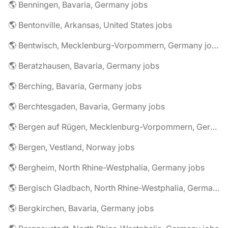
🌎 Benningen, Bavaria, Germany jobs
🌎 Bentonville, Arkansas, United States jobs
🌎 Bentwisch, Mecklenburg-Vorpommern, Germany jobs
🌎 Beratzhausen, Bavaria, Germany jobs
🌎 Berching, Bavaria, Germany jobs
🌎 Berchtesgaden, Bavaria, Germany jobs
🌎 Bergen auf Rügen, Mecklenburg-Vorpommern, Germany jobs
🌎 Bergen, Vestland, Norway jobs
🌎 Bergheim, North Rhine-Westphalia, Germany jobs
🌎 Bergisch Gladbach, North Rhine-Westphalia, Germany jobs
🌎 Bergkirchen, Bavaria, Germany jobs