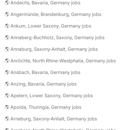
🌎 Andechs, Bavaria, Germany jobs
🌎 Angermünde, Brandenburg, Germany jobs
🌎 Ankum, Lower Saxony, Germany jobs
🌎 Annaberg-Buchholz, Saxony, Germany jobs
🌎 Annaburg, Saxony-Anhalt, Germany jobs
🌎 Anröchte, North Rhine-Westphalia, Germany jobs
🌎 Ansbach, Bavaria, Germany jobs
🌎 Anzing, Bavaria, Germany jobs
🌎 Apelern, Lower Saxony, Germany jobs
🌎 Apolda, Thuringia, Germany jobs
🌎 Arneburg, Saxony-Anhalt, Germany jobs