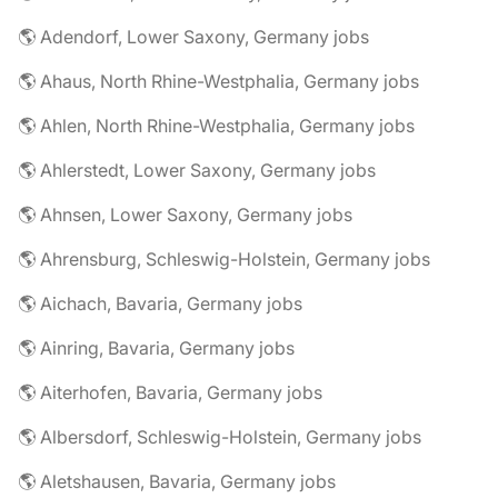
🌎 Adendorf, Lower Saxony, Germany jobs
🌎 Ahaus, North Rhine-Westphalia, Germany jobs
🌎 Ahlen, North Rhine-Westphalia, Germany jobs
🌎 Ahlerstedt, Lower Saxony, Germany jobs
🌎 Ahnsen, Lower Saxony, Germany jobs
🌎 Ahrensburg, Schleswig-Holstein, Germany jobs
🌎 Aichach, Bavaria, Germany jobs
🌎 Ainring, Bavaria, Germany jobs
🌎 Aiterhofen, Bavaria, Germany jobs
🌎 Albersdorf, Schleswig-Holstein, Germany jobs
🌎 Aletshausen, Bavaria, Germany jobs