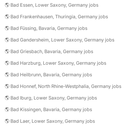
🌎 Bad Essen, Lower Saxony, Germany jobs
🌎 Bad Frankenhausen, Thuringia, Germany jobs
🌎 Bad Füssing, Bavaria, Germany jobs
🌎 Bad Gandersheim, Lower Saxony, Germany jobs
🌎 Bad Griesbach, Bavaria, Germany jobs
🌎 Bad Harzburg, Lower Saxony, Germany jobs
🌎 Bad Heilbrunn, Bavaria, Germany jobs
🌎 Bad Honnef, North Rhine-Westphalia, Germany jobs
🌎 Bad Iburg, Lower Saxony, Germany jobs
🌎 Bad Kissingen, Bavaria, Germany jobs
🌎 Bad Laer, Lower Saxony, Germany jobs