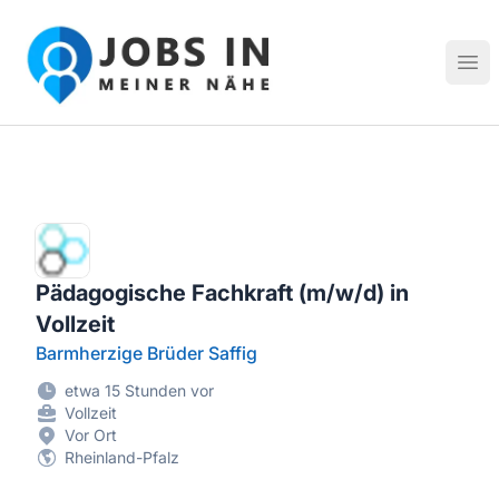
Jobs in meiner Nähe - Finde lokale Stellenangebote in dei
Hau
Pädagogische Fachkraft (m/w/d) in
Vollzeit
Barmherzige Brüder Saffig
etwa 15 Stunden vor
Vollzeit
Vor Ort
Rheinland-Pfalz