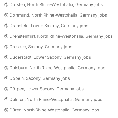
🌎 Dorsten, North Rhine-Westphalia, Germany jobs
🌎 Dortmund, North Rhine-Westphalia, Germany jobs
🌎 Dransfeld, Lower Saxony, Germany jobs
🌎 Drensteinfurt, North Rhine-Westphalia, Germany jobs
🌎 Dresden, Saxony, Germany jobs
🌎 Duderstadt, Lower Saxony, Germany jobs
🌎 Duisburg, North Rhine-Westphalia, Germany jobs
🌎 Döbeln, Saxony, Germany jobs
🌎 Dörpen, Lower Saxony, Germany jobs
🌎 Dülmen, North Rhine-Westphalia, Germany jobs
🌎 Düren, North Rhine-Westphalia, Germany jobs