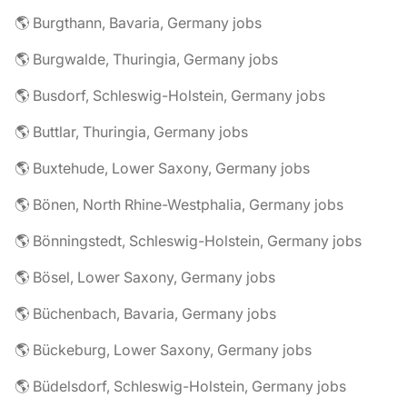
🌎 Burgthann, Bavaria, Germany jobs
🌎 Burgwalde, Thuringia, Germany jobs
🌎 Busdorf, Schleswig-Holstein, Germany jobs
🌎 Buttlar, Thuringia, Germany jobs
🌎 Buxtehude, Lower Saxony, Germany jobs
🌎 Bönen, North Rhine-Westphalia, Germany jobs
🌎 Bönningstedt, Schleswig-Holstein, Germany jobs
🌎 Bösel, Lower Saxony, Germany jobs
🌎 Büchenbach, Bavaria, Germany jobs
🌎 Bückeburg, Lower Saxony, Germany jobs
🌎 Büdelsdorf, Schleswig-Holstein, Germany jobs