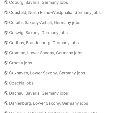
🌎 Coburg, Bavaria, Germany jobs
🌎 Coesfeld, North Rhine-Westphalia, Germany jobs
🌎 Colbitz, Saxony-Anhalt, Germany jobs
🌎 Coswig, Saxony, Germany jobs
🌎 Cottbus, Brandenburg, Germany jobs
🌎 Cramme, Lower Saxony, Germany jobs
🌎 Croatia jobs
🌎 Cuxhaven, Lower Saxony, Germany jobs
🌎 Czechia jobs
🌎 Dachau, Bavaria, Germany jobs
🌎 Dahlenburg, Lower Saxony, Germany jobs