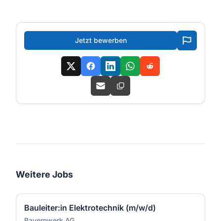
Jetzt bewerben
Weitere Jobs
Bauleiter:in Elektrotechnik (m/w/d)
Bayernwerk AG