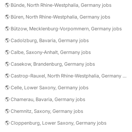
🌎 Bünde, North Rhine-Westphalia, Germany jobs
🌎 Büren, North Rhine-Westphalia, Germany jobs
🌎 Bützow, Mecklenburg-Vorpommern, Germany jobs
🌎 Cadolzburg, Bavaria, Germany jobs
🌎 Calbe, Saxony-Anhalt, Germany jobs
🌎 Casekow, Brandenburg, Germany jobs
🌎 Castrop-Rauxel, North Rhine-Westphalia, Germany jobs
🌎 Celle, Lower Saxony, Germany jobs
🌎 Chamerau, Bavaria, Germany jobs
🌎 Chemnitz, Saxony, Germany jobs
🌎 Cloppenburg, Lower Saxony, Germany jobs