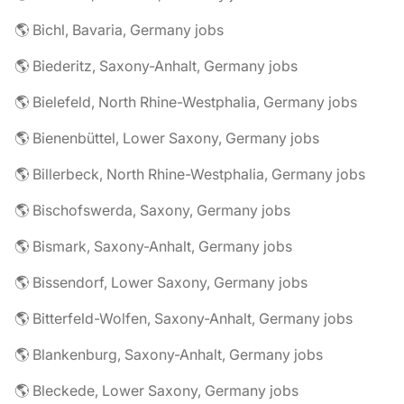
🌎 Bichl, Bavaria, Germany jobs
🌎 Biederitz, Saxony-Anhalt, Germany jobs
🌎 Bielefeld, North Rhine-Westphalia, Germany jobs
🌎 Bienenbüttel, Lower Saxony, Germany jobs
🌎 Billerbeck, North Rhine-Westphalia, Germany jobs
🌎 Bischofswerda, Saxony, Germany jobs
🌎 Bismark, Saxony-Anhalt, Germany jobs
🌎 Bissendorf, Lower Saxony, Germany jobs
🌎 Bitterfeld-Wolfen, Saxony-Anhalt, Germany jobs
🌎 Blankenburg, Saxony-Anhalt, Germany jobs
🌎 Bleckede, Lower Saxony, Germany jobs