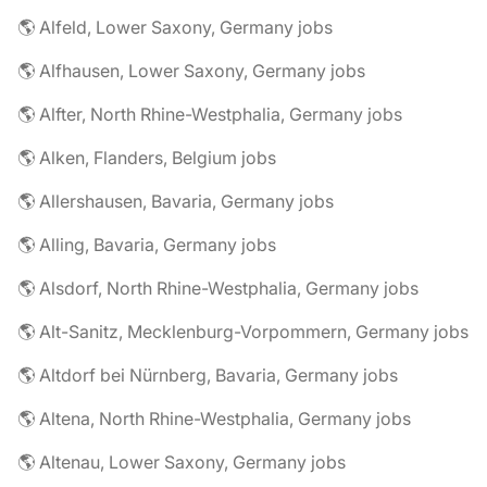
🌎 Alfeld, Lower Saxony, Germany jobs
🌎 Alfhausen, Lower Saxony, Germany jobs
🌎 Alfter, North Rhine-Westphalia, Germany jobs
🌎 Alken, Flanders, Belgium jobs
🌎 Allershausen, Bavaria, Germany jobs
🌎 Alling, Bavaria, Germany jobs
🌎 Alsdorf, North Rhine-Westphalia, Germany jobs
🌎 Alt-Sanitz, Mecklenburg-Vorpommern, Germany jobs
🌎 Altdorf bei Nürnberg, Bavaria, Germany jobs
🌎 Altena, North Rhine-Westphalia, Germany jobs
🌎 Altenau, Lower Saxony, Germany jobs