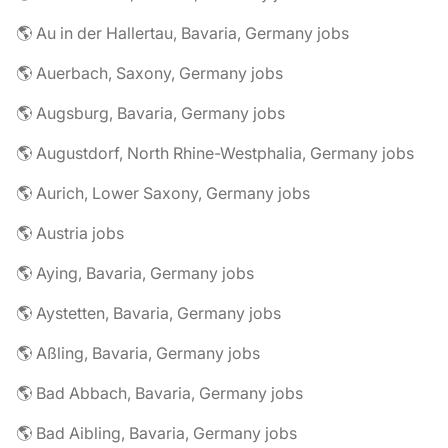
🌎 Au in der Hallertau, Bavaria, Germany jobs
🌎 Auerbach, Saxony, Germany jobs
🌎 Augsburg, Bavaria, Germany jobs
🌎 Augustdorf, North Rhine-Westphalia, Germany jobs
🌎 Aurich, Lower Saxony, Germany jobs
🌎 Austria jobs
🌎 Aying, Bavaria, Germany jobs
🌎 Aystetten, Bavaria, Germany jobs
🌎 Aßling, Bavaria, Germany jobs
🌎 Bad Abbach, Bavaria, Germany jobs
🌎 Bad Aibling, Bavaria, Germany jobs