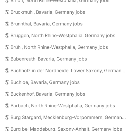
🌎 Brilon, North Rhine-Westphalia, Germany jobs
🌎 Bruckmühl, Bavaria, Germany jobs
🌎 Brunnthal, Bavaria, Germany jobs
🌎 Brüggen, North Rhine-Westphalia, Germany jobs
🌎 Brühl, North Rhine-Westphalia, Germany jobs
🌎 Bubenreuth, Bavaria, Germany jobs
🌎 Buchholz in der Nordheide, Lower Saxony, Germany jobs
🌎 Buchloe, Bavaria, Germany jobs
🌎 Buckenhof, Bavaria, Germany jobs
🌎 Burbach, North Rhine-Westphalia, Germany jobs
🌎 Burg Stargard, Mecklenburg-Vorpommern, Germany jobs
🌎 Burg bei Magdeburg, Saxony-Anhalt, Germany jobs