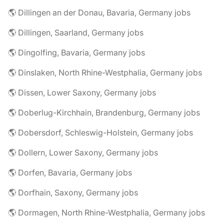
🌎 Dillingen an der Donau, Bavaria, Germany jobs
🌎 Dillingen, Saarland, Germany jobs
🌎 Dingolfing, Bavaria, Germany jobs
🌎 Dinslaken, North Rhine-Westphalia, Germany jobs
🌎 Dissen, Lower Saxony, Germany jobs
🌎 Doberlug-Kirchhain, Brandenburg, Germany jobs
🌎 Dobersdorf, Schleswig-Holstein, Germany jobs
🌎 Dollern, Lower Saxony, Germany jobs
🌎 Dorfen, Bavaria, Germany jobs
🌎 Dorfhain, Saxony, Germany jobs
🌎 Dormagen, North Rhine-Westphalia, Germany jobs