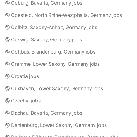
🌎 Coburg, Bavaria, Germany jobs
🌎 Coesfeld, North Rhine-Westphalia, Germany jobs
🌎 Colbitz, Saxony-Anhalt, Germany jobs
🌎 Coswig, Saxony, Germany jobs
🌎 Cottbus, Brandenburg, Germany jobs
🌎 Cramme, Lower Saxony, Germany jobs
🌎 Croatia jobs
🌎 Cuxhaven, Lower Saxony, Germany jobs
🌎 Czechia jobs
🌎 Dachau, Bavaria, Germany jobs
🌎 Dahlenburg, Lower Saxony, Germany jobs