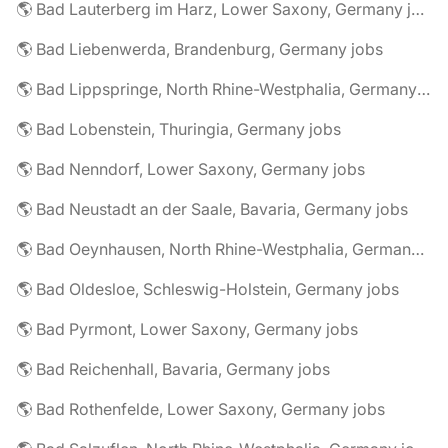
🌎 Bad Lauterberg im Harz, Lower Saxony, Germany jobs
🌎 Bad Liebenwerda, Brandenburg, Germany jobs
🌎 Bad Lippspringe, North Rhine-Westphalia, Germany jobs
🌎 Bad Lobenstein, Thuringia, Germany jobs
🌎 Bad Nenndorf, Lower Saxony, Germany jobs
🌎 Bad Neustadt an der Saale, Bavaria, Germany jobs
🌎 Bad Oeynhausen, North Rhine-Westphalia, Germany jobs
🌎 Bad Oldesloe, Schleswig-Holstein, Germany jobs
🌎 Bad Pyrmont, Lower Saxony, Germany jobs
🌎 Bad Reichenhall, Bavaria, Germany jobs
🌎 Bad Rothenfelde, Lower Saxony, Germany jobs