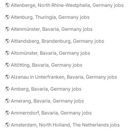
🌎 Altenberge, North Rhine-Westphalia, Germany jobs
🌎 Altenburg, Thuringia, Germany jobs
🌎 Altenmünster, Bavaria, Germany jobs
🌎 Altlandsberg, Brandenburg, Germany jobs
🌎 Altomünster, Bavaria, Germany jobs
🌎 Altötting, Bavaria, Germany jobs
🌎 Alzenau in Unterfranken, Bavaria, Germany jobs
🌎 Amberg, Bavaria, Germany jobs
🌎 Amerang, Bavaria, Germany jobs
🌎 Ammerndorf, Bavaria, Germany jobs
🌎 Amsterdam, North Holland, The Netherlands jobs