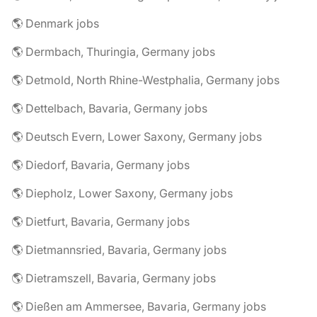
🌎 Denmark jobs
🌎 Dermbach, Thuringia, Germany jobs
🌎 Detmold, North Rhine-Westphalia, Germany jobs
🌎 Dettelbach, Bavaria, Germany jobs
🌎 Deutsch Evern, Lower Saxony, Germany jobs
🌎 Diedorf, Bavaria, Germany jobs
🌎 Diepholz, Lower Saxony, Germany jobs
🌎 Dietfurt, Bavaria, Germany jobs
🌎 Dietmannsried, Bavaria, Germany jobs
🌎 Dietramszell, Bavaria, Germany jobs
🌎 Dießen am Ammersee, Bavaria, Germany jobs