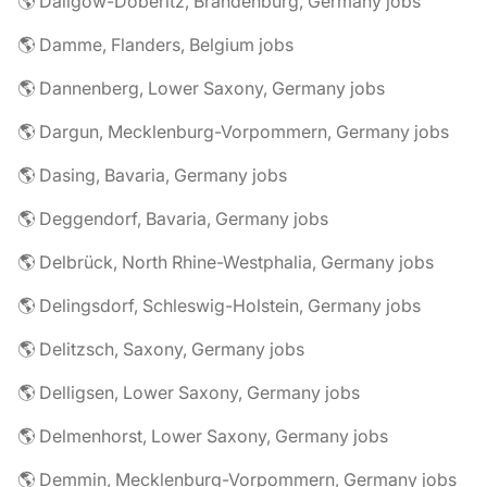
🌎 Dallgow-Döberitz, Brandenburg, Germany jobs
🌎 Damme, Flanders, Belgium jobs
🌎 Dannenberg, Lower Saxony, Germany jobs
🌎 Dargun, Mecklenburg-Vorpommern, Germany jobs
🌎 Dasing, Bavaria, Germany jobs
🌎 Deggendorf, Bavaria, Germany jobs
🌎 Delbrück, North Rhine-Westphalia, Germany jobs
🌎 Delingsdorf, Schleswig-Holstein, Germany jobs
🌎 Delitzsch, Saxony, Germany jobs
🌎 Delligsen, Lower Saxony, Germany jobs
🌎 Delmenhorst, Lower Saxony, Germany jobs
🌎 Demmin, Mecklenburg-Vorpommern, Germany jobs