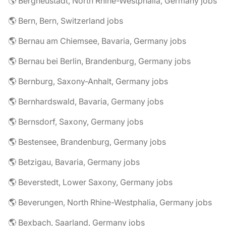
🌎 Bergneustadt, North Rhine-Westphalia, Germany jobs
🌎 Bern, Bern, Switzerland jobs
🌎 Bernau am Chiemsee, Bavaria, Germany jobs
🌎 Bernau bei Berlin, Brandenburg, Germany jobs
🌎 Bernburg, Saxony-Anhalt, Germany jobs
🌎 Bernhardswald, Bavaria, Germany jobs
🌎 Bernsdorf, Saxony, Germany jobs
🌎 Bestensee, Brandenburg, Germany jobs
🌎 Betzigau, Bavaria, Germany jobs
🌎 Beverstedt, Lower Saxony, Germany jobs
🌎 Beverungen, North Rhine-Westphalia, Germany jobs
🌎 Bexbach, Saarland, Germany jobs