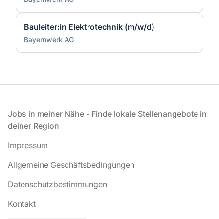
Bauleiter:in Elektrotechnik (m/w/d)
Bayernwerk AG
Fußzeile
Jobs in meiner Nähe - Finde lokale Stellenangebote in
deiner Region
Impressum
Allgemeine Geschäftsbedingungen
Datenschutzbestimmungen
Kontakt