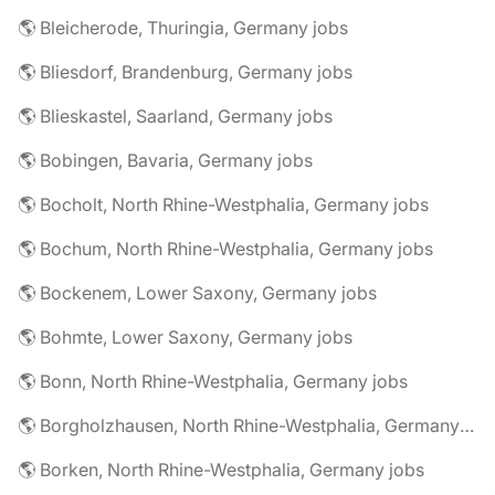
🌎 Bleicherode, Thuringia, Germany jobs
🌎 Bliesdorf, Brandenburg, Germany jobs
🌎 Blieskastel, Saarland, Germany jobs
🌎 Bobingen, Bavaria, Germany jobs
🌎 Bocholt, North Rhine-Westphalia, Germany jobs
🌎 Bochum, North Rhine-Westphalia, Germany jobs
🌎 Bockenem, Lower Saxony, Germany jobs
🌎 Bohmte, Lower Saxony, Germany jobs
🌎 Bonn, North Rhine-Westphalia, Germany jobs
🌎 Borgholzhausen, North Rhine-Westphalia, Germany jobs
🌎 Borken, North Rhine-Westphalia, Germany jobs