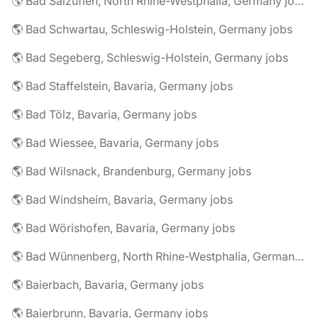
🌎 Bad Salzuflen, North Rhine-Westphalia, Germany jobs
🌎 Bad Schwartau, Schleswig-Holstein, Germany jobs
🌎 Bad Segeberg, Schleswig-Holstein, Germany jobs
🌎 Bad Staffelstein, Bavaria, Germany jobs
🌎 Bad Tölz, Bavaria, Germany jobs
🌎 Bad Wiessee, Bavaria, Germany jobs
🌎 Bad Wilsnack, Brandenburg, Germany jobs
🌎 Bad Windsheim, Bavaria, Germany jobs
🌎 Bad Wörishofen, Bavaria, Germany jobs
🌎 Bad Wünnenberg, North Rhine-Westphalia, Germany jobs
🌎 Baierbach, Bavaria, Germany jobs
🌎 Baierbrunn, Bavaria, Germany jobs