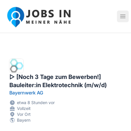
Jobs in meiner Nähe - Finde lokale Stellenangebote in dei
Hau
▷ [Noch 3 Tage zum Bewerben!]
Bauleiter:in Elektrotechnik (m/w/d)
Bayernwerk AG
etwa 8 Stunden vor
Vollzeit
Vor Ort
Bayern