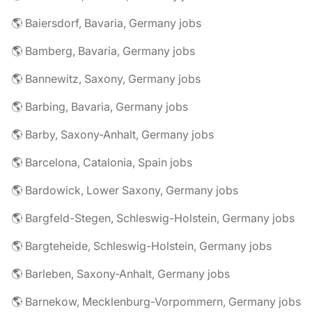
🌎 Baiersdorf, Bavaria, Germany jobs
🌎 Bamberg, Bavaria, Germany jobs
🌎 Bannewitz, Saxony, Germany jobs
🌎 Barbing, Bavaria, Germany jobs
🌎 Barby, Saxony-Anhalt, Germany jobs
🌎 Barcelona, Catalonia, Spain jobs
🌎 Bardowick, Lower Saxony, Germany jobs
🌎 Bargfeld-Stegen, Schleswig-Holstein, Germany jobs
🌎 Bargteheide, Schleswig-Holstein, Germany jobs
🌎 Barleben, Saxony-Anhalt, Germany jobs
🌎 Barnekow, Mecklenburg-Vorpommern, Germany jobs