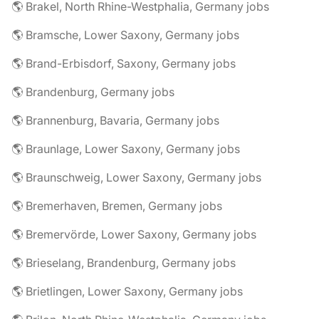
🌎 Brakel, North Rhine-Westphalia, Germany jobs
🌎 Bramsche, Lower Saxony, Germany jobs
🌎 Brand-Erbisdorf, Saxony, Germany jobs
🌎 Brandenburg, Germany jobs
🌎 Brannenburg, Bavaria, Germany jobs
🌎 Braunlage, Lower Saxony, Germany jobs
🌎 Braunschweig, Lower Saxony, Germany jobs
🌎 Bremerhaven, Bremen, Germany jobs
🌎 Bremervörde, Lower Saxony, Germany jobs
🌎 Brieselang, Brandenburg, Germany jobs
🌎 Brietlingen, Lower Saxony, Germany jobs