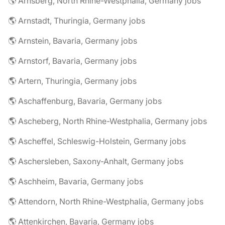
🌎 Arnsberg, North Rhine-Westphalia, Germany jobs
🌎 Arnstadt, Thuringia, Germany jobs
🌎 Arnstein, Bavaria, Germany jobs
🌎 Arnstorf, Bavaria, Germany jobs
🌎 Artern, Thuringia, Germany jobs
🌎 Aschaffenburg, Bavaria, Germany jobs
🌎 Ascheberg, North Rhine-Westphalia, Germany jobs
🌎 Ascheffel, Schleswig-Holstein, Germany jobs
🌎 Aschersleben, Saxony-Anhalt, Germany jobs
🌎 Aschheim, Bavaria, Germany jobs
🌎 Attendorn, North Rhine-Westphalia, Germany jobs
🌎 Attenkirchen, Bavaria, Germany jobs