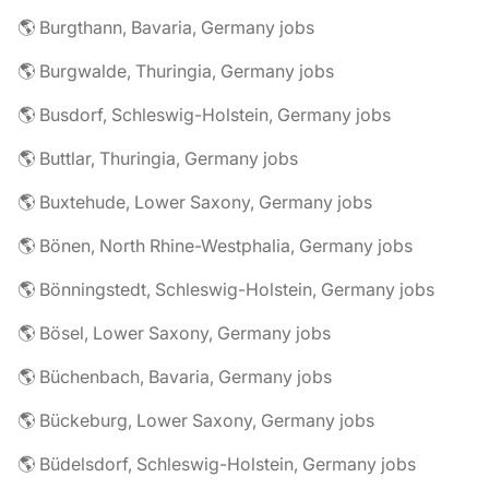
🌎 Burgthann, Bavaria, Germany jobs
🌎 Burgwalde, Thuringia, Germany jobs
🌎 Busdorf, Schleswig-Holstein, Germany jobs
🌎 Buttlar, Thuringia, Germany jobs
🌎 Buxtehude, Lower Saxony, Germany jobs
🌎 Bönen, North Rhine-Westphalia, Germany jobs
🌎 Bönningstedt, Schleswig-Holstein, Germany jobs
🌎 Bösel, Lower Saxony, Germany jobs
🌎 Büchenbach, Bavaria, Germany jobs
🌎 Bückeburg, Lower Saxony, Germany jobs
🌎 Büdelsdorf, Schleswig-Holstein, Germany jobs