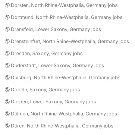
🌎 Dorsten, North Rhine-Westphalia, Germany jobs
🌎 Dortmund, North Rhine-Westphalia, Germany jobs
🌎 Dransfeld, Lower Saxony, Germany jobs
🌎 Drensteinfurt, North Rhine-Westphalia, Germany jobs
🌎 Dresden, Saxony, Germany jobs
🌎 Duderstadt, Lower Saxony, Germany jobs
🌎 Duisburg, North Rhine-Westphalia, Germany jobs
🌎 Döbeln, Saxony, Germany jobs
🌎 Dörpen, Lower Saxony, Germany jobs
🌎 Dülmen, North Rhine-Westphalia, Germany jobs
🌎 Düren, North Rhine-Westphalia, Germany jobs