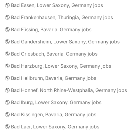
🌎 Bad Essen, Lower Saxony, Germany jobs
🌎 Bad Frankenhausen, Thuringia, Germany jobs
🌎 Bad Füssing, Bavaria, Germany jobs
🌎 Bad Gandersheim, Lower Saxony, Germany jobs
🌎 Bad Griesbach, Bavaria, Germany jobs
🌎 Bad Harzburg, Lower Saxony, Germany jobs
🌎 Bad Heilbrunn, Bavaria, Germany jobs
🌎 Bad Honnef, North Rhine-Westphalia, Germany jobs
🌎 Bad Iburg, Lower Saxony, Germany jobs
🌎 Bad Kissingen, Bavaria, Germany jobs
🌎 Bad Laer, Lower Saxony, Germany jobs