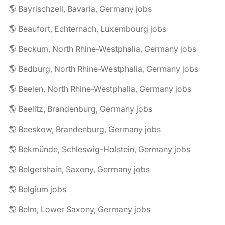
🌎 Bayrischzell, Bavaria, Germany jobs
🌎 Beaufort, Echternach, Luxembourg jobs
🌎 Beckum, North Rhine-Westphalia, Germany jobs
🌎 Bedburg, North Rhine-Westphalia, Germany jobs
🌎 Beelen, North Rhine-Westphalia, Germany jobs
🌎 Beelitz, Brandenburg, Germany jobs
🌎 Beeskow, Brandenburg, Germany jobs
🌎 Bekmünde, Schleswig-Holstein, Germany jobs
🌎 Belgershain, Saxony, Germany jobs
🌎 Belgium jobs
🌎 Belm, Lower Saxony, Germany jobs