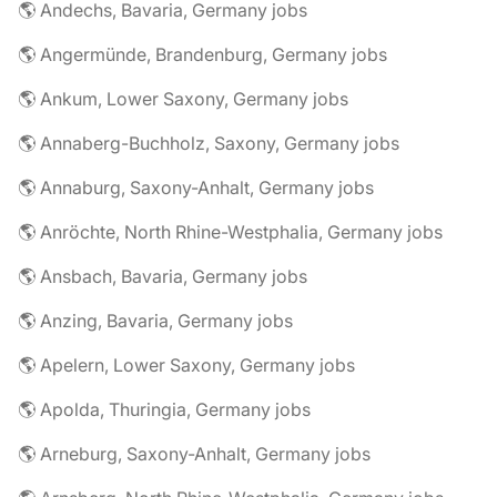
🌎 Andechs, Bavaria, Germany jobs
🌎 Angermünde, Brandenburg, Germany jobs
🌎 Ankum, Lower Saxony, Germany jobs
🌎 Annaberg-Buchholz, Saxony, Germany jobs
🌎 Annaburg, Saxony-Anhalt, Germany jobs
🌎 Anröchte, North Rhine-Westphalia, Germany jobs
🌎 Ansbach, Bavaria, Germany jobs
🌎 Anzing, Bavaria, Germany jobs
🌎 Apelern, Lower Saxony, Germany jobs
🌎 Apolda, Thuringia, Germany jobs
🌎 Arneburg, Saxony-Anhalt, Germany jobs