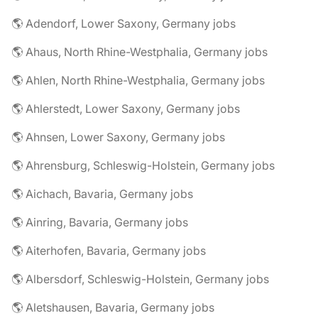
🌎 Adendorf, Lower Saxony, Germany jobs
🌎 Ahaus, North Rhine-Westphalia, Germany jobs
🌎 Ahlen, North Rhine-Westphalia, Germany jobs
🌎 Ahlerstedt, Lower Saxony, Germany jobs
🌎 Ahnsen, Lower Saxony, Germany jobs
🌎 Ahrensburg, Schleswig-Holstein, Germany jobs
🌎 Aichach, Bavaria, Germany jobs
🌎 Ainring, Bavaria, Germany jobs
🌎 Aiterhofen, Bavaria, Germany jobs
🌎 Albersdorf, Schleswig-Holstein, Germany jobs
🌎 Aletshausen, Bavaria, Germany jobs