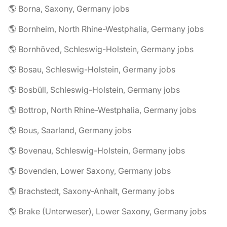
🌎 Borna, Saxony, Germany jobs
🌎 Bornheim, North Rhine-Westphalia, Germany jobs
🌎 Bornhöved, Schleswig-Holstein, Germany jobs
🌎 Bosau, Schleswig-Holstein, Germany jobs
🌎 Bosbüll, Schleswig-Holstein, Germany jobs
🌎 Bottrop, North Rhine-Westphalia, Germany jobs
🌎 Bous, Saarland, Germany jobs
🌎 Bovenau, Schleswig-Holstein, Germany jobs
🌎 Bovenden, Lower Saxony, Germany jobs
🌎 Brachstedt, Saxony-Anhalt, Germany jobs
🌎 Brake (Unterweser), Lower Saxony, Germany jobs