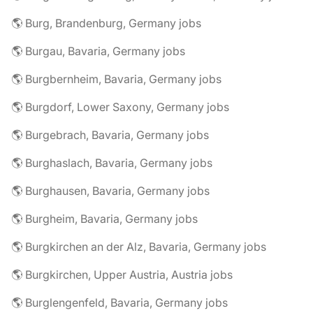
🌎 Burg, Brandenburg, Germany jobs
🌎 Burgau, Bavaria, Germany jobs
🌎 Burgbernheim, Bavaria, Germany jobs
🌎 Burgdorf, Lower Saxony, Germany jobs
🌎 Burgebrach, Bavaria, Germany jobs
🌎 Burghaslach, Bavaria, Germany jobs
🌎 Burghausen, Bavaria, Germany jobs
🌎 Burgheim, Bavaria, Germany jobs
🌎 Burgkirchen an der Alz, Bavaria, Germany jobs
🌎 Burgkirchen, Upper Austria, Austria jobs
🌎 Burglengenfeld, Bavaria, Germany jobs