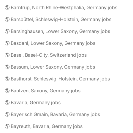
🌎 Barntrup, North Rhine-Westphalia, Germany jobs
🌎 Barsbüttel, Schleswig-Holstein, Germany jobs
🌎 Barsinghausen, Lower Saxony, Germany jobs
🌎 Basdahl, Lower Saxony, Germany jobs
🌎 Basel, Basel-City, Switzerland jobs
🌎 Bassum, Lower Saxony, Germany jobs
🌎 Basthorst, Schleswig-Holstein, Germany jobs
🌎 Bautzen, Saxony, Germany jobs
🌎 Bavaria, Germany jobs
🌎 Bayerisch Gmain, Bavaria, Germany jobs
🌎 Bayreuth, Bavaria, Germany jobs