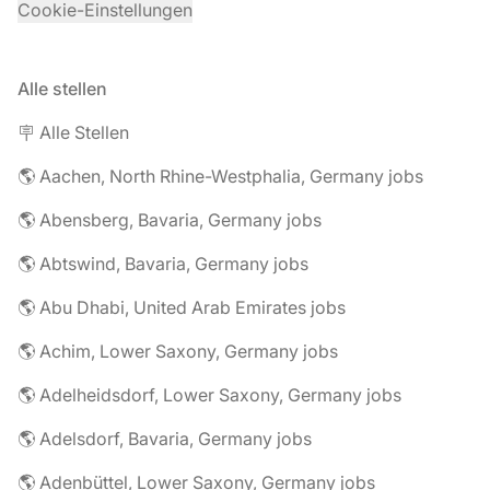
Cookie-Einstellungen
Alle stellen
🪧 Alle Stellen
🌎 Aachen, North Rhine-Westphalia, Germany jobs
🌎 Abensberg, Bavaria, Germany jobs
🌎 Abtswind, Bavaria, Germany jobs
🌎 Abu Dhabi, United Arab Emirates jobs
🌎 Achim, Lower Saxony, Germany jobs
🌎 Adelheidsdorf, Lower Saxony, Germany jobs
🌎 Adelsdorf, Bavaria, Germany jobs
🌎 Adenbüttel, Lower Saxony, Germany jobs