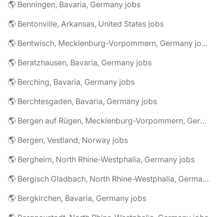
🌎 Benningen, Bavaria, Germany jobs
🌎 Bentonville, Arkansas, United States jobs
🌎 Bentwisch, Mecklenburg-Vorpommern, Germany jobs
🌎 Beratzhausen, Bavaria, Germany jobs
🌎 Berching, Bavaria, Germany jobs
🌎 Berchtesgaden, Bavaria, Germany jobs
🌎 Bergen auf Rügen, Mecklenburg-Vorpommern, Germany jobs
🌎 Bergen, Vestland, Norway jobs
🌎 Bergheim, North Rhine-Westphalia, Germany jobs
🌎 Bergisch Gladbach, North Rhine-Westphalia, Germany jobs
🌎 Bergkirchen, Bavaria, Germany jobs