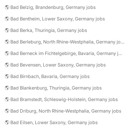
🌎 Bad Belzig, Brandenburg, Germany jobs
🌎 Bad Bentheim, Lower Saxony, Germany jobs
🌎 Bad Berka, Thuringia, Germany jobs
🌎 Bad Berleburg, North Rhine-Westphalia, Germany jobs
🌎 Bad Berneck im Fichtelgebirge, Bavaria, Germany jobs
🌎 Bad Bevensen, Lower Saxony, Germany jobs
🌎 Bad Birnbach, Bavaria, Germany jobs
🌎 Bad Blankenburg, Thuringia, Germany jobs
🌎 Bad Bramstedt, Schleswig-Holstein, Germany jobs
🌎 Bad Driburg, North Rhine-Westphalia, Germany jobs
🌎 Bad Eilsen, Lower Saxony, Germany jobs