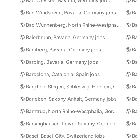
🌎 Bad Wiessee, Bavaria, Germany jobs
🌎 Bad Windsheim, Bavaria, Germany jobs
🌎 Ba
🌎 Bad Wünnenberg, North Rhine-Westphalia, Germany jobs
🌎 Ba
🌎 Baierbrunn, Bavaria, Germany jobs
🌎 Ba
🌎 Bamberg, Bavaria, Germany jobs
🌎 Ba
🌎 Barbing, Bavaria, Germany jobs
🌎 Ba
🌎 Barcelona, Catalonia, Spain jobs
🌎 B
🌎 Bargfeld-Stegen, Schleswig-Holstein, Germany jobs
🌎 Barleben, Saxony-Anhalt, Germany jobs
🌎 Barntrup, North Rhine-Westphalia, Germany jobs
🌎 Barsinghausen, Lower Saxony, Germany jobs
🌎 B
🌎 Basel, Basel-City, Switzerland jobs
🌎 B