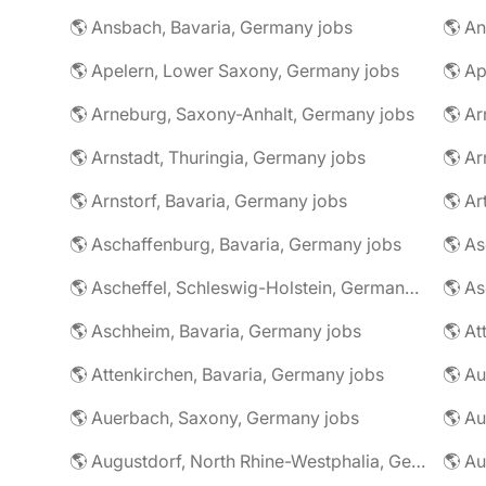
🌎 Ansbach, Bavaria, Germany jobs
🌎 An
🌎 Apelern, Lower Saxony, Germany jobs
🌎 Ap
🌎 Arneburg, Saxony-Anhalt, Germany jobs
🌎 Arnstadt, Thuringia, Germany jobs
🌎 Ar
🌎 Arnstorf, Bavaria, Germany jobs
🌎 Ar
🌎 Aschaffenburg, Bavaria, Germany jobs
🌎 Ascheffel, Schleswig-Holstein, Germany jobs
🌎 Aschheim, Bavaria, Germany jobs
🌎 Attenkirchen, Bavaria, Germany jobs
🌎 Auerbach, Saxony, Germany jobs
🌎 Au
🌎 Augustdorf, North Rhine-Westphalia, Germany jobs
🌎 Au