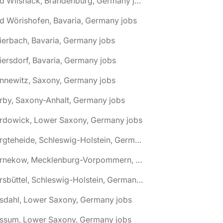
🌎 Bad Wilsnack, Brandenburg, Germany jobs
d Wörishofen, Bavaria, Germany jobs
ierbach, Bavaria, Germany jobs
iersdorf, Bavaria, Germany jobs
nnewitz, Saxony, Germany jobs
rby, Saxony-Anhalt, Germany jobs
ardowick, Lower Saxony, Germany jobs
🌎 Bargteheide, Schleswig-Holstein, Germany jobs
🌎 Barnekow, Mecklenburg-Vorpommern, Germany jobs
🌎 Barsbüttel, Schleswig-Holstein, Germany jobs
asdahl, Lower Saxony, Germany jobs
assum, Lower Saxony, Germany jobs