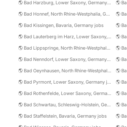
🌎 Bad Harzburg, Lower Saxony, Germany jobs
🌎 Ba
🌎 Bad Honnef, North Rhine-Westphalia, Germany jobs
🌎 Ba
🌎 Bad Kissingen, Bavaria, Germany jobs
🌎 Ba
🌎 Bad Lauterberg im Harz, Lower Saxony, Germany jobs
🌎 Bad Lippspringe, North Rhine-Westphalia, Germany jobs
🌎 Ba
🌎 Bad Nenndorf, Lower Saxony, Germany jobs
🌎 Bad Oeynhausen, North Rhine-Westphalia, Germany jobs
🌎 Bad Pyrmont, Lower Saxony, Germany jobs
🌎 Ba
🌎 Bad Rothenfelde, Lower Saxony, Germany jobs
🌎 Bad Schwartau, Schleswig-Holstein, Germany jobs
🌎 Bad Staffelstein, Bavaria, Germany jobs
🌎 Ba