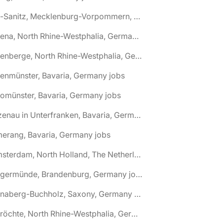
🌎 Alt-Sanitz, Mecklenburg-Vorpommern, Germany jobs
🌎 Altena, North Rhine-Westphalia, Germany jobs
🌎 Altenberge, North Rhine-Westphalia, Germany jobs
tenmünster, Bavaria, Germany jobs
tomünster, Bavaria, Germany jobs
🌎 Alzenau in Unterfranken, Bavaria, Germany jobs
erang, Bavaria, Germany jobs
🌎 Amsterdam, North Holland, The Netherlands jobs
🌎 Angermünde, Brandenburg, Germany jobs
🌎 Annaberg-Buchholz, Saxony, Germany jobs
🌎 Anröchte, North Rhine-Westphalia, Germany jobs