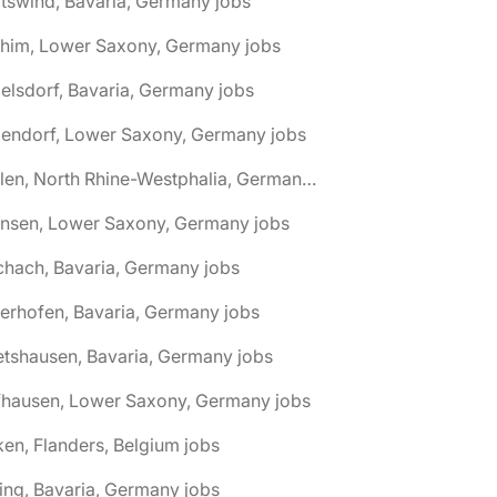
tswind, Bavaria, Germany jobs
chim, Lower Saxony, Germany jobs
elsdorf, Bavaria, Germany jobs
dendorf, Lower Saxony, Germany jobs
🌎 Ahlen, North Rhine-Westphalia, Germany jobs
hnsen, Lower Saxony, Germany jobs
chach, Bavaria, Germany jobs
terhofen, Bavaria, Germany jobs
etshausen, Bavaria, Germany jobs
fhausen, Lower Saxony, Germany jobs
ken, Flanders, Belgium jobs
ling, Bavaria, Germany jobs