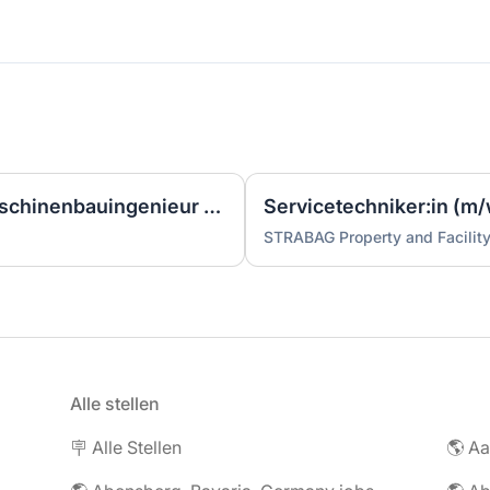
Ingenieur/Bauingenieur/Maschinenbauingenieur (m|w|d) für Stahlwasserbau
Servicetechniker:in (m/
STRABAG Property and Facilit
Alle stellen
🪧 Alle Stellen