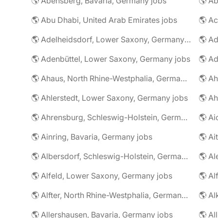
🌎 Abensberg, Bavaria, Germany jobs
🌎 Ab
🌎 Abu Dhabi, United Arab Emirates jobs
🌎 A
🌎 Adelheidsdorf, Lower Saxony, Germany jobs
🌎 Ad
🌎 Adenbüttel, Lower Saxony, Germany jobs
🌎 A
🌎 Ahaus, North Rhine-Westphalia, Germany jobs
🌎 Ahlerstedt, Lower Saxony, Germany jobs
🌎 A
🌎 Ahrensburg, Schleswig-Holstein, Germany jobs
🌎 Ai
🌎 Ainring, Bavaria, Germany jobs
🌎 Ai
🌎 Albersdorf, Schleswig-Holstein, Germany jobs
🌎 Al
🌎 Alfeld, Lower Saxony, Germany jobs
🌎 Al
🌎 Alfter, North Rhine-Westphalia, Germany jobs
🌎 Al
🌎 Allershausen, Bavaria, Germany jobs
🌎 Al