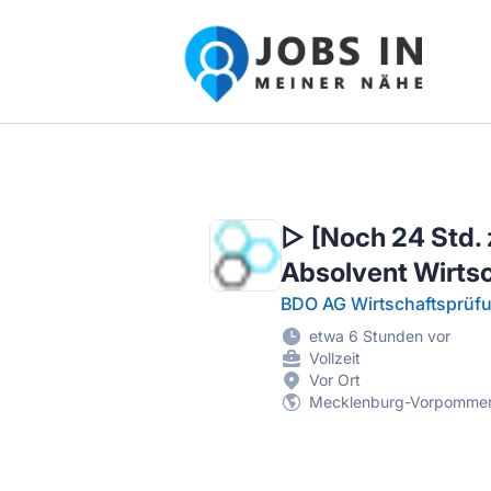
Jobs in meiner Nähe - Finde lokale Ste
▷ [Noch 24 Std. 
Absolvent Wirts
BDO AG Wirtschaftsprüfu
etwa 6 Stunden vor
Vollzeit
Vor Ort
Mecklenburg-Vorpomme