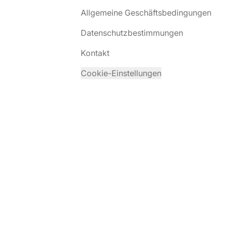
Allgemeine Geschäftsbedingungen
Datenschutzbestimmungen
Kontakt
Cookie-Einstellungen