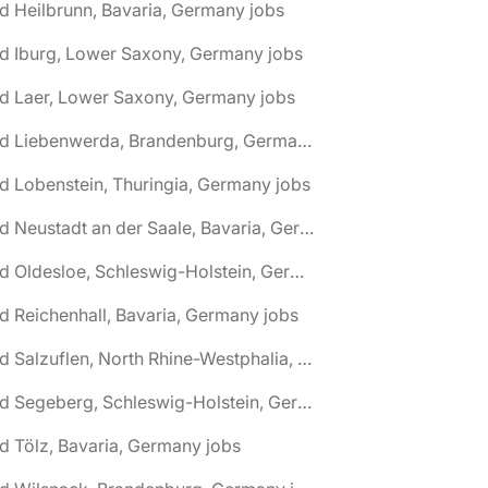
d Heilbrunn, Bavaria, Germany jobs
d Iburg, Lower Saxony, Germany jobs
d Laer, Lower Saxony, Germany jobs
🌎 Bad Liebenwerda, Brandenburg, Germany jobs
d Lobenstein, Thuringia, Germany jobs
🌎 Bad Neustadt an der Saale, Bavaria, Germany jobs
🌎 Bad Oldesloe, Schleswig-Holstein, Germany jobs
d Reichenhall, Bavaria, Germany jobs
🌎 Bad Salzuflen, North Rhine-Westphalia, Germany jobs
🌎 Bad Segeberg, Schleswig-Holstein, Germany jobs
d Tölz, Bavaria, Germany jobs