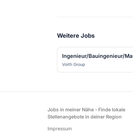
Weitere Jobs
Voith Group
Fußzeile
Jobs in meiner Nähe - Finde lokale
Stellenangebote in deiner Region
Impressum