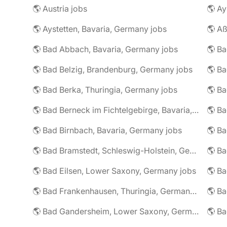
🌎 Austria jobs
🌎 Ay
🌎 Aystetten, Bavaria, Germany jobs
🌎 Aß
🌎 Bad Abbach, Bavaria, Germany jobs
🌎 Ba
🌎 Bad Belzig, Brandenburg, Germany jobs
🌎 Bad Berka, Thuringia, Germany jobs
🌎 Bad Berneck im Fichtelgebirge, Bavaria, Germany jobs
🌎 Bad Birnbach, Bavaria, Germany jobs
🌎 Bad Bramstedt, Schleswig-Holstein, Germany jobs
🌎 Bad Eilsen, Lower Saxony, Germany jobs
🌎 B
🌎 Bad Frankenhausen, Thuringia, Germany jobs
🌎 Ba
🌎 Bad Gandersheim, Lower Saxony, Germany jobs
🌎 Ba