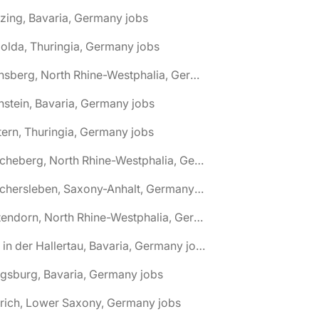
zing, Bavaria, Germany jobs
olda, Thuringia, Germany jobs
🌎 Arnsberg, North Rhine-Westphalia, Germany jobs
nstein, Bavaria, Germany jobs
tern, Thuringia, Germany jobs
🌎 Ascheberg, North Rhine-Westphalia, Germany jobs
🌎 Aschersleben, Saxony-Anhalt, Germany jobs
🌎 Attendorn, North Rhine-Westphalia, Germany jobs
🌎 Au in der Hallertau, Bavaria, Germany jobs
gsburg, Bavaria, Germany jobs
rich, Lower Saxony, Germany jobs