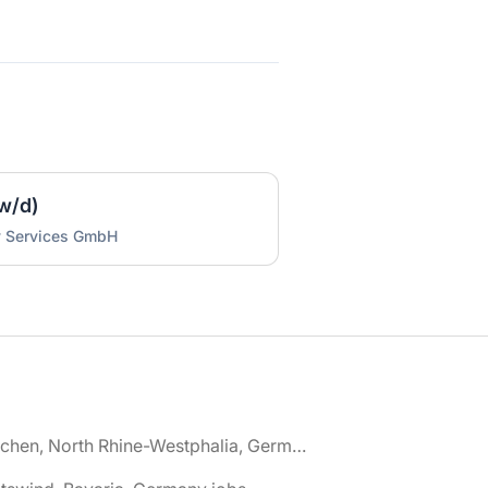
w/d)
y Services GmbH
🌎 Aachen, North Rhine-Westphalia, Germany jobs