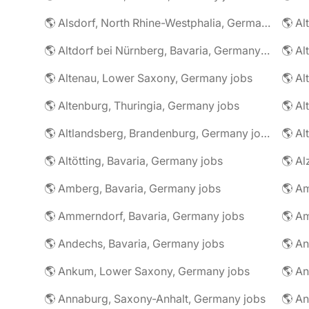
🌎 Alsdorf, North Rhine-Westphalia, Germany jobs
🌎 Altdorf bei Nürnberg, Bavaria, Germany jobs
🌎 Altenau, Lower Saxony, Germany jobs
🌎 Altenburg, Thuringia, Germany jobs
🌎 Al
🌎 Altlandsberg, Brandenburg, Germany jobs
🌎 Al
🌎 Altötting, Bavaria, Germany jobs
🌎 Amberg, Bavaria, Germany jobs
🌎 Am
🌎 Ammerndorf, Bavaria, Germany jobs
🌎 Andechs, Bavaria, Germany jobs
🌎 Ankum, Lower Saxony, Germany jobs
🌎 Annaburg, Saxony-Anhalt, Germany jobs