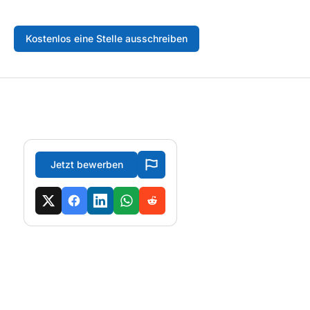
Kostenlos eine Stelle ausschreiben
Jetzt bewerben