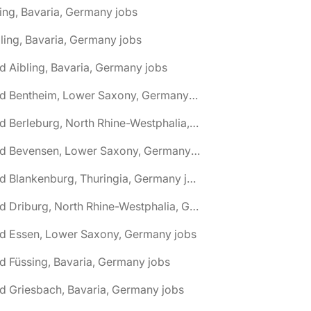
ing, Bavaria, Germany jobs
ling, Bavaria, Germany jobs
d Aibling, Bavaria, Germany jobs
🌎 Bad Bentheim, Lower Saxony, Germany jobs
🌎 Bad Berleburg, North Rhine-Westphalia, Germany jobs
🌎 Bad Bevensen, Lower Saxony, Germany jobs
🌎 Bad Blankenburg, Thuringia, Germany jobs
🌎 Bad Driburg, North Rhine-Westphalia, Germany jobs
ad Essen, Lower Saxony, Germany jobs
d Füssing, Bavaria, Germany jobs
d Griesbach, Bavaria, Germany jobs