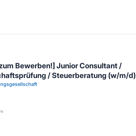
llenangebote in deiner Region
zum Bewerben!] Junior Consultant /
chaftsprüfung / Steuerberatung (w/m/d)
ngsgesellschaft
rn