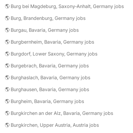
🌎 Burg bei Magdeburg, Saxony-Anhalt, Germany jobs
🌎 Burg, Brandenburg, Germany jobs
🌎 Burgau, Bavaria, Germany jobs
🌎 Burgbernheim, Bavaria, Germany jobs
🌎 Burgdorf, Lower Saxony, Germany jobs
🌎 Burgebrach, Bavaria, Germany jobs
🌎 Burghaslach, Bavaria, Germany jobs
🌎 Burghausen, Bavaria, Germany jobs
🌎 Burgheim, Bavaria, Germany jobs
🌎 Burgkirchen an der Alz, Bavaria, Germany jobs
🌎 Burgkirchen, Upper Austria, Austria jobs