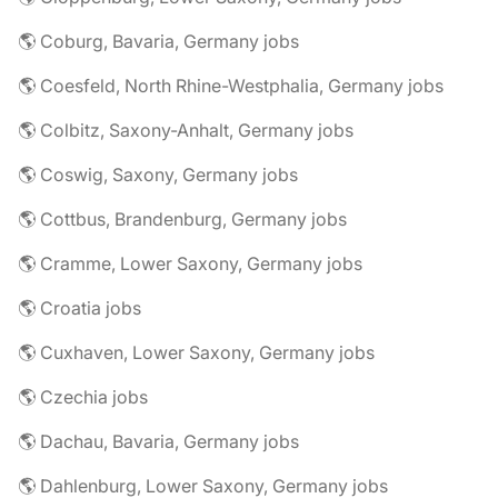
🌎 Coburg, Bavaria, Germany jobs
🌎 Coesfeld, North Rhine-Westphalia, Germany jobs
🌎 Colbitz, Saxony-Anhalt, Germany jobs
🌎 Coswig, Saxony, Germany jobs
🌎 Cottbus, Brandenburg, Germany jobs
🌎 Cramme, Lower Saxony, Germany jobs
🌎 Croatia jobs
🌎 Cuxhaven, Lower Saxony, Germany jobs
🌎 Czechia jobs
🌎 Dachau, Bavaria, Germany jobs
🌎 Dahlenburg, Lower Saxony, Germany jobs