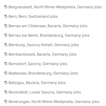
🌎 Bergneustadt, North Rhine-Westphalia, Germany jobs
🌎 Bern, Bern, Switzerland jobs
🌎 Bernau am Chiemsee, Bavaria, Germany jobs
🌎 Bernau bei Berlin, Brandenburg, Germany jobs
🌎 Bernburg, Saxony-Anhalt, Germany jobs
🌎 Bernhardswald, Bavaria, Germany jobs
🌎 Bernsdorf, Saxony, Germany jobs
🌎 Bestensee, Brandenburg, Germany jobs
🌎 Betzigau, Bavaria, Germany jobs
🌎 Beverstedt, Lower Saxony, Germany jobs
🌎 Beverungen, North Rhine-Westphalia, Germany jobs