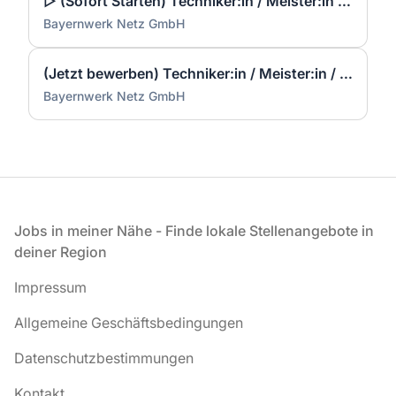
▷ (Sofort Starten) Techniker:in / Meister:in / Konstrukteur:in Elektrotechnik / Elektroplanung (m/w/d)
Bayernwerk Netz GmbH
(Jetzt bewerben) Techniker:in / Meister:in / Konstrukteur:in Elektrotechnik / Elektroplanung (m/w/d)
Bayernwerk Netz GmbH
Fußzeile
Jobs in meiner Nähe - Finde lokale Stellenangebote in
deiner Region
Impressum
Allgemeine Geschäftsbedingungen
Datenschutzbestimmungen
Kontakt