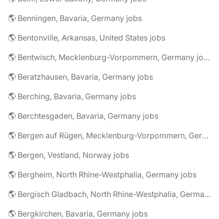
🌎 Benningen, Bavaria, Germany jobs
🌎 Bentonville, Arkansas, United States jobs
🌎 Bentwisch, Mecklenburg-Vorpommern, Germany jobs
🌎 Beratzhausen, Bavaria, Germany jobs
🌎 Berching, Bavaria, Germany jobs
🌎 Berchtesgaden, Bavaria, Germany jobs
🌎 Bergen auf Rügen, Mecklenburg-Vorpommern, Germany jobs
🌎 Bergen, Vestland, Norway jobs
🌎 Bergheim, North Rhine-Westphalia, Germany jobs
🌎 Bergisch Gladbach, North Rhine-Westphalia, Germany jobs
🌎 Bergkirchen, Bavaria, Germany jobs