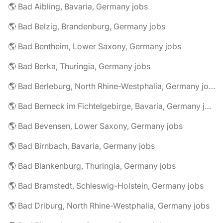
🌎 Bad Aibling, Bavaria, Germany jobs
🌎 Bad Belzig, Brandenburg, Germany jobs
🌎 Bad Bentheim, Lower Saxony, Germany jobs
🌎 Bad Berka, Thuringia, Germany jobs
🌎 Bad Berleburg, North Rhine-Westphalia, Germany jobs
🌎 Bad Berneck im Fichtelgebirge, Bavaria, Germany jobs
🌎 Bad Bevensen, Lower Saxony, Germany jobs
🌎 Bad Birnbach, Bavaria, Germany jobs
🌎 Bad Blankenburg, Thuringia, Germany jobs
🌎 Bad Bramstedt, Schleswig-Holstein, Germany jobs
🌎 Bad Driburg, North Rhine-Westphalia, Germany jobs