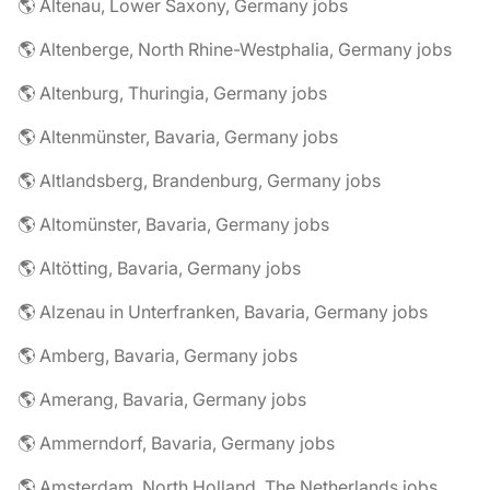
🌎 Altenau, Lower Saxony, Germany jobs
🌎 Altenberge, North Rhine-Westphalia, Germany jobs
🌎 Altenburg, Thuringia, Germany jobs
🌎 Altenmünster, Bavaria, Germany jobs
🌎 Altlandsberg, Brandenburg, Germany jobs
🌎 Altomünster, Bavaria, Germany jobs
🌎 Altötting, Bavaria, Germany jobs
🌎 Alzenau in Unterfranken, Bavaria, Germany jobs
🌎 Amberg, Bavaria, Germany jobs
🌎 Amerang, Bavaria, Germany jobs
🌎 Ammerndorf, Bavaria, Germany jobs
🌎 Amsterdam, North Holland, The Netherlands jobs