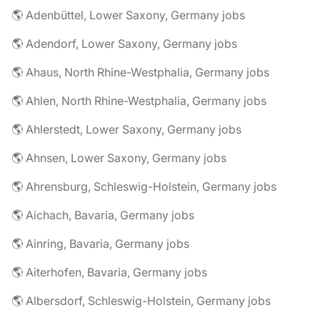
🌎 Adenbüttel, Lower Saxony, Germany jobs
🌎 Adendorf, Lower Saxony, Germany jobs
🌎 Ahaus, North Rhine-Westphalia, Germany jobs
🌎 Ahlen, North Rhine-Westphalia, Germany jobs
🌎 Ahlerstedt, Lower Saxony, Germany jobs
🌎 Ahnsen, Lower Saxony, Germany jobs
🌎 Ahrensburg, Schleswig-Holstein, Germany jobs
🌎 Aichach, Bavaria, Germany jobs
🌎 Ainring, Bavaria, Germany jobs
🌎 Aiterhofen, Bavaria, Germany jobs
🌎 Albersdorf, Schleswig-Holstein, Germany jobs