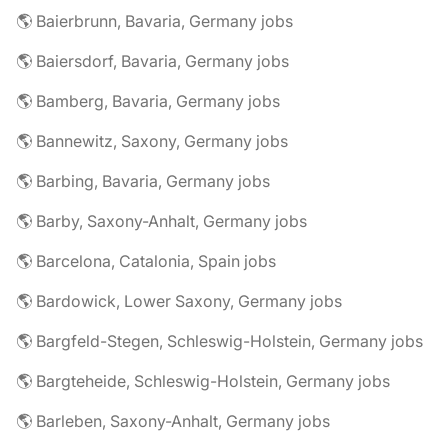
🌎 Baierbrunn, Bavaria, Germany jobs
🌎 Baiersdorf, Bavaria, Germany jobs
🌎 Bamberg, Bavaria, Germany jobs
🌎 Bannewitz, Saxony, Germany jobs
🌎 Barbing, Bavaria, Germany jobs
🌎 Barby, Saxony-Anhalt, Germany jobs
🌎 Barcelona, Catalonia, Spain jobs
🌎 Bardowick, Lower Saxony, Germany jobs
🌎 Bargfeld-Stegen, Schleswig-Holstein, Germany jobs
🌎 Bargteheide, Schleswig-Holstein, Germany jobs
🌎 Barleben, Saxony-Anhalt, Germany jobs