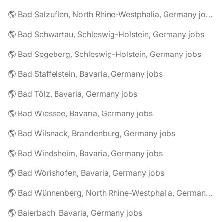
🌎 Bad Salzuflen, North Rhine-Westphalia, Germany jobs
🌎 Bad Schwartau, Schleswig-Holstein, Germany jobs
🌎 Bad Segeberg, Schleswig-Holstein, Germany jobs
🌎 Bad Staffelstein, Bavaria, Germany jobs
🌎 Bad Tölz, Bavaria, Germany jobs
🌎 Bad Wiessee, Bavaria, Germany jobs
🌎 Bad Wilsnack, Brandenburg, Germany jobs
🌎 Bad Windsheim, Bavaria, Germany jobs
🌎 Bad Wörishofen, Bavaria, Germany jobs
🌎 Bad Wünnenberg, North Rhine-Westphalia, Germany jobs
🌎 Baierbach, Bavaria, Germany jobs