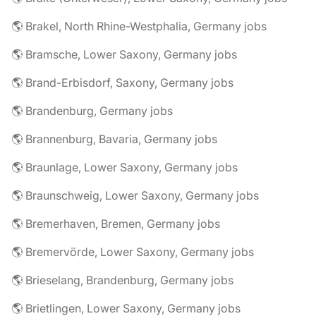
🌎 Brakel, North Rhine-Westphalia, Germany jobs
🌎 Bramsche, Lower Saxony, Germany jobs
🌎 Brand-Erbisdorf, Saxony, Germany jobs
🌎 Brandenburg, Germany jobs
🌎 Brannenburg, Bavaria, Germany jobs
🌎 Braunlage, Lower Saxony, Germany jobs
🌎 Braunschweig, Lower Saxony, Germany jobs
🌎 Bremerhaven, Bremen, Germany jobs
🌎 Bremervörde, Lower Saxony, Germany jobs
🌎 Brieselang, Brandenburg, Germany jobs
🌎 Brietlingen, Lower Saxony, Germany jobs