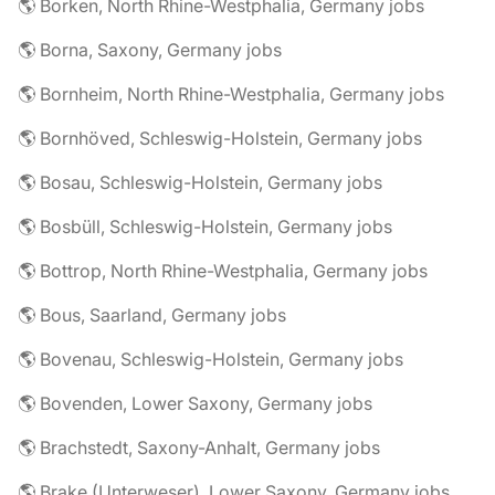
🌎 Borken, North Rhine-Westphalia, Germany jobs
🌎 Borna, Saxony, Germany jobs
🌎 Bornheim, North Rhine-Westphalia, Germany jobs
🌎 Bornhöved, Schleswig-Holstein, Germany jobs
🌎 Bosau, Schleswig-Holstein, Germany jobs
🌎 Bosbüll, Schleswig-Holstein, Germany jobs
🌎 Bottrop, North Rhine-Westphalia, Germany jobs
🌎 Bous, Saarland, Germany jobs
🌎 Bovenau, Schleswig-Holstein, Germany jobs
🌎 Bovenden, Lower Saxony, Germany jobs
🌎 Brachstedt, Saxony-Anhalt, Germany jobs
🌎 Brake (Unterweser), Lower Saxony, Germany jobs