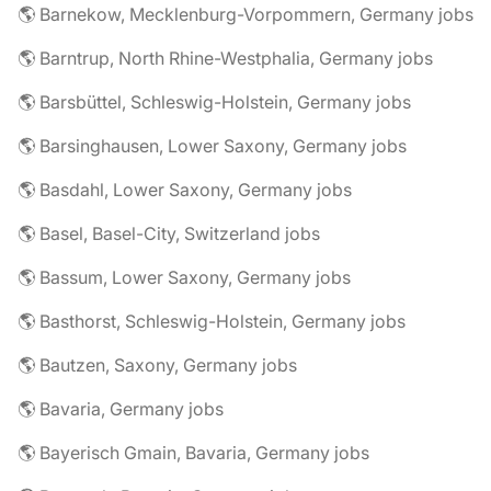
🌎 Barnekow, Mecklenburg-Vorpommern, Germany jobs
🌎 Barntrup, North Rhine-Westphalia, Germany jobs
🌎 Barsbüttel, Schleswig-Holstein, Germany jobs
🌎 Barsinghausen, Lower Saxony, Germany jobs
🌎 Basdahl, Lower Saxony, Germany jobs
🌎 Basel, Basel-City, Switzerland jobs
🌎 Bassum, Lower Saxony, Germany jobs
🌎 Basthorst, Schleswig-Holstein, Germany jobs
🌎 Bautzen, Saxony, Germany jobs
🌎 Bavaria, Germany jobs
🌎 Bayerisch Gmain, Bavaria, Germany jobs