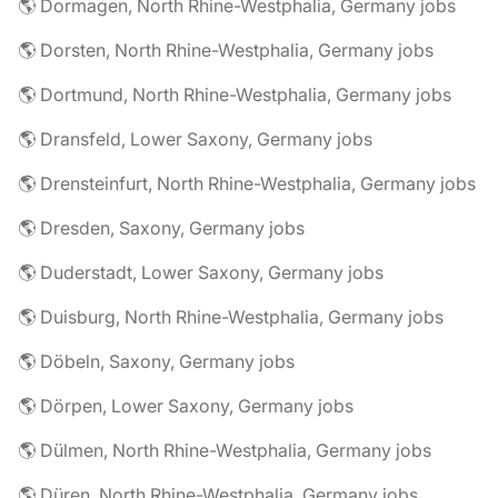
🌎 Dormagen, North Rhine-Westphalia, Germany jobs
🌎 Dorsten, North Rhine-Westphalia, Germany jobs
🌎 Dortmund, North Rhine-Westphalia, Germany jobs
🌎 Dransfeld, Lower Saxony, Germany jobs
🌎 Drensteinfurt, North Rhine-Westphalia, Germany jobs
🌎 Dresden, Saxony, Germany jobs
🌎 Duderstadt, Lower Saxony, Germany jobs
🌎 Duisburg, North Rhine-Westphalia, Germany jobs
🌎 Döbeln, Saxony, Germany jobs
🌎 Dörpen, Lower Saxony, Germany jobs
🌎 Dülmen, North Rhine-Westphalia, Germany jobs
🌎 Düren, North Rhine-Westphalia, Germany jobs