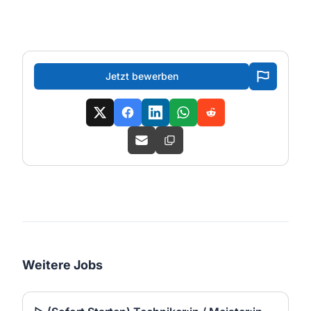
Jetzt bewerben
Weitere Jobs