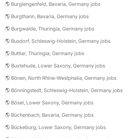
🌎 Burglengenfeld, Bavaria, Germany jobs
🌎 Burgthann, Bavaria, Germany jobs
🌎 Burgwalde, Thuringia, Germany jobs
🌎 Busdorf, Schleswig-Holstein, Germany jobs
🌎 Buttlar, Thuringia, Germany jobs
🌎 Buxtehude, Lower Saxony, Germany jobs
🌎 Bönen, North Rhine-Westphalia, Germany jobs
🌎 Bönningstedt, Schleswig-Holstein, Germany jobs
🌎 Bösel, Lower Saxony, Germany jobs
🌎 Büchenbach, Bavaria, Germany jobs
🌎 Bückeburg, Lower Saxony, Germany jobs