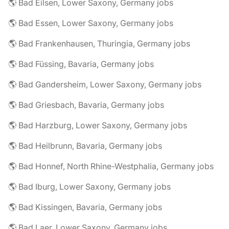
🌎 Bad Eilsen, Lower Saxony, Germany jobs
🌎 Bad Essen, Lower Saxony, Germany jobs
🌎 Bad Frankenhausen, Thuringia, Germany jobs
🌎 Bad Füssing, Bavaria, Germany jobs
🌎 Bad Gandersheim, Lower Saxony, Germany jobs
🌎 Bad Griesbach, Bavaria, Germany jobs
🌎 Bad Harzburg, Lower Saxony, Germany jobs
🌎 Bad Heilbrunn, Bavaria, Germany jobs
🌎 Bad Honnef, North Rhine-Westphalia, Germany jobs
🌎 Bad Iburg, Lower Saxony, Germany jobs
🌎 Bad Kissingen, Bavaria, Germany jobs
🌎 Bad Laer, Lower Saxony, Germany jobs