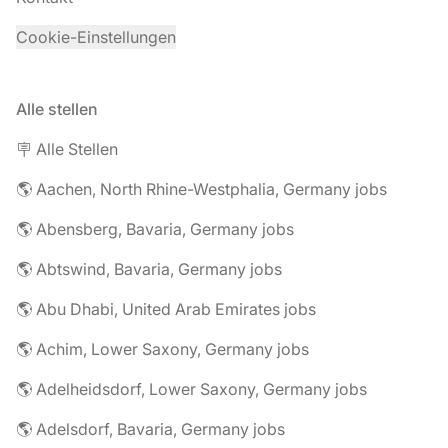
Cookie-Einstellungen
Alle stellen
🪧 Alle Stellen
🌎 Aachen, North Rhine-Westphalia, Germany jobs
🌎 Abensberg, Bavaria, Germany jobs
🌎 Abtswind, Bavaria, Germany jobs
🌎 Abu Dhabi, United Arab Emirates jobs
🌎 Achim, Lower Saxony, Germany jobs
🌎 Adelheidsdorf, Lower Saxony, Germany jobs
🌎 Adelsdorf, Bavaria, Germany jobs