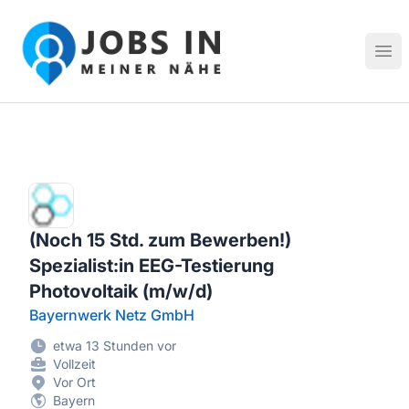
Jobs in meiner Nähe - Finde lokale Stellenangebote in dei
Hau
(Noch 15 Std. zum Bewerben!)
Spezialist:in EEG-Testierung
Photovoltaik (m/w/d)
Bayernwerk Netz GmbH
etwa 13 Stunden vor
Vollzeit
Vor Ort
Bayern