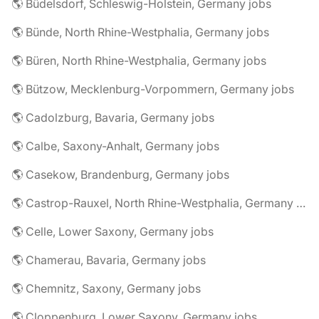
🌎 Büdelsdorf, Schleswig-Holstein, Germany jobs
🌎 Bünde, North Rhine-Westphalia, Germany jobs
🌎 Büren, North Rhine-Westphalia, Germany jobs
🌎 Bützow, Mecklenburg-Vorpommern, Germany jobs
🌎 Cadolzburg, Bavaria, Germany jobs
🌎 Calbe, Saxony-Anhalt, Germany jobs
🌎 Casekow, Brandenburg, Germany jobs
🌎 Castrop-Rauxel, North Rhine-Westphalia, Germany jobs
🌎 Celle, Lower Saxony, Germany jobs
🌎 Chamerau, Bavaria, Germany jobs
🌎 Chemnitz, Saxony, Germany jobs
🌎 Cloppenburg, Lower Saxony, Germany jobs