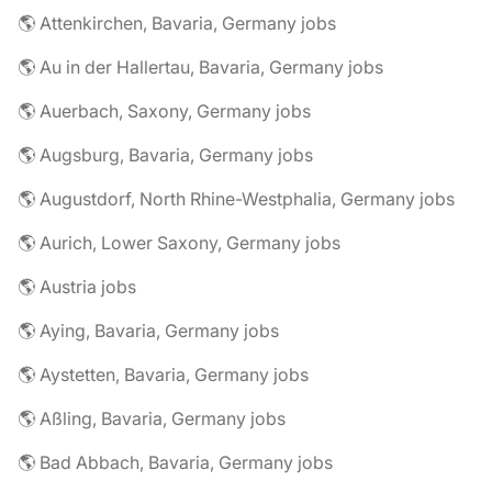
🌎 Attenkirchen, Bavaria, Germany jobs
🌎 Au in der Hallertau, Bavaria, Germany jobs
🌎 Auerbach, Saxony, Germany jobs
🌎 Augsburg, Bavaria, Germany jobs
🌎 Augustdorf, North Rhine-Westphalia, Germany jobs
🌎 Aurich, Lower Saxony, Germany jobs
🌎 Austria jobs
🌎 Aying, Bavaria, Germany jobs
🌎 Aystetten, Bavaria, Germany jobs
🌎 Aßling, Bavaria, Germany jobs
🌎 Bad Abbach, Bavaria, Germany jobs