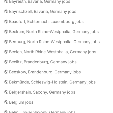
🌎 Bayreuth, Bavaria, Germany jobs
🌎 Bayrischzell, Bavaria, Germany jobs
🌎 Beaufort, Echternach, Luxembourg jobs
🌎 Beckum, North Rhine-Westphalia, Germany jobs
🌎 Bedburg, North Rhine-Westphalia, Germany jobs
🌎 Beelen, North Rhine-Westphalia, Germany jobs
🌎 Beelitz, Brandenburg, Germany jobs
🌎 Beeskow, Brandenburg, Germany jobs
🌎 Bekmünde, Schleswig-Holstein, Germany jobs
🌎 Belgershain, Saxony, Germany jobs
🌎 Belgium jobs
🌎 Belm, Lower Saxony, Germany jobs