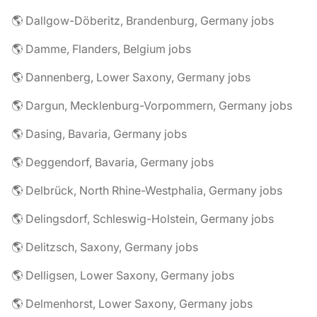
🌎 Dallgow-Döberitz, Brandenburg, Germany jobs
🌎 Damme, Flanders, Belgium jobs
🌎 Dannenberg, Lower Saxony, Germany jobs
🌎 Dargun, Mecklenburg-Vorpommern, Germany jobs
🌎 Dasing, Bavaria, Germany jobs
🌎 Deggendorf, Bavaria, Germany jobs
🌎 Delbrück, North Rhine-Westphalia, Germany jobs
🌎 Delingsdorf, Schleswig-Holstein, Germany jobs
🌎 Delitzsch, Saxony, Germany jobs
🌎 Delligsen, Lower Saxony, Germany jobs
🌎 Delmenhorst, Lower Saxony, Germany jobs