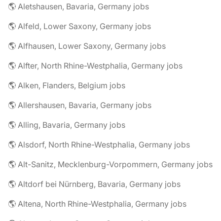
🌎 Aletshausen, Bavaria, Germany jobs
🌎 Alfeld, Lower Saxony, Germany jobs
🌎 Alfhausen, Lower Saxony, Germany jobs
🌎 Alfter, North Rhine-Westphalia, Germany jobs
🌎 Alken, Flanders, Belgium jobs
🌎 Allershausen, Bavaria, Germany jobs
🌎 Alling, Bavaria, Germany jobs
🌎 Alsdorf, North Rhine-Westphalia, Germany jobs
🌎 Alt-Sanitz, Mecklenburg-Vorpommern, Germany jobs
🌎 Altdorf bei Nürnberg, Bavaria, Germany jobs
🌎 Altena, North Rhine-Westphalia, Germany jobs