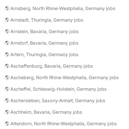
🌎 Arnsberg, North Rhine-Westphalia, Germany jobs
🌎 Arnstadt, Thuringia, Germany jobs
🌎 Arnstein, Bavaria, Germany jobs
🌎 Arnstorf, Bavaria, Germany jobs
🌎 Artern, Thuringia, Germany jobs
🌎 Aschaffenburg, Bavaria, Germany jobs
🌎 Ascheberg, North Rhine-Westphalia, Germany jobs
🌎 Ascheffel, Schleswig-Holstein, Germany jobs
🌎 Aschersleben, Saxony-Anhalt, Germany jobs
🌎 Aschheim, Bavaria, Germany jobs
🌎 Attendorn, North Rhine-Westphalia, Germany jobs