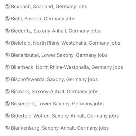
🌎 Bexbach, Saarland, Germany jobs
🌎 Bichl, Bavaria, Germany jobs
🌎 Biederitz, Saxony-Anhalt, Germany jobs
🌎 Bielefeld, North Rhine-Westphalia, Germany jobs
🌎 Bienenbüttel, Lower Saxony, Germany jobs
🌎 Billerbeck, North Rhine-Westphalia, Germany jobs
🌎 Bischofswerda, Saxony, Germany jobs
🌎 Bismark, Saxony-Anhalt, Germany jobs
🌎 Bissendorf, Lower Saxony, Germany jobs
🌎 Bitterfeld-Wolfen, Saxony-Anhalt, Germany jobs
🌎 Blankenburg, Saxony-Anhalt, Germany jobs