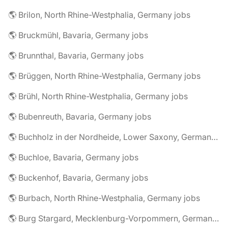
🌎 Brilon, North Rhine-Westphalia, Germany jobs
🌎 Bruckmühl, Bavaria, Germany jobs
🌎 Brunnthal, Bavaria, Germany jobs
🌎 Brüggen, North Rhine-Westphalia, Germany jobs
🌎 Brühl, North Rhine-Westphalia, Germany jobs
🌎 Bubenreuth, Bavaria, Germany jobs
🌎 Buchholz in der Nordheide, Lower Saxony, Germany jobs
🌎 Buchloe, Bavaria, Germany jobs
🌎 Buckenhof, Bavaria, Germany jobs
🌎 Burbach, North Rhine-Westphalia, Germany jobs
🌎 Burg Stargard, Mecklenburg-Vorpommern, Germany jobs