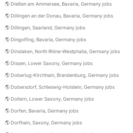
🌎 Dießen am Ammersee, Bavaria, Germany jobs
🌎 Dillingen an der Donau, Bavaria, Germany jobs
🌎 Dillingen, Saarland, Germany jobs
🌎 Dingolfing, Bavaria, Germany jobs
🌎 Dinslaken, North Rhine-Westphalia, Germany jobs
🌎 Dissen, Lower Saxony, Germany jobs
🌎 Doberlug-Kirchhain, Brandenburg, Germany jobs
🌎 Dobersdorf, Schleswig-Holstein, Germany jobs
🌎 Dollern, Lower Saxony, Germany jobs
🌎 Dorfen, Bavaria, Germany jobs
🌎 Dorfhain, Saxony, Germany jobs