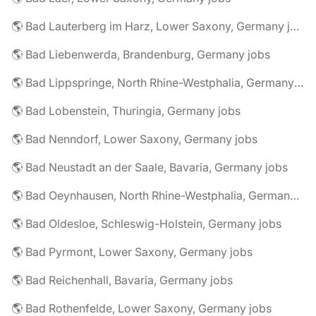
🌎 Bad Lauterberg im Harz, Lower Saxony, Germany jobs
🌎 Bad Liebenwerda, Brandenburg, Germany jobs
🌎 Bad Lippspringe, North Rhine-Westphalia, Germany jobs
🌎 Bad Lobenstein, Thuringia, Germany jobs
🌎 Bad Nenndorf, Lower Saxony, Germany jobs
🌎 Bad Neustadt an der Saale, Bavaria, Germany jobs
🌎 Bad Oeynhausen, North Rhine-Westphalia, Germany jobs
🌎 Bad Oldesloe, Schleswig-Holstein, Germany jobs
🌎 Bad Pyrmont, Lower Saxony, Germany jobs
🌎 Bad Reichenhall, Bavaria, Germany jobs
🌎 Bad Rothenfelde, Lower Saxony, Germany jobs