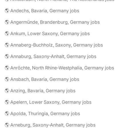
🌎 Andechs, Bavaria, Germany jobs
🌎 Angermünde, Brandenburg, Germany jobs
🌎 Ankum, Lower Saxony, Germany jobs
🌎 Annaberg-Buchholz, Saxony, Germany jobs
🌎 Annaburg, Saxony-Anhalt, Germany jobs
🌎 Anröchte, North Rhine-Westphalia, Germany jobs
🌎 Ansbach, Bavaria, Germany jobs
🌎 Anzing, Bavaria, Germany jobs
🌎 Apelern, Lower Saxony, Germany jobs
🌎 Apolda, Thuringia, Germany jobs
🌎 Arneburg, Saxony-Anhalt, Germany jobs