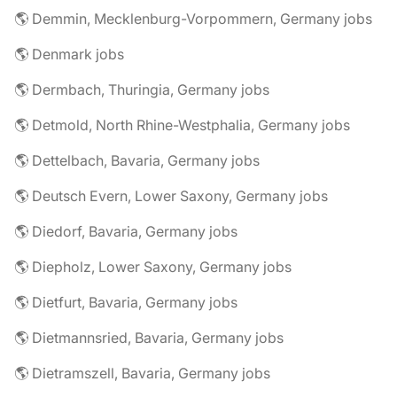
🌎 Demmin, Mecklenburg-Vorpommern, Germany jobs
🌎 Denmark jobs
🌎 Dermbach, Thuringia, Germany jobs
🌎 Detmold, North Rhine-Westphalia, Germany jobs
🌎 Dettelbach, Bavaria, Germany jobs
🌎 Deutsch Evern, Lower Saxony, Germany jobs
🌎 Diedorf, Bavaria, Germany jobs
🌎 Diepholz, Lower Saxony, Germany jobs
🌎 Dietfurt, Bavaria, Germany jobs
🌎 Dietmannsried, Bavaria, Germany jobs
🌎 Dietramszell, Bavaria, Germany jobs