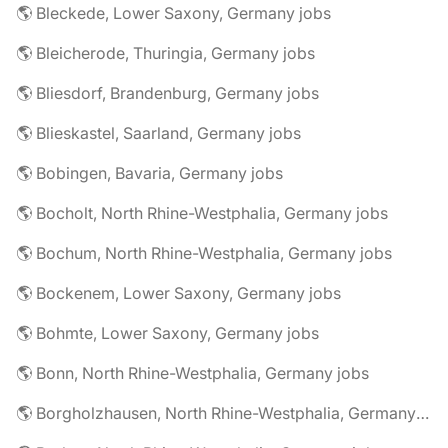
🌎 Bleckede, Lower Saxony, Germany jobs
🌎 Bleicherode, Thuringia, Germany jobs
🌎 Bliesdorf, Brandenburg, Germany jobs
🌎 Blieskastel, Saarland, Germany jobs
🌎 Bobingen, Bavaria, Germany jobs
🌎 Bocholt, North Rhine-Westphalia, Germany jobs
🌎 Bochum, North Rhine-Westphalia, Germany jobs
🌎 Bockenem, Lower Saxony, Germany jobs
🌎 Bohmte, Lower Saxony, Germany jobs
🌎 Bonn, North Rhine-Westphalia, Germany jobs
🌎 Borgholzhausen, North Rhine-Westphalia, Germany jobs