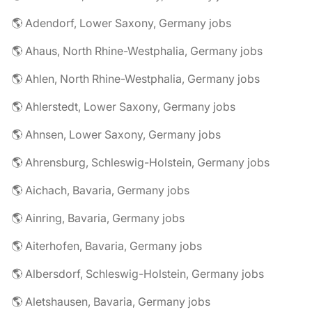
🌎 Adendorf, Lower Saxony, Germany jobs
🌎 Ahaus, North Rhine-Westphalia, Germany jobs
🌎 Ahlen, North Rhine-Westphalia, Germany jobs
🌎 Ahlerstedt, Lower Saxony, Germany jobs
🌎 Ahnsen, Lower Saxony, Germany jobs
🌎 Ahrensburg, Schleswig-Holstein, Germany jobs
🌎 Aichach, Bavaria, Germany jobs
🌎 Ainring, Bavaria, Germany jobs
🌎 Aiterhofen, Bavaria, Germany jobs
🌎 Albersdorf, Schleswig-Holstein, Germany jobs
🌎 Aletshausen, Bavaria, Germany jobs