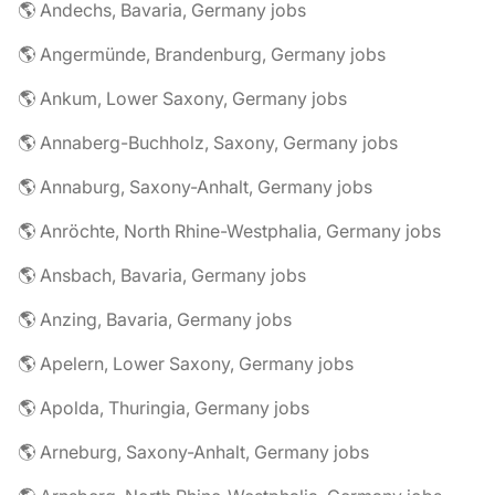
🌎 Andechs, Bavaria, Germany jobs
🌎 Angermünde, Brandenburg, Germany jobs
🌎 Ankum, Lower Saxony, Germany jobs
🌎 Annaberg-Buchholz, Saxony, Germany jobs
🌎 Annaburg, Saxony-Anhalt, Germany jobs
🌎 Anröchte, North Rhine-Westphalia, Germany jobs
🌎 Ansbach, Bavaria, Germany jobs
🌎 Anzing, Bavaria, Germany jobs
🌎 Apelern, Lower Saxony, Germany jobs
🌎 Apolda, Thuringia, Germany jobs
🌎 Arneburg, Saxony-Anhalt, Germany jobs