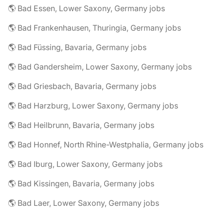
🌎 Bad Essen, Lower Saxony, Germany jobs
🌎 Bad Frankenhausen, Thuringia, Germany jobs
🌎 Bad Füssing, Bavaria, Germany jobs
🌎 Bad Gandersheim, Lower Saxony, Germany jobs
🌎 Bad Griesbach, Bavaria, Germany jobs
🌎 Bad Harzburg, Lower Saxony, Germany jobs
🌎 Bad Heilbrunn, Bavaria, Germany jobs
🌎 Bad Honnef, North Rhine-Westphalia, Germany jobs
🌎 Bad Iburg, Lower Saxony, Germany jobs
🌎 Bad Kissingen, Bavaria, Germany jobs
🌎 Bad Laer, Lower Saxony, Germany jobs