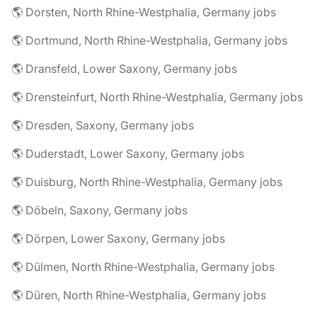
🌎 Dorsten, North Rhine-Westphalia, Germany jobs
🌎 Dortmund, North Rhine-Westphalia, Germany jobs
🌎 Dransfeld, Lower Saxony, Germany jobs
🌎 Drensteinfurt, North Rhine-Westphalia, Germany jobs
🌎 Dresden, Saxony, Germany jobs
🌎 Duderstadt, Lower Saxony, Germany jobs
🌎 Duisburg, North Rhine-Westphalia, Germany jobs
🌎 Döbeln, Saxony, Germany jobs
🌎 Dörpen, Lower Saxony, Germany jobs
🌎 Dülmen, North Rhine-Westphalia, Germany jobs
🌎 Düren, North Rhine-Westphalia, Germany jobs