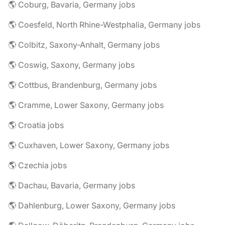
🌎 Coburg, Bavaria, Germany jobs
🌎 Coesfeld, North Rhine-Westphalia, Germany jobs
🌎 Colbitz, Saxony-Anhalt, Germany jobs
🌎 Coswig, Saxony, Germany jobs
🌎 Cottbus, Brandenburg, Germany jobs
🌎 Cramme, Lower Saxony, Germany jobs
🌎 Croatia jobs
🌎 Cuxhaven, Lower Saxony, Germany jobs
🌎 Czechia jobs
🌎 Dachau, Bavaria, Germany jobs
🌎 Dahlenburg, Lower Saxony, Germany jobs