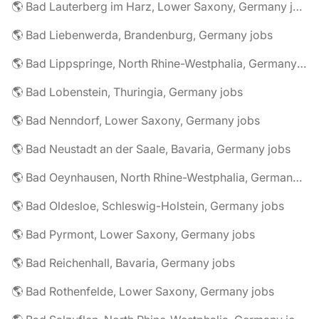
🌎 Bad Lauterberg im Harz, Lower Saxony, Germany jobs
🌎 Bad Liebenwerda, Brandenburg, Germany jobs
🌎 Bad Lippspringe, North Rhine-Westphalia, Germany jobs
🌎 Bad Lobenstein, Thuringia, Germany jobs
🌎 Bad Nenndorf, Lower Saxony, Germany jobs
🌎 Bad Neustadt an der Saale, Bavaria, Germany jobs
🌎 Bad Oeynhausen, North Rhine-Westphalia, Germany jobs
🌎 Bad Oldesloe, Schleswig-Holstein, Germany jobs
🌎 Bad Pyrmont, Lower Saxony, Germany jobs
🌎 Bad Reichenhall, Bavaria, Germany jobs
🌎 Bad Rothenfelde, Lower Saxony, Germany jobs