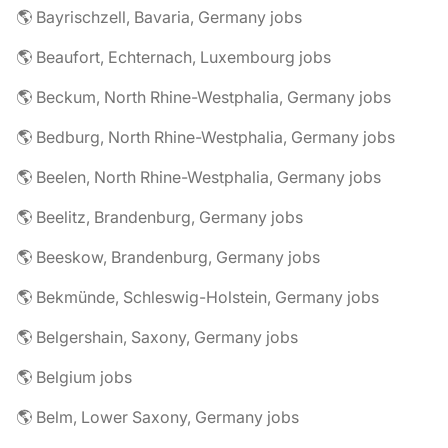
🌎 Bayrischzell, Bavaria, Germany jobs
🌎 Beaufort, Echternach, Luxembourg jobs
🌎 Beckum, North Rhine-Westphalia, Germany jobs
🌎 Bedburg, North Rhine-Westphalia, Germany jobs
🌎 Beelen, North Rhine-Westphalia, Germany jobs
🌎 Beelitz, Brandenburg, Germany jobs
🌎 Beeskow, Brandenburg, Germany jobs
🌎 Bekmünde, Schleswig-Holstein, Germany jobs
🌎 Belgershain, Saxony, Germany jobs
🌎 Belgium jobs
🌎 Belm, Lower Saxony, Germany jobs