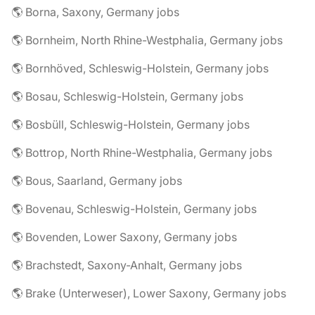
🌎 Borna, Saxony, Germany jobs
🌎 Bornheim, North Rhine-Westphalia, Germany jobs
🌎 Bornhöved, Schleswig-Holstein, Germany jobs
🌎 Bosau, Schleswig-Holstein, Germany jobs
🌎 Bosbüll, Schleswig-Holstein, Germany jobs
🌎 Bottrop, North Rhine-Westphalia, Germany jobs
🌎 Bous, Saarland, Germany jobs
🌎 Bovenau, Schleswig-Holstein, Germany jobs
🌎 Bovenden, Lower Saxony, Germany jobs
🌎 Brachstedt, Saxony-Anhalt, Germany jobs
🌎 Brake (Unterweser), Lower Saxony, Germany jobs