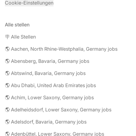
Cookie-Einstellungen
Alle stellen
🪧 Alle Stellen
🌎 Aachen, North Rhine-Westphalia, Germany jobs
🌎 Abensberg, Bavaria, Germany jobs
🌎 Abtswind, Bavaria, Germany jobs
🌎 Abu Dhabi, United Arab Emirates jobs
🌎 Achim, Lower Saxony, Germany jobs
🌎 Adelheidsdorf, Lower Saxony, Germany jobs
🌎 Adelsdorf, Bavaria, Germany jobs
🌎 Adenbüttel, Lower Saxony, Germany jobs