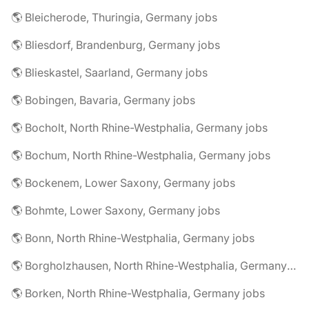
🌎 Bleicherode, Thuringia, Germany jobs
🌎 Bliesdorf, Brandenburg, Germany jobs
🌎 Blieskastel, Saarland, Germany jobs
🌎 Bobingen, Bavaria, Germany jobs
🌎 Bocholt, North Rhine-Westphalia, Germany jobs
🌎 Bochum, North Rhine-Westphalia, Germany jobs
🌎 Bockenem, Lower Saxony, Germany jobs
🌎 Bohmte, Lower Saxony, Germany jobs
🌎 Bonn, North Rhine-Westphalia, Germany jobs
🌎 Borgholzhausen, North Rhine-Westphalia, Germany jobs
🌎 Borken, North Rhine-Westphalia, Germany jobs