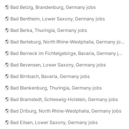
🌎 Bad Belzig, Brandenburg, Germany jobs
🌎 Bad Bentheim, Lower Saxony, Germany jobs
🌎 Bad Berka, Thuringia, Germany jobs
🌎 Bad Berleburg, North Rhine-Westphalia, Germany jobs
🌎 Bad Berneck im Fichtelgebirge, Bavaria, Germany jobs
🌎 Bad Bevensen, Lower Saxony, Germany jobs
🌎 Bad Birnbach, Bavaria, Germany jobs
🌎 Bad Blankenburg, Thuringia, Germany jobs
🌎 Bad Bramstedt, Schleswig-Holstein, Germany jobs
🌎 Bad Driburg, North Rhine-Westphalia, Germany jobs
🌎 Bad Eilsen, Lower Saxony, Germany jobs