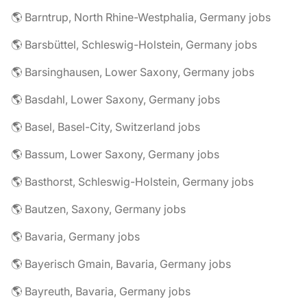
🌎 Barntrup, North Rhine-Westphalia, Germany jobs
🌎 Barsbüttel, Schleswig-Holstein, Germany jobs
🌎 Barsinghausen, Lower Saxony, Germany jobs
🌎 Basdahl, Lower Saxony, Germany jobs
🌎 Basel, Basel-City, Switzerland jobs
🌎 Bassum, Lower Saxony, Germany jobs
🌎 Basthorst, Schleswig-Holstein, Germany jobs
🌎 Bautzen, Saxony, Germany jobs
🌎 Bavaria, Germany jobs
🌎 Bayerisch Gmain, Bavaria, Germany jobs
🌎 Bayreuth, Bavaria, Germany jobs