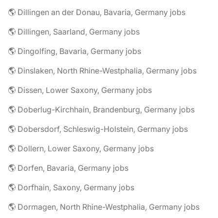
🌎 Dillingen an der Donau, Bavaria, Germany jobs
🌎 Dillingen, Saarland, Germany jobs
🌎 Dingolfing, Bavaria, Germany jobs
🌎 Dinslaken, North Rhine-Westphalia, Germany jobs
🌎 Dissen, Lower Saxony, Germany jobs
🌎 Doberlug-Kirchhain, Brandenburg, Germany jobs
🌎 Dobersdorf, Schleswig-Holstein, Germany jobs
🌎 Dollern, Lower Saxony, Germany jobs
🌎 Dorfen, Bavaria, Germany jobs
🌎 Dorfhain, Saxony, Germany jobs
🌎 Dormagen, North Rhine-Westphalia, Germany jobs