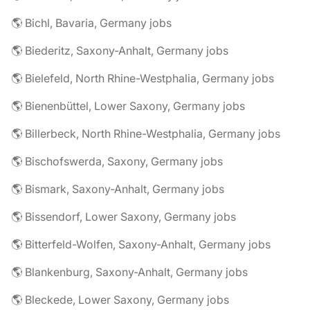
🌎 Bichl, Bavaria, Germany jobs
🌎 Biederitz, Saxony-Anhalt, Germany jobs
🌎 Bielefeld, North Rhine-Westphalia, Germany jobs
🌎 Bienenbüttel, Lower Saxony, Germany jobs
🌎 Billerbeck, North Rhine-Westphalia, Germany jobs
🌎 Bischofswerda, Saxony, Germany jobs
🌎 Bismark, Saxony-Anhalt, Germany jobs
🌎 Bissendorf, Lower Saxony, Germany jobs
🌎 Bitterfeld-Wolfen, Saxony-Anhalt, Germany jobs
🌎 Blankenburg, Saxony-Anhalt, Germany jobs
🌎 Bleckede, Lower Saxony, Germany jobs