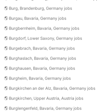
🌎 Burg, Brandenburg, Germany jobs
🌎 Burgau, Bavaria, Germany jobs
🌎 Burgbernheim, Bavaria, Germany jobs
🌎 Burgdorf, Lower Saxony, Germany jobs
🌎 Burgebrach, Bavaria, Germany jobs
🌎 Burghaslach, Bavaria, Germany jobs
🌎 Burghausen, Bavaria, Germany jobs
🌎 Burgheim, Bavaria, Germany jobs
🌎 Burgkirchen an der Alz, Bavaria, Germany jobs
🌎 Burgkirchen, Upper Austria, Austria jobs
🌎 Burglengenfeld, Bavaria, Germany jobs