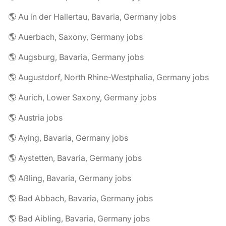
🌎 Au in der Hallertau, Bavaria, Germany jobs
🌎 Auerbach, Saxony, Germany jobs
🌎 Augsburg, Bavaria, Germany jobs
🌎 Augustdorf, North Rhine-Westphalia, Germany jobs
🌎 Aurich, Lower Saxony, Germany jobs
🌎 Austria jobs
🌎 Aying, Bavaria, Germany jobs
🌎 Aystetten, Bavaria, Germany jobs
🌎 Aßling, Bavaria, Germany jobs
🌎 Bad Abbach, Bavaria, Germany jobs
🌎 Bad Aibling, Bavaria, Germany jobs