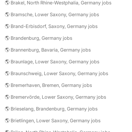
🌎 Brakel, North Rhine-Westphalia, Germany jobs
🌎 Bramsche, Lower Saxony, Germany jobs
🌎 Brand-Erbisdorf, Saxony, Germany jobs
🌎 Brandenburg, Germany jobs
🌎 Brannenburg, Bavaria, Germany jobs
🌎 Braunlage, Lower Saxony, Germany jobs
🌎 Braunschweig, Lower Saxony, Germany jobs
🌎 Bremerhaven, Bremen, Germany jobs
🌎 Bremervörde, Lower Saxony, Germany jobs
🌎 Brieselang, Brandenburg, Germany jobs
🌎 Brietlingen, Lower Saxony, Germany jobs