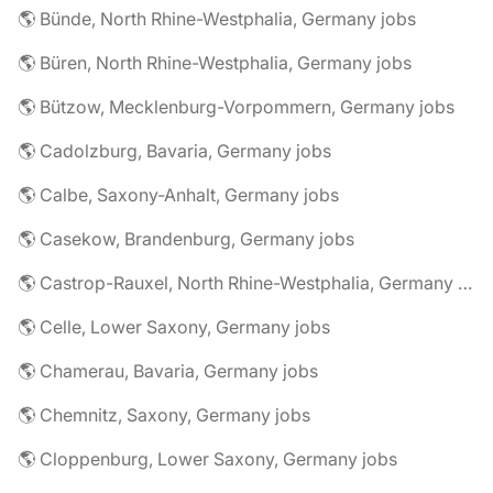
🌎 Bünde, North Rhine-Westphalia, Germany jobs
🌎 Büren, North Rhine-Westphalia, Germany jobs
🌎 Bützow, Mecklenburg-Vorpommern, Germany jobs
🌎 Cadolzburg, Bavaria, Germany jobs
🌎 Calbe, Saxony-Anhalt, Germany jobs
🌎 Casekow, Brandenburg, Germany jobs
🌎 Castrop-Rauxel, North Rhine-Westphalia, Germany jobs
🌎 Celle, Lower Saxony, Germany jobs
🌎 Chamerau, Bavaria, Germany jobs
🌎 Chemnitz, Saxony, Germany jobs
🌎 Cloppenburg, Lower Saxony, Germany jobs