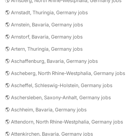
🌎 Arnsberg, North Rhine-Westphalia, Germany jobs
🌎 Arnstadt, Thuringia, Germany jobs
🌎 Arnstein, Bavaria, Germany jobs
🌎 Arnstorf, Bavaria, Germany jobs
🌎 Artern, Thuringia, Germany jobs
🌎 Aschaffenburg, Bavaria, Germany jobs
🌎 Ascheberg, North Rhine-Westphalia, Germany jobs
🌎 Ascheffel, Schleswig-Holstein, Germany jobs
🌎 Aschersleben, Saxony-Anhalt, Germany jobs
🌎 Aschheim, Bavaria, Germany jobs
🌎 Attendorn, North Rhine-Westphalia, Germany jobs
🌎 Attenkirchen, Bavaria, Germany jobs