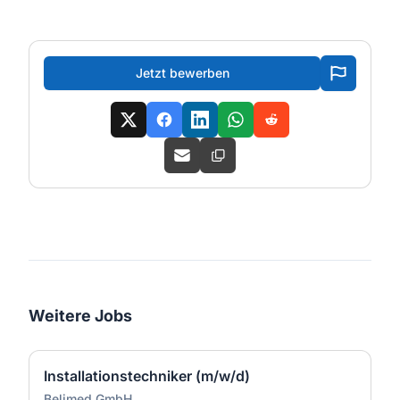
Jetzt bewerben
Weitere Jobs
Installationstechniker (m/w/d)
Belimed GmbH