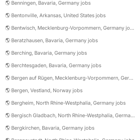
🌎 Benningen, Bavaria, Germany jobs
🌎 Bentonville, Arkansas, United States jobs
🌎 Bentwisch, Mecklenburg-Vorpommern, Germany jobs
🌎 Beratzhausen, Bavaria, Germany jobs
🌎 Berching, Bavaria, Germany jobs
🌎 Berchtesgaden, Bavaria, Germany jobs
🌎 Bergen auf Rügen, Mecklenburg-Vorpommern, Germany jobs
🌎 Bergen, Vestland, Norway jobs
🌎 Bergheim, North Rhine-Westphalia, Germany jobs
🌎 Bergisch Gladbach, North Rhine-Westphalia, Germany jobs
🌎 Bergkirchen, Bavaria, Germany jobs