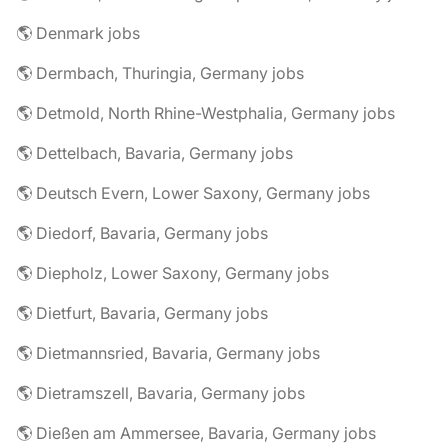
🌎 Denmark jobs
🌎 Dermbach, Thuringia, Germany jobs
🌎 Detmold, North Rhine-Westphalia, Germany jobs
🌎 Dettelbach, Bavaria, Germany jobs
🌎 Deutsch Evern, Lower Saxony, Germany jobs
🌎 Diedorf, Bavaria, Germany jobs
🌎 Diepholz, Lower Saxony, Germany jobs
🌎 Dietfurt, Bavaria, Germany jobs
🌎 Dietmannsried, Bavaria, Germany jobs
🌎 Dietramszell, Bavaria, Germany jobs
🌎 Dießen am Ammersee, Bavaria, Germany jobs