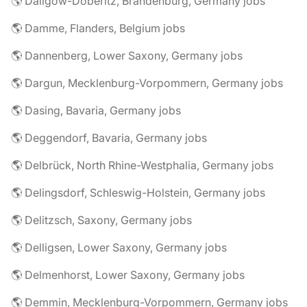
🌎 Dallgow-Döberitz, Brandenburg, Germany jobs
🌎 Damme, Flanders, Belgium jobs
🌎 Dannenberg, Lower Saxony, Germany jobs
🌎 Dargun, Mecklenburg-Vorpommern, Germany jobs
🌎 Dasing, Bavaria, Germany jobs
🌎 Deggendorf, Bavaria, Germany jobs
🌎 Delbrück, North Rhine-Westphalia, Germany jobs
🌎 Delingsdorf, Schleswig-Holstein, Germany jobs
🌎 Delitzsch, Saxony, Germany jobs
🌎 Delligsen, Lower Saxony, Germany jobs
🌎 Delmenhorst, Lower Saxony, Germany jobs
🌎 Demmin, Mecklenburg-Vorpommern, Germany jobs