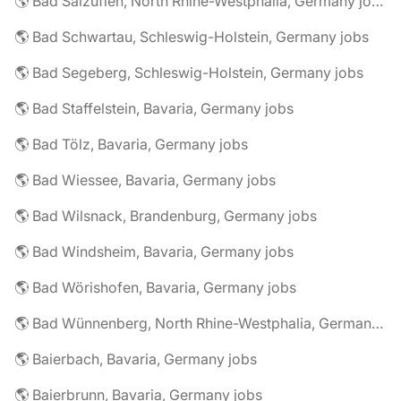
🌎 Bad Salzuflen, North Rhine-Westphalia, Germany jobs
🌎 Bad Schwartau, Schleswig-Holstein, Germany jobs
🌎 Bad Segeberg, Schleswig-Holstein, Germany jobs
🌎 Bad Staffelstein, Bavaria, Germany jobs
🌎 Bad Tölz, Bavaria, Germany jobs
🌎 Bad Wiessee, Bavaria, Germany jobs
🌎 Bad Wilsnack, Brandenburg, Germany jobs
🌎 Bad Windsheim, Bavaria, Germany jobs
🌎 Bad Wörishofen, Bavaria, Germany jobs
🌎 Bad Wünnenberg, North Rhine-Westphalia, Germany jobs
🌎 Baierbach, Bavaria, Germany jobs
🌎 Baierbrunn, Bavaria, Germany jobs