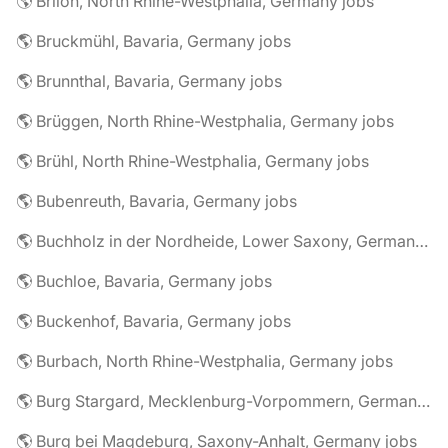
🌎 Brilon, North Rhine-Westphalia, Germany jobs
🌎 Bruckmühl, Bavaria, Germany jobs
🌎 Brunnthal, Bavaria, Germany jobs
🌎 Brüggen, North Rhine-Westphalia, Germany jobs
🌎 Brühl, North Rhine-Westphalia, Germany jobs
🌎 Bubenreuth, Bavaria, Germany jobs
🌎 Buchholz in der Nordheide, Lower Saxony, Germany jobs
🌎 Buchloe, Bavaria, Germany jobs
🌎 Buckenhof, Bavaria, Germany jobs
🌎 Burbach, North Rhine-Westphalia, Germany jobs
🌎 Burg Stargard, Mecklenburg-Vorpommern, Germany jobs
🌎 Burg bei Magdeburg, Saxony-Anhalt, Germany jobs