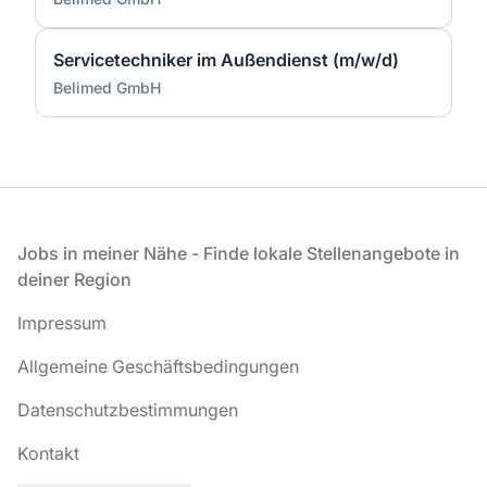
Servicetechniker im Außendienst (m/w/d)
Belimed GmbH
Fußzeile
Jobs in meiner Nähe - Finde lokale Stellenangebote in
deiner Region
Impressum
Allgemeine Geschäftsbedingungen
Datenschutzbestimmungen
Kontakt