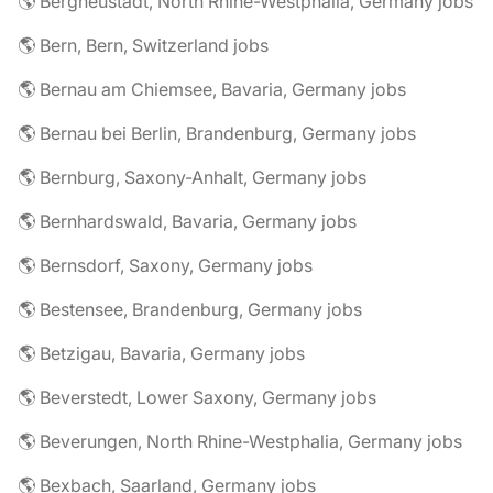
🌎 Bergneustadt, North Rhine-Westphalia, Germany jobs
🌎 Bern, Bern, Switzerland jobs
🌎 Bernau am Chiemsee, Bavaria, Germany jobs
🌎 Bernau bei Berlin, Brandenburg, Germany jobs
🌎 Bernburg, Saxony-Anhalt, Germany jobs
🌎 Bernhardswald, Bavaria, Germany jobs
🌎 Bernsdorf, Saxony, Germany jobs
🌎 Bestensee, Brandenburg, Germany jobs
🌎 Betzigau, Bavaria, Germany jobs
🌎 Beverstedt, Lower Saxony, Germany jobs
🌎 Beverungen, North Rhine-Westphalia, Germany jobs
🌎 Bexbach, Saarland, Germany jobs