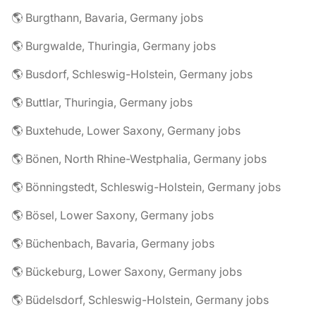
🌎 Burgthann, Bavaria, Germany jobs
🌎 Burgwalde, Thuringia, Germany jobs
🌎 Busdorf, Schleswig-Holstein, Germany jobs
🌎 Buttlar, Thuringia, Germany jobs
🌎 Buxtehude, Lower Saxony, Germany jobs
🌎 Bönen, North Rhine-Westphalia, Germany jobs
🌎 Bönningstedt, Schleswig-Holstein, Germany jobs
🌎 Bösel, Lower Saxony, Germany jobs
🌎 Büchenbach, Bavaria, Germany jobs
🌎 Bückeburg, Lower Saxony, Germany jobs
🌎 Büdelsdorf, Schleswig-Holstein, Germany jobs