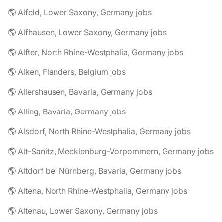
🌎 Alfeld, Lower Saxony, Germany jobs
🌎 Alfhausen, Lower Saxony, Germany jobs
🌎 Alfter, North Rhine-Westphalia, Germany jobs
🌎 Alken, Flanders, Belgium jobs
🌎 Allershausen, Bavaria, Germany jobs
🌎 Alling, Bavaria, Germany jobs
🌎 Alsdorf, North Rhine-Westphalia, Germany jobs
🌎 Alt-Sanitz, Mecklenburg-Vorpommern, Germany jobs
🌎 Altdorf bei Nürnberg, Bavaria, Germany jobs
🌎 Altena, North Rhine-Westphalia, Germany jobs
🌎 Altenau, Lower Saxony, Germany jobs