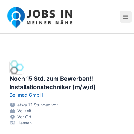
Jobs in meiner Nähe - Finde lokale Stellenangebote in dei
Hau
Noch 15 Std. zum Bewerben!!
Installationstechniker (m/w/d)
Belimed GmbH
etwa 12 Stunden vor
Vollzeit
Vor Ort
Hessen