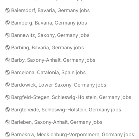
🌎 Baiersdorf, Bavaria, Germany jobs
🌎 Bamberg, Bavaria, Germany jobs
🌎 Bannewitz, Saxony, Germany jobs
🌎 Barbing, Bavaria, Germany jobs
🌎 Barby, Saxony-Anhalt, Germany jobs
🌎 Barcelona, Catalonia, Spain jobs
🌎 Bardowick, Lower Saxony, Germany jobs
🌎 Bargfeld-Stegen, Schleswig-Holstein, Germany jobs
🌎 Bargteheide, Schleswig-Holstein, Germany jobs
🌎 Barleben, Saxony-Anhalt, Germany jobs
🌎 Barnekow, Mecklenburg-Vorpommern, Germany jobs