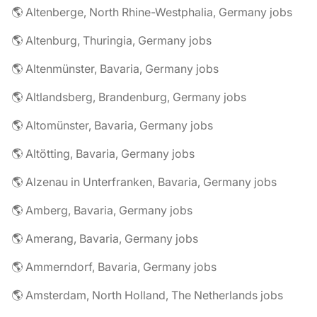
🌎 Altenberge, North Rhine-Westphalia, Germany jobs
🌎 Altenburg, Thuringia, Germany jobs
🌎 Altenmünster, Bavaria, Germany jobs
🌎 Altlandsberg, Brandenburg, Germany jobs
🌎 Altomünster, Bavaria, Germany jobs
🌎 Altötting, Bavaria, Germany jobs
🌎 Alzenau in Unterfranken, Bavaria, Germany jobs
🌎 Amberg, Bavaria, Germany jobs
🌎 Amerang, Bavaria, Germany jobs
🌎 Ammerndorf, Bavaria, Germany jobs
🌎 Amsterdam, North Holland, The Netherlands jobs