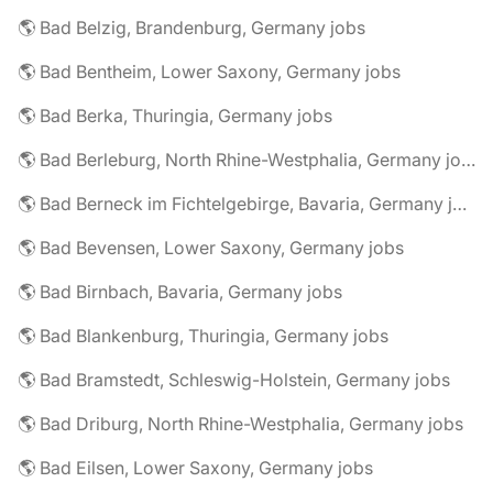
🌎 Bad Belzig, Brandenburg, Germany jobs
🌎 Bad Bentheim, Lower Saxony, Germany jobs
🌎 Bad Berka, Thuringia, Germany jobs
🌎 Bad Berleburg, North Rhine-Westphalia, Germany jobs
🌎 Bad Berneck im Fichtelgebirge, Bavaria, Germany jobs
🌎 Bad Bevensen, Lower Saxony, Germany jobs
🌎 Bad Birnbach, Bavaria, Germany jobs
🌎 Bad Blankenburg, Thuringia, Germany jobs
🌎 Bad Bramstedt, Schleswig-Holstein, Germany jobs
🌎 Bad Driburg, North Rhine-Westphalia, Germany jobs
🌎 Bad Eilsen, Lower Saxony, Germany jobs