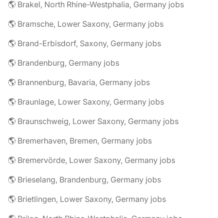
🌎 Brakel, North Rhine-Westphalia, Germany jobs
🌎 Bramsche, Lower Saxony, Germany jobs
🌎 Brand-Erbisdorf, Saxony, Germany jobs
🌎 Brandenburg, Germany jobs
🌎 Brannenburg, Bavaria, Germany jobs
🌎 Braunlage, Lower Saxony, Germany jobs
🌎 Braunschweig, Lower Saxony, Germany jobs
🌎 Bremerhaven, Bremen, Germany jobs
🌎 Bremervörde, Lower Saxony, Germany jobs
🌎 Brieselang, Brandenburg, Germany jobs
🌎 Brietlingen, Lower Saxony, Germany jobs