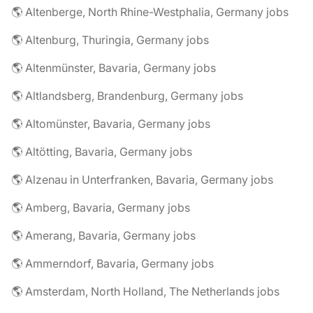
🌎 Altenberge, North Rhine-Westphalia, Germany jobs
🌎 Altenburg, Thuringia, Germany jobs
🌎 Altenmünster, Bavaria, Germany jobs
🌎 Altlandsberg, Brandenburg, Germany jobs
🌎 Altomünster, Bavaria, Germany jobs
🌎 Altötting, Bavaria, Germany jobs
🌎 Alzenau in Unterfranken, Bavaria, Germany jobs
🌎 Amberg, Bavaria, Germany jobs
🌎 Amerang, Bavaria, Germany jobs
🌎 Ammerndorf, Bavaria, Germany jobs
🌎 Amsterdam, North Holland, The Netherlands jobs