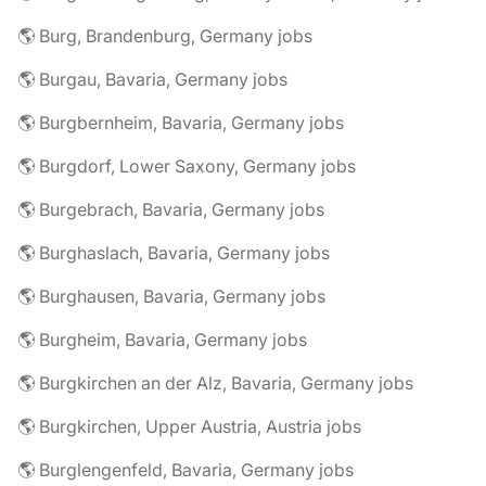
🌎 Burg, Brandenburg, Germany jobs
🌎 Burgau, Bavaria, Germany jobs
🌎 Burgbernheim, Bavaria, Germany jobs
🌎 Burgdorf, Lower Saxony, Germany jobs
🌎 Burgebrach, Bavaria, Germany jobs
🌎 Burghaslach, Bavaria, Germany jobs
🌎 Burghausen, Bavaria, Germany jobs
🌎 Burgheim, Bavaria, Germany jobs
🌎 Burgkirchen an der Alz, Bavaria, Germany jobs
🌎 Burgkirchen, Upper Austria, Austria jobs
🌎 Burglengenfeld, Bavaria, Germany jobs