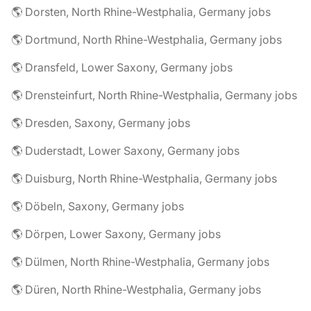
🌎 Dorsten, North Rhine-Westphalia, Germany jobs
🌎 Dortmund, North Rhine-Westphalia, Germany jobs
🌎 Dransfeld, Lower Saxony, Germany jobs
🌎 Drensteinfurt, North Rhine-Westphalia, Germany jobs
🌎 Dresden, Saxony, Germany jobs
🌎 Duderstadt, Lower Saxony, Germany jobs
🌎 Duisburg, North Rhine-Westphalia, Germany jobs
🌎 Döbeln, Saxony, Germany jobs
🌎 Dörpen, Lower Saxony, Germany jobs
🌎 Dülmen, North Rhine-Westphalia, Germany jobs
🌎 Düren, North Rhine-Westphalia, Germany jobs