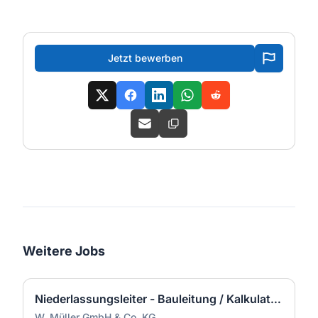
Jetzt bewerben
Weitere Jobs
Niederlassungsleiter - Bauleitung / Kalkulation / Führung (m/w/d)
W. Müller GmbH & Co. KG