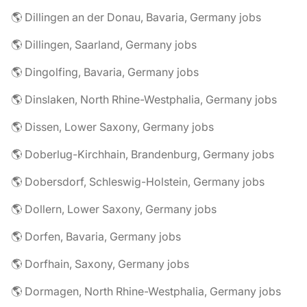
🌎 Dillingen an der Donau, Bavaria, Germany jobs
🌎 Dillingen, Saarland, Germany jobs
🌎 Dingolfing, Bavaria, Germany jobs
🌎 Dinslaken, North Rhine-Westphalia, Germany jobs
🌎 Dissen, Lower Saxony, Germany jobs
🌎 Doberlug-Kirchhain, Brandenburg, Germany jobs
🌎 Dobersdorf, Schleswig-Holstein, Germany jobs
🌎 Dollern, Lower Saxony, Germany jobs
🌎 Dorfen, Bavaria, Germany jobs
🌎 Dorfhain, Saxony, Germany jobs
🌎 Dormagen, North Rhine-Westphalia, Germany jobs