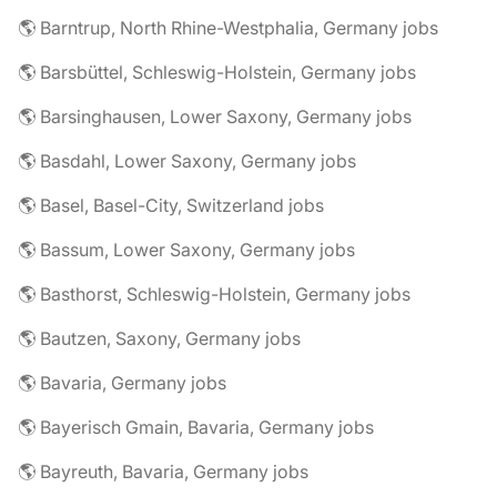
🌎 Barntrup, North Rhine-Westphalia, Germany jobs
🌎 Barsbüttel, Schleswig-Holstein, Germany jobs
🌎 Barsinghausen, Lower Saxony, Germany jobs
🌎 Basdahl, Lower Saxony, Germany jobs
🌎 Basel, Basel-City, Switzerland jobs
🌎 Bassum, Lower Saxony, Germany jobs
🌎 Basthorst, Schleswig-Holstein, Germany jobs
🌎 Bautzen, Saxony, Germany jobs
🌎 Bavaria, Germany jobs
🌎 Bayerisch Gmain, Bavaria, Germany jobs
🌎 Bayreuth, Bavaria, Germany jobs