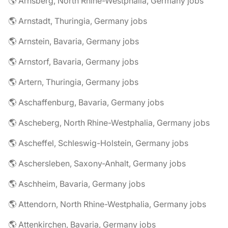
🌎 Arnsberg, North Rhine-Westphalia, Germany jobs
🌎 Arnstadt, Thuringia, Germany jobs
🌎 Arnstein, Bavaria, Germany jobs
🌎 Arnstorf, Bavaria, Germany jobs
🌎 Artern, Thuringia, Germany jobs
🌎 Aschaffenburg, Bavaria, Germany jobs
🌎 Ascheberg, North Rhine-Westphalia, Germany jobs
🌎 Ascheffel, Schleswig-Holstein, Germany jobs
🌎 Aschersleben, Saxony-Anhalt, Germany jobs
🌎 Aschheim, Bavaria, Germany jobs
🌎 Attendorn, North Rhine-Westphalia, Germany jobs
🌎 Attenkirchen, Bavaria, Germany jobs