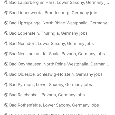
🌎 Bad Lauterberg im Harz, Lower Saxony, Germany jobs
🌎 Bad Liebenwerda, Brandenburg, Germany jobs
🌎 Bad Lippspringe, North Rhine-Westphalia, Germany jobs
🌎 Bad Lobenstein, Thuringia, Germany jobs
🌎 Bad Nenndorf, Lower Saxony, Germany jobs
🌎 Bad Neustadt an der Saale, Bavaria, Germany jobs
🌎 Bad Oeynhausen, North Rhine-Westphalia, Germany jobs
🌎 Bad Oldesloe, Schleswig-Holstein, Germany jobs
🌎 Bad Pyrmont, Lower Saxony, Germany jobs
🌎 Bad Reichenhall, Bavaria, Germany jobs
🌎 Bad Rothenfelde, Lower Saxony, Germany jobs