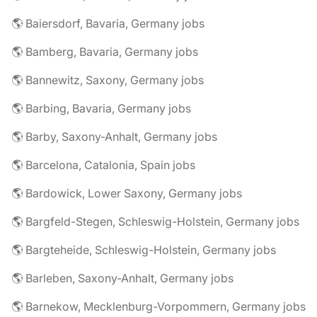
🌎 Baiersdorf, Bavaria, Germany jobs
🌎 Bamberg, Bavaria, Germany jobs
🌎 Bannewitz, Saxony, Germany jobs
🌎 Barbing, Bavaria, Germany jobs
🌎 Barby, Saxony-Anhalt, Germany jobs
🌎 Barcelona, Catalonia, Spain jobs
🌎 Bardowick, Lower Saxony, Germany jobs
🌎 Bargfeld-Stegen, Schleswig-Holstein, Germany jobs
🌎 Bargteheide, Schleswig-Holstein, Germany jobs
🌎 Barleben, Saxony-Anhalt, Germany jobs
🌎 Barnekow, Mecklenburg-Vorpommern, Germany jobs