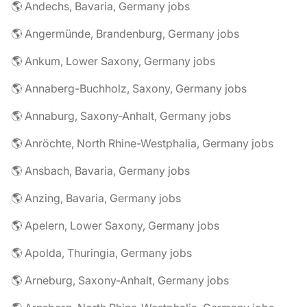
🌎 Andechs, Bavaria, Germany jobs
🌎 Angermünde, Brandenburg, Germany jobs
🌎 Ankum, Lower Saxony, Germany jobs
🌎 Annaberg-Buchholz, Saxony, Germany jobs
🌎 Annaburg, Saxony-Anhalt, Germany jobs
🌎 Anröchte, North Rhine-Westphalia, Germany jobs
🌎 Ansbach, Bavaria, Germany jobs
🌎 Anzing, Bavaria, Germany jobs
🌎 Apelern, Lower Saxony, Germany jobs
🌎 Apolda, Thuringia, Germany jobs
🌎 Arneburg, Saxony-Anhalt, Germany jobs