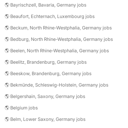
🌎 Bayrischzell, Bavaria, Germany jobs
🌎 Beaufort, Echternach, Luxembourg jobs
🌎 Beckum, North Rhine-Westphalia, Germany jobs
🌎 Bedburg, North Rhine-Westphalia, Germany jobs
🌎 Beelen, North Rhine-Westphalia, Germany jobs
🌎 Beelitz, Brandenburg, Germany jobs
🌎 Beeskow, Brandenburg, Germany jobs
🌎 Bekmünde, Schleswig-Holstein, Germany jobs
🌎 Belgershain, Saxony, Germany jobs
🌎 Belgium jobs
🌎 Belm, Lower Saxony, Germany jobs