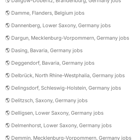
🌎 Dallgow-Döberitz, Brandenburg, Germany jobs
🌎 Damme, Flanders, Belgium jobs
🌎 Dannenberg, Lower Saxony, Germany jobs
🌎 Dargun, Mecklenburg-Vorpommern, Germany jobs
🌎 Dasing, Bavaria, Germany jobs
🌎 Deggendorf, Bavaria, Germany jobs
🌎 Delbrück, North Rhine-Westphalia, Germany jobs
🌎 Delingsdorf, Schleswig-Holstein, Germany jobs
🌎 Delitzsch, Saxony, Germany jobs
🌎 Delligsen, Lower Saxony, Germany jobs
🌎 Delmenhorst, Lower Saxony, Germany jobs
🌎 Demmin, Mecklenburg-Vorpommern, Germany jobs