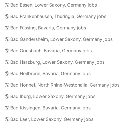
🌎 Bad Essen, Lower Saxony, Germany jobs
🌎 Bad Frankenhausen, Thuringia, Germany jobs
🌎 Bad Füssing, Bavaria, Germany jobs
🌎 Bad Gandersheim, Lower Saxony, Germany jobs
🌎 Bad Griesbach, Bavaria, Germany jobs
🌎 Bad Harzburg, Lower Saxony, Germany jobs
🌎 Bad Heilbrunn, Bavaria, Germany jobs
🌎 Bad Honnef, North Rhine-Westphalia, Germany jobs
🌎 Bad Iburg, Lower Saxony, Germany jobs
🌎 Bad Kissingen, Bavaria, Germany jobs
🌎 Bad Laer, Lower Saxony, Germany jobs