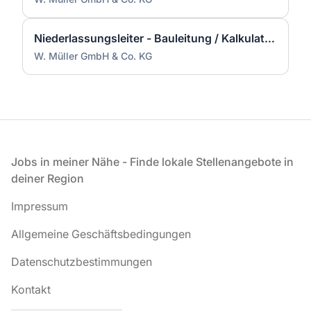
Niederlassungsleiter - Bauleitung / Kalkulation / Führung (m/w/d)
W. Müller GmbH & Co. KG
Fußzeile
Jobs in meiner Nähe - Finde lokale Stellenangebote in
deiner Region
Impressum
Allgemeine Geschäftsbedingungen
Datenschutzbestimmungen
Kontakt