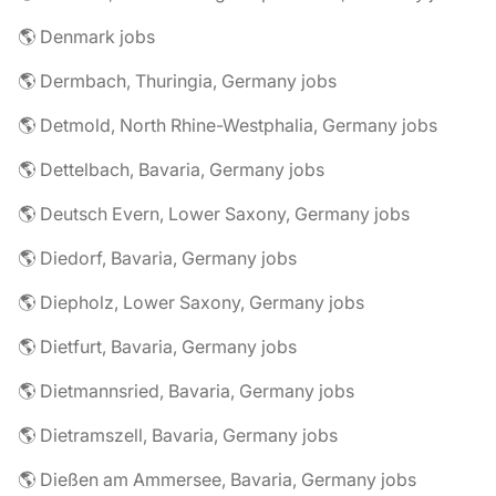
🌎 Denmark jobs
🌎 Dermbach, Thuringia, Germany jobs
🌎 Detmold, North Rhine-Westphalia, Germany jobs
🌎 Dettelbach, Bavaria, Germany jobs
🌎 Deutsch Evern, Lower Saxony, Germany jobs
🌎 Diedorf, Bavaria, Germany jobs
🌎 Diepholz, Lower Saxony, Germany jobs
🌎 Dietfurt, Bavaria, Germany jobs
🌎 Dietmannsried, Bavaria, Germany jobs
🌎 Dietramszell, Bavaria, Germany jobs
🌎 Dießen am Ammersee, Bavaria, Germany jobs