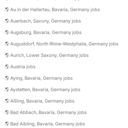
🌎 Au in der Hallertau, Bavaria, Germany jobs
🌎 Auerbach, Saxony, Germany jobs
🌎 Augsburg, Bavaria, Germany jobs
🌎 Augustdorf, North Rhine-Westphalia, Germany jobs
🌎 Aurich, Lower Saxony, Germany jobs
🌎 Austria jobs
🌎 Aying, Bavaria, Germany jobs
🌎 Aystetten, Bavaria, Germany jobs
🌎 Aßling, Bavaria, Germany jobs
🌎 Bad Abbach, Bavaria, Germany jobs
🌎 Bad Aibling, Bavaria, Germany jobs