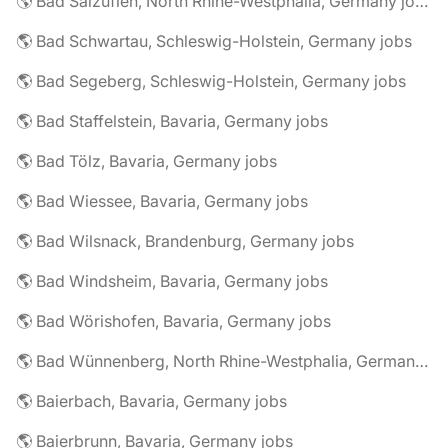
🌎 Bad Salzuflen, North Rhine-Westphalia, Germany jobs
🌎 Bad Schwartau, Schleswig-Holstein, Germany jobs
🌎 Bad Segeberg, Schleswig-Holstein, Germany jobs
🌎 Bad Staffelstein, Bavaria, Germany jobs
🌎 Bad Tölz, Bavaria, Germany jobs
🌎 Bad Wiessee, Bavaria, Germany jobs
🌎 Bad Wilsnack, Brandenburg, Germany jobs
🌎 Bad Windsheim, Bavaria, Germany jobs
🌎 Bad Wörishofen, Bavaria, Germany jobs
🌎 Bad Wünnenberg, North Rhine-Westphalia, Germany jobs
🌎 Baierbach, Bavaria, Germany jobs
🌎 Baierbrunn, Bavaria, Germany jobs