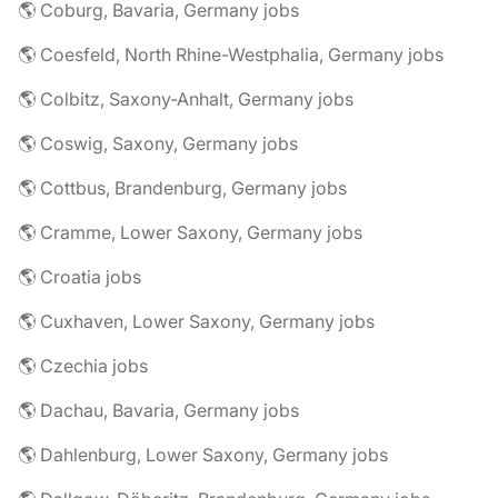
🌎 Coburg, Bavaria, Germany jobs
🌎 Coesfeld, North Rhine-Westphalia, Germany jobs
🌎 Colbitz, Saxony-Anhalt, Germany jobs
🌎 Coswig, Saxony, Germany jobs
🌎 Cottbus, Brandenburg, Germany jobs
🌎 Cramme, Lower Saxony, Germany jobs
🌎 Croatia jobs
🌎 Cuxhaven, Lower Saxony, Germany jobs
🌎 Czechia jobs
🌎 Dachau, Bavaria, Germany jobs
🌎 Dahlenburg, Lower Saxony, Germany jobs