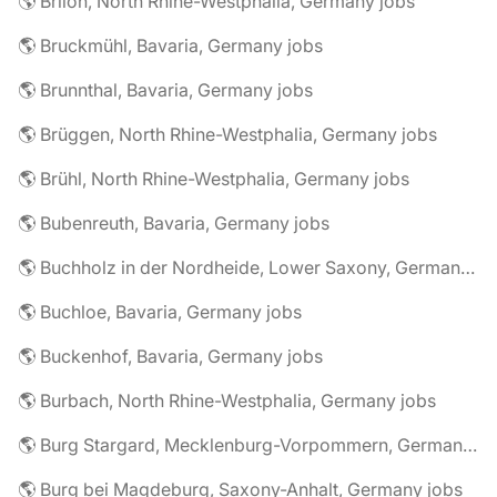
🌎 Brilon, North Rhine-Westphalia, Germany jobs
🌎 Bruckmühl, Bavaria, Germany jobs
🌎 Brunnthal, Bavaria, Germany jobs
🌎 Brüggen, North Rhine-Westphalia, Germany jobs
🌎 Brühl, North Rhine-Westphalia, Germany jobs
🌎 Bubenreuth, Bavaria, Germany jobs
🌎 Buchholz in der Nordheide, Lower Saxony, Germany jobs
🌎 Buchloe, Bavaria, Germany jobs
🌎 Buckenhof, Bavaria, Germany jobs
🌎 Burbach, North Rhine-Westphalia, Germany jobs
🌎 Burg Stargard, Mecklenburg-Vorpommern, Germany jobs
🌎 Burg bei Magdeburg, Saxony-Anhalt, Germany jobs