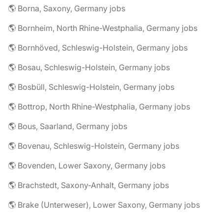
🌎 Borna, Saxony, Germany jobs
🌎 Bornheim, North Rhine-Westphalia, Germany jobs
🌎 Bornhöved, Schleswig-Holstein, Germany jobs
🌎 Bosau, Schleswig-Holstein, Germany jobs
🌎 Bosbüll, Schleswig-Holstein, Germany jobs
🌎 Bottrop, North Rhine-Westphalia, Germany jobs
🌎 Bous, Saarland, Germany jobs
🌎 Bovenau, Schleswig-Holstein, Germany jobs
🌎 Bovenden, Lower Saxony, Germany jobs
🌎 Brachstedt, Saxony-Anhalt, Germany jobs
🌎 Brake (Unterweser), Lower Saxony, Germany jobs