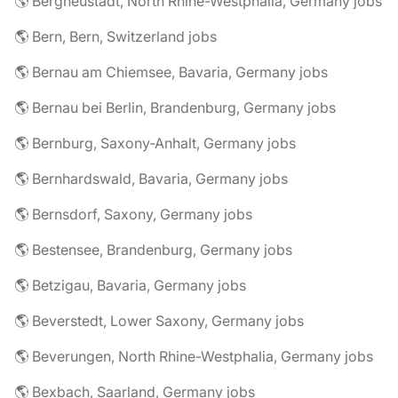
🌎 Bergneustadt, North Rhine-Westphalia, Germany jobs
🌎 Bern, Bern, Switzerland jobs
🌎 Bernau am Chiemsee, Bavaria, Germany jobs
🌎 Bernau bei Berlin, Brandenburg, Germany jobs
🌎 Bernburg, Saxony-Anhalt, Germany jobs
🌎 Bernhardswald, Bavaria, Germany jobs
🌎 Bernsdorf, Saxony, Germany jobs
🌎 Bestensee, Brandenburg, Germany jobs
🌎 Betzigau, Bavaria, Germany jobs
🌎 Beverstedt, Lower Saxony, Germany jobs
🌎 Beverungen, North Rhine-Westphalia, Germany jobs
🌎 Bexbach, Saarland, Germany jobs