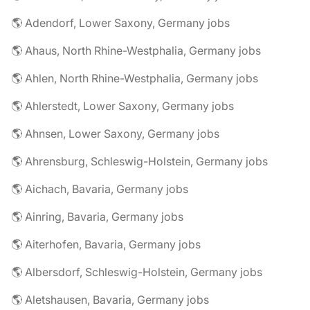
🌎 Adendorf, Lower Saxony, Germany jobs
🌎 Ahaus, North Rhine-Westphalia, Germany jobs
🌎 Ahlen, North Rhine-Westphalia, Germany jobs
🌎 Ahlerstedt, Lower Saxony, Germany jobs
🌎 Ahnsen, Lower Saxony, Germany jobs
🌎 Ahrensburg, Schleswig-Holstein, Germany jobs
🌎 Aichach, Bavaria, Germany jobs
🌎 Ainring, Bavaria, Germany jobs
🌎 Aiterhofen, Bavaria, Germany jobs
🌎 Albersdorf, Schleswig-Holstein, Germany jobs
🌎 Aletshausen, Bavaria, Germany jobs