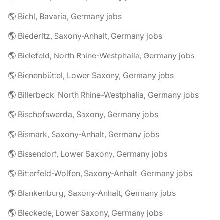
🌎 Bichl, Bavaria, Germany jobs
🌎 Biederitz, Saxony-Anhalt, Germany jobs
🌎 Bielefeld, North Rhine-Westphalia, Germany jobs
🌎 Bienenbüttel, Lower Saxony, Germany jobs
🌎 Billerbeck, North Rhine-Westphalia, Germany jobs
🌎 Bischofswerda, Saxony, Germany jobs
🌎 Bismark, Saxony-Anhalt, Germany jobs
🌎 Bissendorf, Lower Saxony, Germany jobs
🌎 Bitterfeld-Wolfen, Saxony-Anhalt, Germany jobs
🌎 Blankenburg, Saxony-Anhalt, Germany jobs
🌎 Bleckede, Lower Saxony, Germany jobs