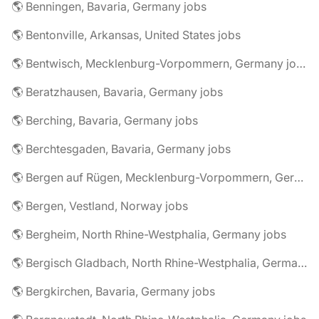
🌎 Benningen, Bavaria, Germany jobs
🌎 Bentonville, Arkansas, United States jobs
🌎 Bentwisch, Mecklenburg-Vorpommern, Germany jobs
🌎 Beratzhausen, Bavaria, Germany jobs
🌎 Berching, Bavaria, Germany jobs
🌎 Berchtesgaden, Bavaria, Germany jobs
🌎 Bergen auf Rügen, Mecklenburg-Vorpommern, Germany jobs
🌎 Bergen, Vestland, Norway jobs
🌎 Bergheim, North Rhine-Westphalia, Germany jobs
🌎 Bergisch Gladbach, North Rhine-Westphalia, Germany jobs
🌎 Bergkirchen, Bavaria, Germany jobs