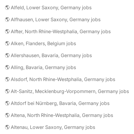
🌎 Alfeld, Lower Saxony, Germany jobs
🌎 Alfhausen, Lower Saxony, Germany jobs
🌎 Alfter, North Rhine-Westphalia, Germany jobs
🌎 Alken, Flanders, Belgium jobs
🌎 Allershausen, Bavaria, Germany jobs
🌎 Alling, Bavaria, Germany jobs
🌎 Alsdorf, North Rhine-Westphalia, Germany jobs
🌎 Alt-Sanitz, Mecklenburg-Vorpommern, Germany jobs
🌎 Altdorf bei Nürnberg, Bavaria, Germany jobs
🌎 Altena, North Rhine-Westphalia, Germany jobs
🌎 Altenau, Lower Saxony, Germany jobs