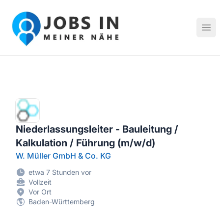
Jobs in meiner Nähe - Finde lokale Stellenangebote in dei
Hau
Niederlassungsleiter - Bauleitung /
Kalkulation / Führung (m/w/d)
W. Müller GmbH & Co. KG
etwa 7 Stunden vor
Vollzeit
Vor Ort
Baden-Württemberg