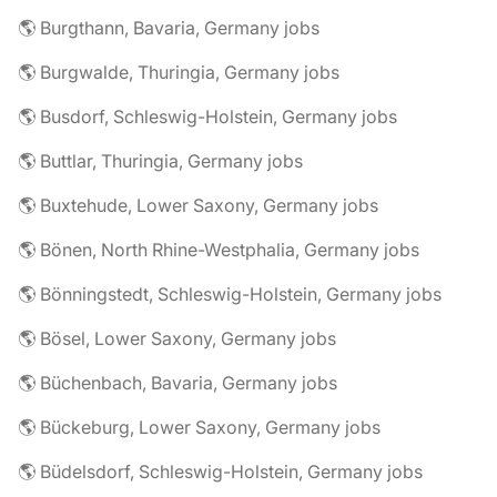
🌎 Burgthann, Bavaria, Germany jobs
🌎 Burgwalde, Thuringia, Germany jobs
🌎 Busdorf, Schleswig-Holstein, Germany jobs
🌎 Buttlar, Thuringia, Germany jobs
🌎 Buxtehude, Lower Saxony, Germany jobs
🌎 Bönen, North Rhine-Westphalia, Germany jobs
🌎 Bönningstedt, Schleswig-Holstein, Germany jobs
🌎 Bösel, Lower Saxony, Germany jobs
🌎 Büchenbach, Bavaria, Germany jobs
🌎 Bückeburg, Lower Saxony, Germany jobs
🌎 Büdelsdorf, Schleswig-Holstein, Germany jobs