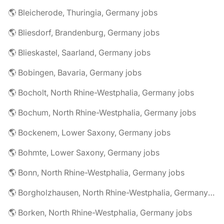
🌎 Bleicherode, Thuringia, Germany jobs
🌎 Bliesdorf, Brandenburg, Germany jobs
🌎 Blieskastel, Saarland, Germany jobs
🌎 Bobingen, Bavaria, Germany jobs
🌎 Bocholt, North Rhine-Westphalia, Germany jobs
🌎 Bochum, North Rhine-Westphalia, Germany jobs
🌎 Bockenem, Lower Saxony, Germany jobs
🌎 Bohmte, Lower Saxony, Germany jobs
🌎 Bonn, North Rhine-Westphalia, Germany jobs
🌎 Borgholzhausen, North Rhine-Westphalia, Germany jobs
🌎 Borken, North Rhine-Westphalia, Germany jobs