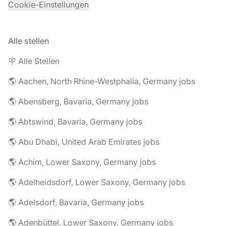
Cookie-Einstellungen
Alle stellen
🪧 Alle Stellen
🌎 Aachen, North Rhine-Westphalia, Germany jobs
🌎 Abensberg, Bavaria, Germany jobs
🌎 Abtswind, Bavaria, Germany jobs
🌎 Abu Dhabi, United Arab Emirates jobs
🌎 Achim, Lower Saxony, Germany jobs
🌎 Adelheidsdorf, Lower Saxony, Germany jobs
🌎 Adelsdorf, Bavaria, Germany jobs
🌎 Adenbüttel, Lower Saxony, Germany jobs