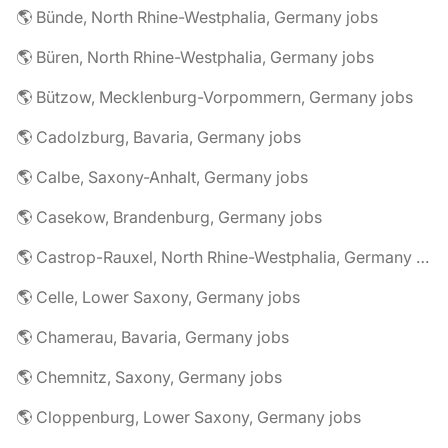
🌎 Bünde, North Rhine-Westphalia, Germany jobs
🌎 Büren, North Rhine-Westphalia, Germany jobs
🌎 Bützow, Mecklenburg-Vorpommern, Germany jobs
🌎 Cadolzburg, Bavaria, Germany jobs
🌎 Calbe, Saxony-Anhalt, Germany jobs
🌎 Casekow, Brandenburg, Germany jobs
🌎 Castrop-Rauxel, North Rhine-Westphalia, Germany jobs
🌎 Celle, Lower Saxony, Germany jobs
🌎 Chamerau, Bavaria, Germany jobs
🌎 Chemnitz, Saxony, Germany jobs
🌎 Cloppenburg, Lower Saxony, Germany jobs