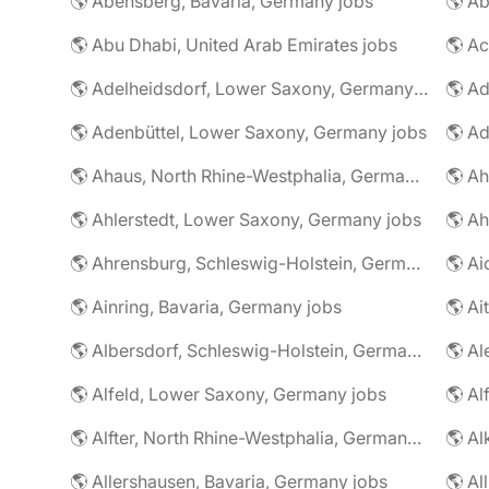
🌎 Abensberg, Bavaria, Germany jobs
🌎 Ab
🌎 Abu Dhabi, United Arab Emirates jobs
🌎 A
🌎 Adelheidsdorf, Lower Saxony, Germany jobs
🌎 Ad
🌎 Adenbüttel, Lower Saxony, Germany jobs
🌎 A
🌎 Ahaus, North Rhine-Westphalia, Germany jobs
🌎 Ahlerstedt, Lower Saxony, Germany jobs
🌎 A
🌎 Ahrensburg, Schleswig-Holstein, Germany jobs
🌎 Ai
🌎 Ainring, Bavaria, Germany jobs
🌎 Ai
🌎 Albersdorf, Schleswig-Holstein, Germany jobs
🌎 Al
🌎 Alfeld, Lower Saxony, Germany jobs
🌎 Al
🌎 Alfter, North Rhine-Westphalia, Germany jobs
🌎 Al
🌎 Allershausen, Bavaria, Germany jobs
🌎 Al