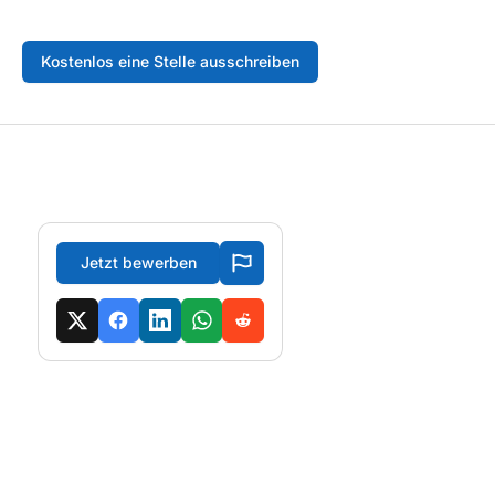
Kostenlos eine Stelle ausschreiben
Jetzt bewerben