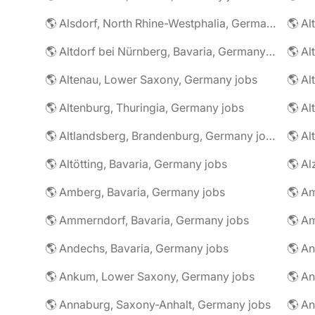
🌎 Alsdorf, North Rhine-Westphalia, Germany jobs
🌎 Altdorf bei Nürnberg, Bavaria, Germany jobs
🌎 Altenau, Lower Saxony, Germany jobs
🌎 Altenburg, Thuringia, Germany jobs
🌎 Al
🌎 Altlandsberg, Brandenburg, Germany jobs
🌎 Al
🌎 Altötting, Bavaria, Germany jobs
🌎 Amberg, Bavaria, Germany jobs
🌎 Am
🌎 Ammerndorf, Bavaria, Germany jobs
🌎 Andechs, Bavaria, Germany jobs
🌎 Ankum, Lower Saxony, Germany jobs
🌎 Annaburg, Saxony-Anhalt, Germany jobs