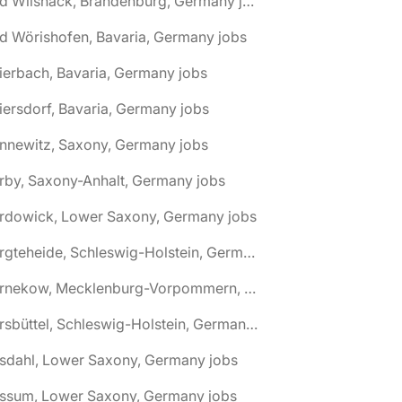
🌎 Bad Wilsnack, Brandenburg, Germany jobs
d Wörishofen, Bavaria, Germany jobs
ierbach, Bavaria, Germany jobs
iersdorf, Bavaria, Germany jobs
nnewitz, Saxony, Germany jobs
rby, Saxony-Anhalt, Germany jobs
ardowick, Lower Saxony, Germany jobs
🌎 Bargteheide, Schleswig-Holstein, Germany jobs
🌎 Barnekow, Mecklenburg-Vorpommern, Germany jobs
🌎 Barsbüttel, Schleswig-Holstein, Germany jobs
asdahl, Lower Saxony, Germany jobs
assum, Lower Saxony, Germany jobs