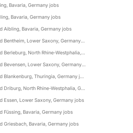
ing, Bavaria, Germany jobs
ling, Bavaria, Germany jobs
d Aibling, Bavaria, Germany jobs
🌎 Bad Bentheim, Lower Saxony, Germany jobs
🌎 Bad Berleburg, North Rhine-Westphalia, Germany jobs
🌎 Bad Bevensen, Lower Saxony, Germany jobs
🌎 Bad Blankenburg, Thuringia, Germany jobs
🌎 Bad Driburg, North Rhine-Westphalia, Germany jobs
ad Essen, Lower Saxony, Germany jobs
d Füssing, Bavaria, Germany jobs
d Griesbach, Bavaria, Germany jobs