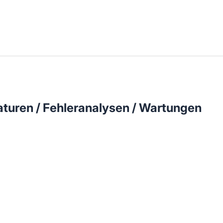
llenangebote in deiner Region
turen / Fehleranalysen / Wartungen