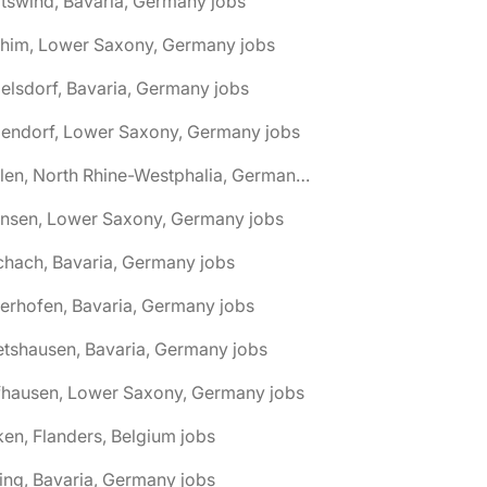
tswind, Bavaria, Germany jobs
chim, Lower Saxony, Germany jobs
elsdorf, Bavaria, Germany jobs
dendorf, Lower Saxony, Germany jobs
🌎 Ahlen, North Rhine-Westphalia, Germany jobs
hnsen, Lower Saxony, Germany jobs
chach, Bavaria, Germany jobs
terhofen, Bavaria, Germany jobs
etshausen, Bavaria, Germany jobs
fhausen, Lower Saxony, Germany jobs
ken, Flanders, Belgium jobs
ling, Bavaria, Germany jobs