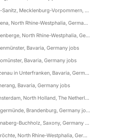
🌎 Alt-Sanitz, Mecklenburg-Vorpommern, Germany jobs
🌎 Altena, North Rhine-Westphalia, Germany jobs
🌎 Altenberge, North Rhine-Westphalia, Germany jobs
tenmünster, Bavaria, Germany jobs
tomünster, Bavaria, Germany jobs
🌎 Alzenau in Unterfranken, Bavaria, Germany jobs
erang, Bavaria, Germany jobs
🌎 Amsterdam, North Holland, The Netherlands jobs
🌎 Angermünde, Brandenburg, Germany jobs
🌎 Annaberg-Buchholz, Saxony, Germany jobs
🌎 Anröchte, North Rhine-Westphalia, Germany jobs