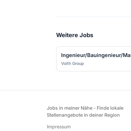
Weitere Jobs
Voith Group
Fußzeile
Jobs in meiner Nähe - Finde lokale
Stellenangebote in deiner Region
Impressum