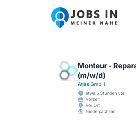
Jobs in meiner Nähe - Finde lokale Ste
Monteur - Repara
(m/w/d)
Atlas GmbH
etwa 5 Stunden vor
Vollzeit
Vor Ort
Niedersachsen