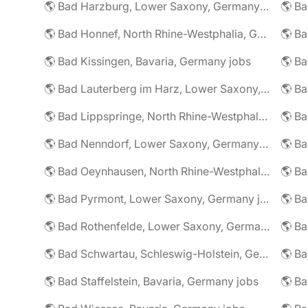
🌎 Bad Harzburg, Lower Saxony, Germany jobs
🌎 Ba
🌎 Bad Honnef, North Rhine-Westphalia, Germany jobs
🌎 Ba
🌎 Bad Kissingen, Bavaria, Germany jobs
🌎 Ba
🌎 Bad Lauterberg im Harz, Lower Saxony, Germany jobs
🌎 Bad Lippspringe, North Rhine-Westphalia, Germany jobs
🌎 Ba
🌎 Bad Nenndorf, Lower Saxony, Germany jobs
🌎 Bad Oeynhausen, North Rhine-Westphalia, Germany jobs
🌎 Bad Pyrmont, Lower Saxony, Germany jobs
🌎 Ba
🌎 Bad Rothenfelde, Lower Saxony, Germany jobs
🌎 Bad Schwartau, Schleswig-Holstein, Germany jobs
🌎 Bad Staffelstein, Bavaria, Germany jobs
🌎 Ba