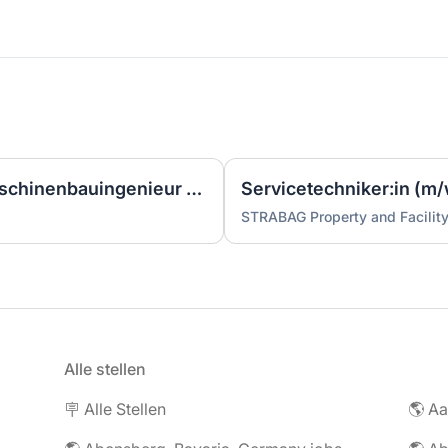
Ingenieur/Bauingenieur/Maschinenbauingenieur (m|w|d) für Stahlwasserbau
Servicetechniker:in (m/
STRABAG Property and Facilit
Alle stellen
🪧 Alle Stellen