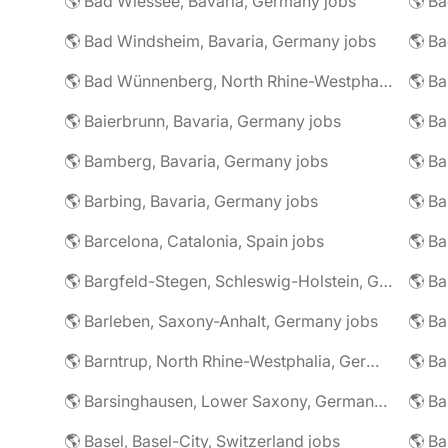
🌎 Bad Wiessee, Bavaria, Germany jobs
🌎 Bad Windsheim, Bavaria, Germany jobs
🌎 Ba
🌎 Bad Wünnenberg, North Rhine-Westphalia, Germany jobs
🌎 Ba
🌎 Baierbrunn, Bavaria, Germany jobs
🌎 Ba
🌎 Bamberg, Bavaria, Germany jobs
🌎 Ba
🌎 Barbing, Bavaria, Germany jobs
🌎 Ba
🌎 Barcelona, Catalonia, Spain jobs
🌎 B
🌎 Bargfeld-Stegen, Schleswig-Holstein, Germany jobs
🌎 Barleben, Saxony-Anhalt, Germany jobs
🌎 Barntrup, North Rhine-Westphalia, Germany jobs
🌎 Barsinghausen, Lower Saxony, Germany jobs
🌎 B
🌎 Basel, Basel-City, Switzerland jobs
🌎 B