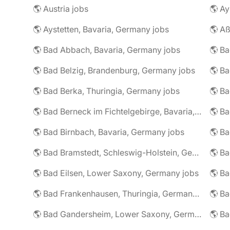
🌎 Austria jobs
🌎 Ay
🌎 Aystetten, Bavaria, Germany jobs
🌎 Aß
🌎 Bad Abbach, Bavaria, Germany jobs
🌎 Ba
🌎 Bad Belzig, Brandenburg, Germany jobs
🌎 Bad Berka, Thuringia, Germany jobs
🌎 Bad Berneck im Fichtelgebirge, Bavaria, Germany jobs
🌎 Bad Birnbach, Bavaria, Germany jobs
🌎 Bad Bramstedt, Schleswig-Holstein, Germany jobs
🌎 Bad Eilsen, Lower Saxony, Germany jobs
🌎 B
🌎 Bad Frankenhausen, Thuringia, Germany jobs
🌎 Ba
🌎 Bad Gandersheim, Lower Saxony, Germany jobs
🌎 Ba