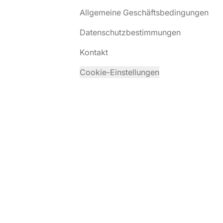
Allgemeine Geschäftsbedingungen
Datenschutzbestimmungen
Kontakt
Cookie-Einstellungen