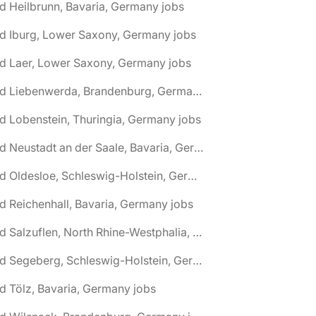
d Heilbrunn, Bavaria, Germany jobs
d Iburg, Lower Saxony, Germany jobs
d Laer, Lower Saxony, Germany jobs
🌎 Bad Liebenwerda, Brandenburg, Germany jobs
d Lobenstein, Thuringia, Germany jobs
🌎 Bad Neustadt an der Saale, Bavaria, Germany jobs
🌎 Bad Oldesloe, Schleswig-Holstein, Germany jobs
d Reichenhall, Bavaria, Germany jobs
🌎 Bad Salzuflen, North Rhine-Westphalia, Germany jobs
🌎 Bad Segeberg, Schleswig-Holstein, Germany jobs
d Tölz, Bavaria, Germany jobs