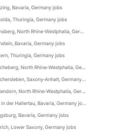
zing, Bavaria, Germany jobs
olda, Thuringia, Germany jobs
🌎 Arnsberg, North Rhine-Westphalia, Germany jobs
nstein, Bavaria, Germany jobs
tern, Thuringia, Germany jobs
🌎 Ascheberg, North Rhine-Westphalia, Germany jobs
🌎 Aschersleben, Saxony-Anhalt, Germany jobs
🌎 Attendorn, North Rhine-Westphalia, Germany jobs
🌎 Au in der Hallertau, Bavaria, Germany jobs
gsburg, Bavaria, Germany jobs
rich, Lower Saxony, Germany jobs