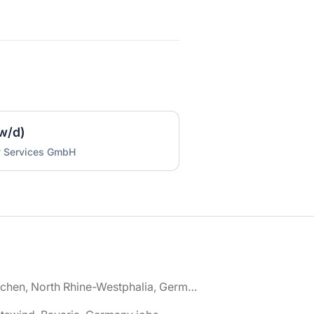
w/d)
y Services GmbH
🌎 Aachen, North Rhine-Westphalia, Germany jobs