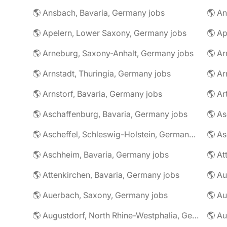
🌎 Ansbach, Bavaria, Germany jobs
🌎 An
🌎 Apelern, Lower Saxony, Germany jobs
🌎 Ap
🌎 Arneburg, Saxony-Anhalt, Germany jobs
🌎 Arnstadt, Thuringia, Germany jobs
🌎 Ar
🌎 Arnstorf, Bavaria, Germany jobs
🌎 Ar
🌎 Aschaffenburg, Bavaria, Germany jobs
🌎 Ascheffel, Schleswig-Holstein, Germany jobs
🌎 Aschheim, Bavaria, Germany jobs
🌎 Attenkirchen, Bavaria, Germany jobs
🌎 Auerbach, Saxony, Germany jobs
🌎 Au
🌎 Augustdorf, North Rhine-Westphalia, Germany jobs
🌎 Au