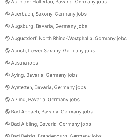
🌎 Au in der Hallertau, Bavaria, Germany jobs
🌎 Auerbach, Saxony, Germany jobs
🌎 Augsburg, Bavaria, Germany jobs
🌎 Augustdorf, North Rhine-Westphalia, Germany jobs
🌎 Aurich, Lower Saxony, Germany jobs
🌎 Austria jobs
🌎 Aying, Bavaria, Germany jobs
🌎 Aystetten, Bavaria, Germany jobs
🌎 Aßling, Bavaria, Germany jobs
🌎 Bad Abbach, Bavaria, Germany jobs
🌎 Bad Aibling, Bavaria, Germany jobs
🌎 Bad Belzig, Brandenburg, Germany jobs