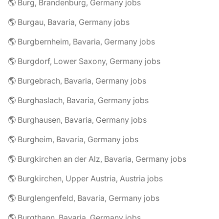
🌎 Burg, Brandenburg, Germany jobs
🌎 Burgau, Bavaria, Germany jobs
🌎 Burgbernheim, Bavaria, Germany jobs
🌎 Burgdorf, Lower Saxony, Germany jobs
🌎 Burgebrach, Bavaria, Germany jobs
🌎 Burghaslach, Bavaria, Germany jobs
🌎 Burghausen, Bavaria, Germany jobs
🌎 Burgheim, Bavaria, Germany jobs
🌎 Burgkirchen an der Alz, Bavaria, Germany jobs
🌎 Burgkirchen, Upper Austria, Austria jobs
🌎 Burglengenfeld, Bavaria, Germany jobs
🌎 Burgthann, Bavaria, Germany jobs