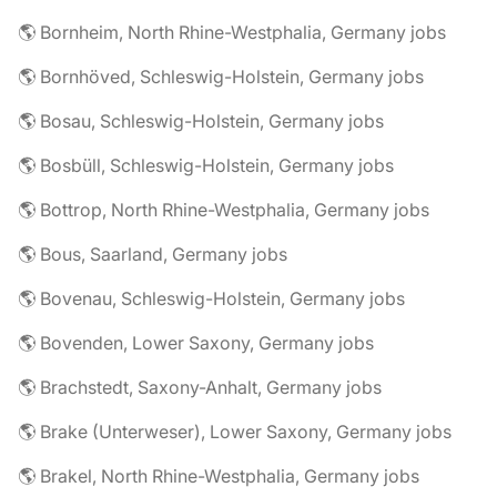
🌎 Bornheim, North Rhine-Westphalia, Germany jobs
🌎 Bornhöved, Schleswig-Holstein, Germany jobs
🌎 Bosau, Schleswig-Holstein, Germany jobs
🌎 Bosbüll, Schleswig-Holstein, Germany jobs
🌎 Bottrop, North Rhine-Westphalia, Germany jobs
🌎 Bous, Saarland, Germany jobs
🌎 Bovenau, Schleswig-Holstein, Germany jobs
🌎 Bovenden, Lower Saxony, Germany jobs
🌎 Brachstedt, Saxony-Anhalt, Germany jobs
🌎 Brake (Unterweser), Lower Saxony, Germany jobs
🌎 Brakel, North Rhine-Westphalia, Germany jobs