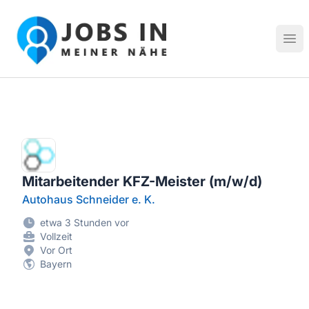
Jobs in meiner Nähe - Finde lokale Stellenangebote in dei
Hau
Mitarbeitender KFZ-Meister (m/w/d)
Autohaus Schneider e. K.
etwa 3 Stunden vor
Vollzeit
Vor Ort
Bayern