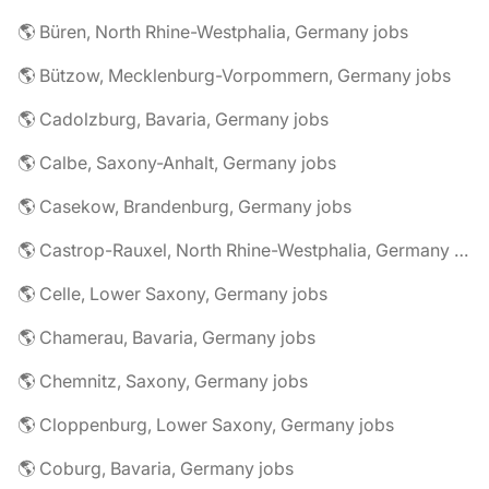
🌎 Büren, North Rhine-Westphalia, Germany jobs
🌎 Bützow, Mecklenburg-Vorpommern, Germany jobs
🌎 Cadolzburg, Bavaria, Germany jobs
🌎 Calbe, Saxony-Anhalt, Germany jobs
🌎 Casekow, Brandenburg, Germany jobs
🌎 Castrop-Rauxel, North Rhine-Westphalia, Germany jobs
🌎 Celle, Lower Saxony, Germany jobs
🌎 Chamerau, Bavaria, Germany jobs
🌎 Chemnitz, Saxony, Germany jobs
🌎 Cloppenburg, Lower Saxony, Germany jobs
🌎 Coburg, Bavaria, Germany jobs