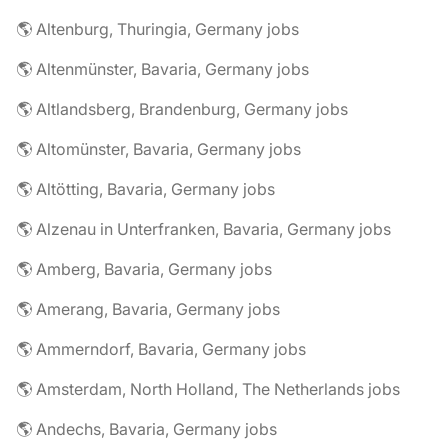
🌎 Altenburg, Thuringia, Germany jobs
🌎 Altenmünster, Bavaria, Germany jobs
🌎 Altlandsberg, Brandenburg, Germany jobs
🌎 Altomünster, Bavaria, Germany jobs
🌎 Altötting, Bavaria, Germany jobs
🌎 Alzenau in Unterfranken, Bavaria, Germany jobs
🌎 Amberg, Bavaria, Germany jobs
🌎 Amerang, Bavaria, Germany jobs
🌎 Ammerndorf, Bavaria, Germany jobs
🌎 Amsterdam, North Holland, The Netherlands jobs
🌎 Andechs, Bavaria, Germany jobs