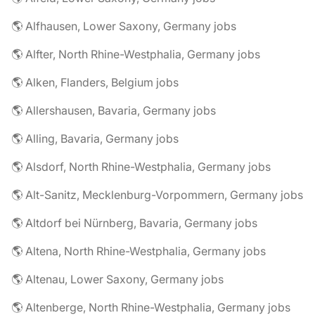
🌎 Alfhausen, Lower Saxony, Germany jobs
🌎 Alfter, North Rhine-Westphalia, Germany jobs
🌎 Alken, Flanders, Belgium jobs
🌎 Allershausen, Bavaria, Germany jobs
🌎 Alling, Bavaria, Germany jobs
🌎 Alsdorf, North Rhine-Westphalia, Germany jobs
🌎 Alt-Sanitz, Mecklenburg-Vorpommern, Germany jobs
🌎 Altdorf bei Nürnberg, Bavaria, Germany jobs
🌎 Altena, North Rhine-Westphalia, Germany jobs
🌎 Altenau, Lower Saxony, Germany jobs
🌎 Altenberge, North Rhine-Westphalia, Germany jobs