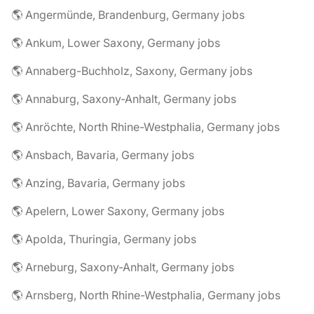
🌎 Angermünde, Brandenburg, Germany jobs
🌎 Ankum, Lower Saxony, Germany jobs
🌎 Annaberg-Buchholz, Saxony, Germany jobs
🌎 Annaburg, Saxony-Anhalt, Germany jobs
🌎 Anröchte, North Rhine-Westphalia, Germany jobs
🌎 Ansbach, Bavaria, Germany jobs
🌎 Anzing, Bavaria, Germany jobs
🌎 Apelern, Lower Saxony, Germany jobs
🌎 Apolda, Thuringia, Germany jobs
🌎 Arneburg, Saxony-Anhalt, Germany jobs
🌎 Arnsberg, North Rhine-Westphalia, Germany jobs