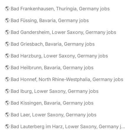
🌎 Bad Frankenhausen, Thuringia, Germany jobs
🌎 Bad Füssing, Bavaria, Germany jobs
🌎 Bad Gandersheim, Lower Saxony, Germany jobs
🌎 Bad Griesbach, Bavaria, Germany jobs
🌎 Bad Harzburg, Lower Saxony, Germany jobs
🌎 Bad Heilbrunn, Bavaria, Germany jobs
🌎 Bad Honnef, North Rhine-Westphalia, Germany jobs
🌎 Bad Iburg, Lower Saxony, Germany jobs
🌎 Bad Kissingen, Bavaria, Germany jobs
🌎 Bad Laer, Lower Saxony, Germany jobs
🌎 Bad Lauterberg im Harz, Lower Saxony, Germany jobs