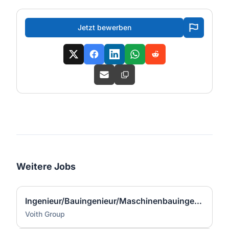
Jetzt bewerben
Weitere Jobs
Ingenieur/Bauingenieur/Maschinenbauingenieur (m|w|d) für Stahlwasserbau
Voith Group