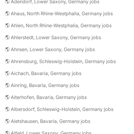
🌎 Adendorf, Lower Saxony, Germany jobs
🌎 Ahaus, North Rhine-Westphalia, Germany jobs
🌎 Ahlen, North Rhine-Westphalia, Germany jobs
🌎 Ahlerstedt, Lower Saxony, Germany jobs
🌎 Ahnsen, Lower Saxony, Germany jobs
🌎 Ahrensburg, Schleswig-Holstein, Germany jobs
🌎 Aichach, Bavaria, Germany jobs
🌎 Ainring, Bavaria, Germany jobs
🌎 Aiterhofen, Bavaria, Germany jobs
🌎 Albersdorf, Schleswig-Holstein, Germany jobs
🌎 Aletshausen, Bavaria, Germany jobs
🌎 Alfeld, Lower Saxony, Germany jobs