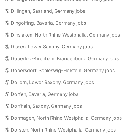
🌎 Dillingen, Saarland, Germany jobs
🌎 Dingolfing, Bavaria, Germany jobs
🌎 Dinslaken, North Rhine-Westphalia, Germany jobs
🌎 Dissen, Lower Saxony, Germany jobs
🌎 Doberlug-Kirchhain, Brandenburg, Germany jobs
🌎 Dobersdorf, Schleswig-Holstein, Germany jobs
🌎 Dollern, Lower Saxony, Germany jobs
🌎 Dorfen, Bavaria, Germany jobs
🌎 Dorfhain, Saxony, Germany jobs
🌎 Dormagen, North Rhine-Westphalia, Germany jobs
🌎 Dorsten, North Rhine-Westphalia, Germany jobs