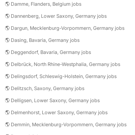
🌎 Damme, Flanders, Belgium jobs
🌎 Dannenberg, Lower Saxony, Germany jobs
🌎 Dargun, Mecklenburg-Vorpommern, Germany jobs
🌎 Dasing, Bavaria, Germany jobs
🌎 Deggendorf, Bavaria, Germany jobs
🌎 Delbrück, North Rhine-Westphalia, Germany jobs
🌎 Delingsdorf, Schleswig-Holstein, Germany jobs
🌎 Delitzsch, Saxony, Germany jobs
🌎 Delligsen, Lower Saxony, Germany jobs
🌎 Delmenhorst, Lower Saxony, Germany jobs
🌎 Demmin, Mecklenburg-Vorpommern, Germany jobs