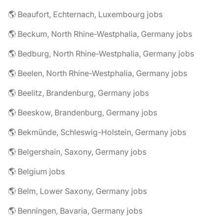
🌎 Beaufort, Echternach, Luxembourg jobs
🌎 Beckum, North Rhine-Westphalia, Germany jobs
🌎 Bedburg, North Rhine-Westphalia, Germany jobs
🌎 Beelen, North Rhine-Westphalia, Germany jobs
🌎 Beelitz, Brandenburg, Germany jobs
🌎 Beeskow, Brandenburg, Germany jobs
🌎 Bekmünde, Schleswig-Holstein, Germany jobs
🌎 Belgershain, Saxony, Germany jobs
🌎 Belgium jobs
🌎 Belm, Lower Saxony, Germany jobs
🌎 Benningen, Bavaria, Germany jobs