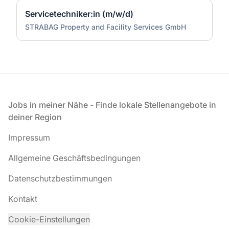
Servicetechniker:in (m/w/d)
STRABAG Property and Facility Services GmbH
Fußzeile
Jobs in meiner Nähe - Finde lokale Stellenangebote in
deiner Region
Impressum
Allgemeine Geschäftsbedingungen
Datenschutzbestimmungen
Kontakt
Cookie-Einstellungen