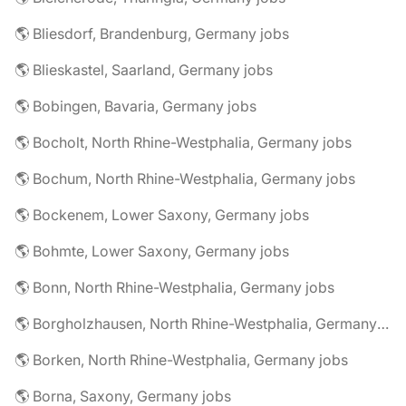
🌎 Bliesdorf, Brandenburg, Germany jobs
🌎 Blieskastel, Saarland, Germany jobs
🌎 Bobingen, Bavaria, Germany jobs
🌎 Bocholt, North Rhine-Westphalia, Germany jobs
🌎 Bochum, North Rhine-Westphalia, Germany jobs
🌎 Bockenem, Lower Saxony, Germany jobs
🌎 Bohmte, Lower Saxony, Germany jobs
🌎 Bonn, North Rhine-Westphalia, Germany jobs
🌎 Borgholzhausen, North Rhine-Westphalia, Germany jobs
🌎 Borken, North Rhine-Westphalia, Germany jobs
🌎 Borna, Saxony, Germany jobs