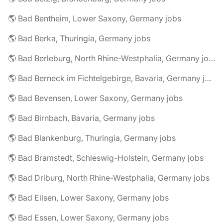
🌎 Bad Bentheim, Lower Saxony, Germany jobs
🌎 Bad Berka, Thuringia, Germany jobs
🌎 Bad Berleburg, North Rhine-Westphalia, Germany jobs
🌎 Bad Berneck im Fichtelgebirge, Bavaria, Germany jobs
🌎 Bad Bevensen, Lower Saxony, Germany jobs
🌎 Bad Birnbach, Bavaria, Germany jobs
🌎 Bad Blankenburg, Thuringia, Germany jobs
🌎 Bad Bramstedt, Schleswig-Holstein, Germany jobs
🌎 Bad Driburg, North Rhine-Westphalia, Germany jobs
🌎 Bad Eilsen, Lower Saxony, Germany jobs
🌎 Bad Essen, Lower Saxony, Germany jobs