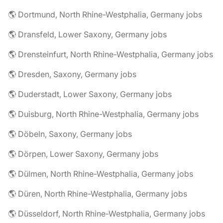
🌎 Dortmund, North Rhine-Westphalia, Germany jobs
🌎 Dransfeld, Lower Saxony, Germany jobs
🌎 Drensteinfurt, North Rhine-Westphalia, Germany jobs
🌎 Dresden, Saxony, Germany jobs
🌎 Duderstadt, Lower Saxony, Germany jobs
🌎 Duisburg, North Rhine-Westphalia, Germany jobs
🌎 Döbeln, Saxony, Germany jobs
🌎 Dörpen, Lower Saxony, Germany jobs
🌎 Dülmen, North Rhine-Westphalia, Germany jobs
🌎 Düren, North Rhine-Westphalia, Germany jobs
🌎 Düsseldorf, North Rhine-Westphalia, Germany jobs