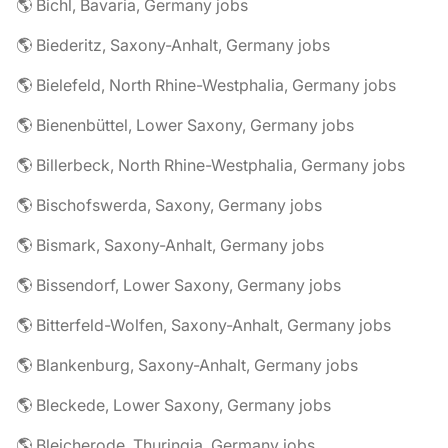
🌎 Bichl, Bavaria, Germany jobs
🌎 Biederitz, Saxony-Anhalt, Germany jobs
🌎 Bielefeld, North Rhine-Westphalia, Germany jobs
🌎 Bienenbüttel, Lower Saxony, Germany jobs
🌎 Billerbeck, North Rhine-Westphalia, Germany jobs
🌎 Bischofswerda, Saxony, Germany jobs
🌎 Bismark, Saxony-Anhalt, Germany jobs
🌎 Bissendorf, Lower Saxony, Germany jobs
🌎 Bitterfeld-Wolfen, Saxony-Anhalt, Germany jobs
🌎 Blankenburg, Saxony-Anhalt, Germany jobs
🌎 Bleckede, Lower Saxony, Germany jobs
🌎 Bleicherode, Thuringia, Germany jobs