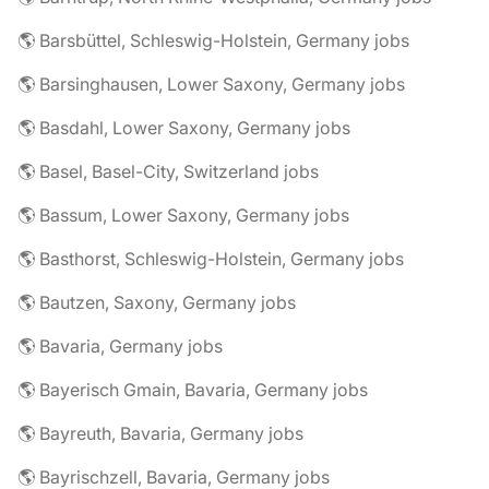
🌎 Barsbüttel, Schleswig-Holstein, Germany jobs
🌎 Barsinghausen, Lower Saxony, Germany jobs
🌎 Basdahl, Lower Saxony, Germany jobs
🌎 Basel, Basel-City, Switzerland jobs
🌎 Bassum, Lower Saxony, Germany jobs
🌎 Basthorst, Schleswig-Holstein, Germany jobs
🌎 Bautzen, Saxony, Germany jobs
🌎 Bavaria, Germany jobs
🌎 Bayerisch Gmain, Bavaria, Germany jobs
🌎 Bayreuth, Bavaria, Germany jobs
🌎 Bayrischzell, Bavaria, Germany jobs