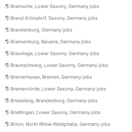
🌎 Bramsche, Lower Saxony, Germany jobs
🌎 Brand-Erbisdorf, Saxony, Germany jobs
🌎 Brandenburg, Germany jobs
🌎 Brannenburg, Bavaria, Germany jobs
🌎 Braunlage, Lower Saxony, Germany jobs
🌎 Braunschweig, Lower Saxony, Germany jobs
🌎 Bremerhaven, Bremen, Germany jobs
🌎 Bremervörde, Lower Saxony, Germany jobs
🌎 Brieselang, Brandenburg, Germany jobs
🌎 Brietlingen, Lower Saxony, Germany jobs
🌎 Brilon, North Rhine-Westphalia, Germany jobs