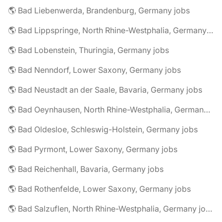
🌎 Bad Liebenwerda, Brandenburg, Germany jobs
🌎 Bad Lippspringe, North Rhine-Westphalia, Germany jobs
🌎 Bad Lobenstein, Thuringia, Germany jobs
🌎 Bad Nenndorf, Lower Saxony, Germany jobs
🌎 Bad Neustadt an der Saale, Bavaria, Germany jobs
🌎 Bad Oeynhausen, North Rhine-Westphalia, Germany jobs
🌎 Bad Oldesloe, Schleswig-Holstein, Germany jobs
🌎 Bad Pyrmont, Lower Saxony, Germany jobs
🌎 Bad Reichenhall, Bavaria, Germany jobs
🌎 Bad Rothenfelde, Lower Saxony, Germany jobs
🌎 Bad Salzuflen, North Rhine-Westphalia, Germany jobs