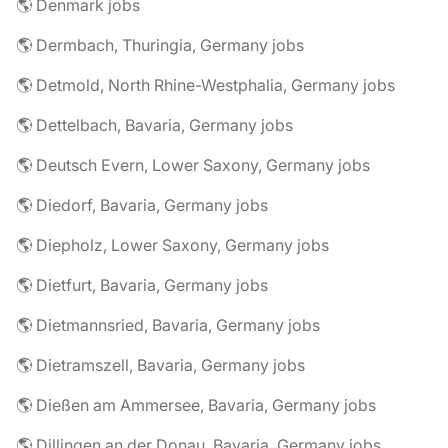
🌎 Denmark jobs
🌎 Dermbach, Thuringia, Germany jobs
🌎 Detmold, North Rhine-Westphalia, Germany jobs
🌎 Dettelbach, Bavaria, Germany jobs
🌎 Deutsch Evern, Lower Saxony, Germany jobs
🌎 Diedorf, Bavaria, Germany jobs
🌎 Diepholz, Lower Saxony, Germany jobs
🌎 Dietfurt, Bavaria, Germany jobs
🌎 Dietmannsried, Bavaria, Germany jobs
🌎 Dietramszell, Bavaria, Germany jobs
🌎 Dießen am Ammersee, Bavaria, Germany jobs
🌎 Dillingen an der Donau, Bavaria, Germany jobs