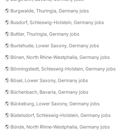
🌎 Burgwalde, Thuringia, Germany jobs
🌎 Busdorf, Schleswig-Holstein, Germany jobs
🌎 Buttlar, Thuringia, Germany jobs
🌎 Buxtehude, Lower Saxony, Germany jobs
🌎 Bönen, North Rhine-Westphalia, Germany jobs
🌎 Bönningstedt, Schleswig-Holstein, Germany jobs
🌎 Bösel, Lower Saxony, Germany jobs
🌎 Büchenbach, Bavaria, Germany jobs
🌎 Bückeburg, Lower Saxony, Germany jobs
🌎 Büdelsdorf, Schleswig-Holstein, Germany jobs
🌎 Bünde, North Rhine-Westphalia, Germany jobs