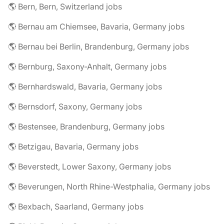
🌎 Bern, Bern, Switzerland jobs
🌎 Bernau am Chiemsee, Bavaria, Germany jobs
🌎 Bernau bei Berlin, Brandenburg, Germany jobs
🌎 Bernburg, Saxony-Anhalt, Germany jobs
🌎 Bernhardswald, Bavaria, Germany jobs
🌎 Bernsdorf, Saxony, Germany jobs
🌎 Bestensee, Brandenburg, Germany jobs
🌎 Betzigau, Bavaria, Germany jobs
🌎 Beverstedt, Lower Saxony, Germany jobs
🌎 Beverungen, North Rhine-Westphalia, Germany jobs
🌎 Bexbach, Saarland, Germany jobs