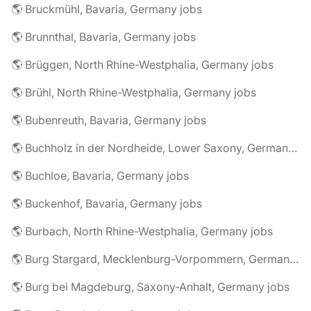
🌎 Bruckmühl, Bavaria, Germany jobs
🌎 Brunnthal, Bavaria, Germany jobs
🌎 Brüggen, North Rhine-Westphalia, Germany jobs
🌎 Brühl, North Rhine-Westphalia, Germany jobs
🌎 Bubenreuth, Bavaria, Germany jobs
🌎 Buchholz in der Nordheide, Lower Saxony, Germany jobs
🌎 Buchloe, Bavaria, Germany jobs
🌎 Buckenhof, Bavaria, Germany jobs
🌎 Burbach, North Rhine-Westphalia, Germany jobs
🌎 Burg Stargard, Mecklenburg-Vorpommern, Germany jobs
🌎 Burg bei Magdeburg, Saxony-Anhalt, Germany jobs