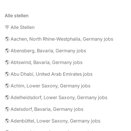
Alle stellen
🪧 Alle Stellen
🌎 Aachen, North Rhine-Westphalia, Germany jobs
🌎 Abensberg, Bavaria, Germany jobs
🌎 Abtswind, Bavaria, Germany jobs
🌎 Abu Dhabi, United Arab Emirates jobs
🌎 Achim, Lower Saxony, Germany jobs
🌎 Adelheidsdorf, Lower Saxony, Germany jobs
🌎 Adelsdorf, Bavaria, Germany jobs
🌎 Adenbüttel, Lower Saxony, Germany jobs