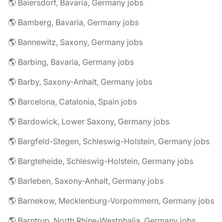
🌎 Baiersdorf, Bavaria, Germany jobs
🌎 Bamberg, Bavaria, Germany jobs
🌎 Bannewitz, Saxony, Germany jobs
🌎 Barbing, Bavaria, Germany jobs
🌎 Barby, Saxony-Anhalt, Germany jobs
🌎 Barcelona, Catalonia, Spain jobs
🌎 Bardowick, Lower Saxony, Germany jobs
🌎 Bargfeld-Stegen, Schleswig-Holstein, Germany jobs
🌎 Bargteheide, Schleswig-Holstein, Germany jobs
🌎 Barleben, Saxony-Anhalt, Germany jobs
🌎 Barnekow, Mecklenburg-Vorpommern, Germany jobs
🌎 Barntrup, North Rhine-Westphalia, Germany jobs