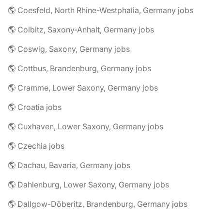
🌎 Coesfeld, North Rhine-Westphalia, Germany jobs
🌎 Colbitz, Saxony-Anhalt, Germany jobs
🌎 Coswig, Saxony, Germany jobs
🌎 Cottbus, Brandenburg, Germany jobs
🌎 Cramme, Lower Saxony, Germany jobs
🌎 Croatia jobs
🌎 Cuxhaven, Lower Saxony, Germany jobs
🌎 Czechia jobs
🌎 Dachau, Bavaria, Germany jobs
🌎 Dahlenburg, Lower Saxony, Germany jobs
🌎 Dallgow-Döberitz, Brandenburg, Germany jobs