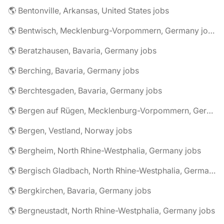
🌎 Bentonville, Arkansas, United States jobs
🌎 Bentwisch, Mecklenburg-Vorpommern, Germany jobs
🌎 Beratzhausen, Bavaria, Germany jobs
🌎 Berching, Bavaria, Germany jobs
🌎 Berchtesgaden, Bavaria, Germany jobs
🌎 Bergen auf Rügen, Mecklenburg-Vorpommern, Germany jobs
🌎 Bergen, Vestland, Norway jobs
🌎 Bergheim, North Rhine-Westphalia, Germany jobs
🌎 Bergisch Gladbach, North Rhine-Westphalia, Germany jobs
🌎 Bergkirchen, Bavaria, Germany jobs
🌎 Bergneustadt, North Rhine-Westphalia, Germany jobs