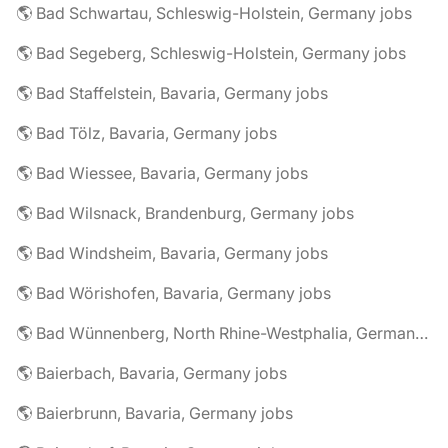
🌎 Bad Schwartau, Schleswig-Holstein, Germany jobs
🌎 Bad Segeberg, Schleswig-Holstein, Germany jobs
🌎 Bad Staffelstein, Bavaria, Germany jobs
🌎 Bad Tölz, Bavaria, Germany jobs
🌎 Bad Wiessee, Bavaria, Germany jobs
🌎 Bad Wilsnack, Brandenburg, Germany jobs
🌎 Bad Windsheim, Bavaria, Germany jobs
🌎 Bad Wörishofen, Bavaria, Germany jobs
🌎 Bad Wünnenberg, North Rhine-Westphalia, Germany jobs
🌎 Baierbach, Bavaria, Germany jobs
🌎 Baierbrunn, Bavaria, Germany jobs