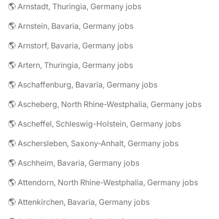
🌎 Arnstadt, Thuringia, Germany jobs
🌎 Arnstein, Bavaria, Germany jobs
🌎 Arnstorf, Bavaria, Germany jobs
🌎 Artern, Thuringia, Germany jobs
🌎 Aschaffenburg, Bavaria, Germany jobs
🌎 Ascheberg, North Rhine-Westphalia, Germany jobs
🌎 Ascheffel, Schleswig-Holstein, Germany jobs
🌎 Aschersleben, Saxony-Anhalt, Germany jobs
🌎 Aschheim, Bavaria, Germany jobs
🌎 Attendorn, North Rhine-Westphalia, Germany jobs
🌎 Attenkirchen, Bavaria, Germany jobs