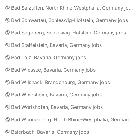
🌎 Bad Salzuflen, North Rhine-Westphalia, Germany jobs
🌎 Bad Schwartau, Schleswig-Holstein, Germany jobs
🌎 Bad Segeberg, Schleswig-Holstein, Germany jobs
🌎 Bad Staffelstein, Bavaria, Germany jobs
🌎 Bad Tölz, Bavaria, Germany jobs
🌎 Bad Wiessee, Bavaria, Germany jobs
🌎 Bad Wilsnack, Brandenburg, Germany jobs
🌎 Bad Windsheim, Bavaria, Germany jobs
🌎 Bad Wörishofen, Bavaria, Germany jobs
🌎 Bad Wünnenberg, North Rhine-Westphalia, Germany jobs
🌎 Baierbach, Bavaria, Germany jobs