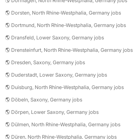
🌎 Dormagen, North Rhine-Westphalia, Germany jobs
🌎 Dorsten, North Rhine-Westphalia, Germany jobs
🌎 Dortmund, North Rhine-Westphalia, Germany jobs
🌎 Dransfeld, Lower Saxony, Germany jobs
🌎 Drensteinfurt, North Rhine-Westphalia, Germany jobs
🌎 Dresden, Saxony, Germany jobs
🌎 Duderstadt, Lower Saxony, Germany jobs
🌎 Duisburg, North Rhine-Westphalia, Germany jobs
🌎 Döbeln, Saxony, Germany jobs
🌎 Dörpen, Lower Saxony, Germany jobs
🌎 Dülmen, North Rhine-Westphalia, Germany jobs
🌎 Düren, North Rhine-Westphalia, Germany jobs