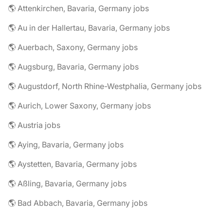
🌎 Attenkirchen, Bavaria, Germany jobs
🌎 Au in der Hallertau, Bavaria, Germany jobs
🌎 Auerbach, Saxony, Germany jobs
🌎 Augsburg, Bavaria, Germany jobs
🌎 Augustdorf, North Rhine-Westphalia, Germany jobs
🌎 Aurich, Lower Saxony, Germany jobs
🌎 Austria jobs
🌎 Aying, Bavaria, Germany jobs
🌎 Aystetten, Bavaria, Germany jobs
🌎 Aßling, Bavaria, Germany jobs
🌎 Bad Abbach, Bavaria, Germany jobs