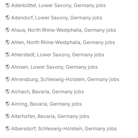
🌎 Adenbüttel, Lower Saxony, Germany jobs
🌎 Adendorf, Lower Saxony, Germany jobs
🌎 Ahaus, North Rhine-Westphalia, Germany jobs
🌎 Ahlen, North Rhine-Westphalia, Germany jobs
🌎 Ahlerstedt, Lower Saxony, Germany jobs
🌎 Ahnsen, Lower Saxony, Germany jobs
🌎 Ahrensburg, Schleswig-Holstein, Germany jobs
🌎 Aichach, Bavaria, Germany jobs
🌎 Ainring, Bavaria, Germany jobs
🌎 Aiterhofen, Bavaria, Germany jobs
🌎 Albersdorf, Schleswig-Holstein, Germany jobs