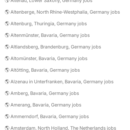
🌎 Altenau, Lower Saxony, Germany jobs
🌎 Altenberge, North Rhine-Westphalia, Germany jobs
🌎 Altenburg, Thuringia, Germany jobs
🌎 Altenmünster, Bavaria, Germany jobs
🌎 Altlandsberg, Brandenburg, Germany jobs
🌎 Altomünster, Bavaria, Germany jobs
🌎 Altötting, Bavaria, Germany jobs
🌎 Alzenau in Unterfranken, Bavaria, Germany jobs
🌎 Amberg, Bavaria, Germany jobs
🌎 Amerang, Bavaria, Germany jobs
🌎 Ammerndorf, Bavaria, Germany jobs
🌎 Amsterdam, North Holland, The Netherlands jobs