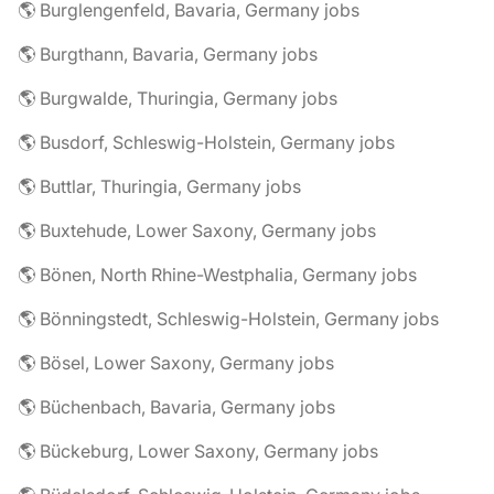
🌎 Burglengenfeld, Bavaria, Germany jobs
🌎 Burgthann, Bavaria, Germany jobs
🌎 Burgwalde, Thuringia, Germany jobs
🌎 Busdorf, Schleswig-Holstein, Germany jobs
🌎 Buttlar, Thuringia, Germany jobs
🌎 Buxtehude, Lower Saxony, Germany jobs
🌎 Bönen, North Rhine-Westphalia, Germany jobs
🌎 Bönningstedt, Schleswig-Holstein, Germany jobs
🌎 Bösel, Lower Saxony, Germany jobs
🌎 Büchenbach, Bavaria, Germany jobs
🌎 Bückeburg, Lower Saxony, Germany jobs