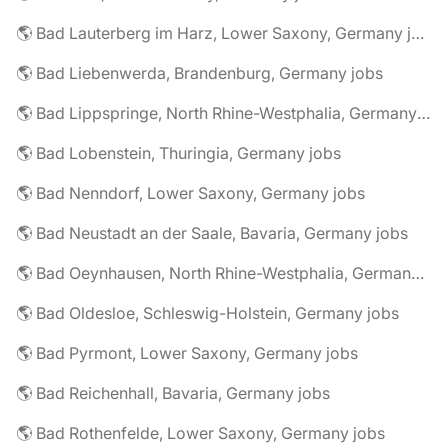
🌎 Bad Lauterberg im Harz, Lower Saxony, Germany jobs
🌎 Bad Liebenwerda, Brandenburg, Germany jobs
🌎 Bad Lippspringe, North Rhine-Westphalia, Germany jobs
🌎 Bad Lobenstein, Thuringia, Germany jobs
🌎 Bad Nenndorf, Lower Saxony, Germany jobs
🌎 Bad Neustadt an der Saale, Bavaria, Germany jobs
🌎 Bad Oeynhausen, North Rhine-Westphalia, Germany jobs
🌎 Bad Oldesloe, Schleswig-Holstein, Germany jobs
🌎 Bad Pyrmont, Lower Saxony, Germany jobs
🌎 Bad Reichenhall, Bavaria, Germany jobs
🌎 Bad Rothenfelde, Lower Saxony, Germany jobs