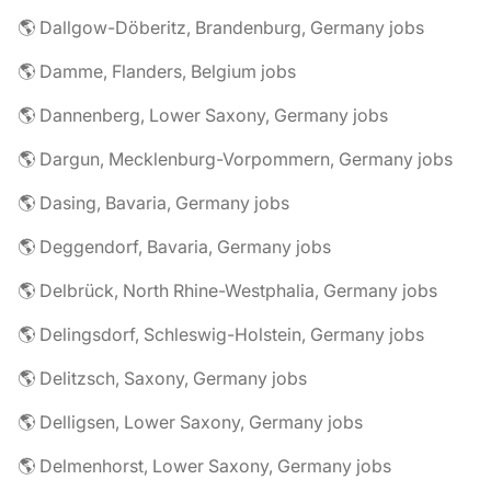
🌎 Dallgow-Döberitz, Brandenburg, Germany jobs
🌎 Damme, Flanders, Belgium jobs
🌎 Dannenberg, Lower Saxony, Germany jobs
🌎 Dargun, Mecklenburg-Vorpommern, Germany jobs
🌎 Dasing, Bavaria, Germany jobs
🌎 Deggendorf, Bavaria, Germany jobs
🌎 Delbrück, North Rhine-Westphalia, Germany jobs
🌎 Delingsdorf, Schleswig-Holstein, Germany jobs
🌎 Delitzsch, Saxony, Germany jobs
🌎 Delligsen, Lower Saxony, Germany jobs
🌎 Delmenhorst, Lower Saxony, Germany jobs