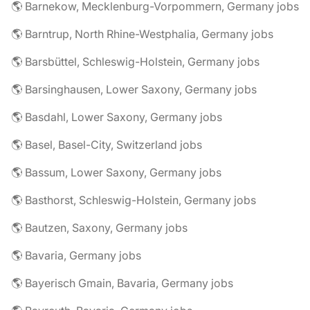
🌎 Barnekow, Mecklenburg-Vorpommern, Germany jobs
🌎 Barntrup, North Rhine-Westphalia, Germany jobs
🌎 Barsbüttel, Schleswig-Holstein, Germany jobs
🌎 Barsinghausen, Lower Saxony, Germany jobs
🌎 Basdahl, Lower Saxony, Germany jobs
🌎 Basel, Basel-City, Switzerland jobs
🌎 Bassum, Lower Saxony, Germany jobs
🌎 Basthorst, Schleswig-Holstein, Germany jobs
🌎 Bautzen, Saxony, Germany jobs
🌎 Bavaria, Germany jobs
🌎 Bayerisch Gmain, Bavaria, Germany jobs