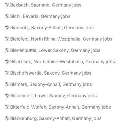
🌎 Bexbach, Saarland, Germany jobs
🌎 Bichl, Bavaria, Germany jobs
🌎 Biederitz, Saxony-Anhalt, Germany jobs
🌎 Bielefeld, North Rhine-Westphalia, Germany jobs
🌎 Bienenbüttel, Lower Saxony, Germany jobs
🌎 Billerbeck, North Rhine-Westphalia, Germany jobs
🌎 Bischofswerda, Saxony, Germany jobs
🌎 Bismark, Saxony-Anhalt, Germany jobs
🌎 Bissendorf, Lower Saxony, Germany jobs
🌎 Bitterfeld-Wolfen, Saxony-Anhalt, Germany jobs
🌎 Blankenburg, Saxony-Anhalt, Germany jobs