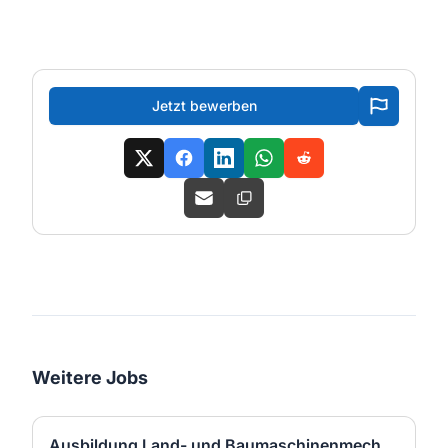
Jetzt bewerben
Weitere Jobs
Ausbildung Land- und Baumaschinenmechatroniker:in (m/w/d)