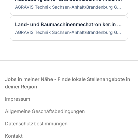
AGRAVIS Technik Sachsen-Anhalt/Brandenburg GmbH
Land- und Baumaschinenmechatroniker:in Landtechnik / Landmaschinen (m/w/d)
AGRAVIS Technik Sachsen-Anhalt/Brandenburg GmbH
Fußzeile
Jobs in meiner Nähe - Finde lokale Stellenangebote in
deiner Region
Impressum
Allgemeine Geschäftsbedingungen
Datenschutzbestimmungen
Kontakt