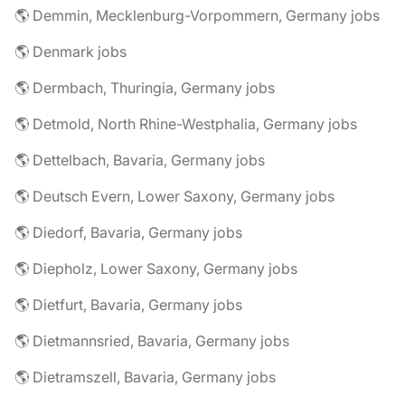
🌎 Demmin, Mecklenburg-Vorpommern, Germany jobs
🌎 Denmark jobs
🌎 Dermbach, Thuringia, Germany jobs
🌎 Detmold, North Rhine-Westphalia, Germany jobs
🌎 Dettelbach, Bavaria, Germany jobs
🌎 Deutsch Evern, Lower Saxony, Germany jobs
🌎 Diedorf, Bavaria, Germany jobs
🌎 Diepholz, Lower Saxony, Germany jobs
🌎 Dietfurt, Bavaria, Germany jobs
🌎 Dietmannsried, Bavaria, Germany jobs
🌎 Dietramszell, Bavaria, Germany jobs