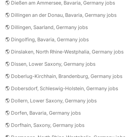
🌎 Dießen am Ammersee, Bavaria, Germany jobs
🌎 Dillingen an der Donau, Bavaria, Germany jobs
🌎 Dillingen, Saarland, Germany jobs
🌎 Dingolfing, Bavaria, Germany jobs
🌎 Dinslaken, North Rhine-Westphalia, Germany jobs
🌎 Dissen, Lower Saxony, Germany jobs
🌎 Doberlug-Kirchhain, Brandenburg, Germany jobs
🌎 Dobersdorf, Schleswig-Holstein, Germany jobs
🌎 Dollern, Lower Saxony, Germany jobs
🌎 Dorfen, Bavaria, Germany jobs
🌎 Dorfhain, Saxony, Germany jobs