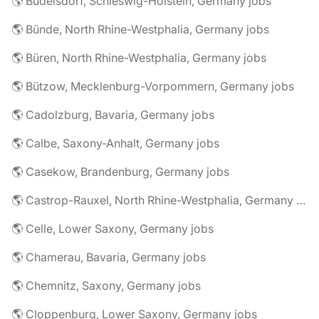
🌎 Büdelsdorf, Schleswig-Holstein, Germany jobs
🌎 Bünde, North Rhine-Westphalia, Germany jobs
🌎 Büren, North Rhine-Westphalia, Germany jobs
🌎 Bützow, Mecklenburg-Vorpommern, Germany jobs
🌎 Cadolzburg, Bavaria, Germany jobs
🌎 Calbe, Saxony-Anhalt, Germany jobs
🌎 Casekow, Brandenburg, Germany jobs
🌎 Castrop-Rauxel, North Rhine-Westphalia, Germany jobs
🌎 Celle, Lower Saxony, Germany jobs
🌎 Chamerau, Bavaria, Germany jobs
🌎 Chemnitz, Saxony, Germany jobs
🌎 Cloppenburg, Lower Saxony, Germany jobs