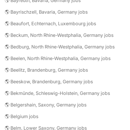
🌎 Bayreuth, Bavaria, Germany jobs
🌎 Bayrischzell, Bavaria, Germany jobs
🌎 Beaufort, Echternach, Luxembourg jobs
🌎 Beckum, North Rhine-Westphalia, Germany jobs
🌎 Bedburg, North Rhine-Westphalia, Germany jobs
🌎 Beelen, North Rhine-Westphalia, Germany jobs
🌎 Beelitz, Brandenburg, Germany jobs
🌎 Beeskow, Brandenburg, Germany jobs
🌎 Bekmünde, Schleswig-Holstein, Germany jobs
🌎 Belgershain, Saxony, Germany jobs
🌎 Belgium jobs
🌎 Belm, Lower Saxony, Germany jobs