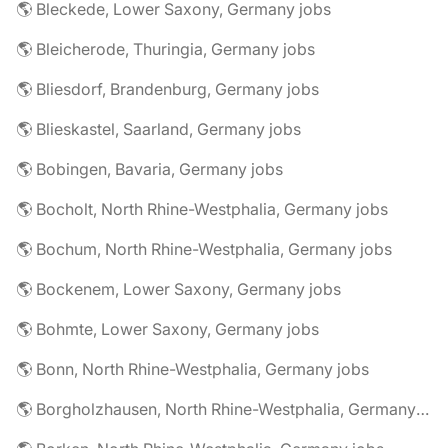
🌎 Bleckede, Lower Saxony, Germany jobs
🌎 Bleicherode, Thuringia, Germany jobs
🌎 Bliesdorf, Brandenburg, Germany jobs
🌎 Blieskastel, Saarland, Germany jobs
🌎 Bobingen, Bavaria, Germany jobs
🌎 Bocholt, North Rhine-Westphalia, Germany jobs
🌎 Bochum, North Rhine-Westphalia, Germany jobs
🌎 Bockenem, Lower Saxony, Germany jobs
🌎 Bohmte, Lower Saxony, Germany jobs
🌎 Bonn, North Rhine-Westphalia, Germany jobs
🌎 Borgholzhausen, North Rhine-Westphalia, Germany jobs