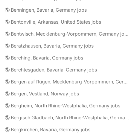
🌎 Benningen, Bavaria, Germany jobs
🌎 Bentonville, Arkansas, United States jobs
🌎 Bentwisch, Mecklenburg-Vorpommern, Germany jobs
🌎 Beratzhausen, Bavaria, Germany jobs
🌎 Berching, Bavaria, Germany jobs
🌎 Berchtesgaden, Bavaria, Germany jobs
🌎 Bergen auf Rügen, Mecklenburg-Vorpommern, Germany jobs
🌎 Bergen, Vestland, Norway jobs
🌎 Bergheim, North Rhine-Westphalia, Germany jobs
🌎 Bergisch Gladbach, North Rhine-Westphalia, Germany jobs
🌎 Bergkirchen, Bavaria, Germany jobs