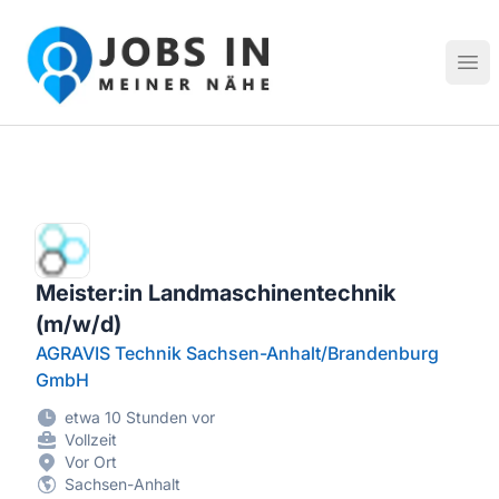
Jobs in meiner Nähe - Finde lokale Stellenangebote in dei
Hau
Meister:in Landmaschinentechnik
(m/w/d)
AGRAVIS Technik Sachsen-Anhalt/Brandenburg
GmbH
etwa 10 Stunden vor
Vollzeit
Vor Ort
Sachsen-Anhalt