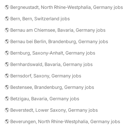
🌎 Bergneustadt, North Rhine-Westphalia, Germany jobs
🌎 Bern, Bern, Switzerland jobs
🌎 Bernau am Chiemsee, Bavaria, Germany jobs
🌎 Bernau bei Berlin, Brandenburg, Germany jobs
🌎 Bernburg, Saxony-Anhalt, Germany jobs
🌎 Bernhardswald, Bavaria, Germany jobs
🌎 Bernsdorf, Saxony, Germany jobs
🌎 Bestensee, Brandenburg, Germany jobs
🌎 Betzigau, Bavaria, Germany jobs
🌎 Beverstedt, Lower Saxony, Germany jobs
🌎 Beverungen, North Rhine-Westphalia, Germany jobs