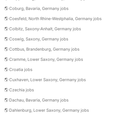
🌎 Coburg, Bavaria, Germany jobs
🌎 Coesfeld, North Rhine-Westphalia, Germany jobs
🌎 Colbitz, Saxony-Anhalt, Germany jobs
🌎 Coswig, Saxony, Germany jobs
🌎 Cottbus, Brandenburg, Germany jobs
🌎 Cramme, Lower Saxony, Germany jobs
🌎 Croatia jobs
🌎 Cuxhaven, Lower Saxony, Germany jobs
🌎 Czechia jobs
🌎 Dachau, Bavaria, Germany jobs
🌎 Dahlenburg, Lower Saxony, Germany jobs