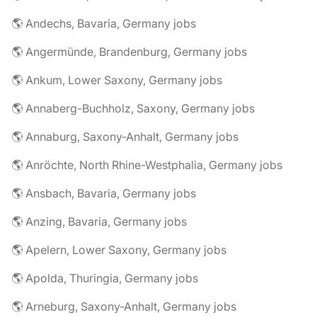
🌎 Andechs, Bavaria, Germany jobs
🌎 Angermünde, Brandenburg, Germany jobs
🌎 Ankum, Lower Saxony, Germany jobs
🌎 Annaberg-Buchholz, Saxony, Germany jobs
🌎 Annaburg, Saxony-Anhalt, Germany jobs
🌎 Anröchte, North Rhine-Westphalia, Germany jobs
🌎 Ansbach, Bavaria, Germany jobs
🌎 Anzing, Bavaria, Germany jobs
🌎 Apelern, Lower Saxony, Germany jobs
🌎 Apolda, Thuringia, Germany jobs
🌎 Arneburg, Saxony-Anhalt, Germany jobs