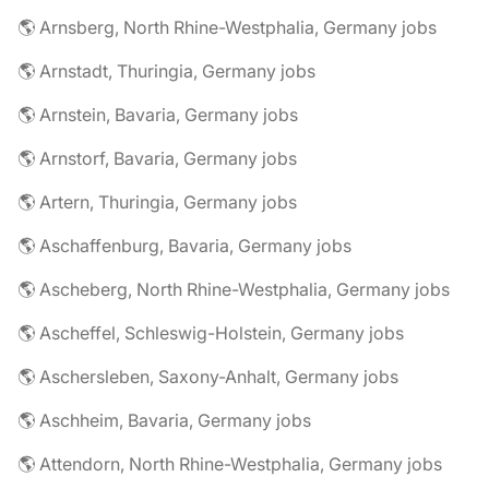
🌎 Arnsberg, North Rhine-Westphalia, Germany jobs
🌎 Arnstadt, Thuringia, Germany jobs
🌎 Arnstein, Bavaria, Germany jobs
🌎 Arnstorf, Bavaria, Germany jobs
🌎 Artern, Thuringia, Germany jobs
🌎 Aschaffenburg, Bavaria, Germany jobs
🌎 Ascheberg, North Rhine-Westphalia, Germany jobs
🌎 Ascheffel, Schleswig-Holstein, Germany jobs
🌎 Aschersleben, Saxony-Anhalt, Germany jobs
🌎 Aschheim, Bavaria, Germany jobs
🌎 Attendorn, North Rhine-Westphalia, Germany jobs