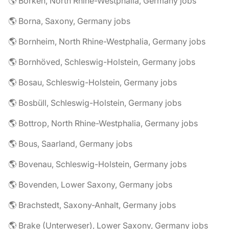
🌎 Borken, North Rhine-Westphalia, Germany jobs
🌎 Borna, Saxony, Germany jobs
🌎 Bornheim, North Rhine-Westphalia, Germany jobs
🌎 Bornhöved, Schleswig-Holstein, Germany jobs
🌎 Bosau, Schleswig-Holstein, Germany jobs
🌎 Bosbüll, Schleswig-Holstein, Germany jobs
🌎 Bottrop, North Rhine-Westphalia, Germany jobs
🌎 Bous, Saarland, Germany jobs
🌎 Bovenau, Schleswig-Holstein, Germany jobs
🌎 Bovenden, Lower Saxony, Germany jobs
🌎 Brachstedt, Saxony-Anhalt, Germany jobs
🌎 Brake (Unterweser), Lower Saxony, Germany jobs