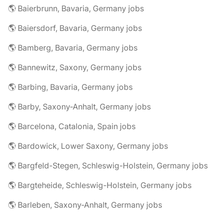
🌎 Baierbrunn, Bavaria, Germany jobs
🌎 Baiersdorf, Bavaria, Germany jobs
🌎 Bamberg, Bavaria, Germany jobs
🌎 Bannewitz, Saxony, Germany jobs
🌎 Barbing, Bavaria, Germany jobs
🌎 Barby, Saxony-Anhalt, Germany jobs
🌎 Barcelona, Catalonia, Spain jobs
🌎 Bardowick, Lower Saxony, Germany jobs
🌎 Bargfeld-Stegen, Schleswig-Holstein, Germany jobs
🌎 Bargteheide, Schleswig-Holstein, Germany jobs
🌎 Barleben, Saxony-Anhalt, Germany jobs