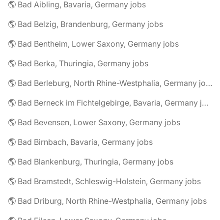
🌎 Bad Aibling, Bavaria, Germany jobs
🌎 Bad Belzig, Brandenburg, Germany jobs
🌎 Bad Bentheim, Lower Saxony, Germany jobs
🌎 Bad Berka, Thuringia, Germany jobs
🌎 Bad Berleburg, North Rhine-Westphalia, Germany jobs
🌎 Bad Berneck im Fichtelgebirge, Bavaria, Germany jobs
🌎 Bad Bevensen, Lower Saxony, Germany jobs
🌎 Bad Birnbach, Bavaria, Germany jobs
🌎 Bad Blankenburg, Thuringia, Germany jobs
🌎 Bad Bramstedt, Schleswig-Holstein, Germany jobs
🌎 Bad Driburg, North Rhine-Westphalia, Germany jobs