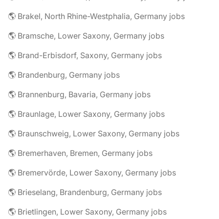
🌎 Brakel, North Rhine-Westphalia, Germany jobs
🌎 Bramsche, Lower Saxony, Germany jobs
🌎 Brand-Erbisdorf, Saxony, Germany jobs
🌎 Brandenburg, Germany jobs
🌎 Brannenburg, Bavaria, Germany jobs
🌎 Braunlage, Lower Saxony, Germany jobs
🌎 Braunschweig, Lower Saxony, Germany jobs
🌎 Bremerhaven, Bremen, Germany jobs
🌎 Bremervörde, Lower Saxony, Germany jobs
🌎 Brieselang, Brandenburg, Germany jobs
🌎 Brietlingen, Lower Saxony, Germany jobs