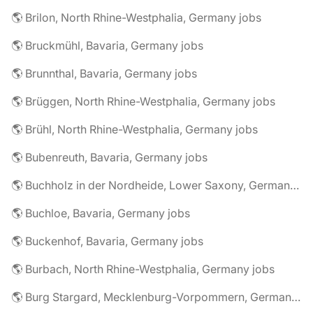
🌎 Brilon, North Rhine-Westphalia, Germany jobs
🌎 Bruckmühl, Bavaria, Germany jobs
🌎 Brunnthal, Bavaria, Germany jobs
🌎 Brüggen, North Rhine-Westphalia, Germany jobs
🌎 Brühl, North Rhine-Westphalia, Germany jobs
🌎 Bubenreuth, Bavaria, Germany jobs
🌎 Buchholz in der Nordheide, Lower Saxony, Germany jobs
🌎 Buchloe, Bavaria, Germany jobs
🌎 Buckenhof, Bavaria, Germany jobs
🌎 Burbach, North Rhine-Westphalia, Germany jobs
🌎 Burg Stargard, Mecklenburg-Vorpommern, Germany jobs