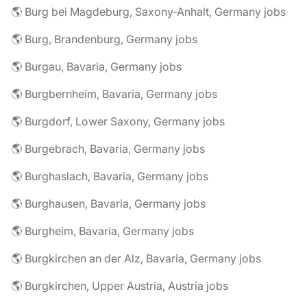
🌎 Burg bei Magdeburg, Saxony-Anhalt, Germany jobs
🌎 Burg, Brandenburg, Germany jobs
🌎 Burgau, Bavaria, Germany jobs
🌎 Burgbernheim, Bavaria, Germany jobs
🌎 Burgdorf, Lower Saxony, Germany jobs
🌎 Burgebrach, Bavaria, Germany jobs
🌎 Burghaslach, Bavaria, Germany jobs
🌎 Burghausen, Bavaria, Germany jobs
🌎 Burgheim, Bavaria, Germany jobs
🌎 Burgkirchen an der Alz, Bavaria, Germany jobs
🌎 Burgkirchen, Upper Austria, Austria jobs