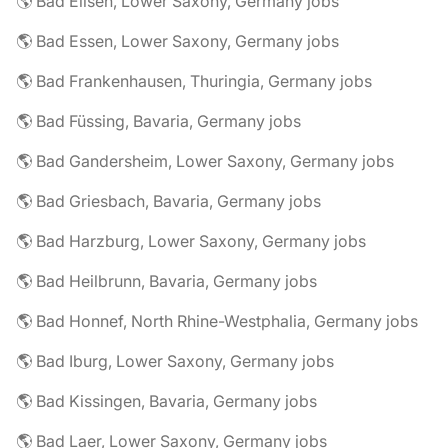
🌎 Bad Eilsen, Lower Saxony, Germany jobs
🌎 Bad Essen, Lower Saxony, Germany jobs
🌎 Bad Frankenhausen, Thuringia, Germany jobs
🌎 Bad Füssing, Bavaria, Germany jobs
🌎 Bad Gandersheim, Lower Saxony, Germany jobs
🌎 Bad Griesbach, Bavaria, Germany jobs
🌎 Bad Harzburg, Lower Saxony, Germany jobs
🌎 Bad Heilbrunn, Bavaria, Germany jobs
🌎 Bad Honnef, North Rhine-Westphalia, Germany jobs
🌎 Bad Iburg, Lower Saxony, Germany jobs
🌎 Bad Kissingen, Bavaria, Germany jobs
🌎 Bad Laer, Lower Saxony, Germany jobs