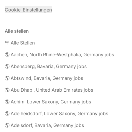
Cookie-Einstellungen
Alle stellen
🪧 Alle Stellen
🌎 Aachen, North Rhine-Westphalia, Germany jobs
🌎 Abensberg, Bavaria, Germany jobs
🌎 Abtswind, Bavaria, Germany jobs
🌎 Abu Dhabi, United Arab Emirates jobs
🌎 Achim, Lower Saxony, Germany jobs
🌎 Adelheidsdorf, Lower Saxony, Germany jobs
🌎 Adelsdorf, Bavaria, Germany jobs