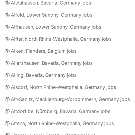
🌎 Aletshausen, Bavaria, Germany jobs
🌎 Alfeld, Lower Saxony, Germany jobs
🌎 Alfhausen, Lower Saxony, Germany jobs
🌎 Alfter, North Rhine-Westphalia, Germany jobs
🌎 Alken, Flanders, Belgium jobs
🌎 Allershausen, Bavaria, Germany jobs
🌎 Alling, Bavaria, Germany jobs
🌎 Alsdorf, North Rhine-Westphalia, Germany jobs
🌎 Alt-Sanitz, Mecklenburg-Vorpommern, Germany jobs
🌎 Altdorf bei Nürnberg, Bavaria, Germany jobs
🌎 Altena, North Rhine-Westphalia, Germany jobs