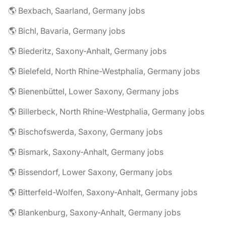
🌎 Bexbach, Saarland, Germany jobs
🌎 Bichl, Bavaria, Germany jobs
🌎 Biederitz, Saxony-Anhalt, Germany jobs
🌎 Bielefeld, North Rhine-Westphalia, Germany jobs
🌎 Bienenbüttel, Lower Saxony, Germany jobs
🌎 Billerbeck, North Rhine-Westphalia, Germany jobs
🌎 Bischofswerda, Saxony, Germany jobs
🌎 Bismark, Saxony-Anhalt, Germany jobs
🌎 Bissendorf, Lower Saxony, Germany jobs
🌎 Bitterfeld-Wolfen, Saxony-Anhalt, Germany jobs
🌎 Blankenburg, Saxony-Anhalt, Germany jobs