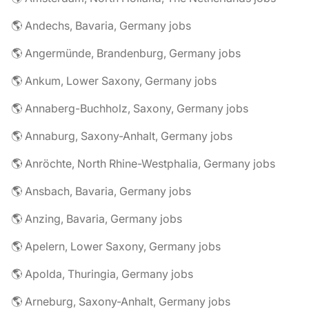
🌎 Andechs, Bavaria, Germany jobs
🌎 Angermünde, Brandenburg, Germany jobs
🌎 Ankum, Lower Saxony, Germany jobs
🌎 Annaberg-Buchholz, Saxony, Germany jobs
🌎 Annaburg, Saxony-Anhalt, Germany jobs
🌎 Anröchte, North Rhine-Westphalia, Germany jobs
🌎 Ansbach, Bavaria, Germany jobs
🌎 Anzing, Bavaria, Germany jobs
🌎 Apelern, Lower Saxony, Germany jobs
🌎 Apolda, Thuringia, Germany jobs
🌎 Arneburg, Saxony-Anhalt, Germany jobs