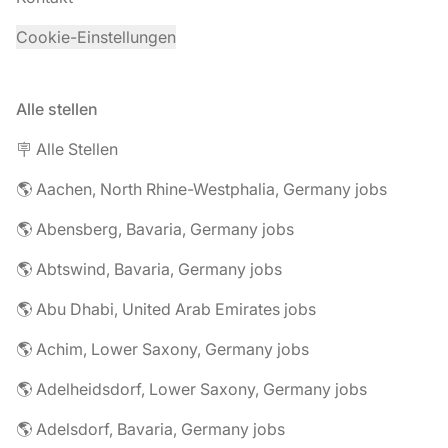
Cookie-Einstellungen
Alle stellen
🪧 Alle Stellen
🌎 Aachen, North Rhine-Westphalia, Germany jobs
🌎 Abensberg, Bavaria, Germany jobs
🌎 Abtswind, Bavaria, Germany jobs
🌎 Abu Dhabi, United Arab Emirates jobs
🌎 Achim, Lower Saxony, Germany jobs
🌎 Adelheidsdorf, Lower Saxony, Germany jobs
🌎 Adelsdorf, Bavaria, Germany jobs