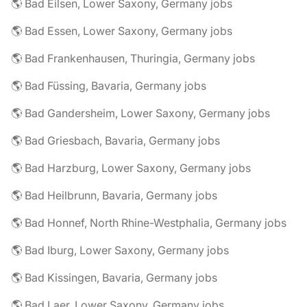
🌎 Bad Eilsen, Lower Saxony, Germany jobs
🌎 Bad Essen, Lower Saxony, Germany jobs
🌎 Bad Frankenhausen, Thuringia, Germany jobs
🌎 Bad Füssing, Bavaria, Germany jobs
🌎 Bad Gandersheim, Lower Saxony, Germany jobs
🌎 Bad Griesbach, Bavaria, Germany jobs
🌎 Bad Harzburg, Lower Saxony, Germany jobs
🌎 Bad Heilbrunn, Bavaria, Germany jobs
🌎 Bad Honnef, North Rhine-Westphalia, Germany jobs
🌎 Bad Iburg, Lower Saxony, Germany jobs
🌎 Bad Kissingen, Bavaria, Germany jobs
🌎 Bad Laer, Lower Saxony, Germany jobs