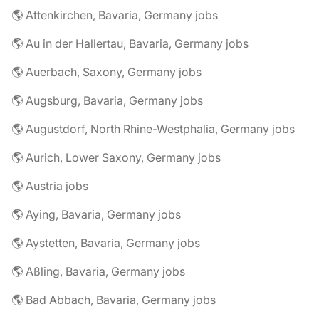
🌎 Attenkirchen, Bavaria, Germany jobs
🌎 Au in der Hallertau, Bavaria, Germany jobs
🌎 Auerbach, Saxony, Germany jobs
🌎 Augsburg, Bavaria, Germany jobs
🌎 Augustdorf, North Rhine-Westphalia, Germany jobs
🌎 Aurich, Lower Saxony, Germany jobs
🌎 Austria jobs
🌎 Aying, Bavaria, Germany jobs
🌎 Aystetten, Bavaria, Germany jobs
🌎 Aßling, Bavaria, Germany jobs
🌎 Bad Abbach, Bavaria, Germany jobs