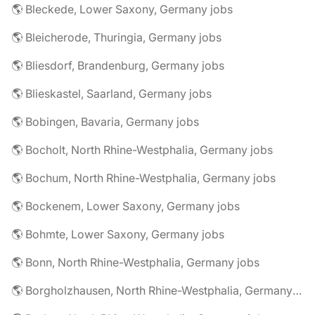
🌎 Bleckede, Lower Saxony, Germany jobs
🌎 Bleicherode, Thuringia, Germany jobs
🌎 Bliesdorf, Brandenburg, Germany jobs
🌎 Blieskastel, Saarland, Germany jobs
🌎 Bobingen, Bavaria, Germany jobs
🌎 Bocholt, North Rhine-Westphalia, Germany jobs
🌎 Bochum, North Rhine-Westphalia, Germany jobs
🌎 Bockenem, Lower Saxony, Germany jobs
🌎 Bohmte, Lower Saxony, Germany jobs
🌎 Bonn, North Rhine-Westphalia, Germany jobs
🌎 Borgholzhausen, North Rhine-Westphalia, Germany jobs