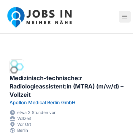
Jobs in meiner Nähe - Finde lokale Stellenangebote in dei
Hau
Medizinisch-technische:r
Radiologieassistent:in (MTRA) (m/w/d) –
Vollzeit
Apollon Medical Berlin GmbH
etwa 2 Stunden vor
Vollzeit
Vor Ort
Berlin