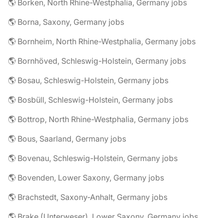
🌎 Borken, North Rhine-Westphalia, Germany jobs
🌎 Borna, Saxony, Germany jobs
🌎 Bornheim, North Rhine-Westphalia, Germany jobs
🌎 Bornhöved, Schleswig-Holstein, Germany jobs
🌎 Bosau, Schleswig-Holstein, Germany jobs
🌎 Bosbüll, Schleswig-Holstein, Germany jobs
🌎 Bottrop, North Rhine-Westphalia, Germany jobs
🌎 Bous, Saarland, Germany jobs
🌎 Bovenau, Schleswig-Holstein, Germany jobs
🌎 Bovenden, Lower Saxony, Germany jobs
🌎 Brachstedt, Saxony-Anhalt, Germany jobs
🌎 Brake (Unterweser), Lower Saxony, Germany jobs