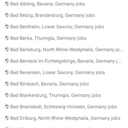
🌎 Bad Aibling, Bavaria, Germany jobs
🌎 Bad Belzig, Brandenburg, Germany jobs
🌎 Bad Bentheim, Lower Saxony, Germany jobs
🌎 Bad Berka, Thuringia, Germany jobs
🌎 Bad Berleburg, North Rhine-Westphalia, Germany jobs
🌎 Bad Berneck im Fichtelgebirge, Bavaria, Germany jobs
🌎 Bad Bevensen, Lower Saxony, Germany jobs
🌎 Bad Birnbach, Bavaria, Germany jobs
🌎 Bad Blankenburg, Thuringia, Germany jobs
🌎 Bad Bramstedt, Schleswig-Holstein, Germany jobs
🌎 Bad Driburg, North Rhine-Westphalia, Germany jobs