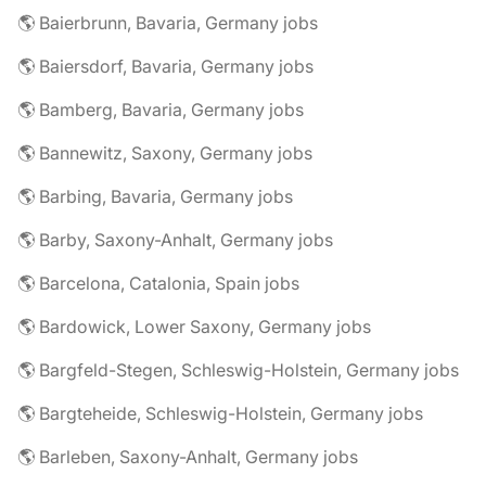
🌎 Baierbrunn, Bavaria, Germany jobs
🌎 Baiersdorf, Bavaria, Germany jobs
🌎 Bamberg, Bavaria, Germany jobs
🌎 Bannewitz, Saxony, Germany jobs
🌎 Barbing, Bavaria, Germany jobs
🌎 Barby, Saxony-Anhalt, Germany jobs
🌎 Barcelona, Catalonia, Spain jobs
🌎 Bardowick, Lower Saxony, Germany jobs
🌎 Bargfeld-Stegen, Schleswig-Holstein, Germany jobs
🌎 Bargteheide, Schleswig-Holstein, Germany jobs
🌎 Barleben, Saxony-Anhalt, Germany jobs