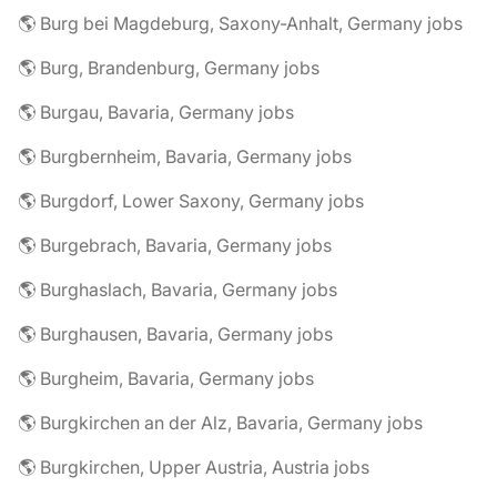
🌎 Burg bei Magdeburg, Saxony-Anhalt, Germany jobs
🌎 Burg, Brandenburg, Germany jobs
🌎 Burgau, Bavaria, Germany jobs
🌎 Burgbernheim, Bavaria, Germany jobs
🌎 Burgdorf, Lower Saxony, Germany jobs
🌎 Burgebrach, Bavaria, Germany jobs
🌎 Burghaslach, Bavaria, Germany jobs
🌎 Burghausen, Bavaria, Germany jobs
🌎 Burgheim, Bavaria, Germany jobs
🌎 Burgkirchen an der Alz, Bavaria, Germany jobs
🌎 Burgkirchen, Upper Austria, Austria jobs