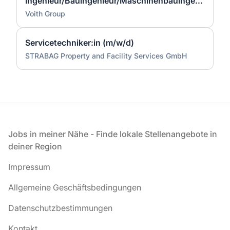
Ingenieur/Bauingenieur/Maschinenbauingenieur (m|w|d) für Stahlwasserbau
Voith Group
Servicetechniker:in (m/w/d)
STRABAG Property and Facility Services GmbH
Fußzeile
Jobs in meiner Nähe - Finde lokale Stellenangebote in
deiner Region
Impressum
Allgemeine Geschäftsbedingungen
Datenschutzbestimmungen
Kontakt