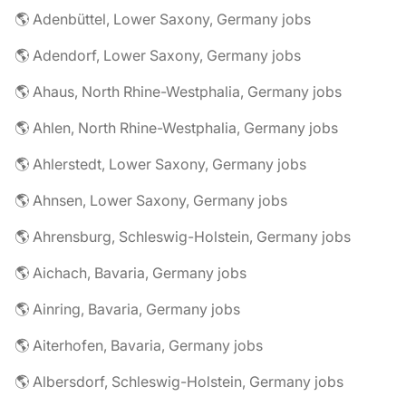
🌎 Adenbüttel, Lower Saxony, Germany jobs
🌎 Adendorf, Lower Saxony, Germany jobs
🌎 Ahaus, North Rhine-Westphalia, Germany jobs
🌎 Ahlen, North Rhine-Westphalia, Germany jobs
🌎 Ahlerstedt, Lower Saxony, Germany jobs
🌎 Ahnsen, Lower Saxony, Germany jobs
🌎 Ahrensburg, Schleswig-Holstein, Germany jobs
🌎 Aichach, Bavaria, Germany jobs
🌎 Ainring, Bavaria, Germany jobs
🌎 Aiterhofen, Bavaria, Germany jobs
🌎 Albersdorf, Schleswig-Holstein, Germany jobs