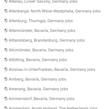
🌎 Altenau, Lower Saxony, Germany jobs
🌎 Altenberge, North Rhine-Westphalia, Germany jobs
🌎 Altenburg, Thuringia, Germany jobs
🌎 Altenmünster, Bavaria, Germany jobs
🌎 Altlandsberg, Brandenburg, Germany jobs
🌎 Altomünster, Bavaria, Germany jobs
🌎 Altötting, Bavaria, Germany jobs
🌎 Alzenau in Unterfranken, Bavaria, Germany jobs
🌎 Amberg, Bavaria, Germany jobs
🌎 Amerang, Bavaria, Germany jobs
🌎 Ammerndorf, Bavaria, Germany jobs
🌎 Amsterdam, North Holland, The Netherlands jobs