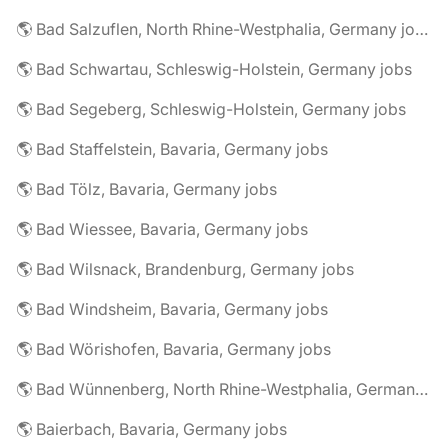
🌎 Bad Salzuflen, North Rhine-Westphalia, Germany jobs
🌎 Bad Schwartau, Schleswig-Holstein, Germany jobs
🌎 Bad Segeberg, Schleswig-Holstein, Germany jobs
🌎 Bad Staffelstein, Bavaria, Germany jobs
🌎 Bad Tölz, Bavaria, Germany jobs
🌎 Bad Wiessee, Bavaria, Germany jobs
🌎 Bad Wilsnack, Brandenburg, Germany jobs
🌎 Bad Windsheim, Bavaria, Germany jobs
🌎 Bad Wörishofen, Bavaria, Germany jobs
🌎 Bad Wünnenberg, North Rhine-Westphalia, Germany jobs
🌎 Baierbach, Bavaria, Germany jobs