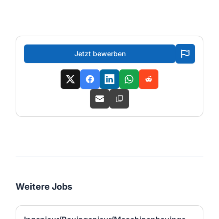
Jetzt bewerben
Weitere Jobs