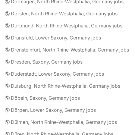
🌎 Dormagen, North Rhine-Westphalia, Germany jobs
🌎 Dorsten, North Rhine-Westphalia, Germany jobs
🌎 Dortmund, North Rhine-Westphalia, Germany jobs
🌎 Dransfeld, Lower Saxony, Germany jobs
🌎 Drensteinfurt, North Rhine-Westphalia, Germany jobs
🌎 Dresden, Saxony, Germany jobs
🌎 Duderstadt, Lower Saxony, Germany jobs
🌎 Duisburg, North Rhine-Westphalia, Germany jobs
🌎 Döbeln, Saxony, Germany jobs
🌎 Dörpen, Lower Saxony, Germany jobs
🌎 Dülmen, North Rhine-Westphalia, Germany jobs
🌎 Düren, North Rhine-Westphalia, Germany jobs