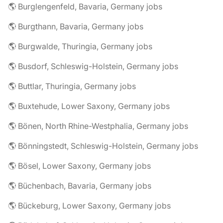
🌎 Burglengenfeld, Bavaria, Germany jobs
🌎 Burgthann, Bavaria, Germany jobs
🌎 Burgwalde, Thuringia, Germany jobs
🌎 Busdorf, Schleswig-Holstein, Germany jobs
🌎 Buttlar, Thuringia, Germany jobs
🌎 Buxtehude, Lower Saxony, Germany jobs
🌎 Bönen, North Rhine-Westphalia, Germany jobs
🌎 Bönningstedt, Schleswig-Holstein, Germany jobs
🌎 Bösel, Lower Saxony, Germany jobs
🌎 Büchenbach, Bavaria, Germany jobs
🌎 Bückeburg, Lower Saxony, Germany jobs