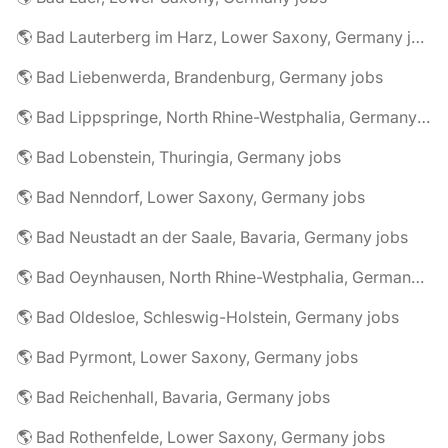
🌎 Bad Lauterberg im Harz, Lower Saxony, Germany jobs
🌎 Bad Liebenwerda, Brandenburg, Germany jobs
🌎 Bad Lippspringe, North Rhine-Westphalia, Germany jobs
🌎 Bad Lobenstein, Thuringia, Germany jobs
🌎 Bad Nenndorf, Lower Saxony, Germany jobs
🌎 Bad Neustadt an der Saale, Bavaria, Germany jobs
🌎 Bad Oeynhausen, North Rhine-Westphalia, Germany jobs
🌎 Bad Oldesloe, Schleswig-Holstein, Germany jobs
🌎 Bad Pyrmont, Lower Saxony, Germany jobs
🌎 Bad Reichenhall, Bavaria, Germany jobs
🌎 Bad Rothenfelde, Lower Saxony, Germany jobs