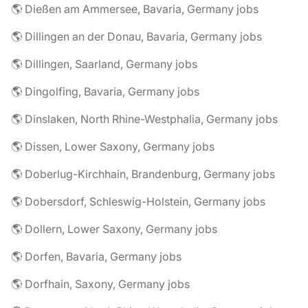
🌎 Dießen am Ammersee, Bavaria, Germany jobs
🌎 Dillingen an der Donau, Bavaria, Germany jobs
🌎 Dillingen, Saarland, Germany jobs
🌎 Dingolfing, Bavaria, Germany jobs
🌎 Dinslaken, North Rhine-Westphalia, Germany jobs
🌎 Dissen, Lower Saxony, Germany jobs
🌎 Doberlug-Kirchhain, Brandenburg, Germany jobs
🌎 Dobersdorf, Schleswig-Holstein, Germany jobs
🌎 Dollern, Lower Saxony, Germany jobs
🌎 Dorfen, Bavaria, Germany jobs
🌎 Dorfhain, Saxony, Germany jobs