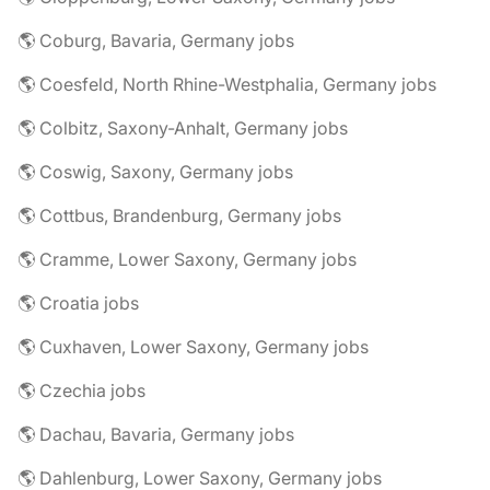
🌎 Coburg, Bavaria, Germany jobs
🌎 Coesfeld, North Rhine-Westphalia, Germany jobs
🌎 Colbitz, Saxony-Anhalt, Germany jobs
🌎 Coswig, Saxony, Germany jobs
🌎 Cottbus, Brandenburg, Germany jobs
🌎 Cramme, Lower Saxony, Germany jobs
🌎 Croatia jobs
🌎 Cuxhaven, Lower Saxony, Germany jobs
🌎 Czechia jobs
🌎 Dachau, Bavaria, Germany jobs
🌎 Dahlenburg, Lower Saxony, Germany jobs