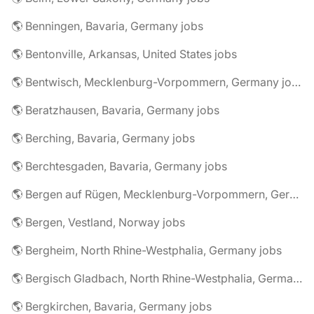
🌎 Benningen, Bavaria, Germany jobs
🌎 Bentonville, Arkansas, United States jobs
🌎 Bentwisch, Mecklenburg-Vorpommern, Germany jobs
🌎 Beratzhausen, Bavaria, Germany jobs
🌎 Berching, Bavaria, Germany jobs
🌎 Berchtesgaden, Bavaria, Germany jobs
🌎 Bergen auf Rügen, Mecklenburg-Vorpommern, Germany jobs
🌎 Bergen, Vestland, Norway jobs
🌎 Bergheim, North Rhine-Westphalia, Germany jobs
🌎 Bergisch Gladbach, North Rhine-Westphalia, Germany jobs
🌎 Bergkirchen, Bavaria, Germany jobs