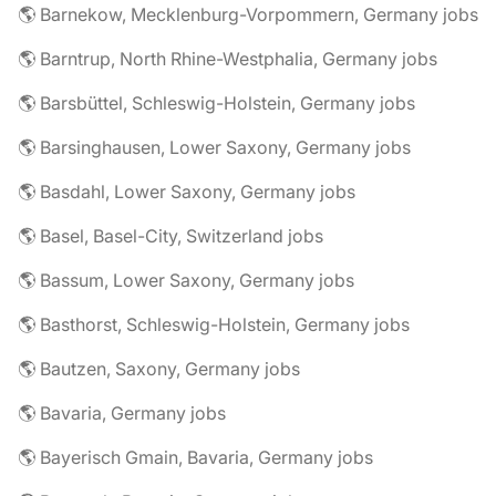
🌎 Barnekow, Mecklenburg-Vorpommern, Germany jobs
🌎 Barntrup, North Rhine-Westphalia, Germany jobs
🌎 Barsbüttel, Schleswig-Holstein, Germany jobs
🌎 Barsinghausen, Lower Saxony, Germany jobs
🌎 Basdahl, Lower Saxony, Germany jobs
🌎 Basel, Basel-City, Switzerland jobs
🌎 Bassum, Lower Saxony, Germany jobs
🌎 Basthorst, Schleswig-Holstein, Germany jobs
🌎 Bautzen, Saxony, Germany jobs
🌎 Bavaria, Germany jobs
🌎 Bayerisch Gmain, Bavaria, Germany jobs