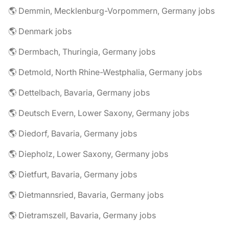
🌎 Demmin, Mecklenburg-Vorpommern, Germany jobs
🌎 Denmark jobs
🌎 Dermbach, Thuringia, Germany jobs
🌎 Detmold, North Rhine-Westphalia, Germany jobs
🌎 Dettelbach, Bavaria, Germany jobs
🌎 Deutsch Evern, Lower Saxony, Germany jobs
🌎 Diedorf, Bavaria, Germany jobs
🌎 Diepholz, Lower Saxony, Germany jobs
🌎 Dietfurt, Bavaria, Germany jobs
🌎 Dietmannsried, Bavaria, Germany jobs
🌎 Dietramszell, Bavaria, Germany jobs