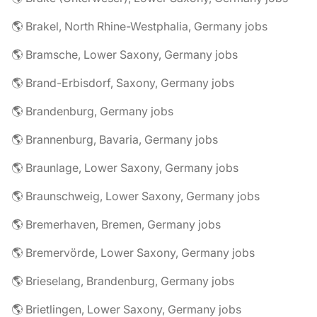
🌎 Brakel, North Rhine-Westphalia, Germany jobs
🌎 Bramsche, Lower Saxony, Germany jobs
🌎 Brand-Erbisdorf, Saxony, Germany jobs
🌎 Brandenburg, Germany jobs
🌎 Brannenburg, Bavaria, Germany jobs
🌎 Braunlage, Lower Saxony, Germany jobs
🌎 Braunschweig, Lower Saxony, Germany jobs
🌎 Bremerhaven, Bremen, Germany jobs
🌎 Bremervörde, Lower Saxony, Germany jobs
🌎 Brieselang, Brandenburg, Germany jobs
🌎 Brietlingen, Lower Saxony, Germany jobs