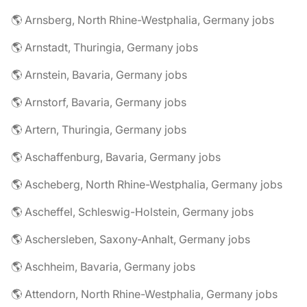
🌎 Arnsberg, North Rhine-Westphalia, Germany jobs
🌎 Arnstadt, Thuringia, Germany jobs
🌎 Arnstein, Bavaria, Germany jobs
🌎 Arnstorf, Bavaria, Germany jobs
🌎 Artern, Thuringia, Germany jobs
🌎 Aschaffenburg, Bavaria, Germany jobs
🌎 Ascheberg, North Rhine-Westphalia, Germany jobs
🌎 Ascheffel, Schleswig-Holstein, Germany jobs
🌎 Aschersleben, Saxony-Anhalt, Germany jobs
🌎 Aschheim, Bavaria, Germany jobs
🌎 Attendorn, North Rhine-Westphalia, Germany jobs