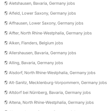
🌎 Aletshausen, Bavaria, Germany jobs
🌎 Alfeld, Lower Saxony, Germany jobs
🌎 Alfhausen, Lower Saxony, Germany jobs
🌎 Alfter, North Rhine-Westphalia, Germany jobs
🌎 Alken, Flanders, Belgium jobs
🌎 Allershausen, Bavaria, Germany jobs
🌎 Alling, Bavaria, Germany jobs
🌎 Alsdorf, North Rhine-Westphalia, Germany jobs
🌎 Alt-Sanitz, Mecklenburg-Vorpommern, Germany jobs
🌎 Altdorf bei Nürnberg, Bavaria, Germany jobs
🌎 Altena, North Rhine-Westphalia, Germany jobs