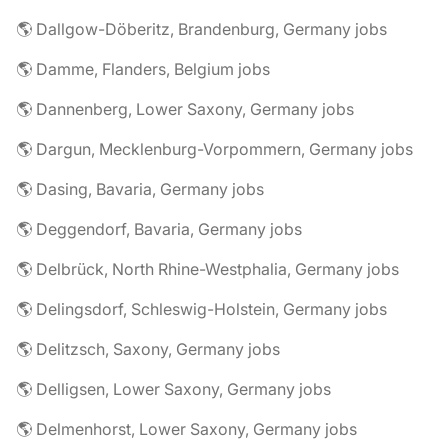
🌎 Dallgow-Döberitz, Brandenburg, Germany jobs
🌎 Damme, Flanders, Belgium jobs
🌎 Dannenberg, Lower Saxony, Germany jobs
🌎 Dargun, Mecklenburg-Vorpommern, Germany jobs
🌎 Dasing, Bavaria, Germany jobs
🌎 Deggendorf, Bavaria, Germany jobs
🌎 Delbrück, North Rhine-Westphalia, Germany jobs
🌎 Delingsdorf, Schleswig-Holstein, Germany jobs
🌎 Delitzsch, Saxony, Germany jobs
🌎 Delligsen, Lower Saxony, Germany jobs
🌎 Delmenhorst, Lower Saxony, Germany jobs