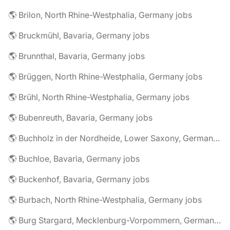
🌎 Brilon, North Rhine-Westphalia, Germany jobs
🌎 Bruckmühl, Bavaria, Germany jobs
🌎 Brunnthal, Bavaria, Germany jobs
🌎 Brüggen, North Rhine-Westphalia, Germany jobs
🌎 Brühl, North Rhine-Westphalia, Germany jobs
🌎 Bubenreuth, Bavaria, Germany jobs
🌎 Buchholz in der Nordheide, Lower Saxony, Germany jobs
🌎 Buchloe, Bavaria, Germany jobs
🌎 Buckenhof, Bavaria, Germany jobs
🌎 Burbach, North Rhine-Westphalia, Germany jobs
🌎 Burg Stargard, Mecklenburg-Vorpommern, Germany jobs