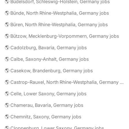
🌎 Büdelsdorf, Schleswig-Holstein, Germany jobs
🌎 Bünde, North Rhine-Westphalia, Germany jobs
🌎 Büren, North Rhine-Westphalia, Germany jobs
🌎 Bützow, Mecklenburg-Vorpommern, Germany jobs
🌎 Cadolzburg, Bavaria, Germany jobs
🌎 Calbe, Saxony-Anhalt, Germany jobs
🌎 Casekow, Brandenburg, Germany jobs
🌎 Castrop-Rauxel, North Rhine-Westphalia, Germany jobs
🌎 Celle, Lower Saxony, Germany jobs
🌎 Chamerau, Bavaria, Germany jobs
🌎 Chemnitz, Saxony, Germany jobs
🌎 Cloppenburg, Lower Saxony, Germany jobs