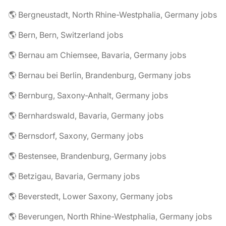
🌎 Bergneustadt, North Rhine-Westphalia, Germany jobs
🌎 Bern, Bern, Switzerland jobs
🌎 Bernau am Chiemsee, Bavaria, Germany jobs
🌎 Bernau bei Berlin, Brandenburg, Germany jobs
🌎 Bernburg, Saxony-Anhalt, Germany jobs
🌎 Bernhardswald, Bavaria, Germany jobs
🌎 Bernsdorf, Saxony, Germany jobs
🌎 Bestensee, Brandenburg, Germany jobs
🌎 Betzigau, Bavaria, Germany jobs
🌎 Beverstedt, Lower Saxony, Germany jobs
🌎 Beverungen, North Rhine-Westphalia, Germany jobs