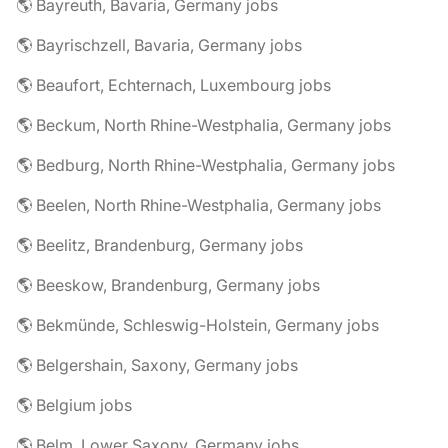
🌎 Bayreuth, Bavaria, Germany jobs
🌎 Bayrischzell, Bavaria, Germany jobs
🌎 Beaufort, Echternach, Luxembourg jobs
🌎 Beckum, North Rhine-Westphalia, Germany jobs
🌎 Bedburg, North Rhine-Westphalia, Germany jobs
🌎 Beelen, North Rhine-Westphalia, Germany jobs
🌎 Beelitz, Brandenburg, Germany jobs
🌎 Beeskow, Brandenburg, Germany jobs
🌎 Bekmünde, Schleswig-Holstein, Germany jobs
🌎 Belgershain, Saxony, Germany jobs
🌎 Belgium jobs
🌎 Belm, Lower Saxony, Germany jobs