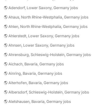
🌎 Adendorf, Lower Saxony, Germany jobs
🌎 Ahaus, North Rhine-Westphalia, Germany jobs
🌎 Ahlen, North Rhine-Westphalia, Germany jobs
🌎 Ahlerstedt, Lower Saxony, Germany jobs
🌎 Ahnsen, Lower Saxony, Germany jobs
🌎 Ahrensburg, Schleswig-Holstein, Germany jobs
🌎 Aichach, Bavaria, Germany jobs
🌎 Ainring, Bavaria, Germany jobs
🌎 Aiterhofen, Bavaria, Germany jobs
🌎 Albersdorf, Schleswig-Holstein, Germany jobs
🌎 Aletshausen, Bavaria, Germany jobs