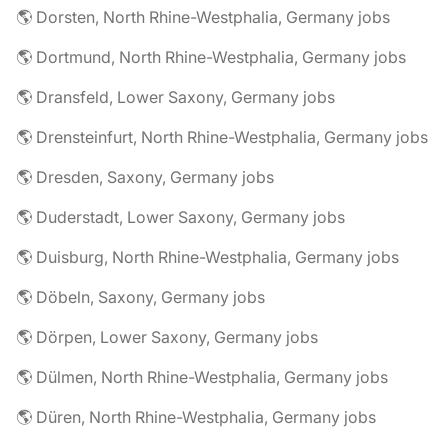
🌎 Dorsten, North Rhine-Westphalia, Germany jobs
🌎 Dortmund, North Rhine-Westphalia, Germany jobs
🌎 Dransfeld, Lower Saxony, Germany jobs
🌎 Drensteinfurt, North Rhine-Westphalia, Germany jobs
🌎 Dresden, Saxony, Germany jobs
🌎 Duderstadt, Lower Saxony, Germany jobs
🌎 Duisburg, North Rhine-Westphalia, Germany jobs
🌎 Döbeln, Saxony, Germany jobs
🌎 Dörpen, Lower Saxony, Germany jobs
🌎 Dülmen, North Rhine-Westphalia, Germany jobs
🌎 Düren, North Rhine-Westphalia, Germany jobs