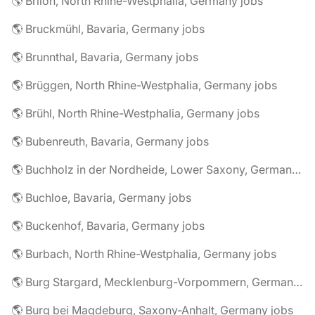
🌎 Brilon, North Rhine-Westphalia, Germany jobs
🌎 Bruckmühl, Bavaria, Germany jobs
🌎 Brunnthal, Bavaria, Germany jobs
🌎 Brüggen, North Rhine-Westphalia, Germany jobs
🌎 Brühl, North Rhine-Westphalia, Germany jobs
🌎 Bubenreuth, Bavaria, Germany jobs
🌎 Buchholz in der Nordheide, Lower Saxony, Germany jobs
🌎 Buchloe, Bavaria, Germany jobs
🌎 Buckenhof, Bavaria, Germany jobs
🌎 Burbach, North Rhine-Westphalia, Germany jobs
🌎 Burg Stargard, Mecklenburg-Vorpommern, Germany jobs
🌎 Burg bei Magdeburg, Saxony-Anhalt, Germany jobs