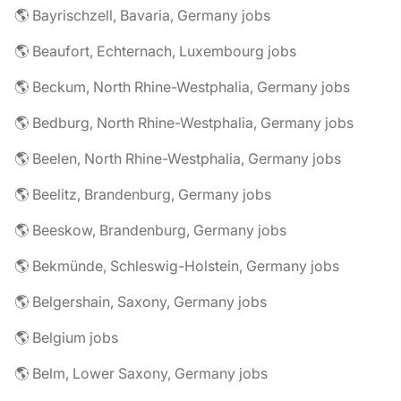
🌎 Bayrischzell, Bavaria, Germany jobs
🌎 Beaufort, Echternach, Luxembourg jobs
🌎 Beckum, North Rhine-Westphalia, Germany jobs
🌎 Bedburg, North Rhine-Westphalia, Germany jobs
🌎 Beelen, North Rhine-Westphalia, Germany jobs
🌎 Beelitz, Brandenburg, Germany jobs
🌎 Beeskow, Brandenburg, Germany jobs
🌎 Bekmünde, Schleswig-Holstein, Germany jobs
🌎 Belgershain, Saxony, Germany jobs
🌎 Belgium jobs
🌎 Belm, Lower Saxony, Germany jobs