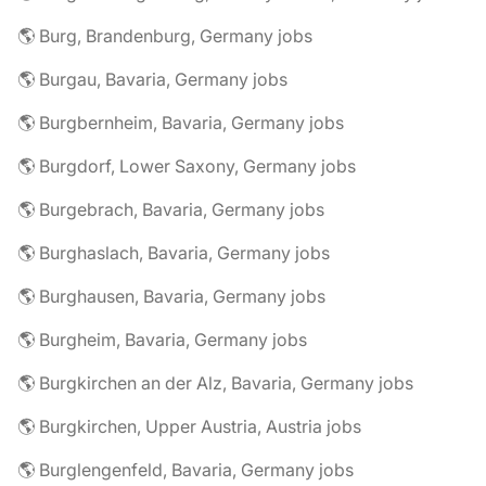
🌎 Burg, Brandenburg, Germany jobs
🌎 Burgau, Bavaria, Germany jobs
🌎 Burgbernheim, Bavaria, Germany jobs
🌎 Burgdorf, Lower Saxony, Germany jobs
🌎 Burgebrach, Bavaria, Germany jobs
🌎 Burghaslach, Bavaria, Germany jobs
🌎 Burghausen, Bavaria, Germany jobs
🌎 Burgheim, Bavaria, Germany jobs
🌎 Burgkirchen an der Alz, Bavaria, Germany jobs
🌎 Burgkirchen, Upper Austria, Austria jobs
🌎 Burglengenfeld, Bavaria, Germany jobs