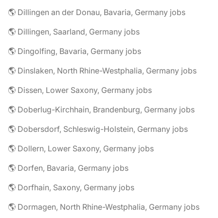
🌎 Dillingen an der Donau, Bavaria, Germany jobs
🌎 Dillingen, Saarland, Germany jobs
🌎 Dingolfing, Bavaria, Germany jobs
🌎 Dinslaken, North Rhine-Westphalia, Germany jobs
🌎 Dissen, Lower Saxony, Germany jobs
🌎 Doberlug-Kirchhain, Brandenburg, Germany jobs
🌎 Dobersdorf, Schleswig-Holstein, Germany jobs
🌎 Dollern, Lower Saxony, Germany jobs
🌎 Dorfen, Bavaria, Germany jobs
🌎 Dorfhain, Saxony, Germany jobs
🌎 Dormagen, North Rhine-Westphalia, Germany jobs