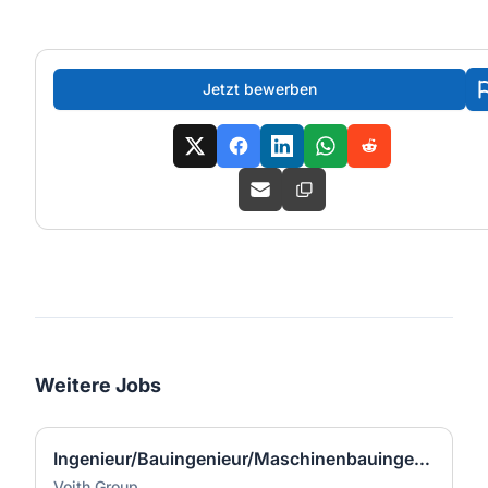
Jetzt bewerben
Weitere Jobs
Ingenieur/Bauingenieur/Maschinenbauingenieur (m|w|d) für Stahlwasserbau
Voith Group