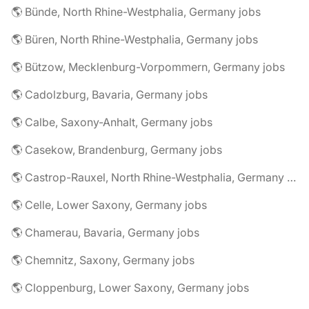
🌎 Bünde, North Rhine-Westphalia, Germany jobs
🌎 Büren, North Rhine-Westphalia, Germany jobs
🌎 Bützow, Mecklenburg-Vorpommern, Germany jobs
🌎 Cadolzburg, Bavaria, Germany jobs
🌎 Calbe, Saxony-Anhalt, Germany jobs
🌎 Casekow, Brandenburg, Germany jobs
🌎 Castrop-Rauxel, North Rhine-Westphalia, Germany jobs
🌎 Celle, Lower Saxony, Germany jobs
🌎 Chamerau, Bavaria, Germany jobs
🌎 Chemnitz, Saxony, Germany jobs
🌎 Cloppenburg, Lower Saxony, Germany jobs