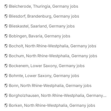
🌎 Bleicherode, Thuringia, Germany jobs
🌎 Bliesdorf, Brandenburg, Germany jobs
🌎 Blieskastel, Saarland, Germany jobs
🌎 Bobingen, Bavaria, Germany jobs
🌎 Bocholt, North Rhine-Westphalia, Germany jobs
🌎 Bochum, North Rhine-Westphalia, Germany jobs
🌎 Bockenem, Lower Saxony, Germany jobs
🌎 Bohmte, Lower Saxony, Germany jobs
🌎 Bonn, North Rhine-Westphalia, Germany jobs
🌎 Borgholzhausen, North Rhine-Westphalia, Germany jobs
🌎 Borken, North Rhine-Westphalia, Germany jobs