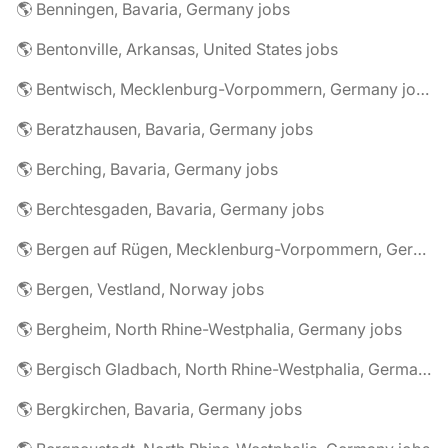
🌎 Benningen, Bavaria, Germany jobs
🌎 Bentonville, Arkansas, United States jobs
🌎 Bentwisch, Mecklenburg-Vorpommern, Germany jobs
🌎 Beratzhausen, Bavaria, Germany jobs
🌎 Berching, Bavaria, Germany jobs
🌎 Berchtesgaden, Bavaria, Germany jobs
🌎 Bergen auf Rügen, Mecklenburg-Vorpommern, Germany jobs
🌎 Bergen, Vestland, Norway jobs
🌎 Bergheim, North Rhine-Westphalia, Germany jobs
🌎 Bergisch Gladbach, North Rhine-Westphalia, Germany jobs
🌎 Bergkirchen, Bavaria, Germany jobs