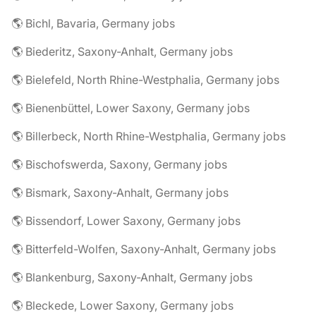
🌎 Bichl, Bavaria, Germany jobs
🌎 Biederitz, Saxony-Anhalt, Germany jobs
🌎 Bielefeld, North Rhine-Westphalia, Germany jobs
🌎 Bienenbüttel, Lower Saxony, Germany jobs
🌎 Billerbeck, North Rhine-Westphalia, Germany jobs
🌎 Bischofswerda, Saxony, Germany jobs
🌎 Bismark, Saxony-Anhalt, Germany jobs
🌎 Bissendorf, Lower Saxony, Germany jobs
🌎 Bitterfeld-Wolfen, Saxony-Anhalt, Germany jobs
🌎 Blankenburg, Saxony-Anhalt, Germany jobs
🌎 Bleckede, Lower Saxony, Germany jobs