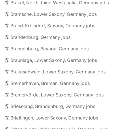
🌎 Brakel, North Rhine-Westphalia, Germany jobs
🌎 Bramsche, Lower Saxony, Germany jobs
🌎 Brand-Erbisdorf, Saxony, Germany jobs
🌎 Brandenburg, Germany jobs
🌎 Brannenburg, Bavaria, Germany jobs
🌎 Braunlage, Lower Saxony, Germany jobs
🌎 Braunschweig, Lower Saxony, Germany jobs
🌎 Bremerhaven, Bremen, Germany jobs
🌎 Bremervörde, Lower Saxony, Germany jobs
🌎 Brieselang, Brandenburg, Germany jobs
🌎 Brietlingen, Lower Saxony, Germany jobs