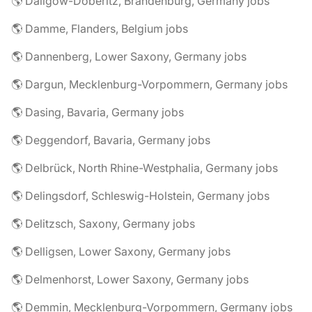
🌎 Dallgow-Döberitz, Brandenburg, Germany jobs
🌎 Damme, Flanders, Belgium jobs
🌎 Dannenberg, Lower Saxony, Germany jobs
🌎 Dargun, Mecklenburg-Vorpommern, Germany jobs
🌎 Dasing, Bavaria, Germany jobs
🌎 Deggendorf, Bavaria, Germany jobs
🌎 Delbrück, North Rhine-Westphalia, Germany jobs
🌎 Delingsdorf, Schleswig-Holstein, Germany jobs
🌎 Delitzsch, Saxony, Germany jobs
🌎 Delligsen, Lower Saxony, Germany jobs
🌎 Delmenhorst, Lower Saxony, Germany jobs
🌎 Demmin, Mecklenburg-Vorpommern, Germany jobs