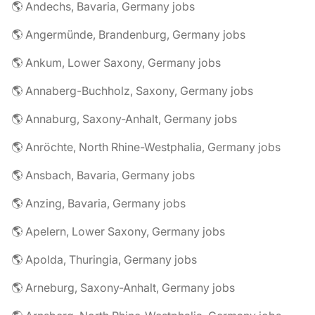
🌎 Andechs, Bavaria, Germany jobs
🌎 Angermünde, Brandenburg, Germany jobs
🌎 Ankum, Lower Saxony, Germany jobs
🌎 Annaberg-Buchholz, Saxony, Germany jobs
🌎 Annaburg, Saxony-Anhalt, Germany jobs
🌎 Anröchte, North Rhine-Westphalia, Germany jobs
🌎 Ansbach, Bavaria, Germany jobs
🌎 Anzing, Bavaria, Germany jobs
🌎 Apelern, Lower Saxony, Germany jobs
🌎 Apolda, Thuringia, Germany jobs
🌎 Arneburg, Saxony-Anhalt, Germany jobs