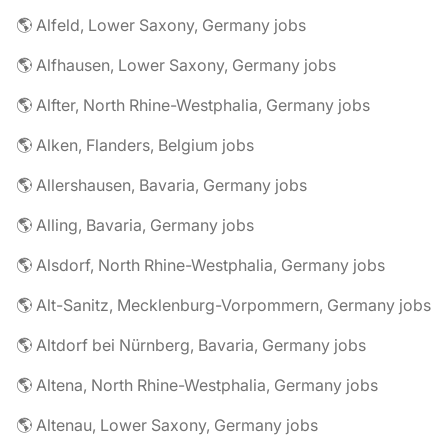
🌎 Alfeld, Lower Saxony, Germany jobs
🌎 Alfhausen, Lower Saxony, Germany jobs
🌎 Alfter, North Rhine-Westphalia, Germany jobs
🌎 Alken, Flanders, Belgium jobs
🌎 Allershausen, Bavaria, Germany jobs
🌎 Alling, Bavaria, Germany jobs
🌎 Alsdorf, North Rhine-Westphalia, Germany jobs
🌎 Alt-Sanitz, Mecklenburg-Vorpommern, Germany jobs
🌎 Altdorf bei Nürnberg, Bavaria, Germany jobs
🌎 Altena, North Rhine-Westphalia, Germany jobs
🌎 Altenau, Lower Saxony, Germany jobs