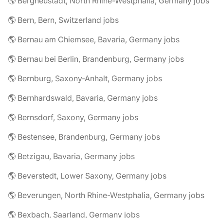
🌎 Bergneustadt, North Rhine-Westphalia, Germany jobs
🌎 Bern, Bern, Switzerland jobs
🌎 Bernau am Chiemsee, Bavaria, Germany jobs
🌎 Bernau bei Berlin, Brandenburg, Germany jobs
🌎 Bernburg, Saxony-Anhalt, Germany jobs
🌎 Bernhardswald, Bavaria, Germany jobs
🌎 Bernsdorf, Saxony, Germany jobs
🌎 Bestensee, Brandenburg, Germany jobs
🌎 Betzigau, Bavaria, Germany jobs
🌎 Beverstedt, Lower Saxony, Germany jobs
🌎 Beverungen, North Rhine-Westphalia, Germany jobs
🌎 Bexbach, Saarland, Germany jobs