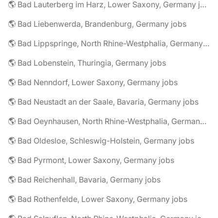
🌎 Bad Lauterberg im Harz, Lower Saxony, Germany jobs
🌎 Bad Liebenwerda, Brandenburg, Germany jobs
🌎 Bad Lippspringe, North Rhine-Westphalia, Germany jobs
🌎 Bad Lobenstein, Thuringia, Germany jobs
🌎 Bad Nenndorf, Lower Saxony, Germany jobs
🌎 Bad Neustadt an der Saale, Bavaria, Germany jobs
🌎 Bad Oeynhausen, North Rhine-Westphalia, Germany jobs
🌎 Bad Oldesloe, Schleswig-Holstein, Germany jobs
🌎 Bad Pyrmont, Lower Saxony, Germany jobs
🌎 Bad Reichenhall, Bavaria, Germany jobs
🌎 Bad Rothenfelde, Lower Saxony, Germany jobs