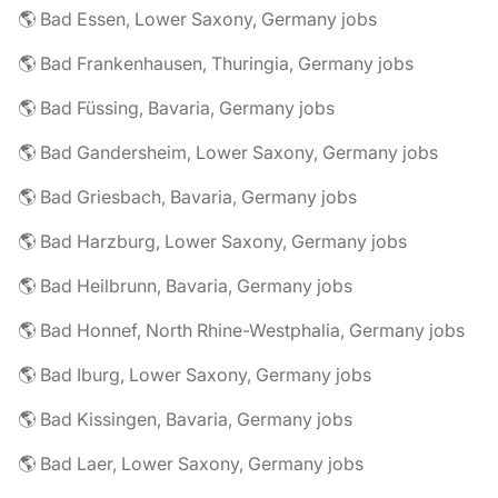
🌎 Bad Essen, Lower Saxony, Germany jobs
🌎 Bad Frankenhausen, Thuringia, Germany jobs
🌎 Bad Füssing, Bavaria, Germany jobs
🌎 Bad Gandersheim, Lower Saxony, Germany jobs
🌎 Bad Griesbach, Bavaria, Germany jobs
🌎 Bad Harzburg, Lower Saxony, Germany jobs
🌎 Bad Heilbrunn, Bavaria, Germany jobs
🌎 Bad Honnef, North Rhine-Westphalia, Germany jobs
🌎 Bad Iburg, Lower Saxony, Germany jobs
🌎 Bad Kissingen, Bavaria, Germany jobs
🌎 Bad Laer, Lower Saxony, Germany jobs