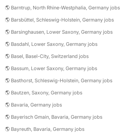
🌎 Barntrup, North Rhine-Westphalia, Germany jobs
🌎 Barsbüttel, Schleswig-Holstein, Germany jobs
🌎 Barsinghausen, Lower Saxony, Germany jobs
🌎 Basdahl, Lower Saxony, Germany jobs
🌎 Basel, Basel-City, Switzerland jobs
🌎 Bassum, Lower Saxony, Germany jobs
🌎 Basthorst, Schleswig-Holstein, Germany jobs
🌎 Bautzen, Saxony, Germany jobs
🌎 Bavaria, Germany jobs
🌎 Bayerisch Gmain, Bavaria, Germany jobs
🌎 Bayreuth, Bavaria, Germany jobs