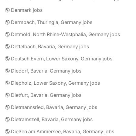
🌎 Denmark jobs
🌎 Dermbach, Thuringia, Germany jobs
🌎 Detmold, North Rhine-Westphalia, Germany jobs
🌎 Dettelbach, Bavaria, Germany jobs
🌎 Deutsch Evern, Lower Saxony, Germany jobs
🌎 Diedorf, Bavaria, Germany jobs
🌎 Diepholz, Lower Saxony, Germany jobs
🌎 Dietfurt, Bavaria, Germany jobs
🌎 Dietmannsried, Bavaria, Germany jobs
🌎 Dietramszell, Bavaria, Germany jobs
🌎 Dießen am Ammersee, Bavaria, Germany jobs