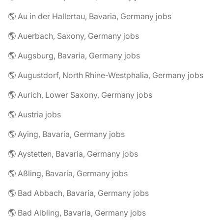
🌎 Au in der Hallertau, Bavaria, Germany jobs
🌎 Auerbach, Saxony, Germany jobs
🌎 Augsburg, Bavaria, Germany jobs
🌎 Augustdorf, North Rhine-Westphalia, Germany jobs
🌎 Aurich, Lower Saxony, Germany jobs
🌎 Austria jobs
🌎 Aying, Bavaria, Germany jobs
🌎 Aystetten, Bavaria, Germany jobs
🌎 Aßling, Bavaria, Germany jobs
🌎 Bad Abbach, Bavaria, Germany jobs
🌎 Bad Aibling, Bavaria, Germany jobs