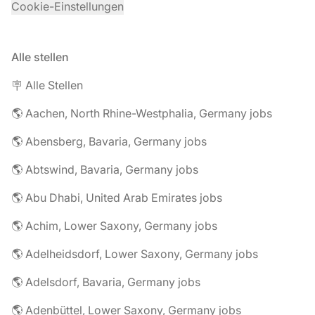
Cookie-Einstellungen
Alle stellen
🪧 Alle Stellen
🌎 Aachen, North Rhine-Westphalia, Germany jobs
🌎 Abensberg, Bavaria, Germany jobs
🌎 Abtswind, Bavaria, Germany jobs
🌎 Abu Dhabi, United Arab Emirates jobs
🌎 Achim, Lower Saxony, Germany jobs
🌎 Adelheidsdorf, Lower Saxony, Germany jobs
🌎 Adelsdorf, Bavaria, Germany jobs
🌎 Adenbüttel, Lower Saxony, Germany jobs