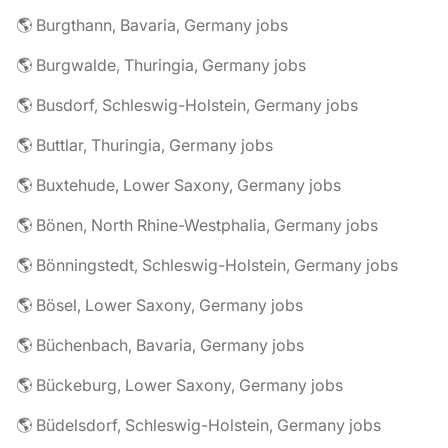
🌎 Burgthann, Bavaria, Germany jobs
🌎 Burgwalde, Thuringia, Germany jobs
🌎 Busdorf, Schleswig-Holstein, Germany jobs
🌎 Buttlar, Thuringia, Germany jobs
🌎 Buxtehude, Lower Saxony, Germany jobs
🌎 Bönen, North Rhine-Westphalia, Germany jobs
🌎 Bönningstedt, Schleswig-Holstein, Germany jobs
🌎 Bösel, Lower Saxony, Germany jobs
🌎 Büchenbach, Bavaria, Germany jobs
🌎 Bückeburg, Lower Saxony, Germany jobs
🌎 Büdelsdorf, Schleswig-Holstein, Germany jobs