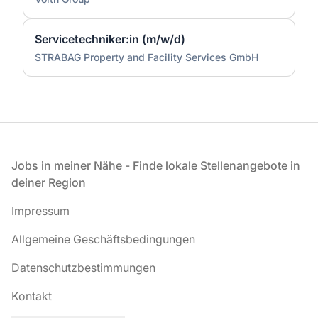
Servicetechniker:in (m/w/d)
STRABAG Property and Facility Services GmbH
Fußzeile
Jobs in meiner Nähe - Finde lokale Stellenangebote in
deiner Region
Impressum
Allgemeine Geschäftsbedingungen
Datenschutzbestimmungen
Kontakt