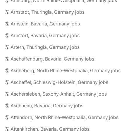
🌎 Arnsberg, North Rhine-Westphalia, Germany jobs
🌎 Arnstadt, Thuringia, Germany jobs
🌎 Arnstein, Bavaria, Germany jobs
🌎 Arnstorf, Bavaria, Germany jobs
🌎 Artern, Thuringia, Germany jobs
🌎 Aschaffenburg, Bavaria, Germany jobs
🌎 Ascheberg, North Rhine-Westphalia, Germany jobs
🌎 Ascheffel, Schleswig-Holstein, Germany jobs
🌎 Aschersleben, Saxony-Anhalt, Germany jobs
🌎 Aschheim, Bavaria, Germany jobs
🌎 Attendorn, North Rhine-Westphalia, Germany jobs
🌎 Attenkirchen, Bavaria, Germany jobs