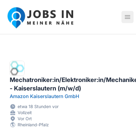
Jobs in meiner Nähe - Finde lokale Stellenangebote in dei
Hau
Mechatroniker:in/Elektroniker:in/Mechanike
- Kaiserslautern (m/w/d)
Amazon Kaiserslautern GmbH
etwa 18 Stunden vor
Vollzeit
Vor Ort
Rheinland-Pfalz