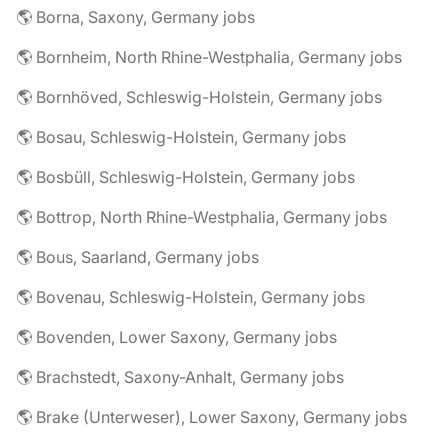
🌎 Borna, Saxony, Germany jobs
🌎 Bornheim, North Rhine-Westphalia, Germany jobs
🌎 Bornhöved, Schleswig-Holstein, Germany jobs
🌎 Bosau, Schleswig-Holstein, Germany jobs
🌎 Bosbüll, Schleswig-Holstein, Germany jobs
🌎 Bottrop, North Rhine-Westphalia, Germany jobs
🌎 Bous, Saarland, Germany jobs
🌎 Bovenau, Schleswig-Holstein, Germany jobs
🌎 Bovenden, Lower Saxony, Germany jobs
🌎 Brachstedt, Saxony-Anhalt, Germany jobs
🌎 Brake (Unterweser), Lower Saxony, Germany jobs