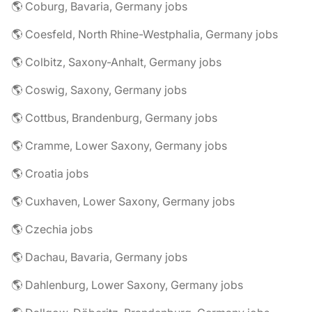
🌎 Coburg, Bavaria, Germany jobs
🌎 Coesfeld, North Rhine-Westphalia, Germany jobs
🌎 Colbitz, Saxony-Anhalt, Germany jobs
🌎 Coswig, Saxony, Germany jobs
🌎 Cottbus, Brandenburg, Germany jobs
🌎 Cramme, Lower Saxony, Germany jobs
🌎 Croatia jobs
🌎 Cuxhaven, Lower Saxony, Germany jobs
🌎 Czechia jobs
🌎 Dachau, Bavaria, Germany jobs
🌎 Dahlenburg, Lower Saxony, Germany jobs