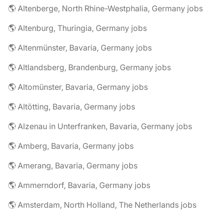
🌎 Altenberge, North Rhine-Westphalia, Germany jobs
🌎 Altenburg, Thuringia, Germany jobs
🌎 Altenmünster, Bavaria, Germany jobs
🌎 Altlandsberg, Brandenburg, Germany jobs
🌎 Altomünster, Bavaria, Germany jobs
🌎 Altötting, Bavaria, Germany jobs
🌎 Alzenau in Unterfranken, Bavaria, Germany jobs
🌎 Amberg, Bavaria, Germany jobs
🌎 Amerang, Bavaria, Germany jobs
🌎 Ammerndorf, Bavaria, Germany jobs
🌎 Amsterdam, North Holland, The Netherlands jobs