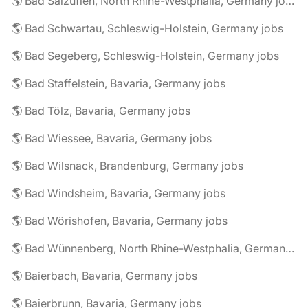
🌎 Bad Salzuflen, North Rhine-Westphalia, Germany jobs
🌎 Bad Schwartau, Schleswig-Holstein, Germany jobs
🌎 Bad Segeberg, Schleswig-Holstein, Germany jobs
🌎 Bad Staffelstein, Bavaria, Germany jobs
🌎 Bad Tölz, Bavaria, Germany jobs
🌎 Bad Wiessee, Bavaria, Germany jobs
🌎 Bad Wilsnack, Brandenburg, Germany jobs
🌎 Bad Windsheim, Bavaria, Germany jobs
🌎 Bad Wörishofen, Bavaria, Germany jobs
🌎 Bad Wünnenberg, North Rhine-Westphalia, Germany jobs
🌎 Baierbach, Bavaria, Germany jobs
🌎 Baierbrunn, Bavaria, Germany jobs