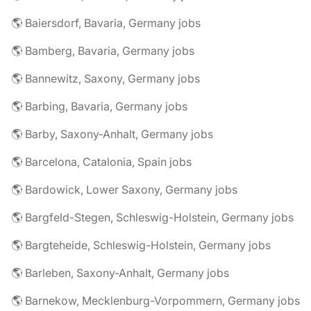
🌎 Baiersdorf, Bavaria, Germany jobs
🌎 Bamberg, Bavaria, Germany jobs
🌎 Bannewitz, Saxony, Germany jobs
🌎 Barbing, Bavaria, Germany jobs
🌎 Barby, Saxony-Anhalt, Germany jobs
🌎 Barcelona, Catalonia, Spain jobs
🌎 Bardowick, Lower Saxony, Germany jobs
🌎 Bargfeld-Stegen, Schleswig-Holstein, Germany jobs
🌎 Bargteheide, Schleswig-Holstein, Germany jobs
🌎 Barleben, Saxony-Anhalt, Germany jobs
🌎 Barnekow, Mecklenburg-Vorpommern, Germany jobs