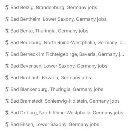
🌎 Bad Belzig, Brandenburg, Germany jobs
🌎 Bad Bentheim, Lower Saxony, Germany jobs
🌎 Bad Berka, Thuringia, Germany jobs
🌎 Bad Berleburg, North Rhine-Westphalia, Germany jobs
🌎 Bad Berneck im Fichtelgebirge, Bavaria, Germany jobs
🌎 Bad Bevensen, Lower Saxony, Germany jobs
🌎 Bad Birnbach, Bavaria, Germany jobs
🌎 Bad Blankenburg, Thuringia, Germany jobs
🌎 Bad Bramstedt, Schleswig-Holstein, Germany jobs
🌎 Bad Driburg, North Rhine-Westphalia, Germany jobs
🌎 Bad Eilsen, Lower Saxony, Germany jobs