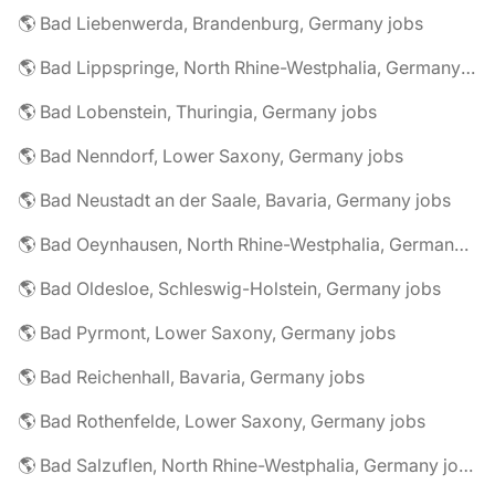
🌎 Bad Liebenwerda, Brandenburg, Germany jobs
🌎 Bad Lippspringe, North Rhine-Westphalia, Germany jobs
🌎 Bad Lobenstein, Thuringia, Germany jobs
🌎 Bad Nenndorf, Lower Saxony, Germany jobs
🌎 Bad Neustadt an der Saale, Bavaria, Germany jobs
🌎 Bad Oeynhausen, North Rhine-Westphalia, Germany jobs
🌎 Bad Oldesloe, Schleswig-Holstein, Germany jobs
🌎 Bad Pyrmont, Lower Saxony, Germany jobs
🌎 Bad Reichenhall, Bavaria, Germany jobs
🌎 Bad Rothenfelde, Lower Saxony, Germany jobs
🌎 Bad Salzuflen, North Rhine-Westphalia, Germany jobs