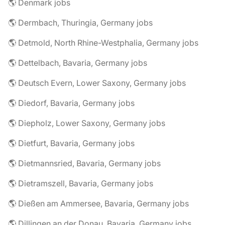
🌎 Denmark jobs
🌎 Dermbach, Thuringia, Germany jobs
🌎 Detmold, North Rhine-Westphalia, Germany jobs
🌎 Dettelbach, Bavaria, Germany jobs
🌎 Deutsch Evern, Lower Saxony, Germany jobs
🌎 Diedorf, Bavaria, Germany jobs
🌎 Diepholz, Lower Saxony, Germany jobs
🌎 Dietfurt, Bavaria, Germany jobs
🌎 Dietmannsried, Bavaria, Germany jobs
🌎 Dietramszell, Bavaria, Germany jobs
🌎 Dießen am Ammersee, Bavaria, Germany jobs
🌎 Dillingen an der Donau, Bavaria, Germany jobs