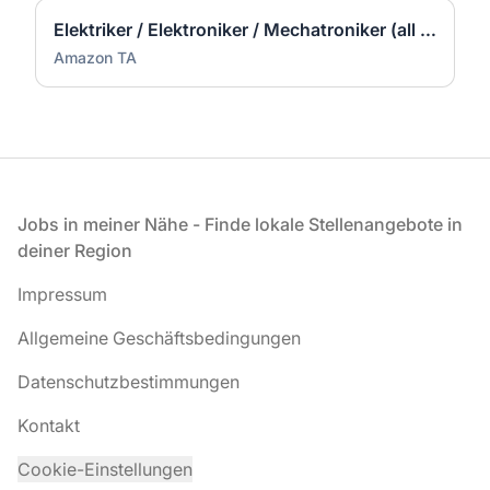
Elektriker / Elektroniker / Mechatroniker (all genders) - Werne
Amazon TA
Fußzeile
Jobs in meiner Nähe - Finde lokale Stellenangebote in
deiner Region
Impressum
Allgemeine Geschäftsbedingungen
Datenschutzbestimmungen
Kontakt
Cookie-Einstellungen