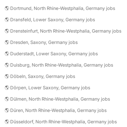
🌎 Dortmund, North Rhine-Westphalia, Germany jobs
🌎 Dransfeld, Lower Saxony, Germany jobs
🌎 Drensteinfurt, North Rhine-Westphalia, Germany jobs
🌎 Dresden, Saxony, Germany jobs
🌎 Duderstadt, Lower Saxony, Germany jobs
🌎 Duisburg, North Rhine-Westphalia, Germany jobs
🌎 Döbeln, Saxony, Germany jobs
🌎 Dörpen, Lower Saxony, Germany jobs
🌎 Dülmen, North Rhine-Westphalia, Germany jobs
🌎 Düren, North Rhine-Westphalia, Germany jobs
🌎 Düsseldorf, North Rhine-Westphalia, Germany jobs