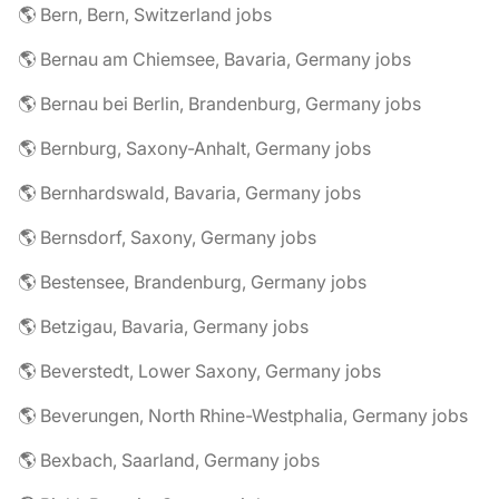
🌎 Bern, Bern, Switzerland jobs
🌎 Bernau am Chiemsee, Bavaria, Germany jobs
🌎 Bernau bei Berlin, Brandenburg, Germany jobs
🌎 Bernburg, Saxony-Anhalt, Germany jobs
🌎 Bernhardswald, Bavaria, Germany jobs
🌎 Bernsdorf, Saxony, Germany jobs
🌎 Bestensee, Brandenburg, Germany jobs
🌎 Betzigau, Bavaria, Germany jobs
🌎 Beverstedt, Lower Saxony, Germany jobs
🌎 Beverungen, North Rhine-Westphalia, Germany jobs
🌎 Bexbach, Saarland, Germany jobs