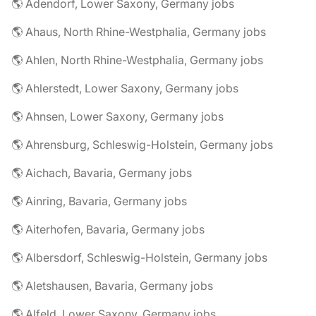
🌎 Adendorf, Lower Saxony, Germany jobs
🌎 Ahaus, North Rhine-Westphalia, Germany jobs
🌎 Ahlen, North Rhine-Westphalia, Germany jobs
🌎 Ahlerstedt, Lower Saxony, Germany jobs
🌎 Ahnsen, Lower Saxony, Germany jobs
🌎 Ahrensburg, Schleswig-Holstein, Germany jobs
🌎 Aichach, Bavaria, Germany jobs
🌎 Ainring, Bavaria, Germany jobs
🌎 Aiterhofen, Bavaria, Germany jobs
🌎 Albersdorf, Schleswig-Holstein, Germany jobs
🌎 Aletshausen, Bavaria, Germany jobs
🌎 Alfeld, Lower Saxony, Germany jobs