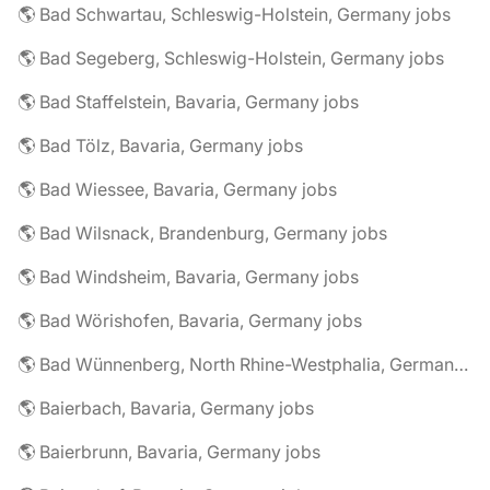
🌎 Bad Schwartau, Schleswig-Holstein, Germany jobs
🌎 Bad Segeberg, Schleswig-Holstein, Germany jobs
🌎 Bad Staffelstein, Bavaria, Germany jobs
🌎 Bad Tölz, Bavaria, Germany jobs
🌎 Bad Wiessee, Bavaria, Germany jobs
🌎 Bad Wilsnack, Brandenburg, Germany jobs
🌎 Bad Windsheim, Bavaria, Germany jobs
🌎 Bad Wörishofen, Bavaria, Germany jobs
🌎 Bad Wünnenberg, North Rhine-Westphalia, Germany jobs
🌎 Baierbach, Bavaria, Germany jobs
🌎 Baierbrunn, Bavaria, Germany jobs