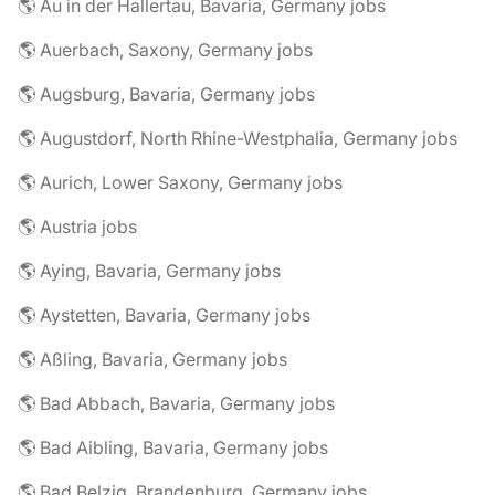
🌎 Au in der Hallertau, Bavaria, Germany jobs
🌎 Auerbach, Saxony, Germany jobs
🌎 Augsburg, Bavaria, Germany jobs
🌎 Augustdorf, North Rhine-Westphalia, Germany jobs
🌎 Aurich, Lower Saxony, Germany jobs
🌎 Austria jobs
🌎 Aying, Bavaria, Germany jobs
🌎 Aystetten, Bavaria, Germany jobs
🌎 Aßling, Bavaria, Germany jobs
🌎 Bad Abbach, Bavaria, Germany jobs
🌎 Bad Aibling, Bavaria, Germany jobs
🌎 Bad Belzig, Brandenburg, Germany jobs