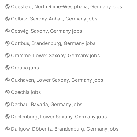
🌎 Coesfeld, North Rhine-Westphalia, Germany jobs
🌎 Colbitz, Saxony-Anhalt, Germany jobs
🌎 Coswig, Saxony, Germany jobs
🌎 Cottbus, Brandenburg, Germany jobs
🌎 Cramme, Lower Saxony, Germany jobs
🌎 Croatia jobs
🌎 Cuxhaven, Lower Saxony, Germany jobs
🌎 Czechia jobs
🌎 Dachau, Bavaria, Germany jobs
🌎 Dahlenburg, Lower Saxony, Germany jobs
🌎 Dallgow-Döberitz, Brandenburg, Germany jobs