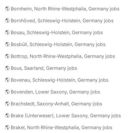
🌎 Bornheim, North Rhine-Westphalia, Germany jobs
🌎 Bornhöved, Schleswig-Holstein, Germany jobs
🌎 Bosau, Schleswig-Holstein, Germany jobs
🌎 Bosbüll, Schleswig-Holstein, Germany jobs
🌎 Bottrop, North Rhine-Westphalia, Germany jobs
🌎 Bous, Saarland, Germany jobs
🌎 Bovenau, Schleswig-Holstein, Germany jobs
🌎 Bovenden, Lower Saxony, Germany jobs
🌎 Brachstedt, Saxony-Anhalt, Germany jobs
🌎 Brake (Unterweser), Lower Saxony, Germany jobs
🌎 Brakel, North Rhine-Westphalia, Germany jobs