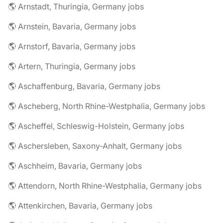
🌎 Arnstadt, Thuringia, Germany jobs
🌎 Arnstein, Bavaria, Germany jobs
🌎 Arnstorf, Bavaria, Germany jobs
🌎 Artern, Thuringia, Germany jobs
🌎 Aschaffenburg, Bavaria, Germany jobs
🌎 Ascheberg, North Rhine-Westphalia, Germany jobs
🌎 Ascheffel, Schleswig-Holstein, Germany jobs
🌎 Aschersleben, Saxony-Anhalt, Germany jobs
🌎 Aschheim, Bavaria, Germany jobs
🌎 Attendorn, North Rhine-Westphalia, Germany jobs
🌎 Attenkirchen, Bavaria, Germany jobs