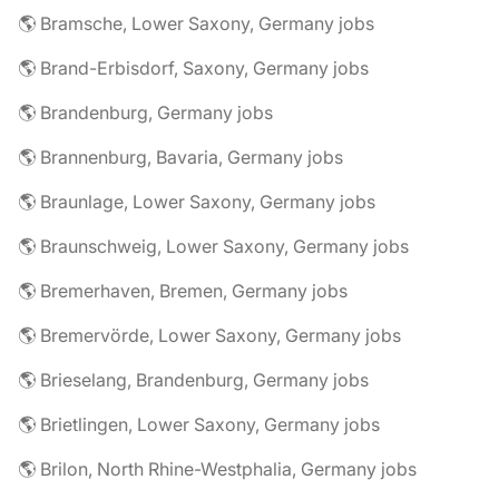
🌎 Bramsche, Lower Saxony, Germany jobs
🌎 Brand-Erbisdorf, Saxony, Germany jobs
🌎 Brandenburg, Germany jobs
🌎 Brannenburg, Bavaria, Germany jobs
🌎 Braunlage, Lower Saxony, Germany jobs
🌎 Braunschweig, Lower Saxony, Germany jobs
🌎 Bremerhaven, Bremen, Germany jobs
🌎 Bremervörde, Lower Saxony, Germany jobs
🌎 Brieselang, Brandenburg, Germany jobs
🌎 Brietlingen, Lower Saxony, Germany jobs
🌎 Brilon, North Rhine-Westphalia, Germany jobs