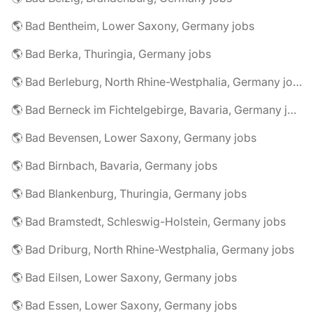
🌎 Bad Bentheim, Lower Saxony, Germany jobs
🌎 Bad Berka, Thuringia, Germany jobs
🌎 Bad Berleburg, North Rhine-Westphalia, Germany jobs
🌎 Bad Berneck im Fichtelgebirge, Bavaria, Germany jobs
🌎 Bad Bevensen, Lower Saxony, Germany jobs
🌎 Bad Birnbach, Bavaria, Germany jobs
🌎 Bad Blankenburg, Thuringia, Germany jobs
🌎 Bad Bramstedt, Schleswig-Holstein, Germany jobs
🌎 Bad Driburg, North Rhine-Westphalia, Germany jobs
🌎 Bad Eilsen, Lower Saxony, Germany jobs
🌎 Bad Essen, Lower Saxony, Germany jobs