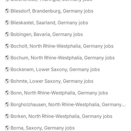
🌎 Bliesdorf, Brandenburg, Germany jobs
🌎 Blieskastel, Saarland, Germany jobs
🌎 Bobingen, Bavaria, Germany jobs
🌎 Bocholt, North Rhine-Westphalia, Germany jobs
🌎 Bochum, North Rhine-Westphalia, Germany jobs
🌎 Bockenem, Lower Saxony, Germany jobs
🌎 Bohmte, Lower Saxony, Germany jobs
🌎 Bonn, North Rhine-Westphalia, Germany jobs
🌎 Borgholzhausen, North Rhine-Westphalia, Germany jobs
🌎 Borken, North Rhine-Westphalia, Germany jobs
🌎 Borna, Saxony, Germany jobs