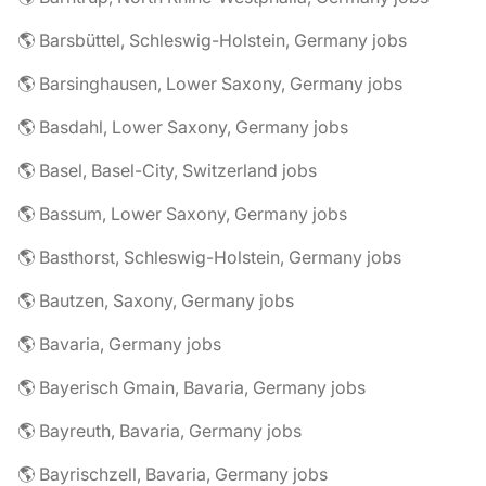
🌎 Barsbüttel, Schleswig-Holstein, Germany jobs
🌎 Barsinghausen, Lower Saxony, Germany jobs
🌎 Basdahl, Lower Saxony, Germany jobs
🌎 Basel, Basel-City, Switzerland jobs
🌎 Bassum, Lower Saxony, Germany jobs
🌎 Basthorst, Schleswig-Holstein, Germany jobs
🌎 Bautzen, Saxony, Germany jobs
🌎 Bavaria, Germany jobs
🌎 Bayerisch Gmain, Bavaria, Germany jobs
🌎 Bayreuth, Bavaria, Germany jobs
🌎 Bayrischzell, Bavaria, Germany jobs