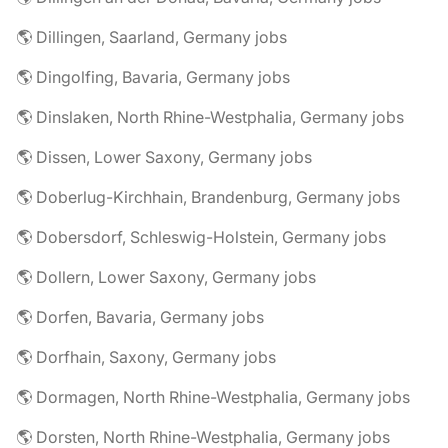
🌎 Dillingen, Saarland, Germany jobs
🌎 Dingolfing, Bavaria, Germany jobs
🌎 Dinslaken, North Rhine-Westphalia, Germany jobs
🌎 Dissen, Lower Saxony, Germany jobs
🌎 Doberlug-Kirchhain, Brandenburg, Germany jobs
🌎 Dobersdorf, Schleswig-Holstein, Germany jobs
🌎 Dollern, Lower Saxony, Germany jobs
🌎 Dorfen, Bavaria, Germany jobs
🌎 Dorfhain, Saxony, Germany jobs
🌎 Dormagen, North Rhine-Westphalia, Germany jobs
🌎 Dorsten, North Rhine-Westphalia, Germany jobs