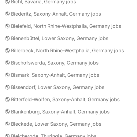
🌎 Bichl, Bavaria, Germany jobs
🌎 Biederitz, Saxony-Anhalt, Germany jobs
🌎 Bielefeld, North Rhine-Westphalia, Germany jobs
🌎 Bienenbüttel, Lower Saxony, Germany jobs
🌎 Billerbeck, North Rhine-Westphalia, Germany jobs
🌎 Bischofswerda, Saxony, Germany jobs
🌎 Bismark, Saxony-Anhalt, Germany jobs
🌎 Bissendorf, Lower Saxony, Germany jobs
🌎 Bitterfeld-Wolfen, Saxony-Anhalt, Germany jobs
🌎 Blankenburg, Saxony-Anhalt, Germany jobs
🌎 Bleckede, Lower Saxony, Germany jobs
🌎 Bleicherode, Thuringia, Germany jobs