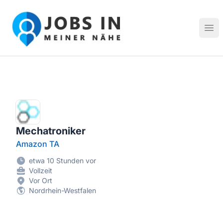
Jobs in meiner Nähe - Finde lokale Stellenangebote in dei
Hau
Mechatroniker
Amazon TA
etwa 10 Stunden vor
Vollzeit
Vor Ort
Nordrhein-Westfalen