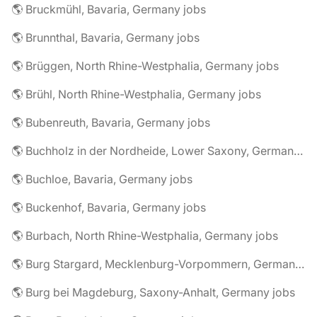
🌎 Bruckmühl, Bavaria, Germany jobs
🌎 Brunnthal, Bavaria, Germany jobs
🌎 Brüggen, North Rhine-Westphalia, Germany jobs
🌎 Brühl, North Rhine-Westphalia, Germany jobs
🌎 Bubenreuth, Bavaria, Germany jobs
🌎 Buchholz in der Nordheide, Lower Saxony, Germany jobs
🌎 Buchloe, Bavaria, Germany jobs
🌎 Buckenhof, Bavaria, Germany jobs
🌎 Burbach, North Rhine-Westphalia, Germany jobs
🌎 Burg Stargard, Mecklenburg-Vorpommern, Germany jobs
🌎 Burg bei Magdeburg, Saxony-Anhalt, Germany jobs