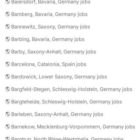
🌎 Baiersdorf, Bavaria, Germany jobs
🌎 Bamberg, Bavaria, Germany jobs
🌎 Bannewitz, Saxony, Germany jobs
🌎 Barbing, Bavaria, Germany jobs
🌎 Barby, Saxony-Anhalt, Germany jobs
🌎 Barcelona, Catalonia, Spain jobs
🌎 Bardowick, Lower Saxony, Germany jobs
🌎 Bargfeld-Stegen, Schleswig-Holstein, Germany jobs
🌎 Bargteheide, Schleswig-Holstein, Germany jobs
🌎 Barleben, Saxony-Anhalt, Germany jobs
🌎 Barnekow, Mecklenburg-Vorpommern, Germany jobs
🌎 Barntrup, North Rhine-Westphalia, Germany jobs