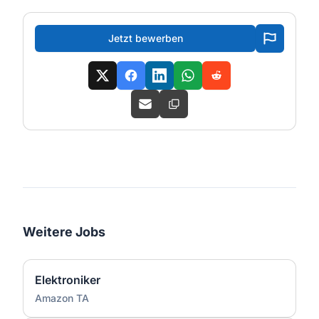
Jetzt bewerben
Weitere Jobs
Elektroniker
Amazon TA