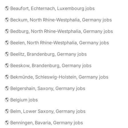
🌎 Beaufort, Echternach, Luxembourg jobs
🌎 Beckum, North Rhine-Westphalia, Germany jobs
🌎 Bedburg, North Rhine-Westphalia, Germany jobs
🌎 Beelen, North Rhine-Westphalia, Germany jobs
🌎 Beelitz, Brandenburg, Germany jobs
🌎 Beeskow, Brandenburg, Germany jobs
🌎 Bekmünde, Schleswig-Holstein, Germany jobs
🌎 Belgershain, Saxony, Germany jobs
🌎 Belgium jobs
🌎 Belm, Lower Saxony, Germany jobs
🌎 Benningen, Bavaria, Germany jobs