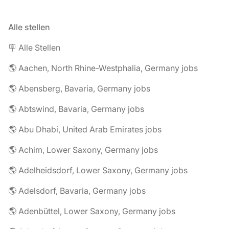
Alle stellen
🪧 Alle Stellen
🌎 Aachen, North Rhine-Westphalia, Germany jobs
🌎 Abensberg, Bavaria, Germany jobs
🌎 Abtswind, Bavaria, Germany jobs
🌎 Abu Dhabi, United Arab Emirates jobs
🌎 Achim, Lower Saxony, Germany jobs
🌎 Adelheidsdorf, Lower Saxony, Germany jobs
🌎 Adelsdorf, Bavaria, Germany jobs
🌎 Adenbüttel, Lower Saxony, Germany jobs