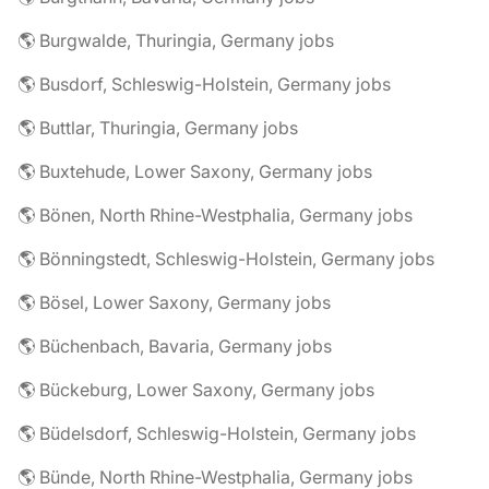
🌎 Burgwalde, Thuringia, Germany jobs
🌎 Busdorf, Schleswig-Holstein, Germany jobs
🌎 Buttlar, Thuringia, Germany jobs
🌎 Buxtehude, Lower Saxony, Germany jobs
🌎 Bönen, North Rhine-Westphalia, Germany jobs
🌎 Bönningstedt, Schleswig-Holstein, Germany jobs
🌎 Bösel, Lower Saxony, Germany jobs
🌎 Büchenbach, Bavaria, Germany jobs
🌎 Bückeburg, Lower Saxony, Germany jobs
🌎 Büdelsdorf, Schleswig-Holstein, Germany jobs
🌎 Bünde, North Rhine-Westphalia, Germany jobs