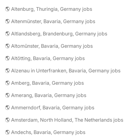
🌎 Altenburg, Thuringia, Germany jobs
🌎 Altenmünster, Bavaria, Germany jobs
🌎 Altlandsberg, Brandenburg, Germany jobs
🌎 Altomünster, Bavaria, Germany jobs
🌎 Altötting, Bavaria, Germany jobs
🌎 Alzenau in Unterfranken, Bavaria, Germany jobs
🌎 Amberg, Bavaria, Germany jobs
🌎 Amerang, Bavaria, Germany jobs
🌎 Ammerndorf, Bavaria, Germany jobs
🌎 Amsterdam, North Holland, The Netherlands jobs
🌎 Andechs, Bavaria, Germany jobs