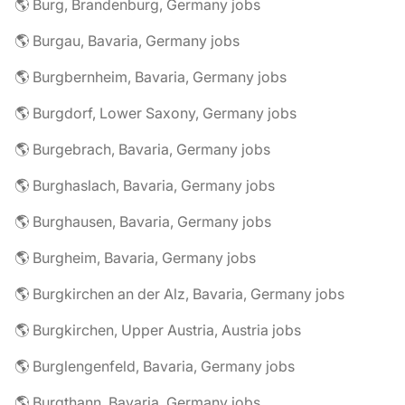
🌎 Burg, Brandenburg, Germany jobs
🌎 Burgau, Bavaria, Germany jobs
🌎 Burgbernheim, Bavaria, Germany jobs
🌎 Burgdorf, Lower Saxony, Germany jobs
🌎 Burgebrach, Bavaria, Germany jobs
🌎 Burghaslach, Bavaria, Germany jobs
🌎 Burghausen, Bavaria, Germany jobs
🌎 Burgheim, Bavaria, Germany jobs
🌎 Burgkirchen an der Alz, Bavaria, Germany jobs
🌎 Burgkirchen, Upper Austria, Austria jobs
🌎 Burglengenfeld, Bavaria, Germany jobs
🌎 Burgthann, Bavaria, Germany jobs