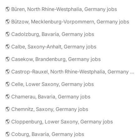
🌎 Büren, North Rhine-Westphalia, Germany jobs
🌎 Bützow, Mecklenburg-Vorpommern, Germany jobs
🌎 Cadolzburg, Bavaria, Germany jobs
🌎 Calbe, Saxony-Anhalt, Germany jobs
🌎 Casekow, Brandenburg, Germany jobs
🌎 Castrop-Rauxel, North Rhine-Westphalia, Germany jobs
🌎 Celle, Lower Saxony, Germany jobs
🌎 Chamerau, Bavaria, Germany jobs
🌎 Chemnitz, Saxony, Germany jobs
🌎 Cloppenburg, Lower Saxony, Germany jobs
🌎 Coburg, Bavaria, Germany jobs