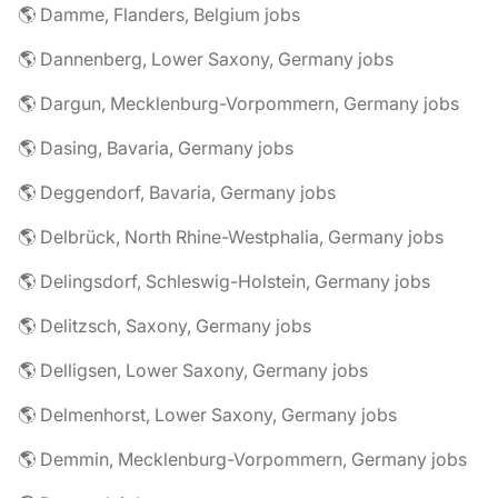
🌎 Damme, Flanders, Belgium jobs
🌎 Dannenberg, Lower Saxony, Germany jobs
🌎 Dargun, Mecklenburg-Vorpommern, Germany jobs
🌎 Dasing, Bavaria, Germany jobs
🌎 Deggendorf, Bavaria, Germany jobs
🌎 Delbrück, North Rhine-Westphalia, Germany jobs
🌎 Delingsdorf, Schleswig-Holstein, Germany jobs
🌎 Delitzsch, Saxony, Germany jobs
🌎 Delligsen, Lower Saxony, Germany jobs
🌎 Delmenhorst, Lower Saxony, Germany jobs
🌎 Demmin, Mecklenburg-Vorpommern, Germany jobs