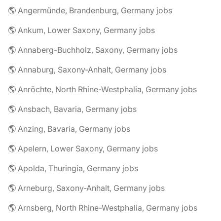
🌎 Angermünde, Brandenburg, Germany jobs
🌎 Ankum, Lower Saxony, Germany jobs
🌎 Annaberg-Buchholz, Saxony, Germany jobs
🌎 Annaburg, Saxony-Anhalt, Germany jobs
🌎 Anröchte, North Rhine-Westphalia, Germany jobs
🌎 Ansbach, Bavaria, Germany jobs
🌎 Anzing, Bavaria, Germany jobs
🌎 Apelern, Lower Saxony, Germany jobs
🌎 Apolda, Thuringia, Germany jobs
🌎 Arneburg, Saxony-Anhalt, Germany jobs
🌎 Arnsberg, North Rhine-Westphalia, Germany jobs