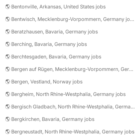
🌎 Bentonville, Arkansas, United States jobs
🌎 Bentwisch, Mecklenburg-Vorpommern, Germany jobs
🌎 Beratzhausen, Bavaria, Germany jobs
🌎 Berching, Bavaria, Germany jobs
🌎 Berchtesgaden, Bavaria, Germany jobs
🌎 Bergen auf Rügen, Mecklenburg-Vorpommern, Germany jobs
🌎 Bergen, Vestland, Norway jobs
🌎 Bergheim, North Rhine-Westphalia, Germany jobs
🌎 Bergisch Gladbach, North Rhine-Westphalia, Germany jobs
🌎 Bergkirchen, Bavaria, Germany jobs
🌎 Bergneustadt, North Rhine-Westphalia, Germany jobs