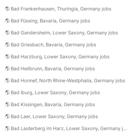
🌎 Bad Frankenhausen, Thuringia, Germany jobs
🌎 Bad Füssing, Bavaria, Germany jobs
🌎 Bad Gandersheim, Lower Saxony, Germany jobs
🌎 Bad Griesbach, Bavaria, Germany jobs
🌎 Bad Harzburg, Lower Saxony, Germany jobs
🌎 Bad Heilbrunn, Bavaria, Germany jobs
🌎 Bad Honnef, North Rhine-Westphalia, Germany jobs
🌎 Bad Iburg, Lower Saxony, Germany jobs
🌎 Bad Kissingen, Bavaria, Germany jobs
🌎 Bad Laer, Lower Saxony, Germany jobs
🌎 Bad Lauterberg im Harz, Lower Saxony, Germany jobs