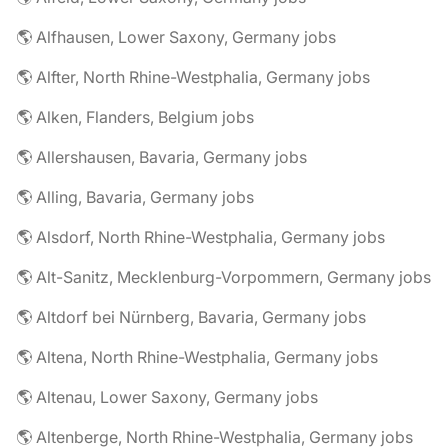
🌎 Alfhausen, Lower Saxony, Germany jobs
🌎 Alfter, North Rhine-Westphalia, Germany jobs
🌎 Alken, Flanders, Belgium jobs
🌎 Allershausen, Bavaria, Germany jobs
🌎 Alling, Bavaria, Germany jobs
🌎 Alsdorf, North Rhine-Westphalia, Germany jobs
🌎 Alt-Sanitz, Mecklenburg-Vorpommern, Germany jobs
🌎 Altdorf bei Nürnberg, Bavaria, Germany jobs
🌎 Altena, North Rhine-Westphalia, Germany jobs
🌎 Altenau, Lower Saxony, Germany jobs
🌎 Altenberge, North Rhine-Westphalia, Germany jobs