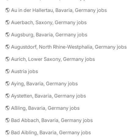
🌎 Au in der Hallertau, Bavaria, Germany jobs
🌎 Auerbach, Saxony, Germany jobs
🌎 Augsburg, Bavaria, Germany jobs
🌎 Augustdorf, North Rhine-Westphalia, Germany jobs
🌎 Aurich, Lower Saxony, Germany jobs
🌎 Austria jobs
🌎 Aying, Bavaria, Germany jobs
🌎 Aystetten, Bavaria, Germany jobs
🌎 Aßling, Bavaria, Germany jobs
🌎 Bad Abbach, Bavaria, Germany jobs
🌎 Bad Aibling, Bavaria, Germany jobs