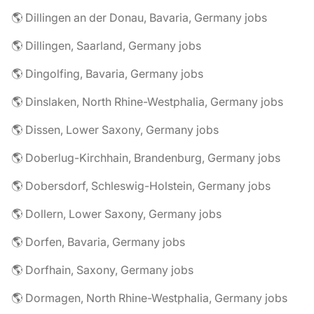
🌎 Dillingen an der Donau, Bavaria, Germany jobs
🌎 Dillingen, Saarland, Germany jobs
🌎 Dingolfing, Bavaria, Germany jobs
🌎 Dinslaken, North Rhine-Westphalia, Germany jobs
🌎 Dissen, Lower Saxony, Germany jobs
🌎 Doberlug-Kirchhain, Brandenburg, Germany jobs
🌎 Dobersdorf, Schleswig-Holstein, Germany jobs
🌎 Dollern, Lower Saxony, Germany jobs
🌎 Dorfen, Bavaria, Germany jobs
🌎 Dorfhain, Saxony, Germany jobs
🌎 Dormagen, North Rhine-Westphalia, Germany jobs