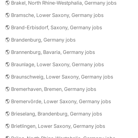
🌎 Brakel, North Rhine-Westphalia, Germany jobs
🌎 Bramsche, Lower Saxony, Germany jobs
🌎 Brand-Erbisdorf, Saxony, Germany jobs
🌎 Brandenburg, Germany jobs
🌎 Brannenburg, Bavaria, Germany jobs
🌎 Braunlage, Lower Saxony, Germany jobs
🌎 Braunschweig, Lower Saxony, Germany jobs
🌎 Bremerhaven, Bremen, Germany jobs
🌎 Bremervörde, Lower Saxony, Germany jobs
🌎 Brieselang, Brandenburg, Germany jobs
🌎 Brietlingen, Lower Saxony, Germany jobs