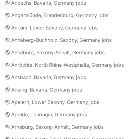
🌎 Andechs, Bavaria, Germany jobs
🌎 Angermünde, Brandenburg, Germany jobs
🌎 Ankum, Lower Saxony, Germany jobs
🌎 Annaberg-Buchholz, Saxony, Germany jobs
🌎 Annaburg, Saxony-Anhalt, Germany jobs
🌎 Anröchte, North Rhine-Westphalia, Germany jobs
🌎 Ansbach, Bavaria, Germany jobs
🌎 Anzing, Bavaria, Germany jobs
🌎 Apelern, Lower Saxony, Germany jobs
🌎 Apolda, Thuringia, Germany jobs
🌎 Arneburg, Saxony-Anhalt, Germany jobs