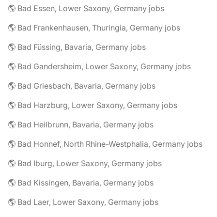
🌎 Bad Essen, Lower Saxony, Germany jobs
🌎 Bad Frankenhausen, Thuringia, Germany jobs
🌎 Bad Füssing, Bavaria, Germany jobs
🌎 Bad Gandersheim, Lower Saxony, Germany jobs
🌎 Bad Griesbach, Bavaria, Germany jobs
🌎 Bad Harzburg, Lower Saxony, Germany jobs
🌎 Bad Heilbrunn, Bavaria, Germany jobs
🌎 Bad Honnef, North Rhine-Westphalia, Germany jobs
🌎 Bad Iburg, Lower Saxony, Germany jobs
🌎 Bad Kissingen, Bavaria, Germany jobs
🌎 Bad Laer, Lower Saxony, Germany jobs