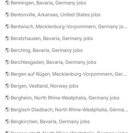
🌎 Benningen, Bavaria, Germany jobs
🌎 Bentonville, Arkansas, United States jobs
🌎 Bentwisch, Mecklenburg-Vorpommern, Germany jobs
🌎 Beratzhausen, Bavaria, Germany jobs
🌎 Berching, Bavaria, Germany jobs
🌎 Berchtesgaden, Bavaria, Germany jobs
🌎 Bergen auf Rügen, Mecklenburg-Vorpommern, Germany jobs
🌎 Bergen, Vestland, Norway jobs
🌎 Bergheim, North Rhine-Westphalia, Germany jobs
🌎 Bergisch Gladbach, North Rhine-Westphalia, Germany jobs
🌎 Bergkirchen, Bavaria, Germany jobs