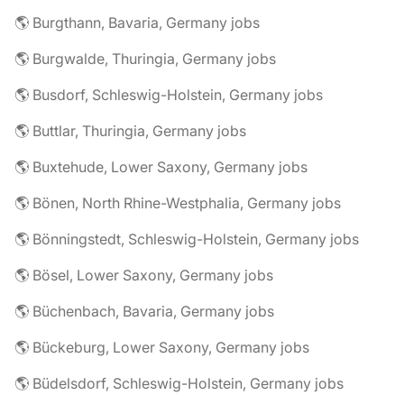
🌎 Burgthann, Bavaria, Germany jobs
🌎 Burgwalde, Thuringia, Germany jobs
🌎 Busdorf, Schleswig-Holstein, Germany jobs
🌎 Buttlar, Thuringia, Germany jobs
🌎 Buxtehude, Lower Saxony, Germany jobs
🌎 Bönen, North Rhine-Westphalia, Germany jobs
🌎 Bönningstedt, Schleswig-Holstein, Germany jobs
🌎 Bösel, Lower Saxony, Germany jobs
🌎 Büchenbach, Bavaria, Germany jobs
🌎 Bückeburg, Lower Saxony, Germany jobs
🌎 Büdelsdorf, Schleswig-Holstein, Germany jobs