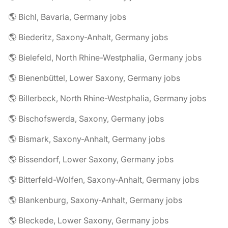
🌎 Bichl, Bavaria, Germany jobs
🌎 Biederitz, Saxony-Anhalt, Germany jobs
🌎 Bielefeld, North Rhine-Westphalia, Germany jobs
🌎 Bienenbüttel, Lower Saxony, Germany jobs
🌎 Billerbeck, North Rhine-Westphalia, Germany jobs
🌎 Bischofswerda, Saxony, Germany jobs
🌎 Bismark, Saxony-Anhalt, Germany jobs
🌎 Bissendorf, Lower Saxony, Germany jobs
🌎 Bitterfeld-Wolfen, Saxony-Anhalt, Germany jobs
🌎 Blankenburg, Saxony-Anhalt, Germany jobs
🌎 Bleckede, Lower Saxony, Germany jobs