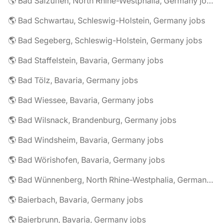
🌎 Bad Salzuflen, North Rhine-Westphalia, Germany jobs
🌎 Bad Schwartau, Schleswig-Holstein, Germany jobs
🌎 Bad Segeberg, Schleswig-Holstein, Germany jobs
🌎 Bad Staffelstein, Bavaria, Germany jobs
🌎 Bad Tölz, Bavaria, Germany jobs
🌎 Bad Wiessee, Bavaria, Germany jobs
🌎 Bad Wilsnack, Brandenburg, Germany jobs
🌎 Bad Windsheim, Bavaria, Germany jobs
🌎 Bad Wörishofen, Bavaria, Germany jobs
🌎 Bad Wünnenberg, North Rhine-Westphalia, Germany jobs
🌎 Baierbach, Bavaria, Germany jobs
🌎 Baierbrunn, Bavaria, Germany jobs