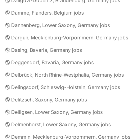
🌎 Dallgow-Döberitz, Brandenburg, Germany jobs
🌎 Damme, Flanders, Belgium jobs
🌎 Dannenberg, Lower Saxony, Germany jobs
🌎 Dargun, Mecklenburg-Vorpommern, Germany jobs
🌎 Dasing, Bavaria, Germany jobs
🌎 Deggendorf, Bavaria, Germany jobs
🌎 Delbrück, North Rhine-Westphalia, Germany jobs
🌎 Delingsdorf, Schleswig-Holstein, Germany jobs
🌎 Delitzsch, Saxony, Germany jobs
🌎 Delligsen, Lower Saxony, Germany jobs
🌎 Delmenhorst, Lower Saxony, Germany jobs
🌎 Demmin, Mecklenburg-Vorpommern, Germany jobs