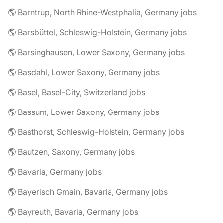
🌎 Barntrup, North Rhine-Westphalia, Germany jobs
🌎 Barsbüttel, Schleswig-Holstein, Germany jobs
🌎 Barsinghausen, Lower Saxony, Germany jobs
🌎 Basdahl, Lower Saxony, Germany jobs
🌎 Basel, Basel-City, Switzerland jobs
🌎 Bassum, Lower Saxony, Germany jobs
🌎 Basthorst, Schleswig-Holstein, Germany jobs
🌎 Bautzen, Saxony, Germany jobs
🌎 Bavaria, Germany jobs
🌎 Bayerisch Gmain, Bavaria, Germany jobs
🌎 Bayreuth, Bavaria, Germany jobs