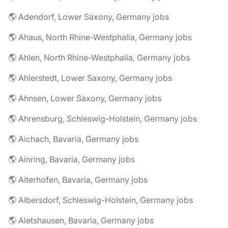
🌎 Adendorf, Lower Saxony, Germany jobs
🌎 Ahaus, North Rhine-Westphalia, Germany jobs
🌎 Ahlen, North Rhine-Westphalia, Germany jobs
🌎 Ahlerstedt, Lower Saxony, Germany jobs
🌎 Ahnsen, Lower Saxony, Germany jobs
🌎 Ahrensburg, Schleswig-Holstein, Germany jobs
🌎 Aichach, Bavaria, Germany jobs
🌎 Ainring, Bavaria, Germany jobs
🌎 Aiterhofen, Bavaria, Germany jobs
🌎 Albersdorf, Schleswig-Holstein, Germany jobs
🌎 Aletshausen, Bavaria, Germany jobs