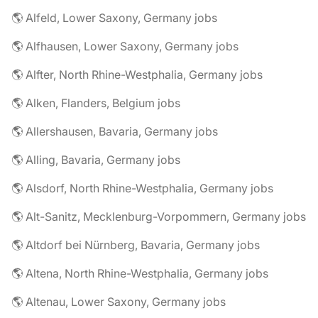
🌎 Alfeld, Lower Saxony, Germany jobs
🌎 Alfhausen, Lower Saxony, Germany jobs
🌎 Alfter, North Rhine-Westphalia, Germany jobs
🌎 Alken, Flanders, Belgium jobs
🌎 Allershausen, Bavaria, Germany jobs
🌎 Alling, Bavaria, Germany jobs
🌎 Alsdorf, North Rhine-Westphalia, Germany jobs
🌎 Alt-Sanitz, Mecklenburg-Vorpommern, Germany jobs
🌎 Altdorf bei Nürnberg, Bavaria, Germany jobs
🌎 Altena, North Rhine-Westphalia, Germany jobs
🌎 Altenau, Lower Saxony, Germany jobs