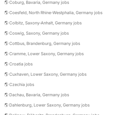
🌎 Coburg, Bavaria, Germany jobs
🌎 Coesfeld, North Rhine-Westphalia, Germany jobs
🌎 Colbitz, Saxony-Anhalt, Germany jobs
🌎 Coswig, Saxony, Germany jobs
🌎 Cottbus, Brandenburg, Germany jobs
🌎 Cramme, Lower Saxony, Germany jobs
🌎 Croatia jobs
🌎 Cuxhaven, Lower Saxony, Germany jobs
🌎 Czechia jobs
🌎 Dachau, Bavaria, Germany jobs
🌎 Dahlenburg, Lower Saxony, Germany jobs