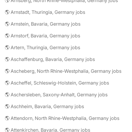
🌎 Arnsberg, North Rhine-Westphalia, Germany jobs
🌎 Arnstadt, Thuringia, Germany jobs
🌎 Arnstein, Bavaria, Germany jobs
🌎 Arnstorf, Bavaria, Germany jobs
🌎 Artern, Thuringia, Germany jobs
🌎 Aschaffenburg, Bavaria, Germany jobs
🌎 Ascheberg, North Rhine-Westphalia, Germany jobs
🌎 Ascheffel, Schleswig-Holstein, Germany jobs
🌎 Aschersleben, Saxony-Anhalt, Germany jobs
🌎 Aschheim, Bavaria, Germany jobs
🌎 Attendorn, North Rhine-Westphalia, Germany jobs
🌎 Attenkirchen, Bavaria, Germany jobs