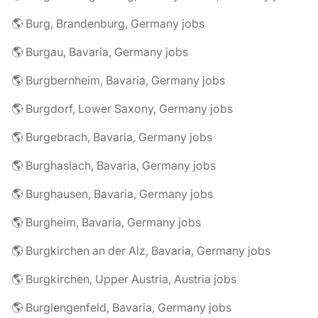
🌎 Burg, Brandenburg, Germany jobs
🌎 Burgau, Bavaria, Germany jobs
🌎 Burgbernheim, Bavaria, Germany jobs
🌎 Burgdorf, Lower Saxony, Germany jobs
🌎 Burgebrach, Bavaria, Germany jobs
🌎 Burghaslach, Bavaria, Germany jobs
🌎 Burghausen, Bavaria, Germany jobs
🌎 Burgheim, Bavaria, Germany jobs
🌎 Burgkirchen an der Alz, Bavaria, Germany jobs
🌎 Burgkirchen, Upper Austria, Austria jobs
🌎 Burglengenfeld, Bavaria, Germany jobs