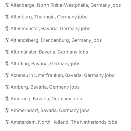
🌎 Altenberge, North Rhine-Westphalia, Germany jobs
🌎 Altenburg, Thuringia, Germany jobs
🌎 Altenmünster, Bavaria, Germany jobs
🌎 Altlandsberg, Brandenburg, Germany jobs
🌎 Altomünster, Bavaria, Germany jobs
🌎 Altötting, Bavaria, Germany jobs
🌎 Alzenau in Unterfranken, Bavaria, Germany jobs
🌎 Amberg, Bavaria, Germany jobs
🌎 Amerang, Bavaria, Germany jobs
🌎 Ammerndorf, Bavaria, Germany jobs
🌎 Amsterdam, North Holland, The Netherlands jobs