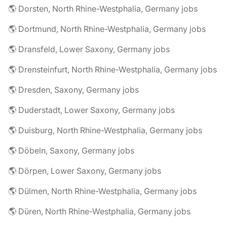
🌎 Dorsten, North Rhine-Westphalia, Germany jobs
🌎 Dortmund, North Rhine-Westphalia, Germany jobs
🌎 Dransfeld, Lower Saxony, Germany jobs
🌎 Drensteinfurt, North Rhine-Westphalia, Germany jobs
🌎 Dresden, Saxony, Germany jobs
🌎 Duderstadt, Lower Saxony, Germany jobs
🌎 Duisburg, North Rhine-Westphalia, Germany jobs
🌎 Döbeln, Saxony, Germany jobs
🌎 Dörpen, Lower Saxony, Germany jobs
🌎 Dülmen, North Rhine-Westphalia, Germany jobs
🌎 Düren, North Rhine-Westphalia, Germany jobs