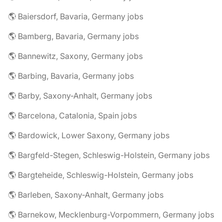
🌎 Baiersdorf, Bavaria, Germany jobs
🌎 Bamberg, Bavaria, Germany jobs
🌎 Bannewitz, Saxony, Germany jobs
🌎 Barbing, Bavaria, Germany jobs
🌎 Barby, Saxony-Anhalt, Germany jobs
🌎 Barcelona, Catalonia, Spain jobs
🌎 Bardowick, Lower Saxony, Germany jobs
🌎 Bargfeld-Stegen, Schleswig-Holstein, Germany jobs
🌎 Bargteheide, Schleswig-Holstein, Germany jobs
🌎 Barleben, Saxony-Anhalt, Germany jobs
🌎 Barnekow, Mecklenburg-Vorpommern, Germany jobs