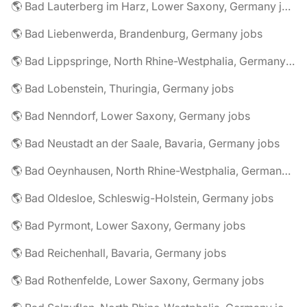
🌎 Bad Lauterberg im Harz, Lower Saxony, Germany jobs
🌎 Bad Liebenwerda, Brandenburg, Germany jobs
🌎 Bad Lippspringe, North Rhine-Westphalia, Germany jobs
🌎 Bad Lobenstein, Thuringia, Germany jobs
🌎 Bad Nenndorf, Lower Saxony, Germany jobs
🌎 Bad Neustadt an der Saale, Bavaria, Germany jobs
🌎 Bad Oeynhausen, North Rhine-Westphalia, Germany jobs
🌎 Bad Oldesloe, Schleswig-Holstein, Germany jobs
🌎 Bad Pyrmont, Lower Saxony, Germany jobs
🌎 Bad Reichenhall, Bavaria, Germany jobs
🌎 Bad Rothenfelde, Lower Saxony, Germany jobs