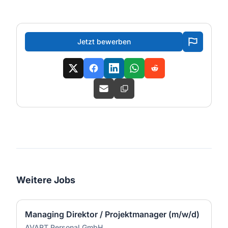
Jetzt bewerben
Weitere Jobs
Managing Direktor / Projektmanager (m/w/d)
AVART Personal GmbH