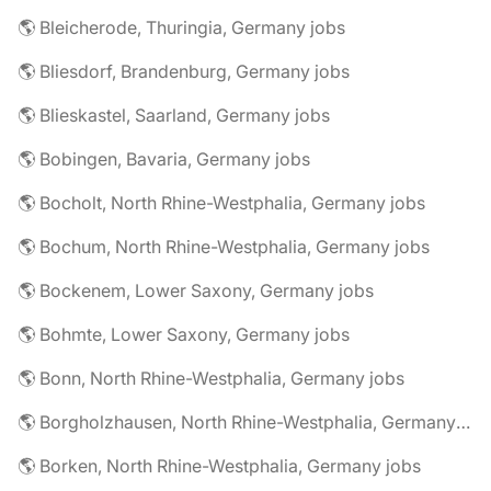
🌎 Bleicherode, Thuringia, Germany jobs
🌎 Bliesdorf, Brandenburg, Germany jobs
🌎 Blieskastel, Saarland, Germany jobs
🌎 Bobingen, Bavaria, Germany jobs
🌎 Bocholt, North Rhine-Westphalia, Germany jobs
🌎 Bochum, North Rhine-Westphalia, Germany jobs
🌎 Bockenem, Lower Saxony, Germany jobs
🌎 Bohmte, Lower Saxony, Germany jobs
🌎 Bonn, North Rhine-Westphalia, Germany jobs
🌎 Borgholzhausen, North Rhine-Westphalia, Germany jobs
🌎 Borken, North Rhine-Westphalia, Germany jobs