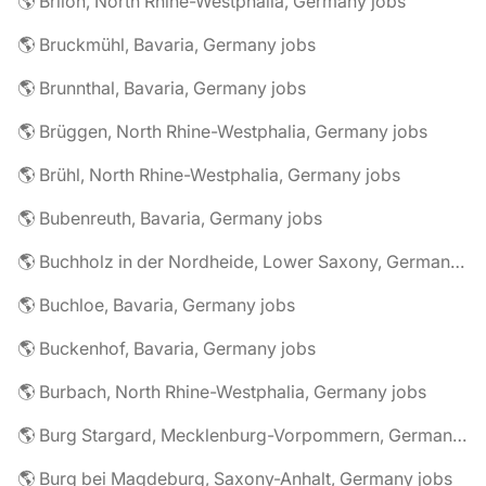
🌎 Brilon, North Rhine-Westphalia, Germany jobs
🌎 Bruckmühl, Bavaria, Germany jobs
🌎 Brunnthal, Bavaria, Germany jobs
🌎 Brüggen, North Rhine-Westphalia, Germany jobs
🌎 Brühl, North Rhine-Westphalia, Germany jobs
🌎 Bubenreuth, Bavaria, Germany jobs
🌎 Buchholz in der Nordheide, Lower Saxony, Germany jobs
🌎 Buchloe, Bavaria, Germany jobs
🌎 Buckenhof, Bavaria, Germany jobs
🌎 Burbach, North Rhine-Westphalia, Germany jobs
🌎 Burg Stargard, Mecklenburg-Vorpommern, Germany jobs
🌎 Burg bei Magdeburg, Saxony-Anhalt, Germany jobs