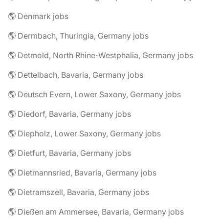
🌎 Denmark jobs
🌎 Dermbach, Thuringia, Germany jobs
🌎 Detmold, North Rhine-Westphalia, Germany jobs
🌎 Dettelbach, Bavaria, Germany jobs
🌎 Deutsch Evern, Lower Saxony, Germany jobs
🌎 Diedorf, Bavaria, Germany jobs
🌎 Diepholz, Lower Saxony, Germany jobs
🌎 Dietfurt, Bavaria, Germany jobs
🌎 Dietmannsried, Bavaria, Germany jobs
🌎 Dietramszell, Bavaria, Germany jobs
🌎 Dießen am Ammersee, Bavaria, Germany jobs