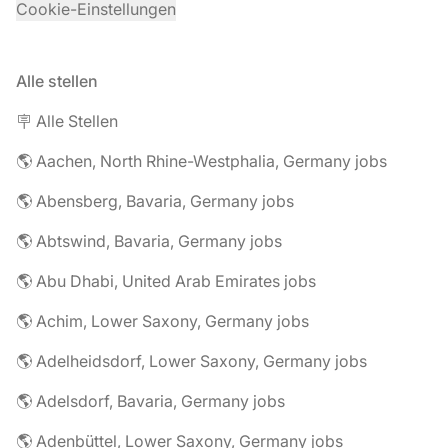
Cookie-Einstellungen
Alle stellen
🪧 Alle Stellen
🌎 Aachen, North Rhine-Westphalia, Germany jobs
🌎 Abensberg, Bavaria, Germany jobs
🌎 Abtswind, Bavaria, Germany jobs
🌎 Abu Dhabi, United Arab Emirates jobs
🌎 Achim, Lower Saxony, Germany jobs
🌎 Adelheidsdorf, Lower Saxony, Germany jobs
🌎 Adelsdorf, Bavaria, Germany jobs
🌎 Adenbüttel, Lower Saxony, Germany jobs