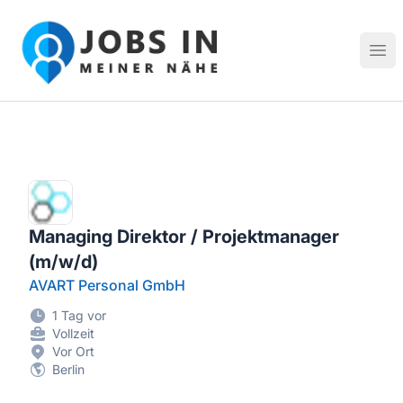
Jobs in meiner Nähe - Finde lokale Stellenangebote in dei
Hau
Managing Direktor / Projektmanager
(m/w/d)
AVART Personal GmbH
1 Tag vor
Vollzeit
Vor Ort
Berlin