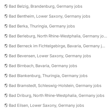
🌎 Bad Belzig, Brandenburg, Germany jobs
🌎 Bad Bentheim, Lower Saxony, Germany jobs
🌎 Bad Berka, Thuringia, Germany jobs
🌎 Bad Berleburg, North Rhine-Westphalia, Germany jobs
🌎 Bad Berneck im Fichtelgebirge, Bavaria, Germany jobs
🌎 Bad Bevensen, Lower Saxony, Germany jobs
🌎 Bad Birnbach, Bavaria, Germany jobs
🌎 Bad Blankenburg, Thuringia, Germany jobs
🌎 Bad Bramstedt, Schleswig-Holstein, Germany jobs
🌎 Bad Driburg, North Rhine-Westphalia, Germany jobs
🌎 Bad Eilsen, Lower Saxony, Germany jobs