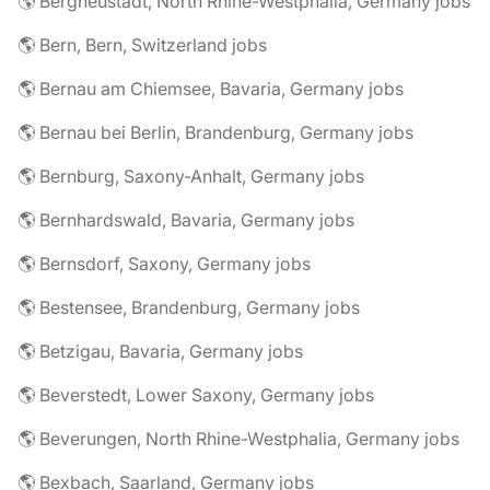
🌎 Bergneustadt, North Rhine-Westphalia, Germany jobs
🌎 Bern, Bern, Switzerland jobs
🌎 Bernau am Chiemsee, Bavaria, Germany jobs
🌎 Bernau bei Berlin, Brandenburg, Germany jobs
🌎 Bernburg, Saxony-Anhalt, Germany jobs
🌎 Bernhardswald, Bavaria, Germany jobs
🌎 Bernsdorf, Saxony, Germany jobs
🌎 Bestensee, Brandenburg, Germany jobs
🌎 Betzigau, Bavaria, Germany jobs
🌎 Beverstedt, Lower Saxony, Germany jobs
🌎 Beverungen, North Rhine-Westphalia, Germany jobs
🌎 Bexbach, Saarland, Germany jobs