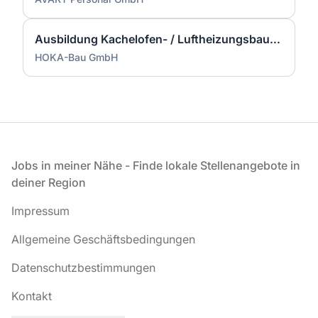
Ausbildung Kachelofen- / Luftheizungsbauer (m/w/d)
HOKA-Bau GmbH
Fußzeile
Jobs in meiner Nähe - Finde lokale Stellenangebote in
deiner Region
Impressum
Allgemeine Geschäftsbedingungen
Datenschutzbestimmungen
Kontakt