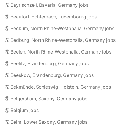
🌎 Bayrischzell, Bavaria, Germany jobs
🌎 Beaufort, Echternach, Luxembourg jobs
🌎 Beckum, North Rhine-Westphalia, Germany jobs
🌎 Bedburg, North Rhine-Westphalia, Germany jobs
🌎 Beelen, North Rhine-Westphalia, Germany jobs
🌎 Beelitz, Brandenburg, Germany jobs
🌎 Beeskow, Brandenburg, Germany jobs
🌎 Bekmünde, Schleswig-Holstein, Germany jobs
🌎 Belgershain, Saxony, Germany jobs
🌎 Belgium jobs
🌎 Belm, Lower Saxony, Germany jobs