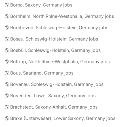
🌎 Borna, Saxony, Germany jobs
🌎 Bornheim, North Rhine-Westphalia, Germany jobs
🌎 Bornhöved, Schleswig-Holstein, Germany jobs
🌎 Bosau, Schleswig-Holstein, Germany jobs
🌎 Bosbüll, Schleswig-Holstein, Germany jobs
🌎 Bottrop, North Rhine-Westphalia, Germany jobs
🌎 Bous, Saarland, Germany jobs
🌎 Bovenau, Schleswig-Holstein, Germany jobs
🌎 Bovenden, Lower Saxony, Germany jobs
🌎 Brachstedt, Saxony-Anhalt, Germany jobs
🌎 Brake (Unterweser), Lower Saxony, Germany jobs