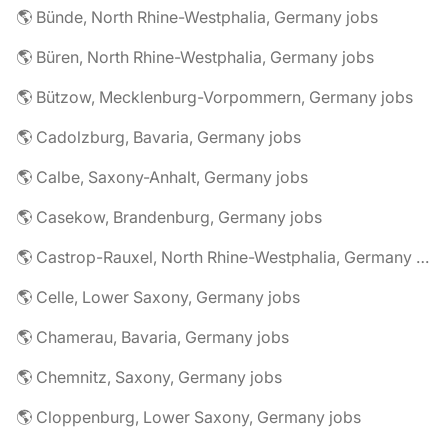
🌎 Bünde, North Rhine-Westphalia, Germany jobs
🌎 Büren, North Rhine-Westphalia, Germany jobs
🌎 Bützow, Mecklenburg-Vorpommern, Germany jobs
🌎 Cadolzburg, Bavaria, Germany jobs
🌎 Calbe, Saxony-Anhalt, Germany jobs
🌎 Casekow, Brandenburg, Germany jobs
🌎 Castrop-Rauxel, North Rhine-Westphalia, Germany jobs
🌎 Celle, Lower Saxony, Germany jobs
🌎 Chamerau, Bavaria, Germany jobs
🌎 Chemnitz, Saxony, Germany jobs
🌎 Cloppenburg, Lower Saxony, Germany jobs