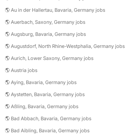
🌎 Au in der Hallertau, Bavaria, Germany jobs
🌎 Auerbach, Saxony, Germany jobs
🌎 Augsburg, Bavaria, Germany jobs
🌎 Augustdorf, North Rhine-Westphalia, Germany jobs
🌎 Aurich, Lower Saxony, Germany jobs
🌎 Austria jobs
🌎 Aying, Bavaria, Germany jobs
🌎 Aystetten, Bavaria, Germany jobs
🌎 Aßling, Bavaria, Germany jobs
🌎 Bad Abbach, Bavaria, Germany jobs
🌎 Bad Aibling, Bavaria, Germany jobs