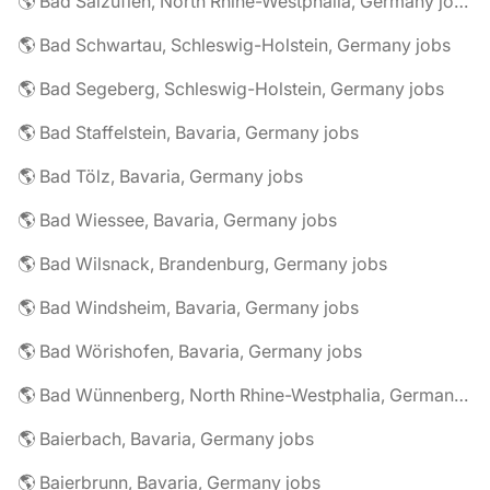
🌎 Bad Salzuflen, North Rhine-Westphalia, Germany jobs
🌎 Bad Schwartau, Schleswig-Holstein, Germany jobs
🌎 Bad Segeberg, Schleswig-Holstein, Germany jobs
🌎 Bad Staffelstein, Bavaria, Germany jobs
🌎 Bad Tölz, Bavaria, Germany jobs
🌎 Bad Wiessee, Bavaria, Germany jobs
🌎 Bad Wilsnack, Brandenburg, Germany jobs
🌎 Bad Windsheim, Bavaria, Germany jobs
🌎 Bad Wörishofen, Bavaria, Germany jobs
🌎 Bad Wünnenberg, North Rhine-Westphalia, Germany jobs
🌎 Baierbach, Bavaria, Germany jobs
🌎 Baierbrunn, Bavaria, Germany jobs