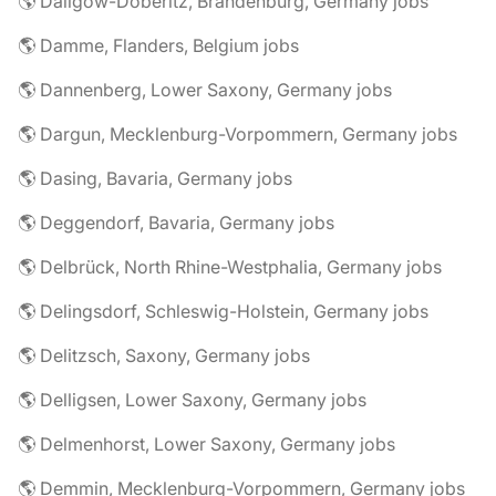
🌎 Dallgow-Döberitz, Brandenburg, Germany jobs
🌎 Damme, Flanders, Belgium jobs
🌎 Dannenberg, Lower Saxony, Germany jobs
🌎 Dargun, Mecklenburg-Vorpommern, Germany jobs
🌎 Dasing, Bavaria, Germany jobs
🌎 Deggendorf, Bavaria, Germany jobs
🌎 Delbrück, North Rhine-Westphalia, Germany jobs
🌎 Delingsdorf, Schleswig-Holstein, Germany jobs
🌎 Delitzsch, Saxony, Germany jobs
🌎 Delligsen, Lower Saxony, Germany jobs
🌎 Delmenhorst, Lower Saxony, Germany jobs
🌎 Demmin, Mecklenburg-Vorpommern, Germany jobs