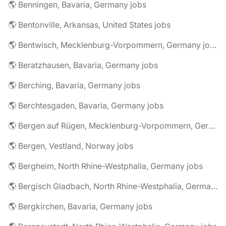
🌎 Benningen, Bavaria, Germany jobs
🌎 Bentonville, Arkansas, United States jobs
🌎 Bentwisch, Mecklenburg-Vorpommern, Germany jobs
🌎 Beratzhausen, Bavaria, Germany jobs
🌎 Berching, Bavaria, Germany jobs
🌎 Berchtesgaden, Bavaria, Germany jobs
🌎 Bergen auf Rügen, Mecklenburg-Vorpommern, Germany jobs
🌎 Bergen, Vestland, Norway jobs
🌎 Bergheim, North Rhine-Westphalia, Germany jobs
🌎 Bergisch Gladbach, North Rhine-Westphalia, Germany jobs
🌎 Bergkirchen, Bavaria, Germany jobs