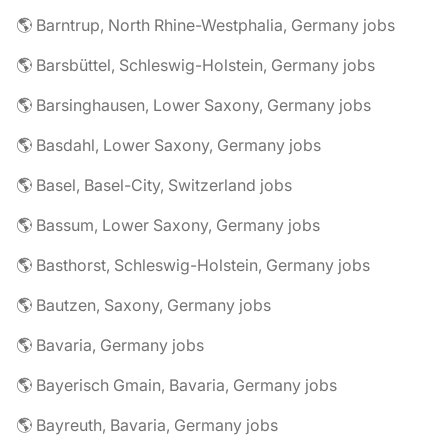
🌎 Barntrup, North Rhine-Westphalia, Germany jobs
🌎 Barsbüttel, Schleswig-Holstein, Germany jobs
🌎 Barsinghausen, Lower Saxony, Germany jobs
🌎 Basdahl, Lower Saxony, Germany jobs
🌎 Basel, Basel-City, Switzerland jobs
🌎 Bassum, Lower Saxony, Germany jobs
🌎 Basthorst, Schleswig-Holstein, Germany jobs
🌎 Bautzen, Saxony, Germany jobs
🌎 Bavaria, Germany jobs
🌎 Bayerisch Gmain, Bavaria, Germany jobs
🌎 Bayreuth, Bavaria, Germany jobs