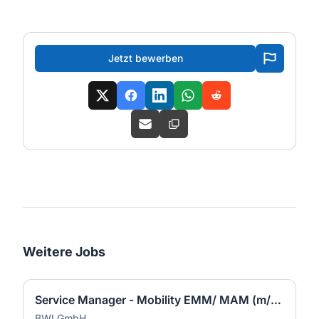
Jetzt bewerben
Weitere Jobs
Service Manager - Mobility EMM/ MAM (m/w/d)
BWI GmbH