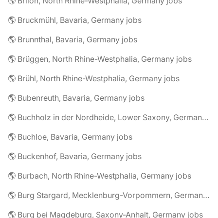
🌎 Brilon, North Rhine-Westphalia, Germany jobs
🌎 Bruckmühl, Bavaria, Germany jobs
🌎 Brunnthal, Bavaria, Germany jobs
🌎 Brüggen, North Rhine-Westphalia, Germany jobs
🌎 Brühl, North Rhine-Westphalia, Germany jobs
🌎 Bubenreuth, Bavaria, Germany jobs
🌎 Buchholz in der Nordheide, Lower Saxony, Germany jobs
🌎 Buchloe, Bavaria, Germany jobs
🌎 Buckenhof, Bavaria, Germany jobs
🌎 Burbach, North Rhine-Westphalia, Germany jobs
🌎 Burg Stargard, Mecklenburg-Vorpommern, Germany jobs
🌎 Burg bei Magdeburg, Saxony-Anhalt, Germany jobs