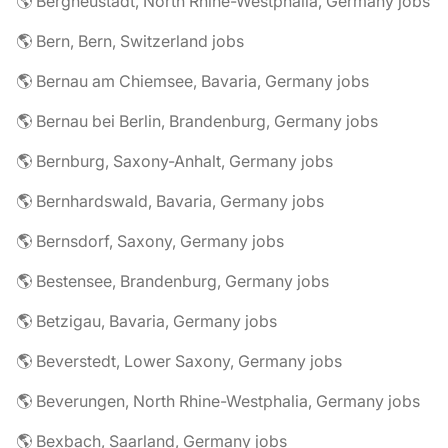
🌎 Bergneustadt, North Rhine-Westphalia, Germany jobs
🌎 Bern, Bern, Switzerland jobs
🌎 Bernau am Chiemsee, Bavaria, Germany jobs
🌎 Bernau bei Berlin, Brandenburg, Germany jobs
🌎 Bernburg, Saxony-Anhalt, Germany jobs
🌎 Bernhardswald, Bavaria, Germany jobs
🌎 Bernsdorf, Saxony, Germany jobs
🌎 Bestensee, Brandenburg, Germany jobs
🌎 Betzigau, Bavaria, Germany jobs
🌎 Beverstedt, Lower Saxony, Germany jobs
🌎 Beverungen, North Rhine-Westphalia, Germany jobs
🌎 Bexbach, Saarland, Germany jobs