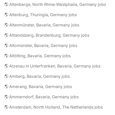
🌎 Altenberge, North Rhine-Westphalia, Germany jobs
🌎 Altenburg, Thuringia, Germany jobs
🌎 Altenmünster, Bavaria, Germany jobs
🌎 Altlandsberg, Brandenburg, Germany jobs
🌎 Altomünster, Bavaria, Germany jobs
🌎 Altötting, Bavaria, Germany jobs
🌎 Alzenau in Unterfranken, Bavaria, Germany jobs
🌎 Amberg, Bavaria, Germany jobs
🌎 Amerang, Bavaria, Germany jobs
🌎 Ammerndorf, Bavaria, Germany jobs
🌎 Amsterdam, North Holland, The Netherlands jobs