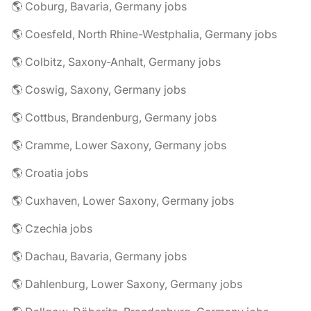
🌎 Coburg, Bavaria, Germany jobs
🌎 Coesfeld, North Rhine-Westphalia, Germany jobs
🌎 Colbitz, Saxony-Anhalt, Germany jobs
🌎 Coswig, Saxony, Germany jobs
🌎 Cottbus, Brandenburg, Germany jobs
🌎 Cramme, Lower Saxony, Germany jobs
🌎 Croatia jobs
🌎 Cuxhaven, Lower Saxony, Germany jobs
🌎 Czechia jobs
🌎 Dachau, Bavaria, Germany jobs
🌎 Dahlenburg, Lower Saxony, Germany jobs