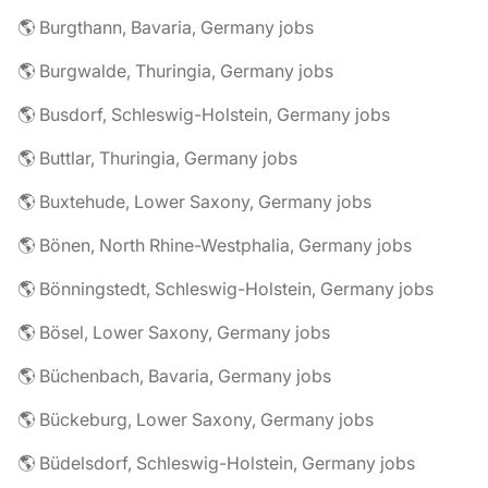
🌎 Burgthann, Bavaria, Germany jobs
🌎 Burgwalde, Thuringia, Germany jobs
🌎 Busdorf, Schleswig-Holstein, Germany jobs
🌎 Buttlar, Thuringia, Germany jobs
🌎 Buxtehude, Lower Saxony, Germany jobs
🌎 Bönen, North Rhine-Westphalia, Germany jobs
🌎 Bönningstedt, Schleswig-Holstein, Germany jobs
🌎 Bösel, Lower Saxony, Germany jobs
🌎 Büchenbach, Bavaria, Germany jobs
🌎 Bückeburg, Lower Saxony, Germany jobs
🌎 Büdelsdorf, Schleswig-Holstein, Germany jobs