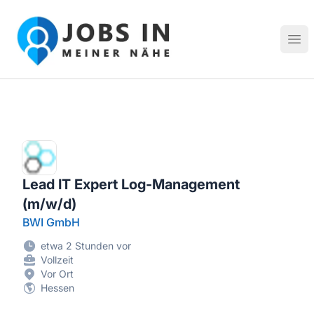
Jobs in meiner Nähe - Finde lokale Stellenangebote in dei
Hau
Lead IT Expert Log-Management
(m/w/d)
BWI GmbH
etwa 2 Stunden vor
Vollzeit
Vor Ort
Hessen