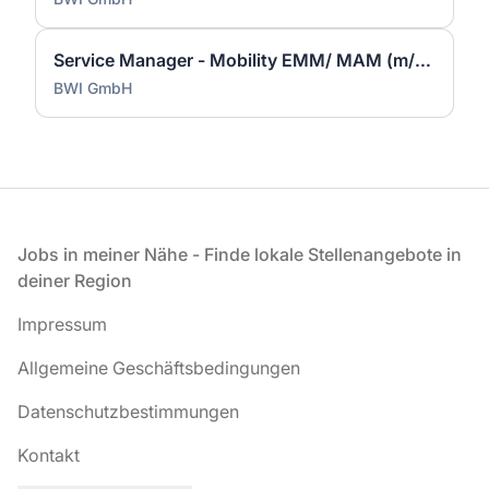
Service Manager - Mobility EMM/ MAM (m/w/d)
BWI GmbH
Fußzeile
Jobs in meiner Nähe - Finde lokale Stellenangebote in
deiner Region
Impressum
Allgemeine Geschäftsbedingungen
Datenschutzbestimmungen
Kontakt