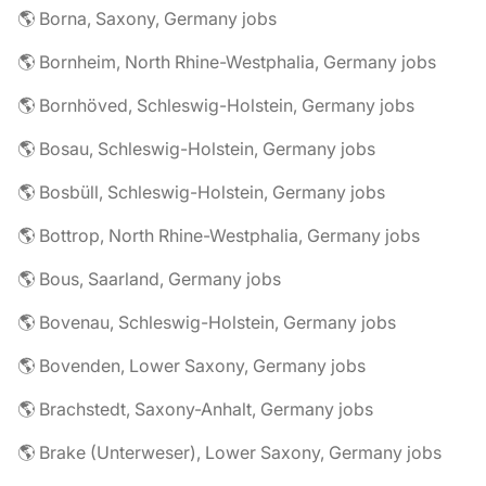
🌎 Borna, Saxony, Germany jobs
🌎 Bornheim, North Rhine-Westphalia, Germany jobs
🌎 Bornhöved, Schleswig-Holstein, Germany jobs
🌎 Bosau, Schleswig-Holstein, Germany jobs
🌎 Bosbüll, Schleswig-Holstein, Germany jobs
🌎 Bottrop, North Rhine-Westphalia, Germany jobs
🌎 Bous, Saarland, Germany jobs
🌎 Bovenau, Schleswig-Holstein, Germany jobs
🌎 Bovenden, Lower Saxony, Germany jobs
🌎 Brachstedt, Saxony-Anhalt, Germany jobs
🌎 Brake (Unterweser), Lower Saxony, Germany jobs