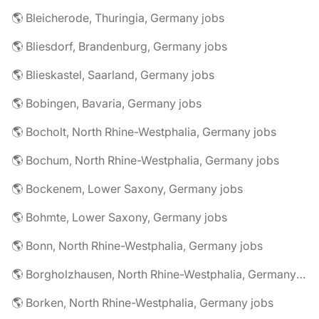
🌎 Bleicherode, Thuringia, Germany jobs
🌎 Bliesdorf, Brandenburg, Germany jobs
🌎 Blieskastel, Saarland, Germany jobs
🌎 Bobingen, Bavaria, Germany jobs
🌎 Bocholt, North Rhine-Westphalia, Germany jobs
🌎 Bochum, North Rhine-Westphalia, Germany jobs
🌎 Bockenem, Lower Saxony, Germany jobs
🌎 Bohmte, Lower Saxony, Germany jobs
🌎 Bonn, North Rhine-Westphalia, Germany jobs
🌎 Borgholzhausen, North Rhine-Westphalia, Germany jobs
🌎 Borken, North Rhine-Westphalia, Germany jobs