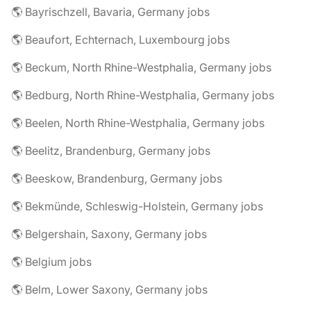
🌎 Bayrischzell, Bavaria, Germany jobs
🌎 Beaufort, Echternach, Luxembourg jobs
🌎 Beckum, North Rhine-Westphalia, Germany jobs
🌎 Bedburg, North Rhine-Westphalia, Germany jobs
🌎 Beelen, North Rhine-Westphalia, Germany jobs
🌎 Beelitz, Brandenburg, Germany jobs
🌎 Beeskow, Brandenburg, Germany jobs
🌎 Bekmünde, Schleswig-Holstein, Germany jobs
🌎 Belgershain, Saxony, Germany jobs
🌎 Belgium jobs
🌎 Belm, Lower Saxony, Germany jobs