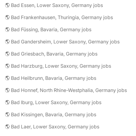
🌎 Bad Essen, Lower Saxony, Germany jobs
🌎 Bad Frankenhausen, Thuringia, Germany jobs
🌎 Bad Füssing, Bavaria, Germany jobs
🌎 Bad Gandersheim, Lower Saxony, Germany jobs
🌎 Bad Griesbach, Bavaria, Germany jobs
🌎 Bad Harzburg, Lower Saxony, Germany jobs
🌎 Bad Heilbrunn, Bavaria, Germany jobs
🌎 Bad Honnef, North Rhine-Westphalia, Germany jobs
🌎 Bad Iburg, Lower Saxony, Germany jobs
🌎 Bad Kissingen, Bavaria, Germany jobs
🌎 Bad Laer, Lower Saxony, Germany jobs