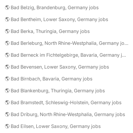
🌎 Bad Belzig, Brandenburg, Germany jobs
🌎 Bad Bentheim, Lower Saxony, Germany jobs
🌎 Bad Berka, Thuringia, Germany jobs
🌎 Bad Berleburg, North Rhine-Westphalia, Germany jobs
🌎 Bad Berneck im Fichtelgebirge, Bavaria, Germany jobs
🌎 Bad Bevensen, Lower Saxony, Germany jobs
🌎 Bad Birnbach, Bavaria, Germany jobs
🌎 Bad Blankenburg, Thuringia, Germany jobs
🌎 Bad Bramstedt, Schleswig-Holstein, Germany jobs
🌎 Bad Driburg, North Rhine-Westphalia, Germany jobs
🌎 Bad Eilsen, Lower Saxony, Germany jobs