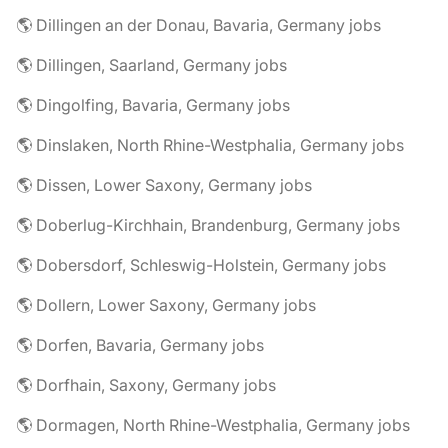
🌎 Dillingen an der Donau, Bavaria, Germany jobs
🌎 Dillingen, Saarland, Germany jobs
🌎 Dingolfing, Bavaria, Germany jobs
🌎 Dinslaken, North Rhine-Westphalia, Germany jobs
🌎 Dissen, Lower Saxony, Germany jobs
🌎 Doberlug-Kirchhain, Brandenburg, Germany jobs
🌎 Dobersdorf, Schleswig-Holstein, Germany jobs
🌎 Dollern, Lower Saxony, Germany jobs
🌎 Dorfen, Bavaria, Germany jobs
🌎 Dorfhain, Saxony, Germany jobs
🌎 Dormagen, North Rhine-Westphalia, Germany jobs