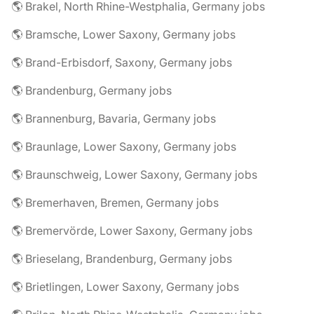
🌎 Brakel, North Rhine-Westphalia, Germany jobs
🌎 Bramsche, Lower Saxony, Germany jobs
🌎 Brand-Erbisdorf, Saxony, Germany jobs
🌎 Brandenburg, Germany jobs
🌎 Brannenburg, Bavaria, Germany jobs
🌎 Braunlage, Lower Saxony, Germany jobs
🌎 Braunschweig, Lower Saxony, Germany jobs
🌎 Bremerhaven, Bremen, Germany jobs
🌎 Bremervörde, Lower Saxony, Germany jobs
🌎 Brieselang, Brandenburg, Germany jobs
🌎 Brietlingen, Lower Saxony, Germany jobs