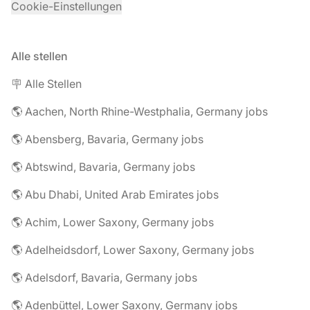
Cookie-Einstellungen
Alle stellen
🪧 Alle Stellen
🌎 Aachen, North Rhine-Westphalia, Germany jobs
🌎 Abensberg, Bavaria, Germany jobs
🌎 Abtswind, Bavaria, Germany jobs
🌎 Abu Dhabi, United Arab Emirates jobs
🌎 Achim, Lower Saxony, Germany jobs
🌎 Adelheidsdorf, Lower Saxony, Germany jobs
🌎 Adelsdorf, Bavaria, Germany jobs
🌎 Adenbüttel, Lower Saxony, Germany jobs