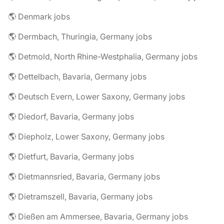
🌎 Denmark jobs
🌎 Dermbach, Thuringia, Germany jobs
🌎 Detmold, North Rhine-Westphalia, Germany jobs
🌎 Dettelbach, Bavaria, Germany jobs
🌎 Deutsch Evern, Lower Saxony, Germany jobs
🌎 Diedorf, Bavaria, Germany jobs
🌎 Diepholz, Lower Saxony, Germany jobs
🌎 Dietfurt, Bavaria, Germany jobs
🌎 Dietmannsried, Bavaria, Germany jobs
🌎 Dietramszell, Bavaria, Germany jobs
🌎 Dießen am Ammersee, Bavaria, Germany jobs