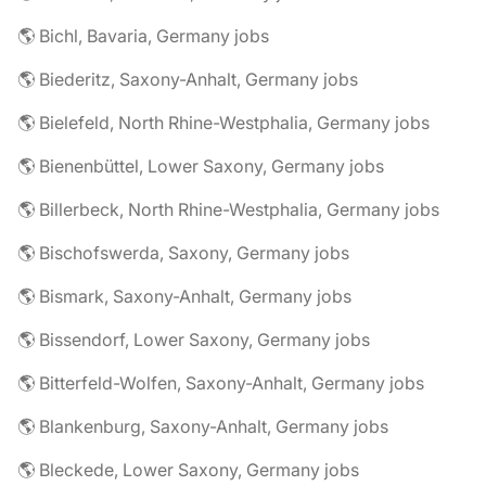
🌎 Bichl, Bavaria, Germany jobs
🌎 Biederitz, Saxony-Anhalt, Germany jobs
🌎 Bielefeld, North Rhine-Westphalia, Germany jobs
🌎 Bienenbüttel, Lower Saxony, Germany jobs
🌎 Billerbeck, North Rhine-Westphalia, Germany jobs
🌎 Bischofswerda, Saxony, Germany jobs
🌎 Bismark, Saxony-Anhalt, Germany jobs
🌎 Bissendorf, Lower Saxony, Germany jobs
🌎 Bitterfeld-Wolfen, Saxony-Anhalt, Germany jobs
🌎 Blankenburg, Saxony-Anhalt, Germany jobs
🌎 Bleckede, Lower Saxony, Germany jobs