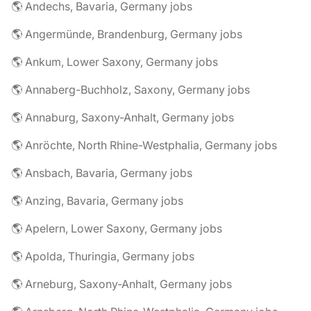
🌎 Andechs, Bavaria, Germany jobs
🌎 Angermünde, Brandenburg, Germany jobs
🌎 Ankum, Lower Saxony, Germany jobs
🌎 Annaberg-Buchholz, Saxony, Germany jobs
🌎 Annaburg, Saxony-Anhalt, Germany jobs
🌎 Anröchte, North Rhine-Westphalia, Germany jobs
🌎 Ansbach, Bavaria, Germany jobs
🌎 Anzing, Bavaria, Germany jobs
🌎 Apelern, Lower Saxony, Germany jobs
🌎 Apolda, Thuringia, Germany jobs
🌎 Arneburg, Saxony-Anhalt, Germany jobs