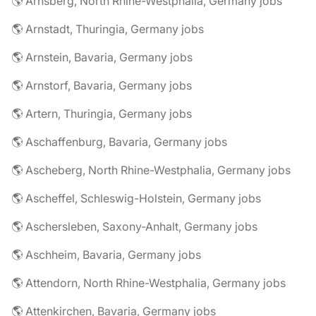
🌎 Arnsberg, North Rhine-Westphalia, Germany jobs
🌎 Arnstadt, Thuringia, Germany jobs
🌎 Arnstein, Bavaria, Germany jobs
🌎 Arnstorf, Bavaria, Germany jobs
🌎 Artern, Thuringia, Germany jobs
🌎 Aschaffenburg, Bavaria, Germany jobs
🌎 Ascheberg, North Rhine-Westphalia, Germany jobs
🌎 Ascheffel, Schleswig-Holstein, Germany jobs
🌎 Aschersleben, Saxony-Anhalt, Germany jobs
🌎 Aschheim, Bavaria, Germany jobs
🌎 Attendorn, North Rhine-Westphalia, Germany jobs
🌎 Attenkirchen, Bavaria, Germany jobs