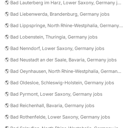
🌎 Bad Lauterberg im Harz, Lower Saxony, Germany jobs
🌎 Bad Liebenwerda, Brandenburg, Germany jobs
🌎 Bad Lippspringe, North Rhine-Westphalia, Germany jobs
🌎 Bad Lobenstein, Thuringia, Germany jobs
🌎 Bad Nenndorf, Lower Saxony, Germany jobs
🌎 Bad Neustadt an der Saale, Bavaria, Germany jobs
🌎 Bad Oeynhausen, North Rhine-Westphalia, Germany jobs
🌎 Bad Oldesloe, Schleswig-Holstein, Germany jobs
🌎 Bad Pyrmont, Lower Saxony, Germany jobs
🌎 Bad Reichenhall, Bavaria, Germany jobs
🌎 Bad Rothenfelde, Lower Saxony, Germany jobs