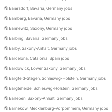
🌎 Baiersdorf, Bavaria, Germany jobs
🌎 Bamberg, Bavaria, Germany jobs
🌎 Bannewitz, Saxony, Germany jobs
🌎 Barbing, Bavaria, Germany jobs
🌎 Barby, Saxony-Anhalt, Germany jobs
🌎 Barcelona, Catalonia, Spain jobs
🌎 Bardowick, Lower Saxony, Germany jobs
🌎 Bargfeld-Stegen, Schleswig-Holstein, Germany jobs
🌎 Bargteheide, Schleswig-Holstein, Germany jobs
🌎 Barleben, Saxony-Anhalt, Germany jobs
🌎 Barnekow, Mecklenburg-Vorpommern, Germany jobs