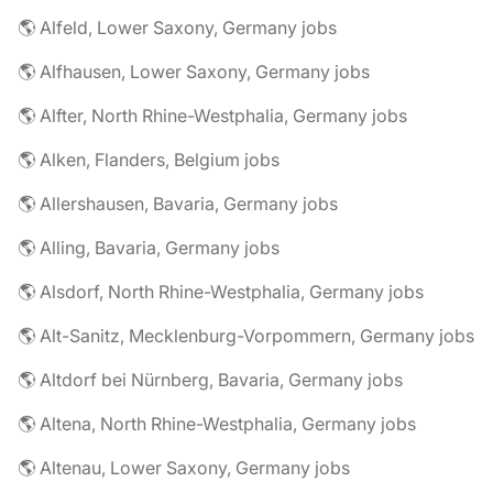
🌎 Alfeld, Lower Saxony, Germany jobs
🌎 Alfhausen, Lower Saxony, Germany jobs
🌎 Alfter, North Rhine-Westphalia, Germany jobs
🌎 Alken, Flanders, Belgium jobs
🌎 Allershausen, Bavaria, Germany jobs
🌎 Alling, Bavaria, Germany jobs
🌎 Alsdorf, North Rhine-Westphalia, Germany jobs
🌎 Alt-Sanitz, Mecklenburg-Vorpommern, Germany jobs
🌎 Altdorf bei Nürnberg, Bavaria, Germany jobs
🌎 Altena, North Rhine-Westphalia, Germany jobs
🌎 Altenau, Lower Saxony, Germany jobs