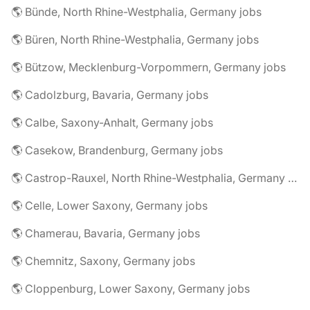
🌎 Bünde, North Rhine-Westphalia, Germany jobs
🌎 Büren, North Rhine-Westphalia, Germany jobs
🌎 Bützow, Mecklenburg-Vorpommern, Germany jobs
🌎 Cadolzburg, Bavaria, Germany jobs
🌎 Calbe, Saxony-Anhalt, Germany jobs
🌎 Casekow, Brandenburg, Germany jobs
🌎 Castrop-Rauxel, North Rhine-Westphalia, Germany jobs
🌎 Celle, Lower Saxony, Germany jobs
🌎 Chamerau, Bavaria, Germany jobs
🌎 Chemnitz, Saxony, Germany jobs
🌎 Cloppenburg, Lower Saxony, Germany jobs