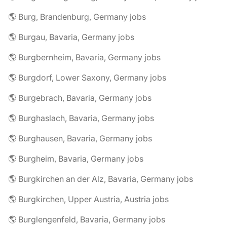
🌎 Burg, Brandenburg, Germany jobs
🌎 Burgau, Bavaria, Germany jobs
🌎 Burgbernheim, Bavaria, Germany jobs
🌎 Burgdorf, Lower Saxony, Germany jobs
🌎 Burgebrach, Bavaria, Germany jobs
🌎 Burghaslach, Bavaria, Germany jobs
🌎 Burghausen, Bavaria, Germany jobs
🌎 Burgheim, Bavaria, Germany jobs
🌎 Burgkirchen an der Alz, Bavaria, Germany jobs
🌎 Burgkirchen, Upper Austria, Austria jobs
🌎 Burglengenfeld, Bavaria, Germany jobs