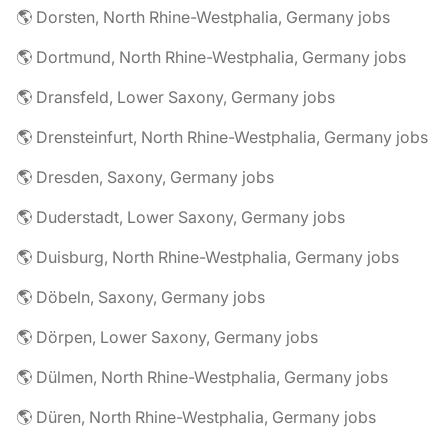
🌎 Dorsten, North Rhine-Westphalia, Germany jobs
🌎 Dortmund, North Rhine-Westphalia, Germany jobs
🌎 Dransfeld, Lower Saxony, Germany jobs
🌎 Drensteinfurt, North Rhine-Westphalia, Germany jobs
🌎 Dresden, Saxony, Germany jobs
🌎 Duderstadt, Lower Saxony, Germany jobs
🌎 Duisburg, North Rhine-Westphalia, Germany jobs
🌎 Döbeln, Saxony, Germany jobs
🌎 Dörpen, Lower Saxony, Germany jobs
🌎 Dülmen, North Rhine-Westphalia, Germany jobs
🌎 Düren, North Rhine-Westphalia, Germany jobs