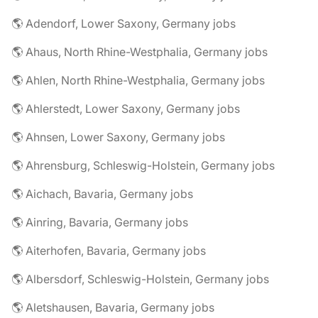
🌎 Adendorf, Lower Saxony, Germany jobs
🌎 Ahaus, North Rhine-Westphalia, Germany jobs
🌎 Ahlen, North Rhine-Westphalia, Germany jobs
🌎 Ahlerstedt, Lower Saxony, Germany jobs
🌎 Ahnsen, Lower Saxony, Germany jobs
🌎 Ahrensburg, Schleswig-Holstein, Germany jobs
🌎 Aichach, Bavaria, Germany jobs
🌎 Ainring, Bavaria, Germany jobs
🌎 Aiterhofen, Bavaria, Germany jobs
🌎 Albersdorf, Schleswig-Holstein, Germany jobs
🌎 Aletshausen, Bavaria, Germany jobs