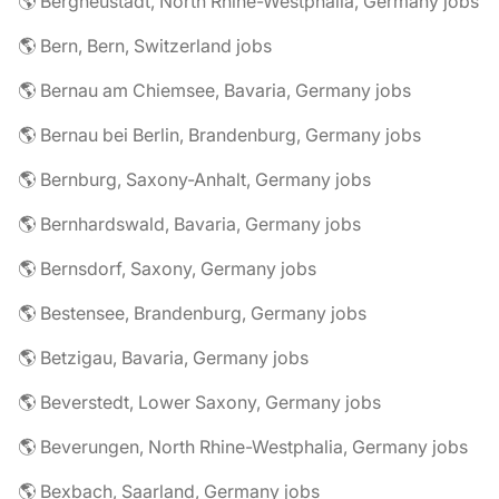
🌎 Bergneustadt, North Rhine-Westphalia, Germany jobs
🌎 Bern, Bern, Switzerland jobs
🌎 Bernau am Chiemsee, Bavaria, Germany jobs
🌎 Bernau bei Berlin, Brandenburg, Germany jobs
🌎 Bernburg, Saxony-Anhalt, Germany jobs
🌎 Bernhardswald, Bavaria, Germany jobs
🌎 Bernsdorf, Saxony, Germany jobs
🌎 Bestensee, Brandenburg, Germany jobs
🌎 Betzigau, Bavaria, Germany jobs
🌎 Beverstedt, Lower Saxony, Germany jobs
🌎 Beverungen, North Rhine-Westphalia, Germany jobs
🌎 Bexbach, Saarland, Germany jobs