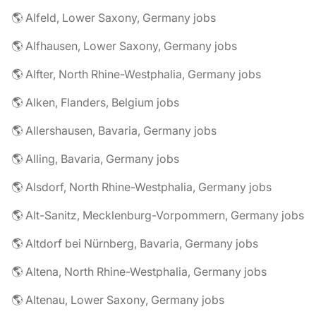
🌎 Alfeld, Lower Saxony, Germany jobs
🌎 Alfhausen, Lower Saxony, Germany jobs
🌎 Alfter, North Rhine-Westphalia, Germany jobs
🌎 Alken, Flanders, Belgium jobs
🌎 Allershausen, Bavaria, Germany jobs
🌎 Alling, Bavaria, Germany jobs
🌎 Alsdorf, North Rhine-Westphalia, Germany jobs
🌎 Alt-Sanitz, Mecklenburg-Vorpommern, Germany jobs
🌎 Altdorf bei Nürnberg, Bavaria, Germany jobs
🌎 Altena, North Rhine-Westphalia, Germany jobs
🌎 Altenau, Lower Saxony, Germany jobs