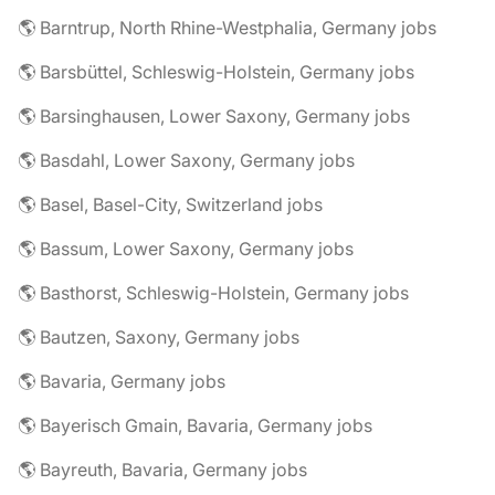
🌎 Barntrup, North Rhine-Westphalia, Germany jobs
🌎 Barsbüttel, Schleswig-Holstein, Germany jobs
🌎 Barsinghausen, Lower Saxony, Germany jobs
🌎 Basdahl, Lower Saxony, Germany jobs
🌎 Basel, Basel-City, Switzerland jobs
🌎 Bassum, Lower Saxony, Germany jobs
🌎 Basthorst, Schleswig-Holstein, Germany jobs
🌎 Bautzen, Saxony, Germany jobs
🌎 Bavaria, Germany jobs
🌎 Bayerisch Gmain, Bavaria, Germany jobs
🌎 Bayreuth, Bavaria, Germany jobs