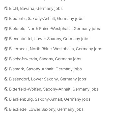
🌎 Bichl, Bavaria, Germany jobs
🌎 Biederitz, Saxony-Anhalt, Germany jobs
🌎 Bielefeld, North Rhine-Westphalia, Germany jobs
🌎 Bienenbüttel, Lower Saxony, Germany jobs
🌎 Billerbeck, North Rhine-Westphalia, Germany jobs
🌎 Bischofswerda, Saxony, Germany jobs
🌎 Bismark, Saxony-Anhalt, Germany jobs
🌎 Bissendorf, Lower Saxony, Germany jobs
🌎 Bitterfeld-Wolfen, Saxony-Anhalt, Germany jobs
🌎 Blankenburg, Saxony-Anhalt, Germany jobs
🌎 Bleckede, Lower Saxony, Germany jobs