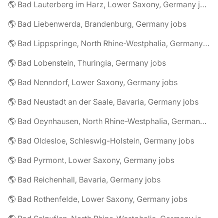
🌎 Bad Lauterberg im Harz, Lower Saxony, Germany jobs
🌎 Bad Liebenwerda, Brandenburg, Germany jobs
🌎 Bad Lippspringe, North Rhine-Westphalia, Germany jobs
🌎 Bad Lobenstein, Thuringia, Germany jobs
🌎 Bad Nenndorf, Lower Saxony, Germany jobs
🌎 Bad Neustadt an der Saale, Bavaria, Germany jobs
🌎 Bad Oeynhausen, North Rhine-Westphalia, Germany jobs
🌎 Bad Oldesloe, Schleswig-Holstein, Germany jobs
🌎 Bad Pyrmont, Lower Saxony, Germany jobs
🌎 Bad Reichenhall, Bavaria, Germany jobs
🌎 Bad Rothenfelde, Lower Saxony, Germany jobs