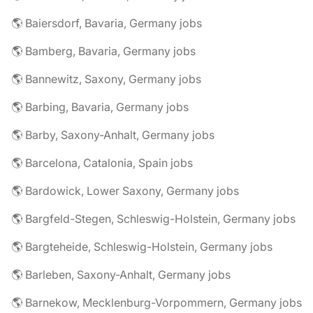
🌎 Baiersdorf, Bavaria, Germany jobs
🌎 Bamberg, Bavaria, Germany jobs
🌎 Bannewitz, Saxony, Germany jobs
🌎 Barbing, Bavaria, Germany jobs
🌎 Barby, Saxony-Anhalt, Germany jobs
🌎 Barcelona, Catalonia, Spain jobs
🌎 Bardowick, Lower Saxony, Germany jobs
🌎 Bargfeld-Stegen, Schleswig-Holstein, Germany jobs
🌎 Bargteheide, Schleswig-Holstein, Germany jobs
🌎 Barleben, Saxony-Anhalt, Germany jobs
🌎 Barnekow, Mecklenburg-Vorpommern, Germany jobs