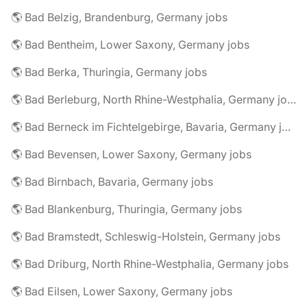
🌎 Bad Belzig, Brandenburg, Germany jobs
🌎 Bad Bentheim, Lower Saxony, Germany jobs
🌎 Bad Berka, Thuringia, Germany jobs
🌎 Bad Berleburg, North Rhine-Westphalia, Germany jobs
🌎 Bad Berneck im Fichtelgebirge, Bavaria, Germany jobs
🌎 Bad Bevensen, Lower Saxony, Germany jobs
🌎 Bad Birnbach, Bavaria, Germany jobs
🌎 Bad Blankenburg, Thuringia, Germany jobs
🌎 Bad Bramstedt, Schleswig-Holstein, Germany jobs
🌎 Bad Driburg, North Rhine-Westphalia, Germany jobs
🌎 Bad Eilsen, Lower Saxony, Germany jobs