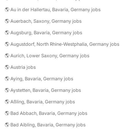
🌎 Au in der Hallertau, Bavaria, Germany jobs
🌎 Auerbach, Saxony, Germany jobs
🌎 Augsburg, Bavaria, Germany jobs
🌎 Augustdorf, North Rhine-Westphalia, Germany jobs
🌎 Aurich, Lower Saxony, Germany jobs
🌎 Austria jobs
🌎 Aying, Bavaria, Germany jobs
🌎 Aystetten, Bavaria, Germany jobs
🌎 Aßling, Bavaria, Germany jobs
🌎 Bad Abbach, Bavaria, Germany jobs
🌎 Bad Aibling, Bavaria, Germany jobs