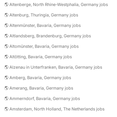
🌎 Altenberge, North Rhine-Westphalia, Germany jobs
🌎 Altenburg, Thuringia, Germany jobs
🌎 Altenmünster, Bavaria, Germany jobs
🌎 Altlandsberg, Brandenburg, Germany jobs
🌎 Altomünster, Bavaria, Germany jobs
🌎 Altötting, Bavaria, Germany jobs
🌎 Alzenau in Unterfranken, Bavaria, Germany jobs
🌎 Amberg, Bavaria, Germany jobs
🌎 Amerang, Bavaria, Germany jobs
🌎 Ammerndorf, Bavaria, Germany jobs
🌎 Amsterdam, North Holland, The Netherlands jobs