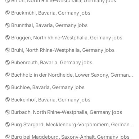
🌎 Brilon, North Rhine-Westphalia, Germany jobs
🌎 Bruckmühl, Bavaria, Germany jobs
🌎 Brunnthal, Bavaria, Germany jobs
🌎 Brüggen, North Rhine-Westphalia, Germany jobs
🌎 Brühl, North Rhine-Westphalia, Germany jobs
🌎 Bubenreuth, Bavaria, Germany jobs
🌎 Buchholz in der Nordheide, Lower Saxony, Germany jobs
🌎 Buchloe, Bavaria, Germany jobs
🌎 Buckenhof, Bavaria, Germany jobs
🌎 Burbach, North Rhine-Westphalia, Germany jobs
🌎 Burg Stargard, Mecklenburg-Vorpommern, Germany jobs
🌎 Burg bei Magdeburg, Saxony-Anhalt, Germany jobs