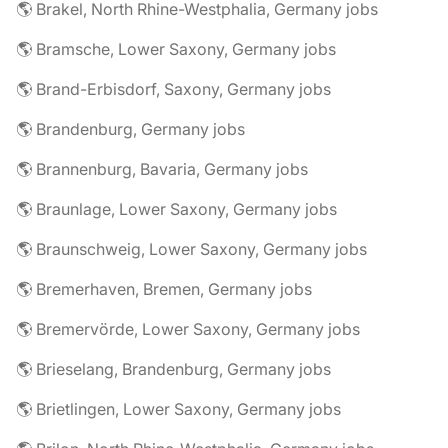
🌎 Brakel, North Rhine-Westphalia, Germany jobs
🌎 Bramsche, Lower Saxony, Germany jobs
🌎 Brand-Erbisdorf, Saxony, Germany jobs
🌎 Brandenburg, Germany jobs
🌎 Brannenburg, Bavaria, Germany jobs
🌎 Braunlage, Lower Saxony, Germany jobs
🌎 Braunschweig, Lower Saxony, Germany jobs
🌎 Bremerhaven, Bremen, Germany jobs
🌎 Bremervörde, Lower Saxony, Germany jobs
🌎 Brieselang, Brandenburg, Germany jobs
🌎 Brietlingen, Lower Saxony, Germany jobs