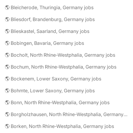
🌎 Bleicherode, Thuringia, Germany jobs
🌎 Bliesdorf, Brandenburg, Germany jobs
🌎 Blieskastel, Saarland, Germany jobs
🌎 Bobingen, Bavaria, Germany jobs
🌎 Bocholt, North Rhine-Westphalia, Germany jobs
🌎 Bochum, North Rhine-Westphalia, Germany jobs
🌎 Bockenem, Lower Saxony, Germany jobs
🌎 Bohmte, Lower Saxony, Germany jobs
🌎 Bonn, North Rhine-Westphalia, Germany jobs
🌎 Borgholzhausen, North Rhine-Westphalia, Germany jobs
🌎 Borken, North Rhine-Westphalia, Germany jobs