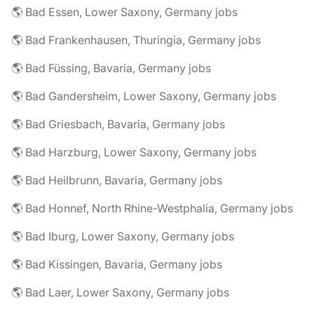
🌎 Bad Essen, Lower Saxony, Germany jobs
🌎 Bad Frankenhausen, Thuringia, Germany jobs
🌎 Bad Füssing, Bavaria, Germany jobs
🌎 Bad Gandersheim, Lower Saxony, Germany jobs
🌎 Bad Griesbach, Bavaria, Germany jobs
🌎 Bad Harzburg, Lower Saxony, Germany jobs
🌎 Bad Heilbrunn, Bavaria, Germany jobs
🌎 Bad Honnef, North Rhine-Westphalia, Germany jobs
🌎 Bad Iburg, Lower Saxony, Germany jobs
🌎 Bad Kissingen, Bavaria, Germany jobs
🌎 Bad Laer, Lower Saxony, Germany jobs