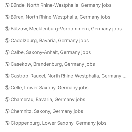
🌎 Bünde, North Rhine-Westphalia, Germany jobs
🌎 Büren, North Rhine-Westphalia, Germany jobs
🌎 Bützow, Mecklenburg-Vorpommern, Germany jobs
🌎 Cadolzburg, Bavaria, Germany jobs
🌎 Calbe, Saxony-Anhalt, Germany jobs
🌎 Casekow, Brandenburg, Germany jobs
🌎 Castrop-Rauxel, North Rhine-Westphalia, Germany jobs
🌎 Celle, Lower Saxony, Germany jobs
🌎 Chamerau, Bavaria, Germany jobs
🌎 Chemnitz, Saxony, Germany jobs
🌎 Cloppenburg, Lower Saxony, Germany jobs