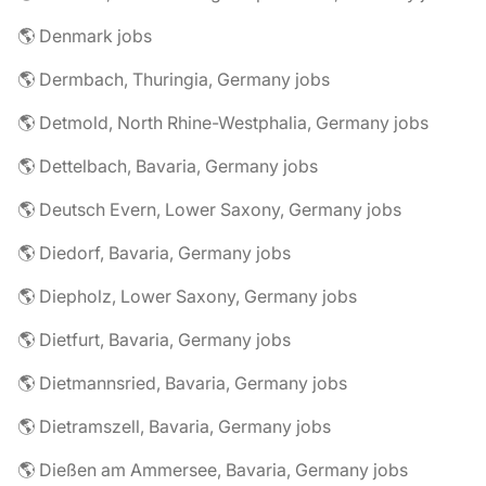
🌎 Denmark jobs
🌎 Dermbach, Thuringia, Germany jobs
🌎 Detmold, North Rhine-Westphalia, Germany jobs
🌎 Dettelbach, Bavaria, Germany jobs
🌎 Deutsch Evern, Lower Saxony, Germany jobs
🌎 Diedorf, Bavaria, Germany jobs
🌎 Diepholz, Lower Saxony, Germany jobs
🌎 Dietfurt, Bavaria, Germany jobs
🌎 Dietmannsried, Bavaria, Germany jobs
🌎 Dietramszell, Bavaria, Germany jobs
🌎 Dießen am Ammersee, Bavaria, Germany jobs