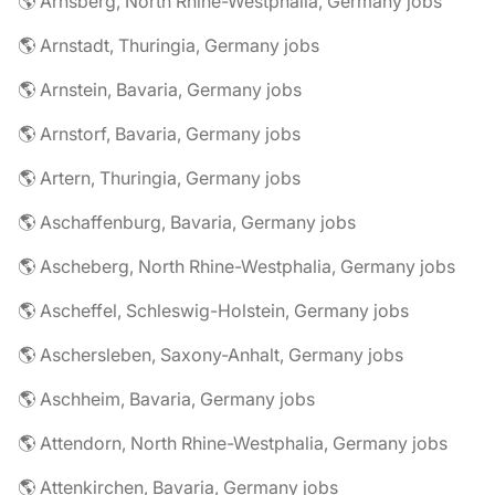
🌎 Arnsberg, North Rhine-Westphalia, Germany jobs
🌎 Arnstadt, Thuringia, Germany jobs
🌎 Arnstein, Bavaria, Germany jobs
🌎 Arnstorf, Bavaria, Germany jobs
🌎 Artern, Thuringia, Germany jobs
🌎 Aschaffenburg, Bavaria, Germany jobs
🌎 Ascheberg, North Rhine-Westphalia, Germany jobs
🌎 Ascheffel, Schleswig-Holstein, Germany jobs
🌎 Aschersleben, Saxony-Anhalt, Germany jobs
🌎 Aschheim, Bavaria, Germany jobs
🌎 Attendorn, North Rhine-Westphalia, Germany jobs
🌎 Attenkirchen, Bavaria, Germany jobs