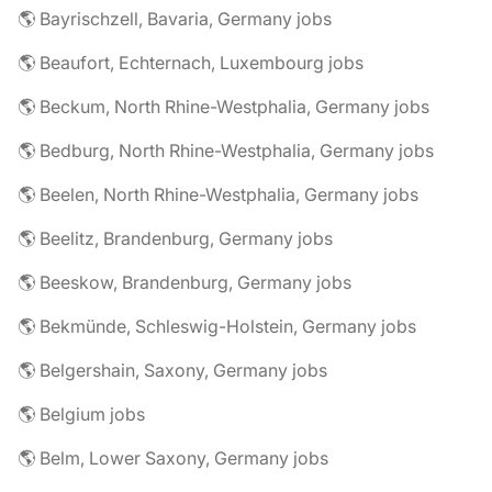
🌎 Bayrischzell, Bavaria, Germany jobs
🌎 Beaufort, Echternach, Luxembourg jobs
🌎 Beckum, North Rhine-Westphalia, Germany jobs
🌎 Bedburg, North Rhine-Westphalia, Germany jobs
🌎 Beelen, North Rhine-Westphalia, Germany jobs
🌎 Beelitz, Brandenburg, Germany jobs
🌎 Beeskow, Brandenburg, Germany jobs
🌎 Bekmünde, Schleswig-Holstein, Germany jobs
🌎 Belgershain, Saxony, Germany jobs
🌎 Belgium jobs
🌎 Belm, Lower Saxony, Germany jobs