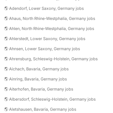
🌎 Adendorf, Lower Saxony, Germany jobs
🌎 Ahaus, North Rhine-Westphalia, Germany jobs
🌎 Ahlen, North Rhine-Westphalia, Germany jobs
🌎 Ahlerstedt, Lower Saxony, Germany jobs
🌎 Ahnsen, Lower Saxony, Germany jobs
🌎 Ahrensburg, Schleswig-Holstein, Germany jobs
🌎 Aichach, Bavaria, Germany jobs
🌎 Ainring, Bavaria, Germany jobs
🌎 Aiterhofen, Bavaria, Germany jobs
🌎 Albersdorf, Schleswig-Holstein, Germany jobs
🌎 Aletshausen, Bavaria, Germany jobs