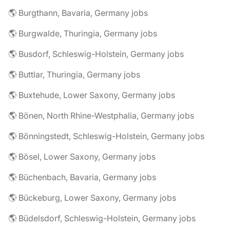
🌎 Burgthann, Bavaria, Germany jobs
🌎 Burgwalde, Thuringia, Germany jobs
🌎 Busdorf, Schleswig-Holstein, Germany jobs
🌎 Buttlar, Thuringia, Germany jobs
🌎 Buxtehude, Lower Saxony, Germany jobs
🌎 Bönen, North Rhine-Westphalia, Germany jobs
🌎 Bönningstedt, Schleswig-Holstein, Germany jobs
🌎 Bösel, Lower Saxony, Germany jobs
🌎 Büchenbach, Bavaria, Germany jobs
🌎 Bückeburg, Lower Saxony, Germany jobs
🌎 Büdelsdorf, Schleswig-Holstein, Germany jobs