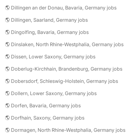
🌎 Dillingen an der Donau, Bavaria, Germany jobs
🌎 Dillingen, Saarland, Germany jobs
🌎 Dingolfing, Bavaria, Germany jobs
🌎 Dinslaken, North Rhine-Westphalia, Germany jobs
🌎 Dissen, Lower Saxony, Germany jobs
🌎 Doberlug-Kirchhain, Brandenburg, Germany jobs
🌎 Dobersdorf, Schleswig-Holstein, Germany jobs
🌎 Dollern, Lower Saxony, Germany jobs
🌎 Dorfen, Bavaria, Germany jobs
🌎 Dorfhain, Saxony, Germany jobs
🌎 Dormagen, North Rhine-Westphalia, Germany jobs