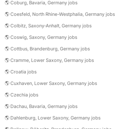
🌎 Coburg, Bavaria, Germany jobs
🌎 Coesfeld, North Rhine-Westphalia, Germany jobs
🌎 Colbitz, Saxony-Anhalt, Germany jobs
🌎 Coswig, Saxony, Germany jobs
🌎 Cottbus, Brandenburg, Germany jobs
🌎 Cramme, Lower Saxony, Germany jobs
🌎 Croatia jobs
🌎 Cuxhaven, Lower Saxony, Germany jobs
🌎 Czechia jobs
🌎 Dachau, Bavaria, Germany jobs
🌎 Dahlenburg, Lower Saxony, Germany jobs