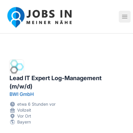
Jobs in meiner Nähe - Finde lokale Stellenangebote in dei
Hau
Lead IT Expert Log-Management
(m/w/d)
BWI GmbH
etwa 6 Stunden vor
Vollzeit
Vor Ort
Bayern