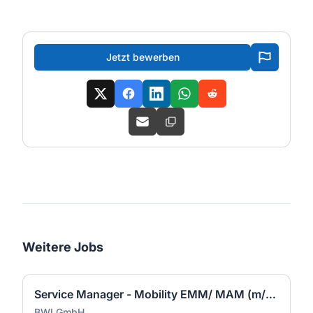
Jetzt bewerben
Weitere Jobs
Service Manager - Mobility EMM/ MAM (m/w/d)
BWI GmbH