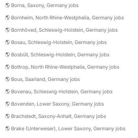
🌎 Borna, Saxony, Germany jobs
🌎 Bornheim, North Rhine-Westphalia, Germany jobs
🌎 Bornhöved, Schleswig-Holstein, Germany jobs
🌎 Bosau, Schleswig-Holstein, Germany jobs
🌎 Bosbüll, Schleswig-Holstein, Germany jobs
🌎 Bottrop, North Rhine-Westphalia, Germany jobs
🌎 Bous, Saarland, Germany jobs
🌎 Bovenau, Schleswig-Holstein, Germany jobs
🌎 Bovenden, Lower Saxony, Germany jobs
🌎 Brachstedt, Saxony-Anhalt, Germany jobs
🌎 Brake (Unterweser), Lower Saxony, Germany jobs