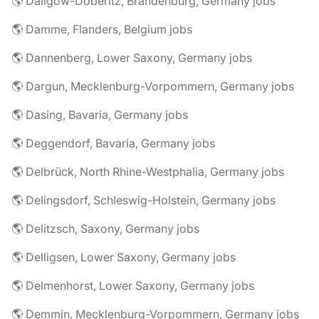
🌎 Dallgow-Döberitz, Brandenburg, Germany jobs
🌎 Damme, Flanders, Belgium jobs
🌎 Dannenberg, Lower Saxony, Germany jobs
🌎 Dargun, Mecklenburg-Vorpommern, Germany jobs
🌎 Dasing, Bavaria, Germany jobs
🌎 Deggendorf, Bavaria, Germany jobs
🌎 Delbrück, North Rhine-Westphalia, Germany jobs
🌎 Delingsdorf, Schleswig-Holstein, Germany jobs
🌎 Delitzsch, Saxony, Germany jobs
🌎 Delligsen, Lower Saxony, Germany jobs
🌎 Delmenhorst, Lower Saxony, Germany jobs
🌎 Demmin, Mecklenburg-Vorpommern, Germany jobs