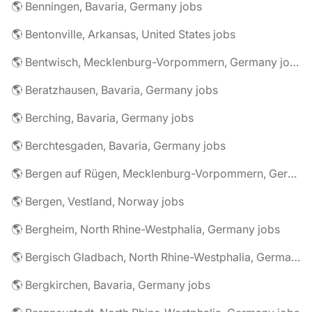
🌎 Benningen, Bavaria, Germany jobs
🌎 Bentonville, Arkansas, United States jobs
🌎 Bentwisch, Mecklenburg-Vorpommern, Germany jobs
🌎 Beratzhausen, Bavaria, Germany jobs
🌎 Berching, Bavaria, Germany jobs
🌎 Berchtesgaden, Bavaria, Germany jobs
🌎 Bergen auf Rügen, Mecklenburg-Vorpommern, Germany jobs
🌎 Bergen, Vestland, Norway jobs
🌎 Bergheim, North Rhine-Westphalia, Germany jobs
🌎 Bergisch Gladbach, North Rhine-Westphalia, Germany jobs
🌎 Bergkirchen, Bavaria, Germany jobs