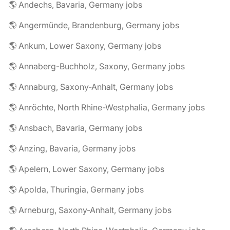
🌎 Andechs, Bavaria, Germany jobs
🌎 Angermünde, Brandenburg, Germany jobs
🌎 Ankum, Lower Saxony, Germany jobs
🌎 Annaberg-Buchholz, Saxony, Germany jobs
🌎 Annaburg, Saxony-Anhalt, Germany jobs
🌎 Anröchte, North Rhine-Westphalia, Germany jobs
🌎 Ansbach, Bavaria, Germany jobs
🌎 Anzing, Bavaria, Germany jobs
🌎 Apelern, Lower Saxony, Germany jobs
🌎 Apolda, Thuringia, Germany jobs
🌎 Arneburg, Saxony-Anhalt, Germany jobs