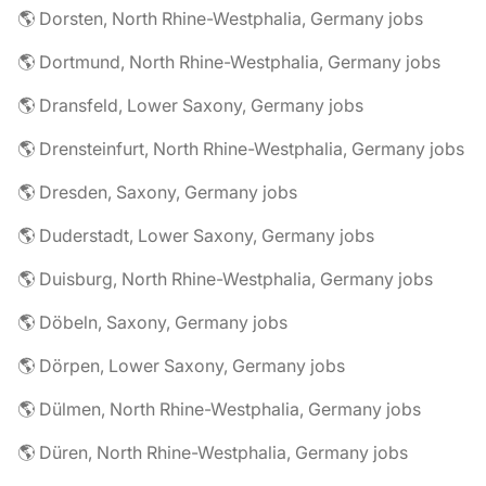
🌎 Dorsten, North Rhine-Westphalia, Germany jobs
🌎 Dortmund, North Rhine-Westphalia, Germany jobs
🌎 Dransfeld, Lower Saxony, Germany jobs
🌎 Drensteinfurt, North Rhine-Westphalia, Germany jobs
🌎 Dresden, Saxony, Germany jobs
🌎 Duderstadt, Lower Saxony, Germany jobs
🌎 Duisburg, North Rhine-Westphalia, Germany jobs
🌎 Döbeln, Saxony, Germany jobs
🌎 Dörpen, Lower Saxony, Germany jobs
🌎 Dülmen, North Rhine-Westphalia, Germany jobs
🌎 Düren, North Rhine-Westphalia, Germany jobs