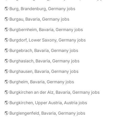
🌎 Burg, Brandenburg, Germany jobs
🌎 Burgau, Bavaria, Germany jobs
🌎 Burgbernheim, Bavaria, Germany jobs
🌎 Burgdorf, Lower Saxony, Germany jobs
🌎 Burgebrach, Bavaria, Germany jobs
🌎 Burghaslach, Bavaria, Germany jobs
🌎 Burghausen, Bavaria, Germany jobs
🌎 Burgheim, Bavaria, Germany jobs
🌎 Burgkirchen an der Alz, Bavaria, Germany jobs
🌎 Burgkirchen, Upper Austria, Austria jobs
🌎 Burglengenfeld, Bavaria, Germany jobs