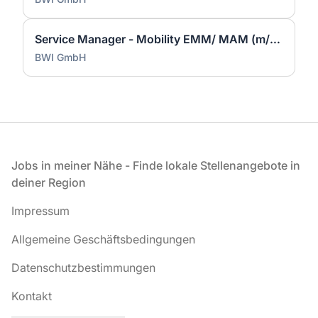
Service Manager - Mobility EMM/ MAM (m/w/d)
BWI GmbH
Fußzeile
Jobs in meiner Nähe - Finde lokale Stellenangebote in
deiner Region
Impressum
Allgemeine Geschäftsbedingungen
Datenschutzbestimmungen
Kontakt