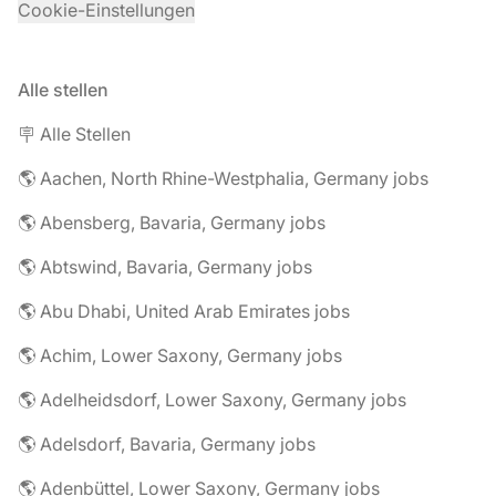
Cookie-Einstellungen
Alle stellen
🪧 Alle Stellen
🌎 Aachen, North Rhine-Westphalia, Germany jobs
🌎 Abensberg, Bavaria, Germany jobs
🌎 Abtswind, Bavaria, Germany jobs
🌎 Abu Dhabi, United Arab Emirates jobs
🌎 Achim, Lower Saxony, Germany jobs
🌎 Adelheidsdorf, Lower Saxony, Germany jobs
🌎 Adelsdorf, Bavaria, Germany jobs
🌎 Adenbüttel, Lower Saxony, Germany jobs