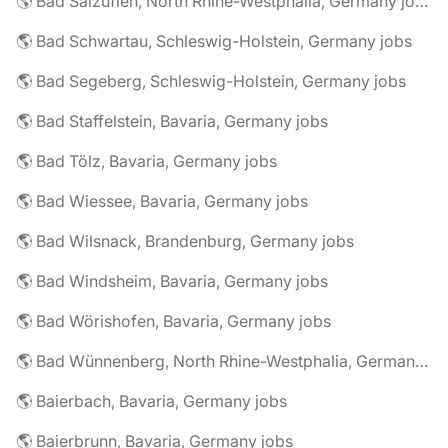
🌎 Bad Salzuflen, North Rhine-Westphalia, Germany jobs
🌎 Bad Schwartau, Schleswig-Holstein, Germany jobs
🌎 Bad Segeberg, Schleswig-Holstein, Germany jobs
🌎 Bad Staffelstein, Bavaria, Germany jobs
🌎 Bad Tölz, Bavaria, Germany jobs
🌎 Bad Wiessee, Bavaria, Germany jobs
🌎 Bad Wilsnack, Brandenburg, Germany jobs
🌎 Bad Windsheim, Bavaria, Germany jobs
🌎 Bad Wörishofen, Bavaria, Germany jobs
🌎 Bad Wünnenberg, North Rhine-Westphalia, Germany jobs
🌎 Baierbach, Bavaria, Germany jobs
🌎 Baierbrunn, Bavaria, Germany jobs