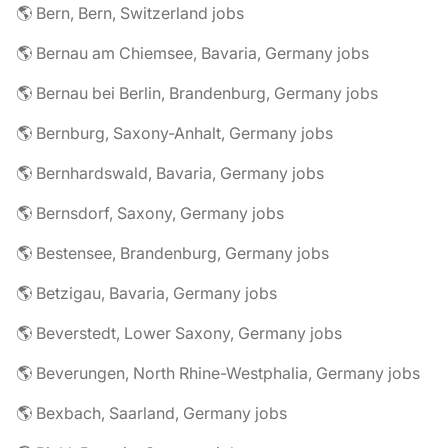
🌎 Bern, Bern, Switzerland jobs
🌎 Bernau am Chiemsee, Bavaria, Germany jobs
🌎 Bernau bei Berlin, Brandenburg, Germany jobs
🌎 Bernburg, Saxony-Anhalt, Germany jobs
🌎 Bernhardswald, Bavaria, Germany jobs
🌎 Bernsdorf, Saxony, Germany jobs
🌎 Bestensee, Brandenburg, Germany jobs
🌎 Betzigau, Bavaria, Germany jobs
🌎 Beverstedt, Lower Saxony, Germany jobs
🌎 Beverungen, North Rhine-Westphalia, Germany jobs
🌎 Bexbach, Saarland, Germany jobs