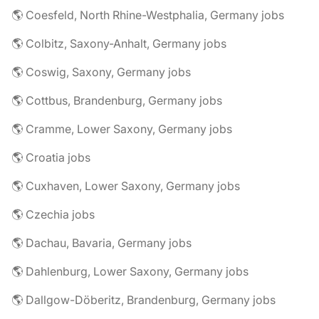
🌎 Coesfeld, North Rhine-Westphalia, Germany jobs
🌎 Colbitz, Saxony-Anhalt, Germany jobs
🌎 Coswig, Saxony, Germany jobs
🌎 Cottbus, Brandenburg, Germany jobs
🌎 Cramme, Lower Saxony, Germany jobs
🌎 Croatia jobs
🌎 Cuxhaven, Lower Saxony, Germany jobs
🌎 Czechia jobs
🌎 Dachau, Bavaria, Germany jobs
🌎 Dahlenburg, Lower Saxony, Germany jobs
🌎 Dallgow-Döberitz, Brandenburg, Germany jobs