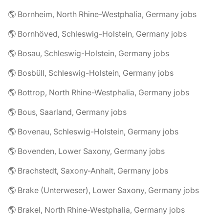
🌎 Bornheim, North Rhine-Westphalia, Germany jobs
🌎 Bornhöved, Schleswig-Holstein, Germany jobs
🌎 Bosau, Schleswig-Holstein, Germany jobs
🌎 Bosbüll, Schleswig-Holstein, Germany jobs
🌎 Bottrop, North Rhine-Westphalia, Germany jobs
🌎 Bous, Saarland, Germany jobs
🌎 Bovenau, Schleswig-Holstein, Germany jobs
🌎 Bovenden, Lower Saxony, Germany jobs
🌎 Brachstedt, Saxony-Anhalt, Germany jobs
🌎 Brake (Unterweser), Lower Saxony, Germany jobs
🌎 Brakel, North Rhine-Westphalia, Germany jobs