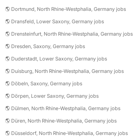
🌎 Dortmund, North Rhine-Westphalia, Germany jobs
🌎 Dransfeld, Lower Saxony, Germany jobs
🌎 Drensteinfurt, North Rhine-Westphalia, Germany jobs
🌎 Dresden, Saxony, Germany jobs
🌎 Duderstadt, Lower Saxony, Germany jobs
🌎 Duisburg, North Rhine-Westphalia, Germany jobs
🌎 Döbeln, Saxony, Germany jobs
🌎 Dörpen, Lower Saxony, Germany jobs
🌎 Dülmen, North Rhine-Westphalia, Germany jobs
🌎 Düren, North Rhine-Westphalia, Germany jobs
🌎 Düsseldorf, North Rhine-Westphalia, Germany jobs