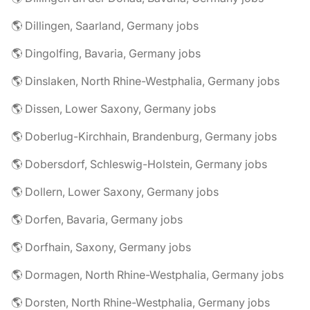
🌎 Dillingen, Saarland, Germany jobs
🌎 Dingolfing, Bavaria, Germany jobs
🌎 Dinslaken, North Rhine-Westphalia, Germany jobs
🌎 Dissen, Lower Saxony, Germany jobs
🌎 Doberlug-Kirchhain, Brandenburg, Germany jobs
🌎 Dobersdorf, Schleswig-Holstein, Germany jobs
🌎 Dollern, Lower Saxony, Germany jobs
🌎 Dorfen, Bavaria, Germany jobs
🌎 Dorfhain, Saxony, Germany jobs
🌎 Dormagen, North Rhine-Westphalia, Germany jobs
🌎 Dorsten, North Rhine-Westphalia, Germany jobs