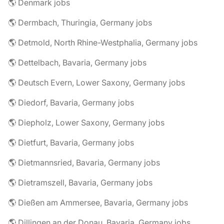
🌎 Denmark jobs
🌎 Dermbach, Thuringia, Germany jobs
🌎 Detmold, North Rhine-Westphalia, Germany jobs
🌎 Dettelbach, Bavaria, Germany jobs
🌎 Deutsch Evern, Lower Saxony, Germany jobs
🌎 Diedorf, Bavaria, Germany jobs
🌎 Diepholz, Lower Saxony, Germany jobs
🌎 Dietfurt, Bavaria, Germany jobs
🌎 Dietmannsried, Bavaria, Germany jobs
🌎 Dietramszell, Bavaria, Germany jobs
🌎 Dießen am Ammersee, Bavaria, Germany jobs
🌎 Dillingen an der Donau, Bavaria, Germany jobs