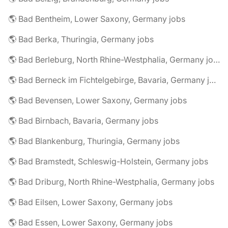
🌎 Bad Bentheim, Lower Saxony, Germany jobs
🌎 Bad Berka, Thuringia, Germany jobs
🌎 Bad Berleburg, North Rhine-Westphalia, Germany jobs
🌎 Bad Berneck im Fichtelgebirge, Bavaria, Germany jobs
🌎 Bad Bevensen, Lower Saxony, Germany jobs
🌎 Bad Birnbach, Bavaria, Germany jobs
🌎 Bad Blankenburg, Thuringia, Germany jobs
🌎 Bad Bramstedt, Schleswig-Holstein, Germany jobs
🌎 Bad Driburg, North Rhine-Westphalia, Germany jobs
🌎 Bad Eilsen, Lower Saxony, Germany jobs
🌎 Bad Essen, Lower Saxony, Germany jobs