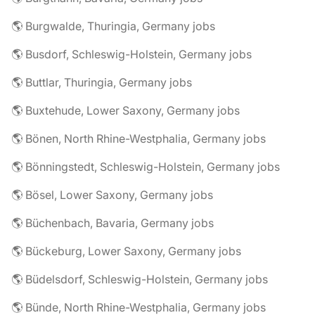
🌎 Burgwalde, Thuringia, Germany jobs
🌎 Busdorf, Schleswig-Holstein, Germany jobs
🌎 Buttlar, Thuringia, Germany jobs
🌎 Buxtehude, Lower Saxony, Germany jobs
🌎 Bönen, North Rhine-Westphalia, Germany jobs
🌎 Bönningstedt, Schleswig-Holstein, Germany jobs
🌎 Bösel, Lower Saxony, Germany jobs
🌎 Büchenbach, Bavaria, Germany jobs
🌎 Bückeburg, Lower Saxony, Germany jobs
🌎 Büdelsdorf, Schleswig-Holstein, Germany jobs
🌎 Bünde, North Rhine-Westphalia, Germany jobs