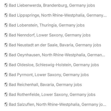
🌎 Bad Liebenwerda, Brandenburg, Germany jobs
🌎 Bad Lippspringe, North Rhine-Westphalia, Germany jobs
🌎 Bad Lobenstein, Thuringia, Germany jobs
🌎 Bad Nenndorf, Lower Saxony, Germany jobs
🌎 Bad Neustadt an der Saale, Bavaria, Germany jobs
🌎 Bad Oeynhausen, North Rhine-Westphalia, Germany jobs
🌎 Bad Oldesloe, Schleswig-Holstein, Germany jobs
🌎 Bad Pyrmont, Lower Saxony, Germany jobs
🌎 Bad Reichenhall, Bavaria, Germany jobs
🌎 Bad Rothenfelde, Lower Saxony, Germany jobs
🌎 Bad Salzuflen, North Rhine-Westphalia, Germany jobs