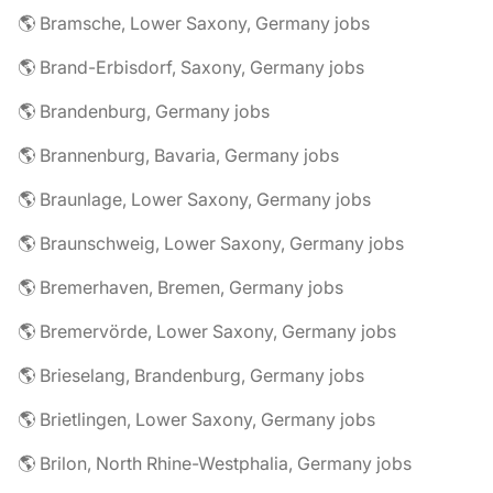
🌎 Bramsche, Lower Saxony, Germany jobs
🌎 Brand-Erbisdorf, Saxony, Germany jobs
🌎 Brandenburg, Germany jobs
🌎 Brannenburg, Bavaria, Germany jobs
🌎 Braunlage, Lower Saxony, Germany jobs
🌎 Braunschweig, Lower Saxony, Germany jobs
🌎 Bremerhaven, Bremen, Germany jobs
🌎 Bremervörde, Lower Saxony, Germany jobs
🌎 Brieselang, Brandenburg, Germany jobs
🌎 Brietlingen, Lower Saxony, Germany jobs
🌎 Brilon, North Rhine-Westphalia, Germany jobs