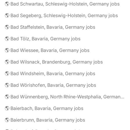
🌎 Bad Schwartau, Schleswig-Holstein, Germany jobs
🌎 Bad Segeberg, Schleswig-Holstein, Germany jobs
🌎 Bad Staffelstein, Bavaria, Germany jobs
🌎 Bad Tölz, Bavaria, Germany jobs
🌎 Bad Wiessee, Bavaria, Germany jobs
🌎 Bad Wilsnack, Brandenburg, Germany jobs
🌎 Bad Windsheim, Bavaria, Germany jobs
🌎 Bad Wörishofen, Bavaria, Germany jobs
🌎 Bad Wünnenberg, North Rhine-Westphalia, Germany jobs
🌎 Baierbach, Bavaria, Germany jobs
🌎 Baierbrunn, Bavaria, Germany jobs