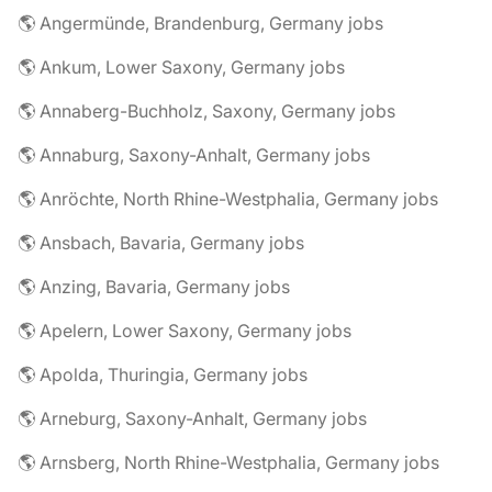
🌎 Angermünde, Brandenburg, Germany jobs
🌎 Ankum, Lower Saxony, Germany jobs
🌎 Annaberg-Buchholz, Saxony, Germany jobs
🌎 Annaburg, Saxony-Anhalt, Germany jobs
🌎 Anröchte, North Rhine-Westphalia, Germany jobs
🌎 Ansbach, Bavaria, Germany jobs
🌎 Anzing, Bavaria, Germany jobs
🌎 Apelern, Lower Saxony, Germany jobs
🌎 Apolda, Thuringia, Germany jobs
🌎 Arneburg, Saxony-Anhalt, Germany jobs
🌎 Arnsberg, North Rhine-Westphalia, Germany jobs