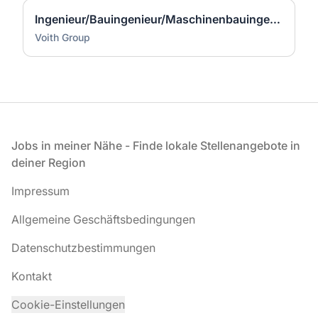
Ingenieur/Bauingenieur/Maschinenbauingenieur (m|w|d) für Stahlwasserbau
Voith Group
Fußzeile
Jobs in meiner Nähe - Finde lokale Stellenangebote in
deiner Region
Impressum
Allgemeine Geschäftsbedingungen
Datenschutzbestimmungen
Kontakt
Cookie-Einstellungen