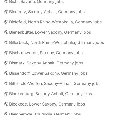
🌎 Bichl, Bavaria, Germany jobs
🌎 Biederitz, Saxony-Anhalt, Germany jobs
🌎 Bielefeld, North Rhine-Westphalia, Germany jobs
🌎 Bienenbüttel, Lower Saxony, Germany jobs
🌎 Billerbeck, North Rhine-Westphalia, Germany jobs
🌎 Bischofswerda, Saxony, Germany jobs
🌎 Bismark, Saxony-Anhalt, Germany jobs
🌎 Bissendorf, Lower Saxony, Germany jobs
🌎 Bitterfeld-Wolfen, Saxony-Anhalt, Germany jobs
🌎 Blankenburg, Saxony-Anhalt, Germany jobs
🌎 Bleckede, Lower Saxony, Germany jobs
🌎 Bleicherode, Thuringia, Germany jobs