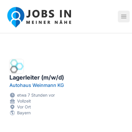
Jobs in meiner Nähe - Finde lokale Stellenangebote in dei
Hau
Lagerleiter (m/w/d)
Autohaus Weinmann KG
etwa 7 Stunden vor
Vollzeit
Vor Ort
Bayern