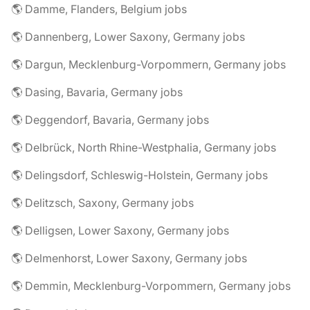
🌎 Damme, Flanders, Belgium jobs
🌎 Dannenberg, Lower Saxony, Germany jobs
🌎 Dargun, Mecklenburg-Vorpommern, Germany jobs
🌎 Dasing, Bavaria, Germany jobs
🌎 Deggendorf, Bavaria, Germany jobs
🌎 Delbrück, North Rhine-Westphalia, Germany jobs
🌎 Delingsdorf, Schleswig-Holstein, Germany jobs
🌎 Delitzsch, Saxony, Germany jobs
🌎 Delligsen, Lower Saxony, Germany jobs
🌎 Delmenhorst, Lower Saxony, Germany jobs
🌎 Demmin, Mecklenburg-Vorpommern, Germany jobs