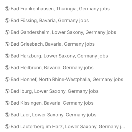
🌎 Bad Frankenhausen, Thuringia, Germany jobs
🌎 Bad Füssing, Bavaria, Germany jobs
🌎 Bad Gandersheim, Lower Saxony, Germany jobs
🌎 Bad Griesbach, Bavaria, Germany jobs
🌎 Bad Harzburg, Lower Saxony, Germany jobs
🌎 Bad Heilbrunn, Bavaria, Germany jobs
🌎 Bad Honnef, North Rhine-Westphalia, Germany jobs
🌎 Bad Iburg, Lower Saxony, Germany jobs
🌎 Bad Kissingen, Bavaria, Germany jobs
🌎 Bad Laer, Lower Saxony, Germany jobs
🌎 Bad Lauterberg im Harz, Lower Saxony, Germany jobs