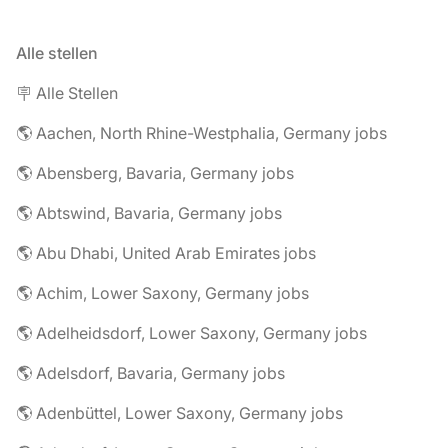
Alle stellen
🪧 Alle Stellen
🌎 Aachen, North Rhine-Westphalia, Germany jobs
🌎 Abensberg, Bavaria, Germany jobs
🌎 Abtswind, Bavaria, Germany jobs
🌎 Abu Dhabi, United Arab Emirates jobs
🌎 Achim, Lower Saxony, Germany jobs
🌎 Adelheidsdorf, Lower Saxony, Germany jobs
🌎 Adelsdorf, Bavaria, Germany jobs
🌎 Adenbüttel, Lower Saxony, Germany jobs