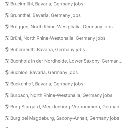
🌎 Bruckmühl, Bavaria, Germany jobs
🌎 Brunnthal, Bavaria, Germany jobs
🌎 Brüggen, North Rhine-Westphalia, Germany jobs
🌎 Brühl, North Rhine-Westphalia, Germany jobs
🌎 Bubenreuth, Bavaria, Germany jobs
🌎 Buchholz in der Nordheide, Lower Saxony, Germany jobs
🌎 Buchloe, Bavaria, Germany jobs
🌎 Buckenhof, Bavaria, Germany jobs
🌎 Burbach, North Rhine-Westphalia, Germany jobs
🌎 Burg Stargard, Mecklenburg-Vorpommern, Germany jobs
🌎 Burg bei Magdeburg, Saxony-Anhalt, Germany jobs