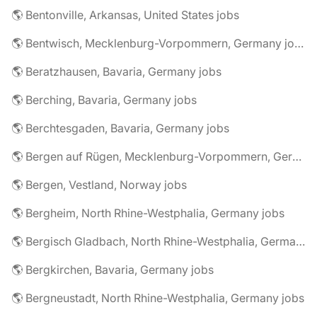
🌎 Bentonville, Arkansas, United States jobs
🌎 Bentwisch, Mecklenburg-Vorpommern, Germany jobs
🌎 Beratzhausen, Bavaria, Germany jobs
🌎 Berching, Bavaria, Germany jobs
🌎 Berchtesgaden, Bavaria, Germany jobs
🌎 Bergen auf Rügen, Mecklenburg-Vorpommern, Germany jobs
🌎 Bergen, Vestland, Norway jobs
🌎 Bergheim, North Rhine-Westphalia, Germany jobs
🌎 Bergisch Gladbach, North Rhine-Westphalia, Germany jobs
🌎 Bergkirchen, Bavaria, Germany jobs
🌎 Bergneustadt, North Rhine-Westphalia, Germany jobs