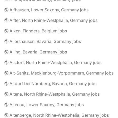
🌎 Alfhausen, Lower Saxony, Germany jobs
🌎 Alfter, North Rhine-Westphalia, Germany jobs
🌎 Alken, Flanders, Belgium jobs
🌎 Allershausen, Bavaria, Germany jobs
🌎 Alling, Bavaria, Germany jobs
🌎 Alsdorf, North Rhine-Westphalia, Germany jobs
🌎 Alt-Sanitz, Mecklenburg-Vorpommern, Germany jobs
🌎 Altdorf bei Nürnberg, Bavaria, Germany jobs
🌎 Altena, North Rhine-Westphalia, Germany jobs
🌎 Altenau, Lower Saxony, Germany jobs
🌎 Altenberge, North Rhine-Westphalia, Germany jobs