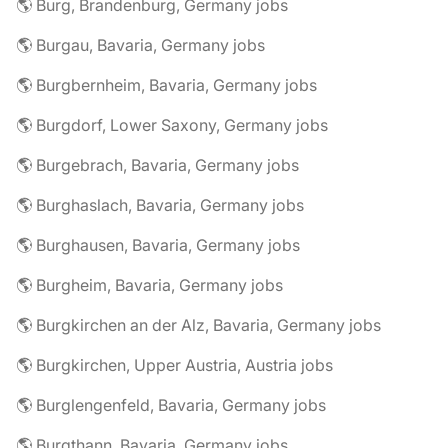
🌎 Burg, Brandenburg, Germany jobs
🌎 Burgau, Bavaria, Germany jobs
🌎 Burgbernheim, Bavaria, Germany jobs
🌎 Burgdorf, Lower Saxony, Germany jobs
🌎 Burgebrach, Bavaria, Germany jobs
🌎 Burghaslach, Bavaria, Germany jobs
🌎 Burghausen, Bavaria, Germany jobs
🌎 Burgheim, Bavaria, Germany jobs
🌎 Burgkirchen an der Alz, Bavaria, Germany jobs
🌎 Burgkirchen, Upper Austria, Austria jobs
🌎 Burglengenfeld, Bavaria, Germany jobs
🌎 Burgthann, Bavaria, Germany jobs