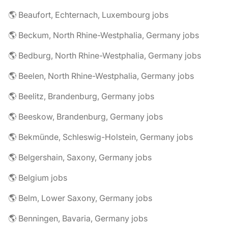
🌎 Beaufort, Echternach, Luxembourg jobs
🌎 Beckum, North Rhine-Westphalia, Germany jobs
🌎 Bedburg, North Rhine-Westphalia, Germany jobs
🌎 Beelen, North Rhine-Westphalia, Germany jobs
🌎 Beelitz, Brandenburg, Germany jobs
🌎 Beeskow, Brandenburg, Germany jobs
🌎 Bekmünde, Schleswig-Holstein, Germany jobs
🌎 Belgershain, Saxony, Germany jobs
🌎 Belgium jobs
🌎 Belm, Lower Saxony, Germany jobs
🌎 Benningen, Bavaria, Germany jobs