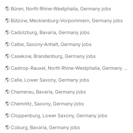
🌎 Büren, North Rhine-Westphalia, Germany jobs
🌎 Bützow, Mecklenburg-Vorpommern, Germany jobs
🌎 Cadolzburg, Bavaria, Germany jobs
🌎 Calbe, Saxony-Anhalt, Germany jobs
🌎 Casekow, Brandenburg, Germany jobs
🌎 Castrop-Rauxel, North Rhine-Westphalia, Germany jobs
🌎 Celle, Lower Saxony, Germany jobs
🌎 Chamerau, Bavaria, Germany jobs
🌎 Chemnitz, Saxony, Germany jobs
🌎 Cloppenburg, Lower Saxony, Germany jobs
🌎 Coburg, Bavaria, Germany jobs