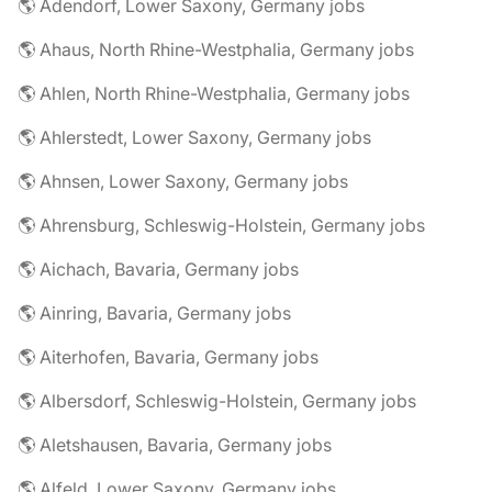
🌎 Adendorf, Lower Saxony, Germany jobs
🌎 Ahaus, North Rhine-Westphalia, Germany jobs
🌎 Ahlen, North Rhine-Westphalia, Germany jobs
🌎 Ahlerstedt, Lower Saxony, Germany jobs
🌎 Ahnsen, Lower Saxony, Germany jobs
🌎 Ahrensburg, Schleswig-Holstein, Germany jobs
🌎 Aichach, Bavaria, Germany jobs
🌎 Ainring, Bavaria, Germany jobs
🌎 Aiterhofen, Bavaria, Germany jobs
🌎 Albersdorf, Schleswig-Holstein, Germany jobs
🌎 Aletshausen, Bavaria, Germany jobs
🌎 Alfeld, Lower Saxony, Germany jobs