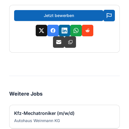
Jetzt bewerben
Weitere Jobs
Kfz-Mechatroniker (m/w/d)
Autohaus Weinmann KG