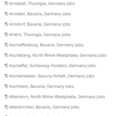
🌎 Arnstadt, Thuringia, Germany jobs
🌎 Arnstein, Bavaria, Germany jobs
🌎 Arnstorf, Bavaria, Germany jobs
🌎 Artern, Thuringia, Germany jobs
🌎 Aschaffenburg, Bavaria, Germany jobs
🌎 Ascheberg, North Rhine-Westphalia, Germany jobs
🌎 Ascheffel, Schleswig-Holstein, Germany jobs
🌎 Aschersleben, Saxony-Anhalt, Germany jobs
🌎 Aschheim, Bavaria, Germany jobs
🌎 Attendorn, North Rhine-Westphalia, Germany jobs
🌎 Attenkirchen, Bavaria, Germany jobs