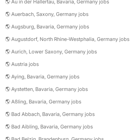
🌎 Au in der Hallertau, Bavaria, Germany jobs
🌎 Auerbach, Saxony, Germany jobs
🌎 Augsburg, Bavaria, Germany jobs
🌎 Augustdorf, North Rhine-Westphalia, Germany jobs
🌎 Aurich, Lower Saxony, Germany jobs
🌎 Austria jobs
🌎 Aying, Bavaria, Germany jobs
🌎 Aystetten, Bavaria, Germany jobs
🌎 Aßling, Bavaria, Germany jobs
🌎 Bad Abbach, Bavaria, Germany jobs
🌎 Bad Aibling, Bavaria, Germany jobs
🌎 Bad Belzig, Brandenburg, Germany jobs