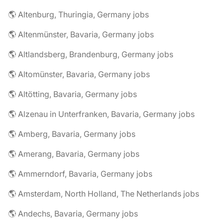
🌎 Altenburg, Thuringia, Germany jobs
🌎 Altenmünster, Bavaria, Germany jobs
🌎 Altlandsberg, Brandenburg, Germany jobs
🌎 Altomünster, Bavaria, Germany jobs
🌎 Altötting, Bavaria, Germany jobs
🌎 Alzenau in Unterfranken, Bavaria, Germany jobs
🌎 Amberg, Bavaria, Germany jobs
🌎 Amerang, Bavaria, Germany jobs
🌎 Ammerndorf, Bavaria, Germany jobs
🌎 Amsterdam, North Holland, The Netherlands jobs
🌎 Andechs, Bavaria, Germany jobs