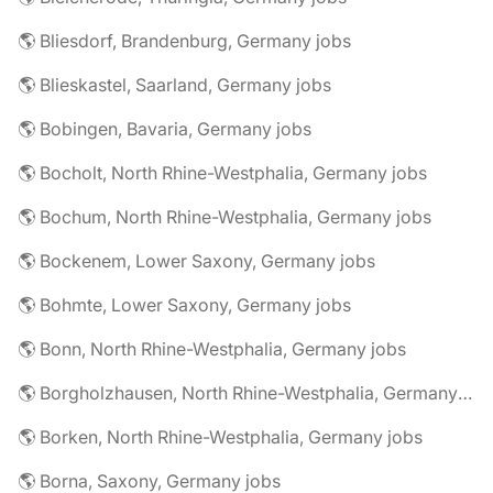
🌎 Bliesdorf, Brandenburg, Germany jobs
🌎 Blieskastel, Saarland, Germany jobs
🌎 Bobingen, Bavaria, Germany jobs
🌎 Bocholt, North Rhine-Westphalia, Germany jobs
🌎 Bochum, North Rhine-Westphalia, Germany jobs
🌎 Bockenem, Lower Saxony, Germany jobs
🌎 Bohmte, Lower Saxony, Germany jobs
🌎 Bonn, North Rhine-Westphalia, Germany jobs
🌎 Borgholzhausen, North Rhine-Westphalia, Germany jobs
🌎 Borken, North Rhine-Westphalia, Germany jobs
🌎 Borna, Saxony, Germany jobs