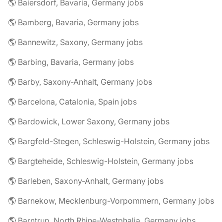
🌎 Baiersdorf, Bavaria, Germany jobs
🌎 Bamberg, Bavaria, Germany jobs
🌎 Bannewitz, Saxony, Germany jobs
🌎 Barbing, Bavaria, Germany jobs
🌎 Barby, Saxony-Anhalt, Germany jobs
🌎 Barcelona, Catalonia, Spain jobs
🌎 Bardowick, Lower Saxony, Germany jobs
🌎 Bargfeld-Stegen, Schleswig-Holstein, Germany jobs
🌎 Bargteheide, Schleswig-Holstein, Germany jobs
🌎 Barleben, Saxony-Anhalt, Germany jobs
🌎 Barnekow, Mecklenburg-Vorpommern, Germany jobs
🌎 Barntrup, North Rhine-Westphalia, Germany jobs