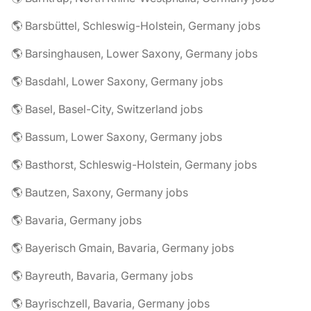
🌎 Barsbüttel, Schleswig-Holstein, Germany jobs
🌎 Barsinghausen, Lower Saxony, Germany jobs
🌎 Basdahl, Lower Saxony, Germany jobs
🌎 Basel, Basel-City, Switzerland jobs
🌎 Bassum, Lower Saxony, Germany jobs
🌎 Basthorst, Schleswig-Holstein, Germany jobs
🌎 Bautzen, Saxony, Germany jobs
🌎 Bavaria, Germany jobs
🌎 Bayerisch Gmain, Bavaria, Germany jobs
🌎 Bayreuth, Bavaria, Germany jobs
🌎 Bayrischzell, Bavaria, Germany jobs