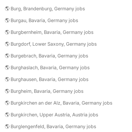
🌎 Burg, Brandenburg, Germany jobs
🌎 Burgau, Bavaria, Germany jobs
🌎 Burgbernheim, Bavaria, Germany jobs
🌎 Burgdorf, Lower Saxony, Germany jobs
🌎 Burgebrach, Bavaria, Germany jobs
🌎 Burghaslach, Bavaria, Germany jobs
🌎 Burghausen, Bavaria, Germany jobs
🌎 Burgheim, Bavaria, Germany jobs
🌎 Burgkirchen an der Alz, Bavaria, Germany jobs
🌎 Burgkirchen, Upper Austria, Austria jobs
🌎 Burglengenfeld, Bavaria, Germany jobs