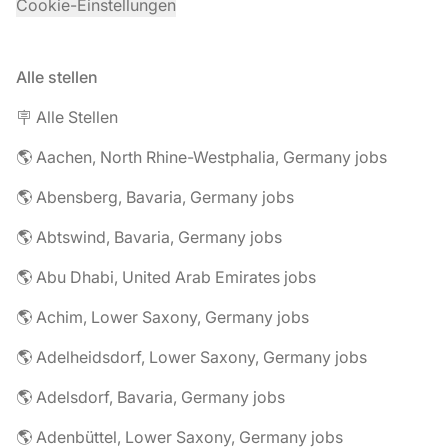
Cookie-Einstellungen
Alle stellen
🪧 Alle Stellen
🌎 Aachen, North Rhine-Westphalia, Germany jobs
🌎 Abensberg, Bavaria, Germany jobs
🌎 Abtswind, Bavaria, Germany jobs
🌎 Abu Dhabi, United Arab Emirates jobs
🌎 Achim, Lower Saxony, Germany jobs
🌎 Adelheidsdorf, Lower Saxony, Germany jobs
🌎 Adelsdorf, Bavaria, Germany jobs
🌎 Adenbüttel, Lower Saxony, Germany jobs