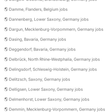
🌎 Damme, Flanders, Belgium jobs
🌎 Dannenberg, Lower Saxony, Germany jobs
🌎 Dargun, Mecklenburg-Vorpommern, Germany jobs
🌎 Dasing, Bavaria, Germany jobs
🌎 Deggendorf, Bavaria, Germany jobs
🌎 Delbrück, North Rhine-Westphalia, Germany jobs
🌎 Delingsdorf, Schleswig-Holstein, Germany jobs
🌎 Delitzsch, Saxony, Germany jobs
🌎 Delligsen, Lower Saxony, Germany jobs
🌎 Delmenhorst, Lower Saxony, Germany jobs
🌎 Demmin, Mecklenburg-Vorpommern, Germany jobs