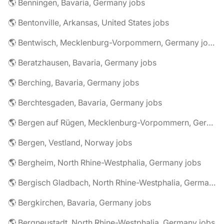
🌎 Benningen, Bavaria, Germany jobs
🌎 Bentonville, Arkansas, United States jobs
🌎 Bentwisch, Mecklenburg-Vorpommern, Germany jobs
🌎 Beratzhausen, Bavaria, Germany jobs
🌎 Berching, Bavaria, Germany jobs
🌎 Berchtesgaden, Bavaria, Germany jobs
🌎 Bergen auf Rügen, Mecklenburg-Vorpommern, Germany jobs
🌎 Bergen, Vestland, Norway jobs
🌎 Bergheim, North Rhine-Westphalia, Germany jobs
🌎 Bergisch Gladbach, North Rhine-Westphalia, Germany jobs
🌎 Bergkirchen, Bavaria, Germany jobs
🌎 Bergneustadt, North Rhine-Westphalia, Germany jobs