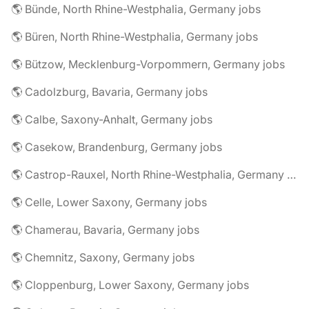
🌎 Bünde, North Rhine-Westphalia, Germany jobs
🌎 Büren, North Rhine-Westphalia, Germany jobs
🌎 Bützow, Mecklenburg-Vorpommern, Germany jobs
🌎 Cadolzburg, Bavaria, Germany jobs
🌎 Calbe, Saxony-Anhalt, Germany jobs
🌎 Casekow, Brandenburg, Germany jobs
🌎 Castrop-Rauxel, North Rhine-Westphalia, Germany jobs
🌎 Celle, Lower Saxony, Germany jobs
🌎 Chamerau, Bavaria, Germany jobs
🌎 Chemnitz, Saxony, Germany jobs
🌎 Cloppenburg, Lower Saxony, Germany jobs