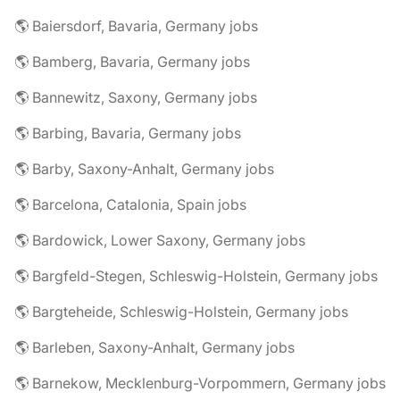
🌎 Baiersdorf, Bavaria, Germany jobs
🌎 Bamberg, Bavaria, Germany jobs
🌎 Bannewitz, Saxony, Germany jobs
🌎 Barbing, Bavaria, Germany jobs
🌎 Barby, Saxony-Anhalt, Germany jobs
🌎 Barcelona, Catalonia, Spain jobs
🌎 Bardowick, Lower Saxony, Germany jobs
🌎 Bargfeld-Stegen, Schleswig-Holstein, Germany jobs
🌎 Bargteheide, Schleswig-Holstein, Germany jobs
🌎 Barleben, Saxony-Anhalt, Germany jobs
🌎 Barnekow, Mecklenburg-Vorpommern, Germany jobs