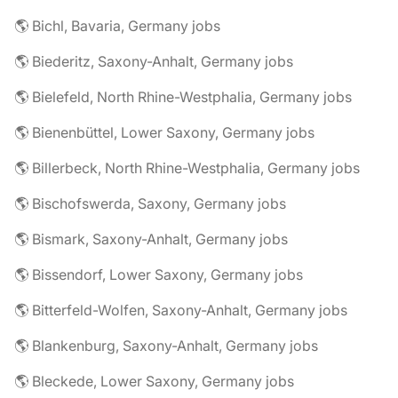
🌎 Bichl, Bavaria, Germany jobs
🌎 Biederitz, Saxony-Anhalt, Germany jobs
🌎 Bielefeld, North Rhine-Westphalia, Germany jobs
🌎 Bienenbüttel, Lower Saxony, Germany jobs
🌎 Billerbeck, North Rhine-Westphalia, Germany jobs
🌎 Bischofswerda, Saxony, Germany jobs
🌎 Bismark, Saxony-Anhalt, Germany jobs
🌎 Bissendorf, Lower Saxony, Germany jobs
🌎 Bitterfeld-Wolfen, Saxony-Anhalt, Germany jobs
🌎 Blankenburg, Saxony-Anhalt, Germany jobs
🌎 Bleckede, Lower Saxony, Germany jobs