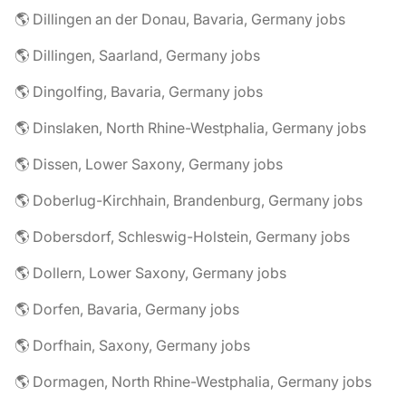
🌎 Dillingen an der Donau, Bavaria, Germany jobs
🌎 Dillingen, Saarland, Germany jobs
🌎 Dingolfing, Bavaria, Germany jobs
🌎 Dinslaken, North Rhine-Westphalia, Germany jobs
🌎 Dissen, Lower Saxony, Germany jobs
🌎 Doberlug-Kirchhain, Brandenburg, Germany jobs
🌎 Dobersdorf, Schleswig-Holstein, Germany jobs
🌎 Dollern, Lower Saxony, Germany jobs
🌎 Dorfen, Bavaria, Germany jobs
🌎 Dorfhain, Saxony, Germany jobs
🌎 Dormagen, North Rhine-Westphalia, Germany jobs