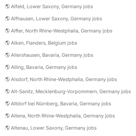
🌎 Alfeld, Lower Saxony, Germany jobs
🌎 Alfhausen, Lower Saxony, Germany jobs
🌎 Alfter, North Rhine-Westphalia, Germany jobs
🌎 Alken, Flanders, Belgium jobs
🌎 Allershausen, Bavaria, Germany jobs
🌎 Alling, Bavaria, Germany jobs
🌎 Alsdorf, North Rhine-Westphalia, Germany jobs
🌎 Alt-Sanitz, Mecklenburg-Vorpommern, Germany jobs
🌎 Altdorf bei Nürnberg, Bavaria, Germany jobs
🌎 Altena, North Rhine-Westphalia, Germany jobs
🌎 Altenau, Lower Saxony, Germany jobs