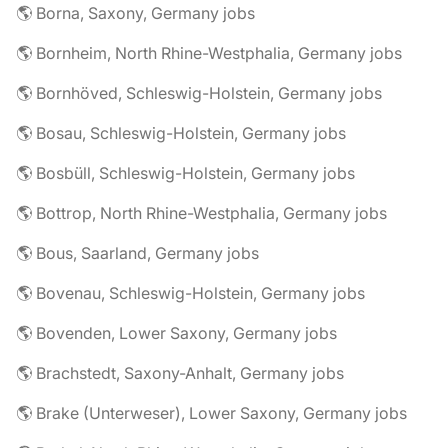
🌎 Borna, Saxony, Germany jobs
🌎 Bornheim, North Rhine-Westphalia, Germany jobs
🌎 Bornhöved, Schleswig-Holstein, Germany jobs
🌎 Bosau, Schleswig-Holstein, Germany jobs
🌎 Bosbüll, Schleswig-Holstein, Germany jobs
🌎 Bottrop, North Rhine-Westphalia, Germany jobs
🌎 Bous, Saarland, Germany jobs
🌎 Bovenau, Schleswig-Holstein, Germany jobs
🌎 Bovenden, Lower Saxony, Germany jobs
🌎 Brachstedt, Saxony-Anhalt, Germany jobs
🌎 Brake (Unterweser), Lower Saxony, Germany jobs