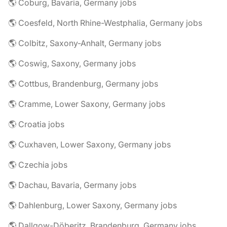
🌎 Coburg, Bavaria, Germany jobs
🌎 Coesfeld, North Rhine-Westphalia, Germany jobs
🌎 Colbitz, Saxony-Anhalt, Germany jobs
🌎 Coswig, Saxony, Germany jobs
🌎 Cottbus, Brandenburg, Germany jobs
🌎 Cramme, Lower Saxony, Germany jobs
🌎 Croatia jobs
🌎 Cuxhaven, Lower Saxony, Germany jobs
🌎 Czechia jobs
🌎 Dachau, Bavaria, Germany jobs
🌎 Dahlenburg, Lower Saxony, Germany jobs
🌎 Dallgow-Döberitz, Brandenburg, Germany jobs