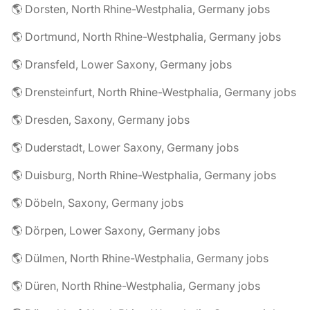
🌎 Dorsten, North Rhine-Westphalia, Germany jobs
🌎 Dortmund, North Rhine-Westphalia, Germany jobs
🌎 Dransfeld, Lower Saxony, Germany jobs
🌎 Drensteinfurt, North Rhine-Westphalia, Germany jobs
🌎 Dresden, Saxony, Germany jobs
🌎 Duderstadt, Lower Saxony, Germany jobs
🌎 Duisburg, North Rhine-Westphalia, Germany jobs
🌎 Döbeln, Saxony, Germany jobs
🌎 Dörpen, Lower Saxony, Germany jobs
🌎 Dülmen, North Rhine-Westphalia, Germany jobs
🌎 Düren, North Rhine-Westphalia, Germany jobs