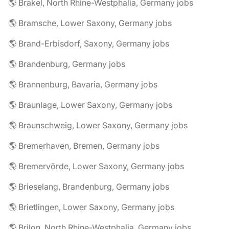
🌎 Brakel, North Rhine-Westphalia, Germany jobs
🌎 Bramsche, Lower Saxony, Germany jobs
🌎 Brand-Erbisdorf, Saxony, Germany jobs
🌎 Brandenburg, Germany jobs
🌎 Brannenburg, Bavaria, Germany jobs
🌎 Braunlage, Lower Saxony, Germany jobs
🌎 Braunschweig, Lower Saxony, Germany jobs
🌎 Bremerhaven, Bremen, Germany jobs
🌎 Bremervörde, Lower Saxony, Germany jobs
🌎 Brieselang, Brandenburg, Germany jobs
🌎 Brietlingen, Lower Saxony, Germany jobs
🌎 Brilon, North Rhine-Westphalia, Germany jobs