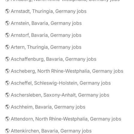
🌎 Arnstadt, Thuringia, Germany jobs
🌎 Arnstein, Bavaria, Germany jobs
🌎 Arnstorf, Bavaria, Germany jobs
🌎 Artern, Thuringia, Germany jobs
🌎 Aschaffenburg, Bavaria, Germany jobs
🌎 Ascheberg, North Rhine-Westphalia, Germany jobs
🌎 Ascheffel, Schleswig-Holstein, Germany jobs
🌎 Aschersleben, Saxony-Anhalt, Germany jobs
🌎 Aschheim, Bavaria, Germany jobs
🌎 Attendorn, North Rhine-Westphalia, Germany jobs
🌎 Attenkirchen, Bavaria, Germany jobs