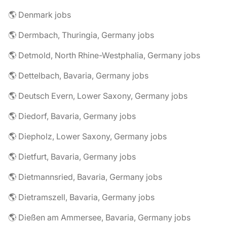
🌎 Denmark jobs
🌎 Dermbach, Thuringia, Germany jobs
🌎 Detmold, North Rhine-Westphalia, Germany jobs
🌎 Dettelbach, Bavaria, Germany jobs
🌎 Deutsch Evern, Lower Saxony, Germany jobs
🌎 Diedorf, Bavaria, Germany jobs
🌎 Diepholz, Lower Saxony, Germany jobs
🌎 Dietfurt, Bavaria, Germany jobs
🌎 Dietmannsried, Bavaria, Germany jobs
🌎 Dietramszell, Bavaria, Germany jobs
🌎 Dießen am Ammersee, Bavaria, Germany jobs