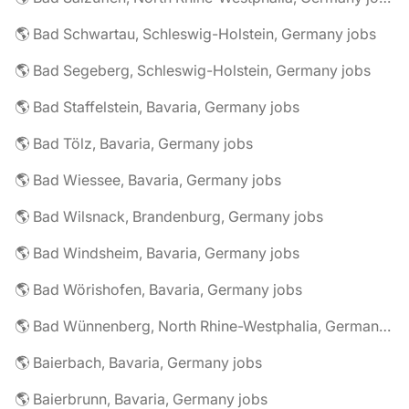
🌎 Bad Schwartau, Schleswig-Holstein, Germany jobs
🌎 Bad Segeberg, Schleswig-Holstein, Germany jobs
🌎 Bad Staffelstein, Bavaria, Germany jobs
🌎 Bad Tölz, Bavaria, Germany jobs
🌎 Bad Wiessee, Bavaria, Germany jobs
🌎 Bad Wilsnack, Brandenburg, Germany jobs
🌎 Bad Windsheim, Bavaria, Germany jobs
🌎 Bad Wörishofen, Bavaria, Germany jobs
🌎 Bad Wünnenberg, North Rhine-Westphalia, Germany jobs
🌎 Baierbach, Bavaria, Germany jobs
🌎 Baierbrunn, Bavaria, Germany jobs