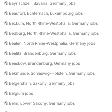
🌎 Bayrischzell, Bavaria, Germany jobs
🌎 Beaufort, Echternach, Luxembourg jobs
🌎 Beckum, North Rhine-Westphalia, Germany jobs
🌎 Bedburg, North Rhine-Westphalia, Germany jobs
🌎 Beelen, North Rhine-Westphalia, Germany jobs
🌎 Beelitz, Brandenburg, Germany jobs
🌎 Beeskow, Brandenburg, Germany jobs
🌎 Bekmünde, Schleswig-Holstein, Germany jobs
🌎 Belgershain, Saxony, Germany jobs
🌎 Belgium jobs
🌎 Belm, Lower Saxony, Germany jobs