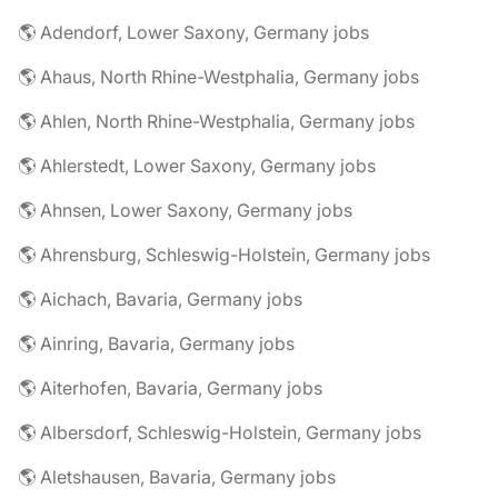
🌎 Adendorf, Lower Saxony, Germany jobs
🌎 Ahaus, North Rhine-Westphalia, Germany jobs
🌎 Ahlen, North Rhine-Westphalia, Germany jobs
🌎 Ahlerstedt, Lower Saxony, Germany jobs
🌎 Ahnsen, Lower Saxony, Germany jobs
🌎 Ahrensburg, Schleswig-Holstein, Germany jobs
🌎 Aichach, Bavaria, Germany jobs
🌎 Ainring, Bavaria, Germany jobs
🌎 Aiterhofen, Bavaria, Germany jobs
🌎 Albersdorf, Schleswig-Holstein, Germany jobs
🌎 Aletshausen, Bavaria, Germany jobs