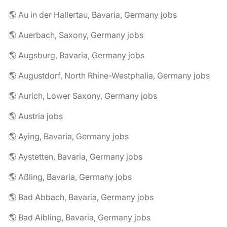
🌎 Au in der Hallertau, Bavaria, Germany jobs
🌎 Auerbach, Saxony, Germany jobs
🌎 Augsburg, Bavaria, Germany jobs
🌎 Augustdorf, North Rhine-Westphalia, Germany jobs
🌎 Aurich, Lower Saxony, Germany jobs
🌎 Austria jobs
🌎 Aying, Bavaria, Germany jobs
🌎 Aystetten, Bavaria, Germany jobs
🌎 Aßling, Bavaria, Germany jobs
🌎 Bad Abbach, Bavaria, Germany jobs
🌎 Bad Aibling, Bavaria, Germany jobs