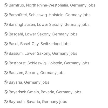
🌎 Barntrup, North Rhine-Westphalia, Germany jobs
🌎 Barsbüttel, Schleswig-Holstein, Germany jobs
🌎 Barsinghausen, Lower Saxony, Germany jobs
🌎 Basdahl, Lower Saxony, Germany jobs
🌎 Basel, Basel-City, Switzerland jobs
🌎 Bassum, Lower Saxony, Germany jobs
🌎 Basthorst, Schleswig-Holstein, Germany jobs
🌎 Bautzen, Saxony, Germany jobs
🌎 Bavaria, Germany jobs
🌎 Bayerisch Gmain, Bavaria, Germany jobs
🌎 Bayreuth, Bavaria, Germany jobs