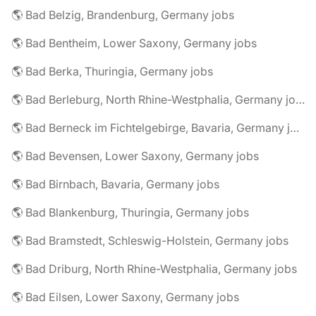
🌎 Bad Belzig, Brandenburg, Germany jobs
🌎 Bad Bentheim, Lower Saxony, Germany jobs
🌎 Bad Berka, Thuringia, Germany jobs
🌎 Bad Berleburg, North Rhine-Westphalia, Germany jobs
🌎 Bad Berneck im Fichtelgebirge, Bavaria, Germany jobs
🌎 Bad Bevensen, Lower Saxony, Germany jobs
🌎 Bad Birnbach, Bavaria, Germany jobs
🌎 Bad Blankenburg, Thuringia, Germany jobs
🌎 Bad Bramstedt, Schleswig-Holstein, Germany jobs
🌎 Bad Driburg, North Rhine-Westphalia, Germany jobs
🌎 Bad Eilsen, Lower Saxony, Germany jobs