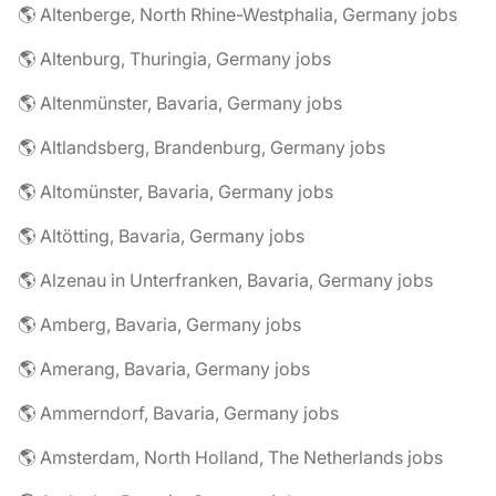
🌎 Altenberge, North Rhine-Westphalia, Germany jobs
🌎 Altenburg, Thuringia, Germany jobs
🌎 Altenmünster, Bavaria, Germany jobs
🌎 Altlandsberg, Brandenburg, Germany jobs
🌎 Altomünster, Bavaria, Germany jobs
🌎 Altötting, Bavaria, Germany jobs
🌎 Alzenau in Unterfranken, Bavaria, Germany jobs
🌎 Amberg, Bavaria, Germany jobs
🌎 Amerang, Bavaria, Germany jobs
🌎 Ammerndorf, Bavaria, Germany jobs
🌎 Amsterdam, North Holland, The Netherlands jobs