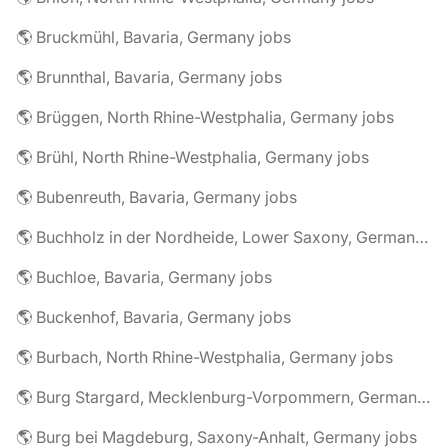
🌎 Bruckmühl, Bavaria, Germany jobs
🌎 Brunnthal, Bavaria, Germany jobs
🌎 Brüggen, North Rhine-Westphalia, Germany jobs
🌎 Brühl, North Rhine-Westphalia, Germany jobs
🌎 Bubenreuth, Bavaria, Germany jobs
🌎 Buchholz in der Nordheide, Lower Saxony, Germany jobs
🌎 Buchloe, Bavaria, Germany jobs
🌎 Buckenhof, Bavaria, Germany jobs
🌎 Burbach, North Rhine-Westphalia, Germany jobs
🌎 Burg Stargard, Mecklenburg-Vorpommern, Germany jobs
🌎 Burg bei Magdeburg, Saxony-Anhalt, Germany jobs