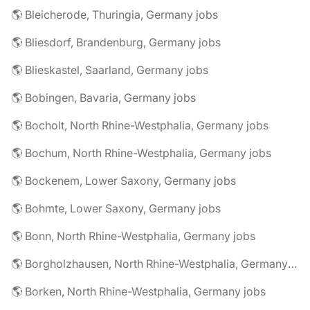
🌎 Bleicherode, Thuringia, Germany jobs
🌎 Bliesdorf, Brandenburg, Germany jobs
🌎 Blieskastel, Saarland, Germany jobs
🌎 Bobingen, Bavaria, Germany jobs
🌎 Bocholt, North Rhine-Westphalia, Germany jobs
🌎 Bochum, North Rhine-Westphalia, Germany jobs
🌎 Bockenem, Lower Saxony, Germany jobs
🌎 Bohmte, Lower Saxony, Germany jobs
🌎 Bonn, North Rhine-Westphalia, Germany jobs
🌎 Borgholzhausen, North Rhine-Westphalia, Germany jobs
🌎 Borken, North Rhine-Westphalia, Germany jobs