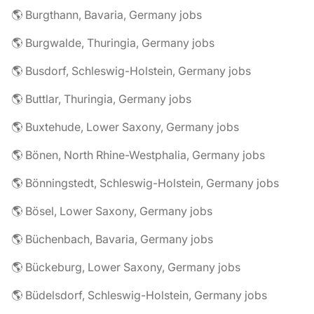
🌎 Burgthann, Bavaria, Germany jobs
🌎 Burgwalde, Thuringia, Germany jobs
🌎 Busdorf, Schleswig-Holstein, Germany jobs
🌎 Buttlar, Thuringia, Germany jobs
🌎 Buxtehude, Lower Saxony, Germany jobs
🌎 Bönen, North Rhine-Westphalia, Germany jobs
🌎 Bönningstedt, Schleswig-Holstein, Germany jobs
🌎 Bösel, Lower Saxony, Germany jobs
🌎 Büchenbach, Bavaria, Germany jobs
🌎 Bückeburg, Lower Saxony, Germany jobs
🌎 Büdelsdorf, Schleswig-Holstein, Germany jobs