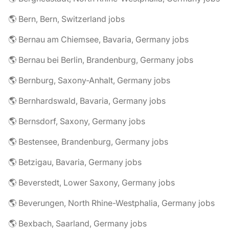
🌎 Bern, Bern, Switzerland jobs
🌎 Bernau am Chiemsee, Bavaria, Germany jobs
🌎 Bernau bei Berlin, Brandenburg, Germany jobs
🌎 Bernburg, Saxony-Anhalt, Germany jobs
🌎 Bernhardswald, Bavaria, Germany jobs
🌎 Bernsdorf, Saxony, Germany jobs
🌎 Bestensee, Brandenburg, Germany jobs
🌎 Betzigau, Bavaria, Germany jobs
🌎 Beverstedt, Lower Saxony, Germany jobs
🌎 Beverungen, North Rhine-Westphalia, Germany jobs
🌎 Bexbach, Saarland, Germany jobs