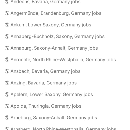
🌎 Andechs, Bavaria, Germany jobs
🌎 Angermünde, Brandenburg, Germany jobs
🌎 Ankum, Lower Saxony, Germany jobs
🌎 Annaberg-Buchholz, Saxony, Germany jobs
🌎 Annaburg, Saxony-Anhalt, Germany jobs
🌎 Anröchte, North Rhine-Westphalia, Germany jobs
🌎 Ansbach, Bavaria, Germany jobs
🌎 Anzing, Bavaria, Germany jobs
🌎 Apelern, Lower Saxony, Germany jobs
🌎 Apolda, Thuringia, Germany jobs
🌎 Arneburg, Saxony-Anhalt, Germany jobs
🌎 Arnsberg, North Rhine-Westphalia, Germany jobs