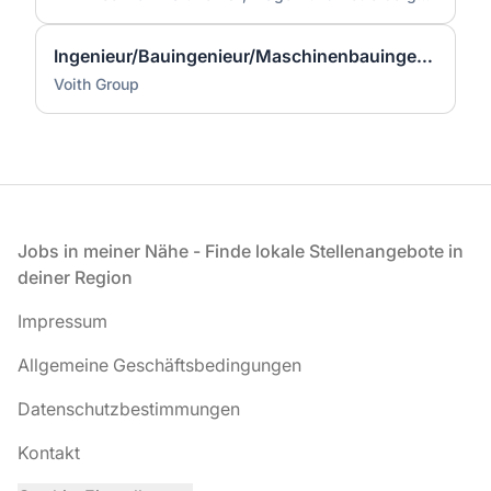
Ingenieur/Bauingenieur/Maschinenbauingenieur (m|w|d) für Stahlwasserbau
Voith Group
Fußzeile
Jobs in meiner Nähe - Finde lokale Stellenangebote in
deiner Region
Impressum
Allgemeine Geschäftsbedingungen
Datenschutzbestimmungen
Kontakt