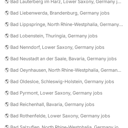
🌎 Bad Lauterberg im Harz, Lower Saxony, Germany jobs
🌎 Bad Liebenwerda, Brandenburg, Germany jobs
🌎 Bad Lippspringe, North Rhine-Westphalia, Germany jobs
🌎 Bad Lobenstein, Thuringia, Germany jobs
🌎 Bad Nenndorf, Lower Saxony, Germany jobs
🌎 Bad Neustadt an der Saale, Bavaria, Germany jobs
🌎 Bad Oeynhausen, North Rhine-Westphalia, Germany jobs
🌎 Bad Oldesloe, Schleswig-Holstein, Germany jobs
🌎 Bad Pyrmont, Lower Saxony, Germany jobs
🌎 Bad Reichenhall, Bavaria, Germany jobs
🌎 Bad Rothenfelde, Lower Saxony, Germany jobs
🌎 Bad Salzuflen, North Rhine-Westphalia, Germany jobs