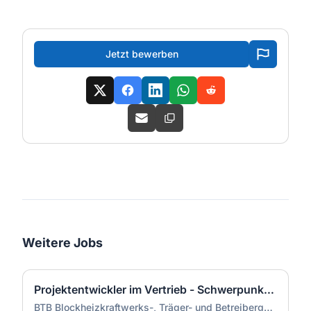
Jetzt bewerben
Weitere Jobs
Projektentwickler im Vertrieb - Schwerpunkt Dekarbonisierung (m/w/d)
BTB Blockheizkraftwerks-, Träger- und Betreibergesellschaft mbH Berlin