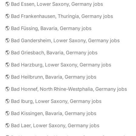
🌎 Bad Essen, Lower Saxony, Germany jobs
🌎 Bad Frankenhausen, Thuringia, Germany jobs
🌎 Bad Füssing, Bavaria, Germany jobs
🌎 Bad Gandersheim, Lower Saxony, Germany jobs
🌎 Bad Griesbach, Bavaria, Germany jobs
🌎 Bad Harzburg, Lower Saxony, Germany jobs
🌎 Bad Heilbrunn, Bavaria, Germany jobs
🌎 Bad Honnef, North Rhine-Westphalia, Germany jobs
🌎 Bad Iburg, Lower Saxony, Germany jobs
🌎 Bad Kissingen, Bavaria, Germany jobs
🌎 Bad Laer, Lower Saxony, Germany jobs