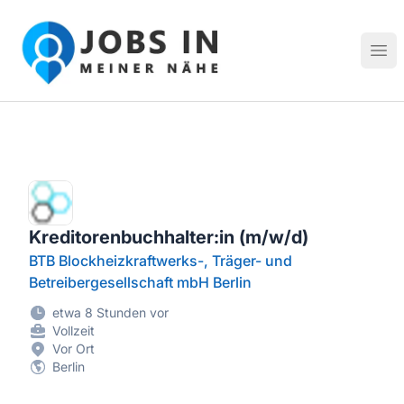
Jobs in meiner Nähe - Finde lokale Stellenangebote in dei
Hau
Kreditorenbuchhalter:in (m/w/d)
BTB Blockheizkraftwerks-, Träger- und
Betreibergesellschaft mbH Berlin
etwa 8 Stunden vor
Vollzeit
Vor Ort
Berlin