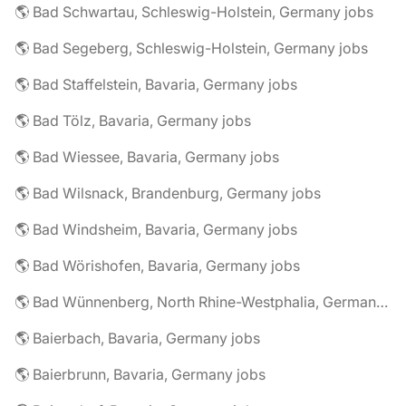
🌎 Bad Schwartau, Schleswig-Holstein, Germany jobs
🌎 Bad Segeberg, Schleswig-Holstein, Germany jobs
🌎 Bad Staffelstein, Bavaria, Germany jobs
🌎 Bad Tölz, Bavaria, Germany jobs
🌎 Bad Wiessee, Bavaria, Germany jobs
🌎 Bad Wilsnack, Brandenburg, Germany jobs
🌎 Bad Windsheim, Bavaria, Germany jobs
🌎 Bad Wörishofen, Bavaria, Germany jobs
🌎 Bad Wünnenberg, North Rhine-Westphalia, Germany jobs
🌎 Baierbach, Bavaria, Germany jobs
🌎 Baierbrunn, Bavaria, Germany jobs