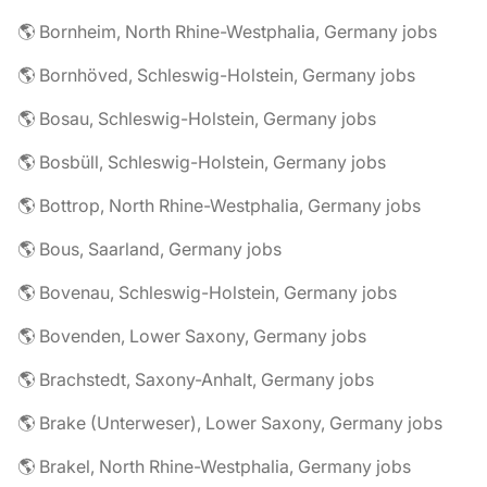
🌎 Bornheim, North Rhine-Westphalia, Germany jobs
🌎 Bornhöved, Schleswig-Holstein, Germany jobs
🌎 Bosau, Schleswig-Holstein, Germany jobs
🌎 Bosbüll, Schleswig-Holstein, Germany jobs
🌎 Bottrop, North Rhine-Westphalia, Germany jobs
🌎 Bous, Saarland, Germany jobs
🌎 Bovenau, Schleswig-Holstein, Germany jobs
🌎 Bovenden, Lower Saxony, Germany jobs
🌎 Brachstedt, Saxony-Anhalt, Germany jobs
🌎 Brake (Unterweser), Lower Saxony, Germany jobs
🌎 Brakel, North Rhine-Westphalia, Germany jobs