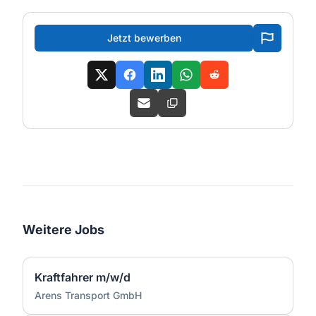
Jetzt bewerben
Weitere Jobs
Kraftfahrer m/w/d
Arens Transport GmbH