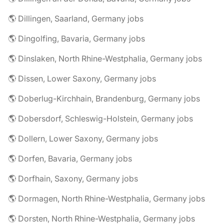
🌎 Dillingen, Saarland, Germany jobs
🌎 Dingolfing, Bavaria, Germany jobs
🌎 Dinslaken, North Rhine-Westphalia, Germany jobs
🌎 Dissen, Lower Saxony, Germany jobs
🌎 Doberlug-Kirchhain, Brandenburg, Germany jobs
🌎 Dobersdorf, Schleswig-Holstein, Germany jobs
🌎 Dollern, Lower Saxony, Germany jobs
🌎 Dorfen, Bavaria, Germany jobs
🌎 Dorfhain, Saxony, Germany jobs
🌎 Dormagen, North Rhine-Westphalia, Germany jobs
🌎 Dorsten, North Rhine-Westphalia, Germany jobs