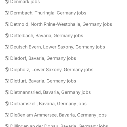
🌎 Denmark jobs
🌎 Dermbach, Thuringia, Germany jobs
🌎 Detmold, North Rhine-Westphalia, Germany jobs
🌎 Dettelbach, Bavaria, Germany jobs
🌎 Deutsch Evern, Lower Saxony, Germany jobs
🌎 Diedorf, Bavaria, Germany jobs
🌎 Diepholz, Lower Saxony, Germany jobs
🌎 Dietfurt, Bavaria, Germany jobs
🌎 Dietmannsried, Bavaria, Germany jobs
🌎 Dietramszell, Bavaria, Germany jobs
🌎 Dießen am Ammersee, Bavaria, Germany jobs
🌎 Dillingen an der Donau, Bavaria, Germany jobs