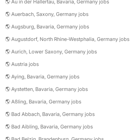
🌎 Au in der Hallertau, Bavaria, Germany jobs
🌎 Auerbach, Saxony, Germany jobs
🌎 Augsburg, Bavaria, Germany jobs
🌎 Augustdorf, North Rhine-Westphalia, Germany jobs
🌎 Aurich, Lower Saxony, Germany jobs
🌎 Austria jobs
🌎 Aying, Bavaria, Germany jobs
🌎 Aystetten, Bavaria, Germany jobs
🌎 Aßling, Bavaria, Germany jobs
🌎 Bad Abbach, Bavaria, Germany jobs
🌎 Bad Aibling, Bavaria, Germany jobs
🌎 Bad Belzig, Brandenburg, Germany jobs