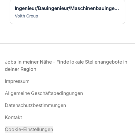
Ingenieur/Bauingenieur/Maschinenbauingenieur (m|w|d) für Stahlwasserbau
Voith Group
Fußzeile
Jobs in meiner Nähe - Finde lokale Stellenangebote in
deiner Region
Impressum
Allgemeine Geschäftsbedingungen
Datenschutzbestimmungen
Kontakt
Cookie-Einstellungen