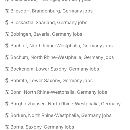
🌎 Bliesdorf, Brandenburg, Germany jobs
🌎 Blieskastel, Saarland, Germany jobs
🌎 Bobingen, Bavaria, Germany jobs
🌎 Bocholt, North Rhine-Westphalia, Germany jobs
🌎 Bochum, North Rhine-Westphalia, Germany jobs
🌎 Bockenem, Lower Saxony, Germany jobs
🌎 Bohmte, Lower Saxony, Germany jobs
🌎 Bonn, North Rhine-Westphalia, Germany jobs
🌎 Borgholzhausen, North Rhine-Westphalia, Germany jobs
🌎 Borken, North Rhine-Westphalia, Germany jobs
🌎 Borna, Saxony, Germany jobs