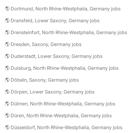
🌎 Dortmund, North Rhine-Westphalia, Germany jobs
🌎 Dransfeld, Lower Saxony, Germany jobs
🌎 Drensteinfurt, North Rhine-Westphalia, Germany jobs
🌎 Dresden, Saxony, Germany jobs
🌎 Duderstadt, Lower Saxony, Germany jobs
🌎 Duisburg, North Rhine-Westphalia, Germany jobs
🌎 Döbeln, Saxony, Germany jobs
🌎 Dörpen, Lower Saxony, Germany jobs
🌎 Dülmen, North Rhine-Westphalia, Germany jobs
🌎 Düren, North Rhine-Westphalia, Germany jobs
🌎 Düsseldorf, North Rhine-Westphalia, Germany jobs