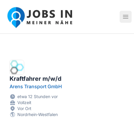
Jobs in meiner Nähe - Finde lokale Stellenangebote in dei
Hau
Kraftfahrer m/w/d
Arens Transport GmbH
etwa 12 Stunden vor
Vollzeit
Vor Ort
Nordrhein-Westfalen