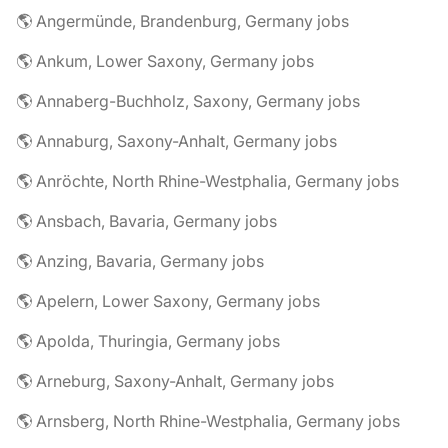
🌎 Angermünde, Brandenburg, Germany jobs
🌎 Ankum, Lower Saxony, Germany jobs
🌎 Annaberg-Buchholz, Saxony, Germany jobs
🌎 Annaburg, Saxony-Anhalt, Germany jobs
🌎 Anröchte, North Rhine-Westphalia, Germany jobs
🌎 Ansbach, Bavaria, Germany jobs
🌎 Anzing, Bavaria, Germany jobs
🌎 Apelern, Lower Saxony, Germany jobs
🌎 Apolda, Thuringia, Germany jobs
🌎 Arneburg, Saxony-Anhalt, Germany jobs
🌎 Arnsberg, North Rhine-Westphalia, Germany jobs