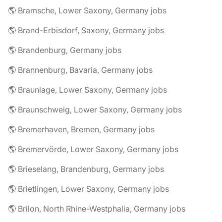
🌎 Bramsche, Lower Saxony, Germany jobs
🌎 Brand-Erbisdorf, Saxony, Germany jobs
🌎 Brandenburg, Germany jobs
🌎 Brannenburg, Bavaria, Germany jobs
🌎 Braunlage, Lower Saxony, Germany jobs
🌎 Braunschweig, Lower Saxony, Germany jobs
🌎 Bremerhaven, Bremen, Germany jobs
🌎 Bremervörde, Lower Saxony, Germany jobs
🌎 Brieselang, Brandenburg, Germany jobs
🌎 Brietlingen, Lower Saxony, Germany jobs
🌎 Brilon, North Rhine-Westphalia, Germany jobs