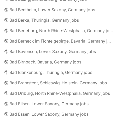
🌎 Bad Bentheim, Lower Saxony, Germany jobs
🌎 Bad Berka, Thuringia, Germany jobs
🌎 Bad Berleburg, North Rhine-Westphalia, Germany jobs
🌎 Bad Berneck im Fichtelgebirge, Bavaria, Germany jobs
🌎 Bad Bevensen, Lower Saxony, Germany jobs
🌎 Bad Birnbach, Bavaria, Germany jobs
🌎 Bad Blankenburg, Thuringia, Germany jobs
🌎 Bad Bramstedt, Schleswig-Holstein, Germany jobs
🌎 Bad Driburg, North Rhine-Westphalia, Germany jobs
🌎 Bad Eilsen, Lower Saxony, Germany jobs
🌎 Bad Essen, Lower Saxony, Germany jobs