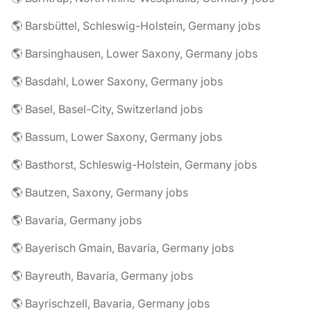
🌎 Barsbüttel, Schleswig-Holstein, Germany jobs
🌎 Barsinghausen, Lower Saxony, Germany jobs
🌎 Basdahl, Lower Saxony, Germany jobs
🌎 Basel, Basel-City, Switzerland jobs
🌎 Bassum, Lower Saxony, Germany jobs
🌎 Basthorst, Schleswig-Holstein, Germany jobs
🌎 Bautzen, Saxony, Germany jobs
🌎 Bavaria, Germany jobs
🌎 Bayerisch Gmain, Bavaria, Germany jobs
🌎 Bayreuth, Bavaria, Germany jobs
🌎 Bayrischzell, Bavaria, Germany jobs