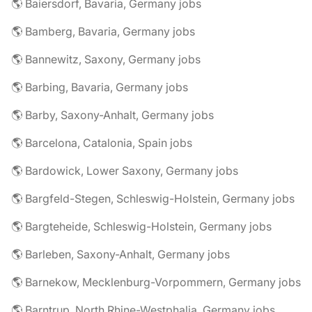
🌎 Baiersdorf, Bavaria, Germany jobs
🌎 Bamberg, Bavaria, Germany jobs
🌎 Bannewitz, Saxony, Germany jobs
🌎 Barbing, Bavaria, Germany jobs
🌎 Barby, Saxony-Anhalt, Germany jobs
🌎 Barcelona, Catalonia, Spain jobs
🌎 Bardowick, Lower Saxony, Germany jobs
🌎 Bargfeld-Stegen, Schleswig-Holstein, Germany jobs
🌎 Bargteheide, Schleswig-Holstein, Germany jobs
🌎 Barleben, Saxony-Anhalt, Germany jobs
🌎 Barnekow, Mecklenburg-Vorpommern, Germany jobs
🌎 Barntrup, North Rhine-Westphalia, Germany jobs