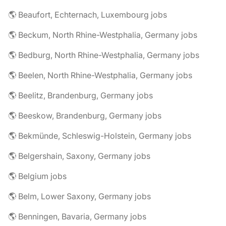
🌎 Beaufort, Echternach, Luxembourg jobs
🌎 Beckum, North Rhine-Westphalia, Germany jobs
🌎 Bedburg, North Rhine-Westphalia, Germany jobs
🌎 Beelen, North Rhine-Westphalia, Germany jobs
🌎 Beelitz, Brandenburg, Germany jobs
🌎 Beeskow, Brandenburg, Germany jobs
🌎 Bekmünde, Schleswig-Holstein, Germany jobs
🌎 Belgershain, Saxony, Germany jobs
🌎 Belgium jobs
🌎 Belm, Lower Saxony, Germany jobs
🌎 Benningen, Bavaria, Germany jobs