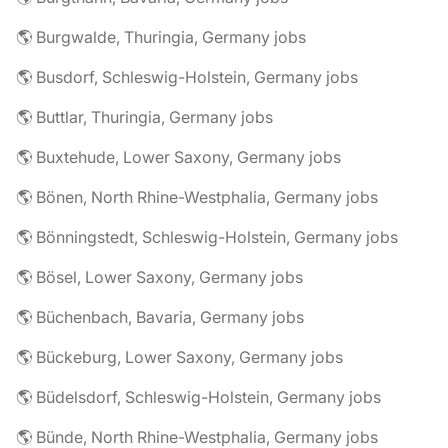
🌎 Burgwalde, Thuringia, Germany jobs
🌎 Busdorf, Schleswig-Holstein, Germany jobs
🌎 Buttlar, Thuringia, Germany jobs
🌎 Buxtehude, Lower Saxony, Germany jobs
🌎 Bönen, North Rhine-Westphalia, Germany jobs
🌎 Bönningstedt, Schleswig-Holstein, Germany jobs
🌎 Bösel, Lower Saxony, Germany jobs
🌎 Büchenbach, Bavaria, Germany jobs
🌎 Bückeburg, Lower Saxony, Germany jobs
🌎 Büdelsdorf, Schleswig-Holstein, Germany jobs
🌎 Bünde, North Rhine-Westphalia, Germany jobs