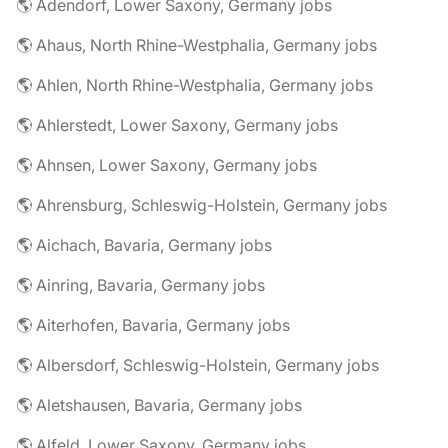
🌎 Adendorf, Lower Saxony, Germany jobs
🌎 Ahaus, North Rhine-Westphalia, Germany jobs
🌎 Ahlen, North Rhine-Westphalia, Germany jobs
🌎 Ahlerstedt, Lower Saxony, Germany jobs
🌎 Ahnsen, Lower Saxony, Germany jobs
🌎 Ahrensburg, Schleswig-Holstein, Germany jobs
🌎 Aichach, Bavaria, Germany jobs
🌎 Ainring, Bavaria, Germany jobs
🌎 Aiterhofen, Bavaria, Germany jobs
🌎 Albersdorf, Schleswig-Holstein, Germany jobs
🌎 Aletshausen, Bavaria, Germany jobs
🌎 Alfeld, Lower Saxony, Germany jobs