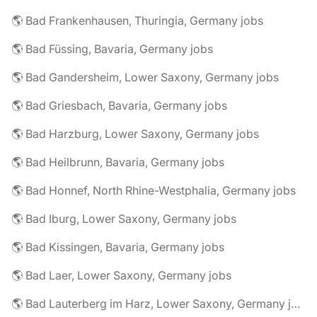
🌎 Bad Frankenhausen, Thuringia, Germany jobs
🌎 Bad Füssing, Bavaria, Germany jobs
🌎 Bad Gandersheim, Lower Saxony, Germany jobs
🌎 Bad Griesbach, Bavaria, Germany jobs
🌎 Bad Harzburg, Lower Saxony, Germany jobs
🌎 Bad Heilbrunn, Bavaria, Germany jobs
🌎 Bad Honnef, North Rhine-Westphalia, Germany jobs
🌎 Bad Iburg, Lower Saxony, Germany jobs
🌎 Bad Kissingen, Bavaria, Germany jobs
🌎 Bad Laer, Lower Saxony, Germany jobs
🌎 Bad Lauterberg im Harz, Lower Saxony, Germany jobs