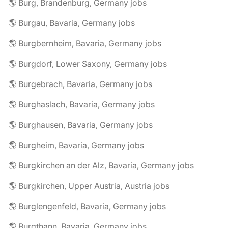
🌎 Burg, Brandenburg, Germany jobs
🌎 Burgau, Bavaria, Germany jobs
🌎 Burgbernheim, Bavaria, Germany jobs
🌎 Burgdorf, Lower Saxony, Germany jobs
🌎 Burgebrach, Bavaria, Germany jobs
🌎 Burghaslach, Bavaria, Germany jobs
🌎 Burghausen, Bavaria, Germany jobs
🌎 Burgheim, Bavaria, Germany jobs
🌎 Burgkirchen an der Alz, Bavaria, Germany jobs
🌎 Burgkirchen, Upper Austria, Austria jobs
🌎 Burglengenfeld, Bavaria, Germany jobs
🌎 Burgthann, Bavaria, Germany jobs