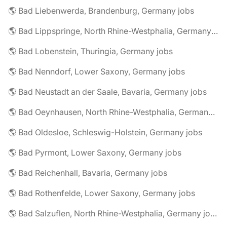
🌎 Bad Liebenwerda, Brandenburg, Germany jobs
🌎 Bad Lippspringe, North Rhine-Westphalia, Germany jobs
🌎 Bad Lobenstein, Thuringia, Germany jobs
🌎 Bad Nenndorf, Lower Saxony, Germany jobs
🌎 Bad Neustadt an der Saale, Bavaria, Germany jobs
🌎 Bad Oeynhausen, North Rhine-Westphalia, Germany jobs
🌎 Bad Oldesloe, Schleswig-Holstein, Germany jobs
🌎 Bad Pyrmont, Lower Saxony, Germany jobs
🌎 Bad Reichenhall, Bavaria, Germany jobs
🌎 Bad Rothenfelde, Lower Saxony, Germany jobs
🌎 Bad Salzuflen, North Rhine-Westphalia, Germany jobs