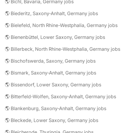
🌎 Bichl, Bavaria, Germany jobs
🌎 Biederitz, Saxony-Anhalt, Germany jobs
🌎 Bielefeld, North Rhine-Westphalia, Germany jobs
🌎 Bienenbüttel, Lower Saxony, Germany jobs
🌎 Billerbeck, North Rhine-Westphalia, Germany jobs
🌎 Bischofswerda, Saxony, Germany jobs
🌎 Bismark, Saxony-Anhalt, Germany jobs
🌎 Bissendorf, Lower Saxony, Germany jobs
🌎 Bitterfeld-Wolfen, Saxony-Anhalt, Germany jobs
🌎 Blankenburg, Saxony-Anhalt, Germany jobs
🌎 Bleckede, Lower Saxony, Germany jobs
🌎 Bleicherode, Thuringia, Germany jobs