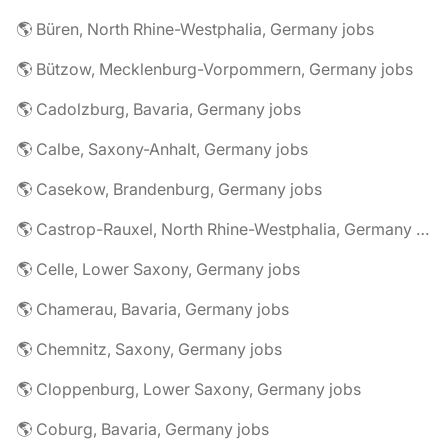
🌎 Büren, North Rhine-Westphalia, Germany jobs
🌎 Bützow, Mecklenburg-Vorpommern, Germany jobs
🌎 Cadolzburg, Bavaria, Germany jobs
🌎 Calbe, Saxony-Anhalt, Germany jobs
🌎 Casekow, Brandenburg, Germany jobs
🌎 Castrop-Rauxel, North Rhine-Westphalia, Germany jobs
🌎 Celle, Lower Saxony, Germany jobs
🌎 Chamerau, Bavaria, Germany jobs
🌎 Chemnitz, Saxony, Germany jobs
🌎 Cloppenburg, Lower Saxony, Germany jobs
🌎 Coburg, Bavaria, Germany jobs