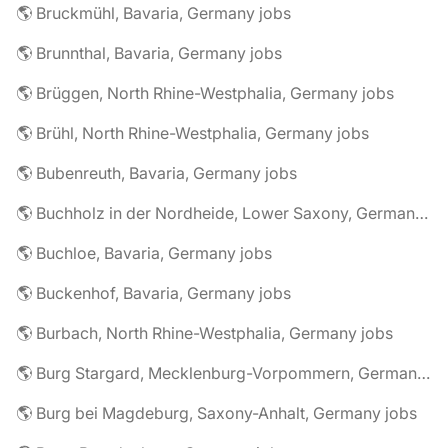
🌎 Bruckmühl, Bavaria, Germany jobs
🌎 Brunnthal, Bavaria, Germany jobs
🌎 Brüggen, North Rhine-Westphalia, Germany jobs
🌎 Brühl, North Rhine-Westphalia, Germany jobs
🌎 Bubenreuth, Bavaria, Germany jobs
🌎 Buchholz in der Nordheide, Lower Saxony, Germany jobs
🌎 Buchloe, Bavaria, Germany jobs
🌎 Buckenhof, Bavaria, Germany jobs
🌎 Burbach, North Rhine-Westphalia, Germany jobs
🌎 Burg Stargard, Mecklenburg-Vorpommern, Germany jobs
🌎 Burg bei Magdeburg, Saxony-Anhalt, Germany jobs