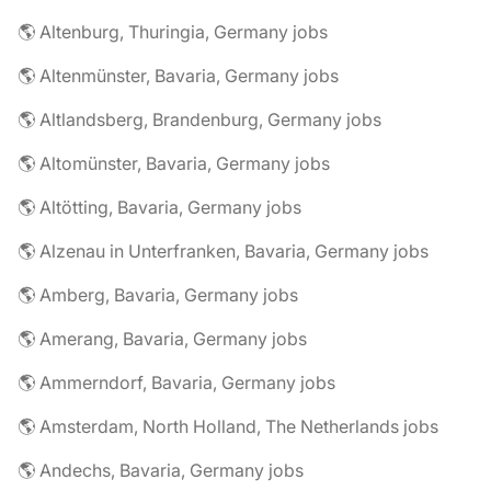
🌎 Altenburg, Thuringia, Germany jobs
🌎 Altenmünster, Bavaria, Germany jobs
🌎 Altlandsberg, Brandenburg, Germany jobs
🌎 Altomünster, Bavaria, Germany jobs
🌎 Altötting, Bavaria, Germany jobs
🌎 Alzenau in Unterfranken, Bavaria, Germany jobs
🌎 Amberg, Bavaria, Germany jobs
🌎 Amerang, Bavaria, Germany jobs
🌎 Ammerndorf, Bavaria, Germany jobs
🌎 Amsterdam, North Holland, The Netherlands jobs
🌎 Andechs, Bavaria, Germany jobs