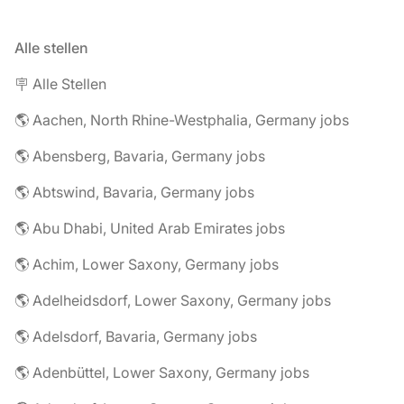
Alle stellen
🪧 Alle Stellen
🌎 Aachen, North Rhine-Westphalia, Germany jobs
🌎 Abensberg, Bavaria, Germany jobs
🌎 Abtswind, Bavaria, Germany jobs
🌎 Abu Dhabi, United Arab Emirates jobs
🌎 Achim, Lower Saxony, Germany jobs
🌎 Adelheidsdorf, Lower Saxony, Germany jobs
🌎 Adelsdorf, Bavaria, Germany jobs
🌎 Adenbüttel, Lower Saxony, Germany jobs