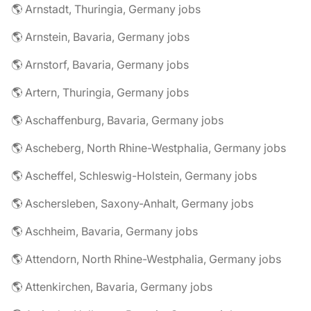
🌎 Arnstadt, Thuringia, Germany jobs
🌎 Arnstein, Bavaria, Germany jobs
🌎 Arnstorf, Bavaria, Germany jobs
🌎 Artern, Thuringia, Germany jobs
🌎 Aschaffenburg, Bavaria, Germany jobs
🌎 Ascheberg, North Rhine-Westphalia, Germany jobs
🌎 Ascheffel, Schleswig-Holstein, Germany jobs
🌎 Aschersleben, Saxony-Anhalt, Germany jobs
🌎 Aschheim, Bavaria, Germany jobs
🌎 Attendorn, North Rhine-Westphalia, Germany jobs
🌎 Attenkirchen, Bavaria, Germany jobs