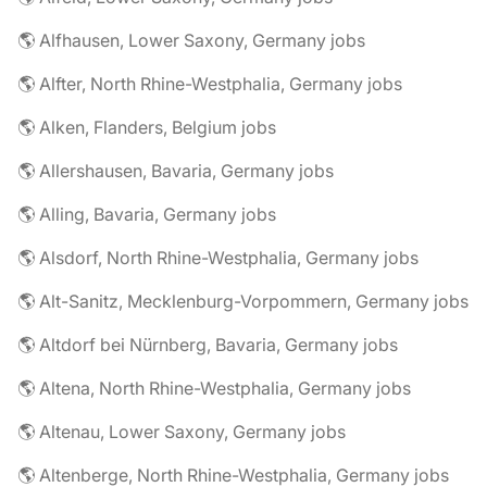
🌎 Alfhausen, Lower Saxony, Germany jobs
🌎 Alfter, North Rhine-Westphalia, Germany jobs
🌎 Alken, Flanders, Belgium jobs
🌎 Allershausen, Bavaria, Germany jobs
🌎 Alling, Bavaria, Germany jobs
🌎 Alsdorf, North Rhine-Westphalia, Germany jobs
🌎 Alt-Sanitz, Mecklenburg-Vorpommern, Germany jobs
🌎 Altdorf bei Nürnberg, Bavaria, Germany jobs
🌎 Altena, North Rhine-Westphalia, Germany jobs
🌎 Altenau, Lower Saxony, Germany jobs
🌎 Altenberge, North Rhine-Westphalia, Germany jobs