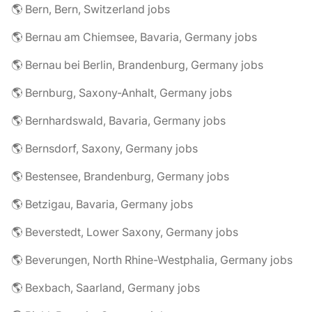
🌎 Bern, Bern, Switzerland jobs
🌎 Bernau am Chiemsee, Bavaria, Germany jobs
🌎 Bernau bei Berlin, Brandenburg, Germany jobs
🌎 Bernburg, Saxony-Anhalt, Germany jobs
🌎 Bernhardswald, Bavaria, Germany jobs
🌎 Bernsdorf, Saxony, Germany jobs
🌎 Bestensee, Brandenburg, Germany jobs
🌎 Betzigau, Bavaria, Germany jobs
🌎 Beverstedt, Lower Saxony, Germany jobs
🌎 Beverungen, North Rhine-Westphalia, Germany jobs
🌎 Bexbach, Saarland, Germany jobs