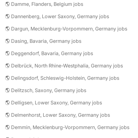
🌎 Damme, Flanders, Belgium jobs
🌎 Dannenberg, Lower Saxony, Germany jobs
🌎 Dargun, Mecklenburg-Vorpommern, Germany jobs
🌎 Dasing, Bavaria, Germany jobs
🌎 Deggendorf, Bavaria, Germany jobs
🌎 Delbrück, North Rhine-Westphalia, Germany jobs
🌎 Delingsdorf, Schleswig-Holstein, Germany jobs
🌎 Delitzsch, Saxony, Germany jobs
🌎 Delligsen, Lower Saxony, Germany jobs
🌎 Delmenhorst, Lower Saxony, Germany jobs
🌎 Demmin, Mecklenburg-Vorpommern, Germany jobs