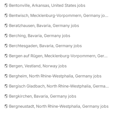
🌎 Bentonville, Arkansas, United States jobs
🌎 Bentwisch, Mecklenburg-Vorpommern, Germany jobs
🌎 Beratzhausen, Bavaria, Germany jobs
🌎 Berching, Bavaria, Germany jobs
🌎 Berchtesgaden, Bavaria, Germany jobs
🌎 Bergen auf Rügen, Mecklenburg-Vorpommern, Germany jobs
🌎 Bergen, Vestland, Norway jobs
🌎 Bergheim, North Rhine-Westphalia, Germany jobs
🌎 Bergisch Gladbach, North Rhine-Westphalia, Germany jobs
🌎 Bergkirchen, Bavaria, Germany jobs
🌎 Bergneustadt, North Rhine-Westphalia, Germany jobs