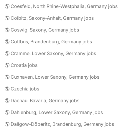
🌎 Coesfeld, North Rhine-Westphalia, Germany jobs
🌎 Colbitz, Saxony-Anhalt, Germany jobs
🌎 Coswig, Saxony, Germany jobs
🌎 Cottbus, Brandenburg, Germany jobs
🌎 Cramme, Lower Saxony, Germany jobs
🌎 Croatia jobs
🌎 Cuxhaven, Lower Saxony, Germany jobs
🌎 Czechia jobs
🌎 Dachau, Bavaria, Germany jobs
🌎 Dahlenburg, Lower Saxony, Germany jobs
🌎 Dallgow-Döberitz, Brandenburg, Germany jobs