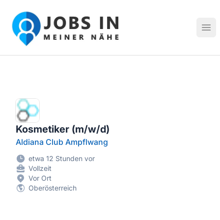
Jobs in meiner Nähe - Finde lokale Stellenangebote in dei
Hau
Kosmetiker (m/w/d)
Aldiana Club Ampflwang
etwa 12 Stunden vor
Vollzeit
Vor Ort
Oberösterreich