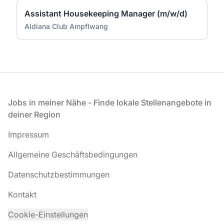
Assistant Housekeeping Manager (m/w/d)
Aldiana Club Ampflwang
Fußzeile
Jobs in meiner Nähe - Finde lokale Stellenangebote in
deiner Region
Impressum
Allgemeine Geschäftsbedingungen
Datenschutzbestimmungen
Kontakt
Cookie-Einstellungen