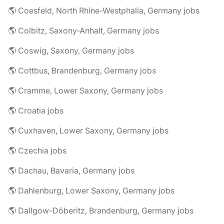
🌎 Coesfeld, North Rhine-Westphalia, Germany jobs
🌎 Colbitz, Saxony-Anhalt, Germany jobs
🌎 Coswig, Saxony, Germany jobs
🌎 Cottbus, Brandenburg, Germany jobs
🌎 Cramme, Lower Saxony, Germany jobs
🌎 Croatia jobs
🌎 Cuxhaven, Lower Saxony, Germany jobs
🌎 Czechia jobs
🌎 Dachau, Bavaria, Germany jobs
🌎 Dahlenburg, Lower Saxony, Germany jobs
🌎 Dallgow-Döberitz, Brandenburg, Germany jobs