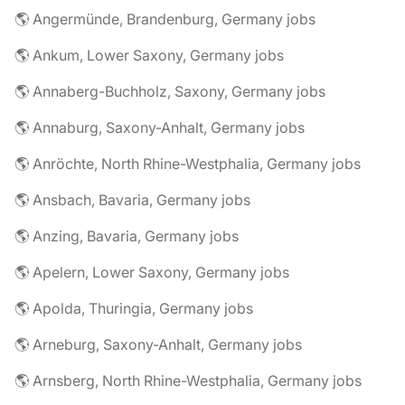
🌎 Angermünde, Brandenburg, Germany jobs
🌎 Ankum, Lower Saxony, Germany jobs
🌎 Annaberg-Buchholz, Saxony, Germany jobs
🌎 Annaburg, Saxony-Anhalt, Germany jobs
🌎 Anröchte, North Rhine-Westphalia, Germany jobs
🌎 Ansbach, Bavaria, Germany jobs
🌎 Anzing, Bavaria, Germany jobs
🌎 Apelern, Lower Saxony, Germany jobs
🌎 Apolda, Thuringia, Germany jobs
🌎 Arneburg, Saxony-Anhalt, Germany jobs
🌎 Arnsberg, North Rhine-Westphalia, Germany jobs