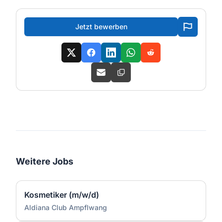
Jetzt bewerben
Weitere Jobs
Kosmetiker (m/w/d)
Aldiana Club Ampflwang