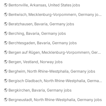
🌎 Bentonville, Arkansas, United States jobs
🌎 Bentwisch, Mecklenburg-Vorpommern, Germany jobs
🌎 Beratzhausen, Bavaria, Germany jobs
🌎 Berching, Bavaria, Germany jobs
🌎 Berchtesgaden, Bavaria, Germany jobs
🌎 Bergen auf Rügen, Mecklenburg-Vorpommern, Germany jobs
🌎 Bergen, Vestland, Norway jobs
🌎 Bergheim, North Rhine-Westphalia, Germany jobs
🌎 Bergisch Gladbach, North Rhine-Westphalia, Germany jobs
🌎 Bergkirchen, Bavaria, Germany jobs
🌎 Bergneustadt, North Rhine-Westphalia, Germany jobs