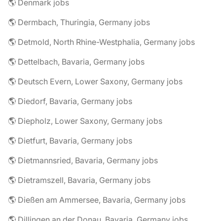
🌎 Denmark jobs
🌎 Dermbach, Thuringia, Germany jobs
🌎 Detmold, North Rhine-Westphalia, Germany jobs
🌎 Dettelbach, Bavaria, Germany jobs
🌎 Deutsch Evern, Lower Saxony, Germany jobs
🌎 Diedorf, Bavaria, Germany jobs
🌎 Diepholz, Lower Saxony, Germany jobs
🌎 Dietfurt, Bavaria, Germany jobs
🌎 Dietmannsried, Bavaria, Germany jobs
🌎 Dietramszell, Bavaria, Germany jobs
🌎 Dießen am Ammersee, Bavaria, Germany jobs
🌎 Dillingen an der Donau, Bavaria, Germany jobs