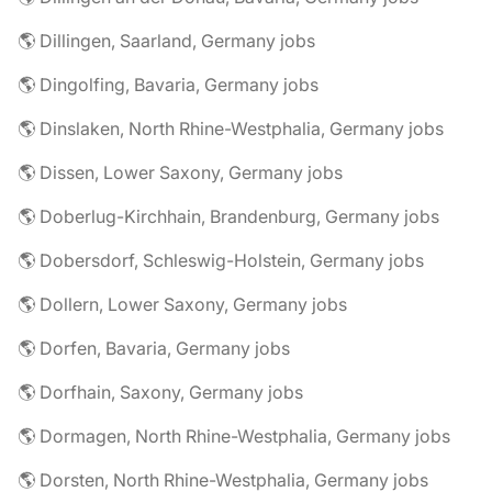
🌎 Dillingen, Saarland, Germany jobs
🌎 Dingolfing, Bavaria, Germany jobs
🌎 Dinslaken, North Rhine-Westphalia, Germany jobs
🌎 Dissen, Lower Saxony, Germany jobs
🌎 Doberlug-Kirchhain, Brandenburg, Germany jobs
🌎 Dobersdorf, Schleswig-Holstein, Germany jobs
🌎 Dollern, Lower Saxony, Germany jobs
🌎 Dorfen, Bavaria, Germany jobs
🌎 Dorfhain, Saxony, Germany jobs
🌎 Dormagen, North Rhine-Westphalia, Germany jobs
🌎 Dorsten, North Rhine-Westphalia, Germany jobs