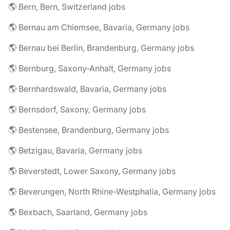
🌎 Bern, Bern, Switzerland jobs
🌎 Bernau am Chiemsee, Bavaria, Germany jobs
🌎 Bernau bei Berlin, Brandenburg, Germany jobs
🌎 Bernburg, Saxony-Anhalt, Germany jobs
🌎 Bernhardswald, Bavaria, Germany jobs
🌎 Bernsdorf, Saxony, Germany jobs
🌎 Bestensee, Brandenburg, Germany jobs
🌎 Betzigau, Bavaria, Germany jobs
🌎 Beverstedt, Lower Saxony, Germany jobs
🌎 Beverungen, North Rhine-Westphalia, Germany jobs
🌎 Bexbach, Saarland, Germany jobs