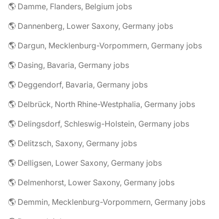
🌎 Damme, Flanders, Belgium jobs
🌎 Dannenberg, Lower Saxony, Germany jobs
🌎 Dargun, Mecklenburg-Vorpommern, Germany jobs
🌎 Dasing, Bavaria, Germany jobs
🌎 Deggendorf, Bavaria, Germany jobs
🌎 Delbrück, North Rhine-Westphalia, Germany jobs
🌎 Delingsdorf, Schleswig-Holstein, Germany jobs
🌎 Delitzsch, Saxony, Germany jobs
🌎 Delligsen, Lower Saxony, Germany jobs
🌎 Delmenhorst, Lower Saxony, Germany jobs
🌎 Demmin, Mecklenburg-Vorpommern, Germany jobs