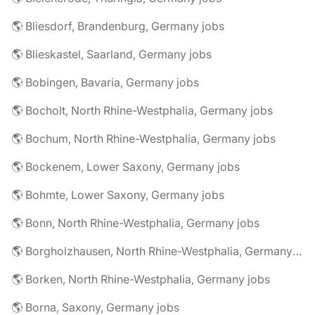
🌎 Bliesdorf, Brandenburg, Germany jobs
🌎 Blieskastel, Saarland, Germany jobs
🌎 Bobingen, Bavaria, Germany jobs
🌎 Bocholt, North Rhine-Westphalia, Germany jobs
🌎 Bochum, North Rhine-Westphalia, Germany jobs
🌎 Bockenem, Lower Saxony, Germany jobs
🌎 Bohmte, Lower Saxony, Germany jobs
🌎 Bonn, North Rhine-Westphalia, Germany jobs
🌎 Borgholzhausen, North Rhine-Westphalia, Germany jobs
🌎 Borken, North Rhine-Westphalia, Germany jobs
🌎 Borna, Saxony, Germany jobs