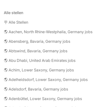
Alle stellen
🪧 Alle Stellen
🌎 Aachen, North Rhine-Westphalia, Germany jobs
🌎 Abensberg, Bavaria, Germany jobs
🌎 Abtswind, Bavaria, Germany jobs
🌎 Abu Dhabi, United Arab Emirates jobs
🌎 Achim, Lower Saxony, Germany jobs
🌎 Adelheidsdorf, Lower Saxony, Germany jobs
🌎 Adelsdorf, Bavaria, Germany jobs
🌎 Adenbüttel, Lower Saxony, Germany jobs