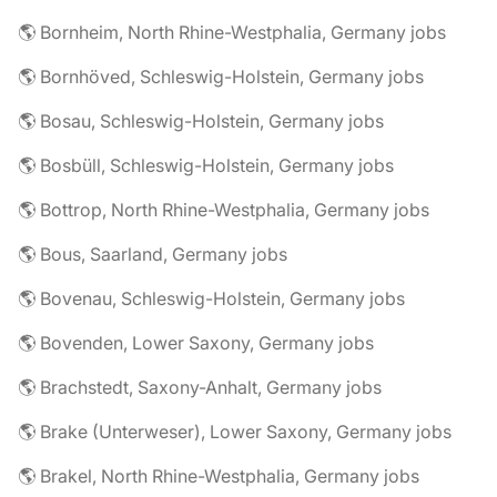
🌎 Bornheim, North Rhine-Westphalia, Germany jobs
🌎 Bornhöved, Schleswig-Holstein, Germany jobs
🌎 Bosau, Schleswig-Holstein, Germany jobs
🌎 Bosbüll, Schleswig-Holstein, Germany jobs
🌎 Bottrop, North Rhine-Westphalia, Germany jobs
🌎 Bous, Saarland, Germany jobs
🌎 Bovenau, Schleswig-Holstein, Germany jobs
🌎 Bovenden, Lower Saxony, Germany jobs
🌎 Brachstedt, Saxony-Anhalt, Germany jobs
🌎 Brake (Unterweser), Lower Saxony, Germany jobs
🌎 Brakel, North Rhine-Westphalia, Germany jobs