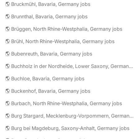
🌎 Bruckmühl, Bavaria, Germany jobs
🌎 Brunnthal, Bavaria, Germany jobs
🌎 Brüggen, North Rhine-Westphalia, Germany jobs
🌎 Brühl, North Rhine-Westphalia, Germany jobs
🌎 Bubenreuth, Bavaria, Germany jobs
🌎 Buchholz in der Nordheide, Lower Saxony, Germany jobs
🌎 Buchloe, Bavaria, Germany jobs
🌎 Buckenhof, Bavaria, Germany jobs
🌎 Burbach, North Rhine-Westphalia, Germany jobs
🌎 Burg Stargard, Mecklenburg-Vorpommern, Germany jobs
🌎 Burg bei Magdeburg, Saxony-Anhalt, Germany jobs