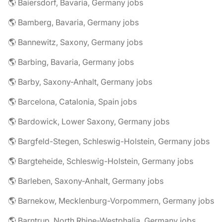
🌎 Baiersdorf, Bavaria, Germany jobs
🌎 Bamberg, Bavaria, Germany jobs
🌎 Bannewitz, Saxony, Germany jobs
🌎 Barbing, Bavaria, Germany jobs
🌎 Barby, Saxony-Anhalt, Germany jobs
🌎 Barcelona, Catalonia, Spain jobs
🌎 Bardowick, Lower Saxony, Germany jobs
🌎 Bargfeld-Stegen, Schleswig-Holstein, Germany jobs
🌎 Bargteheide, Schleswig-Holstein, Germany jobs
🌎 Barleben, Saxony-Anhalt, Germany jobs
🌎 Barnekow, Mecklenburg-Vorpommern, Germany jobs
🌎 Barntrup, North Rhine-Westphalia, Germany jobs