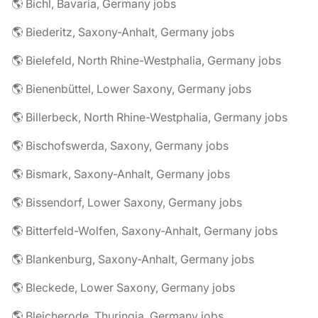
🌎 Bichl, Bavaria, Germany jobs
🌎 Biederitz, Saxony-Anhalt, Germany jobs
🌎 Bielefeld, North Rhine-Westphalia, Germany jobs
🌎 Bienenbüttel, Lower Saxony, Germany jobs
🌎 Billerbeck, North Rhine-Westphalia, Germany jobs
🌎 Bischofswerda, Saxony, Germany jobs
🌎 Bismark, Saxony-Anhalt, Germany jobs
🌎 Bissendorf, Lower Saxony, Germany jobs
🌎 Bitterfeld-Wolfen, Saxony-Anhalt, Germany jobs
🌎 Blankenburg, Saxony-Anhalt, Germany jobs
🌎 Bleckede, Lower Saxony, Germany jobs
🌎 Bleicherode, Thuringia, Germany jobs