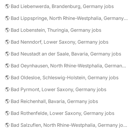
🌎 Bad Liebenwerda, Brandenburg, Germany jobs
🌎 Bad Lippspringe, North Rhine-Westphalia, Germany jobs
🌎 Bad Lobenstein, Thuringia, Germany jobs
🌎 Bad Nenndorf, Lower Saxony, Germany jobs
🌎 Bad Neustadt an der Saale, Bavaria, Germany jobs
🌎 Bad Oeynhausen, North Rhine-Westphalia, Germany jobs
🌎 Bad Oldesloe, Schleswig-Holstein, Germany jobs
🌎 Bad Pyrmont, Lower Saxony, Germany jobs
🌎 Bad Reichenhall, Bavaria, Germany jobs
🌎 Bad Rothenfelde, Lower Saxony, Germany jobs
🌎 Bad Salzuflen, North Rhine-Westphalia, Germany jobs