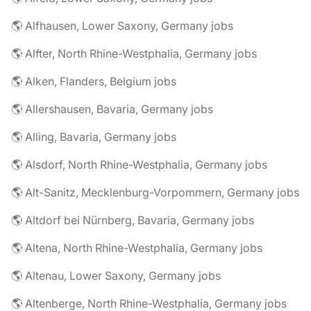
🌎 Alfhausen, Lower Saxony, Germany jobs
🌎 Alfter, North Rhine-Westphalia, Germany jobs
🌎 Alken, Flanders, Belgium jobs
🌎 Allershausen, Bavaria, Germany jobs
🌎 Alling, Bavaria, Germany jobs
🌎 Alsdorf, North Rhine-Westphalia, Germany jobs
🌎 Alt-Sanitz, Mecklenburg-Vorpommern, Germany jobs
🌎 Altdorf bei Nürnberg, Bavaria, Germany jobs
🌎 Altena, North Rhine-Westphalia, Germany jobs
🌎 Altenau, Lower Saxony, Germany jobs
🌎 Altenberge, North Rhine-Westphalia, Germany jobs