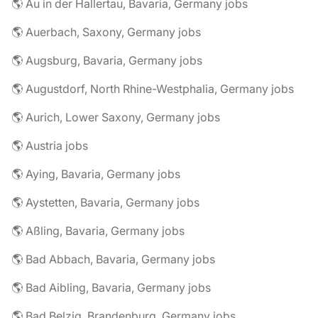
🌎 Au in der Hallertau, Bavaria, Germany jobs
🌎 Auerbach, Saxony, Germany jobs
🌎 Augsburg, Bavaria, Germany jobs
🌎 Augustdorf, North Rhine-Westphalia, Germany jobs
🌎 Aurich, Lower Saxony, Germany jobs
🌎 Austria jobs
🌎 Aying, Bavaria, Germany jobs
🌎 Aystetten, Bavaria, Germany jobs
🌎 Aßling, Bavaria, Germany jobs
🌎 Bad Abbach, Bavaria, Germany jobs
🌎 Bad Aibling, Bavaria, Germany jobs
🌎 Bad Belzig, Brandenburg, Germany jobs