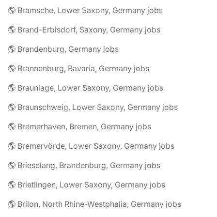
🌎 Bramsche, Lower Saxony, Germany jobs
🌎 Brand-Erbisdorf, Saxony, Germany jobs
🌎 Brandenburg, Germany jobs
🌎 Brannenburg, Bavaria, Germany jobs
🌎 Braunlage, Lower Saxony, Germany jobs
🌎 Braunschweig, Lower Saxony, Germany jobs
🌎 Bremerhaven, Bremen, Germany jobs
🌎 Bremervörde, Lower Saxony, Germany jobs
🌎 Brieselang, Brandenburg, Germany jobs
🌎 Brietlingen, Lower Saxony, Germany jobs
🌎 Brilon, North Rhine-Westphalia, Germany jobs