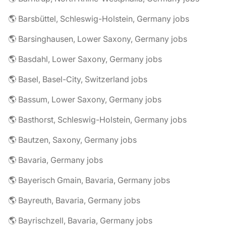
🌎 Barsbüttel, Schleswig-Holstein, Germany jobs
🌎 Barsinghausen, Lower Saxony, Germany jobs
🌎 Basdahl, Lower Saxony, Germany jobs
🌎 Basel, Basel-City, Switzerland jobs
🌎 Bassum, Lower Saxony, Germany jobs
🌎 Basthorst, Schleswig-Holstein, Germany jobs
🌎 Bautzen, Saxony, Germany jobs
🌎 Bavaria, Germany jobs
🌎 Bayerisch Gmain, Bavaria, Germany jobs
🌎 Bayreuth, Bavaria, Germany jobs
🌎 Bayrischzell, Bavaria, Germany jobs