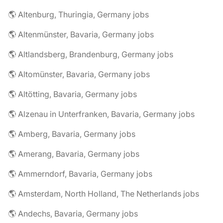
🌎 Altenburg, Thuringia, Germany jobs
🌎 Altenmünster, Bavaria, Germany jobs
🌎 Altlandsberg, Brandenburg, Germany jobs
🌎 Altomünster, Bavaria, Germany jobs
🌎 Altötting, Bavaria, Germany jobs
🌎 Alzenau in Unterfranken, Bavaria, Germany jobs
🌎 Amberg, Bavaria, Germany jobs
🌎 Amerang, Bavaria, Germany jobs
🌎 Ammerndorf, Bavaria, Germany jobs
🌎 Amsterdam, North Holland, The Netherlands jobs
🌎 Andechs, Bavaria, Germany jobs