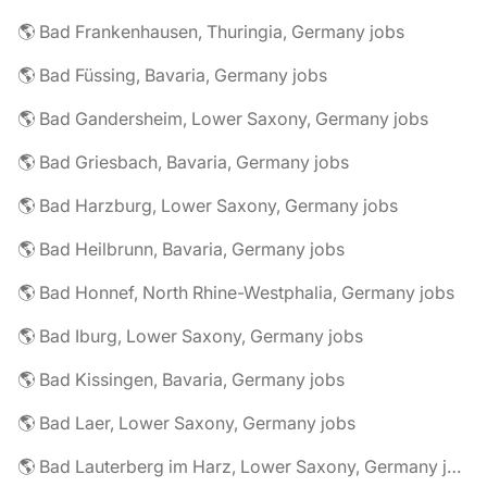
🌎 Bad Frankenhausen, Thuringia, Germany jobs
🌎 Bad Füssing, Bavaria, Germany jobs
🌎 Bad Gandersheim, Lower Saxony, Germany jobs
🌎 Bad Griesbach, Bavaria, Germany jobs
🌎 Bad Harzburg, Lower Saxony, Germany jobs
🌎 Bad Heilbrunn, Bavaria, Germany jobs
🌎 Bad Honnef, North Rhine-Westphalia, Germany jobs
🌎 Bad Iburg, Lower Saxony, Germany jobs
🌎 Bad Kissingen, Bavaria, Germany jobs
🌎 Bad Laer, Lower Saxony, Germany jobs
🌎 Bad Lauterberg im Harz, Lower Saxony, Germany jobs