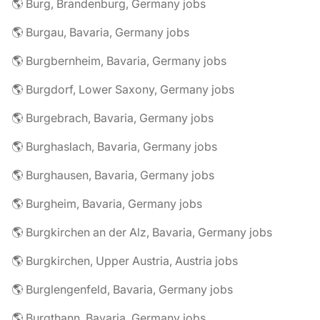
🌎 Burg, Brandenburg, Germany jobs
🌎 Burgau, Bavaria, Germany jobs
🌎 Burgbernheim, Bavaria, Germany jobs
🌎 Burgdorf, Lower Saxony, Germany jobs
🌎 Burgebrach, Bavaria, Germany jobs
🌎 Burghaslach, Bavaria, Germany jobs
🌎 Burghausen, Bavaria, Germany jobs
🌎 Burgheim, Bavaria, Germany jobs
🌎 Burgkirchen an der Alz, Bavaria, Germany jobs
🌎 Burgkirchen, Upper Austria, Austria jobs
🌎 Burglengenfeld, Bavaria, Germany jobs
🌎 Burgthann, Bavaria, Germany jobs