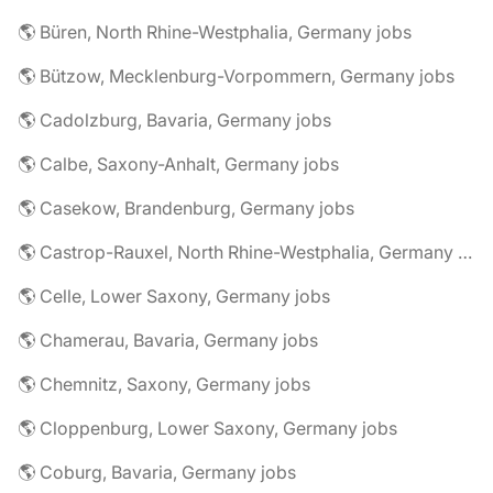
🌎 Büren, North Rhine-Westphalia, Germany jobs
🌎 Bützow, Mecklenburg-Vorpommern, Germany jobs
🌎 Cadolzburg, Bavaria, Germany jobs
🌎 Calbe, Saxony-Anhalt, Germany jobs
🌎 Casekow, Brandenburg, Germany jobs
🌎 Castrop-Rauxel, North Rhine-Westphalia, Germany jobs
🌎 Celle, Lower Saxony, Germany jobs
🌎 Chamerau, Bavaria, Germany jobs
🌎 Chemnitz, Saxony, Germany jobs
🌎 Cloppenburg, Lower Saxony, Germany jobs
🌎 Coburg, Bavaria, Germany jobs