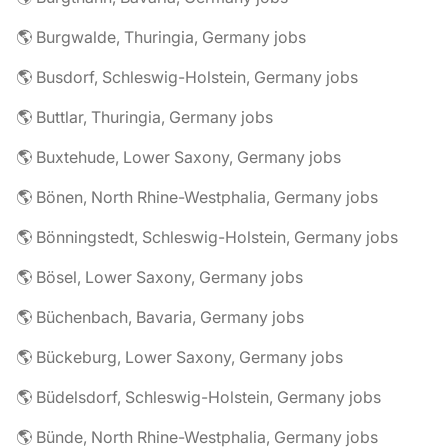
🌎 Burgwalde, Thuringia, Germany jobs
🌎 Busdorf, Schleswig-Holstein, Germany jobs
🌎 Buttlar, Thuringia, Germany jobs
🌎 Buxtehude, Lower Saxony, Germany jobs
🌎 Bönen, North Rhine-Westphalia, Germany jobs
🌎 Bönningstedt, Schleswig-Holstein, Germany jobs
🌎 Bösel, Lower Saxony, Germany jobs
🌎 Büchenbach, Bavaria, Germany jobs
🌎 Bückeburg, Lower Saxony, Germany jobs
🌎 Büdelsdorf, Schleswig-Holstein, Germany jobs
🌎 Bünde, North Rhine-Westphalia, Germany jobs