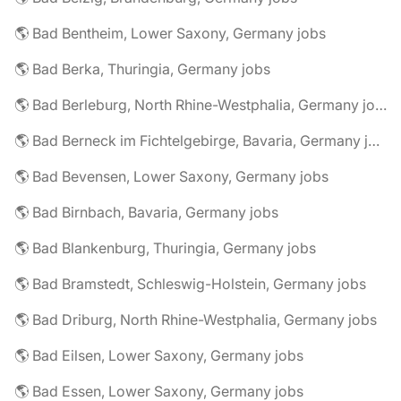
🌎 Bad Bentheim, Lower Saxony, Germany jobs
🌎 Bad Berka, Thuringia, Germany jobs
🌎 Bad Berleburg, North Rhine-Westphalia, Germany jobs
🌎 Bad Berneck im Fichtelgebirge, Bavaria, Germany jobs
🌎 Bad Bevensen, Lower Saxony, Germany jobs
🌎 Bad Birnbach, Bavaria, Germany jobs
🌎 Bad Blankenburg, Thuringia, Germany jobs
🌎 Bad Bramstedt, Schleswig-Holstein, Germany jobs
🌎 Bad Driburg, North Rhine-Westphalia, Germany jobs
🌎 Bad Eilsen, Lower Saxony, Germany jobs
🌎 Bad Essen, Lower Saxony, Germany jobs