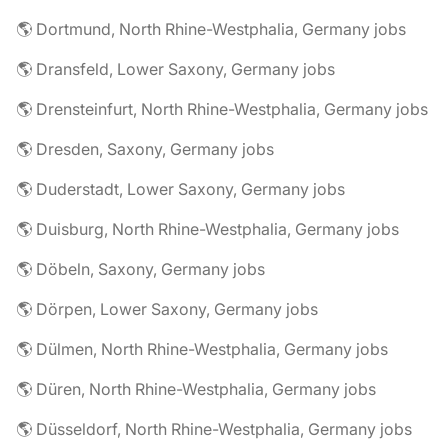
🌎 Dortmund, North Rhine-Westphalia, Germany jobs
🌎 Dransfeld, Lower Saxony, Germany jobs
🌎 Drensteinfurt, North Rhine-Westphalia, Germany jobs
🌎 Dresden, Saxony, Germany jobs
🌎 Duderstadt, Lower Saxony, Germany jobs
🌎 Duisburg, North Rhine-Westphalia, Germany jobs
🌎 Döbeln, Saxony, Germany jobs
🌎 Dörpen, Lower Saxony, Germany jobs
🌎 Dülmen, North Rhine-Westphalia, Germany jobs
🌎 Düren, North Rhine-Westphalia, Germany jobs
🌎 Düsseldorf, North Rhine-Westphalia, Germany jobs