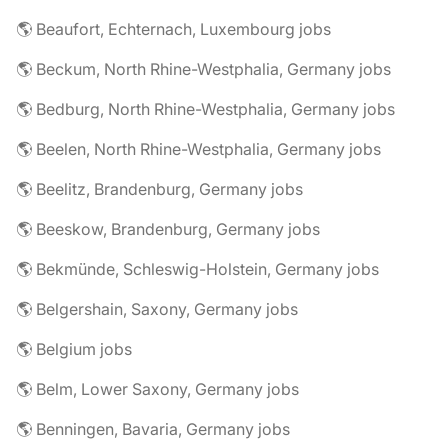
🌎 Beaufort, Echternach, Luxembourg jobs
🌎 Beckum, North Rhine-Westphalia, Germany jobs
🌎 Bedburg, North Rhine-Westphalia, Germany jobs
🌎 Beelen, North Rhine-Westphalia, Germany jobs
🌎 Beelitz, Brandenburg, Germany jobs
🌎 Beeskow, Brandenburg, Germany jobs
🌎 Bekmünde, Schleswig-Holstein, Germany jobs
🌎 Belgershain, Saxony, Germany jobs
🌎 Belgium jobs
🌎 Belm, Lower Saxony, Germany jobs
🌎 Benningen, Bavaria, Germany jobs