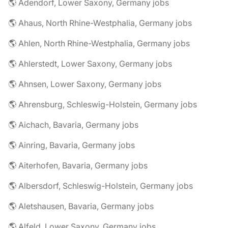
🌎 Adendorf, Lower Saxony, Germany jobs
🌎 Ahaus, North Rhine-Westphalia, Germany jobs
🌎 Ahlen, North Rhine-Westphalia, Germany jobs
🌎 Ahlerstedt, Lower Saxony, Germany jobs
🌎 Ahnsen, Lower Saxony, Germany jobs
🌎 Ahrensburg, Schleswig-Holstein, Germany jobs
🌎 Aichach, Bavaria, Germany jobs
🌎 Ainring, Bavaria, Germany jobs
🌎 Aiterhofen, Bavaria, Germany jobs
🌎 Albersdorf, Schleswig-Holstein, Germany jobs
🌎 Aletshausen, Bavaria, Germany jobs
🌎 Alfeld, Lower Saxony, Germany jobs