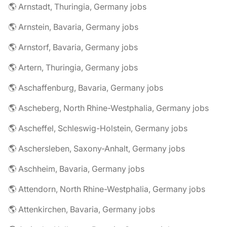
🌎 Arnstadt, Thuringia, Germany jobs
🌎 Arnstein, Bavaria, Germany jobs
🌎 Arnstorf, Bavaria, Germany jobs
🌎 Artern, Thuringia, Germany jobs
🌎 Aschaffenburg, Bavaria, Germany jobs
🌎 Ascheberg, North Rhine-Westphalia, Germany jobs
🌎 Ascheffel, Schleswig-Holstein, Germany jobs
🌎 Aschersleben, Saxony-Anhalt, Germany jobs
🌎 Aschheim, Bavaria, Germany jobs
🌎 Attendorn, North Rhine-Westphalia, Germany jobs
🌎 Attenkirchen, Bavaria, Germany jobs