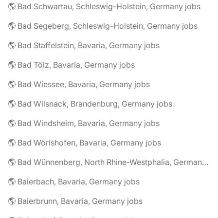
🌎 Bad Schwartau, Schleswig-Holstein, Germany jobs
🌎 Bad Segeberg, Schleswig-Holstein, Germany jobs
🌎 Bad Staffelstein, Bavaria, Germany jobs
🌎 Bad Tölz, Bavaria, Germany jobs
🌎 Bad Wiessee, Bavaria, Germany jobs
🌎 Bad Wilsnack, Brandenburg, Germany jobs
🌎 Bad Windsheim, Bavaria, Germany jobs
🌎 Bad Wörishofen, Bavaria, Germany jobs
🌎 Bad Wünnenberg, North Rhine-Westphalia, Germany jobs
🌎 Baierbach, Bavaria, Germany jobs
🌎 Baierbrunn, Bavaria, Germany jobs