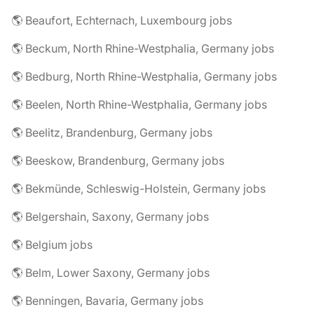
🌎 Beaufort, Echternach, Luxembourg jobs
🌎 Beckum, North Rhine-Westphalia, Germany jobs
🌎 Bedburg, North Rhine-Westphalia, Germany jobs
🌎 Beelen, North Rhine-Westphalia, Germany jobs
🌎 Beelitz, Brandenburg, Germany jobs
🌎 Beeskow, Brandenburg, Germany jobs
🌎 Bekmünde, Schleswig-Holstein, Germany jobs
🌎 Belgershain, Saxony, Germany jobs
🌎 Belgium jobs
🌎 Belm, Lower Saxony, Germany jobs
🌎 Benningen, Bavaria, Germany jobs