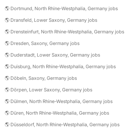
🌎 Dortmund, North Rhine-Westphalia, Germany jobs
🌎 Dransfeld, Lower Saxony, Germany jobs
🌎 Drensteinfurt, North Rhine-Westphalia, Germany jobs
🌎 Dresden, Saxony, Germany jobs
🌎 Duderstadt, Lower Saxony, Germany jobs
🌎 Duisburg, North Rhine-Westphalia, Germany jobs
🌎 Döbeln, Saxony, Germany jobs
🌎 Dörpen, Lower Saxony, Germany jobs
🌎 Dülmen, North Rhine-Westphalia, Germany jobs
🌎 Düren, North Rhine-Westphalia, Germany jobs
🌎 Düsseldorf, North Rhine-Westphalia, Germany jobs