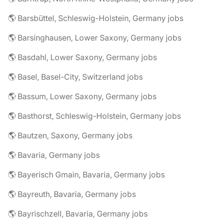
🌎 Barsbüttel, Schleswig-Holstein, Germany jobs
🌎 Barsinghausen, Lower Saxony, Germany jobs
🌎 Basdahl, Lower Saxony, Germany jobs
🌎 Basel, Basel-City, Switzerland jobs
🌎 Bassum, Lower Saxony, Germany jobs
🌎 Basthorst, Schleswig-Holstein, Germany jobs
🌎 Bautzen, Saxony, Germany jobs
🌎 Bavaria, Germany jobs
🌎 Bayerisch Gmain, Bavaria, Germany jobs
🌎 Bayreuth, Bavaria, Germany jobs
🌎 Bayrischzell, Bavaria, Germany jobs