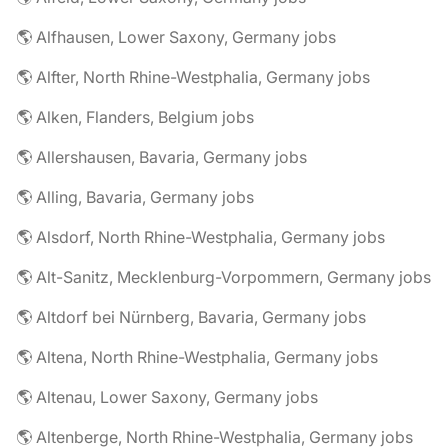
🌎 Alfhausen, Lower Saxony, Germany jobs
🌎 Alfter, North Rhine-Westphalia, Germany jobs
🌎 Alken, Flanders, Belgium jobs
🌎 Allershausen, Bavaria, Germany jobs
🌎 Alling, Bavaria, Germany jobs
🌎 Alsdorf, North Rhine-Westphalia, Germany jobs
🌎 Alt-Sanitz, Mecklenburg-Vorpommern, Germany jobs
🌎 Altdorf bei Nürnberg, Bavaria, Germany jobs
🌎 Altena, North Rhine-Westphalia, Germany jobs
🌎 Altenau, Lower Saxony, Germany jobs
🌎 Altenberge, North Rhine-Westphalia, Germany jobs