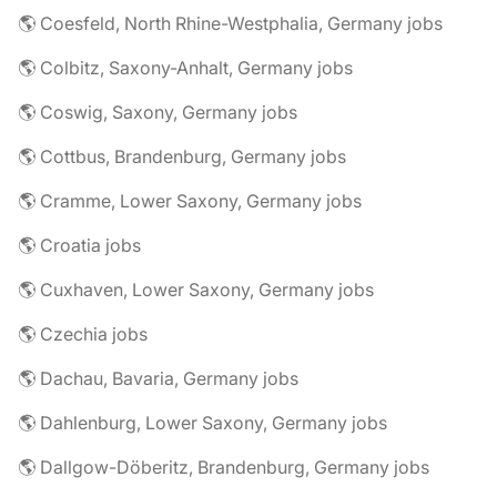
🌎 Coesfeld, North Rhine-Westphalia, Germany jobs
🌎 Colbitz, Saxony-Anhalt, Germany jobs
🌎 Coswig, Saxony, Germany jobs
🌎 Cottbus, Brandenburg, Germany jobs
🌎 Cramme, Lower Saxony, Germany jobs
🌎 Croatia jobs
🌎 Cuxhaven, Lower Saxony, Germany jobs
🌎 Czechia jobs
🌎 Dachau, Bavaria, Germany jobs
🌎 Dahlenburg, Lower Saxony, Germany jobs
🌎 Dallgow-Döberitz, Brandenburg, Germany jobs