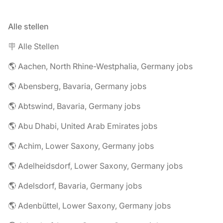
Alle stellen
🪧 Alle Stellen
🌎 Aachen, North Rhine-Westphalia, Germany jobs
🌎 Abensberg, Bavaria, Germany jobs
🌎 Abtswind, Bavaria, Germany jobs
🌎 Abu Dhabi, United Arab Emirates jobs
🌎 Achim, Lower Saxony, Germany jobs
🌎 Adelheidsdorf, Lower Saxony, Germany jobs
🌎 Adelsdorf, Bavaria, Germany jobs
🌎 Adenbüttel, Lower Saxony, Germany jobs