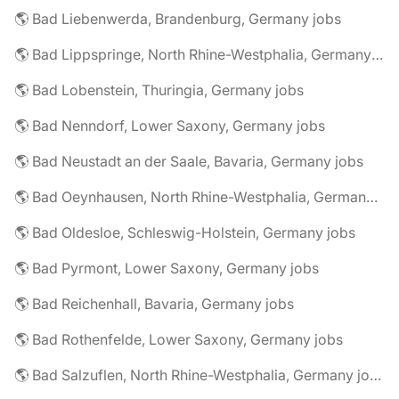
🌎 Bad Liebenwerda, Brandenburg, Germany jobs
🌎 Bad Lippspringe, North Rhine-Westphalia, Germany jobs
🌎 Bad Lobenstein, Thuringia, Germany jobs
🌎 Bad Nenndorf, Lower Saxony, Germany jobs
🌎 Bad Neustadt an der Saale, Bavaria, Germany jobs
🌎 Bad Oeynhausen, North Rhine-Westphalia, Germany jobs
🌎 Bad Oldesloe, Schleswig-Holstein, Germany jobs
🌎 Bad Pyrmont, Lower Saxony, Germany jobs
🌎 Bad Reichenhall, Bavaria, Germany jobs
🌎 Bad Rothenfelde, Lower Saxony, Germany jobs
🌎 Bad Salzuflen, North Rhine-Westphalia, Germany jobs