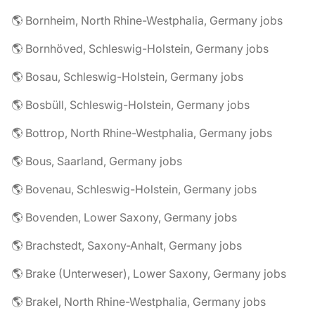
🌎 Bornheim, North Rhine-Westphalia, Germany jobs
🌎 Bornhöved, Schleswig-Holstein, Germany jobs
🌎 Bosau, Schleswig-Holstein, Germany jobs
🌎 Bosbüll, Schleswig-Holstein, Germany jobs
🌎 Bottrop, North Rhine-Westphalia, Germany jobs
🌎 Bous, Saarland, Germany jobs
🌎 Bovenau, Schleswig-Holstein, Germany jobs
🌎 Bovenden, Lower Saxony, Germany jobs
🌎 Brachstedt, Saxony-Anhalt, Germany jobs
🌎 Brake (Unterweser), Lower Saxony, Germany jobs
🌎 Brakel, North Rhine-Westphalia, Germany jobs