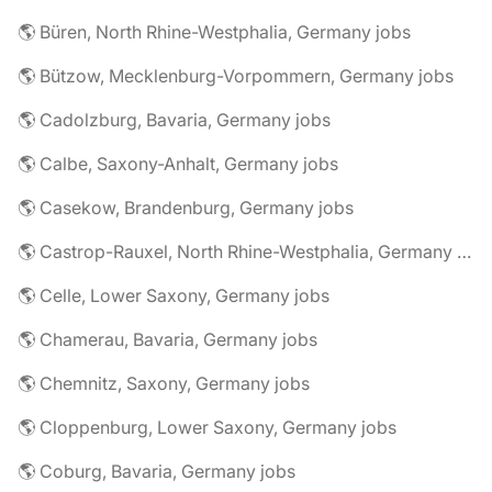
🌎 Büren, North Rhine-Westphalia, Germany jobs
🌎 Bützow, Mecklenburg-Vorpommern, Germany jobs
🌎 Cadolzburg, Bavaria, Germany jobs
🌎 Calbe, Saxony-Anhalt, Germany jobs
🌎 Casekow, Brandenburg, Germany jobs
🌎 Castrop-Rauxel, North Rhine-Westphalia, Germany jobs
🌎 Celle, Lower Saxony, Germany jobs
🌎 Chamerau, Bavaria, Germany jobs
🌎 Chemnitz, Saxony, Germany jobs
🌎 Cloppenburg, Lower Saxony, Germany jobs
🌎 Coburg, Bavaria, Germany jobs