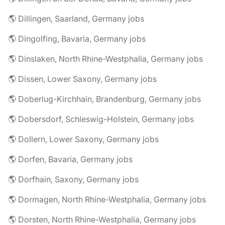
🌎 Dillingen, Saarland, Germany jobs
🌎 Dingolfing, Bavaria, Germany jobs
🌎 Dinslaken, North Rhine-Westphalia, Germany jobs
🌎 Dissen, Lower Saxony, Germany jobs
🌎 Doberlug-Kirchhain, Brandenburg, Germany jobs
🌎 Dobersdorf, Schleswig-Holstein, Germany jobs
🌎 Dollern, Lower Saxony, Germany jobs
🌎 Dorfen, Bavaria, Germany jobs
🌎 Dorfhain, Saxony, Germany jobs
🌎 Dormagen, North Rhine-Westphalia, Germany jobs
🌎 Dorsten, North Rhine-Westphalia, Germany jobs