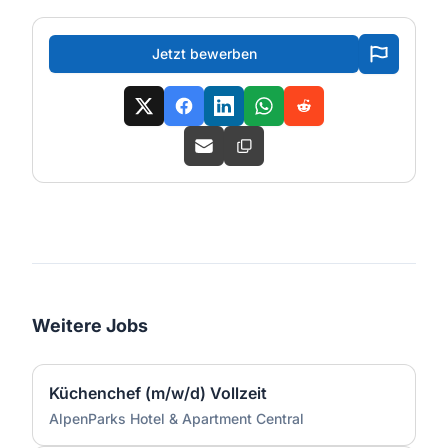
Jetzt bewerben
Weitere Jobs
Küchenchef (m/w/d) Vollzeit
AlpenParks Hotel & Apartment Central