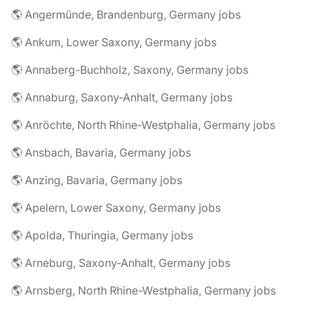
🌎 Angermünde, Brandenburg, Germany jobs
🌎 Ankum, Lower Saxony, Germany jobs
🌎 Annaberg-Buchholz, Saxony, Germany jobs
🌎 Annaburg, Saxony-Anhalt, Germany jobs
🌎 Anröchte, North Rhine-Westphalia, Germany jobs
🌎 Ansbach, Bavaria, Germany jobs
🌎 Anzing, Bavaria, Germany jobs
🌎 Apelern, Lower Saxony, Germany jobs
🌎 Apolda, Thuringia, Germany jobs
🌎 Arneburg, Saxony-Anhalt, Germany jobs
🌎 Arnsberg, North Rhine-Westphalia, Germany jobs