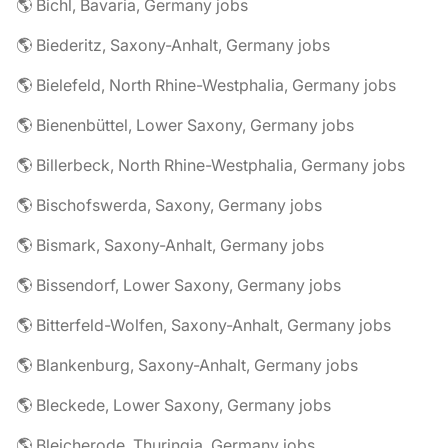
🌎 Bichl, Bavaria, Germany jobs
🌎 Biederitz, Saxony-Anhalt, Germany jobs
🌎 Bielefeld, North Rhine-Westphalia, Germany jobs
🌎 Bienenbüttel, Lower Saxony, Germany jobs
🌎 Billerbeck, North Rhine-Westphalia, Germany jobs
🌎 Bischofswerda, Saxony, Germany jobs
🌎 Bismark, Saxony-Anhalt, Germany jobs
🌎 Bissendorf, Lower Saxony, Germany jobs
🌎 Bitterfeld-Wolfen, Saxony-Anhalt, Germany jobs
🌎 Blankenburg, Saxony-Anhalt, Germany jobs
🌎 Bleckede, Lower Saxony, Germany jobs
🌎 Bleicherode, Thuringia, Germany jobs