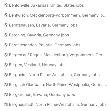
🌎 Bentonville, Arkansas, United States jobs
🌎 Bentwisch, Mecklenburg-Vorpommern, Germany jobs
🌎 Beratzhausen, Bavaria, Germany jobs
🌎 Berching, Bavaria, Germany jobs
🌎 Berchtesgaden, Bavaria, Germany jobs
🌎 Bergen auf Rügen, Mecklenburg-Vorpommern, Germany jobs
🌎 Bergen, Vestland, Norway jobs
🌎 Bergheim, North Rhine-Westphalia, Germany jobs
🌎 Bergisch Gladbach, North Rhine-Westphalia, Germany jobs
🌎 Bergkirchen, Bavaria, Germany jobs
🌎 Bergneustadt, North Rhine-Westphalia, Germany jobs