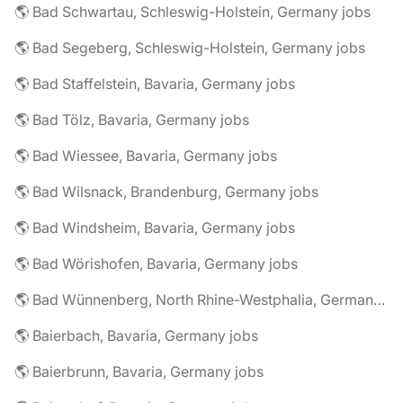
🌎 Bad Schwartau, Schleswig-Holstein, Germany jobs
🌎 Bad Segeberg, Schleswig-Holstein, Germany jobs
🌎 Bad Staffelstein, Bavaria, Germany jobs
🌎 Bad Tölz, Bavaria, Germany jobs
🌎 Bad Wiessee, Bavaria, Germany jobs
🌎 Bad Wilsnack, Brandenburg, Germany jobs
🌎 Bad Windsheim, Bavaria, Germany jobs
🌎 Bad Wörishofen, Bavaria, Germany jobs
🌎 Bad Wünnenberg, North Rhine-Westphalia, Germany jobs
🌎 Baierbach, Bavaria, Germany jobs
🌎 Baierbrunn, Bavaria, Germany jobs