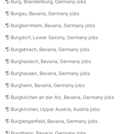
🌎 Burg, Brandenburg, Germany jobs
🌎 Burgau, Bavaria, Germany jobs
🌎 Burgbernheim, Bavaria, Germany jobs
🌎 Burgdorf, Lower Saxony, Germany jobs
🌎 Burgebrach, Bavaria, Germany jobs
🌎 Burghaslach, Bavaria, Germany jobs
🌎 Burghausen, Bavaria, Germany jobs
🌎 Burgheim, Bavaria, Germany jobs
🌎 Burgkirchen an der Alz, Bavaria, Germany jobs
🌎 Burgkirchen, Upper Austria, Austria jobs
🌎 Burglengenfeld, Bavaria, Germany jobs
🌎 Burgthann, Bavaria, Germany jobs