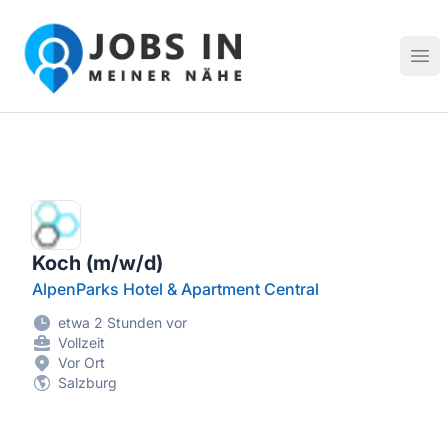
Jobs in meiner Nähe - Finde lokale Stellenangebote in dei
Hau
Koch (m/w/d)
AlpenParks Hotel & Apartment Central
etwa 2 Stunden vor
Vollzeit
Vor Ort
Salzburg