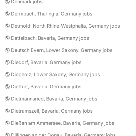
🌎 Denmark jobs
🌎 Dermbach, Thuringia, Germany jobs
🌎 Detmold, North Rhine-Westphalia, Germany jobs
🌎 Dettelbach, Bavaria, Germany jobs
🌎 Deutsch Evern, Lower Saxony, Germany jobs
🌎 Diedorf, Bavaria, Germany jobs
🌎 Diepholz, Lower Saxony, Germany jobs
🌎 Dietfurt, Bavaria, Germany jobs
🌎 Dietmannsried, Bavaria, Germany jobs
🌎 Dietramszell, Bavaria, Germany jobs
🌎 Dießen am Ammersee, Bavaria, Germany jobs
🌎 Dillingen an der Donau, Bavaria, Germany jobs