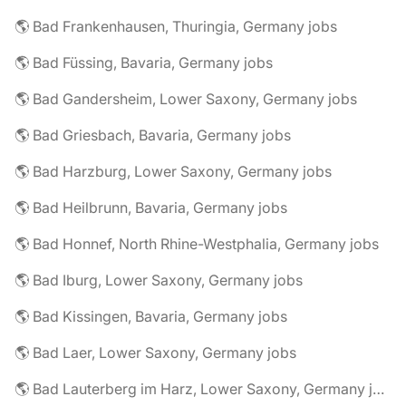
🌎 Bad Frankenhausen, Thuringia, Germany jobs
🌎 Bad Füssing, Bavaria, Germany jobs
🌎 Bad Gandersheim, Lower Saxony, Germany jobs
🌎 Bad Griesbach, Bavaria, Germany jobs
🌎 Bad Harzburg, Lower Saxony, Germany jobs
🌎 Bad Heilbrunn, Bavaria, Germany jobs
🌎 Bad Honnef, North Rhine-Westphalia, Germany jobs
🌎 Bad Iburg, Lower Saxony, Germany jobs
🌎 Bad Kissingen, Bavaria, Germany jobs
🌎 Bad Laer, Lower Saxony, Germany jobs
🌎 Bad Lauterberg im Harz, Lower Saxony, Germany jobs