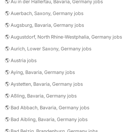
🌎 Au in der Hallertau, Bavaria, Germany jobs
🌎 Auerbach, Saxony, Germany jobs
🌎 Augsburg, Bavaria, Germany jobs
🌎 Augustdorf, North Rhine-Westphalia, Germany jobs
🌎 Aurich, Lower Saxony, Germany jobs
🌎 Austria jobs
🌎 Aying, Bavaria, Germany jobs
🌎 Aystetten, Bavaria, Germany jobs
🌎 Aßling, Bavaria, Germany jobs
🌎 Bad Abbach, Bavaria, Germany jobs
🌎 Bad Aibling, Bavaria, Germany jobs
🌎 Bad Belzig, Brandenburg, Germany jobs