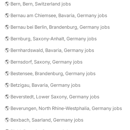
🌎 Bern, Bern, Switzerland jobs
🌎 Bernau am Chiemsee, Bavaria, Germany jobs
🌎 Bernau bei Berlin, Brandenburg, Germany jobs
🌎 Bernburg, Saxony-Anhalt, Germany jobs
🌎 Bernhardswald, Bavaria, Germany jobs
🌎 Bernsdorf, Saxony, Germany jobs
🌎 Bestensee, Brandenburg, Germany jobs
🌎 Betzigau, Bavaria, Germany jobs
🌎 Beverstedt, Lower Saxony, Germany jobs
🌎 Beverungen, North Rhine-Westphalia, Germany jobs
🌎 Bexbach, Saarland, Germany jobs