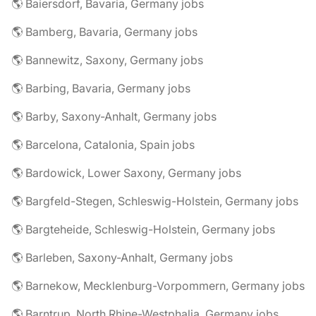
🌎 Baiersdorf, Bavaria, Germany jobs
🌎 Bamberg, Bavaria, Germany jobs
🌎 Bannewitz, Saxony, Germany jobs
🌎 Barbing, Bavaria, Germany jobs
🌎 Barby, Saxony-Anhalt, Germany jobs
🌎 Barcelona, Catalonia, Spain jobs
🌎 Bardowick, Lower Saxony, Germany jobs
🌎 Bargfeld-Stegen, Schleswig-Holstein, Germany jobs
🌎 Bargteheide, Schleswig-Holstein, Germany jobs
🌎 Barleben, Saxony-Anhalt, Germany jobs
🌎 Barnekow, Mecklenburg-Vorpommern, Germany jobs
🌎 Barntrup, North Rhine-Westphalia, Germany jobs