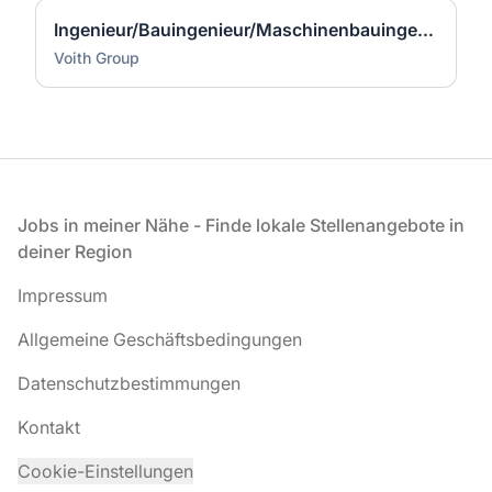
Ingenieur/Bauingenieur/Maschinenbauingenieur (m|w|d) für Stahlwasserbau
Voith Group
Fußzeile
Jobs in meiner Nähe - Finde lokale Stellenangebote in
deiner Region
Impressum
Allgemeine Geschäftsbedingungen
Datenschutzbestimmungen
Kontakt
Cookie-Einstellungen