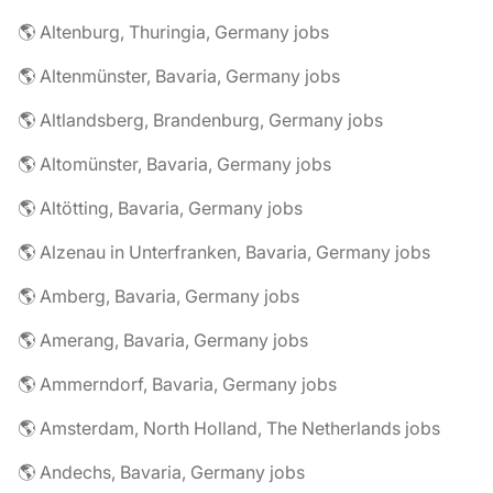
🌎 Altenburg, Thuringia, Germany jobs
🌎 Altenmünster, Bavaria, Germany jobs
🌎 Altlandsberg, Brandenburg, Germany jobs
🌎 Altomünster, Bavaria, Germany jobs
🌎 Altötting, Bavaria, Germany jobs
🌎 Alzenau in Unterfranken, Bavaria, Germany jobs
🌎 Amberg, Bavaria, Germany jobs
🌎 Amerang, Bavaria, Germany jobs
🌎 Ammerndorf, Bavaria, Germany jobs
🌎 Amsterdam, North Holland, The Netherlands jobs
🌎 Andechs, Bavaria, Germany jobs