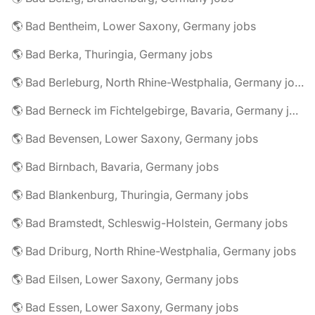
🌎 Bad Bentheim, Lower Saxony, Germany jobs
🌎 Bad Berka, Thuringia, Germany jobs
🌎 Bad Berleburg, North Rhine-Westphalia, Germany jobs
🌎 Bad Berneck im Fichtelgebirge, Bavaria, Germany jobs
🌎 Bad Bevensen, Lower Saxony, Germany jobs
🌎 Bad Birnbach, Bavaria, Germany jobs
🌎 Bad Blankenburg, Thuringia, Germany jobs
🌎 Bad Bramstedt, Schleswig-Holstein, Germany jobs
🌎 Bad Driburg, North Rhine-Westphalia, Germany jobs
🌎 Bad Eilsen, Lower Saxony, Germany jobs
🌎 Bad Essen, Lower Saxony, Germany jobs