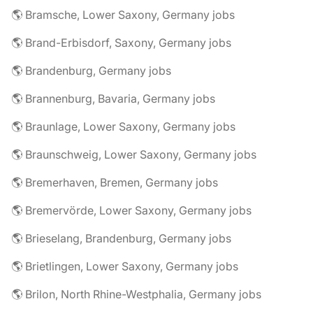
🌎 Bramsche, Lower Saxony, Germany jobs
🌎 Brand-Erbisdorf, Saxony, Germany jobs
🌎 Brandenburg, Germany jobs
🌎 Brannenburg, Bavaria, Germany jobs
🌎 Braunlage, Lower Saxony, Germany jobs
🌎 Braunschweig, Lower Saxony, Germany jobs
🌎 Bremerhaven, Bremen, Germany jobs
🌎 Bremervörde, Lower Saxony, Germany jobs
🌎 Brieselang, Brandenburg, Germany jobs
🌎 Brietlingen, Lower Saxony, Germany jobs
🌎 Brilon, North Rhine-Westphalia, Germany jobs