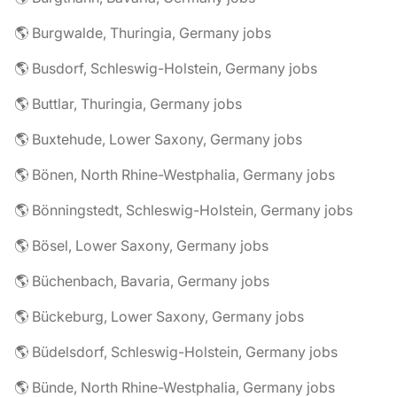
🌎 Burgwalde, Thuringia, Germany jobs
🌎 Busdorf, Schleswig-Holstein, Germany jobs
🌎 Buttlar, Thuringia, Germany jobs
🌎 Buxtehude, Lower Saxony, Germany jobs
🌎 Bönen, North Rhine-Westphalia, Germany jobs
🌎 Bönningstedt, Schleswig-Holstein, Germany jobs
🌎 Bösel, Lower Saxony, Germany jobs
🌎 Büchenbach, Bavaria, Germany jobs
🌎 Bückeburg, Lower Saxony, Germany jobs
🌎 Büdelsdorf, Schleswig-Holstein, Germany jobs
🌎 Bünde, North Rhine-Westphalia, Germany jobs