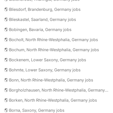
🌎 Bliesdorf, Brandenburg, Germany jobs
🌎 Blieskastel, Saarland, Germany jobs
🌎 Bobingen, Bavaria, Germany jobs
🌎 Bocholt, North Rhine-Westphalia, Germany jobs
🌎 Bochum, North Rhine-Westphalia, Germany jobs
🌎 Bockenem, Lower Saxony, Germany jobs
🌎 Bohmte, Lower Saxony, Germany jobs
🌎 Bonn, North Rhine-Westphalia, Germany jobs
🌎 Borgholzhausen, North Rhine-Westphalia, Germany jobs
🌎 Borken, North Rhine-Westphalia, Germany jobs
🌎 Borna, Saxony, Germany jobs