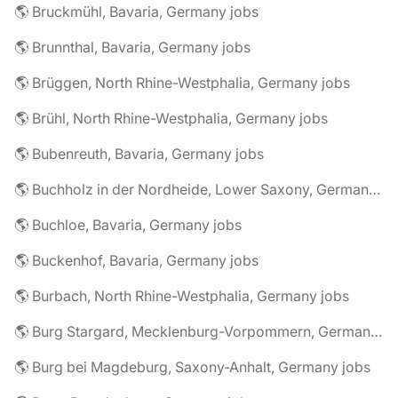
🌎 Bruckmühl, Bavaria, Germany jobs
🌎 Brunnthal, Bavaria, Germany jobs
🌎 Brüggen, North Rhine-Westphalia, Germany jobs
🌎 Brühl, North Rhine-Westphalia, Germany jobs
🌎 Bubenreuth, Bavaria, Germany jobs
🌎 Buchholz in der Nordheide, Lower Saxony, Germany jobs
🌎 Buchloe, Bavaria, Germany jobs
🌎 Buckenhof, Bavaria, Germany jobs
🌎 Burbach, North Rhine-Westphalia, Germany jobs
🌎 Burg Stargard, Mecklenburg-Vorpommern, Germany jobs
🌎 Burg bei Magdeburg, Saxony-Anhalt, Germany jobs