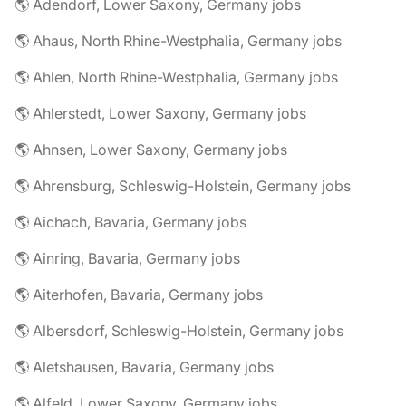
🌎 Adendorf, Lower Saxony, Germany jobs
🌎 Ahaus, North Rhine-Westphalia, Germany jobs
🌎 Ahlen, North Rhine-Westphalia, Germany jobs
🌎 Ahlerstedt, Lower Saxony, Germany jobs
🌎 Ahnsen, Lower Saxony, Germany jobs
🌎 Ahrensburg, Schleswig-Holstein, Germany jobs
🌎 Aichach, Bavaria, Germany jobs
🌎 Ainring, Bavaria, Germany jobs
🌎 Aiterhofen, Bavaria, Germany jobs
🌎 Albersdorf, Schleswig-Holstein, Germany jobs
🌎 Aletshausen, Bavaria, Germany jobs
🌎 Alfeld, Lower Saxony, Germany jobs