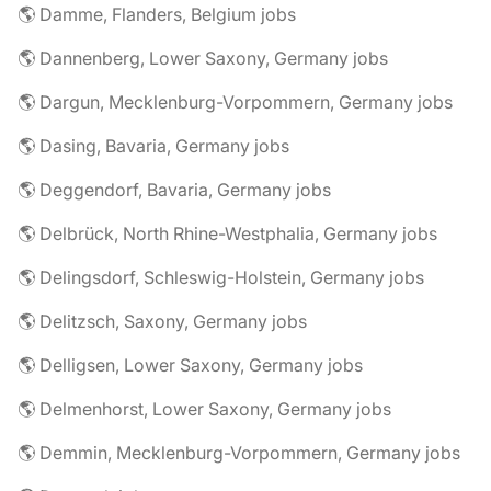
🌎 Damme, Flanders, Belgium jobs
🌎 Dannenberg, Lower Saxony, Germany jobs
🌎 Dargun, Mecklenburg-Vorpommern, Germany jobs
🌎 Dasing, Bavaria, Germany jobs
🌎 Deggendorf, Bavaria, Germany jobs
🌎 Delbrück, North Rhine-Westphalia, Germany jobs
🌎 Delingsdorf, Schleswig-Holstein, Germany jobs
🌎 Delitzsch, Saxony, Germany jobs
🌎 Delligsen, Lower Saxony, Germany jobs
🌎 Delmenhorst, Lower Saxony, Germany jobs
🌎 Demmin, Mecklenburg-Vorpommern, Germany jobs