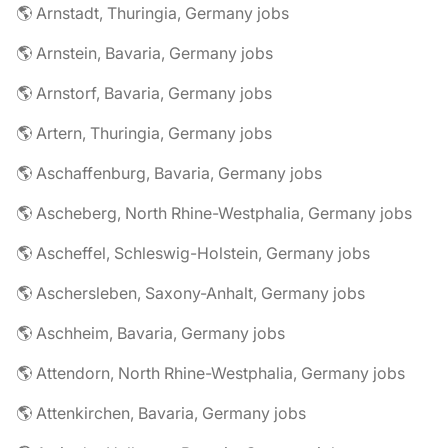
🌎 Arnstadt, Thuringia, Germany jobs
🌎 Arnstein, Bavaria, Germany jobs
🌎 Arnstorf, Bavaria, Germany jobs
🌎 Artern, Thuringia, Germany jobs
🌎 Aschaffenburg, Bavaria, Germany jobs
🌎 Ascheberg, North Rhine-Westphalia, Germany jobs
🌎 Ascheffel, Schleswig-Holstein, Germany jobs
🌎 Aschersleben, Saxony-Anhalt, Germany jobs
🌎 Aschheim, Bavaria, Germany jobs
🌎 Attendorn, North Rhine-Westphalia, Germany jobs
🌎 Attenkirchen, Bavaria, Germany jobs