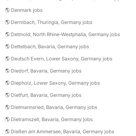
🌎 Denmark jobs
🌎 Dermbach, Thuringia, Germany jobs
🌎 Detmold, North Rhine-Westphalia, Germany jobs
🌎 Dettelbach, Bavaria, Germany jobs
🌎 Deutsch Evern, Lower Saxony, Germany jobs
🌎 Diedorf, Bavaria, Germany jobs
🌎 Diepholz, Lower Saxony, Germany jobs
🌎 Dietfurt, Bavaria, Germany jobs
🌎 Dietmannsried, Bavaria, Germany jobs
🌎 Dietramszell, Bavaria, Germany jobs
🌎 Dießen am Ammersee, Bavaria, Germany jobs