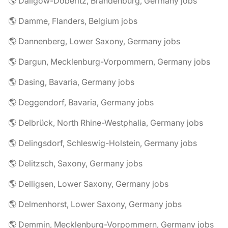
🌎 Dallgow-Döberitz, Brandenburg, Germany jobs
🌎 Damme, Flanders, Belgium jobs
🌎 Dannenberg, Lower Saxony, Germany jobs
🌎 Dargun, Mecklenburg-Vorpommern, Germany jobs
🌎 Dasing, Bavaria, Germany jobs
🌎 Deggendorf, Bavaria, Germany jobs
🌎 Delbrück, North Rhine-Westphalia, Germany jobs
🌎 Delingsdorf, Schleswig-Holstein, Germany jobs
🌎 Delitzsch, Saxony, Germany jobs
🌎 Delligsen, Lower Saxony, Germany jobs
🌎 Delmenhorst, Lower Saxony, Germany jobs
🌎 Demmin, Mecklenburg-Vorpommern, Germany jobs