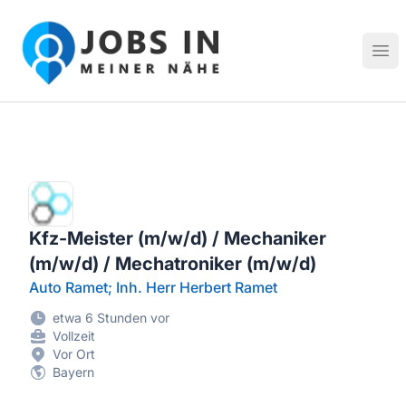
Jobs in meiner Nähe - Finde lokale Stellenangebote in dei
Hau
Kfz-Meister (m/w/d) / Mechaniker
(m/w/d) / Mechatroniker (m/w/d)
Auto Ramet; Inh. Herr Herbert Ramet
etwa 6 Stunden vor
Vollzeit
Vor Ort
Bayern