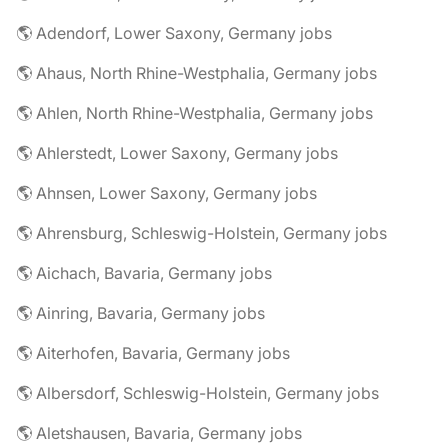
🌎 Adendorf, Lower Saxony, Germany jobs
🌎 Ahaus, North Rhine-Westphalia, Germany jobs
🌎 Ahlen, North Rhine-Westphalia, Germany jobs
🌎 Ahlerstedt, Lower Saxony, Germany jobs
🌎 Ahnsen, Lower Saxony, Germany jobs
🌎 Ahrensburg, Schleswig-Holstein, Germany jobs
🌎 Aichach, Bavaria, Germany jobs
🌎 Ainring, Bavaria, Germany jobs
🌎 Aiterhofen, Bavaria, Germany jobs
🌎 Albersdorf, Schleswig-Holstein, Germany jobs
🌎 Aletshausen, Bavaria, Germany jobs