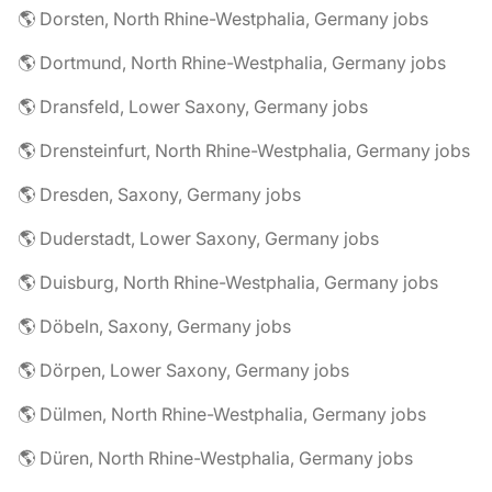
🌎 Dorsten, North Rhine-Westphalia, Germany jobs
🌎 Dortmund, North Rhine-Westphalia, Germany jobs
🌎 Dransfeld, Lower Saxony, Germany jobs
🌎 Drensteinfurt, North Rhine-Westphalia, Germany jobs
🌎 Dresden, Saxony, Germany jobs
🌎 Duderstadt, Lower Saxony, Germany jobs
🌎 Duisburg, North Rhine-Westphalia, Germany jobs
🌎 Döbeln, Saxony, Germany jobs
🌎 Dörpen, Lower Saxony, Germany jobs
🌎 Dülmen, North Rhine-Westphalia, Germany jobs
🌎 Düren, North Rhine-Westphalia, Germany jobs