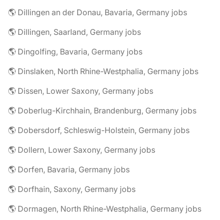
🌎 Dillingen an der Donau, Bavaria, Germany jobs
🌎 Dillingen, Saarland, Germany jobs
🌎 Dingolfing, Bavaria, Germany jobs
🌎 Dinslaken, North Rhine-Westphalia, Germany jobs
🌎 Dissen, Lower Saxony, Germany jobs
🌎 Doberlug-Kirchhain, Brandenburg, Germany jobs
🌎 Dobersdorf, Schleswig-Holstein, Germany jobs
🌎 Dollern, Lower Saxony, Germany jobs
🌎 Dorfen, Bavaria, Germany jobs
🌎 Dorfhain, Saxony, Germany jobs
🌎 Dormagen, North Rhine-Westphalia, Germany jobs