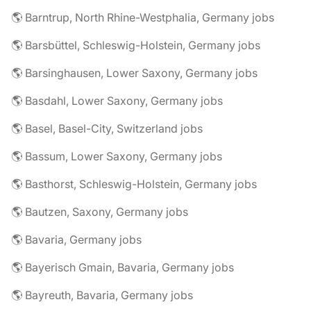
🌎 Barntrup, North Rhine-Westphalia, Germany jobs
🌎 Barsbüttel, Schleswig-Holstein, Germany jobs
🌎 Barsinghausen, Lower Saxony, Germany jobs
🌎 Basdahl, Lower Saxony, Germany jobs
🌎 Basel, Basel-City, Switzerland jobs
🌎 Bassum, Lower Saxony, Germany jobs
🌎 Basthorst, Schleswig-Holstein, Germany jobs
🌎 Bautzen, Saxony, Germany jobs
🌎 Bavaria, Germany jobs
🌎 Bayerisch Gmain, Bavaria, Germany jobs
🌎 Bayreuth, Bavaria, Germany jobs