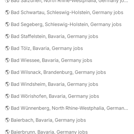
🌎 Bad Salzuflen, North Rhine-Westphalia, Germany jobs
🌎 Bad Schwartau, Schleswig-Holstein, Germany jobs
🌎 Bad Segeberg, Schleswig-Holstein, Germany jobs
🌎 Bad Staffelstein, Bavaria, Germany jobs
🌎 Bad Tölz, Bavaria, Germany jobs
🌎 Bad Wiessee, Bavaria, Germany jobs
🌎 Bad Wilsnack, Brandenburg, Germany jobs
🌎 Bad Windsheim, Bavaria, Germany jobs
🌎 Bad Wörishofen, Bavaria, Germany jobs
🌎 Bad Wünnenberg, North Rhine-Westphalia, Germany jobs
🌎 Baierbach, Bavaria, Germany jobs
🌎 Baierbrunn, Bavaria, Germany jobs