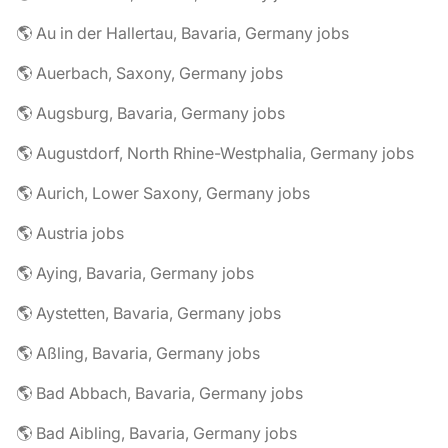
🌎 Au in der Hallertau, Bavaria, Germany jobs
🌎 Auerbach, Saxony, Germany jobs
🌎 Augsburg, Bavaria, Germany jobs
🌎 Augustdorf, North Rhine-Westphalia, Germany jobs
🌎 Aurich, Lower Saxony, Germany jobs
🌎 Austria jobs
🌎 Aying, Bavaria, Germany jobs
🌎 Aystetten, Bavaria, Germany jobs
🌎 Aßling, Bavaria, Germany jobs
🌎 Bad Abbach, Bavaria, Germany jobs
🌎 Bad Aibling, Bavaria, Germany jobs