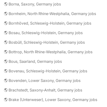
🌎 Borna, Saxony, Germany jobs
🌎 Bornheim, North Rhine-Westphalia, Germany jobs
🌎 Bornhöved, Schleswig-Holstein, Germany jobs
🌎 Bosau, Schleswig-Holstein, Germany jobs
🌎 Bosbüll, Schleswig-Holstein, Germany jobs
🌎 Bottrop, North Rhine-Westphalia, Germany jobs
🌎 Bous, Saarland, Germany jobs
🌎 Bovenau, Schleswig-Holstein, Germany jobs
🌎 Bovenden, Lower Saxony, Germany jobs
🌎 Brachstedt, Saxony-Anhalt, Germany jobs
🌎 Brake (Unterweser), Lower Saxony, Germany jobs