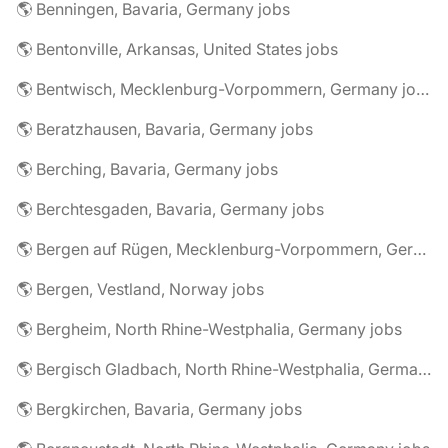
🌎 Benningen, Bavaria, Germany jobs
🌎 Bentonville, Arkansas, United States jobs
🌎 Bentwisch, Mecklenburg-Vorpommern, Germany jobs
🌎 Beratzhausen, Bavaria, Germany jobs
🌎 Berching, Bavaria, Germany jobs
🌎 Berchtesgaden, Bavaria, Germany jobs
🌎 Bergen auf Rügen, Mecklenburg-Vorpommern, Germany jobs
🌎 Bergen, Vestland, Norway jobs
🌎 Bergheim, North Rhine-Westphalia, Germany jobs
🌎 Bergisch Gladbach, North Rhine-Westphalia, Germany jobs
🌎 Bergkirchen, Bavaria, Germany jobs