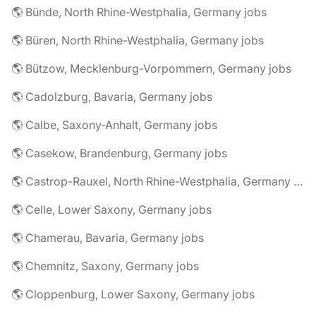
🌎 Bünde, North Rhine-Westphalia, Germany jobs
🌎 Büren, North Rhine-Westphalia, Germany jobs
🌎 Bützow, Mecklenburg-Vorpommern, Germany jobs
🌎 Cadolzburg, Bavaria, Germany jobs
🌎 Calbe, Saxony-Anhalt, Germany jobs
🌎 Casekow, Brandenburg, Germany jobs
🌎 Castrop-Rauxel, North Rhine-Westphalia, Germany jobs
🌎 Celle, Lower Saxony, Germany jobs
🌎 Chamerau, Bavaria, Germany jobs
🌎 Chemnitz, Saxony, Germany jobs
🌎 Cloppenburg, Lower Saxony, Germany jobs