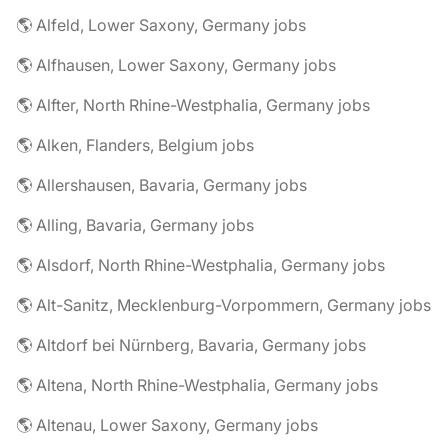
🌎 Alfeld, Lower Saxony, Germany jobs
🌎 Alfhausen, Lower Saxony, Germany jobs
🌎 Alfter, North Rhine-Westphalia, Germany jobs
🌎 Alken, Flanders, Belgium jobs
🌎 Allershausen, Bavaria, Germany jobs
🌎 Alling, Bavaria, Germany jobs
🌎 Alsdorf, North Rhine-Westphalia, Germany jobs
🌎 Alt-Sanitz, Mecklenburg-Vorpommern, Germany jobs
🌎 Altdorf bei Nürnberg, Bavaria, Germany jobs
🌎 Altena, North Rhine-Westphalia, Germany jobs
🌎 Altenau, Lower Saxony, Germany jobs