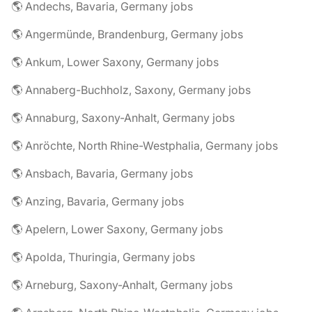
🌎 Andechs, Bavaria, Germany jobs
🌎 Angermünde, Brandenburg, Germany jobs
🌎 Ankum, Lower Saxony, Germany jobs
🌎 Annaberg-Buchholz, Saxony, Germany jobs
🌎 Annaburg, Saxony-Anhalt, Germany jobs
🌎 Anröchte, North Rhine-Westphalia, Germany jobs
🌎 Ansbach, Bavaria, Germany jobs
🌎 Anzing, Bavaria, Germany jobs
🌎 Apelern, Lower Saxony, Germany jobs
🌎 Apolda, Thuringia, Germany jobs
🌎 Arneburg, Saxony-Anhalt, Germany jobs