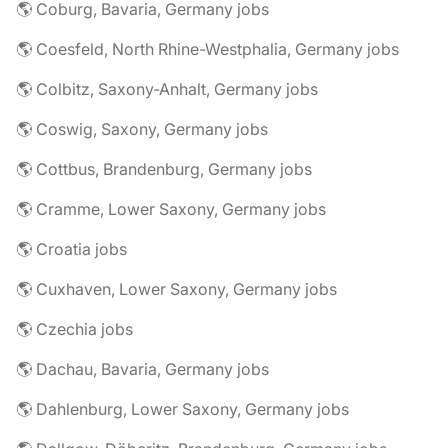
🌎 Coburg, Bavaria, Germany jobs
🌎 Coesfeld, North Rhine-Westphalia, Germany jobs
🌎 Colbitz, Saxony-Anhalt, Germany jobs
🌎 Coswig, Saxony, Germany jobs
🌎 Cottbus, Brandenburg, Germany jobs
🌎 Cramme, Lower Saxony, Germany jobs
🌎 Croatia jobs
🌎 Cuxhaven, Lower Saxony, Germany jobs
🌎 Czechia jobs
🌎 Dachau, Bavaria, Germany jobs
🌎 Dahlenburg, Lower Saxony, Germany jobs