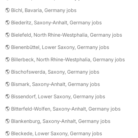
🌎 Bichl, Bavaria, Germany jobs
🌎 Biederitz, Saxony-Anhalt, Germany jobs
🌎 Bielefeld, North Rhine-Westphalia, Germany jobs
🌎 Bienenbüttel, Lower Saxony, Germany jobs
🌎 Billerbeck, North Rhine-Westphalia, Germany jobs
🌎 Bischofswerda, Saxony, Germany jobs
🌎 Bismark, Saxony-Anhalt, Germany jobs
🌎 Bissendorf, Lower Saxony, Germany jobs
🌎 Bitterfeld-Wolfen, Saxony-Anhalt, Germany jobs
🌎 Blankenburg, Saxony-Anhalt, Germany jobs
🌎 Bleckede, Lower Saxony, Germany jobs