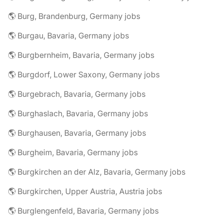
🌎 Burg, Brandenburg, Germany jobs
🌎 Burgau, Bavaria, Germany jobs
🌎 Burgbernheim, Bavaria, Germany jobs
🌎 Burgdorf, Lower Saxony, Germany jobs
🌎 Burgebrach, Bavaria, Germany jobs
🌎 Burghaslach, Bavaria, Germany jobs
🌎 Burghausen, Bavaria, Germany jobs
🌎 Burgheim, Bavaria, Germany jobs
🌎 Burgkirchen an der Alz, Bavaria, Germany jobs
🌎 Burgkirchen, Upper Austria, Austria jobs
🌎 Burglengenfeld, Bavaria, Germany jobs