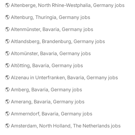
🌎 Altenberge, North Rhine-Westphalia, Germany jobs
🌎 Altenburg, Thuringia, Germany jobs
🌎 Altenmünster, Bavaria, Germany jobs
🌎 Altlandsberg, Brandenburg, Germany jobs
🌎 Altomünster, Bavaria, Germany jobs
🌎 Altötting, Bavaria, Germany jobs
🌎 Alzenau in Unterfranken, Bavaria, Germany jobs
🌎 Amberg, Bavaria, Germany jobs
🌎 Amerang, Bavaria, Germany jobs
🌎 Ammerndorf, Bavaria, Germany jobs
🌎 Amsterdam, North Holland, The Netherlands jobs