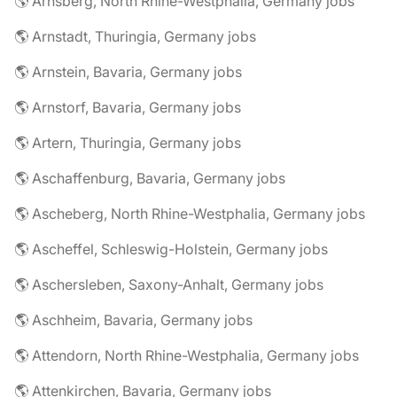
🌎 Arnsberg, North Rhine-Westphalia, Germany jobs
🌎 Arnstadt, Thuringia, Germany jobs
🌎 Arnstein, Bavaria, Germany jobs
🌎 Arnstorf, Bavaria, Germany jobs
🌎 Artern, Thuringia, Germany jobs
🌎 Aschaffenburg, Bavaria, Germany jobs
🌎 Ascheberg, North Rhine-Westphalia, Germany jobs
🌎 Ascheffel, Schleswig-Holstein, Germany jobs
🌎 Aschersleben, Saxony-Anhalt, Germany jobs
🌎 Aschheim, Bavaria, Germany jobs
🌎 Attendorn, North Rhine-Westphalia, Germany jobs
🌎 Attenkirchen, Bavaria, Germany jobs