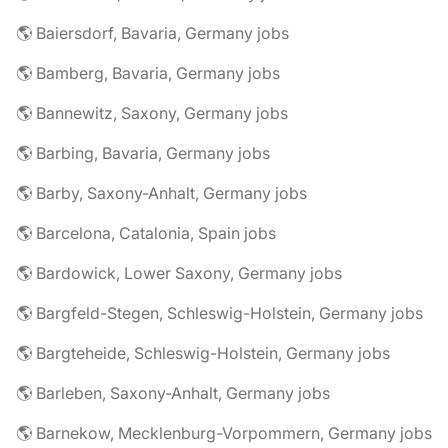
🌎 Baiersdorf, Bavaria, Germany jobs
🌎 Bamberg, Bavaria, Germany jobs
🌎 Bannewitz, Saxony, Germany jobs
🌎 Barbing, Bavaria, Germany jobs
🌎 Barby, Saxony-Anhalt, Germany jobs
🌎 Barcelona, Catalonia, Spain jobs
🌎 Bardowick, Lower Saxony, Germany jobs
🌎 Bargfeld-Stegen, Schleswig-Holstein, Germany jobs
🌎 Bargteheide, Schleswig-Holstein, Germany jobs
🌎 Barleben, Saxony-Anhalt, Germany jobs
🌎 Barnekow, Mecklenburg-Vorpommern, Germany jobs