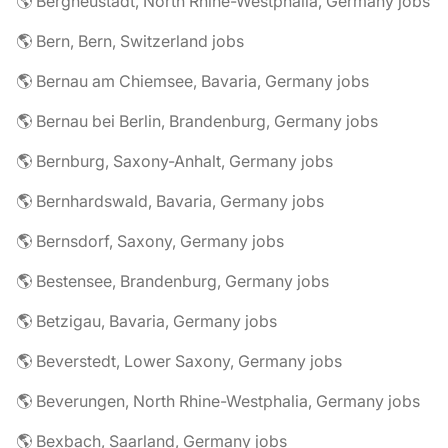
🌎 Bergneustadt, North Rhine-Westphalia, Germany jobs
🌎 Bern, Bern, Switzerland jobs
🌎 Bernau am Chiemsee, Bavaria, Germany jobs
🌎 Bernau bei Berlin, Brandenburg, Germany jobs
🌎 Bernburg, Saxony-Anhalt, Germany jobs
🌎 Bernhardswald, Bavaria, Germany jobs
🌎 Bernsdorf, Saxony, Germany jobs
🌎 Bestensee, Brandenburg, Germany jobs
🌎 Betzigau, Bavaria, Germany jobs
🌎 Beverstedt, Lower Saxony, Germany jobs
🌎 Beverungen, North Rhine-Westphalia, Germany jobs
🌎 Bexbach, Saarland, Germany jobs