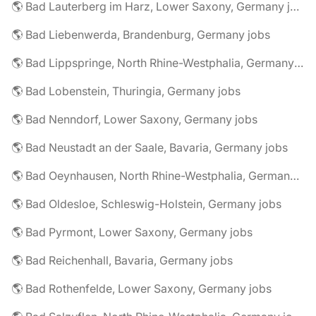
🌎 Bad Lauterberg im Harz, Lower Saxony, Germany jobs
🌎 Bad Liebenwerda, Brandenburg, Germany jobs
🌎 Bad Lippspringe, North Rhine-Westphalia, Germany jobs
🌎 Bad Lobenstein, Thuringia, Germany jobs
🌎 Bad Nenndorf, Lower Saxony, Germany jobs
🌎 Bad Neustadt an der Saale, Bavaria, Germany jobs
🌎 Bad Oeynhausen, North Rhine-Westphalia, Germany jobs
🌎 Bad Oldesloe, Schleswig-Holstein, Germany jobs
🌎 Bad Pyrmont, Lower Saxony, Germany jobs
🌎 Bad Reichenhall, Bavaria, Germany jobs
🌎 Bad Rothenfelde, Lower Saxony, Germany jobs