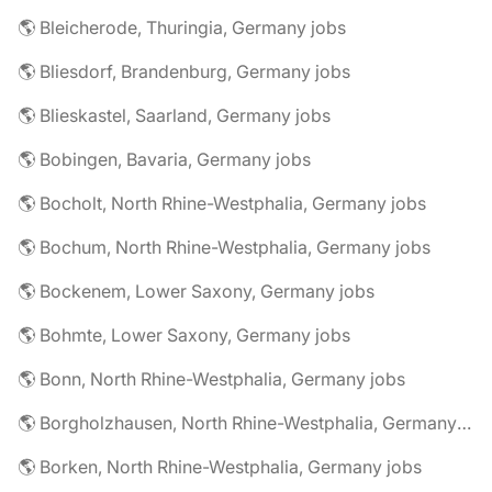
🌎 Bleicherode, Thuringia, Germany jobs
🌎 Bliesdorf, Brandenburg, Germany jobs
🌎 Blieskastel, Saarland, Germany jobs
🌎 Bobingen, Bavaria, Germany jobs
🌎 Bocholt, North Rhine-Westphalia, Germany jobs
🌎 Bochum, North Rhine-Westphalia, Germany jobs
🌎 Bockenem, Lower Saxony, Germany jobs
🌎 Bohmte, Lower Saxony, Germany jobs
🌎 Bonn, North Rhine-Westphalia, Germany jobs
🌎 Borgholzhausen, North Rhine-Westphalia, Germany jobs
🌎 Borken, North Rhine-Westphalia, Germany jobs