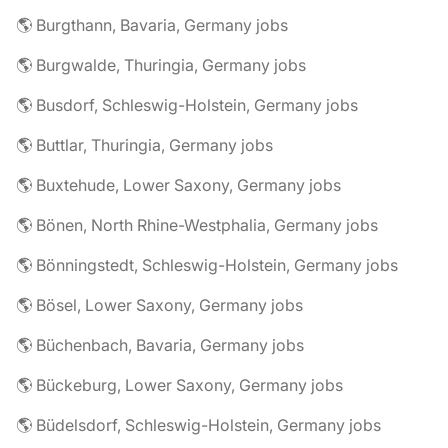
🌎 Burgthann, Bavaria, Germany jobs
🌎 Burgwalde, Thuringia, Germany jobs
🌎 Busdorf, Schleswig-Holstein, Germany jobs
🌎 Buttlar, Thuringia, Germany jobs
🌎 Buxtehude, Lower Saxony, Germany jobs
🌎 Bönen, North Rhine-Westphalia, Germany jobs
🌎 Bönningstedt, Schleswig-Holstein, Germany jobs
🌎 Bösel, Lower Saxony, Germany jobs
🌎 Büchenbach, Bavaria, Germany jobs
🌎 Bückeburg, Lower Saxony, Germany jobs
🌎 Büdelsdorf, Schleswig-Holstein, Germany jobs