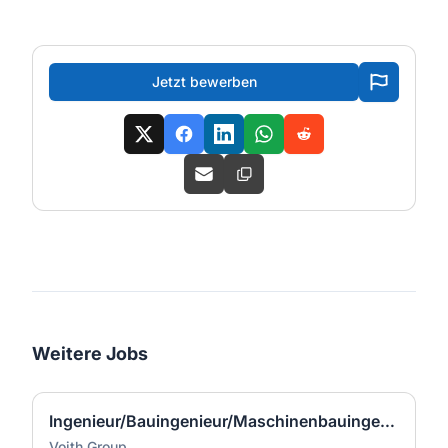
Jetzt bewerben
Weitere Jobs
Ingenieur/Bauingenieur/Maschinenbauingenieur (m|w|d) für Stahlwasserbau
Voith Group