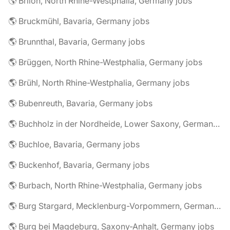
🌎 Brilon, North Rhine-Westphalia, Germany jobs
🌎 Bruckmühl, Bavaria, Germany jobs
🌎 Brunnthal, Bavaria, Germany jobs
🌎 Brüggen, North Rhine-Westphalia, Germany jobs
🌎 Brühl, North Rhine-Westphalia, Germany jobs
🌎 Bubenreuth, Bavaria, Germany jobs
🌎 Buchholz in der Nordheide, Lower Saxony, Germany jobs
🌎 Buchloe, Bavaria, Germany jobs
🌎 Buckenhof, Bavaria, Germany jobs
🌎 Burbach, North Rhine-Westphalia, Germany jobs
🌎 Burg Stargard, Mecklenburg-Vorpommern, Germany jobs
🌎 Burg bei Magdeburg, Saxony-Anhalt, Germany jobs