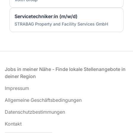
Servicetechniker:in (m/w/d)
STRABAG Property and Facility Services GmbH
Fußzeile
Jobs in meiner Nähe - Finde lokale Stellenangebote in
deiner Region
Impressum
Allgemeine Geschäftsbedingungen
Datenschutzbestimmungen
Kontakt