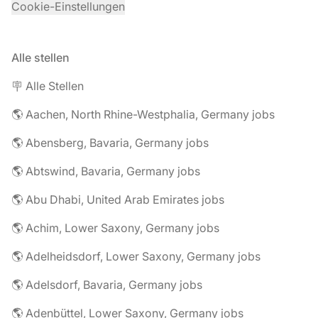
Cookie-Einstellungen
Alle stellen
🪧 Alle Stellen
🌎 Aachen, North Rhine-Westphalia, Germany jobs
🌎 Abensberg, Bavaria, Germany jobs
🌎 Abtswind, Bavaria, Germany jobs
🌎 Abu Dhabi, United Arab Emirates jobs
🌎 Achim, Lower Saxony, Germany jobs
🌎 Adelheidsdorf, Lower Saxony, Germany jobs
🌎 Adelsdorf, Bavaria, Germany jobs
🌎 Adenbüttel, Lower Saxony, Germany jobs