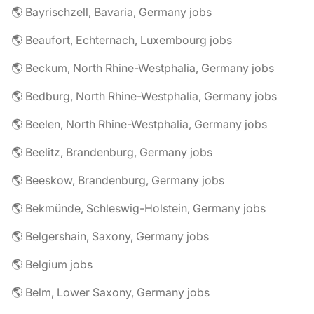
🌎 Bayrischzell, Bavaria, Germany jobs
🌎 Beaufort, Echternach, Luxembourg jobs
🌎 Beckum, North Rhine-Westphalia, Germany jobs
🌎 Bedburg, North Rhine-Westphalia, Germany jobs
🌎 Beelen, North Rhine-Westphalia, Germany jobs
🌎 Beelitz, Brandenburg, Germany jobs
🌎 Beeskow, Brandenburg, Germany jobs
🌎 Bekmünde, Schleswig-Holstein, Germany jobs
🌎 Belgershain, Saxony, Germany jobs
🌎 Belgium jobs
🌎 Belm, Lower Saxony, Germany jobs