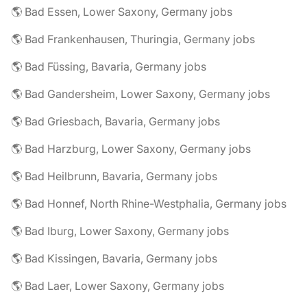
🌎 Bad Essen, Lower Saxony, Germany jobs
🌎 Bad Frankenhausen, Thuringia, Germany jobs
🌎 Bad Füssing, Bavaria, Germany jobs
🌎 Bad Gandersheim, Lower Saxony, Germany jobs
🌎 Bad Griesbach, Bavaria, Germany jobs
🌎 Bad Harzburg, Lower Saxony, Germany jobs
🌎 Bad Heilbrunn, Bavaria, Germany jobs
🌎 Bad Honnef, North Rhine-Westphalia, Germany jobs
🌎 Bad Iburg, Lower Saxony, Germany jobs
🌎 Bad Kissingen, Bavaria, Germany jobs
🌎 Bad Laer, Lower Saxony, Germany jobs