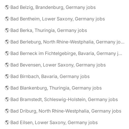
🌎 Bad Belzig, Brandenburg, Germany jobs
🌎 Bad Bentheim, Lower Saxony, Germany jobs
🌎 Bad Berka, Thuringia, Germany jobs
🌎 Bad Berleburg, North Rhine-Westphalia, Germany jobs
🌎 Bad Berneck im Fichtelgebirge, Bavaria, Germany jobs
🌎 Bad Bevensen, Lower Saxony, Germany jobs
🌎 Bad Birnbach, Bavaria, Germany jobs
🌎 Bad Blankenburg, Thuringia, Germany jobs
🌎 Bad Bramstedt, Schleswig-Holstein, Germany jobs
🌎 Bad Driburg, North Rhine-Westphalia, Germany jobs
🌎 Bad Eilsen, Lower Saxony, Germany jobs