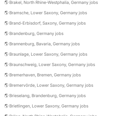
🌎 Brakel, North Rhine-Westphalia, Germany jobs
🌎 Bramsche, Lower Saxony, Germany jobs
🌎 Brand-Erbisdorf, Saxony, Germany jobs
🌎 Brandenburg, Germany jobs
🌎 Brannenburg, Bavaria, Germany jobs
🌎 Braunlage, Lower Saxony, Germany jobs
🌎 Braunschweig, Lower Saxony, Germany jobs
🌎 Bremerhaven, Bremen, Germany jobs
🌎 Bremervörde, Lower Saxony, Germany jobs
🌎 Brieselang, Brandenburg, Germany jobs
🌎 Brietlingen, Lower Saxony, Germany jobs