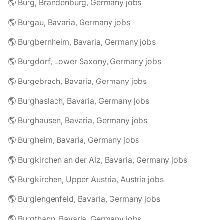
🌎 Burg, Brandenburg, Germany jobs
🌎 Burgau, Bavaria, Germany jobs
🌎 Burgbernheim, Bavaria, Germany jobs
🌎 Burgdorf, Lower Saxony, Germany jobs
🌎 Burgebrach, Bavaria, Germany jobs
🌎 Burghaslach, Bavaria, Germany jobs
🌎 Burghausen, Bavaria, Germany jobs
🌎 Burgheim, Bavaria, Germany jobs
🌎 Burgkirchen an der Alz, Bavaria, Germany jobs
🌎 Burgkirchen, Upper Austria, Austria jobs
🌎 Burglengenfeld, Bavaria, Germany jobs
🌎 Burgthann, Bavaria, Germany jobs