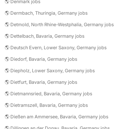
🌎 Denmark jobs
🌎 Dermbach, Thuringia, Germany jobs
🌎 Detmold, North Rhine-Westphalia, Germany jobs
🌎 Dettelbach, Bavaria, Germany jobs
🌎 Deutsch Evern, Lower Saxony, Germany jobs
🌎 Diedorf, Bavaria, Germany jobs
🌎 Diepholz, Lower Saxony, Germany jobs
🌎 Dietfurt, Bavaria, Germany jobs
🌎 Dietmannsried, Bavaria, Germany jobs
🌎 Dietramszell, Bavaria, Germany jobs
🌎 Dießen am Ammersee, Bavaria, Germany jobs
🌎 Dillingen an der Donau, Bavaria, Germany jobs