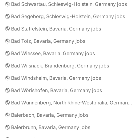
🌎 Bad Schwartau, Schleswig-Holstein, Germany jobs
🌎 Bad Segeberg, Schleswig-Holstein, Germany jobs
🌎 Bad Staffelstein, Bavaria, Germany jobs
🌎 Bad Tölz, Bavaria, Germany jobs
🌎 Bad Wiessee, Bavaria, Germany jobs
🌎 Bad Wilsnack, Brandenburg, Germany jobs
🌎 Bad Windsheim, Bavaria, Germany jobs
🌎 Bad Wörishofen, Bavaria, Germany jobs
🌎 Bad Wünnenberg, North Rhine-Westphalia, Germany jobs
🌎 Baierbach, Bavaria, Germany jobs
🌎 Baierbrunn, Bavaria, Germany jobs