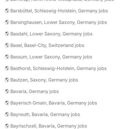
🌎 Barsbüttel, Schleswig-Holstein, Germany jobs
🌎 Barsinghausen, Lower Saxony, Germany jobs
🌎 Basdahl, Lower Saxony, Germany jobs
🌎 Basel, Basel-City, Switzerland jobs
🌎 Bassum, Lower Saxony, Germany jobs
🌎 Basthorst, Schleswig-Holstein, Germany jobs
🌎 Bautzen, Saxony, Germany jobs
🌎 Bavaria, Germany jobs
🌎 Bayerisch Gmain, Bavaria, Germany jobs
🌎 Bayreuth, Bavaria, Germany jobs
🌎 Bayrischzell, Bavaria, Germany jobs