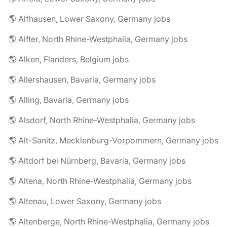
🌎 Alfhausen, Lower Saxony, Germany jobs
🌎 Alfter, North Rhine-Westphalia, Germany jobs
🌎 Alken, Flanders, Belgium jobs
🌎 Allershausen, Bavaria, Germany jobs
🌎 Alling, Bavaria, Germany jobs
🌎 Alsdorf, North Rhine-Westphalia, Germany jobs
🌎 Alt-Sanitz, Mecklenburg-Vorpommern, Germany jobs
🌎 Altdorf bei Nürnberg, Bavaria, Germany jobs
🌎 Altena, North Rhine-Westphalia, Germany jobs
🌎 Altenau, Lower Saxony, Germany jobs
🌎 Altenberge, North Rhine-Westphalia, Germany jobs