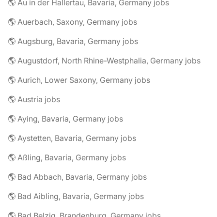
🌎 Au in der Hallertau, Bavaria, Germany jobs
🌎 Auerbach, Saxony, Germany jobs
🌎 Augsburg, Bavaria, Germany jobs
🌎 Augustdorf, North Rhine-Westphalia, Germany jobs
🌎 Aurich, Lower Saxony, Germany jobs
🌎 Austria jobs
🌎 Aying, Bavaria, Germany jobs
🌎 Aystetten, Bavaria, Germany jobs
🌎 Aßling, Bavaria, Germany jobs
🌎 Bad Abbach, Bavaria, Germany jobs
🌎 Bad Aibling, Bavaria, Germany jobs
🌎 Bad Belzig, Brandenburg, Germany jobs