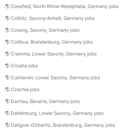
🌎 Coesfeld, North Rhine-Westphalia, Germany jobs
🌎 Colbitz, Saxony-Anhalt, Germany jobs
🌎 Coswig, Saxony, Germany jobs
🌎 Cottbus, Brandenburg, Germany jobs
🌎 Cramme, Lower Saxony, Germany jobs
🌎 Croatia jobs
🌎 Cuxhaven, Lower Saxony, Germany jobs
🌎 Czechia jobs
🌎 Dachau, Bavaria, Germany jobs
🌎 Dahlenburg, Lower Saxony, Germany jobs
🌎 Dallgow-Döberitz, Brandenburg, Germany jobs