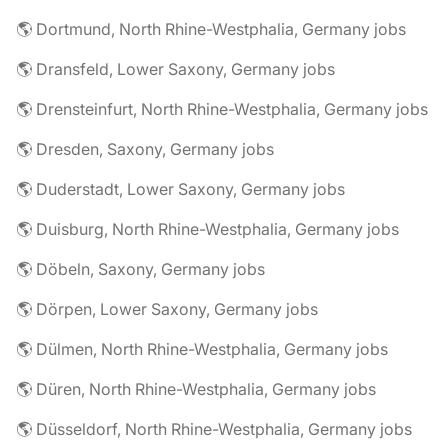
🌎 Dortmund, North Rhine-Westphalia, Germany jobs
🌎 Dransfeld, Lower Saxony, Germany jobs
🌎 Drensteinfurt, North Rhine-Westphalia, Germany jobs
🌎 Dresden, Saxony, Germany jobs
🌎 Duderstadt, Lower Saxony, Germany jobs
🌎 Duisburg, North Rhine-Westphalia, Germany jobs
🌎 Döbeln, Saxony, Germany jobs
🌎 Dörpen, Lower Saxony, Germany jobs
🌎 Dülmen, North Rhine-Westphalia, Germany jobs
🌎 Düren, North Rhine-Westphalia, Germany jobs
🌎 Düsseldorf, North Rhine-Westphalia, Germany jobs