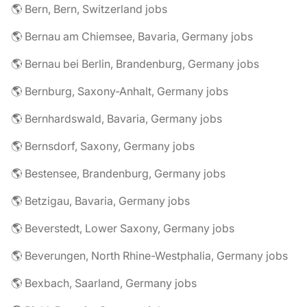
🌎 Bern, Bern, Switzerland jobs
🌎 Bernau am Chiemsee, Bavaria, Germany jobs
🌎 Bernau bei Berlin, Brandenburg, Germany jobs
🌎 Bernburg, Saxony-Anhalt, Germany jobs
🌎 Bernhardswald, Bavaria, Germany jobs
🌎 Bernsdorf, Saxony, Germany jobs
🌎 Bestensee, Brandenburg, Germany jobs
🌎 Betzigau, Bavaria, Germany jobs
🌎 Beverstedt, Lower Saxony, Germany jobs
🌎 Beverungen, North Rhine-Westphalia, Germany jobs
🌎 Bexbach, Saarland, Germany jobs