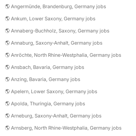
🌎 Angermünde, Brandenburg, Germany jobs
🌎 Ankum, Lower Saxony, Germany jobs
🌎 Annaberg-Buchholz, Saxony, Germany jobs
🌎 Annaburg, Saxony-Anhalt, Germany jobs
🌎 Anröchte, North Rhine-Westphalia, Germany jobs
🌎 Ansbach, Bavaria, Germany jobs
🌎 Anzing, Bavaria, Germany jobs
🌎 Apelern, Lower Saxony, Germany jobs
🌎 Apolda, Thuringia, Germany jobs
🌎 Arneburg, Saxony-Anhalt, Germany jobs
🌎 Arnsberg, North Rhine-Westphalia, Germany jobs