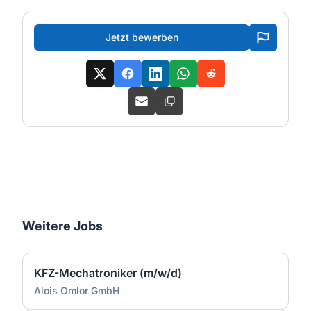
Jetzt bewerben
Weitere Jobs
KFZ-Mechatroniker (m/w/d)
Alois Omlor GmbH