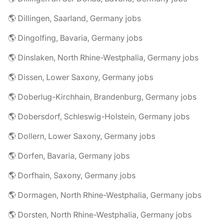
🌎 Dillingen, Saarland, Germany jobs
🌎 Dingolfing, Bavaria, Germany jobs
🌎 Dinslaken, North Rhine-Westphalia, Germany jobs
🌎 Dissen, Lower Saxony, Germany jobs
🌎 Doberlug-Kirchhain, Brandenburg, Germany jobs
🌎 Dobersdorf, Schleswig-Holstein, Germany jobs
🌎 Dollern, Lower Saxony, Germany jobs
🌎 Dorfen, Bavaria, Germany jobs
🌎 Dorfhain, Saxony, Germany jobs
🌎 Dormagen, North Rhine-Westphalia, Germany jobs
🌎 Dorsten, North Rhine-Westphalia, Germany jobs