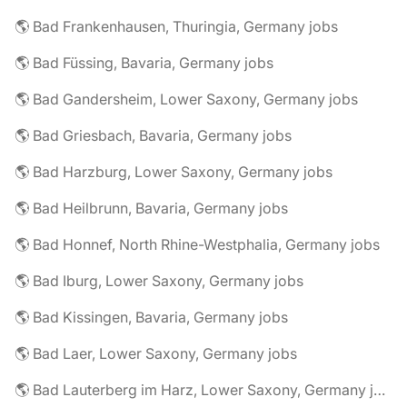
🌎 Bad Frankenhausen, Thuringia, Germany jobs
🌎 Bad Füssing, Bavaria, Germany jobs
🌎 Bad Gandersheim, Lower Saxony, Germany jobs
🌎 Bad Griesbach, Bavaria, Germany jobs
🌎 Bad Harzburg, Lower Saxony, Germany jobs
🌎 Bad Heilbrunn, Bavaria, Germany jobs
🌎 Bad Honnef, North Rhine-Westphalia, Germany jobs
🌎 Bad Iburg, Lower Saxony, Germany jobs
🌎 Bad Kissingen, Bavaria, Germany jobs
🌎 Bad Laer, Lower Saxony, Germany jobs
🌎 Bad Lauterberg im Harz, Lower Saxony, Germany jobs