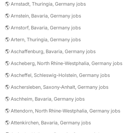
🌎 Arnstadt, Thuringia, Germany jobs
🌎 Arnstein, Bavaria, Germany jobs
🌎 Arnstorf, Bavaria, Germany jobs
🌎 Artern, Thuringia, Germany jobs
🌎 Aschaffenburg, Bavaria, Germany jobs
🌎 Ascheberg, North Rhine-Westphalia, Germany jobs
🌎 Ascheffel, Schleswig-Holstein, Germany jobs
🌎 Aschersleben, Saxony-Anhalt, Germany jobs
🌎 Aschheim, Bavaria, Germany jobs
🌎 Attendorn, North Rhine-Westphalia, Germany jobs
🌎 Attenkirchen, Bavaria, Germany jobs