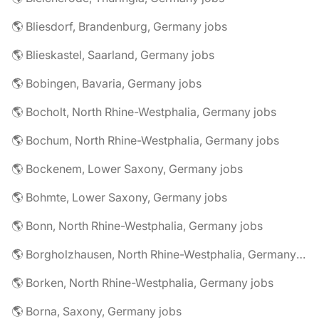
🌎 Bliesdorf, Brandenburg, Germany jobs
🌎 Blieskastel, Saarland, Germany jobs
🌎 Bobingen, Bavaria, Germany jobs
🌎 Bocholt, North Rhine-Westphalia, Germany jobs
🌎 Bochum, North Rhine-Westphalia, Germany jobs
🌎 Bockenem, Lower Saxony, Germany jobs
🌎 Bohmte, Lower Saxony, Germany jobs
🌎 Bonn, North Rhine-Westphalia, Germany jobs
🌎 Borgholzhausen, North Rhine-Westphalia, Germany jobs
🌎 Borken, North Rhine-Westphalia, Germany jobs
🌎 Borna, Saxony, Germany jobs