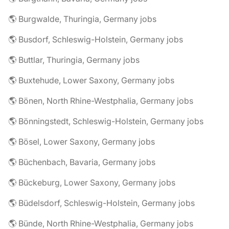
🌎 Burgwalde, Thuringia, Germany jobs
🌎 Busdorf, Schleswig-Holstein, Germany jobs
🌎 Buttlar, Thuringia, Germany jobs
🌎 Buxtehude, Lower Saxony, Germany jobs
🌎 Bönen, North Rhine-Westphalia, Germany jobs
🌎 Bönningstedt, Schleswig-Holstein, Germany jobs
🌎 Bösel, Lower Saxony, Germany jobs
🌎 Büchenbach, Bavaria, Germany jobs
🌎 Bückeburg, Lower Saxony, Germany jobs
🌎 Büdelsdorf, Schleswig-Holstein, Germany jobs
🌎 Bünde, North Rhine-Westphalia, Germany jobs