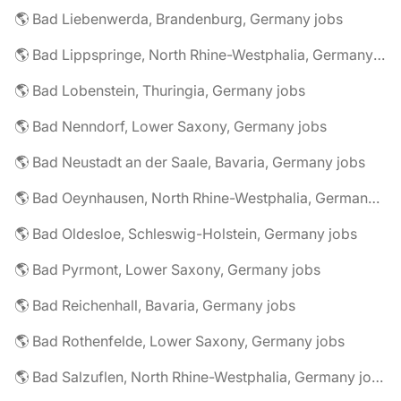
🌎 Bad Liebenwerda, Brandenburg, Germany jobs
🌎 Bad Lippspringe, North Rhine-Westphalia, Germany jobs
🌎 Bad Lobenstein, Thuringia, Germany jobs
🌎 Bad Nenndorf, Lower Saxony, Germany jobs
🌎 Bad Neustadt an der Saale, Bavaria, Germany jobs
🌎 Bad Oeynhausen, North Rhine-Westphalia, Germany jobs
🌎 Bad Oldesloe, Schleswig-Holstein, Germany jobs
🌎 Bad Pyrmont, Lower Saxony, Germany jobs
🌎 Bad Reichenhall, Bavaria, Germany jobs
🌎 Bad Rothenfelde, Lower Saxony, Germany jobs
🌎 Bad Salzuflen, North Rhine-Westphalia, Germany jobs