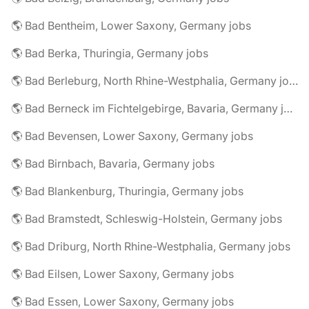
🌎 Bad Bentheim, Lower Saxony, Germany jobs
🌎 Bad Berka, Thuringia, Germany jobs
🌎 Bad Berleburg, North Rhine-Westphalia, Germany jobs
🌎 Bad Berneck im Fichtelgebirge, Bavaria, Germany jobs
🌎 Bad Bevensen, Lower Saxony, Germany jobs
🌎 Bad Birnbach, Bavaria, Germany jobs
🌎 Bad Blankenburg, Thuringia, Germany jobs
🌎 Bad Bramstedt, Schleswig-Holstein, Germany jobs
🌎 Bad Driburg, North Rhine-Westphalia, Germany jobs
🌎 Bad Eilsen, Lower Saxony, Germany jobs
🌎 Bad Essen, Lower Saxony, Germany jobs