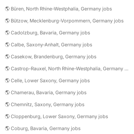
🌎 Büren, North Rhine-Westphalia, Germany jobs
🌎 Bützow, Mecklenburg-Vorpommern, Germany jobs
🌎 Cadolzburg, Bavaria, Germany jobs
🌎 Calbe, Saxony-Anhalt, Germany jobs
🌎 Casekow, Brandenburg, Germany jobs
🌎 Castrop-Rauxel, North Rhine-Westphalia, Germany jobs
🌎 Celle, Lower Saxony, Germany jobs
🌎 Chamerau, Bavaria, Germany jobs
🌎 Chemnitz, Saxony, Germany jobs
🌎 Cloppenburg, Lower Saxony, Germany jobs
🌎 Coburg, Bavaria, Germany jobs