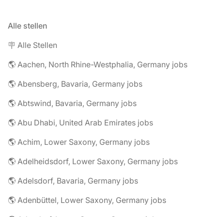
Alle stellen
🪧 Alle Stellen
🌎 Aachen, North Rhine-Westphalia, Germany jobs
🌎 Abensberg, Bavaria, Germany jobs
🌎 Abtswind, Bavaria, Germany jobs
🌎 Abu Dhabi, United Arab Emirates jobs
🌎 Achim, Lower Saxony, Germany jobs
🌎 Adelheidsdorf, Lower Saxony, Germany jobs
🌎 Adelsdorf, Bavaria, Germany jobs
🌎 Adenbüttel, Lower Saxony, Germany jobs