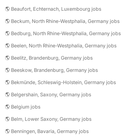
🌎 Beaufort, Echternach, Luxembourg jobs
🌎 Beckum, North Rhine-Westphalia, Germany jobs
🌎 Bedburg, North Rhine-Westphalia, Germany jobs
🌎 Beelen, North Rhine-Westphalia, Germany jobs
🌎 Beelitz, Brandenburg, Germany jobs
🌎 Beeskow, Brandenburg, Germany jobs
🌎 Bekmünde, Schleswig-Holstein, Germany jobs
🌎 Belgershain, Saxony, Germany jobs
🌎 Belgium jobs
🌎 Belm, Lower Saxony, Germany jobs
🌎 Benningen, Bavaria, Germany jobs