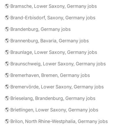
🌎 Bramsche, Lower Saxony, Germany jobs
🌎 Brand-Erbisdorf, Saxony, Germany jobs
🌎 Brandenburg, Germany jobs
🌎 Brannenburg, Bavaria, Germany jobs
🌎 Braunlage, Lower Saxony, Germany jobs
🌎 Braunschweig, Lower Saxony, Germany jobs
🌎 Bremerhaven, Bremen, Germany jobs
🌎 Bremervörde, Lower Saxony, Germany jobs
🌎 Brieselang, Brandenburg, Germany jobs
🌎 Brietlingen, Lower Saxony, Germany jobs
🌎 Brilon, North Rhine-Westphalia, Germany jobs