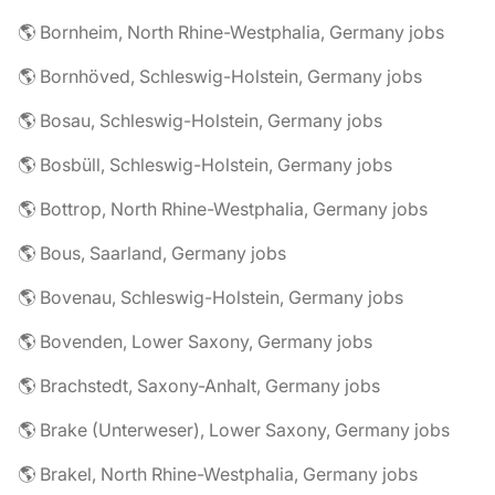
🌎 Bornheim, North Rhine-Westphalia, Germany jobs
🌎 Bornhöved, Schleswig-Holstein, Germany jobs
🌎 Bosau, Schleswig-Holstein, Germany jobs
🌎 Bosbüll, Schleswig-Holstein, Germany jobs
🌎 Bottrop, North Rhine-Westphalia, Germany jobs
🌎 Bous, Saarland, Germany jobs
🌎 Bovenau, Schleswig-Holstein, Germany jobs
🌎 Bovenden, Lower Saxony, Germany jobs
🌎 Brachstedt, Saxony-Anhalt, Germany jobs
🌎 Brake (Unterweser), Lower Saxony, Germany jobs
🌎 Brakel, North Rhine-Westphalia, Germany jobs