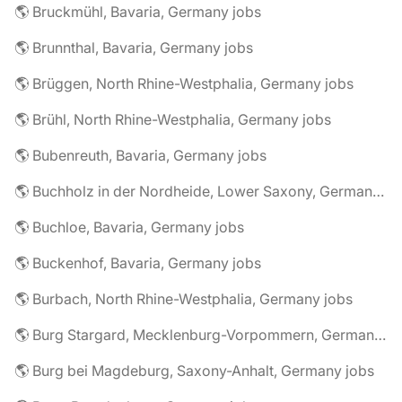
🌎 Bruckmühl, Bavaria, Germany jobs
🌎 Brunnthal, Bavaria, Germany jobs
🌎 Brüggen, North Rhine-Westphalia, Germany jobs
🌎 Brühl, North Rhine-Westphalia, Germany jobs
🌎 Bubenreuth, Bavaria, Germany jobs
🌎 Buchholz in der Nordheide, Lower Saxony, Germany jobs
🌎 Buchloe, Bavaria, Germany jobs
🌎 Buckenhof, Bavaria, Germany jobs
🌎 Burbach, North Rhine-Westphalia, Germany jobs
🌎 Burg Stargard, Mecklenburg-Vorpommern, Germany jobs
🌎 Burg bei Magdeburg, Saxony-Anhalt, Germany jobs