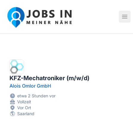
Jobs in meiner Nähe - Finde lokale Stellenangebote in dei
Hau
KFZ-Mechatroniker (m/w/d)
Alois Omlor GmbH
etwa 2 Stunden vor
Vollzeit
Vor Ort
Saarland