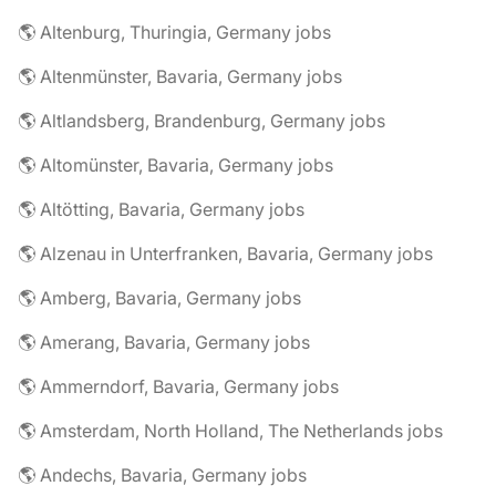
🌎 Altenburg, Thuringia, Germany jobs
🌎 Altenmünster, Bavaria, Germany jobs
🌎 Altlandsberg, Brandenburg, Germany jobs
🌎 Altomünster, Bavaria, Germany jobs
🌎 Altötting, Bavaria, Germany jobs
🌎 Alzenau in Unterfranken, Bavaria, Germany jobs
🌎 Amberg, Bavaria, Germany jobs
🌎 Amerang, Bavaria, Germany jobs
🌎 Ammerndorf, Bavaria, Germany jobs
🌎 Amsterdam, North Holland, The Netherlands jobs
🌎 Andechs, Bavaria, Germany jobs