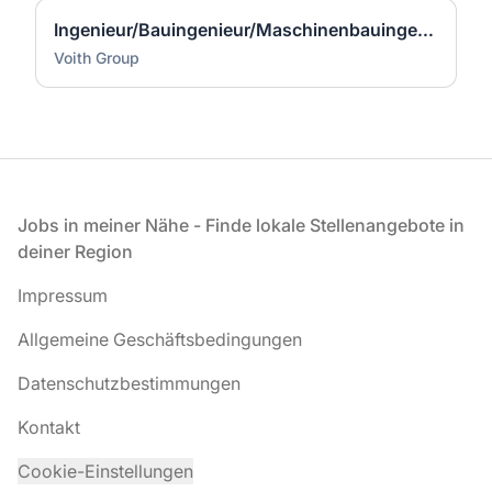
Ingenieur/Bauingenieur/Maschinenbauingenieur (m|w|d) für Stahlwasserbau
Voith Group
Fußzeile
Jobs in meiner Nähe - Finde lokale Stellenangebote in
deiner Region
Impressum
Allgemeine Geschäftsbedingungen
Datenschutzbestimmungen
Kontakt
Cookie-Einstellungen