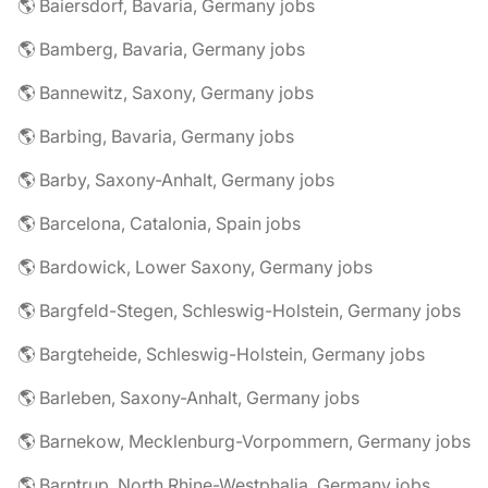
🌎 Baiersdorf, Bavaria, Germany jobs
🌎 Bamberg, Bavaria, Germany jobs
🌎 Bannewitz, Saxony, Germany jobs
🌎 Barbing, Bavaria, Germany jobs
🌎 Barby, Saxony-Anhalt, Germany jobs
🌎 Barcelona, Catalonia, Spain jobs
🌎 Bardowick, Lower Saxony, Germany jobs
🌎 Bargfeld-Stegen, Schleswig-Holstein, Germany jobs
🌎 Bargteheide, Schleswig-Holstein, Germany jobs
🌎 Barleben, Saxony-Anhalt, Germany jobs
🌎 Barnekow, Mecklenburg-Vorpommern, Germany jobs
🌎 Barntrup, North Rhine-Westphalia, Germany jobs