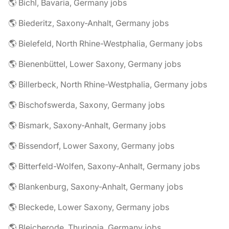
🌎 Bichl, Bavaria, Germany jobs
🌎 Biederitz, Saxony-Anhalt, Germany jobs
🌎 Bielefeld, North Rhine-Westphalia, Germany jobs
🌎 Bienenbüttel, Lower Saxony, Germany jobs
🌎 Billerbeck, North Rhine-Westphalia, Germany jobs
🌎 Bischofswerda, Saxony, Germany jobs
🌎 Bismark, Saxony-Anhalt, Germany jobs
🌎 Bissendorf, Lower Saxony, Germany jobs
🌎 Bitterfeld-Wolfen, Saxony-Anhalt, Germany jobs
🌎 Blankenburg, Saxony-Anhalt, Germany jobs
🌎 Bleckede, Lower Saxony, Germany jobs
🌎 Bleicherode, Thuringia, Germany jobs