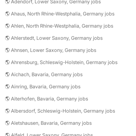
🌎 Adendorf, Lower Saxony, Germany jobs
🌎 Ahaus, North Rhine-Westphalia, Germany jobs
🌎 Ahlen, North Rhine-Westphalia, Germany jobs
🌎 Ahlerstedt, Lower Saxony, Germany jobs
🌎 Ahnsen, Lower Saxony, Germany jobs
🌎 Ahrensburg, Schleswig-Holstein, Germany jobs
🌎 Aichach, Bavaria, Germany jobs
🌎 Ainring, Bavaria, Germany jobs
🌎 Aiterhofen, Bavaria, Germany jobs
🌎 Albersdorf, Schleswig-Holstein, Germany jobs
🌎 Aletshausen, Bavaria, Germany jobs
🌎 Alfeld, Lower Saxony, Germany jobs