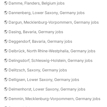
🌎 Damme, Flanders, Belgium jobs
🌎 Dannenberg, Lower Saxony, Germany jobs
🌎 Dargun, Mecklenburg-Vorpommern, Germany jobs
🌎 Dasing, Bavaria, Germany jobs
🌎 Deggendorf, Bavaria, Germany jobs
🌎 Delbrück, North Rhine-Westphalia, Germany jobs
🌎 Delingsdorf, Schleswig-Holstein, Germany jobs
🌎 Delitzsch, Saxony, Germany jobs
🌎 Delligsen, Lower Saxony, Germany jobs
🌎 Delmenhorst, Lower Saxony, Germany jobs
🌎 Demmin, Mecklenburg-Vorpommern, Germany jobs