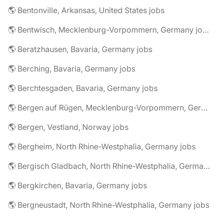
🌎 Bentonville, Arkansas, United States jobs
🌎 Bentwisch, Mecklenburg-Vorpommern, Germany jobs
🌎 Beratzhausen, Bavaria, Germany jobs
🌎 Berching, Bavaria, Germany jobs
🌎 Berchtesgaden, Bavaria, Germany jobs
🌎 Bergen auf Rügen, Mecklenburg-Vorpommern, Germany jobs
🌎 Bergen, Vestland, Norway jobs
🌎 Bergheim, North Rhine-Westphalia, Germany jobs
🌎 Bergisch Gladbach, North Rhine-Westphalia, Germany jobs
🌎 Bergkirchen, Bavaria, Germany jobs
🌎 Bergneustadt, North Rhine-Westphalia, Germany jobs