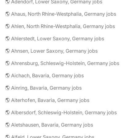
🌎 Adendorf, Lower Saxony, Germany jobs
🌎 Ahaus, North Rhine-Westphalia, Germany jobs
🌎 Ahlen, North Rhine-Westphalia, Germany jobs
🌎 Ahlerstedt, Lower Saxony, Germany jobs
🌎 Ahnsen, Lower Saxony, Germany jobs
🌎 Ahrensburg, Schleswig-Holstein, Germany jobs
🌎 Aichach, Bavaria, Germany jobs
🌎 Ainring, Bavaria, Germany jobs
🌎 Aiterhofen, Bavaria, Germany jobs
🌎 Albersdorf, Schleswig-Holstein, Germany jobs
🌎 Aletshausen, Bavaria, Germany jobs
🌎 Alfeld, Lower Saxony, Germany jobs