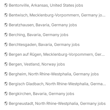
🌎 Bentonville, Arkansas, United States jobs
🌎 Bentwisch, Mecklenburg-Vorpommern, Germany jobs
🌎 Beratzhausen, Bavaria, Germany jobs
🌎 Berching, Bavaria, Germany jobs
🌎 Berchtesgaden, Bavaria, Germany jobs
🌎 Bergen auf Rügen, Mecklenburg-Vorpommern, Germany jobs
🌎 Bergen, Vestland, Norway jobs
🌎 Bergheim, North Rhine-Westphalia, Germany jobs
🌎 Bergisch Gladbach, North Rhine-Westphalia, Germany jobs
🌎 Bergkirchen, Bavaria, Germany jobs
🌎 Bergneustadt, North Rhine-Westphalia, Germany jobs