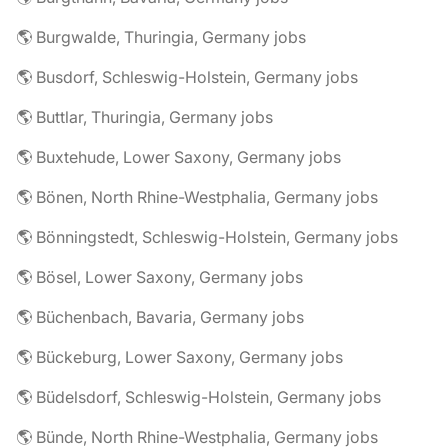
🌎 Burgwalde, Thuringia, Germany jobs
🌎 Busdorf, Schleswig-Holstein, Germany jobs
🌎 Buttlar, Thuringia, Germany jobs
🌎 Buxtehude, Lower Saxony, Germany jobs
🌎 Bönen, North Rhine-Westphalia, Germany jobs
🌎 Bönningstedt, Schleswig-Holstein, Germany jobs
🌎 Bösel, Lower Saxony, Germany jobs
🌎 Büchenbach, Bavaria, Germany jobs
🌎 Bückeburg, Lower Saxony, Germany jobs
🌎 Büdelsdorf, Schleswig-Holstein, Germany jobs
🌎 Bünde, North Rhine-Westphalia, Germany jobs