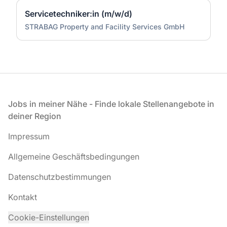
Servicetechniker:in (m/w/d)
STRABAG Property and Facility Services GmbH
Fußzeile
Jobs in meiner Nähe - Finde lokale Stellenangebote in
deiner Region
Impressum
Allgemeine Geschäftsbedingungen
Datenschutzbestimmungen
Kontakt
Cookie-Einstellungen