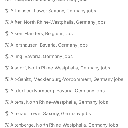
🌎 Alfhausen, Lower Saxony, Germany jobs
🌎 Alfter, North Rhine-Westphalia, Germany jobs
🌎 Alken, Flanders, Belgium jobs
🌎 Allershausen, Bavaria, Germany jobs
🌎 Alling, Bavaria, Germany jobs
🌎 Alsdorf, North Rhine-Westphalia, Germany jobs
🌎 Alt-Sanitz, Mecklenburg-Vorpommern, Germany jobs
🌎 Altdorf bei Nürnberg, Bavaria, Germany jobs
🌎 Altena, North Rhine-Westphalia, Germany jobs
🌎 Altenau, Lower Saxony, Germany jobs
🌎 Altenberge, North Rhine-Westphalia, Germany jobs