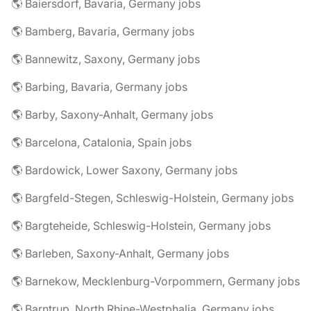
🌎 Baiersdorf, Bavaria, Germany jobs
🌎 Bamberg, Bavaria, Germany jobs
🌎 Bannewitz, Saxony, Germany jobs
🌎 Barbing, Bavaria, Germany jobs
🌎 Barby, Saxony-Anhalt, Germany jobs
🌎 Barcelona, Catalonia, Spain jobs
🌎 Bardowick, Lower Saxony, Germany jobs
🌎 Bargfeld-Stegen, Schleswig-Holstein, Germany jobs
🌎 Bargteheide, Schleswig-Holstein, Germany jobs
🌎 Barleben, Saxony-Anhalt, Germany jobs
🌎 Barnekow, Mecklenburg-Vorpommern, Germany jobs
🌎 Barntrup, North Rhine-Westphalia, Germany jobs