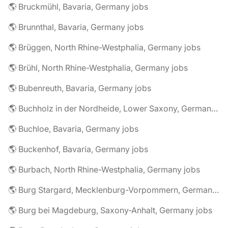
🌎 Bruckmühl, Bavaria, Germany jobs
🌎 Brunnthal, Bavaria, Germany jobs
🌎 Brüggen, North Rhine-Westphalia, Germany jobs
🌎 Brühl, North Rhine-Westphalia, Germany jobs
🌎 Bubenreuth, Bavaria, Germany jobs
🌎 Buchholz in der Nordheide, Lower Saxony, Germany jobs
🌎 Buchloe, Bavaria, Germany jobs
🌎 Buckenhof, Bavaria, Germany jobs
🌎 Burbach, North Rhine-Westphalia, Germany jobs
🌎 Burg Stargard, Mecklenburg-Vorpommern, Germany jobs
🌎 Burg bei Magdeburg, Saxony-Anhalt, Germany jobs