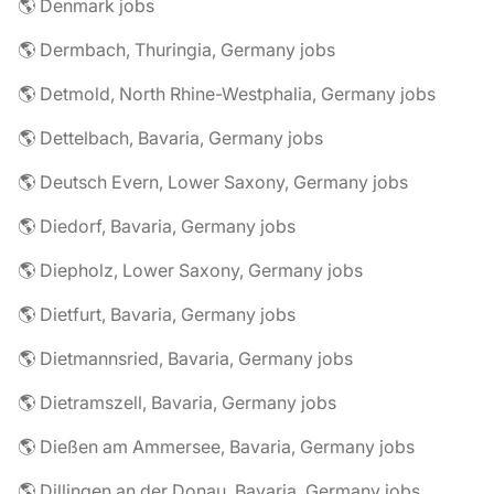
🌎 Denmark jobs
🌎 Dermbach, Thuringia, Germany jobs
🌎 Detmold, North Rhine-Westphalia, Germany jobs
🌎 Dettelbach, Bavaria, Germany jobs
🌎 Deutsch Evern, Lower Saxony, Germany jobs
🌎 Diedorf, Bavaria, Germany jobs
🌎 Diepholz, Lower Saxony, Germany jobs
🌎 Dietfurt, Bavaria, Germany jobs
🌎 Dietmannsried, Bavaria, Germany jobs
🌎 Dietramszell, Bavaria, Germany jobs
🌎 Dießen am Ammersee, Bavaria, Germany jobs
🌎 Dillingen an der Donau, Bavaria, Germany jobs