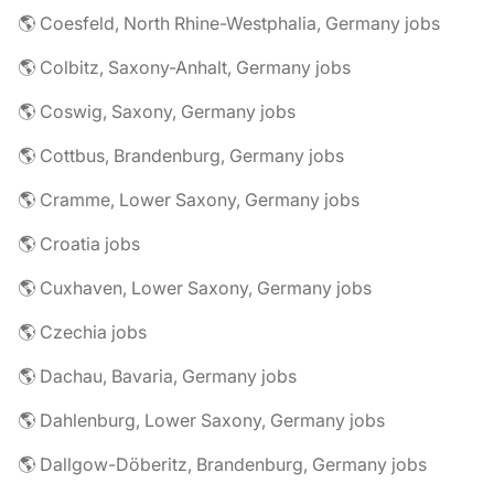
🌎 Coesfeld, North Rhine-Westphalia, Germany jobs
🌎 Colbitz, Saxony-Anhalt, Germany jobs
🌎 Coswig, Saxony, Germany jobs
🌎 Cottbus, Brandenburg, Germany jobs
🌎 Cramme, Lower Saxony, Germany jobs
🌎 Croatia jobs
🌎 Cuxhaven, Lower Saxony, Germany jobs
🌎 Czechia jobs
🌎 Dachau, Bavaria, Germany jobs
🌎 Dahlenburg, Lower Saxony, Germany jobs
🌎 Dallgow-Döberitz, Brandenburg, Germany jobs