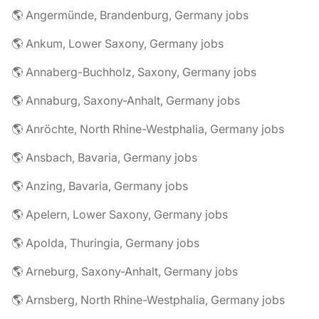
🌎 Angermünde, Brandenburg, Germany jobs
🌎 Ankum, Lower Saxony, Germany jobs
🌎 Annaberg-Buchholz, Saxony, Germany jobs
🌎 Annaburg, Saxony-Anhalt, Germany jobs
🌎 Anröchte, North Rhine-Westphalia, Germany jobs
🌎 Ansbach, Bavaria, Germany jobs
🌎 Anzing, Bavaria, Germany jobs
🌎 Apelern, Lower Saxony, Germany jobs
🌎 Apolda, Thuringia, Germany jobs
🌎 Arneburg, Saxony-Anhalt, Germany jobs
🌎 Arnsberg, North Rhine-Westphalia, Germany jobs