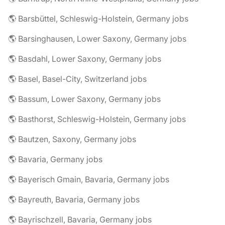
🌎 Barsbüttel, Schleswig-Holstein, Germany jobs
🌎 Barsinghausen, Lower Saxony, Germany jobs
🌎 Basdahl, Lower Saxony, Germany jobs
🌎 Basel, Basel-City, Switzerland jobs
🌎 Bassum, Lower Saxony, Germany jobs
🌎 Basthorst, Schleswig-Holstein, Germany jobs
🌎 Bautzen, Saxony, Germany jobs
🌎 Bavaria, Germany jobs
🌎 Bayerisch Gmain, Bavaria, Germany jobs
🌎 Bayreuth, Bavaria, Germany jobs
🌎 Bayrischzell, Bavaria, Germany jobs