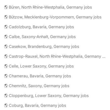
🌎 Büren, North Rhine-Westphalia, Germany jobs
🌎 Bützow, Mecklenburg-Vorpommern, Germany jobs
🌎 Cadolzburg, Bavaria, Germany jobs
🌎 Calbe, Saxony-Anhalt, Germany jobs
🌎 Casekow, Brandenburg, Germany jobs
🌎 Castrop-Rauxel, North Rhine-Westphalia, Germany jobs
🌎 Celle, Lower Saxony, Germany jobs
🌎 Chamerau, Bavaria, Germany jobs
🌎 Chemnitz, Saxony, Germany jobs
🌎 Cloppenburg, Lower Saxony, Germany jobs
🌎 Coburg, Bavaria, Germany jobs