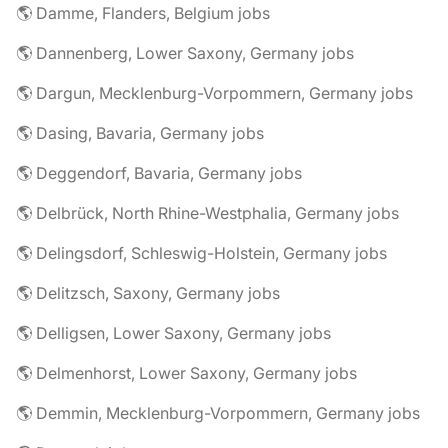
🌎 Damme, Flanders, Belgium jobs
🌎 Dannenberg, Lower Saxony, Germany jobs
🌎 Dargun, Mecklenburg-Vorpommern, Germany jobs
🌎 Dasing, Bavaria, Germany jobs
🌎 Deggendorf, Bavaria, Germany jobs
🌎 Delbrück, North Rhine-Westphalia, Germany jobs
🌎 Delingsdorf, Schleswig-Holstein, Germany jobs
🌎 Delitzsch, Saxony, Germany jobs
🌎 Delligsen, Lower Saxony, Germany jobs
🌎 Delmenhorst, Lower Saxony, Germany jobs
🌎 Demmin, Mecklenburg-Vorpommern, Germany jobs