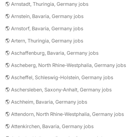
🌎 Arnstadt, Thuringia, Germany jobs
🌎 Arnstein, Bavaria, Germany jobs
🌎 Arnstorf, Bavaria, Germany jobs
🌎 Artern, Thuringia, Germany jobs
🌎 Aschaffenburg, Bavaria, Germany jobs
🌎 Ascheberg, North Rhine-Westphalia, Germany jobs
🌎 Ascheffel, Schleswig-Holstein, Germany jobs
🌎 Aschersleben, Saxony-Anhalt, Germany jobs
🌎 Aschheim, Bavaria, Germany jobs
🌎 Attendorn, North Rhine-Westphalia, Germany jobs
🌎 Attenkirchen, Bavaria, Germany jobs