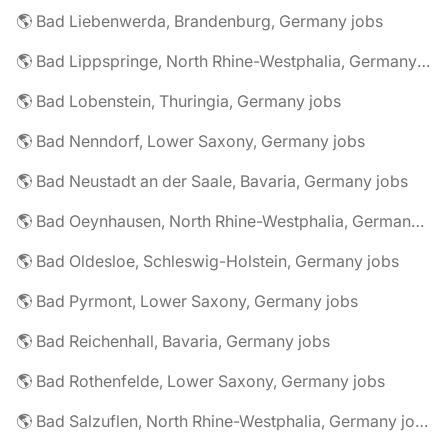
🌎 Bad Liebenwerda, Brandenburg, Germany jobs
🌎 Bad Lippspringe, North Rhine-Westphalia, Germany jobs
🌎 Bad Lobenstein, Thuringia, Germany jobs
🌎 Bad Nenndorf, Lower Saxony, Germany jobs
🌎 Bad Neustadt an der Saale, Bavaria, Germany jobs
🌎 Bad Oeynhausen, North Rhine-Westphalia, Germany jobs
🌎 Bad Oldesloe, Schleswig-Holstein, Germany jobs
🌎 Bad Pyrmont, Lower Saxony, Germany jobs
🌎 Bad Reichenhall, Bavaria, Germany jobs
🌎 Bad Rothenfelde, Lower Saxony, Germany jobs
🌎 Bad Salzuflen, North Rhine-Westphalia, Germany jobs