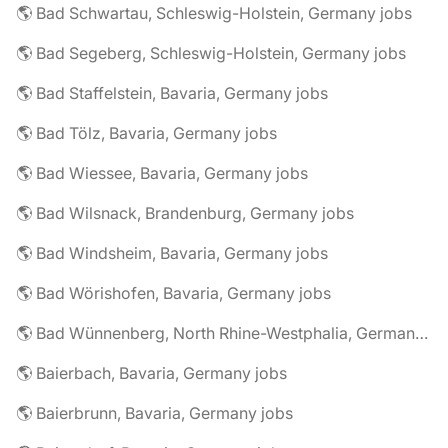
🌎 Bad Schwartau, Schleswig-Holstein, Germany jobs
🌎 Bad Segeberg, Schleswig-Holstein, Germany jobs
🌎 Bad Staffelstein, Bavaria, Germany jobs
🌎 Bad Tölz, Bavaria, Germany jobs
🌎 Bad Wiessee, Bavaria, Germany jobs
🌎 Bad Wilsnack, Brandenburg, Germany jobs
🌎 Bad Windsheim, Bavaria, Germany jobs
🌎 Bad Wörishofen, Bavaria, Germany jobs
🌎 Bad Wünnenberg, North Rhine-Westphalia, Germany jobs
🌎 Baierbach, Bavaria, Germany jobs
🌎 Baierbrunn, Bavaria, Germany jobs