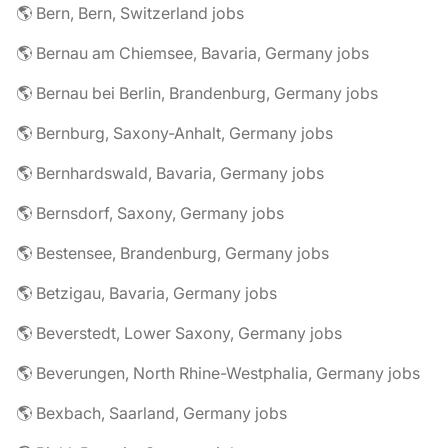
🌎 Bern, Bern, Switzerland jobs
🌎 Bernau am Chiemsee, Bavaria, Germany jobs
🌎 Bernau bei Berlin, Brandenburg, Germany jobs
🌎 Bernburg, Saxony-Anhalt, Germany jobs
🌎 Bernhardswald, Bavaria, Germany jobs
🌎 Bernsdorf, Saxony, Germany jobs
🌎 Bestensee, Brandenburg, Germany jobs
🌎 Betzigau, Bavaria, Germany jobs
🌎 Beverstedt, Lower Saxony, Germany jobs
🌎 Beverungen, North Rhine-Westphalia, Germany jobs
🌎 Bexbach, Saarland, Germany jobs