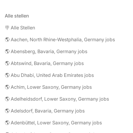
Alle stellen
🪧 Alle Stellen
🌎 Aachen, North Rhine-Westphalia, Germany jobs
🌎 Abensberg, Bavaria, Germany jobs
🌎 Abtswind, Bavaria, Germany jobs
🌎 Abu Dhabi, United Arab Emirates jobs
🌎 Achim, Lower Saxony, Germany jobs
🌎 Adelheidsdorf, Lower Saxony, Germany jobs
🌎 Adelsdorf, Bavaria, Germany jobs
🌎 Adenbüttel, Lower Saxony, Germany jobs