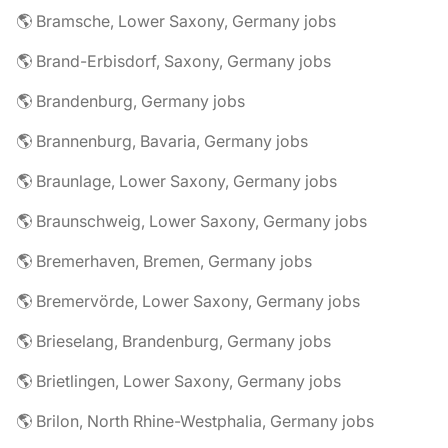
🌎 Bramsche, Lower Saxony, Germany jobs
🌎 Brand-Erbisdorf, Saxony, Germany jobs
🌎 Brandenburg, Germany jobs
🌎 Brannenburg, Bavaria, Germany jobs
🌎 Braunlage, Lower Saxony, Germany jobs
🌎 Braunschweig, Lower Saxony, Germany jobs
🌎 Bremerhaven, Bremen, Germany jobs
🌎 Bremervörde, Lower Saxony, Germany jobs
🌎 Brieselang, Brandenburg, Germany jobs
🌎 Brietlingen, Lower Saxony, Germany jobs
🌎 Brilon, North Rhine-Westphalia, Germany jobs