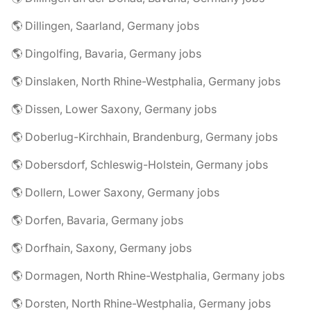
🌎 Dillingen, Saarland, Germany jobs
🌎 Dingolfing, Bavaria, Germany jobs
🌎 Dinslaken, North Rhine-Westphalia, Germany jobs
🌎 Dissen, Lower Saxony, Germany jobs
🌎 Doberlug-Kirchhain, Brandenburg, Germany jobs
🌎 Dobersdorf, Schleswig-Holstein, Germany jobs
🌎 Dollern, Lower Saxony, Germany jobs
🌎 Dorfen, Bavaria, Germany jobs
🌎 Dorfhain, Saxony, Germany jobs
🌎 Dormagen, North Rhine-Westphalia, Germany jobs
🌎 Dorsten, North Rhine-Westphalia, Germany jobs