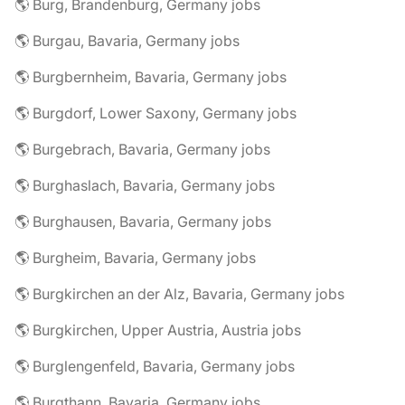
🌎 Burg, Brandenburg, Germany jobs
🌎 Burgau, Bavaria, Germany jobs
🌎 Burgbernheim, Bavaria, Germany jobs
🌎 Burgdorf, Lower Saxony, Germany jobs
🌎 Burgebrach, Bavaria, Germany jobs
🌎 Burghaslach, Bavaria, Germany jobs
🌎 Burghausen, Bavaria, Germany jobs
🌎 Burgheim, Bavaria, Germany jobs
🌎 Burgkirchen an der Alz, Bavaria, Germany jobs
🌎 Burgkirchen, Upper Austria, Austria jobs
🌎 Burglengenfeld, Bavaria, Germany jobs
🌎 Burgthann, Bavaria, Germany jobs