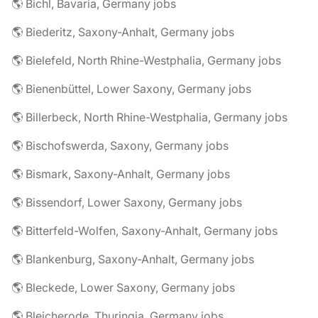
🌎 Bichl, Bavaria, Germany jobs
🌎 Biederitz, Saxony-Anhalt, Germany jobs
🌎 Bielefeld, North Rhine-Westphalia, Germany jobs
🌎 Bienenbüttel, Lower Saxony, Germany jobs
🌎 Billerbeck, North Rhine-Westphalia, Germany jobs
🌎 Bischofswerda, Saxony, Germany jobs
🌎 Bismark, Saxony-Anhalt, Germany jobs
🌎 Bissendorf, Lower Saxony, Germany jobs
🌎 Bitterfeld-Wolfen, Saxony-Anhalt, Germany jobs
🌎 Blankenburg, Saxony-Anhalt, Germany jobs
🌎 Bleckede, Lower Saxony, Germany jobs
🌎 Bleicherode, Thuringia, Germany jobs