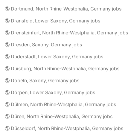
🌎 Dortmund, North Rhine-Westphalia, Germany jobs
🌎 Dransfeld, Lower Saxony, Germany jobs
🌎 Drensteinfurt, North Rhine-Westphalia, Germany jobs
🌎 Dresden, Saxony, Germany jobs
🌎 Duderstadt, Lower Saxony, Germany jobs
🌎 Duisburg, North Rhine-Westphalia, Germany jobs
🌎 Döbeln, Saxony, Germany jobs
🌎 Dörpen, Lower Saxony, Germany jobs
🌎 Dülmen, North Rhine-Westphalia, Germany jobs
🌎 Düren, North Rhine-Westphalia, Germany jobs
🌎 Düsseldorf, North Rhine-Westphalia, Germany jobs