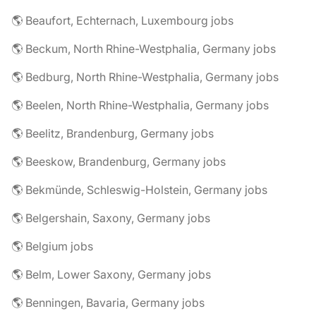
🌎 Beaufort, Echternach, Luxembourg jobs
🌎 Beckum, North Rhine-Westphalia, Germany jobs
🌎 Bedburg, North Rhine-Westphalia, Germany jobs
🌎 Beelen, North Rhine-Westphalia, Germany jobs
🌎 Beelitz, Brandenburg, Germany jobs
🌎 Beeskow, Brandenburg, Germany jobs
🌎 Bekmünde, Schleswig-Holstein, Germany jobs
🌎 Belgershain, Saxony, Germany jobs
🌎 Belgium jobs
🌎 Belm, Lower Saxony, Germany jobs
🌎 Benningen, Bavaria, Germany jobs