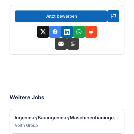
Jetzt bewerben
Weitere Jobs
Ingenieur/Bauingenieur/Maschinenbauingenieur (m|w|d) für Stahlwasserbau
Voith Group