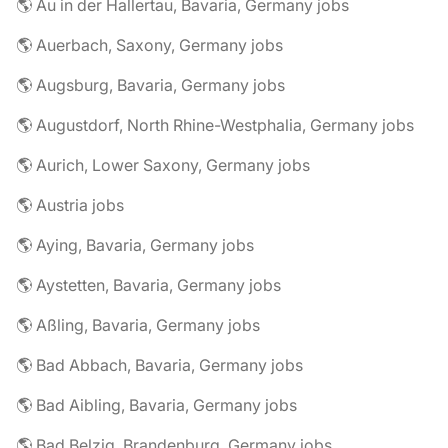
🌎 Au in der Hallertau, Bavaria, Germany jobs
🌎 Auerbach, Saxony, Germany jobs
🌎 Augsburg, Bavaria, Germany jobs
🌎 Augustdorf, North Rhine-Westphalia, Germany jobs
🌎 Aurich, Lower Saxony, Germany jobs
🌎 Austria jobs
🌎 Aying, Bavaria, Germany jobs
🌎 Aystetten, Bavaria, Germany jobs
🌎 Aßling, Bavaria, Germany jobs
🌎 Bad Abbach, Bavaria, Germany jobs
🌎 Bad Aibling, Bavaria, Germany jobs
🌎 Bad Belzig, Brandenburg, Germany jobs