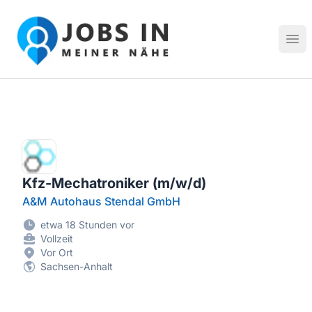
Jobs in meiner Nähe - Finde lokale Stellenangebote in dei
Hau
Kfz-Mechatroniker (m/w/d)
A&M Autohaus Stendal GmbH
etwa 18 Stunden vor
Vollzeit
Vor Ort
Sachsen-Anhalt