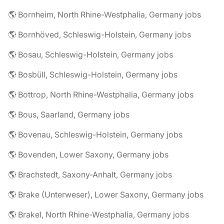
🌎 Bornheim, North Rhine-Westphalia, Germany jobs
🌎 Bornhöved, Schleswig-Holstein, Germany jobs
🌎 Bosau, Schleswig-Holstein, Germany jobs
🌎 Bosbüll, Schleswig-Holstein, Germany jobs
🌎 Bottrop, North Rhine-Westphalia, Germany jobs
🌎 Bous, Saarland, Germany jobs
🌎 Bovenau, Schleswig-Holstein, Germany jobs
🌎 Bovenden, Lower Saxony, Germany jobs
🌎 Brachstedt, Saxony-Anhalt, Germany jobs
🌎 Brake (Unterweser), Lower Saxony, Germany jobs
🌎 Brakel, North Rhine-Westphalia, Germany jobs