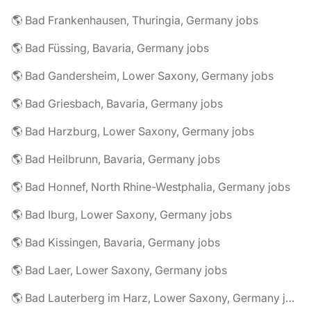
🌎 Bad Frankenhausen, Thuringia, Germany jobs
🌎 Bad Füssing, Bavaria, Germany jobs
🌎 Bad Gandersheim, Lower Saxony, Germany jobs
🌎 Bad Griesbach, Bavaria, Germany jobs
🌎 Bad Harzburg, Lower Saxony, Germany jobs
🌎 Bad Heilbrunn, Bavaria, Germany jobs
🌎 Bad Honnef, North Rhine-Westphalia, Germany jobs
🌎 Bad Iburg, Lower Saxony, Germany jobs
🌎 Bad Kissingen, Bavaria, Germany jobs
🌎 Bad Laer, Lower Saxony, Germany jobs
🌎 Bad Lauterberg im Harz, Lower Saxony, Germany jobs