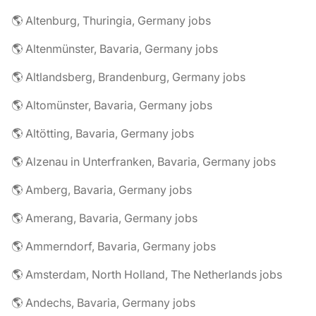
🌎 Altenburg, Thuringia, Germany jobs
🌎 Altenmünster, Bavaria, Germany jobs
🌎 Altlandsberg, Brandenburg, Germany jobs
🌎 Altomünster, Bavaria, Germany jobs
🌎 Altötting, Bavaria, Germany jobs
🌎 Alzenau in Unterfranken, Bavaria, Germany jobs
🌎 Amberg, Bavaria, Germany jobs
🌎 Amerang, Bavaria, Germany jobs
🌎 Ammerndorf, Bavaria, Germany jobs
🌎 Amsterdam, North Holland, The Netherlands jobs
🌎 Andechs, Bavaria, Germany jobs