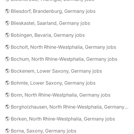
🌎 Bliesdorf, Brandenburg, Germany jobs
🌎 Blieskastel, Saarland, Germany jobs
🌎 Bobingen, Bavaria, Germany jobs
🌎 Bocholt, North Rhine-Westphalia, Germany jobs
🌎 Bochum, North Rhine-Westphalia, Germany jobs
🌎 Bockenem, Lower Saxony, Germany jobs
🌎 Bohmte, Lower Saxony, Germany jobs
🌎 Bonn, North Rhine-Westphalia, Germany jobs
🌎 Borgholzhausen, North Rhine-Westphalia, Germany jobs
🌎 Borken, North Rhine-Westphalia, Germany jobs
🌎 Borna, Saxony, Germany jobs