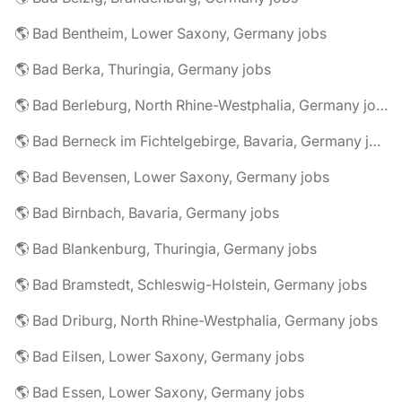
🌎 Bad Bentheim, Lower Saxony, Germany jobs
🌎 Bad Berka, Thuringia, Germany jobs
🌎 Bad Berleburg, North Rhine-Westphalia, Germany jobs
🌎 Bad Berneck im Fichtelgebirge, Bavaria, Germany jobs
🌎 Bad Bevensen, Lower Saxony, Germany jobs
🌎 Bad Birnbach, Bavaria, Germany jobs
🌎 Bad Blankenburg, Thuringia, Germany jobs
🌎 Bad Bramstedt, Schleswig-Holstein, Germany jobs
🌎 Bad Driburg, North Rhine-Westphalia, Germany jobs
🌎 Bad Eilsen, Lower Saxony, Germany jobs
🌎 Bad Essen, Lower Saxony, Germany jobs