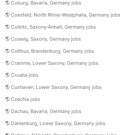
🌎 Coburg, Bavaria, Germany jobs
🌎 Coesfeld, North Rhine-Westphalia, Germany jobs
🌎 Colbitz, Saxony-Anhalt, Germany jobs
🌎 Coswig, Saxony, Germany jobs
🌎 Cottbus, Brandenburg, Germany jobs
🌎 Cramme, Lower Saxony, Germany jobs
🌎 Croatia jobs
🌎 Cuxhaven, Lower Saxony, Germany jobs
🌎 Czechia jobs
🌎 Dachau, Bavaria, Germany jobs
🌎 Dahlenburg, Lower Saxony, Germany jobs