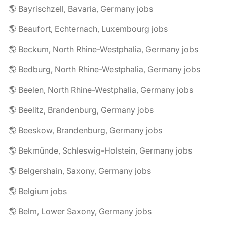
🌎 Bayrischzell, Bavaria, Germany jobs
🌎 Beaufort, Echternach, Luxembourg jobs
🌎 Beckum, North Rhine-Westphalia, Germany jobs
🌎 Bedburg, North Rhine-Westphalia, Germany jobs
🌎 Beelen, North Rhine-Westphalia, Germany jobs
🌎 Beelitz, Brandenburg, Germany jobs
🌎 Beeskow, Brandenburg, Germany jobs
🌎 Bekmünde, Schleswig-Holstein, Germany jobs
🌎 Belgershain, Saxony, Germany jobs
🌎 Belgium jobs
🌎 Belm, Lower Saxony, Germany jobs