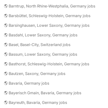
🌎 Barntrup, North Rhine-Westphalia, Germany jobs
🌎 Barsbüttel, Schleswig-Holstein, Germany jobs
🌎 Barsinghausen, Lower Saxony, Germany jobs
🌎 Basdahl, Lower Saxony, Germany jobs
🌎 Basel, Basel-City, Switzerland jobs
🌎 Bassum, Lower Saxony, Germany jobs
🌎 Basthorst, Schleswig-Holstein, Germany jobs
🌎 Bautzen, Saxony, Germany jobs
🌎 Bavaria, Germany jobs
🌎 Bayerisch Gmain, Bavaria, Germany jobs
🌎 Bayreuth, Bavaria, Germany jobs