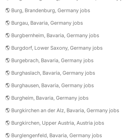
🌎 Burg, Brandenburg, Germany jobs
🌎 Burgau, Bavaria, Germany jobs
🌎 Burgbernheim, Bavaria, Germany jobs
🌎 Burgdorf, Lower Saxony, Germany jobs
🌎 Burgebrach, Bavaria, Germany jobs
🌎 Burghaslach, Bavaria, Germany jobs
🌎 Burghausen, Bavaria, Germany jobs
🌎 Burgheim, Bavaria, Germany jobs
🌎 Burgkirchen an der Alz, Bavaria, Germany jobs
🌎 Burgkirchen, Upper Austria, Austria jobs
🌎 Burglengenfeld, Bavaria, Germany jobs