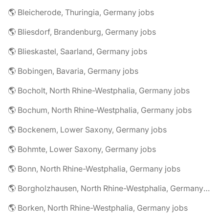
🌎 Bleicherode, Thuringia, Germany jobs
🌎 Bliesdorf, Brandenburg, Germany jobs
🌎 Blieskastel, Saarland, Germany jobs
🌎 Bobingen, Bavaria, Germany jobs
🌎 Bocholt, North Rhine-Westphalia, Germany jobs
🌎 Bochum, North Rhine-Westphalia, Germany jobs
🌎 Bockenem, Lower Saxony, Germany jobs
🌎 Bohmte, Lower Saxony, Germany jobs
🌎 Bonn, North Rhine-Westphalia, Germany jobs
🌎 Borgholzhausen, North Rhine-Westphalia, Germany jobs
🌎 Borken, North Rhine-Westphalia, Germany jobs