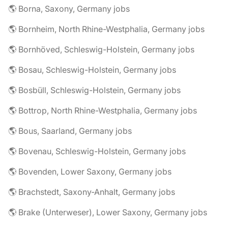
🌎 Borna, Saxony, Germany jobs
🌎 Bornheim, North Rhine-Westphalia, Germany jobs
🌎 Bornhöved, Schleswig-Holstein, Germany jobs
🌎 Bosau, Schleswig-Holstein, Germany jobs
🌎 Bosbüll, Schleswig-Holstein, Germany jobs
🌎 Bottrop, North Rhine-Westphalia, Germany jobs
🌎 Bous, Saarland, Germany jobs
🌎 Bovenau, Schleswig-Holstein, Germany jobs
🌎 Bovenden, Lower Saxony, Germany jobs
🌎 Brachstedt, Saxony-Anhalt, Germany jobs
🌎 Brake (Unterweser), Lower Saxony, Germany jobs