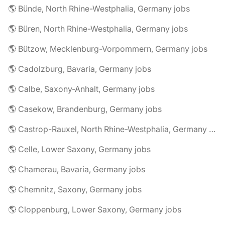
🌎 Bünde, North Rhine-Westphalia, Germany jobs
🌎 Büren, North Rhine-Westphalia, Germany jobs
🌎 Bützow, Mecklenburg-Vorpommern, Germany jobs
🌎 Cadolzburg, Bavaria, Germany jobs
🌎 Calbe, Saxony-Anhalt, Germany jobs
🌎 Casekow, Brandenburg, Germany jobs
🌎 Castrop-Rauxel, North Rhine-Westphalia, Germany jobs
🌎 Celle, Lower Saxony, Germany jobs
🌎 Chamerau, Bavaria, Germany jobs
🌎 Chemnitz, Saxony, Germany jobs
🌎 Cloppenburg, Lower Saxony, Germany jobs