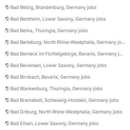
🌎 Bad Belzig, Brandenburg, Germany jobs
🌎 Bad Bentheim, Lower Saxony, Germany jobs
🌎 Bad Berka, Thuringia, Germany jobs
🌎 Bad Berleburg, North Rhine-Westphalia, Germany jobs
🌎 Bad Berneck im Fichtelgebirge, Bavaria, Germany jobs
🌎 Bad Bevensen, Lower Saxony, Germany jobs
🌎 Bad Birnbach, Bavaria, Germany jobs
🌎 Bad Blankenburg, Thuringia, Germany jobs
🌎 Bad Bramstedt, Schleswig-Holstein, Germany jobs
🌎 Bad Driburg, North Rhine-Westphalia, Germany jobs
🌎 Bad Eilsen, Lower Saxony, Germany jobs