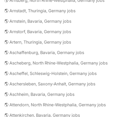
🌎 Arnsberg, North Rhine-Westphalia, Germany jobs
🌎 Arnstadt, Thuringia, Germany jobs
🌎 Arnstein, Bavaria, Germany jobs
🌎 Arnstorf, Bavaria, Germany jobs
🌎 Artern, Thuringia, Germany jobs
🌎 Aschaffenburg, Bavaria, Germany jobs
🌎 Ascheberg, North Rhine-Westphalia, Germany jobs
🌎 Ascheffel, Schleswig-Holstein, Germany jobs
🌎 Aschersleben, Saxony-Anhalt, Germany jobs
🌎 Aschheim, Bavaria, Germany jobs
🌎 Attendorn, North Rhine-Westphalia, Germany jobs
🌎 Attenkirchen, Bavaria, Germany jobs