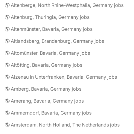
🌎 Altenberge, North Rhine-Westphalia, Germany jobs
🌎 Altenburg, Thuringia, Germany jobs
🌎 Altenmünster, Bavaria, Germany jobs
🌎 Altlandsberg, Brandenburg, Germany jobs
🌎 Altomünster, Bavaria, Germany jobs
🌎 Altötting, Bavaria, Germany jobs
🌎 Alzenau in Unterfranken, Bavaria, Germany jobs
🌎 Amberg, Bavaria, Germany jobs
🌎 Amerang, Bavaria, Germany jobs
🌎 Ammerndorf, Bavaria, Germany jobs
🌎 Amsterdam, North Holland, The Netherlands jobs