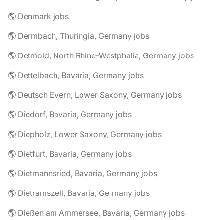
🌎 Denmark jobs
🌎 Dermbach, Thuringia, Germany jobs
🌎 Detmold, North Rhine-Westphalia, Germany jobs
🌎 Dettelbach, Bavaria, Germany jobs
🌎 Deutsch Evern, Lower Saxony, Germany jobs
🌎 Diedorf, Bavaria, Germany jobs
🌎 Diepholz, Lower Saxony, Germany jobs
🌎 Dietfurt, Bavaria, Germany jobs
🌎 Dietmannsried, Bavaria, Germany jobs
🌎 Dietramszell, Bavaria, Germany jobs
🌎 Dießen am Ammersee, Bavaria, Germany jobs