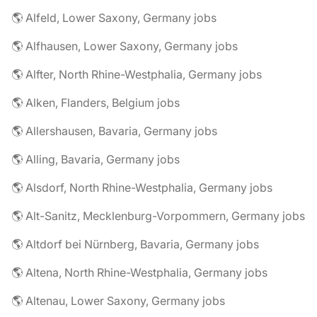
🌎 Alfeld, Lower Saxony, Germany jobs
🌎 Alfhausen, Lower Saxony, Germany jobs
🌎 Alfter, North Rhine-Westphalia, Germany jobs
🌎 Alken, Flanders, Belgium jobs
🌎 Allershausen, Bavaria, Germany jobs
🌎 Alling, Bavaria, Germany jobs
🌎 Alsdorf, North Rhine-Westphalia, Germany jobs
🌎 Alt-Sanitz, Mecklenburg-Vorpommern, Germany jobs
🌎 Altdorf bei Nürnberg, Bavaria, Germany jobs
🌎 Altena, North Rhine-Westphalia, Germany jobs
🌎 Altenau, Lower Saxony, Germany jobs