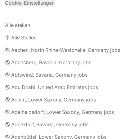
Cookie-Einstellungen
Alle stellen
🪧 Alle Stellen
🌎 Aachen, North Rhine-Westphalia, Germany jobs
🌎 Abensberg, Bavaria, Germany jobs
🌎 Abtswind, Bavaria, Germany jobs
🌎 Abu Dhabi, United Arab Emirates jobs
🌎 Achim, Lower Saxony, Germany jobs
🌎 Adelheidsdorf, Lower Saxony, Germany jobs
🌎 Adelsdorf, Bavaria, Germany jobs
🌎 Adenbüttel, Lower Saxony, Germany jobs