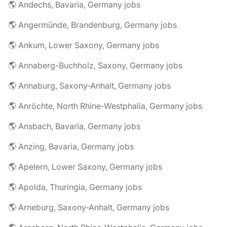
🌎 Andechs, Bavaria, Germany jobs
🌎 Angermünde, Brandenburg, Germany jobs
🌎 Ankum, Lower Saxony, Germany jobs
🌎 Annaberg-Buchholz, Saxony, Germany jobs
🌎 Annaburg, Saxony-Anhalt, Germany jobs
🌎 Anröchte, North Rhine-Westphalia, Germany jobs
🌎 Ansbach, Bavaria, Germany jobs
🌎 Anzing, Bavaria, Germany jobs
🌎 Apelern, Lower Saxony, Germany jobs
🌎 Apolda, Thuringia, Germany jobs
🌎 Arneburg, Saxony-Anhalt, Germany jobs