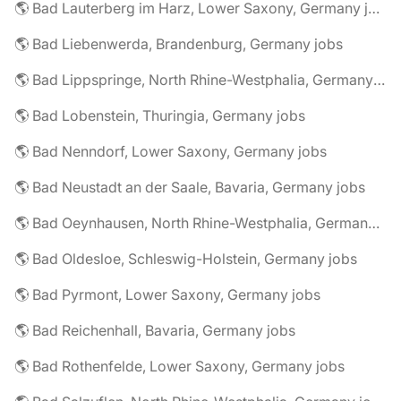
🌎 Bad Lauterberg im Harz, Lower Saxony, Germany jobs
🌎 Bad Liebenwerda, Brandenburg, Germany jobs
🌎 Bad Lippspringe, North Rhine-Westphalia, Germany jobs
🌎 Bad Lobenstein, Thuringia, Germany jobs
🌎 Bad Nenndorf, Lower Saxony, Germany jobs
🌎 Bad Neustadt an der Saale, Bavaria, Germany jobs
🌎 Bad Oeynhausen, North Rhine-Westphalia, Germany jobs
🌎 Bad Oldesloe, Schleswig-Holstein, Germany jobs
🌎 Bad Pyrmont, Lower Saxony, Germany jobs
🌎 Bad Reichenhall, Bavaria, Germany jobs
🌎 Bad Rothenfelde, Lower Saxony, Germany jobs