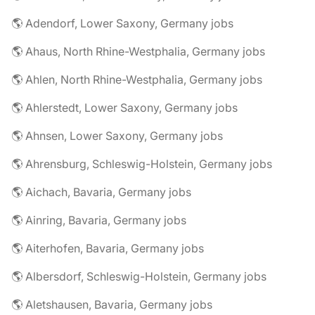
🌎 Adendorf, Lower Saxony, Germany jobs
🌎 Ahaus, North Rhine-Westphalia, Germany jobs
🌎 Ahlen, North Rhine-Westphalia, Germany jobs
🌎 Ahlerstedt, Lower Saxony, Germany jobs
🌎 Ahnsen, Lower Saxony, Germany jobs
🌎 Ahrensburg, Schleswig-Holstein, Germany jobs
🌎 Aichach, Bavaria, Germany jobs
🌎 Ainring, Bavaria, Germany jobs
🌎 Aiterhofen, Bavaria, Germany jobs
🌎 Albersdorf, Schleswig-Holstein, Germany jobs
🌎 Aletshausen, Bavaria, Germany jobs