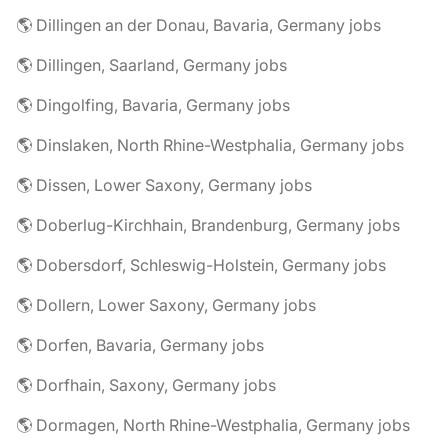
🌎 Dillingen an der Donau, Bavaria, Germany jobs
🌎 Dillingen, Saarland, Germany jobs
🌎 Dingolfing, Bavaria, Germany jobs
🌎 Dinslaken, North Rhine-Westphalia, Germany jobs
🌎 Dissen, Lower Saxony, Germany jobs
🌎 Doberlug-Kirchhain, Brandenburg, Germany jobs
🌎 Dobersdorf, Schleswig-Holstein, Germany jobs
🌎 Dollern, Lower Saxony, Germany jobs
🌎 Dorfen, Bavaria, Germany jobs
🌎 Dorfhain, Saxony, Germany jobs
🌎 Dormagen, North Rhine-Westphalia, Germany jobs