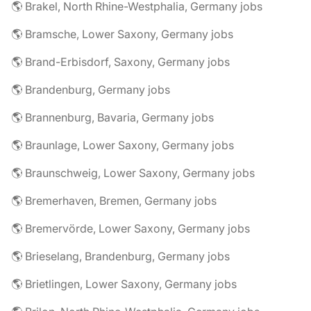
🌎 Brakel, North Rhine-Westphalia, Germany jobs
🌎 Bramsche, Lower Saxony, Germany jobs
🌎 Brand-Erbisdorf, Saxony, Germany jobs
🌎 Brandenburg, Germany jobs
🌎 Brannenburg, Bavaria, Germany jobs
🌎 Braunlage, Lower Saxony, Germany jobs
🌎 Braunschweig, Lower Saxony, Germany jobs
🌎 Bremerhaven, Bremen, Germany jobs
🌎 Bremervörde, Lower Saxony, Germany jobs
🌎 Brieselang, Brandenburg, Germany jobs
🌎 Brietlingen, Lower Saxony, Germany jobs