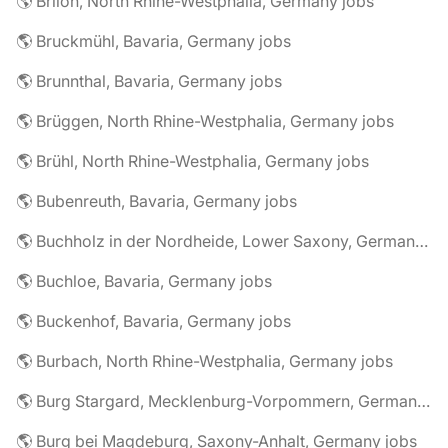
🌎 Brilon, North Rhine-Westphalia, Germany jobs
🌎 Bruckmühl, Bavaria, Germany jobs
🌎 Brunnthal, Bavaria, Germany jobs
🌎 Brüggen, North Rhine-Westphalia, Germany jobs
🌎 Brühl, North Rhine-Westphalia, Germany jobs
🌎 Bubenreuth, Bavaria, Germany jobs
🌎 Buchholz in der Nordheide, Lower Saxony, Germany jobs
🌎 Buchloe, Bavaria, Germany jobs
🌎 Buckenhof, Bavaria, Germany jobs
🌎 Burbach, North Rhine-Westphalia, Germany jobs
🌎 Burg Stargard, Mecklenburg-Vorpommern, Germany jobs
🌎 Burg bei Magdeburg, Saxony-Anhalt, Germany jobs