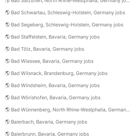
🌎 Bad Salzuflen, North Rhine-Westphalia, Germany jobs
🌎 Bad Schwartau, Schleswig-Holstein, Germany jobs
🌎 Bad Segeberg, Schleswig-Holstein, Germany jobs
🌎 Bad Staffelstein, Bavaria, Germany jobs
🌎 Bad Tölz, Bavaria, Germany jobs
🌎 Bad Wiessee, Bavaria, Germany jobs
🌎 Bad Wilsnack, Brandenburg, Germany jobs
🌎 Bad Windsheim, Bavaria, Germany jobs
🌎 Bad Wörishofen, Bavaria, Germany jobs
🌎 Bad Wünnenberg, North Rhine-Westphalia, Germany jobs
🌎 Baierbach, Bavaria, Germany jobs
🌎 Baierbrunn, Bavaria, Germany jobs