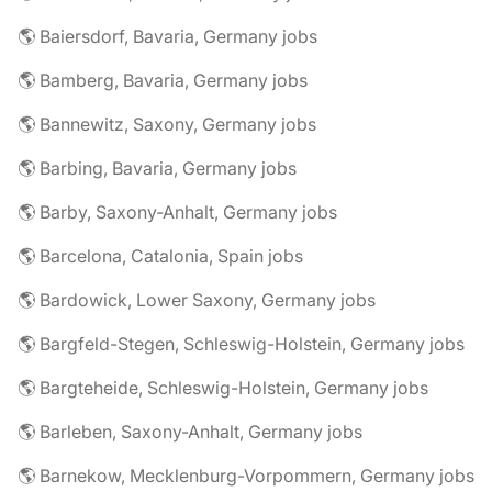
🌎 Baiersdorf, Bavaria, Germany jobs
🌎 Bamberg, Bavaria, Germany jobs
🌎 Bannewitz, Saxony, Germany jobs
🌎 Barbing, Bavaria, Germany jobs
🌎 Barby, Saxony-Anhalt, Germany jobs
🌎 Barcelona, Catalonia, Spain jobs
🌎 Bardowick, Lower Saxony, Germany jobs
🌎 Bargfeld-Stegen, Schleswig-Holstein, Germany jobs
🌎 Bargteheide, Schleswig-Holstein, Germany jobs
🌎 Barleben, Saxony-Anhalt, Germany jobs
🌎 Barnekow, Mecklenburg-Vorpommern, Germany jobs