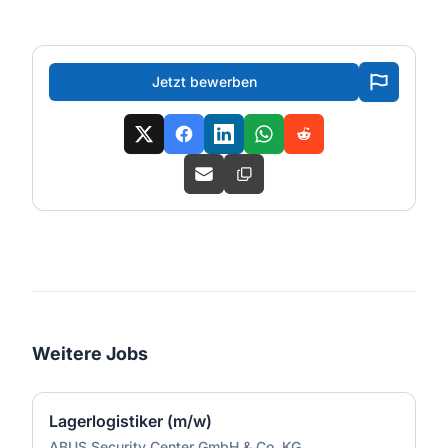
Jetzt bewerben
Weitere Jobs
Lagerlogistiker (m/w)
ABUS Security Center GmbH & Co. KG