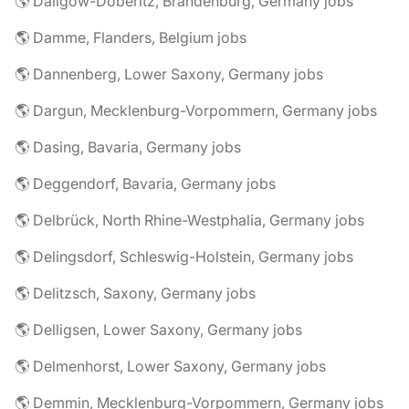
🌎 Dallgow-Döberitz, Brandenburg, Germany jobs
🌎 Damme, Flanders, Belgium jobs
🌎 Dannenberg, Lower Saxony, Germany jobs
🌎 Dargun, Mecklenburg-Vorpommern, Germany jobs
🌎 Dasing, Bavaria, Germany jobs
🌎 Deggendorf, Bavaria, Germany jobs
🌎 Delbrück, North Rhine-Westphalia, Germany jobs
🌎 Delingsdorf, Schleswig-Holstein, Germany jobs
🌎 Delitzsch, Saxony, Germany jobs
🌎 Delligsen, Lower Saxony, Germany jobs
🌎 Delmenhorst, Lower Saxony, Germany jobs
🌎 Demmin, Mecklenburg-Vorpommern, Germany jobs