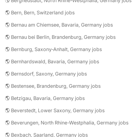
🌎 Bergneustadt, North Rhine-Westphalia, Germany jobs
🌎 Bern, Bern, Switzerland jobs
🌎 Bernau am Chiemsee, Bavaria, Germany jobs
🌎 Bernau bei Berlin, Brandenburg, Germany jobs
🌎 Bernburg, Saxony-Anhalt, Germany jobs
🌎 Bernhardswald, Bavaria, Germany jobs
🌎 Bernsdorf, Saxony, Germany jobs
🌎 Bestensee, Brandenburg, Germany jobs
🌎 Betzigau, Bavaria, Germany jobs
🌎 Beverstedt, Lower Saxony, Germany jobs
🌎 Beverungen, North Rhine-Westphalia, Germany jobs
🌎 Bexbach, Saarland, Germany jobs