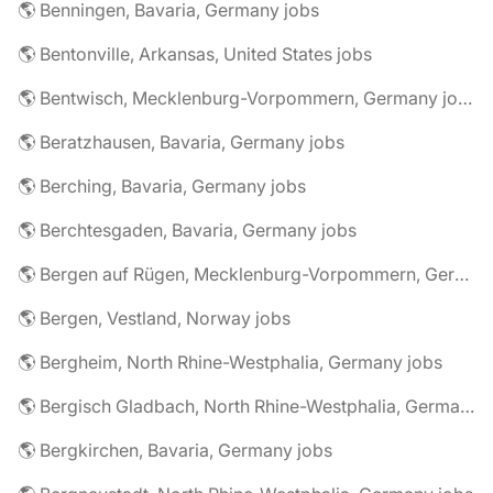
🌎 Benningen, Bavaria, Germany jobs
🌎 Bentonville, Arkansas, United States jobs
🌎 Bentwisch, Mecklenburg-Vorpommern, Germany jobs
🌎 Beratzhausen, Bavaria, Germany jobs
🌎 Berching, Bavaria, Germany jobs
🌎 Berchtesgaden, Bavaria, Germany jobs
🌎 Bergen auf Rügen, Mecklenburg-Vorpommern, Germany jobs
🌎 Bergen, Vestland, Norway jobs
🌎 Bergheim, North Rhine-Westphalia, Germany jobs
🌎 Bergisch Gladbach, North Rhine-Westphalia, Germany jobs
🌎 Bergkirchen, Bavaria, Germany jobs