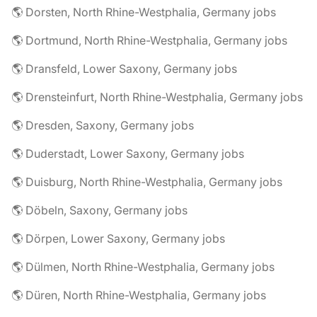
🌎 Dorsten, North Rhine-Westphalia, Germany jobs
🌎 Dortmund, North Rhine-Westphalia, Germany jobs
🌎 Dransfeld, Lower Saxony, Germany jobs
🌎 Drensteinfurt, North Rhine-Westphalia, Germany jobs
🌎 Dresden, Saxony, Germany jobs
🌎 Duderstadt, Lower Saxony, Germany jobs
🌎 Duisburg, North Rhine-Westphalia, Germany jobs
🌎 Döbeln, Saxony, Germany jobs
🌎 Dörpen, Lower Saxony, Germany jobs
🌎 Dülmen, North Rhine-Westphalia, Germany jobs
🌎 Düren, North Rhine-Westphalia, Germany jobs