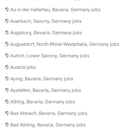
🌎 Au in der Hallertau, Bavaria, Germany jobs
🌎 Auerbach, Saxony, Germany jobs
🌎 Augsburg, Bavaria, Germany jobs
🌎 Augustdorf, North Rhine-Westphalia, Germany jobs
🌎 Aurich, Lower Saxony, Germany jobs
🌎 Austria jobs
🌎 Aying, Bavaria, Germany jobs
🌎 Aystetten, Bavaria, Germany jobs
🌎 Aßling, Bavaria, Germany jobs
🌎 Bad Abbach, Bavaria, Germany jobs
🌎 Bad Aibling, Bavaria, Germany jobs