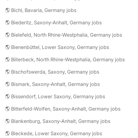
🌎 Bichl, Bavaria, Germany jobs
🌎 Biederitz, Saxony-Anhalt, Germany jobs
🌎 Bielefeld, North Rhine-Westphalia, Germany jobs
🌎 Bienenbüttel, Lower Saxony, Germany jobs
🌎 Billerbeck, North Rhine-Westphalia, Germany jobs
🌎 Bischofswerda, Saxony, Germany jobs
🌎 Bismark, Saxony-Anhalt, Germany jobs
🌎 Bissendorf, Lower Saxony, Germany jobs
🌎 Bitterfeld-Wolfen, Saxony-Anhalt, Germany jobs
🌎 Blankenburg, Saxony-Anhalt, Germany jobs
🌎 Bleckede, Lower Saxony, Germany jobs