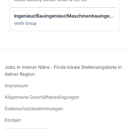
Ingenieur/Bauingenieur/Maschinenbauingenieur (m|w|d) für Stahlwasserbau
Voith Group
Fußzeile
Jobs in meiner Nähe - Finde lokale Stellenangebote in
deiner Region
Impressum
Allgemeine Geschäftsbedingungen
Datenschutzbestimmungen
Kontakt