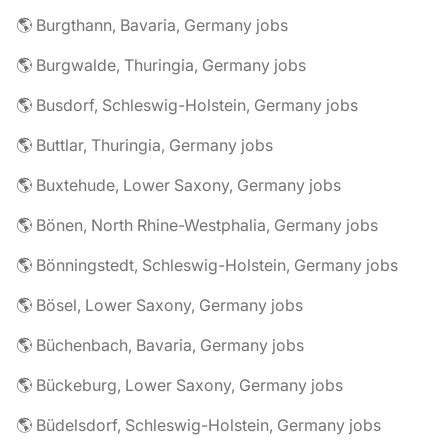
🌎 Burgthann, Bavaria, Germany jobs
🌎 Burgwalde, Thuringia, Germany jobs
🌎 Busdorf, Schleswig-Holstein, Germany jobs
🌎 Buttlar, Thuringia, Germany jobs
🌎 Buxtehude, Lower Saxony, Germany jobs
🌎 Bönen, North Rhine-Westphalia, Germany jobs
🌎 Bönningstedt, Schleswig-Holstein, Germany jobs
🌎 Bösel, Lower Saxony, Germany jobs
🌎 Büchenbach, Bavaria, Germany jobs
🌎 Bückeburg, Lower Saxony, Germany jobs
🌎 Büdelsdorf, Schleswig-Holstein, Germany jobs