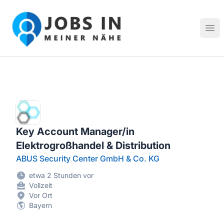
Jobs in meiner Nähe - Finde lokale Stellenangebote in dei
Hau
Key Account Manager/in
Elektrogroßhandel & Distribution
ABUS Security Center GmbH & Co. KG
etwa 2 Stunden vor
Vollzeit
Vor Ort
Bayern