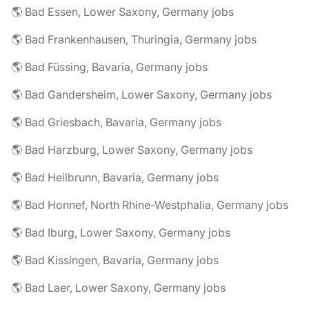
🌎 Bad Essen, Lower Saxony, Germany jobs
🌎 Bad Frankenhausen, Thuringia, Germany jobs
🌎 Bad Füssing, Bavaria, Germany jobs
🌎 Bad Gandersheim, Lower Saxony, Germany jobs
🌎 Bad Griesbach, Bavaria, Germany jobs
🌎 Bad Harzburg, Lower Saxony, Germany jobs
🌎 Bad Heilbrunn, Bavaria, Germany jobs
🌎 Bad Honnef, North Rhine-Westphalia, Germany jobs
🌎 Bad Iburg, Lower Saxony, Germany jobs
🌎 Bad Kissingen, Bavaria, Germany jobs
🌎 Bad Laer, Lower Saxony, Germany jobs