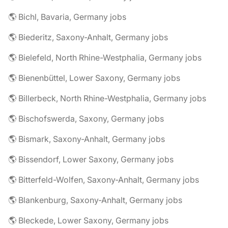
🌎 Bichl, Bavaria, Germany jobs
🌎 Biederitz, Saxony-Anhalt, Germany jobs
🌎 Bielefeld, North Rhine-Westphalia, Germany jobs
🌎 Bienenbüttel, Lower Saxony, Germany jobs
🌎 Billerbeck, North Rhine-Westphalia, Germany jobs
🌎 Bischofswerda, Saxony, Germany jobs
🌎 Bismark, Saxony-Anhalt, Germany jobs
🌎 Bissendorf, Lower Saxony, Germany jobs
🌎 Bitterfeld-Wolfen, Saxony-Anhalt, Germany jobs
🌎 Blankenburg, Saxony-Anhalt, Germany jobs
🌎 Bleckede, Lower Saxony, Germany jobs