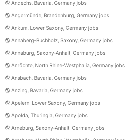
🌎 Andechs, Bavaria, Germany jobs
🌎 Angermünde, Brandenburg, Germany jobs
🌎 Ankum, Lower Saxony, Germany jobs
🌎 Annaberg-Buchholz, Saxony, Germany jobs
🌎 Annaburg, Saxony-Anhalt, Germany jobs
🌎 Anröchte, North Rhine-Westphalia, Germany jobs
🌎 Ansbach, Bavaria, Germany jobs
🌎 Anzing, Bavaria, Germany jobs
🌎 Apelern, Lower Saxony, Germany jobs
🌎 Apolda, Thuringia, Germany jobs
🌎 Arneburg, Saxony-Anhalt, Germany jobs