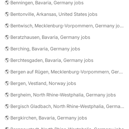
🌎 Benningen, Bavaria, Germany jobs
🌎 Bentonville, Arkansas, United States jobs
🌎 Bentwisch, Mecklenburg-Vorpommern, Germany jobs
🌎 Beratzhausen, Bavaria, Germany jobs
🌎 Berching, Bavaria, Germany jobs
🌎 Berchtesgaden, Bavaria, Germany jobs
🌎 Bergen auf Rügen, Mecklenburg-Vorpommern, Germany jobs
🌎 Bergen, Vestland, Norway jobs
🌎 Bergheim, North Rhine-Westphalia, Germany jobs
🌎 Bergisch Gladbach, North Rhine-Westphalia, Germany jobs
🌎 Bergkirchen, Bavaria, Germany jobs