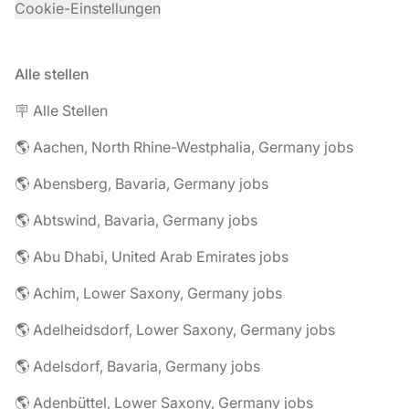
Cookie-Einstellungen
Alle stellen
🪧 Alle Stellen
🌎 Aachen, North Rhine-Westphalia, Germany jobs
🌎 Abensberg, Bavaria, Germany jobs
🌎 Abtswind, Bavaria, Germany jobs
🌎 Abu Dhabi, United Arab Emirates jobs
🌎 Achim, Lower Saxony, Germany jobs
🌎 Adelheidsdorf, Lower Saxony, Germany jobs
🌎 Adelsdorf, Bavaria, Germany jobs
🌎 Adenbüttel, Lower Saxony, Germany jobs