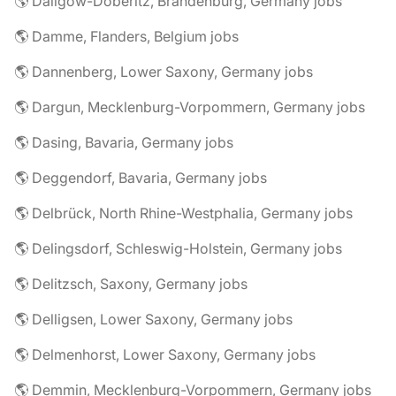
🌎 Dallgow-Döberitz, Brandenburg, Germany jobs
🌎 Damme, Flanders, Belgium jobs
🌎 Dannenberg, Lower Saxony, Germany jobs
🌎 Dargun, Mecklenburg-Vorpommern, Germany jobs
🌎 Dasing, Bavaria, Germany jobs
🌎 Deggendorf, Bavaria, Germany jobs
🌎 Delbrück, North Rhine-Westphalia, Germany jobs
🌎 Delingsdorf, Schleswig-Holstein, Germany jobs
🌎 Delitzsch, Saxony, Germany jobs
🌎 Delligsen, Lower Saxony, Germany jobs
🌎 Delmenhorst, Lower Saxony, Germany jobs
🌎 Demmin, Mecklenburg-Vorpommern, Germany jobs