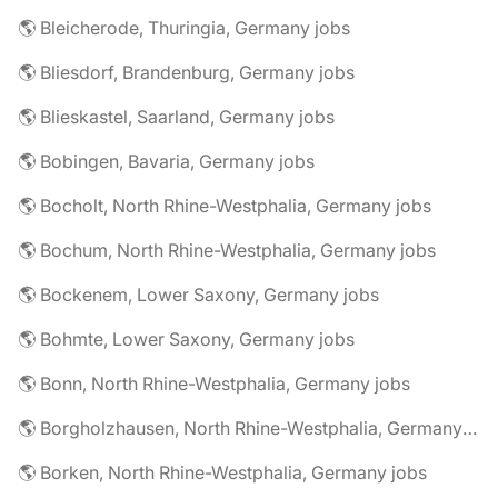
🌎 Bleicherode, Thuringia, Germany jobs
🌎 Bliesdorf, Brandenburg, Germany jobs
🌎 Blieskastel, Saarland, Germany jobs
🌎 Bobingen, Bavaria, Germany jobs
🌎 Bocholt, North Rhine-Westphalia, Germany jobs
🌎 Bochum, North Rhine-Westphalia, Germany jobs
🌎 Bockenem, Lower Saxony, Germany jobs
🌎 Bohmte, Lower Saxony, Germany jobs
🌎 Bonn, North Rhine-Westphalia, Germany jobs
🌎 Borgholzhausen, North Rhine-Westphalia, Germany jobs
🌎 Borken, North Rhine-Westphalia, Germany jobs