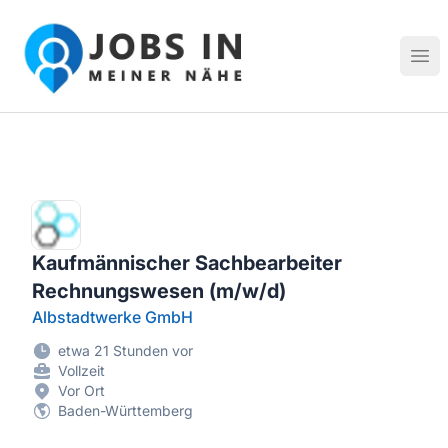
Jobs in meiner Nähe - Finde lokale Stellenangebote in dei
Hau
Kaufmännischer Sachbearbeiter
Rechnungswesen (m/w/d)
Albstadtwerke GmbH
etwa 21 Stunden vor
Vollzeit
Vor Ort
Baden-Württemberg