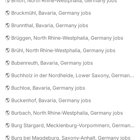
🌎 Brilon, North Rhine-Westphalia, Germany jobs
🌎 Bruckmühl, Bavaria, Germany jobs
🌎 Brunnthal, Bavaria, Germany jobs
🌎 Brüggen, North Rhine-Westphalia, Germany jobs
🌎 Brühl, North Rhine-Westphalia, Germany jobs
🌎 Bubenreuth, Bavaria, Germany jobs
🌎 Buchholz in der Nordheide, Lower Saxony, Germany jobs
🌎 Buchloe, Bavaria, Germany jobs
🌎 Buckenhof, Bavaria, Germany jobs
🌎 Burbach, North Rhine-Westphalia, Germany jobs
🌎 Burg Stargard, Mecklenburg-Vorpommern, Germany jobs
🌎 Burg bei Magdeburg, Saxony-Anhalt, Germany jobs