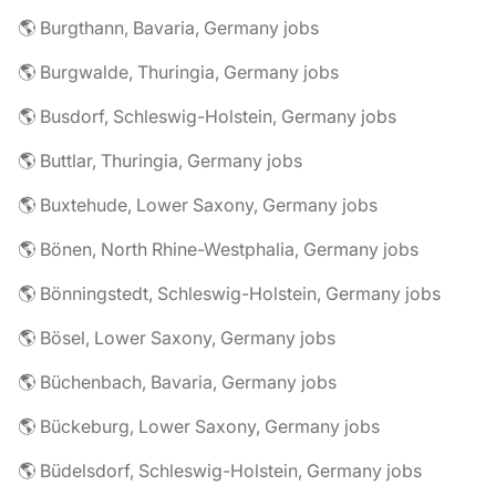
🌎 Burgthann, Bavaria, Germany jobs
🌎 Burgwalde, Thuringia, Germany jobs
🌎 Busdorf, Schleswig-Holstein, Germany jobs
🌎 Buttlar, Thuringia, Germany jobs
🌎 Buxtehude, Lower Saxony, Germany jobs
🌎 Bönen, North Rhine-Westphalia, Germany jobs
🌎 Bönningstedt, Schleswig-Holstein, Germany jobs
🌎 Bösel, Lower Saxony, Germany jobs
🌎 Büchenbach, Bavaria, Germany jobs
🌎 Bückeburg, Lower Saxony, Germany jobs
🌎 Büdelsdorf, Schleswig-Holstein, Germany jobs