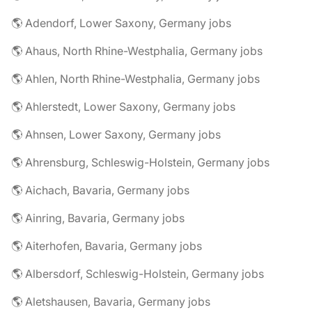
🌎 Adendorf, Lower Saxony, Germany jobs
🌎 Ahaus, North Rhine-Westphalia, Germany jobs
🌎 Ahlen, North Rhine-Westphalia, Germany jobs
🌎 Ahlerstedt, Lower Saxony, Germany jobs
🌎 Ahnsen, Lower Saxony, Germany jobs
🌎 Ahrensburg, Schleswig-Holstein, Germany jobs
🌎 Aichach, Bavaria, Germany jobs
🌎 Ainring, Bavaria, Germany jobs
🌎 Aiterhofen, Bavaria, Germany jobs
🌎 Albersdorf, Schleswig-Holstein, Germany jobs
🌎 Aletshausen, Bavaria, Germany jobs