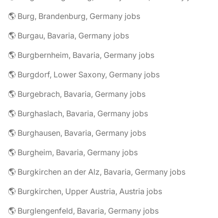
🌎 Burg, Brandenburg, Germany jobs
🌎 Burgau, Bavaria, Germany jobs
🌎 Burgbernheim, Bavaria, Germany jobs
🌎 Burgdorf, Lower Saxony, Germany jobs
🌎 Burgebrach, Bavaria, Germany jobs
🌎 Burghaslach, Bavaria, Germany jobs
🌎 Burghausen, Bavaria, Germany jobs
🌎 Burgheim, Bavaria, Germany jobs
🌎 Burgkirchen an der Alz, Bavaria, Germany jobs
🌎 Burgkirchen, Upper Austria, Austria jobs
🌎 Burglengenfeld, Bavaria, Germany jobs