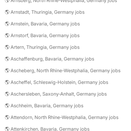
🌎 Arnsberg, North Rhine-Westphalia, Germany jobs
🌎 Arnstadt, Thuringia, Germany jobs
🌎 Arnstein, Bavaria, Germany jobs
🌎 Arnstorf, Bavaria, Germany jobs
🌎 Artern, Thuringia, Germany jobs
🌎 Aschaffenburg, Bavaria, Germany jobs
🌎 Ascheberg, North Rhine-Westphalia, Germany jobs
🌎 Ascheffel, Schleswig-Holstein, Germany jobs
🌎 Aschersleben, Saxony-Anhalt, Germany jobs
🌎 Aschheim, Bavaria, Germany jobs
🌎 Attendorn, North Rhine-Westphalia, Germany jobs
🌎 Attenkirchen, Bavaria, Germany jobs