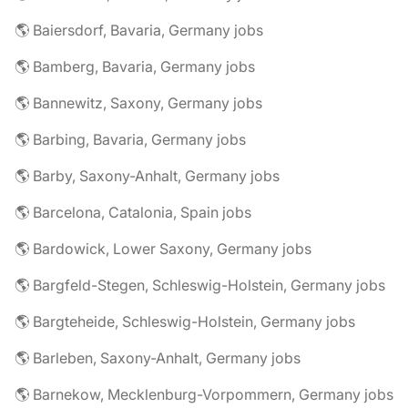
🌎 Baiersdorf, Bavaria, Germany jobs
🌎 Bamberg, Bavaria, Germany jobs
🌎 Bannewitz, Saxony, Germany jobs
🌎 Barbing, Bavaria, Germany jobs
🌎 Barby, Saxony-Anhalt, Germany jobs
🌎 Barcelona, Catalonia, Spain jobs
🌎 Bardowick, Lower Saxony, Germany jobs
🌎 Bargfeld-Stegen, Schleswig-Holstein, Germany jobs
🌎 Bargteheide, Schleswig-Holstein, Germany jobs
🌎 Barleben, Saxony-Anhalt, Germany jobs
🌎 Barnekow, Mecklenburg-Vorpommern, Germany jobs