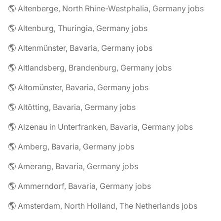
🌎 Altenberge, North Rhine-Westphalia, Germany jobs
🌎 Altenburg, Thuringia, Germany jobs
🌎 Altenmünster, Bavaria, Germany jobs
🌎 Altlandsberg, Brandenburg, Germany jobs
🌎 Altomünster, Bavaria, Germany jobs
🌎 Altötting, Bavaria, Germany jobs
🌎 Alzenau in Unterfranken, Bavaria, Germany jobs
🌎 Amberg, Bavaria, Germany jobs
🌎 Amerang, Bavaria, Germany jobs
🌎 Ammerndorf, Bavaria, Germany jobs
🌎 Amsterdam, North Holland, The Netherlands jobs