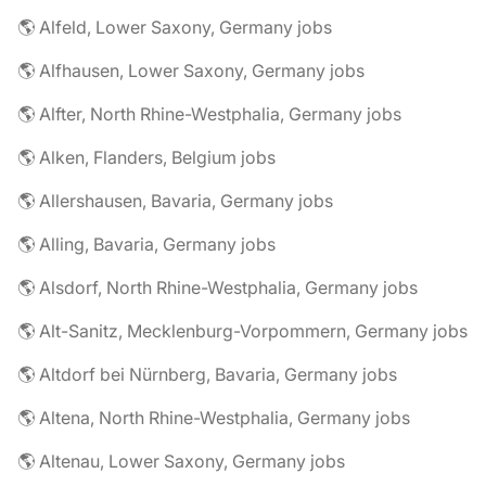
🌎 Alfeld, Lower Saxony, Germany jobs
🌎 Alfhausen, Lower Saxony, Germany jobs
🌎 Alfter, North Rhine-Westphalia, Germany jobs
🌎 Alken, Flanders, Belgium jobs
🌎 Allershausen, Bavaria, Germany jobs
🌎 Alling, Bavaria, Germany jobs
🌎 Alsdorf, North Rhine-Westphalia, Germany jobs
🌎 Alt-Sanitz, Mecklenburg-Vorpommern, Germany jobs
🌎 Altdorf bei Nürnberg, Bavaria, Germany jobs
🌎 Altena, North Rhine-Westphalia, Germany jobs
🌎 Altenau, Lower Saxony, Germany jobs