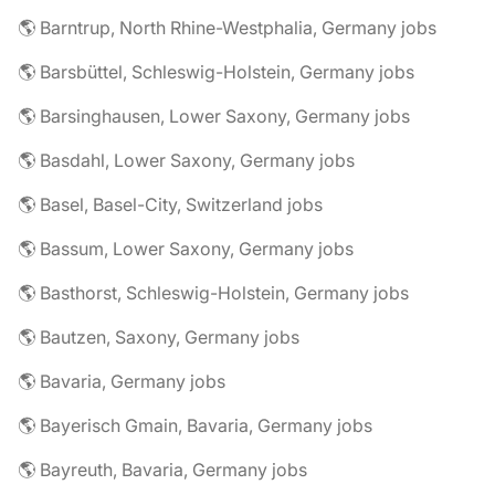
🌎 Barntrup, North Rhine-Westphalia, Germany jobs
🌎 Barsbüttel, Schleswig-Holstein, Germany jobs
🌎 Barsinghausen, Lower Saxony, Germany jobs
🌎 Basdahl, Lower Saxony, Germany jobs
🌎 Basel, Basel-City, Switzerland jobs
🌎 Bassum, Lower Saxony, Germany jobs
🌎 Basthorst, Schleswig-Holstein, Germany jobs
🌎 Bautzen, Saxony, Germany jobs
🌎 Bavaria, Germany jobs
🌎 Bayerisch Gmain, Bavaria, Germany jobs
🌎 Bayreuth, Bavaria, Germany jobs