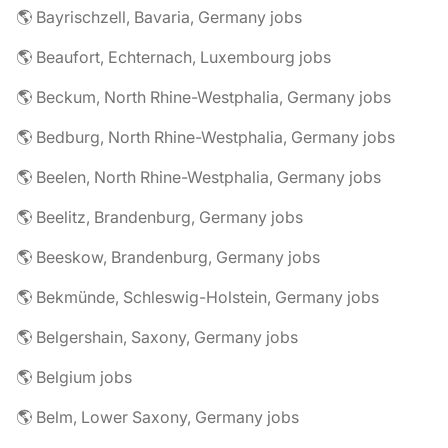
🌎 Bayrischzell, Bavaria, Germany jobs
🌎 Beaufort, Echternach, Luxembourg jobs
🌎 Beckum, North Rhine-Westphalia, Germany jobs
🌎 Bedburg, North Rhine-Westphalia, Germany jobs
🌎 Beelen, North Rhine-Westphalia, Germany jobs
🌎 Beelitz, Brandenburg, Germany jobs
🌎 Beeskow, Brandenburg, Germany jobs
🌎 Bekmünde, Schleswig-Holstein, Germany jobs
🌎 Belgershain, Saxony, Germany jobs
🌎 Belgium jobs
🌎 Belm, Lower Saxony, Germany jobs