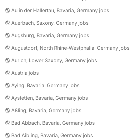
🌎 Au in der Hallertau, Bavaria, Germany jobs
🌎 Auerbach, Saxony, Germany jobs
🌎 Augsburg, Bavaria, Germany jobs
🌎 Augustdorf, North Rhine-Westphalia, Germany jobs
🌎 Aurich, Lower Saxony, Germany jobs
🌎 Austria jobs
🌎 Aying, Bavaria, Germany jobs
🌎 Aystetten, Bavaria, Germany jobs
🌎 Aßling, Bavaria, Germany jobs
🌎 Bad Abbach, Bavaria, Germany jobs
🌎 Bad Aibling, Bavaria, Germany jobs