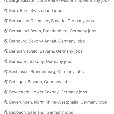
🌎 Bergneustadt, North Rhine-Westphalia, Germany jobs
🌎 Bern, Bern, Switzerland jobs
🌎 Bernau am Chiemsee, Bavaria, Germany jobs
🌎 Bernau bei Berlin, Brandenburg, Germany jobs
🌎 Bernburg, Saxony-Anhalt, Germany jobs
🌎 Bernhardswald, Bavaria, Germany jobs
🌎 Bernsdorf, Saxony, Germany jobs
🌎 Bestensee, Brandenburg, Germany jobs
🌎 Betzigau, Bavaria, Germany jobs
🌎 Beverstedt, Lower Saxony, Germany jobs
🌎 Beverungen, North Rhine-Westphalia, Germany jobs
🌎 Bexbach, Saarland, Germany jobs