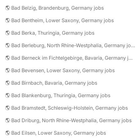
🌎 Bad Belzig, Brandenburg, Germany jobs
🌎 Bad Bentheim, Lower Saxony, Germany jobs
🌎 Bad Berka, Thuringia, Germany jobs
🌎 Bad Berleburg, North Rhine-Westphalia, Germany jobs
🌎 Bad Berneck im Fichtelgebirge, Bavaria, Germany jobs
🌎 Bad Bevensen, Lower Saxony, Germany jobs
🌎 Bad Birnbach, Bavaria, Germany jobs
🌎 Bad Blankenburg, Thuringia, Germany jobs
🌎 Bad Bramstedt, Schleswig-Holstein, Germany jobs
🌎 Bad Driburg, North Rhine-Westphalia, Germany jobs
🌎 Bad Eilsen, Lower Saxony, Germany jobs