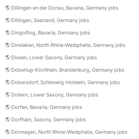
🌎 Dillingen an der Donau, Bavaria, Germany jobs
🌎 Dillingen, Saarland, Germany jobs
🌎 Dingolfing, Bavaria, Germany jobs
🌎 Dinslaken, North Rhine-Westphalia, Germany jobs
🌎 Dissen, Lower Saxony, Germany jobs
🌎 Doberlug-Kirchhain, Brandenburg, Germany jobs
🌎 Dobersdorf, Schleswig-Holstein, Germany jobs
🌎 Dollern, Lower Saxony, Germany jobs
🌎 Dorfen, Bavaria, Germany jobs
🌎 Dorfhain, Saxony, Germany jobs
🌎 Dormagen, North Rhine-Westphalia, Germany jobs