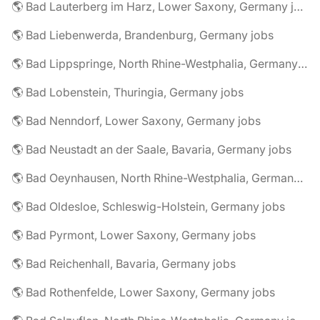
🌎 Bad Lauterberg im Harz, Lower Saxony, Germany jobs
🌎 Bad Liebenwerda, Brandenburg, Germany jobs
🌎 Bad Lippspringe, North Rhine-Westphalia, Germany jobs
🌎 Bad Lobenstein, Thuringia, Germany jobs
🌎 Bad Nenndorf, Lower Saxony, Germany jobs
🌎 Bad Neustadt an der Saale, Bavaria, Germany jobs
🌎 Bad Oeynhausen, North Rhine-Westphalia, Germany jobs
🌎 Bad Oldesloe, Schleswig-Holstein, Germany jobs
🌎 Bad Pyrmont, Lower Saxony, Germany jobs
🌎 Bad Reichenhall, Bavaria, Germany jobs
🌎 Bad Rothenfelde, Lower Saxony, Germany jobs