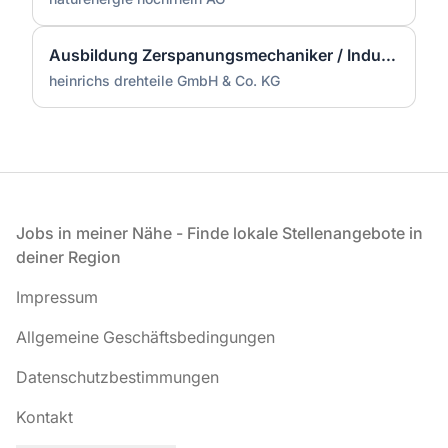
Ausbildung Zerspanungsmechaniker / Industriemechaniker (m/w/d)
heinrichs drehteile GmbH & Co. KG
Fußzeile
Jobs in meiner Nähe - Finde lokale Stellenangebote in
deiner Region
Impressum
Allgemeine Geschäftsbedingungen
Datenschutzbestimmungen
Kontakt