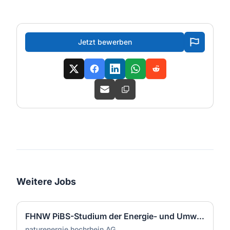
Jetzt bewerben
Weitere Jobs
FHNW PiBS-Studium der Energie- und Umwelttechnik (m/w/d)
naturenergie hochrhein AG