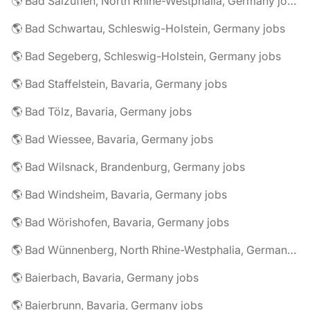
🌎 Bad Salzuflen, North Rhine-Westphalia, Germany jobs
🌎 Bad Schwartau, Schleswig-Holstein, Germany jobs
🌎 Bad Segeberg, Schleswig-Holstein, Germany jobs
🌎 Bad Staffelstein, Bavaria, Germany jobs
🌎 Bad Tölz, Bavaria, Germany jobs
🌎 Bad Wiessee, Bavaria, Germany jobs
🌎 Bad Wilsnack, Brandenburg, Germany jobs
🌎 Bad Windsheim, Bavaria, Germany jobs
🌎 Bad Wörishofen, Bavaria, Germany jobs
🌎 Bad Wünnenberg, North Rhine-Westphalia, Germany jobs
🌎 Baierbach, Bavaria, Germany jobs
🌎 Baierbrunn, Bavaria, Germany jobs