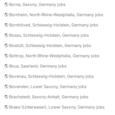
🌎 Borna, Saxony, Germany jobs
🌎 Bornheim, North Rhine-Westphalia, Germany jobs
🌎 Bornhöved, Schleswig-Holstein, Germany jobs
🌎 Bosau, Schleswig-Holstein, Germany jobs
🌎 Bosbüll, Schleswig-Holstein, Germany jobs
🌎 Bottrop, North Rhine-Westphalia, Germany jobs
🌎 Bous, Saarland, Germany jobs
🌎 Bovenau, Schleswig-Holstein, Germany jobs
🌎 Bovenden, Lower Saxony, Germany jobs
🌎 Brachstedt, Saxony-Anhalt, Germany jobs
🌎 Brake (Unterweser), Lower Saxony, Germany jobs