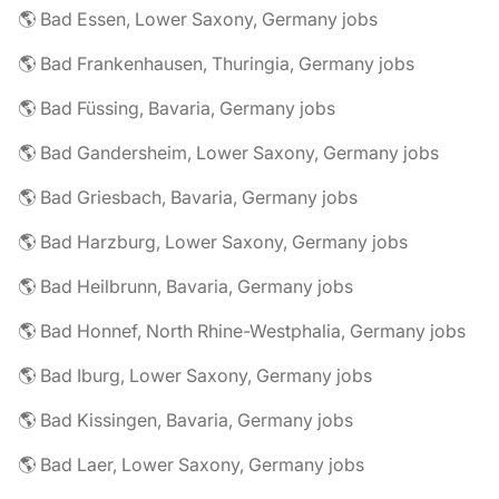
🌎 Bad Essen, Lower Saxony, Germany jobs
🌎 Bad Frankenhausen, Thuringia, Germany jobs
🌎 Bad Füssing, Bavaria, Germany jobs
🌎 Bad Gandersheim, Lower Saxony, Germany jobs
🌎 Bad Griesbach, Bavaria, Germany jobs
🌎 Bad Harzburg, Lower Saxony, Germany jobs
🌎 Bad Heilbrunn, Bavaria, Germany jobs
🌎 Bad Honnef, North Rhine-Westphalia, Germany jobs
🌎 Bad Iburg, Lower Saxony, Germany jobs
🌎 Bad Kissingen, Bavaria, Germany jobs
🌎 Bad Laer, Lower Saxony, Germany jobs