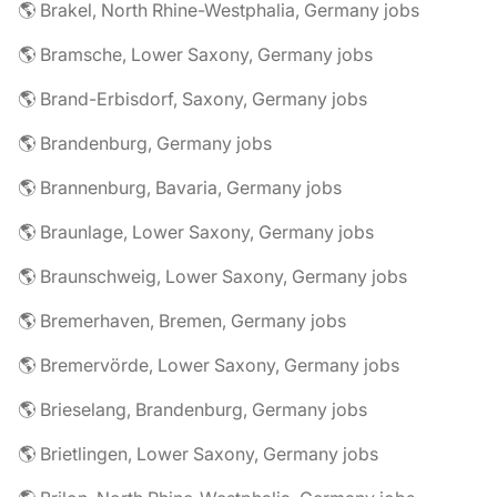
🌎 Brakel, North Rhine-Westphalia, Germany jobs
🌎 Bramsche, Lower Saxony, Germany jobs
🌎 Brand-Erbisdorf, Saxony, Germany jobs
🌎 Brandenburg, Germany jobs
🌎 Brannenburg, Bavaria, Germany jobs
🌎 Braunlage, Lower Saxony, Germany jobs
🌎 Braunschweig, Lower Saxony, Germany jobs
🌎 Bremerhaven, Bremen, Germany jobs
🌎 Bremervörde, Lower Saxony, Germany jobs
🌎 Brieselang, Brandenburg, Germany jobs
🌎 Brietlingen, Lower Saxony, Germany jobs