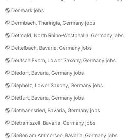
🌎 Denmark jobs
🌎 Dermbach, Thuringia, Germany jobs
🌎 Detmold, North Rhine-Westphalia, Germany jobs
🌎 Dettelbach, Bavaria, Germany jobs
🌎 Deutsch Evern, Lower Saxony, Germany jobs
🌎 Diedorf, Bavaria, Germany jobs
🌎 Diepholz, Lower Saxony, Germany jobs
🌎 Dietfurt, Bavaria, Germany jobs
🌎 Dietmannsried, Bavaria, Germany jobs
🌎 Dietramszell, Bavaria, Germany jobs
🌎 Dießen am Ammersee, Bavaria, Germany jobs