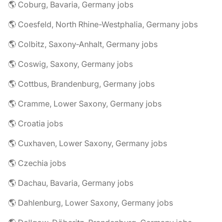
🌎 Coburg, Bavaria, Germany jobs
🌎 Coesfeld, North Rhine-Westphalia, Germany jobs
🌎 Colbitz, Saxony-Anhalt, Germany jobs
🌎 Coswig, Saxony, Germany jobs
🌎 Cottbus, Brandenburg, Germany jobs
🌎 Cramme, Lower Saxony, Germany jobs
🌎 Croatia jobs
🌎 Cuxhaven, Lower Saxony, Germany jobs
🌎 Czechia jobs
🌎 Dachau, Bavaria, Germany jobs
🌎 Dahlenburg, Lower Saxony, Germany jobs