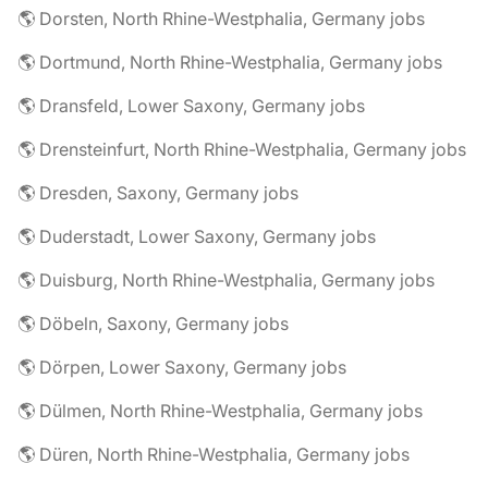
🌎 Dorsten, North Rhine-Westphalia, Germany jobs
🌎 Dortmund, North Rhine-Westphalia, Germany jobs
🌎 Dransfeld, Lower Saxony, Germany jobs
🌎 Drensteinfurt, North Rhine-Westphalia, Germany jobs
🌎 Dresden, Saxony, Germany jobs
🌎 Duderstadt, Lower Saxony, Germany jobs
🌎 Duisburg, North Rhine-Westphalia, Germany jobs
🌎 Döbeln, Saxony, Germany jobs
🌎 Dörpen, Lower Saxony, Germany jobs
🌎 Dülmen, North Rhine-Westphalia, Germany jobs
🌎 Düren, North Rhine-Westphalia, Germany jobs