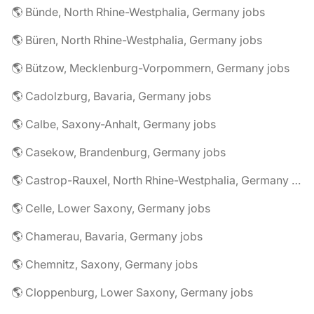
🌎 Bünde, North Rhine-Westphalia, Germany jobs
🌎 Büren, North Rhine-Westphalia, Germany jobs
🌎 Bützow, Mecklenburg-Vorpommern, Germany jobs
🌎 Cadolzburg, Bavaria, Germany jobs
🌎 Calbe, Saxony-Anhalt, Germany jobs
🌎 Casekow, Brandenburg, Germany jobs
🌎 Castrop-Rauxel, North Rhine-Westphalia, Germany jobs
🌎 Celle, Lower Saxony, Germany jobs
🌎 Chamerau, Bavaria, Germany jobs
🌎 Chemnitz, Saxony, Germany jobs
🌎 Cloppenburg, Lower Saxony, Germany jobs