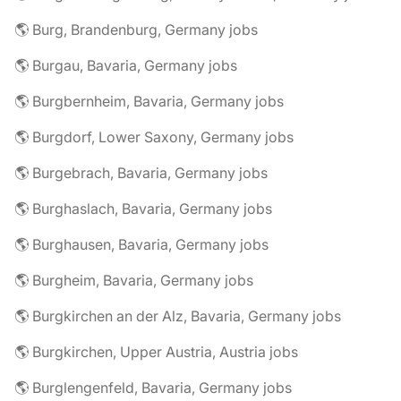
🌎 Burg, Brandenburg, Germany jobs
🌎 Burgau, Bavaria, Germany jobs
🌎 Burgbernheim, Bavaria, Germany jobs
🌎 Burgdorf, Lower Saxony, Germany jobs
🌎 Burgebrach, Bavaria, Germany jobs
🌎 Burghaslach, Bavaria, Germany jobs
🌎 Burghausen, Bavaria, Germany jobs
🌎 Burgheim, Bavaria, Germany jobs
🌎 Burgkirchen an der Alz, Bavaria, Germany jobs
🌎 Burgkirchen, Upper Austria, Austria jobs
🌎 Burglengenfeld, Bavaria, Germany jobs