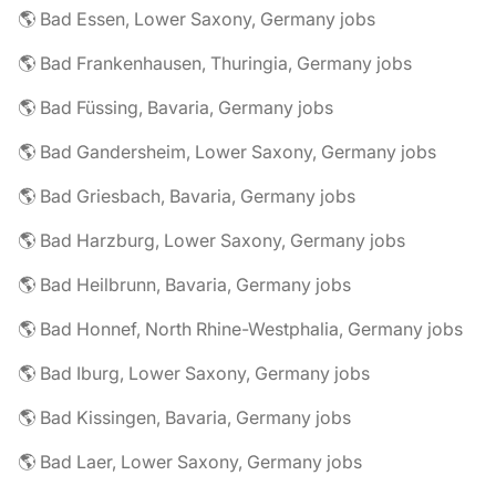
🌎 Bad Essen, Lower Saxony, Germany jobs
🌎 Bad Frankenhausen, Thuringia, Germany jobs
🌎 Bad Füssing, Bavaria, Germany jobs
🌎 Bad Gandersheim, Lower Saxony, Germany jobs
🌎 Bad Griesbach, Bavaria, Germany jobs
🌎 Bad Harzburg, Lower Saxony, Germany jobs
🌎 Bad Heilbrunn, Bavaria, Germany jobs
🌎 Bad Honnef, North Rhine-Westphalia, Germany jobs
🌎 Bad Iburg, Lower Saxony, Germany jobs
🌎 Bad Kissingen, Bavaria, Germany jobs
🌎 Bad Laer, Lower Saxony, Germany jobs