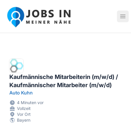
Jobs in meiner Nähe - Finde lokale Stellenangebote in dei
Hau
Kaufmännische Mitarbeiterin (m/w/d) /
Kaufmännischer Mitarbeiter (m/w/d)
Auto Kuhn
4 Minuten vor
Vollzeit
Vor Ort
Bayern