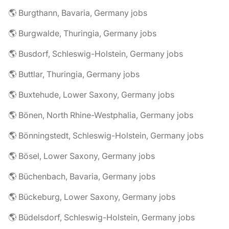
🌎 Burgthann, Bavaria, Germany jobs
🌎 Burgwalde, Thuringia, Germany jobs
🌎 Busdorf, Schleswig-Holstein, Germany jobs
🌎 Buttlar, Thuringia, Germany jobs
🌎 Buxtehude, Lower Saxony, Germany jobs
🌎 Bönen, North Rhine-Westphalia, Germany jobs
🌎 Bönningstedt, Schleswig-Holstein, Germany jobs
🌎 Bösel, Lower Saxony, Germany jobs
🌎 Büchenbach, Bavaria, Germany jobs
🌎 Bückeburg, Lower Saxony, Germany jobs
🌎 Büdelsdorf, Schleswig-Holstein, Germany jobs