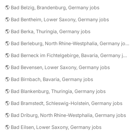
🌎 Bad Belzig, Brandenburg, Germany jobs
🌎 Bad Bentheim, Lower Saxony, Germany jobs
🌎 Bad Berka, Thuringia, Germany jobs
🌎 Bad Berleburg, North Rhine-Westphalia, Germany jobs
🌎 Bad Berneck im Fichtelgebirge, Bavaria, Germany jobs
🌎 Bad Bevensen, Lower Saxony, Germany jobs
🌎 Bad Birnbach, Bavaria, Germany jobs
🌎 Bad Blankenburg, Thuringia, Germany jobs
🌎 Bad Bramstedt, Schleswig-Holstein, Germany jobs
🌎 Bad Driburg, North Rhine-Westphalia, Germany jobs
🌎 Bad Eilsen, Lower Saxony, Germany jobs