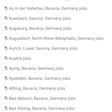
🌎 Au in der Hallertau, Bavaria, Germany jobs
🌎 Auerbach, Saxony, Germany jobs
🌎 Augsburg, Bavaria, Germany jobs
🌎 Augustdorf, North Rhine-Westphalia, Germany jobs
🌎 Aurich, Lower Saxony, Germany jobs
🌎 Austria jobs
🌎 Aying, Bavaria, Germany jobs
🌎 Aystetten, Bavaria, Germany jobs
🌎 Aßling, Bavaria, Germany jobs
🌎 Bad Abbach, Bavaria, Germany jobs
🌎 Bad Aibling, Bavaria, Germany jobs