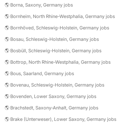
🌎 Borna, Saxony, Germany jobs
🌎 Bornheim, North Rhine-Westphalia, Germany jobs
🌎 Bornhöved, Schleswig-Holstein, Germany jobs
🌎 Bosau, Schleswig-Holstein, Germany jobs
🌎 Bosbüll, Schleswig-Holstein, Germany jobs
🌎 Bottrop, North Rhine-Westphalia, Germany jobs
🌎 Bous, Saarland, Germany jobs
🌎 Bovenau, Schleswig-Holstein, Germany jobs
🌎 Bovenden, Lower Saxony, Germany jobs
🌎 Brachstedt, Saxony-Anhalt, Germany jobs
🌎 Brake (Unterweser), Lower Saxony, Germany jobs