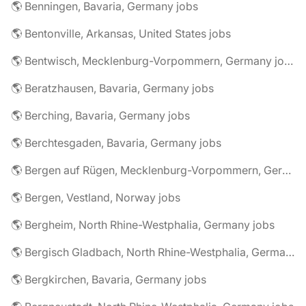
🌎 Benningen, Bavaria, Germany jobs
🌎 Bentonville, Arkansas, United States jobs
🌎 Bentwisch, Mecklenburg-Vorpommern, Germany jobs
🌎 Beratzhausen, Bavaria, Germany jobs
🌎 Berching, Bavaria, Germany jobs
🌎 Berchtesgaden, Bavaria, Germany jobs
🌎 Bergen auf Rügen, Mecklenburg-Vorpommern, Germany jobs
🌎 Bergen, Vestland, Norway jobs
🌎 Bergheim, North Rhine-Westphalia, Germany jobs
🌎 Bergisch Gladbach, North Rhine-Westphalia, Germany jobs
🌎 Bergkirchen, Bavaria, Germany jobs