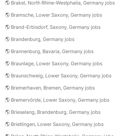
🌎 Brakel, North Rhine-Westphalia, Germany jobs
🌎 Bramsche, Lower Saxony, Germany jobs
🌎 Brand-Erbisdorf, Saxony, Germany jobs
🌎 Brandenburg, Germany jobs
🌎 Brannenburg, Bavaria, Germany jobs
🌎 Braunlage, Lower Saxony, Germany jobs
🌎 Braunschweig, Lower Saxony, Germany jobs
🌎 Bremerhaven, Bremen, Germany jobs
🌎 Bremervörde, Lower Saxony, Germany jobs
🌎 Brieselang, Brandenburg, Germany jobs
🌎 Brietlingen, Lower Saxony, Germany jobs