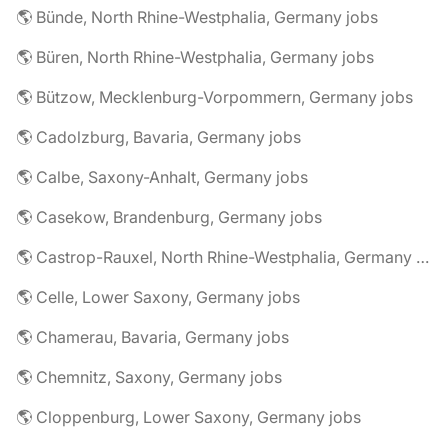
🌎 Bünde, North Rhine-Westphalia, Germany jobs
🌎 Büren, North Rhine-Westphalia, Germany jobs
🌎 Bützow, Mecklenburg-Vorpommern, Germany jobs
🌎 Cadolzburg, Bavaria, Germany jobs
🌎 Calbe, Saxony-Anhalt, Germany jobs
🌎 Casekow, Brandenburg, Germany jobs
🌎 Castrop-Rauxel, North Rhine-Westphalia, Germany jobs
🌎 Celle, Lower Saxony, Germany jobs
🌎 Chamerau, Bavaria, Germany jobs
🌎 Chemnitz, Saxony, Germany jobs
🌎 Cloppenburg, Lower Saxony, Germany jobs