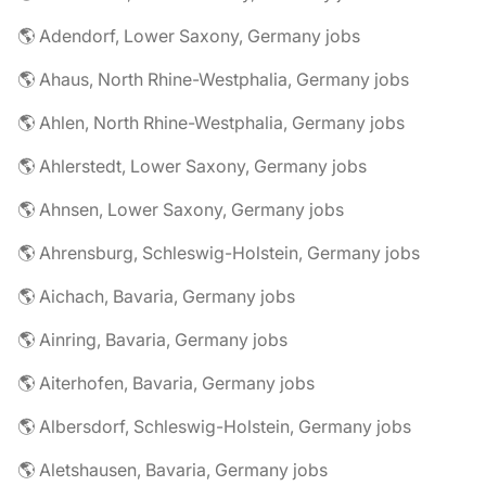
🌎 Adendorf, Lower Saxony, Germany jobs
🌎 Ahaus, North Rhine-Westphalia, Germany jobs
🌎 Ahlen, North Rhine-Westphalia, Germany jobs
🌎 Ahlerstedt, Lower Saxony, Germany jobs
🌎 Ahnsen, Lower Saxony, Germany jobs
🌎 Ahrensburg, Schleswig-Holstein, Germany jobs
🌎 Aichach, Bavaria, Germany jobs
🌎 Ainring, Bavaria, Germany jobs
🌎 Aiterhofen, Bavaria, Germany jobs
🌎 Albersdorf, Schleswig-Holstein, Germany jobs
🌎 Aletshausen, Bavaria, Germany jobs