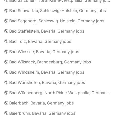
🌎 Bad Salzuflen, North Rhine-Westphalia, Germany jobs
🌎 Bad Schwartau, Schleswig-Holstein, Germany jobs
🌎 Bad Segeberg, Schleswig-Holstein, Germany jobs
🌎 Bad Staffelstein, Bavaria, Germany jobs
🌎 Bad Tölz, Bavaria, Germany jobs
🌎 Bad Wiessee, Bavaria, Germany jobs
🌎 Bad Wilsnack, Brandenburg, Germany jobs
🌎 Bad Windsheim, Bavaria, Germany jobs
🌎 Bad Wörishofen, Bavaria, Germany jobs
🌎 Bad Wünnenberg, North Rhine-Westphalia, Germany jobs
🌎 Baierbach, Bavaria, Germany jobs
🌎 Baierbrunn, Bavaria, Germany jobs