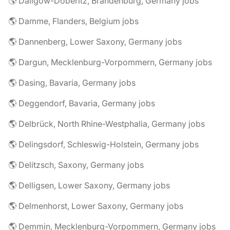
🌎 Dallgow-Döberitz, Brandenburg, Germany jobs
🌎 Damme, Flanders, Belgium jobs
🌎 Dannenberg, Lower Saxony, Germany jobs
🌎 Dargun, Mecklenburg-Vorpommern, Germany jobs
🌎 Dasing, Bavaria, Germany jobs
🌎 Deggendorf, Bavaria, Germany jobs
🌎 Delbrück, North Rhine-Westphalia, Germany jobs
🌎 Delingsdorf, Schleswig-Holstein, Germany jobs
🌎 Delitzsch, Saxony, Germany jobs
🌎 Delligsen, Lower Saxony, Germany jobs
🌎 Delmenhorst, Lower Saxony, Germany jobs
🌎 Demmin, Mecklenburg-Vorpommern, Germany jobs