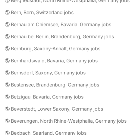
🌎 Bergneustadt, North Rhine-Westphalia, Germany jobs
🌎 Bern, Bern, Switzerland jobs
🌎 Bernau am Chiemsee, Bavaria, Germany jobs
🌎 Bernau bei Berlin, Brandenburg, Germany jobs
🌎 Bernburg, Saxony-Anhalt, Germany jobs
🌎 Bernhardswald, Bavaria, Germany jobs
🌎 Bernsdorf, Saxony, Germany jobs
🌎 Bestensee, Brandenburg, Germany jobs
🌎 Betzigau, Bavaria, Germany jobs
🌎 Beverstedt, Lower Saxony, Germany jobs
🌎 Beverungen, North Rhine-Westphalia, Germany jobs
🌎 Bexbach, Saarland, Germany jobs