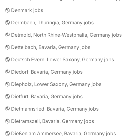
🌎 Denmark jobs
🌎 Dermbach, Thuringia, Germany jobs
🌎 Detmold, North Rhine-Westphalia, Germany jobs
🌎 Dettelbach, Bavaria, Germany jobs
🌎 Deutsch Evern, Lower Saxony, Germany jobs
🌎 Diedorf, Bavaria, Germany jobs
🌎 Diepholz, Lower Saxony, Germany jobs
🌎 Dietfurt, Bavaria, Germany jobs
🌎 Dietmannsried, Bavaria, Germany jobs
🌎 Dietramszell, Bavaria, Germany jobs
🌎 Dießen am Ammersee, Bavaria, Germany jobs