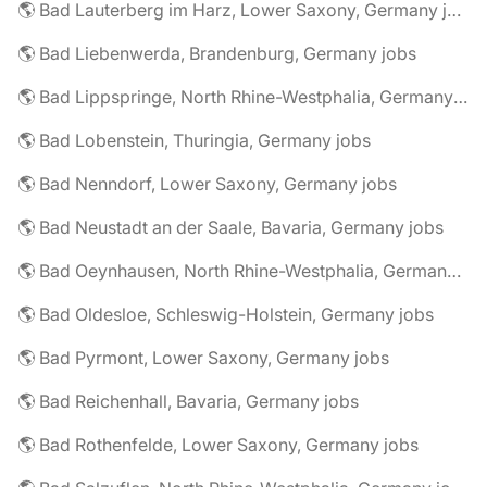
🌎 Bad Lauterberg im Harz, Lower Saxony, Germany jobs
🌎 Bad Liebenwerda, Brandenburg, Germany jobs
🌎 Bad Lippspringe, North Rhine-Westphalia, Germany jobs
🌎 Bad Lobenstein, Thuringia, Germany jobs
🌎 Bad Nenndorf, Lower Saxony, Germany jobs
🌎 Bad Neustadt an der Saale, Bavaria, Germany jobs
🌎 Bad Oeynhausen, North Rhine-Westphalia, Germany jobs
🌎 Bad Oldesloe, Schleswig-Holstein, Germany jobs
🌎 Bad Pyrmont, Lower Saxony, Germany jobs
🌎 Bad Reichenhall, Bavaria, Germany jobs
🌎 Bad Rothenfelde, Lower Saxony, Germany jobs