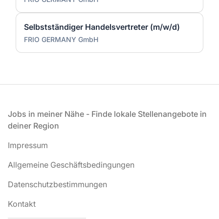
Selbstständiger Handelsvertreter (m/w/d)
FRIO GERMANY GmbH
Fußzeile
Jobs in meiner Nähe - Finde lokale Stellenangebote in
deiner Region
Impressum
Allgemeine Geschäftsbedingungen
Datenschutzbestimmungen
Kontakt