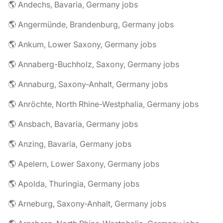
🌎 Andechs, Bavaria, Germany jobs
🌎 Angermünde, Brandenburg, Germany jobs
🌎 Ankum, Lower Saxony, Germany jobs
🌎 Annaberg-Buchholz, Saxony, Germany jobs
🌎 Annaburg, Saxony-Anhalt, Germany jobs
🌎 Anröchte, North Rhine-Westphalia, Germany jobs
🌎 Ansbach, Bavaria, Germany jobs
🌎 Anzing, Bavaria, Germany jobs
🌎 Apelern, Lower Saxony, Germany jobs
🌎 Apolda, Thuringia, Germany jobs
🌎 Arneburg, Saxony-Anhalt, Germany jobs