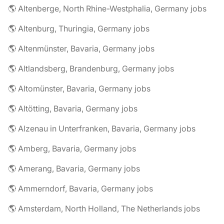
🌎 Altenberge, North Rhine-Westphalia, Germany jobs
🌎 Altenburg, Thuringia, Germany jobs
🌎 Altenmünster, Bavaria, Germany jobs
🌎 Altlandsberg, Brandenburg, Germany jobs
🌎 Altomünster, Bavaria, Germany jobs
🌎 Altötting, Bavaria, Germany jobs
🌎 Alzenau in Unterfranken, Bavaria, Germany jobs
🌎 Amberg, Bavaria, Germany jobs
🌎 Amerang, Bavaria, Germany jobs
🌎 Ammerndorf, Bavaria, Germany jobs
🌎 Amsterdam, North Holland, The Netherlands jobs