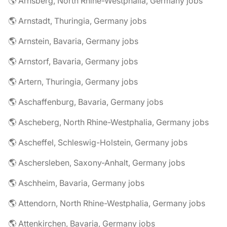
🌎 Arnsberg, North Rhine-Westphalia, Germany jobs
🌎 Arnstadt, Thuringia, Germany jobs
🌎 Arnstein, Bavaria, Germany jobs
🌎 Arnstorf, Bavaria, Germany jobs
🌎 Artern, Thuringia, Germany jobs
🌎 Aschaffenburg, Bavaria, Germany jobs
🌎 Ascheberg, North Rhine-Westphalia, Germany jobs
🌎 Ascheffel, Schleswig-Holstein, Germany jobs
🌎 Aschersleben, Saxony-Anhalt, Germany jobs
🌎 Aschheim, Bavaria, Germany jobs
🌎 Attendorn, North Rhine-Westphalia, Germany jobs
🌎 Attenkirchen, Bavaria, Germany jobs