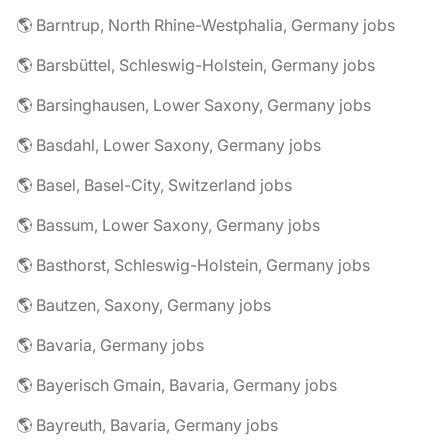
🌎 Barntrup, North Rhine-Westphalia, Germany jobs
🌎 Barsbüttel, Schleswig-Holstein, Germany jobs
🌎 Barsinghausen, Lower Saxony, Germany jobs
🌎 Basdahl, Lower Saxony, Germany jobs
🌎 Basel, Basel-City, Switzerland jobs
🌎 Bassum, Lower Saxony, Germany jobs
🌎 Basthorst, Schleswig-Holstein, Germany jobs
🌎 Bautzen, Saxony, Germany jobs
🌎 Bavaria, Germany jobs
🌎 Bayerisch Gmain, Bavaria, Germany jobs
🌎 Bayreuth, Bavaria, Germany jobs