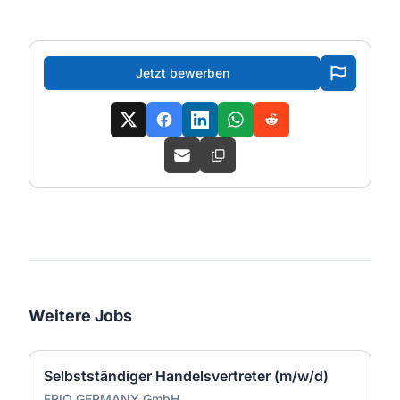
Jetzt bewerben
Weitere Jobs
Selbstständiger Handelsvertreter (m/w/d)
FRIO GERMANY GmbH