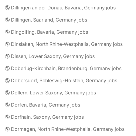
🌎 Dillingen an der Donau, Bavaria, Germany jobs
🌎 Dillingen, Saarland, Germany jobs
🌎 Dingolfing, Bavaria, Germany jobs
🌎 Dinslaken, North Rhine-Westphalia, Germany jobs
🌎 Dissen, Lower Saxony, Germany jobs
🌎 Doberlug-Kirchhain, Brandenburg, Germany jobs
🌎 Dobersdorf, Schleswig-Holstein, Germany jobs
🌎 Dollern, Lower Saxony, Germany jobs
🌎 Dorfen, Bavaria, Germany jobs
🌎 Dorfhain, Saxony, Germany jobs
🌎 Dormagen, North Rhine-Westphalia, Germany jobs