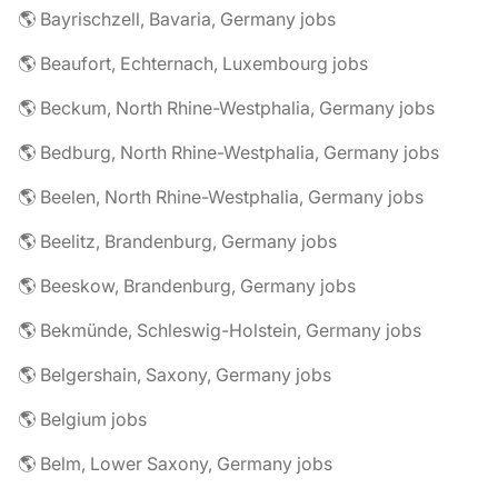
🌎 Bayrischzell, Bavaria, Germany jobs
🌎 Beaufort, Echternach, Luxembourg jobs
🌎 Beckum, North Rhine-Westphalia, Germany jobs
🌎 Bedburg, North Rhine-Westphalia, Germany jobs
🌎 Beelen, North Rhine-Westphalia, Germany jobs
🌎 Beelitz, Brandenburg, Germany jobs
🌎 Beeskow, Brandenburg, Germany jobs
🌎 Bekmünde, Schleswig-Holstein, Germany jobs
🌎 Belgershain, Saxony, Germany jobs
🌎 Belgium jobs
🌎 Belm, Lower Saxony, Germany jobs