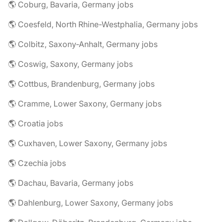
🌎 Coburg, Bavaria, Germany jobs
🌎 Coesfeld, North Rhine-Westphalia, Germany jobs
🌎 Colbitz, Saxony-Anhalt, Germany jobs
🌎 Coswig, Saxony, Germany jobs
🌎 Cottbus, Brandenburg, Germany jobs
🌎 Cramme, Lower Saxony, Germany jobs
🌎 Croatia jobs
🌎 Cuxhaven, Lower Saxony, Germany jobs
🌎 Czechia jobs
🌎 Dachau, Bavaria, Germany jobs
🌎 Dahlenburg, Lower Saxony, Germany jobs