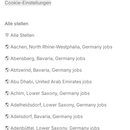
Cookie-Einstellungen
Alle stellen
🪧 Alle Stellen
🌎 Aachen, North Rhine-Westphalia, Germany jobs
🌎 Abensberg, Bavaria, Germany jobs
🌎 Abtswind, Bavaria, Germany jobs
🌎 Abu Dhabi, United Arab Emirates jobs
🌎 Achim, Lower Saxony, Germany jobs
🌎 Adelheidsdorf, Lower Saxony, Germany jobs
🌎 Adelsdorf, Bavaria, Germany jobs
🌎 Adenbüttel, Lower Saxony, Germany jobs