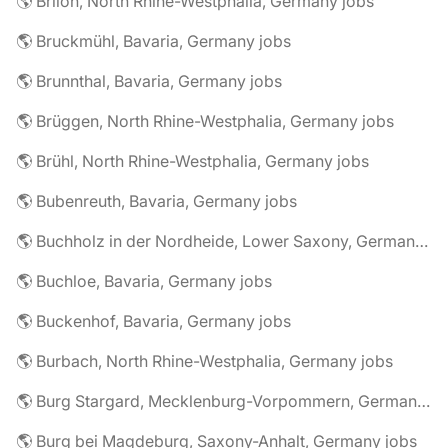
🌎 Brilon, North Rhine-Westphalia, Germany jobs
🌎 Bruckmühl, Bavaria, Germany jobs
🌎 Brunnthal, Bavaria, Germany jobs
🌎 Brüggen, North Rhine-Westphalia, Germany jobs
🌎 Brühl, North Rhine-Westphalia, Germany jobs
🌎 Bubenreuth, Bavaria, Germany jobs
🌎 Buchholz in der Nordheide, Lower Saxony, Germany jobs
🌎 Buchloe, Bavaria, Germany jobs
🌎 Buckenhof, Bavaria, Germany jobs
🌎 Burbach, North Rhine-Westphalia, Germany jobs
🌎 Burg Stargard, Mecklenburg-Vorpommern, Germany jobs
🌎 Burg bei Magdeburg, Saxony-Anhalt, Germany jobs