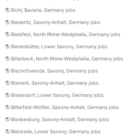
🌎 Bichl, Bavaria, Germany jobs
🌎 Biederitz, Saxony-Anhalt, Germany jobs
🌎 Bielefeld, North Rhine-Westphalia, Germany jobs
🌎 Bienenbüttel, Lower Saxony, Germany jobs
🌎 Billerbeck, North Rhine-Westphalia, Germany jobs
🌎 Bischofswerda, Saxony, Germany jobs
🌎 Bismark, Saxony-Anhalt, Germany jobs
🌎 Bissendorf, Lower Saxony, Germany jobs
🌎 Bitterfeld-Wolfen, Saxony-Anhalt, Germany jobs
🌎 Blankenburg, Saxony-Anhalt, Germany jobs
🌎 Bleckede, Lower Saxony, Germany jobs