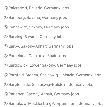
🌎 Baiersdorf, Bavaria, Germany jobs
🌎 Bamberg, Bavaria, Germany jobs
🌎 Bannewitz, Saxony, Germany jobs
🌎 Barbing, Bavaria, Germany jobs
🌎 Barby, Saxony-Anhalt, Germany jobs
🌎 Barcelona, Catalonia, Spain jobs
🌎 Bardowick, Lower Saxony, Germany jobs
🌎 Bargfeld-Stegen, Schleswig-Holstein, Germany jobs
🌎 Bargteheide, Schleswig-Holstein, Germany jobs
🌎 Barleben, Saxony-Anhalt, Germany jobs
🌎 Barnekow, Mecklenburg-Vorpommern, Germany jobs