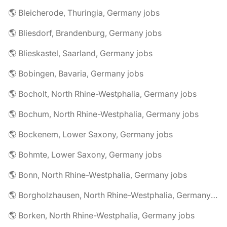
🌎 Bleicherode, Thuringia, Germany jobs
🌎 Bliesdorf, Brandenburg, Germany jobs
🌎 Blieskastel, Saarland, Germany jobs
🌎 Bobingen, Bavaria, Germany jobs
🌎 Bocholt, North Rhine-Westphalia, Germany jobs
🌎 Bochum, North Rhine-Westphalia, Germany jobs
🌎 Bockenem, Lower Saxony, Germany jobs
🌎 Bohmte, Lower Saxony, Germany jobs
🌎 Bonn, North Rhine-Westphalia, Germany jobs
🌎 Borgholzhausen, North Rhine-Westphalia, Germany jobs
🌎 Borken, North Rhine-Westphalia, Germany jobs