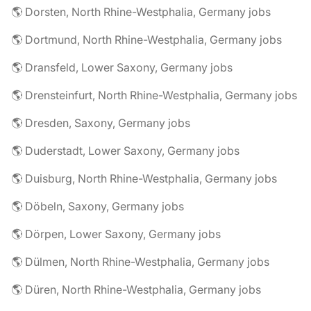
🌎 Dorsten, North Rhine-Westphalia, Germany jobs
🌎 Dortmund, North Rhine-Westphalia, Germany jobs
🌎 Dransfeld, Lower Saxony, Germany jobs
🌎 Drensteinfurt, North Rhine-Westphalia, Germany jobs
🌎 Dresden, Saxony, Germany jobs
🌎 Duderstadt, Lower Saxony, Germany jobs
🌎 Duisburg, North Rhine-Westphalia, Germany jobs
🌎 Döbeln, Saxony, Germany jobs
🌎 Dörpen, Lower Saxony, Germany jobs
🌎 Dülmen, North Rhine-Westphalia, Germany jobs
🌎 Düren, North Rhine-Westphalia, Germany jobs