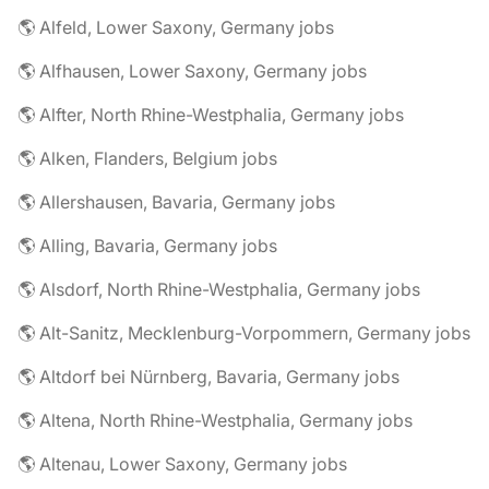
🌎 Alfeld, Lower Saxony, Germany jobs
🌎 Alfhausen, Lower Saxony, Germany jobs
🌎 Alfter, North Rhine-Westphalia, Germany jobs
🌎 Alken, Flanders, Belgium jobs
🌎 Allershausen, Bavaria, Germany jobs
🌎 Alling, Bavaria, Germany jobs
🌎 Alsdorf, North Rhine-Westphalia, Germany jobs
🌎 Alt-Sanitz, Mecklenburg-Vorpommern, Germany jobs
🌎 Altdorf bei Nürnberg, Bavaria, Germany jobs
🌎 Altena, North Rhine-Westphalia, Germany jobs
🌎 Altenau, Lower Saxony, Germany jobs