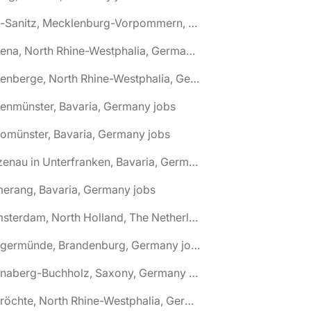
🌎 Alt-Sanitz, Mecklenburg-Vorpommern, Germany jobs
🌎 Altena, North Rhine-Westphalia, Germany jobs
🌎 Altenberge, North Rhine-Westphalia, Germany jobs
tenmünster, Bavaria, Germany jobs
tomünster, Bavaria, Germany jobs
🌎 Alzenau in Unterfranken, Bavaria, Germany jobs
erang, Bavaria, Germany jobs
🌎 Amsterdam, North Holland, The Netherlands jobs
🌎 Angermünde, Brandenburg, Germany jobs
🌎 Annaberg-Buchholz, Saxony, Germany jobs
🌎 Anröchte, North Rhine-Westphalia, Germany jobs