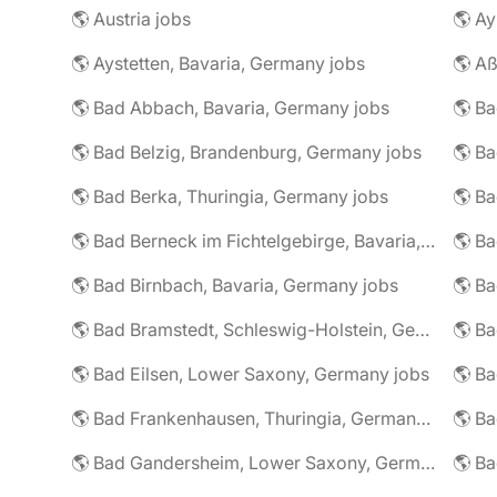
🌎 Austria jobs
🌎 Ay
🌎 Aystetten, Bavaria, Germany jobs
🌎 Aß
🌎 Bad Abbach, Bavaria, Germany jobs
🌎 Ba
🌎 Bad Belzig, Brandenburg, Germany jobs
🌎 Bad Berka, Thuringia, Germany jobs
🌎 Bad Berneck im Fichtelgebirge, Bavaria, Germany jobs
🌎 Bad Birnbach, Bavaria, Germany jobs
🌎 Bad Bramstedt, Schleswig-Holstein, Germany jobs
🌎 Bad Eilsen, Lower Saxony, Germany jobs
🌎 B
🌎 Bad Frankenhausen, Thuringia, Germany jobs
🌎 Ba
🌎 Bad Gandersheim, Lower Saxony, Germany jobs
🌎 Ba