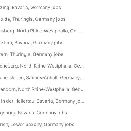
zing, Bavaria, Germany jobs
olda, Thuringia, Germany jobs
🌎 Arnsberg, North Rhine-Westphalia, Germany jobs
nstein, Bavaria, Germany jobs
tern, Thuringia, Germany jobs
🌎 Ascheberg, North Rhine-Westphalia, Germany jobs
🌎 Aschersleben, Saxony-Anhalt, Germany jobs
🌎 Attendorn, North Rhine-Westphalia, Germany jobs
🌎 Au in der Hallertau, Bavaria, Germany jobs
gsburg, Bavaria, Germany jobs
rich, Lower Saxony, Germany jobs