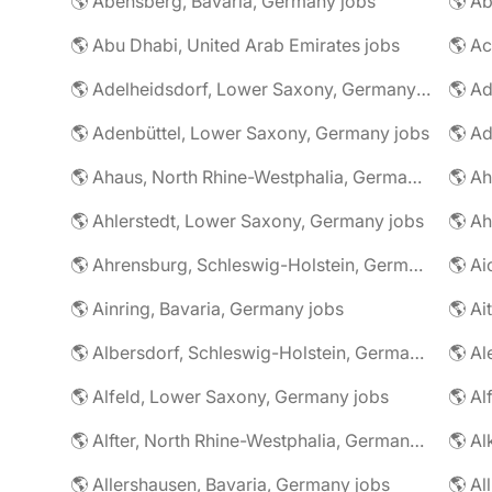
🌎 Abensberg, Bavaria, Germany jobs
🌎 Ab
🌎 Abu Dhabi, United Arab Emirates jobs
🌎 A
🌎 Adelheidsdorf, Lower Saxony, Germany jobs
🌎 Ad
🌎 Adenbüttel, Lower Saxony, Germany jobs
🌎 A
🌎 Ahaus, North Rhine-Westphalia, Germany jobs
🌎 Ahlerstedt, Lower Saxony, Germany jobs
🌎 A
🌎 Ahrensburg, Schleswig-Holstein, Germany jobs
🌎 Ai
🌎 Ainring, Bavaria, Germany jobs
🌎 Ai
🌎 Albersdorf, Schleswig-Holstein, Germany jobs
🌎 Al
🌎 Alfeld, Lower Saxony, Germany jobs
🌎 Al
🌎 Alfter, North Rhine-Westphalia, Germany jobs
🌎 Al
🌎 Allershausen, Bavaria, Germany jobs
🌎 Al