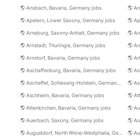
🌎 Ansbach, Bavaria, Germany jobs
🌎 An
🌎 Apelern, Lower Saxony, Germany jobs
🌎 Ap
🌎 Arneburg, Saxony-Anhalt, Germany jobs
🌎 Arnstadt, Thuringia, Germany jobs
🌎 Ar
🌎 Arnstorf, Bavaria, Germany jobs
🌎 Ar
🌎 Aschaffenburg, Bavaria, Germany jobs
🌎 Ascheffel, Schleswig-Holstein, Germany jobs
🌎 Aschheim, Bavaria, Germany jobs
🌎 Attenkirchen, Bavaria, Germany jobs
🌎 Auerbach, Saxony, Germany jobs
🌎 Au
🌎 Augustdorf, North Rhine-Westphalia, Germany jobs
🌎 Au