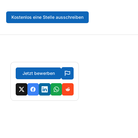
Kostenlos eine Stelle ausschreiben
Jetzt bewerben