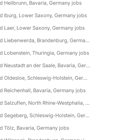
d Heilbrunn, Bavaria, Germany jobs
d Iburg, Lower Saxony, Germany jobs
d Laer, Lower Saxony, Germany jobs
🌎 Bad Liebenwerda, Brandenburg, Germany jobs
d Lobenstein, Thuringia, Germany jobs
🌎 Bad Neustadt an der Saale, Bavaria, Germany jobs
🌎 Bad Oldesloe, Schleswig-Holstein, Germany jobs
d Reichenhall, Bavaria, Germany jobs
🌎 Bad Salzuflen, North Rhine-Westphalia, Germany jobs
🌎 Bad Segeberg, Schleswig-Holstein, Germany jobs
d Tölz, Bavaria, Germany jobs