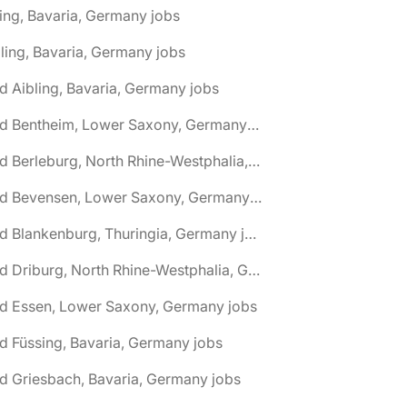
ing, Bavaria, Germany jobs
ling, Bavaria, Germany jobs
d Aibling, Bavaria, Germany jobs
🌎 Bad Bentheim, Lower Saxony, Germany jobs
🌎 Bad Berleburg, North Rhine-Westphalia, Germany jobs
🌎 Bad Bevensen, Lower Saxony, Germany jobs
🌎 Bad Blankenburg, Thuringia, Germany jobs
🌎 Bad Driburg, North Rhine-Westphalia, Germany jobs
ad Essen, Lower Saxony, Germany jobs
d Füssing, Bavaria, Germany jobs
d Griesbach, Bavaria, Germany jobs