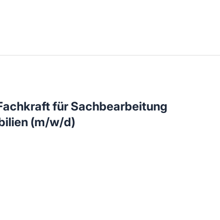
llenangebote in deiner Region
achkraft für Sachbearbeitung
ilien (m/w/d)