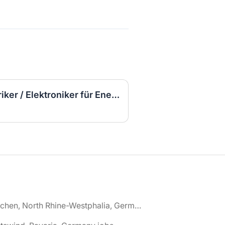
▷ (Sofort Starten) Elektriker / Elektroniker für Energie- und Gebäudetechnik (m/w/d)
🌎 Aachen, North Rhine-Westphalia, Germany jobs