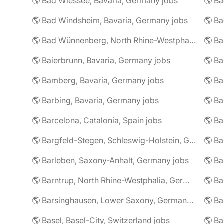
🌎 Bad Wiessee, Bavaria, Germany jobs
🌎 Bad Windsheim, Bavaria, Germany jobs
🌎 Ba
🌎 Bad Wünnenberg, North Rhine-Westphalia, Germany jobs
🌎 Ba
🌎 Baierbrunn, Bavaria, Germany jobs
🌎 Ba
🌎 Bamberg, Bavaria, Germany jobs
🌎 Ba
🌎 Barbing, Bavaria, Germany jobs
🌎 Ba
🌎 Barcelona, Catalonia, Spain jobs
🌎 B
🌎 Bargfeld-Stegen, Schleswig-Holstein, Germany jobs
🌎 Barleben, Saxony-Anhalt, Germany jobs
🌎 Barntrup, North Rhine-Westphalia, Germany jobs
🌎 Barsinghausen, Lower Saxony, Germany jobs
🌎 B
🌎 Basel, Basel-City, Switzerland jobs
🌎 B