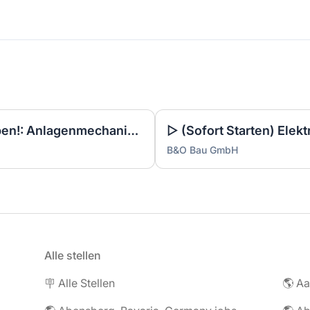
▷ Noch 3 Tage zum Bewerben!: Anlagenmechaniker SHK Leerwohnungsmodernisierung / Gebäudesanierung (m/w/d)
B&O Bau GmbH
Alle stellen
🪧 Alle Stellen