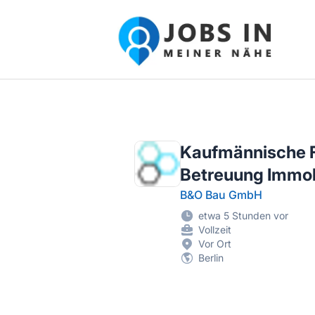
Jobs in meiner Nähe - Finde lokale Ste
Kaufmännische F
Betreuung Immob
B&O Bau GmbH
etwa 5 Stunden vor
Vollzeit
Vor Ort
Berlin