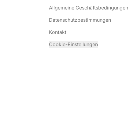
Allgemeine Geschäftsbedingungen
Datenschutzbestimmungen
Kontakt
Cookie-Einstellungen