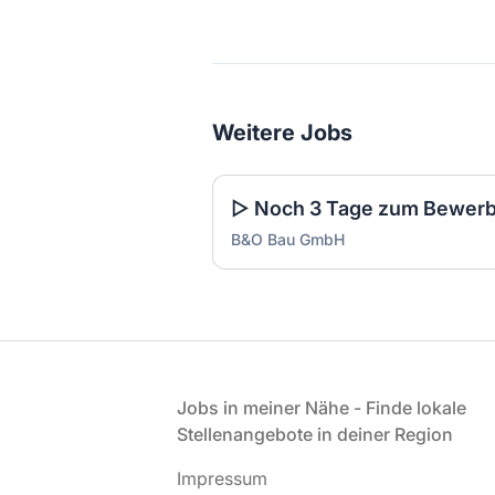
Weitere Jobs
B&O Bau GmbH
Fußzeile
Jobs in meiner Nähe - Finde lokale
Stellenangebote in deiner Region
Impressum