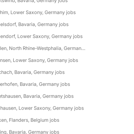
tswind, Bavaria, Germany jobs
chim, Lower Saxony, Germany jobs
elsdorf, Bavaria, Germany jobs
dendorf, Lower Saxony, Germany jobs
🌎 Ahlen, North Rhine-Westphalia, Germany jobs
hnsen, Lower Saxony, Germany jobs
chach, Bavaria, Germany jobs
terhofen, Bavaria, Germany jobs
etshausen, Bavaria, Germany jobs
fhausen, Lower Saxony, Germany jobs
ken, Flanders, Belgium jobs
ling, Bavaria, Germany jobs