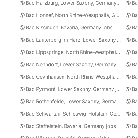
🌎 Bad Harzburg, Lower Saxony, Germany jobs
🌎 Ba
🌎 Bad Honnef, North Rhine-Westphalia, Germany jobs
🌎 Ba
🌎 Bad Kissingen, Bavaria, Germany jobs
🌎 Ba
🌎 Bad Lauterberg im Harz, Lower Saxony, Germany jobs
🌎 Bad Lippspringe, North Rhine-Westphalia, Germany jobs
🌎 Ba
🌎 Bad Nenndorf, Lower Saxony, Germany jobs
🌎 Bad Oeynhausen, North Rhine-Westphalia, Germany jobs
🌎 Bad Pyrmont, Lower Saxony, Germany jobs
🌎 Ba
🌎 Bad Rothenfelde, Lower Saxony, Germany jobs
🌎 Bad Schwartau, Schleswig-Holstein, Germany jobs
🌎 Bad Staffelstein, Bavaria, Germany jobs
🌎 Ba