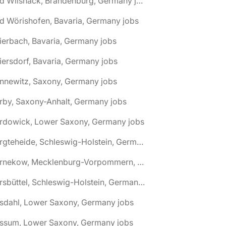
🌎 Bad Wilsnack, Brandenburg, Germany jobs
d Wörishofen, Bavaria, Germany jobs
ierbach, Bavaria, Germany jobs
iersdorf, Bavaria, Germany jobs
nnewitz, Saxony, Germany jobs
rby, Saxony-Anhalt, Germany jobs
ardowick, Lower Saxony, Germany jobs
🌎 Bargteheide, Schleswig-Holstein, Germany jobs
🌎 Barnekow, Mecklenburg-Vorpommern, Germany jobs
🌎 Barsbüttel, Schleswig-Holstein, Germany jobs
asdahl, Lower Saxony, Germany jobs
assum, Lower Saxony, Germany jobs