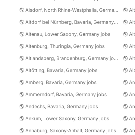
🌎 Alsdorf, North Rhine-Westphalia, Germany jobs
🌎 Altdorf bei Nürnberg, Bavaria, Germany jobs
🌎 Altenau, Lower Saxony, Germany jobs
🌎 Altenburg, Thuringia, Germany jobs
🌎 Al
🌎 Altlandsberg, Brandenburg, Germany jobs
🌎 Al
🌎 Altötting, Bavaria, Germany jobs
🌎 Amberg, Bavaria, Germany jobs
🌎 Am
🌎 Ammerndorf, Bavaria, Germany jobs
🌎 Andechs, Bavaria, Germany jobs
🌎 Ankum, Lower Saxony, Germany jobs
🌎 Annaburg, Saxony-Anhalt, Germany jobs