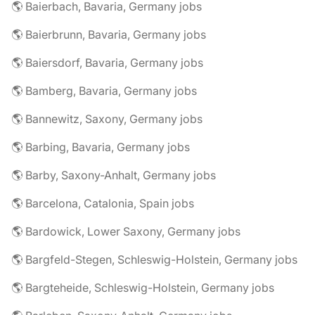
🌎 Baierbach, Bavaria, Germany jobs
🌎 Baierbrunn, Bavaria, Germany jobs
🌎 Baiersdorf, Bavaria, Germany jobs
🌎 Bamberg, Bavaria, Germany jobs
🌎 Bannewitz, Saxony, Germany jobs
🌎 Barbing, Bavaria, Germany jobs
🌎 Barby, Saxony-Anhalt, Germany jobs
🌎 Barcelona, Catalonia, Spain jobs
🌎 Bardowick, Lower Saxony, Germany jobs
🌎 Bargfeld-Stegen, Schleswig-Holstein, Germany jobs
🌎 Bargteheide, Schleswig-Holstein, Germany jobs