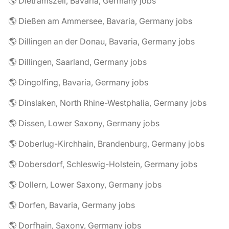
🌎 Dietramszell, Bavaria, Germany jobs
🌎 Dießen am Ammersee, Bavaria, Germany jobs
🌎 Dillingen an der Donau, Bavaria, Germany jobs
🌎 Dillingen, Saarland, Germany jobs
🌎 Dingolfing, Bavaria, Germany jobs
🌎 Dinslaken, North Rhine-Westphalia, Germany jobs
🌎 Dissen, Lower Saxony, Germany jobs
🌎 Doberlug-Kirchhain, Brandenburg, Germany jobs
🌎 Dobersdorf, Schleswig-Holstein, Germany jobs
🌎 Dollern, Lower Saxony, Germany jobs
🌎 Dorfen, Bavaria, Germany jobs
🌎 Dorfhain, Saxony, Germany jobs