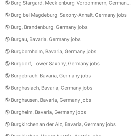
🌎 Burg Stargard, Mecklenburg-Vorpommern, Germany jobs
🌎 Burg bei Magdeburg, Saxony-Anhalt, Germany jobs
🌎 Burg, Brandenburg, Germany jobs
🌎 Burgau, Bavaria, Germany jobs
🌎 Burgbernheim, Bavaria, Germany jobs
🌎 Burgdorf, Lower Saxony, Germany jobs
🌎 Burgebrach, Bavaria, Germany jobs
🌎 Burghaslach, Bavaria, Germany jobs
🌎 Burghausen, Bavaria, Germany jobs
🌎 Burgheim, Bavaria, Germany jobs
🌎 Burgkirchen an der Alz, Bavaria, Germany jobs