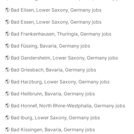
🌎 Bad Eilsen, Lower Saxony, Germany jobs
🌎 Bad Essen, Lower Saxony, Germany jobs
🌎 Bad Frankenhausen, Thuringia, Germany jobs
🌎 Bad Füssing, Bavaria, Germany jobs
🌎 Bad Gandersheim, Lower Saxony, Germany jobs
🌎 Bad Griesbach, Bavaria, Germany jobs
🌎 Bad Harzburg, Lower Saxony, Germany jobs
🌎 Bad Heilbrunn, Bavaria, Germany jobs
🌎 Bad Honnef, North Rhine-Westphalia, Germany jobs
🌎 Bad Iburg, Lower Saxony, Germany jobs
🌎 Bad Kissingen, Bavaria, Germany jobs