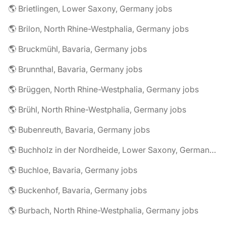
🌎 Brietlingen, Lower Saxony, Germany jobs
🌎 Brilon, North Rhine-Westphalia, Germany jobs
🌎 Bruckmühl, Bavaria, Germany jobs
🌎 Brunnthal, Bavaria, Germany jobs
🌎 Brüggen, North Rhine-Westphalia, Germany jobs
🌎 Brühl, North Rhine-Westphalia, Germany jobs
🌎 Bubenreuth, Bavaria, Germany jobs
🌎 Buchholz in der Nordheide, Lower Saxony, Germany jobs
🌎 Buchloe, Bavaria, Germany jobs
🌎 Buckenhof, Bavaria, Germany jobs
🌎 Burbach, North Rhine-Westphalia, Germany jobs