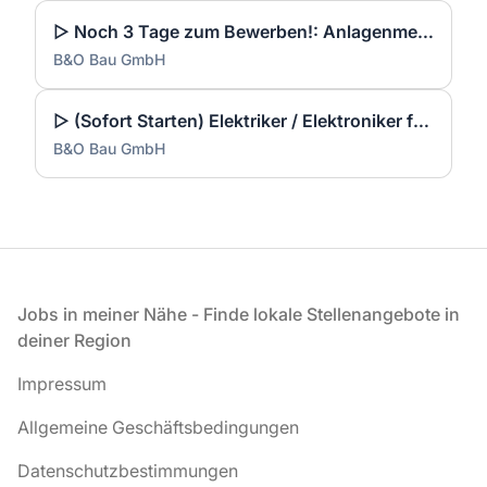
▷ Noch 3 Tage zum Bewerben!: Anlagenmechaniker SHK Leerwohnungsmodernisierung / Gebäudesanierung (m/w/d)
B&O Bau GmbH
▷ (Sofort Starten) Elektriker / Elektroniker für Energie- und Gebäudetechnik (m/w/d)
B&O Bau GmbH
Fußzeile
Jobs in meiner Nähe - Finde lokale Stellenangebote in
deiner Region
Impressum
Allgemeine Geschäftsbedingungen
Datenschutzbestimmungen