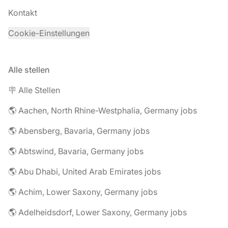
Kontakt
Cookie-Einstellungen
Alle stellen
🪧 Alle Stellen
🌎 Aachen, North Rhine-Westphalia, Germany jobs
🌎 Abensberg, Bavaria, Germany jobs
🌎 Abtswind, Bavaria, Germany jobs
🌎 Abu Dhabi, United Arab Emirates jobs
🌎 Achim, Lower Saxony, Germany jobs
🌎 Adelheidsdorf, Lower Saxony, Germany jobs