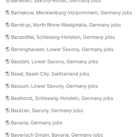
🌎 Barleben, Saxony-Anhalt, Germany jobs
🌎 Barnekow, Mecklenburg-Vorpommern, Germany jobs
🌎 Barntrup, North Rhine-Westphalia, Germany jobs
🌎 Barsbüttel, Schleswig-Holstein, Germany jobs
🌎 Barsinghausen, Lower Saxony, Germany jobs
🌎 Basdahl, Lower Saxony, Germany jobs
🌎 Basel, Basel-City, Switzerland jobs
🌎 Bassum, Lower Saxony, Germany jobs
🌎 Basthorst, Schleswig-Holstein, Germany jobs
🌎 Bautzen, Saxony, Germany jobs
🌎 Bavaria, Germany jobs
🌎 Bayerisch Gmain, Bavaria, Germany jobs