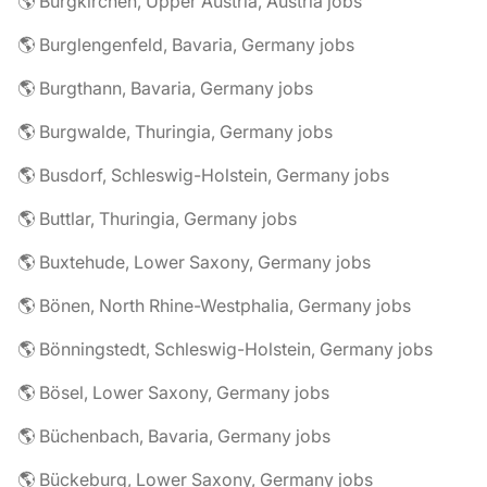
🌎 Burgkirchen, Upper Austria, Austria jobs
🌎 Burglengenfeld, Bavaria, Germany jobs
🌎 Burgthann, Bavaria, Germany jobs
🌎 Burgwalde, Thuringia, Germany jobs
🌎 Busdorf, Schleswig-Holstein, Germany jobs
🌎 Buttlar, Thuringia, Germany jobs
🌎 Buxtehude, Lower Saxony, Germany jobs
🌎 Bönen, North Rhine-Westphalia, Germany jobs
🌎 Bönningstedt, Schleswig-Holstein, Germany jobs
🌎 Bösel, Lower Saxony, Germany jobs
🌎 Büchenbach, Bavaria, Germany jobs
🌎 Bückeburg, Lower Saxony, Germany jobs