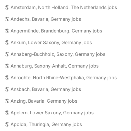
🌎 Amsterdam, North Holland, The Netherlands jobs
🌎 Andechs, Bavaria, Germany jobs
🌎 Angermünde, Brandenburg, Germany jobs
🌎 Ankum, Lower Saxony, Germany jobs
🌎 Annaberg-Buchholz, Saxony, Germany jobs
🌎 Annaburg, Saxony-Anhalt, Germany jobs
🌎 Anröchte, North Rhine-Westphalia, Germany jobs
🌎 Ansbach, Bavaria, Germany jobs
🌎 Anzing, Bavaria, Germany jobs
🌎 Apelern, Lower Saxony, Germany jobs
🌎 Apolda, Thuringia, Germany jobs