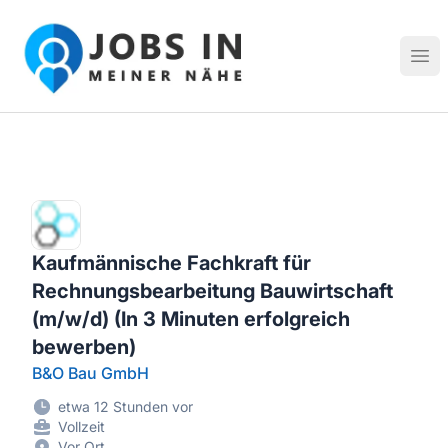
Jobs in meiner Nähe - Finde lokale Stellenangebote in dei
Hau
Kaufmännische Fachkraft für
Rechnungsbearbeitung Bauwirtschaft
(m/w/d) (In 3 Minuten erfolgreich
bewerben)
B&O Bau GmbH
etwa 12 Stunden vor
Vollzeit
Vor Ort