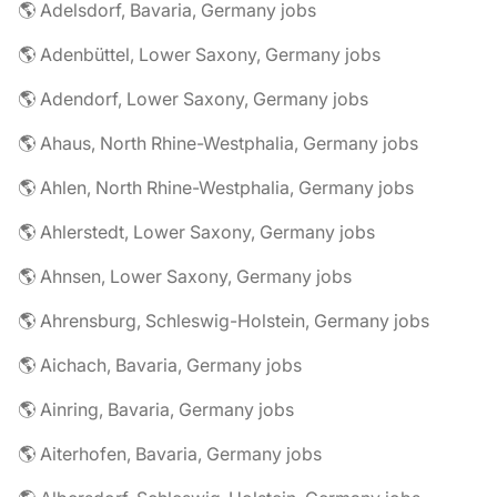
🌎 Adelsdorf, Bavaria, Germany jobs
🌎 Adenbüttel, Lower Saxony, Germany jobs
🌎 Adendorf, Lower Saxony, Germany jobs
🌎 Ahaus, North Rhine-Westphalia, Germany jobs
🌎 Ahlen, North Rhine-Westphalia, Germany jobs
🌎 Ahlerstedt, Lower Saxony, Germany jobs
🌎 Ahnsen, Lower Saxony, Germany jobs
🌎 Ahrensburg, Schleswig-Holstein, Germany jobs
🌎 Aichach, Bavaria, Germany jobs
🌎 Ainring, Bavaria, Germany jobs
🌎 Aiterhofen, Bavaria, Germany jobs