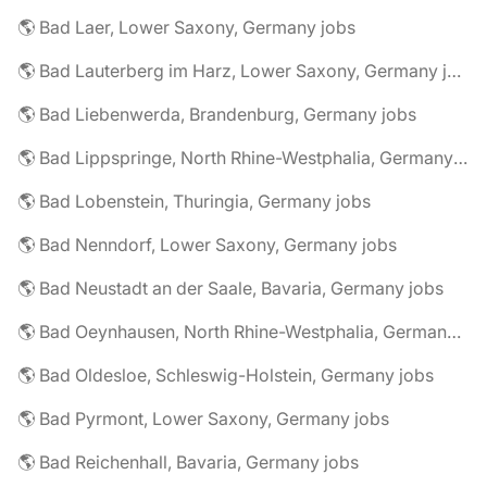
🌎 Bad Laer, Lower Saxony, Germany jobs
🌎 Bad Lauterberg im Harz, Lower Saxony, Germany jobs
🌎 Bad Liebenwerda, Brandenburg, Germany jobs
🌎 Bad Lippspringe, North Rhine-Westphalia, Germany jobs
🌎 Bad Lobenstein, Thuringia, Germany jobs
🌎 Bad Nenndorf, Lower Saxony, Germany jobs
🌎 Bad Neustadt an der Saale, Bavaria, Germany jobs
🌎 Bad Oeynhausen, North Rhine-Westphalia, Germany jobs
🌎 Bad Oldesloe, Schleswig-Holstein, Germany jobs
🌎 Bad Pyrmont, Lower Saxony, Germany jobs
🌎 Bad Reichenhall, Bavaria, Germany jobs