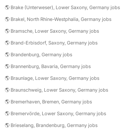
🌎 Brake (Unterweser), Lower Saxony, Germany jobs
🌎 Brakel, North Rhine-Westphalia, Germany jobs
🌎 Bramsche, Lower Saxony, Germany jobs
🌎 Brand-Erbisdorf, Saxony, Germany jobs
🌎 Brandenburg, Germany jobs
🌎 Brannenburg, Bavaria, Germany jobs
🌎 Braunlage, Lower Saxony, Germany jobs
🌎 Braunschweig, Lower Saxony, Germany jobs
🌎 Bremerhaven, Bremen, Germany jobs
🌎 Bremervörde, Lower Saxony, Germany jobs
🌎 Brieselang, Brandenburg, Germany jobs