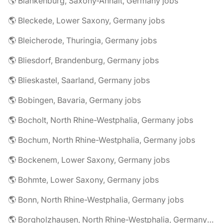
🌎 Blankenburg, Saxony-Anhalt, Germany jobs
🌎 Bleckede, Lower Saxony, Germany jobs
🌎 Bleicherode, Thuringia, Germany jobs
🌎 Bliesdorf, Brandenburg, Germany jobs
🌎 Blieskastel, Saarland, Germany jobs
🌎 Bobingen, Bavaria, Germany jobs
🌎 Bocholt, North Rhine-Westphalia, Germany jobs
🌎 Bochum, North Rhine-Westphalia, Germany jobs
🌎 Bockenem, Lower Saxony, Germany jobs
🌎 Bohmte, Lower Saxony, Germany jobs
🌎 Bonn, North Rhine-Westphalia, Germany jobs
🌎 Borgholzhausen, North Rhine-Westphalia, Germany jobs