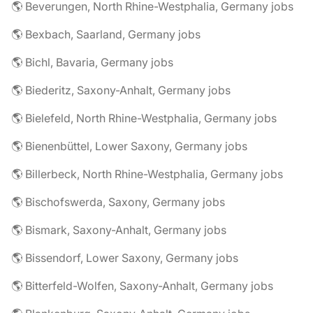
🌎 Beverungen, North Rhine-Westphalia, Germany jobs
🌎 Bexbach, Saarland, Germany jobs
🌎 Bichl, Bavaria, Germany jobs
🌎 Biederitz, Saxony-Anhalt, Germany jobs
🌎 Bielefeld, North Rhine-Westphalia, Germany jobs
🌎 Bienenbüttel, Lower Saxony, Germany jobs
🌎 Billerbeck, North Rhine-Westphalia, Germany jobs
🌎 Bischofswerda, Saxony, Germany jobs
🌎 Bismark, Saxony-Anhalt, Germany jobs
🌎 Bissendorf, Lower Saxony, Germany jobs
🌎 Bitterfeld-Wolfen, Saxony-Anhalt, Germany jobs