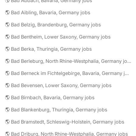
🌎 Bad Abbach, Bavaria, Germany jobs
🌎 Bad Aibling, Bavaria, Germany jobs
🌎 Bad Belzig, Brandenburg, Germany jobs
🌎 Bad Bentheim, Lower Saxony, Germany jobs
🌎 Bad Berka, Thuringia, Germany jobs
🌎 Bad Berleburg, North Rhine-Westphalia, Germany jobs
🌎 Bad Berneck im Fichtelgebirge, Bavaria, Germany jobs
🌎 Bad Bevensen, Lower Saxony, Germany jobs
🌎 Bad Birnbach, Bavaria, Germany jobs
🌎 Bad Blankenburg, Thuringia, Germany jobs
🌎 Bad Bramstedt, Schleswig-Holstein, Germany jobs
🌎 Bad Driburg, North Rhine-Westphalia, Germany jobs