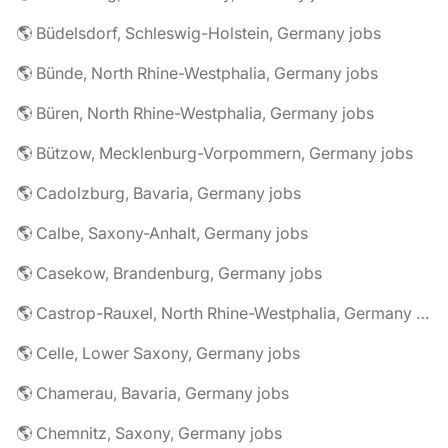
🌎 Büdelsdorf, Schleswig-Holstein, Germany jobs
🌎 Bünde, North Rhine-Westphalia, Germany jobs
🌎 Büren, North Rhine-Westphalia, Germany jobs
🌎 Bützow, Mecklenburg-Vorpommern, Germany jobs
🌎 Cadolzburg, Bavaria, Germany jobs
🌎 Calbe, Saxony-Anhalt, Germany jobs
🌎 Casekow, Brandenburg, Germany jobs
🌎 Castrop-Rauxel, North Rhine-Westphalia, Germany jobs
🌎 Celle, Lower Saxony, Germany jobs
🌎 Chamerau, Bavaria, Germany jobs
🌎 Chemnitz, Saxony, Germany jobs