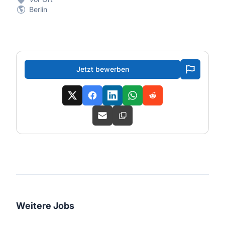
Berlin
Jetzt bewerben
Weitere Jobs