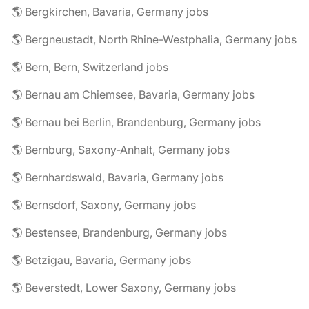
🌎 Bergkirchen, Bavaria, Germany jobs
🌎 Bergneustadt, North Rhine-Westphalia, Germany jobs
🌎 Bern, Bern, Switzerland jobs
🌎 Bernau am Chiemsee, Bavaria, Germany jobs
🌎 Bernau bei Berlin, Brandenburg, Germany jobs
🌎 Bernburg, Saxony-Anhalt, Germany jobs
🌎 Bernhardswald, Bavaria, Germany jobs
🌎 Bernsdorf, Saxony, Germany jobs
🌎 Bestensee, Brandenburg, Germany jobs
🌎 Betzigau, Bavaria, Germany jobs
🌎 Beverstedt, Lower Saxony, Germany jobs