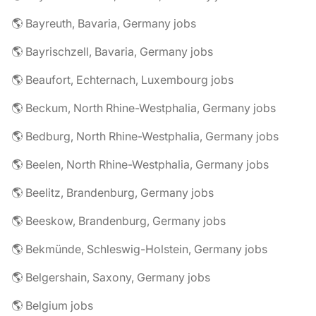
🌎 Bayreuth, Bavaria, Germany jobs
🌎 Bayrischzell, Bavaria, Germany jobs
🌎 Beaufort, Echternach, Luxembourg jobs
🌎 Beckum, North Rhine-Westphalia, Germany jobs
🌎 Bedburg, North Rhine-Westphalia, Germany jobs
🌎 Beelen, North Rhine-Westphalia, Germany jobs
🌎 Beelitz, Brandenburg, Germany jobs
🌎 Beeskow, Brandenburg, Germany jobs
🌎 Bekmünde, Schleswig-Holstein, Germany jobs
🌎 Belgershain, Saxony, Germany jobs
🌎 Belgium jobs