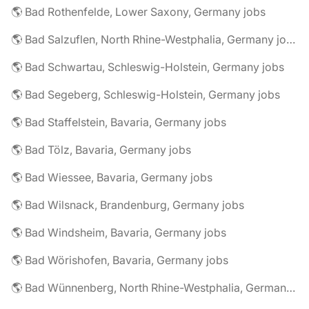
🌎 Bad Rothenfelde, Lower Saxony, Germany jobs
🌎 Bad Salzuflen, North Rhine-Westphalia, Germany jobs
🌎 Bad Schwartau, Schleswig-Holstein, Germany jobs
🌎 Bad Segeberg, Schleswig-Holstein, Germany jobs
🌎 Bad Staffelstein, Bavaria, Germany jobs
🌎 Bad Tölz, Bavaria, Germany jobs
🌎 Bad Wiessee, Bavaria, Germany jobs
🌎 Bad Wilsnack, Brandenburg, Germany jobs
🌎 Bad Windsheim, Bavaria, Germany jobs
🌎 Bad Wörishofen, Bavaria, Germany jobs
🌎 Bad Wünnenberg, North Rhine-Westphalia, Germany jobs