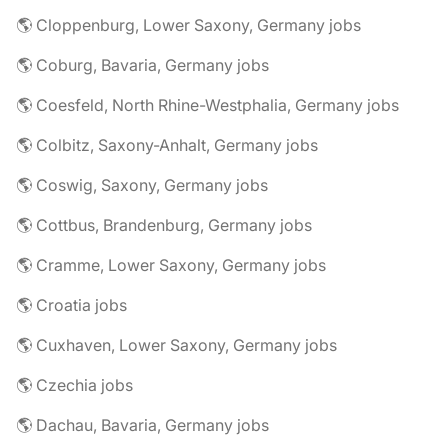
🌎 Cloppenburg, Lower Saxony, Germany jobs
🌎 Coburg, Bavaria, Germany jobs
🌎 Coesfeld, North Rhine-Westphalia, Germany jobs
🌎 Colbitz, Saxony-Anhalt, Germany jobs
🌎 Coswig, Saxony, Germany jobs
🌎 Cottbus, Brandenburg, Germany jobs
🌎 Cramme, Lower Saxony, Germany jobs
🌎 Croatia jobs
🌎 Cuxhaven, Lower Saxony, Germany jobs
🌎 Czechia jobs
🌎 Dachau, Bavaria, Germany jobs