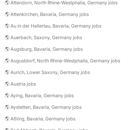
🌎 Attendorn, North Rhine-Westphalia, Germany jobs
🌎 Attenkirchen, Bavaria, Germany jobs
🌎 Au in der Hallertau, Bavaria, Germany jobs
🌎 Auerbach, Saxony, Germany jobs
🌎 Augsburg, Bavaria, Germany jobs
🌎 Augustdorf, North Rhine-Westphalia, Germany jobs
🌎 Aurich, Lower Saxony, Germany jobs
🌎 Austria jobs
🌎 Aying, Bavaria, Germany jobs
🌎 Aystetten, Bavaria, Germany jobs
🌎 Aßling, Bavaria, Germany jobs