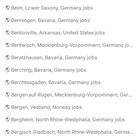
🌎 Belm, Lower Saxony, Germany jobs
🌎 Benningen, Bavaria, Germany jobs
🌎 Bentonville, Arkansas, United States jobs
🌎 Bentwisch, Mecklenburg-Vorpommern, Germany jobs
🌎 Beratzhausen, Bavaria, Germany jobs
🌎 Berching, Bavaria, Germany jobs
🌎 Berchtesgaden, Bavaria, Germany jobs
🌎 Bergen auf Rügen, Mecklenburg-Vorpommern, Germany jobs
🌎 Bergen, Vestland, Norway jobs
🌎 Bergheim, North Rhine-Westphalia, Germany jobs
🌎 Bergisch Gladbach, North Rhine-Westphalia, Germany jobs