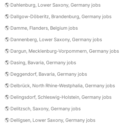
🌎 Dahlenburg, Lower Saxony, Germany jobs
🌎 Dallgow-Döberitz, Brandenburg, Germany jobs
🌎 Damme, Flanders, Belgium jobs
🌎 Dannenberg, Lower Saxony, Germany jobs
🌎 Dargun, Mecklenburg-Vorpommern, Germany jobs
🌎 Dasing, Bavaria, Germany jobs
🌎 Deggendorf, Bavaria, Germany jobs
🌎 Delbrück, North Rhine-Westphalia, Germany jobs
🌎 Delingsdorf, Schleswig-Holstein, Germany jobs
🌎 Delitzsch, Saxony, Germany jobs
🌎 Delligsen, Lower Saxony, Germany jobs