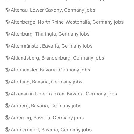
🌎 Altenau, Lower Saxony, Germany jobs
🌎 Altenberge, North Rhine-Westphalia, Germany jobs
🌎 Altenburg, Thuringia, Germany jobs
🌎 Altenmünster, Bavaria, Germany jobs
🌎 Altlandsberg, Brandenburg, Germany jobs
🌎 Altomünster, Bavaria, Germany jobs
🌎 Altötting, Bavaria, Germany jobs
🌎 Alzenau in Unterfranken, Bavaria, Germany jobs
🌎 Amberg, Bavaria, Germany jobs
🌎 Amerang, Bavaria, Germany jobs
🌎 Ammerndorf, Bavaria, Germany jobs