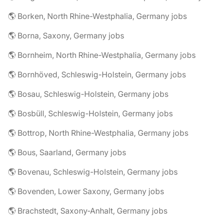
🌎 Borken, North Rhine-Westphalia, Germany jobs
🌎 Borna, Saxony, Germany jobs
🌎 Bornheim, North Rhine-Westphalia, Germany jobs
🌎 Bornhöved, Schleswig-Holstein, Germany jobs
🌎 Bosau, Schleswig-Holstein, Germany jobs
🌎 Bosbüll, Schleswig-Holstein, Germany jobs
🌎 Bottrop, North Rhine-Westphalia, Germany jobs
🌎 Bous, Saarland, Germany jobs
🌎 Bovenau, Schleswig-Holstein, Germany jobs
🌎 Bovenden, Lower Saxony, Germany jobs
🌎 Brachstedt, Saxony-Anhalt, Germany jobs