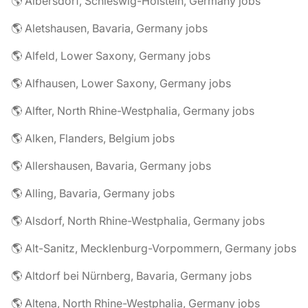
🌎 Albersdorf, Schleswig-Holstein, Germany jobs
🌎 Aletshausen, Bavaria, Germany jobs
🌎 Alfeld, Lower Saxony, Germany jobs
🌎 Alfhausen, Lower Saxony, Germany jobs
🌎 Alfter, North Rhine-Westphalia, Germany jobs
🌎 Alken, Flanders, Belgium jobs
🌎 Allershausen, Bavaria, Germany jobs
🌎 Alling, Bavaria, Germany jobs
🌎 Alsdorf, North Rhine-Westphalia, Germany jobs
🌎 Alt-Sanitz, Mecklenburg-Vorpommern, Germany jobs
🌎 Altdorf bei Nürnberg, Bavaria, Germany jobs
🌎 Altena, North Rhine-Westphalia, Germany jobs