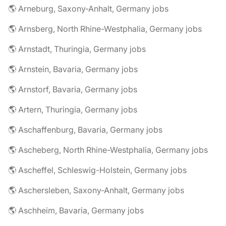
🌎 Arneburg, Saxony-Anhalt, Germany jobs
🌎 Arnsberg, North Rhine-Westphalia, Germany jobs
🌎 Arnstadt, Thuringia, Germany jobs
🌎 Arnstein, Bavaria, Germany jobs
🌎 Arnstorf, Bavaria, Germany jobs
🌎 Artern, Thuringia, Germany jobs
🌎 Aschaffenburg, Bavaria, Germany jobs
🌎 Ascheberg, North Rhine-Westphalia, Germany jobs
🌎 Ascheffel, Schleswig-Holstein, Germany jobs
🌎 Aschersleben, Saxony-Anhalt, Germany jobs
🌎 Aschheim, Bavaria, Germany jobs