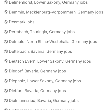
🌎 Delmenhorst, Lower Saxony, Germany jobs
🌎 Demmin, Mecklenburg-Vorpommern, Germany jobs
🌎 Denmark jobs
🌎 Dermbach, Thuringia, Germany jobs
🌎 Detmold, North Rhine-Westphalia, Germany jobs
🌎 Dettelbach, Bavaria, Germany jobs
🌎 Deutsch Evern, Lower Saxony, Germany jobs
🌎 Diedorf, Bavaria, Germany jobs
🌎 Diepholz, Lower Saxony, Germany jobs
🌎 Dietfurt, Bavaria, Germany jobs
🌎 Dietmannsried, Bavaria, Germany jobs