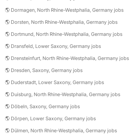
🌎 Dormagen, North Rhine-Westphalia, Germany jobs
🌎 Dorsten, North Rhine-Westphalia, Germany jobs
🌎 Dortmund, North Rhine-Westphalia, Germany jobs
🌎 Dransfeld, Lower Saxony, Germany jobs
🌎 Drensteinfurt, North Rhine-Westphalia, Germany jobs
🌎 Dresden, Saxony, Germany jobs
🌎 Duderstadt, Lower Saxony, Germany jobs
🌎 Duisburg, North Rhine-Westphalia, Germany jobs
🌎 Döbeln, Saxony, Germany jobs
🌎 Dörpen, Lower Saxony, Germany jobs
🌎 Dülmen, North Rhine-Westphalia, Germany jobs