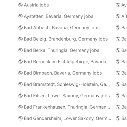
🌎 Austria jobs
🌎 Ay
🌎 Aystetten, Bavaria, Germany jobs
🌎 Aß
🌎 Bad Abbach, Bavaria, Germany jobs
🌎 Ba
🌎 Bad Belzig, Brandenburg, Germany jobs
🌎 Bad Berka, Thuringia, Germany jobs
🌎 Bad Berneck im Fichtelgebirge, Bavaria, Germany jobs
🌎 Bad Birnbach, Bavaria, Germany jobs
🌎 Bad Bramstedt, Schleswig-Holstein, Germany jobs
🌎 Bad Eilsen, Lower Saxony, Germany jobs
🌎 B
🌎 Bad Frankenhausen, Thuringia, Germany jobs
🌎 Ba
🌎 Bad Gandersheim, Lower Saxony, Germany jobs
🌎 Ba