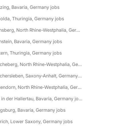
zing, Bavaria, Germany jobs
olda, Thuringia, Germany jobs
🌎 Arnsberg, North Rhine-Westphalia, Germany jobs
nstein, Bavaria, Germany jobs
tern, Thuringia, Germany jobs
🌎 Ascheberg, North Rhine-Westphalia, Germany jobs
🌎 Aschersleben, Saxony-Anhalt, Germany jobs
🌎 Attendorn, North Rhine-Westphalia, Germany jobs
🌎 Au in der Hallertau, Bavaria, Germany jobs
gsburg, Bavaria, Germany jobs
rich, Lower Saxony, Germany jobs