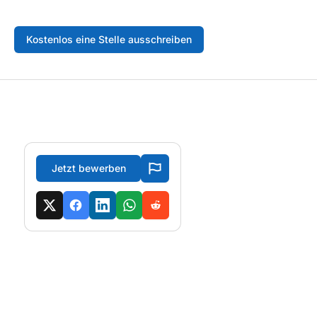
Kostenlos eine Stelle ausschreiben
Jetzt bewerben