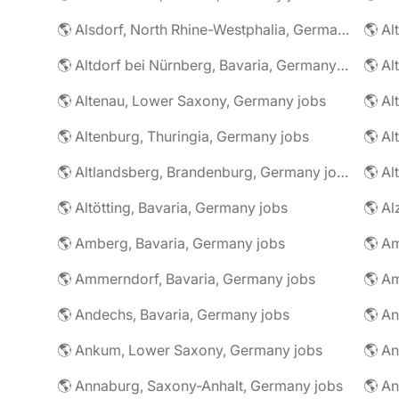
🌎 Alsdorf, North Rhine-Westphalia, Germany jobs
🌎 Altdorf bei Nürnberg, Bavaria, Germany jobs
🌎 Altenau, Lower Saxony, Germany jobs
🌎 Altenburg, Thuringia, Germany jobs
🌎 Al
🌎 Altlandsberg, Brandenburg, Germany jobs
🌎 Al
🌎 Altötting, Bavaria, Germany jobs
🌎 Amberg, Bavaria, Germany jobs
🌎 Am
🌎 Ammerndorf, Bavaria, Germany jobs
🌎 Andechs, Bavaria, Germany jobs
🌎 Ankum, Lower Saxony, Germany jobs
🌎 Annaburg, Saxony-Anhalt, Germany jobs