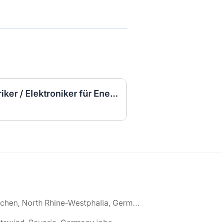
▷ (Sofort Starten) Elektriker / Elektroniker für Energie- und Gebäudetechnik (m/w/d)
🌎 Aachen, North Rhine-Westphalia, Germany jobs