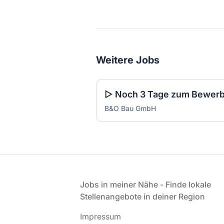
Weitere Jobs
B&O Bau GmbH
Fußzeile
Jobs in meiner Nähe - Finde lokale
Stellenangebote in deiner Region
Impressum