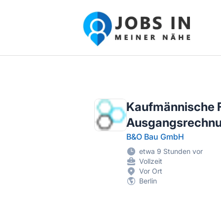
Jobs in meiner Nähe - Finde lokale Ste
Kaufmännische Fa
Ausgangsrechnu
B&O Bau GmbH
etwa 9 Stunden vor
Vollzeit
Vor Ort
Berlin