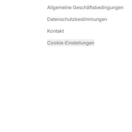
Allgemeine Geschäftsbedingungen
Datenschutzbestimmungen
Kontakt
Cookie-Einstellungen