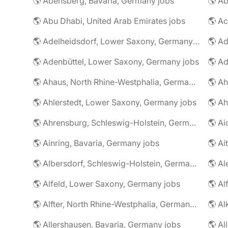
🌎 Abensberg, Bavaria, Germany jobs
🌎 Ab
🌎 Abu Dhabi, United Arab Emirates jobs
🌎 A
🌎 Adelheidsdorf, Lower Saxony, Germany jobs
🌎 Ad
🌎 Adenbüttel, Lower Saxony, Germany jobs
🌎 A
🌎 Ahaus, North Rhine-Westphalia, Germany jobs
🌎 Ahlerstedt, Lower Saxony, Germany jobs
🌎 A
🌎 Ahrensburg, Schleswig-Holstein, Germany jobs
🌎 Ai
🌎 Ainring, Bavaria, Germany jobs
🌎 Ai
🌎 Albersdorf, Schleswig-Holstein, Germany jobs
🌎 Al
🌎 Alfeld, Lower Saxony, Germany jobs
🌎 Al
🌎 Alfter, North Rhine-Westphalia, Germany jobs
🌎 Al
🌎 Allershausen, Bavaria, Germany jobs
🌎 Al