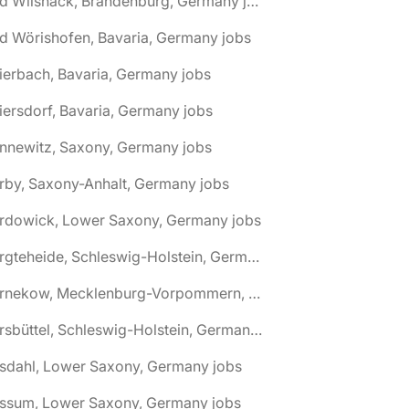
🌎 Bad Wilsnack, Brandenburg, Germany jobs
d Wörishofen, Bavaria, Germany jobs
ierbach, Bavaria, Germany jobs
iersdorf, Bavaria, Germany jobs
nnewitz, Saxony, Germany jobs
rby, Saxony-Anhalt, Germany jobs
ardowick, Lower Saxony, Germany jobs
🌎 Bargteheide, Schleswig-Holstein, Germany jobs
🌎 Barnekow, Mecklenburg-Vorpommern, Germany jobs
🌎 Barsbüttel, Schleswig-Holstein, Germany jobs
asdahl, Lower Saxony, Germany jobs
assum, Lower Saxony, Germany jobs