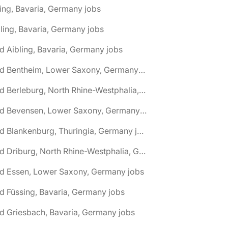
ing, Bavaria, Germany jobs
ling, Bavaria, Germany jobs
d Aibling, Bavaria, Germany jobs
🌎 Bad Bentheim, Lower Saxony, Germany jobs
🌎 Bad Berleburg, North Rhine-Westphalia, Germany jobs
🌎 Bad Bevensen, Lower Saxony, Germany jobs
🌎 Bad Blankenburg, Thuringia, Germany jobs
🌎 Bad Driburg, North Rhine-Westphalia, Germany jobs
ad Essen, Lower Saxony, Germany jobs
d Füssing, Bavaria, Germany jobs
d Griesbach, Bavaria, Germany jobs