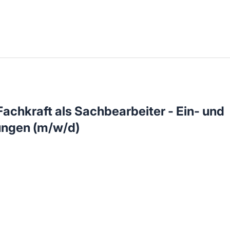
llenangebote in deiner Region
chkraft als Sachbearbeiter - Ein- und
ngen (m/w/d)