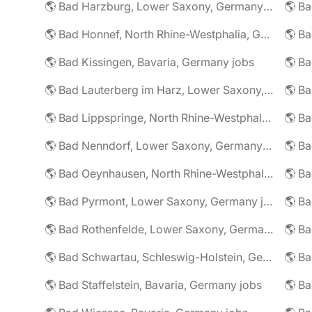
🌎 Bad Harzburg, Lower Saxony, Germany jobs
🌎 Ba
🌎 Bad Honnef, North Rhine-Westphalia, Germany jobs
🌎 Ba
🌎 Bad Kissingen, Bavaria, Germany jobs
🌎 Ba
🌎 Bad Lauterberg im Harz, Lower Saxony, Germany jobs
🌎 Bad Lippspringe, North Rhine-Westphalia, Germany jobs
🌎 Ba
🌎 Bad Nenndorf, Lower Saxony, Germany jobs
🌎 Bad Oeynhausen, North Rhine-Westphalia, Germany jobs
🌎 Bad Pyrmont, Lower Saxony, Germany jobs
🌎 Ba
🌎 Bad Rothenfelde, Lower Saxony, Germany jobs
🌎 Bad Schwartau, Schleswig-Holstein, Germany jobs
🌎 Bad Staffelstein, Bavaria, Germany jobs
🌎 Ba