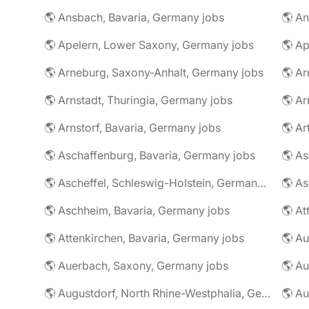
🌎 Ansbach, Bavaria, Germany jobs
🌎 An
🌎 Apelern, Lower Saxony, Germany jobs
🌎 Ap
🌎 Arneburg, Saxony-Anhalt, Germany jobs
🌎 Arnstadt, Thuringia, Germany jobs
🌎 Ar
🌎 Arnstorf, Bavaria, Germany jobs
🌎 Ar
🌎 Aschaffenburg, Bavaria, Germany jobs
🌎 Ascheffel, Schleswig-Holstein, Germany jobs
🌎 Aschheim, Bavaria, Germany jobs
🌎 Attenkirchen, Bavaria, Germany jobs
🌎 Auerbach, Saxony, Germany jobs
🌎 Au
🌎 Augustdorf, North Rhine-Westphalia, Germany jobs
🌎 Au