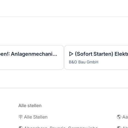
▷ Noch 3 Tage zum Bewerben!: Anlagenmechaniker SHK Leerwohnungsmodernisierung / Gebäudesanierung (m/w/d)
B&O Bau GmbH
Alle stellen
🪧 Alle Stellen