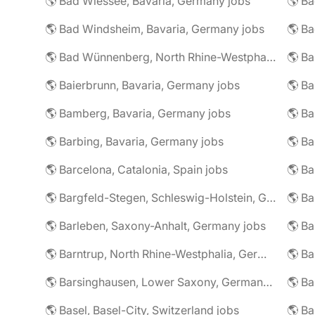
🌎 Bad Wiessee, Bavaria, Germany jobs
🌎 Bad Windsheim, Bavaria, Germany jobs
🌎 Ba
🌎 Bad Wünnenberg, North Rhine-Westphalia, Germany jobs
🌎 Ba
🌎 Baierbrunn, Bavaria, Germany jobs
🌎 Ba
🌎 Bamberg, Bavaria, Germany jobs
🌎 Ba
🌎 Barbing, Bavaria, Germany jobs
🌎 Ba
🌎 Barcelona, Catalonia, Spain jobs
🌎 B
🌎 Bargfeld-Stegen, Schleswig-Holstein, Germany jobs
🌎 Barleben, Saxony-Anhalt, Germany jobs
🌎 Barntrup, North Rhine-Westphalia, Germany jobs
🌎 Barsinghausen, Lower Saxony, Germany jobs
🌎 B
🌎 Basel, Basel-City, Switzerland jobs
🌎 B