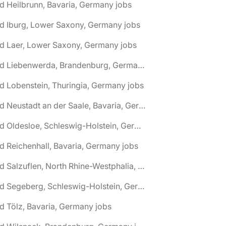
d Heilbrunn, Bavaria, Germany jobs
d Iburg, Lower Saxony, Germany jobs
d Laer, Lower Saxony, Germany jobs
🌎 Bad Liebenwerda, Brandenburg, Germany jobs
d Lobenstein, Thuringia, Germany jobs
🌎 Bad Neustadt an der Saale, Bavaria, Germany jobs
🌎 Bad Oldesloe, Schleswig-Holstein, Germany jobs
d Reichenhall, Bavaria, Germany jobs
🌎 Bad Salzuflen, North Rhine-Westphalia, Germany jobs
🌎 Bad Segeberg, Schleswig-Holstein, Germany jobs
d Tölz, Bavaria, Germany jobs