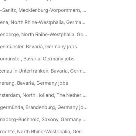
🌎 Alt-Sanitz, Mecklenburg-Vorpommern, Germany jobs
🌎 Altena, North Rhine-Westphalia, Germany jobs
🌎 Altenberge, North Rhine-Westphalia, Germany jobs
tenmünster, Bavaria, Germany jobs
tomünster, Bavaria, Germany jobs
🌎 Alzenau in Unterfranken, Bavaria, Germany jobs
erang, Bavaria, Germany jobs
🌎 Amsterdam, North Holland, The Netherlands jobs
🌎 Angermünde, Brandenburg, Germany jobs
🌎 Annaberg-Buchholz, Saxony, Germany jobs
🌎 Anröchte, North Rhine-Westphalia, Germany jobs