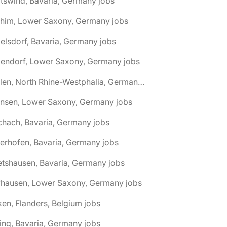
tswind, Bavaria, Germany jobs
chim, Lower Saxony, Germany jobs
elsdorf, Bavaria, Germany jobs
dendorf, Lower Saxony, Germany jobs
🌎 Ahlen, North Rhine-Westphalia, Germany jobs
hnsen, Lower Saxony, Germany jobs
chach, Bavaria, Germany jobs
terhofen, Bavaria, Germany jobs
etshausen, Bavaria, Germany jobs
fhausen, Lower Saxony, Germany jobs
ken, Flanders, Belgium jobs
ling, Bavaria, Germany jobs