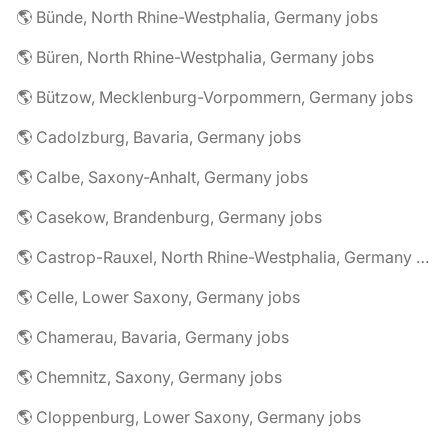
🌎 Bünde, North Rhine-Westphalia, Germany jobs
🌎 Büren, North Rhine-Westphalia, Germany jobs
🌎 Bützow, Mecklenburg-Vorpommern, Germany jobs
🌎 Cadolzburg, Bavaria, Germany jobs
🌎 Calbe, Saxony-Anhalt, Germany jobs
🌎 Casekow, Brandenburg, Germany jobs
🌎 Castrop-Rauxel, North Rhine-Westphalia, Germany jobs
🌎 Celle, Lower Saxony, Germany jobs
🌎 Chamerau, Bavaria, Germany jobs
🌎 Chemnitz, Saxony, Germany jobs
🌎 Cloppenburg, Lower Saxony, Germany jobs