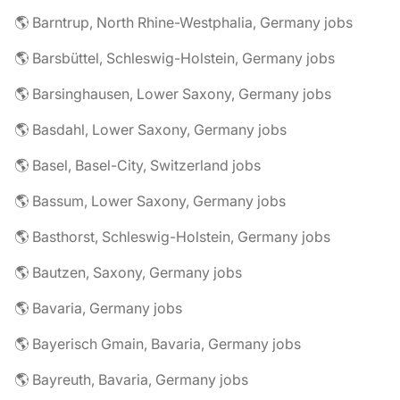
🌎 Barntrup, North Rhine-Westphalia, Germany jobs
🌎 Barsbüttel, Schleswig-Holstein, Germany jobs
🌎 Barsinghausen, Lower Saxony, Germany jobs
🌎 Basdahl, Lower Saxony, Germany jobs
🌎 Basel, Basel-City, Switzerland jobs
🌎 Bassum, Lower Saxony, Germany jobs
🌎 Basthorst, Schleswig-Holstein, Germany jobs
🌎 Bautzen, Saxony, Germany jobs
🌎 Bavaria, Germany jobs
🌎 Bayerisch Gmain, Bavaria, Germany jobs
🌎 Bayreuth, Bavaria, Germany jobs