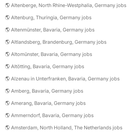
🌎 Altenberge, North Rhine-Westphalia, Germany jobs
🌎 Altenburg, Thuringia, Germany jobs
🌎 Altenmünster, Bavaria, Germany jobs
🌎 Altlandsberg, Brandenburg, Germany jobs
🌎 Altomünster, Bavaria, Germany jobs
🌎 Altötting, Bavaria, Germany jobs
🌎 Alzenau in Unterfranken, Bavaria, Germany jobs
🌎 Amberg, Bavaria, Germany jobs
🌎 Amerang, Bavaria, Germany jobs
🌎 Ammerndorf, Bavaria, Germany jobs
🌎 Amsterdam, North Holland, The Netherlands jobs