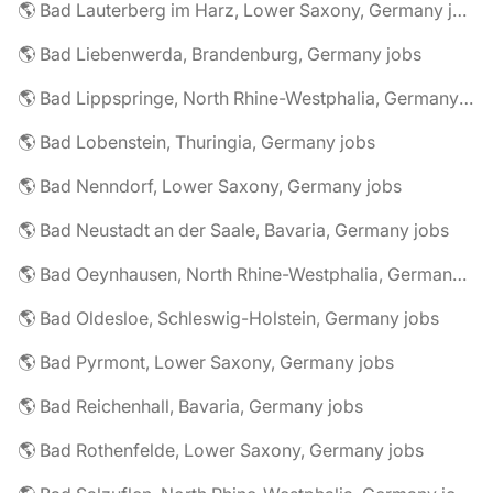
🌎 Bad Lauterberg im Harz, Lower Saxony, Germany jobs
🌎 Bad Liebenwerda, Brandenburg, Germany jobs
🌎 Bad Lippspringe, North Rhine-Westphalia, Germany jobs
🌎 Bad Lobenstein, Thuringia, Germany jobs
🌎 Bad Nenndorf, Lower Saxony, Germany jobs
🌎 Bad Neustadt an der Saale, Bavaria, Germany jobs
🌎 Bad Oeynhausen, North Rhine-Westphalia, Germany jobs
🌎 Bad Oldesloe, Schleswig-Holstein, Germany jobs
🌎 Bad Pyrmont, Lower Saxony, Germany jobs
🌎 Bad Reichenhall, Bavaria, Germany jobs
🌎 Bad Rothenfelde, Lower Saxony, Germany jobs