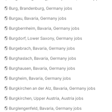
🌎 Burg, Brandenburg, Germany jobs
🌎 Burgau, Bavaria, Germany jobs
🌎 Burgbernheim, Bavaria, Germany jobs
🌎 Burgdorf, Lower Saxony, Germany jobs
🌎 Burgebrach, Bavaria, Germany jobs
🌎 Burghaslach, Bavaria, Germany jobs
🌎 Burghausen, Bavaria, Germany jobs
🌎 Burgheim, Bavaria, Germany jobs
🌎 Burgkirchen an der Alz, Bavaria, Germany jobs
🌎 Burgkirchen, Upper Austria, Austria jobs
🌎 Burglengenfeld, Bavaria, Germany jobs