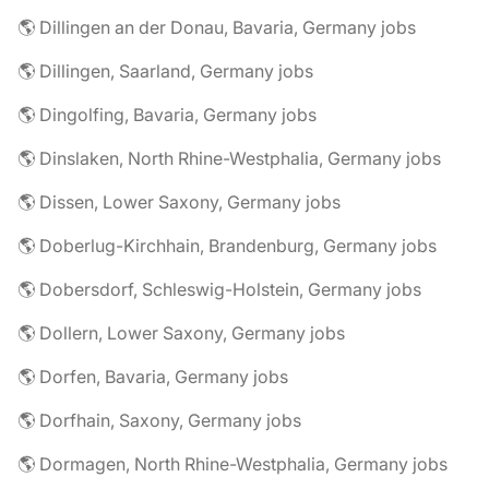
🌎 Dillingen an der Donau, Bavaria, Germany jobs
🌎 Dillingen, Saarland, Germany jobs
🌎 Dingolfing, Bavaria, Germany jobs
🌎 Dinslaken, North Rhine-Westphalia, Germany jobs
🌎 Dissen, Lower Saxony, Germany jobs
🌎 Doberlug-Kirchhain, Brandenburg, Germany jobs
🌎 Dobersdorf, Schleswig-Holstein, Germany jobs
🌎 Dollern, Lower Saxony, Germany jobs
🌎 Dorfen, Bavaria, Germany jobs
🌎 Dorfhain, Saxony, Germany jobs
🌎 Dormagen, North Rhine-Westphalia, Germany jobs