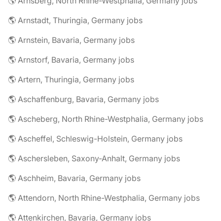
🌎 Arnsberg, North Rhine-Westphalia, Germany jobs
🌎 Arnstadt, Thuringia, Germany jobs
🌎 Arnstein, Bavaria, Germany jobs
🌎 Arnstorf, Bavaria, Germany jobs
🌎 Artern, Thuringia, Germany jobs
🌎 Aschaffenburg, Bavaria, Germany jobs
🌎 Ascheberg, North Rhine-Westphalia, Germany jobs
🌎 Ascheffel, Schleswig-Holstein, Germany jobs
🌎 Aschersleben, Saxony-Anhalt, Germany jobs
🌎 Aschheim, Bavaria, Germany jobs
🌎 Attendorn, North Rhine-Westphalia, Germany jobs
🌎 Attenkirchen, Bavaria, Germany jobs