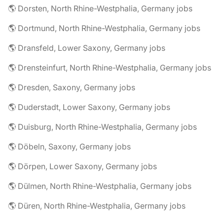
🌎 Dorsten, North Rhine-Westphalia, Germany jobs
🌎 Dortmund, North Rhine-Westphalia, Germany jobs
🌎 Dransfeld, Lower Saxony, Germany jobs
🌎 Drensteinfurt, North Rhine-Westphalia, Germany jobs
🌎 Dresden, Saxony, Germany jobs
🌎 Duderstadt, Lower Saxony, Germany jobs
🌎 Duisburg, North Rhine-Westphalia, Germany jobs
🌎 Döbeln, Saxony, Germany jobs
🌎 Dörpen, Lower Saxony, Germany jobs
🌎 Dülmen, North Rhine-Westphalia, Germany jobs
🌎 Düren, North Rhine-Westphalia, Germany jobs