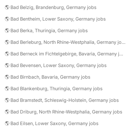
🌎 Bad Belzig, Brandenburg, Germany jobs
🌎 Bad Bentheim, Lower Saxony, Germany jobs
🌎 Bad Berka, Thuringia, Germany jobs
🌎 Bad Berleburg, North Rhine-Westphalia, Germany jobs
🌎 Bad Berneck im Fichtelgebirge, Bavaria, Germany jobs
🌎 Bad Bevensen, Lower Saxony, Germany jobs
🌎 Bad Birnbach, Bavaria, Germany jobs
🌎 Bad Blankenburg, Thuringia, Germany jobs
🌎 Bad Bramstedt, Schleswig-Holstein, Germany jobs
🌎 Bad Driburg, North Rhine-Westphalia, Germany jobs
🌎 Bad Eilsen, Lower Saxony, Germany jobs