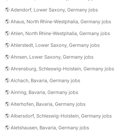
🌎 Adendorf, Lower Saxony, Germany jobs
🌎 Ahaus, North Rhine-Westphalia, Germany jobs
🌎 Ahlen, North Rhine-Westphalia, Germany jobs
🌎 Ahlerstedt, Lower Saxony, Germany jobs
🌎 Ahnsen, Lower Saxony, Germany jobs
🌎 Ahrensburg, Schleswig-Holstein, Germany jobs
🌎 Aichach, Bavaria, Germany jobs
🌎 Ainring, Bavaria, Germany jobs
🌎 Aiterhofen, Bavaria, Germany jobs
🌎 Albersdorf, Schleswig-Holstein, Germany jobs
🌎 Aletshausen, Bavaria, Germany jobs