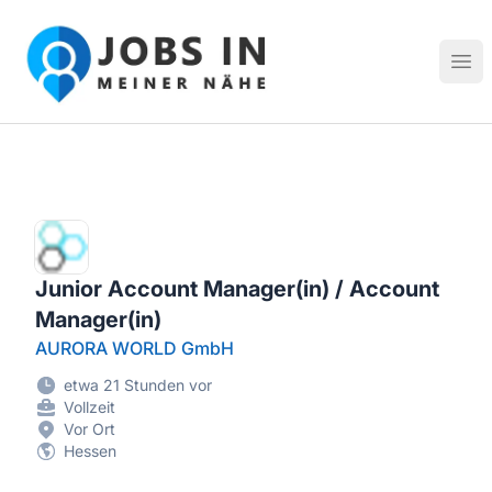
Jobs in meiner Nähe - Finde lokale Stellenangebote in dei
Hau
Junior Account Manager(in) / Account
Manager(in)
AURORA WORLD GmbH
etwa 21 Stunden vor
Vollzeit
Vor Ort
Hessen