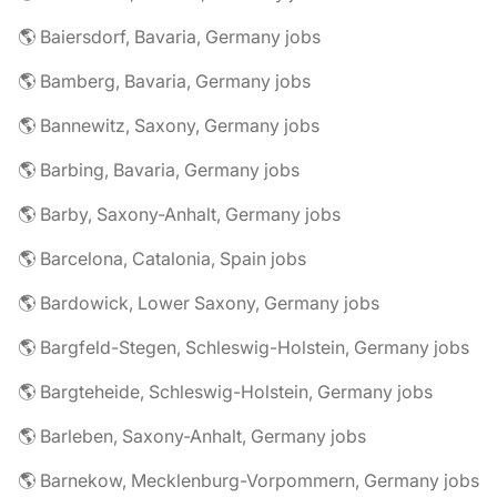
🌎 Baiersdorf, Bavaria, Germany jobs
🌎 Bamberg, Bavaria, Germany jobs
🌎 Bannewitz, Saxony, Germany jobs
🌎 Barbing, Bavaria, Germany jobs
🌎 Barby, Saxony-Anhalt, Germany jobs
🌎 Barcelona, Catalonia, Spain jobs
🌎 Bardowick, Lower Saxony, Germany jobs
🌎 Bargfeld-Stegen, Schleswig-Holstein, Germany jobs
🌎 Bargteheide, Schleswig-Holstein, Germany jobs
🌎 Barleben, Saxony-Anhalt, Germany jobs
🌎 Barnekow, Mecklenburg-Vorpommern, Germany jobs