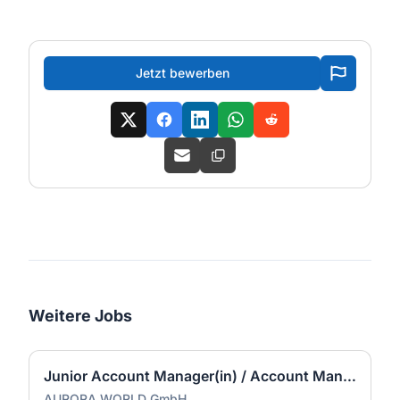
Jetzt bewerben
Weitere Jobs
Junior Account Manager(in) / Account Manager(in)
AURORA WORLD GmbH