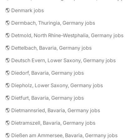
🌎 Denmark jobs
🌎 Dermbach, Thuringia, Germany jobs
🌎 Detmold, North Rhine-Westphalia, Germany jobs
🌎 Dettelbach, Bavaria, Germany jobs
🌎 Deutsch Evern, Lower Saxony, Germany jobs
🌎 Diedorf, Bavaria, Germany jobs
🌎 Diepholz, Lower Saxony, Germany jobs
🌎 Dietfurt, Bavaria, Germany jobs
🌎 Dietmannsried, Bavaria, Germany jobs
🌎 Dietramszell, Bavaria, Germany jobs
🌎 Dießen am Ammersee, Bavaria, Germany jobs