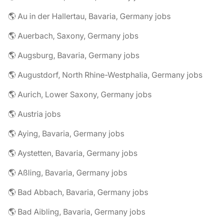
🌎 Au in der Hallertau, Bavaria, Germany jobs
🌎 Auerbach, Saxony, Germany jobs
🌎 Augsburg, Bavaria, Germany jobs
🌎 Augustdorf, North Rhine-Westphalia, Germany jobs
🌎 Aurich, Lower Saxony, Germany jobs
🌎 Austria jobs
🌎 Aying, Bavaria, Germany jobs
🌎 Aystetten, Bavaria, Germany jobs
🌎 Aßling, Bavaria, Germany jobs
🌎 Bad Abbach, Bavaria, Germany jobs
🌎 Bad Aibling, Bavaria, Germany jobs