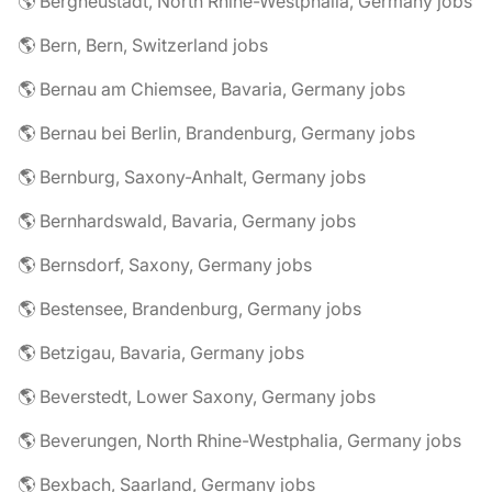
🌎 Bergneustadt, North Rhine-Westphalia, Germany jobs
🌎 Bern, Bern, Switzerland jobs
🌎 Bernau am Chiemsee, Bavaria, Germany jobs
🌎 Bernau bei Berlin, Brandenburg, Germany jobs
🌎 Bernburg, Saxony-Anhalt, Germany jobs
🌎 Bernhardswald, Bavaria, Germany jobs
🌎 Bernsdorf, Saxony, Germany jobs
🌎 Bestensee, Brandenburg, Germany jobs
🌎 Betzigau, Bavaria, Germany jobs
🌎 Beverstedt, Lower Saxony, Germany jobs
🌎 Beverungen, North Rhine-Westphalia, Germany jobs
🌎 Bexbach, Saarland, Germany jobs