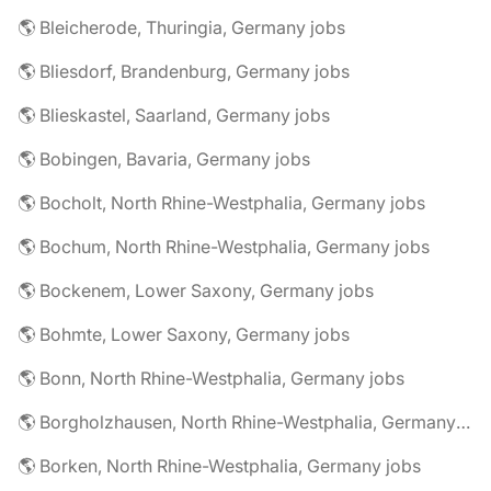
🌎 Bleicherode, Thuringia, Germany jobs
🌎 Bliesdorf, Brandenburg, Germany jobs
🌎 Blieskastel, Saarland, Germany jobs
🌎 Bobingen, Bavaria, Germany jobs
🌎 Bocholt, North Rhine-Westphalia, Germany jobs
🌎 Bochum, North Rhine-Westphalia, Germany jobs
🌎 Bockenem, Lower Saxony, Germany jobs
🌎 Bohmte, Lower Saxony, Germany jobs
🌎 Bonn, North Rhine-Westphalia, Germany jobs
🌎 Borgholzhausen, North Rhine-Westphalia, Germany jobs
🌎 Borken, North Rhine-Westphalia, Germany jobs