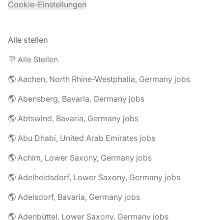
Cookie-Einstellungen
Alle stellen
🪧 Alle Stellen
🌎 Aachen, North Rhine-Westphalia, Germany jobs
🌎 Abensberg, Bavaria, Germany jobs
🌎 Abtswind, Bavaria, Germany jobs
🌎 Abu Dhabi, United Arab Emirates jobs
🌎 Achim, Lower Saxony, Germany jobs
🌎 Adelheidsdorf, Lower Saxony, Germany jobs
🌎 Adelsdorf, Bavaria, Germany jobs
🌎 Adenbüttel, Lower Saxony, Germany jobs