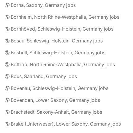
🌎 Borna, Saxony, Germany jobs
🌎 Bornheim, North Rhine-Westphalia, Germany jobs
🌎 Bornhöved, Schleswig-Holstein, Germany jobs
🌎 Bosau, Schleswig-Holstein, Germany jobs
🌎 Bosbüll, Schleswig-Holstein, Germany jobs
🌎 Bottrop, North Rhine-Westphalia, Germany jobs
🌎 Bous, Saarland, Germany jobs
🌎 Bovenau, Schleswig-Holstein, Germany jobs
🌎 Bovenden, Lower Saxony, Germany jobs
🌎 Brachstedt, Saxony-Anhalt, Germany jobs
🌎 Brake (Unterweser), Lower Saxony, Germany jobs