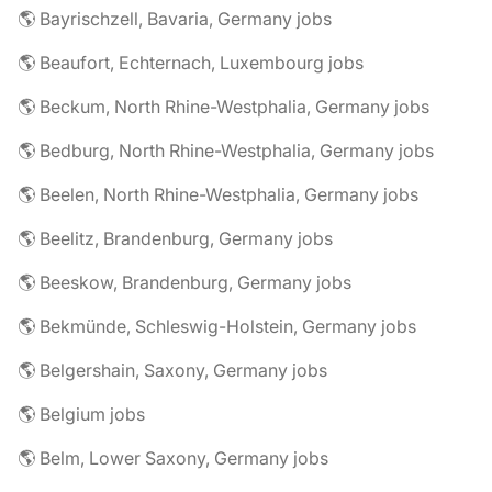
🌎 Bayrischzell, Bavaria, Germany jobs
🌎 Beaufort, Echternach, Luxembourg jobs
🌎 Beckum, North Rhine-Westphalia, Germany jobs
🌎 Bedburg, North Rhine-Westphalia, Germany jobs
🌎 Beelen, North Rhine-Westphalia, Germany jobs
🌎 Beelitz, Brandenburg, Germany jobs
🌎 Beeskow, Brandenburg, Germany jobs
🌎 Bekmünde, Schleswig-Holstein, Germany jobs
🌎 Belgershain, Saxony, Germany jobs
🌎 Belgium jobs
🌎 Belm, Lower Saxony, Germany jobs