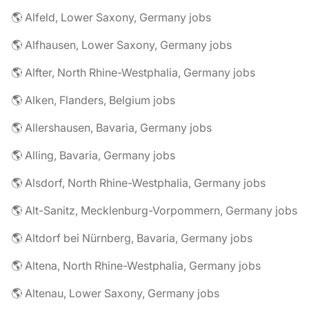
🌎 Alfeld, Lower Saxony, Germany jobs
🌎 Alfhausen, Lower Saxony, Germany jobs
🌎 Alfter, North Rhine-Westphalia, Germany jobs
🌎 Alken, Flanders, Belgium jobs
🌎 Allershausen, Bavaria, Germany jobs
🌎 Alling, Bavaria, Germany jobs
🌎 Alsdorf, North Rhine-Westphalia, Germany jobs
🌎 Alt-Sanitz, Mecklenburg-Vorpommern, Germany jobs
🌎 Altdorf bei Nürnberg, Bavaria, Germany jobs
🌎 Altena, North Rhine-Westphalia, Germany jobs
🌎 Altenau, Lower Saxony, Germany jobs