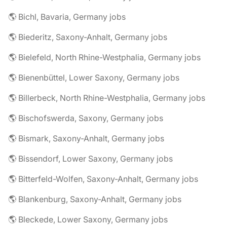
🌎 Bichl, Bavaria, Germany jobs
🌎 Biederitz, Saxony-Anhalt, Germany jobs
🌎 Bielefeld, North Rhine-Westphalia, Germany jobs
🌎 Bienenbüttel, Lower Saxony, Germany jobs
🌎 Billerbeck, North Rhine-Westphalia, Germany jobs
🌎 Bischofswerda, Saxony, Germany jobs
🌎 Bismark, Saxony-Anhalt, Germany jobs
🌎 Bissendorf, Lower Saxony, Germany jobs
🌎 Bitterfeld-Wolfen, Saxony-Anhalt, Germany jobs
🌎 Blankenburg, Saxony-Anhalt, Germany jobs
🌎 Bleckede, Lower Saxony, Germany jobs