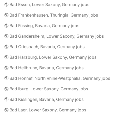
🌎 Bad Essen, Lower Saxony, Germany jobs
🌎 Bad Frankenhausen, Thuringia, Germany jobs
🌎 Bad Füssing, Bavaria, Germany jobs
🌎 Bad Gandersheim, Lower Saxony, Germany jobs
🌎 Bad Griesbach, Bavaria, Germany jobs
🌎 Bad Harzburg, Lower Saxony, Germany jobs
🌎 Bad Heilbrunn, Bavaria, Germany jobs
🌎 Bad Honnef, North Rhine-Westphalia, Germany jobs
🌎 Bad Iburg, Lower Saxony, Germany jobs
🌎 Bad Kissingen, Bavaria, Germany jobs
🌎 Bad Laer, Lower Saxony, Germany jobs