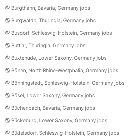
🌎 Burgthann, Bavaria, Germany jobs
🌎 Burgwalde, Thuringia, Germany jobs
🌎 Busdorf, Schleswig-Holstein, Germany jobs
🌎 Buttlar, Thuringia, Germany jobs
🌎 Buxtehude, Lower Saxony, Germany jobs
🌎 Bönen, North Rhine-Westphalia, Germany jobs
🌎 Bönningstedt, Schleswig-Holstein, Germany jobs
🌎 Bösel, Lower Saxony, Germany jobs
🌎 Büchenbach, Bavaria, Germany jobs
🌎 Bückeburg, Lower Saxony, Germany jobs
🌎 Büdelsdorf, Schleswig-Holstein, Germany jobs