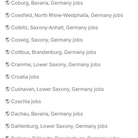
🌎 Coburg, Bavaria, Germany jobs
🌎 Coesfeld, North Rhine-Westphalia, Germany jobs
🌎 Colbitz, Saxony-Anhalt, Germany jobs
🌎 Coswig, Saxony, Germany jobs
🌎 Cottbus, Brandenburg, Germany jobs
🌎 Cramme, Lower Saxony, Germany jobs
🌎 Croatia jobs
🌎 Cuxhaven, Lower Saxony, Germany jobs
🌎 Czechia jobs
🌎 Dachau, Bavaria, Germany jobs
🌎 Dahlenburg, Lower Saxony, Germany jobs