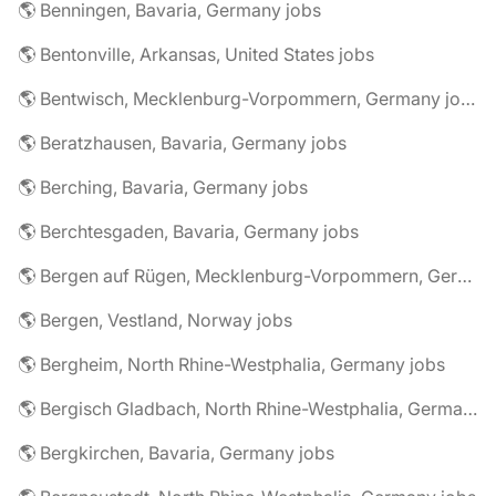
🌎 Benningen, Bavaria, Germany jobs
🌎 Bentonville, Arkansas, United States jobs
🌎 Bentwisch, Mecklenburg-Vorpommern, Germany jobs
🌎 Beratzhausen, Bavaria, Germany jobs
🌎 Berching, Bavaria, Germany jobs
🌎 Berchtesgaden, Bavaria, Germany jobs
🌎 Bergen auf Rügen, Mecklenburg-Vorpommern, Germany jobs
🌎 Bergen, Vestland, Norway jobs
🌎 Bergheim, North Rhine-Westphalia, Germany jobs
🌎 Bergisch Gladbach, North Rhine-Westphalia, Germany jobs
🌎 Bergkirchen, Bavaria, Germany jobs