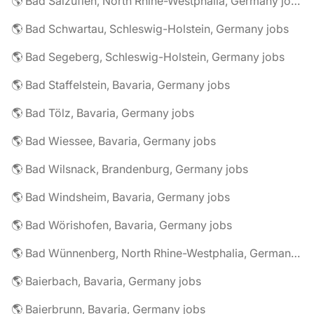
🌎 Bad Salzuflen, North Rhine-Westphalia, Germany jobs
🌎 Bad Schwartau, Schleswig-Holstein, Germany jobs
🌎 Bad Segeberg, Schleswig-Holstein, Germany jobs
🌎 Bad Staffelstein, Bavaria, Germany jobs
🌎 Bad Tölz, Bavaria, Germany jobs
🌎 Bad Wiessee, Bavaria, Germany jobs
🌎 Bad Wilsnack, Brandenburg, Germany jobs
🌎 Bad Windsheim, Bavaria, Germany jobs
🌎 Bad Wörishofen, Bavaria, Germany jobs
🌎 Bad Wünnenberg, North Rhine-Westphalia, Germany jobs
🌎 Baierbach, Bavaria, Germany jobs
🌎 Baierbrunn, Bavaria, Germany jobs