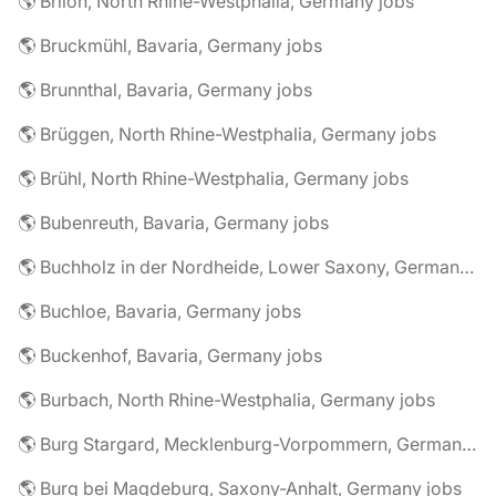
🌎 Brilon, North Rhine-Westphalia, Germany jobs
🌎 Bruckmühl, Bavaria, Germany jobs
🌎 Brunnthal, Bavaria, Germany jobs
🌎 Brüggen, North Rhine-Westphalia, Germany jobs
🌎 Brühl, North Rhine-Westphalia, Germany jobs
🌎 Bubenreuth, Bavaria, Germany jobs
🌎 Buchholz in der Nordheide, Lower Saxony, Germany jobs
🌎 Buchloe, Bavaria, Germany jobs
🌎 Buckenhof, Bavaria, Germany jobs
🌎 Burbach, North Rhine-Westphalia, Germany jobs
🌎 Burg Stargard, Mecklenburg-Vorpommern, Germany jobs
🌎 Burg bei Magdeburg, Saxony-Anhalt, Germany jobs