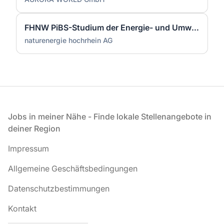
FHNW PiBS-Studium der Energie- und Umwelttechnik (m/w/d)
naturenergie hochrhein AG
Fußzeile
Jobs in meiner Nähe - Finde lokale Stellenangebote in
deiner Region
Impressum
Allgemeine Geschäftsbedingungen
Datenschutzbestimmungen
Kontakt