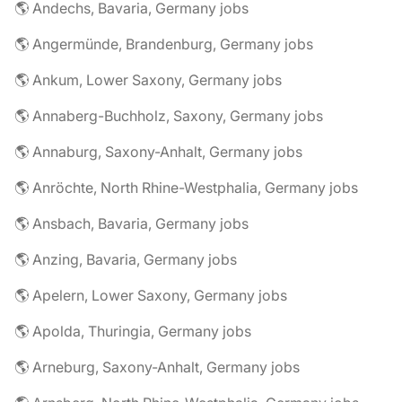
🌎 Andechs, Bavaria, Germany jobs
🌎 Angermünde, Brandenburg, Germany jobs
🌎 Ankum, Lower Saxony, Germany jobs
🌎 Annaberg-Buchholz, Saxony, Germany jobs
🌎 Annaburg, Saxony-Anhalt, Germany jobs
🌎 Anröchte, North Rhine-Westphalia, Germany jobs
🌎 Ansbach, Bavaria, Germany jobs
🌎 Anzing, Bavaria, Germany jobs
🌎 Apelern, Lower Saxony, Germany jobs
🌎 Apolda, Thuringia, Germany jobs
🌎 Arneburg, Saxony-Anhalt, Germany jobs