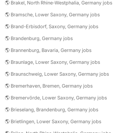
🌎 Brakel, North Rhine-Westphalia, Germany jobs
🌎 Bramsche, Lower Saxony, Germany jobs
🌎 Brand-Erbisdorf, Saxony, Germany jobs
🌎 Brandenburg, Germany jobs
🌎 Brannenburg, Bavaria, Germany jobs
🌎 Braunlage, Lower Saxony, Germany jobs
🌎 Braunschweig, Lower Saxony, Germany jobs
🌎 Bremerhaven, Bremen, Germany jobs
🌎 Bremervörde, Lower Saxony, Germany jobs
🌎 Brieselang, Brandenburg, Germany jobs
🌎 Brietlingen, Lower Saxony, Germany jobs