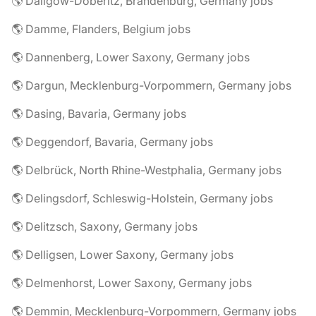
🌎 Dallgow-Döberitz, Brandenburg, Germany jobs
🌎 Damme, Flanders, Belgium jobs
🌎 Dannenberg, Lower Saxony, Germany jobs
🌎 Dargun, Mecklenburg-Vorpommern, Germany jobs
🌎 Dasing, Bavaria, Germany jobs
🌎 Deggendorf, Bavaria, Germany jobs
🌎 Delbrück, North Rhine-Westphalia, Germany jobs
🌎 Delingsdorf, Schleswig-Holstein, Germany jobs
🌎 Delitzsch, Saxony, Germany jobs
🌎 Delligsen, Lower Saxony, Germany jobs
🌎 Delmenhorst, Lower Saxony, Germany jobs
🌎 Demmin, Mecklenburg-Vorpommern, Germany jobs