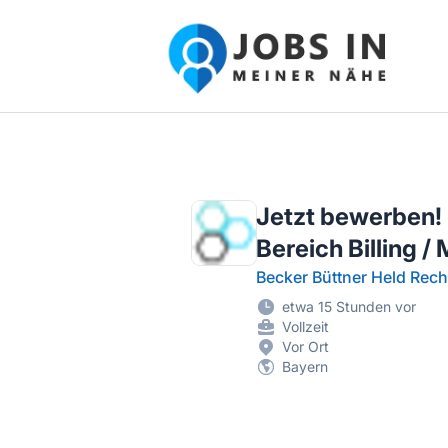
Jobs in meiner Nähe - Finde lokale Ste
Jetzt bewerben!
Bereich Billing 
Becker Büttner Held Rech
etwa 15 Stunden vor
Vollzeit
Vor Ort
Bayern