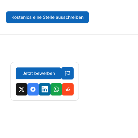
Kostenlos eine Stelle ausschreiben
Jetzt bewerben