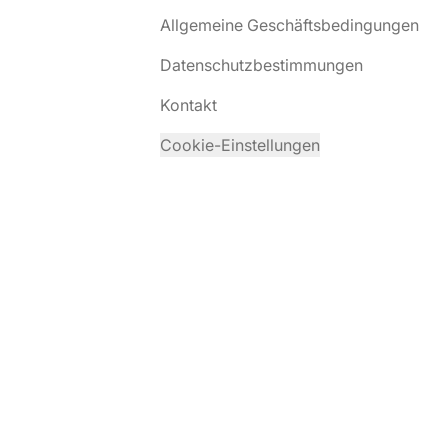
Allgemeine Geschäftsbedingungen
Datenschutzbestimmungen
Kontakt
Cookie-Einstellungen