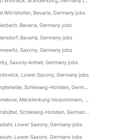
🌎 Bad Wilsnack, Brandenburg, Germany jobs
d Wörishofen, Bavaria, Germany jobs
ierbach, Bavaria, Germany jobs
iersdorf, Bavaria, Germany jobs
nnewitz, Saxony, Germany jobs
rby, Saxony-Anhalt, Germany jobs
ardowick, Lower Saxony, Germany jobs
🌎 Bargteheide, Schleswig-Holstein, Germany jobs
🌎 Barnekow, Mecklenburg-Vorpommern, Germany jobs
🌎 Barsbüttel, Schleswig-Holstein, Germany jobs
asdahl, Lower Saxony, Germany jobs
assum, Lower Saxony, Germany jobs