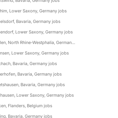
tswind, Bavaria, Germany jobs
chim, Lower Saxony, Germany jobs
elsdorf, Bavaria, Germany jobs
dendorf, Lower Saxony, Germany jobs
🌎 Ahlen, North Rhine-Westphalia, Germany jobs
hnsen, Lower Saxony, Germany jobs
chach, Bavaria, Germany jobs
terhofen, Bavaria, Germany jobs
etshausen, Bavaria, Germany jobs
fhausen, Lower Saxony, Germany jobs
ken, Flanders, Belgium jobs
ling, Bavaria, Germany jobs