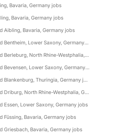
ing, Bavaria, Germany jobs
ling, Bavaria, Germany jobs
d Aibling, Bavaria, Germany jobs
🌎 Bad Bentheim, Lower Saxony, Germany jobs
🌎 Bad Berleburg, North Rhine-Westphalia, Germany jobs
🌎 Bad Bevensen, Lower Saxony, Germany jobs
🌎 Bad Blankenburg, Thuringia, Germany jobs
🌎 Bad Driburg, North Rhine-Westphalia, Germany jobs
ad Essen, Lower Saxony, Germany jobs
d Füssing, Bavaria, Germany jobs
d Griesbach, Bavaria, Germany jobs