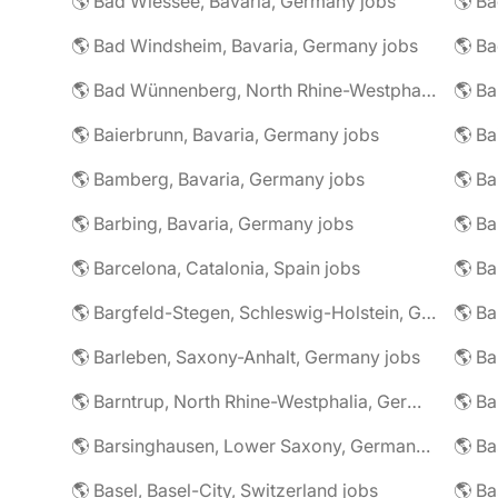
🌎 Bad Wiessee, Bavaria, Germany jobs
🌎 Bad Windsheim, Bavaria, Germany jobs
🌎 Ba
🌎 Bad Wünnenberg, North Rhine-Westphalia, Germany jobs
🌎 Ba
🌎 Baierbrunn, Bavaria, Germany jobs
🌎 Ba
🌎 Bamberg, Bavaria, Germany jobs
🌎 Ba
🌎 Barbing, Bavaria, Germany jobs
🌎 Ba
🌎 Barcelona, Catalonia, Spain jobs
🌎 B
🌎 Bargfeld-Stegen, Schleswig-Holstein, Germany jobs
🌎 Barleben, Saxony-Anhalt, Germany jobs
🌎 Barntrup, North Rhine-Westphalia, Germany jobs
🌎 Barsinghausen, Lower Saxony, Germany jobs
🌎 B
🌎 Basel, Basel-City, Switzerland jobs
🌎 B