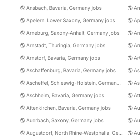
🌎 Ansbach, Bavaria, Germany jobs
🌎 An
🌎 Apelern, Lower Saxony, Germany jobs
🌎 Ap
🌎 Arneburg, Saxony-Anhalt, Germany jobs
🌎 Arnstadt, Thuringia, Germany jobs
🌎 Ar
🌎 Arnstorf, Bavaria, Germany jobs
🌎 Ar
🌎 Aschaffenburg, Bavaria, Germany jobs
🌎 Ascheffel, Schleswig-Holstein, Germany jobs
🌎 Aschheim, Bavaria, Germany jobs
🌎 Attenkirchen, Bavaria, Germany jobs
🌎 Auerbach, Saxony, Germany jobs
🌎 Au
🌎 Augustdorf, North Rhine-Westphalia, Germany jobs
🌎 Au