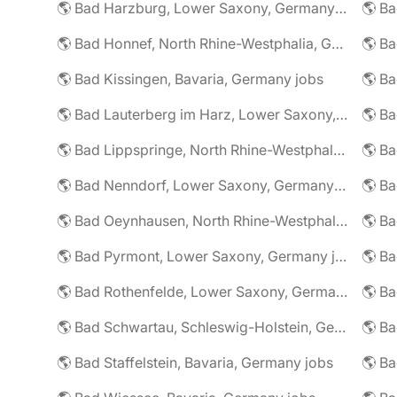
🌎 Bad Harzburg, Lower Saxony, Germany jobs
🌎 Ba
🌎 Bad Honnef, North Rhine-Westphalia, Germany jobs
🌎 Ba
🌎 Bad Kissingen, Bavaria, Germany jobs
🌎 Ba
🌎 Bad Lauterberg im Harz, Lower Saxony, Germany jobs
🌎 Bad Lippspringe, North Rhine-Westphalia, Germany jobs
🌎 Ba
🌎 Bad Nenndorf, Lower Saxony, Germany jobs
🌎 Bad Oeynhausen, North Rhine-Westphalia, Germany jobs
🌎 Bad Pyrmont, Lower Saxony, Germany jobs
🌎 Ba
🌎 Bad Rothenfelde, Lower Saxony, Germany jobs
🌎 Bad Schwartau, Schleswig-Holstein, Germany jobs
🌎 Bad Staffelstein, Bavaria, Germany jobs
🌎 Ba