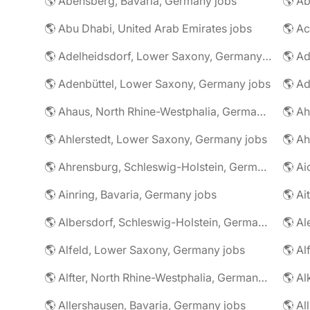
🌎 Abensberg, Bavaria, Germany jobs
🌎 Ab
🌎 Abu Dhabi, United Arab Emirates jobs
🌎 A
🌎 Adelheidsdorf, Lower Saxony, Germany jobs
🌎 Ad
🌎 Adenbüttel, Lower Saxony, Germany jobs
🌎 A
🌎 Ahaus, North Rhine-Westphalia, Germany jobs
🌎 Ahlerstedt, Lower Saxony, Germany jobs
🌎 A
🌎 Ahrensburg, Schleswig-Holstein, Germany jobs
🌎 Ai
🌎 Ainring, Bavaria, Germany jobs
🌎 Ai
🌎 Albersdorf, Schleswig-Holstein, Germany jobs
🌎 Al
🌎 Alfeld, Lower Saxony, Germany jobs
🌎 Al
🌎 Alfter, North Rhine-Westphalia, Germany jobs
🌎 Al
🌎 Allershausen, Bavaria, Germany jobs
🌎 Al