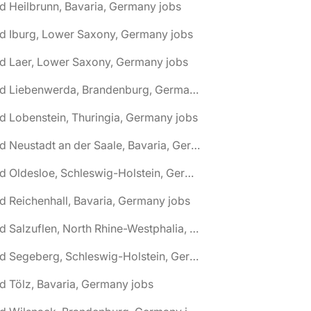
d Heilbrunn, Bavaria, Germany jobs
d Iburg, Lower Saxony, Germany jobs
d Laer, Lower Saxony, Germany jobs
🌎 Bad Liebenwerda, Brandenburg, Germany jobs
d Lobenstein, Thuringia, Germany jobs
🌎 Bad Neustadt an der Saale, Bavaria, Germany jobs
🌎 Bad Oldesloe, Schleswig-Holstein, Germany jobs
d Reichenhall, Bavaria, Germany jobs
🌎 Bad Salzuflen, North Rhine-Westphalia, Germany jobs
🌎 Bad Segeberg, Schleswig-Holstein, Germany jobs
d Tölz, Bavaria, Germany jobs