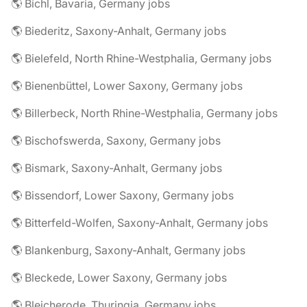
🌎 Bichl, Bavaria, Germany jobs
🌎 Biederitz, Saxony-Anhalt, Germany jobs
🌎 Bielefeld, North Rhine-Westphalia, Germany jobs
🌎 Bienenbüttel, Lower Saxony, Germany jobs
🌎 Billerbeck, North Rhine-Westphalia, Germany jobs
🌎 Bischofswerda, Saxony, Germany jobs
🌎 Bismark, Saxony-Anhalt, Germany jobs
🌎 Bissendorf, Lower Saxony, Germany jobs
🌎 Bitterfeld-Wolfen, Saxony-Anhalt, Germany jobs
🌎 Blankenburg, Saxony-Anhalt, Germany jobs
🌎 Bleckede, Lower Saxony, Germany jobs
🌎 Bleicherode, Thuringia, Germany jobs