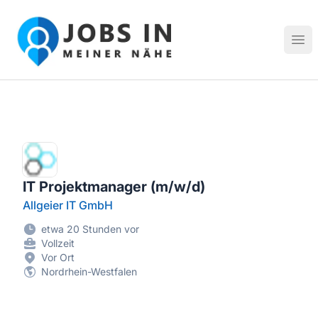
Jobs in meiner Nähe - Finde lokale Stellenangebote in dei
Hau
IT Projektmanager (m/w/d)
Allgeier IT GmbH
etwa 20 Stunden vor
Vollzeit
Vor Ort
Nordrhein-Westfalen