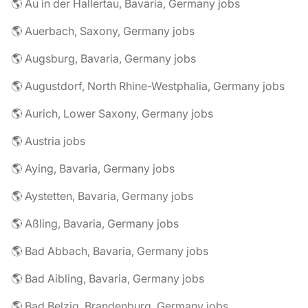
🌎 Au in der Hallertau, Bavaria, Germany jobs
🌎 Auerbach, Saxony, Germany jobs
🌎 Augsburg, Bavaria, Germany jobs
🌎 Augustdorf, North Rhine-Westphalia, Germany jobs
🌎 Aurich, Lower Saxony, Germany jobs
🌎 Austria jobs
🌎 Aying, Bavaria, Germany jobs
🌎 Aystetten, Bavaria, Germany jobs
🌎 Aßling, Bavaria, Germany jobs
🌎 Bad Abbach, Bavaria, Germany jobs
🌎 Bad Aibling, Bavaria, Germany jobs
🌎 Bad Belzig, Brandenburg, Germany jobs