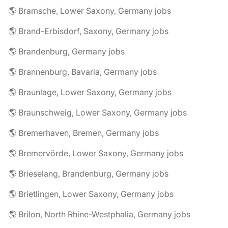
🌎 Bramsche, Lower Saxony, Germany jobs
🌎 Brand-Erbisdorf, Saxony, Germany jobs
🌎 Brandenburg, Germany jobs
🌎 Brannenburg, Bavaria, Germany jobs
🌎 Braunlage, Lower Saxony, Germany jobs
🌎 Braunschweig, Lower Saxony, Germany jobs
🌎 Bremerhaven, Bremen, Germany jobs
🌎 Bremervörde, Lower Saxony, Germany jobs
🌎 Brieselang, Brandenburg, Germany jobs
🌎 Brietlingen, Lower Saxony, Germany jobs
🌎 Brilon, North Rhine-Westphalia, Germany jobs