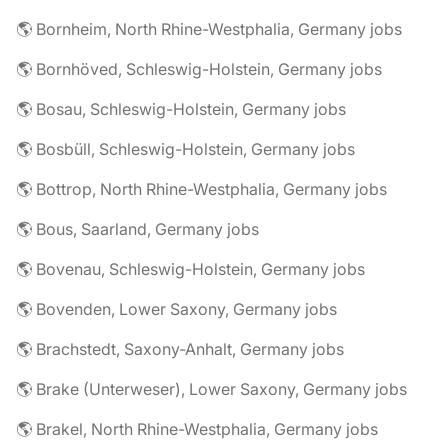
🌎 Bornheim, North Rhine-Westphalia, Germany jobs
🌎 Bornhöved, Schleswig-Holstein, Germany jobs
🌎 Bosau, Schleswig-Holstein, Germany jobs
🌎 Bosbüll, Schleswig-Holstein, Germany jobs
🌎 Bottrop, North Rhine-Westphalia, Germany jobs
🌎 Bous, Saarland, Germany jobs
🌎 Bovenau, Schleswig-Holstein, Germany jobs
🌎 Bovenden, Lower Saxony, Germany jobs
🌎 Brachstedt, Saxony-Anhalt, Germany jobs
🌎 Brake (Unterweser), Lower Saxony, Germany jobs
🌎 Brakel, North Rhine-Westphalia, Germany jobs