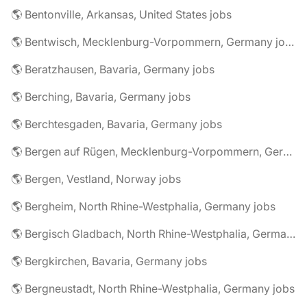
🌎 Bentonville, Arkansas, United States jobs
🌎 Bentwisch, Mecklenburg-Vorpommern, Germany jobs
🌎 Beratzhausen, Bavaria, Germany jobs
🌎 Berching, Bavaria, Germany jobs
🌎 Berchtesgaden, Bavaria, Germany jobs
🌎 Bergen auf Rügen, Mecklenburg-Vorpommern, Germany jobs
🌎 Bergen, Vestland, Norway jobs
🌎 Bergheim, North Rhine-Westphalia, Germany jobs
🌎 Bergisch Gladbach, North Rhine-Westphalia, Germany jobs
🌎 Bergkirchen, Bavaria, Germany jobs
🌎 Bergneustadt, North Rhine-Westphalia, Germany jobs