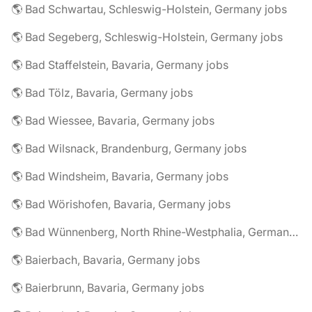
🌎 Bad Schwartau, Schleswig-Holstein, Germany jobs
🌎 Bad Segeberg, Schleswig-Holstein, Germany jobs
🌎 Bad Staffelstein, Bavaria, Germany jobs
🌎 Bad Tölz, Bavaria, Germany jobs
🌎 Bad Wiessee, Bavaria, Germany jobs
🌎 Bad Wilsnack, Brandenburg, Germany jobs
🌎 Bad Windsheim, Bavaria, Germany jobs
🌎 Bad Wörishofen, Bavaria, Germany jobs
🌎 Bad Wünnenberg, North Rhine-Westphalia, Germany jobs
🌎 Baierbach, Bavaria, Germany jobs
🌎 Baierbrunn, Bavaria, Germany jobs