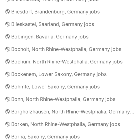
🌎 Bliesdorf, Brandenburg, Germany jobs
🌎 Blieskastel, Saarland, Germany jobs
🌎 Bobingen, Bavaria, Germany jobs
🌎 Bocholt, North Rhine-Westphalia, Germany jobs
🌎 Bochum, North Rhine-Westphalia, Germany jobs
🌎 Bockenem, Lower Saxony, Germany jobs
🌎 Bohmte, Lower Saxony, Germany jobs
🌎 Bonn, North Rhine-Westphalia, Germany jobs
🌎 Borgholzhausen, North Rhine-Westphalia, Germany jobs
🌎 Borken, North Rhine-Westphalia, Germany jobs
🌎 Borna, Saxony, Germany jobs