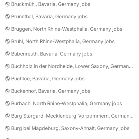
🌎 Bruckmühl, Bavaria, Germany jobs
🌎 Brunnthal, Bavaria, Germany jobs
🌎 Brüggen, North Rhine-Westphalia, Germany jobs
🌎 Brühl, North Rhine-Westphalia, Germany jobs
🌎 Bubenreuth, Bavaria, Germany jobs
🌎 Buchholz in der Nordheide, Lower Saxony, Germany jobs
🌎 Buchloe, Bavaria, Germany jobs
🌎 Buckenhof, Bavaria, Germany jobs
🌎 Burbach, North Rhine-Westphalia, Germany jobs
🌎 Burg Stargard, Mecklenburg-Vorpommern, Germany jobs
🌎 Burg bei Magdeburg, Saxony-Anhalt, Germany jobs