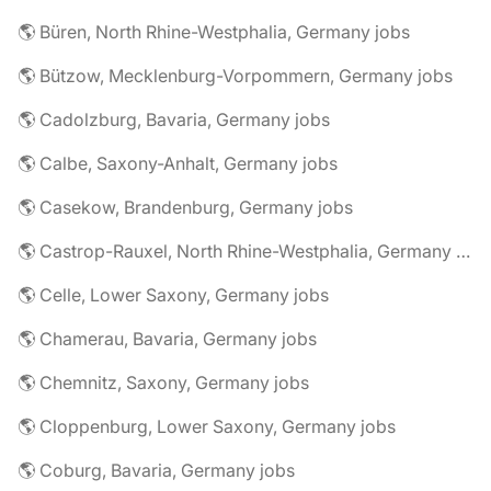
🌎 Büren, North Rhine-Westphalia, Germany jobs
🌎 Bützow, Mecklenburg-Vorpommern, Germany jobs
🌎 Cadolzburg, Bavaria, Germany jobs
🌎 Calbe, Saxony-Anhalt, Germany jobs
🌎 Casekow, Brandenburg, Germany jobs
🌎 Castrop-Rauxel, North Rhine-Westphalia, Germany jobs
🌎 Celle, Lower Saxony, Germany jobs
🌎 Chamerau, Bavaria, Germany jobs
🌎 Chemnitz, Saxony, Germany jobs
🌎 Cloppenburg, Lower Saxony, Germany jobs
🌎 Coburg, Bavaria, Germany jobs