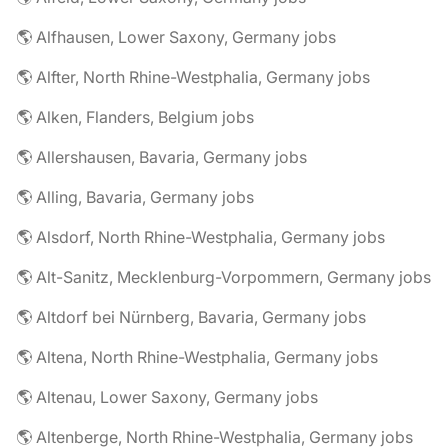
🌎 Alfhausen, Lower Saxony, Germany jobs
🌎 Alfter, North Rhine-Westphalia, Germany jobs
🌎 Alken, Flanders, Belgium jobs
🌎 Allershausen, Bavaria, Germany jobs
🌎 Alling, Bavaria, Germany jobs
🌎 Alsdorf, North Rhine-Westphalia, Germany jobs
🌎 Alt-Sanitz, Mecklenburg-Vorpommern, Germany jobs
🌎 Altdorf bei Nürnberg, Bavaria, Germany jobs
🌎 Altena, North Rhine-Westphalia, Germany jobs
🌎 Altenau, Lower Saxony, Germany jobs
🌎 Altenberge, North Rhine-Westphalia, Germany jobs