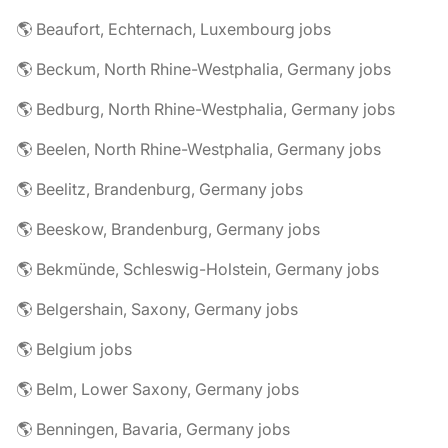
🌎 Beaufort, Echternach, Luxembourg jobs
🌎 Beckum, North Rhine-Westphalia, Germany jobs
🌎 Bedburg, North Rhine-Westphalia, Germany jobs
🌎 Beelen, North Rhine-Westphalia, Germany jobs
🌎 Beelitz, Brandenburg, Germany jobs
🌎 Beeskow, Brandenburg, Germany jobs
🌎 Bekmünde, Schleswig-Holstein, Germany jobs
🌎 Belgershain, Saxony, Germany jobs
🌎 Belgium jobs
🌎 Belm, Lower Saxony, Germany jobs
🌎 Benningen, Bavaria, Germany jobs