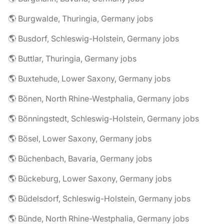
🌎 Burgwalde, Thuringia, Germany jobs
🌎 Busdorf, Schleswig-Holstein, Germany jobs
🌎 Buttlar, Thuringia, Germany jobs
🌎 Buxtehude, Lower Saxony, Germany jobs
🌎 Bönen, North Rhine-Westphalia, Germany jobs
🌎 Bönningstedt, Schleswig-Holstein, Germany jobs
🌎 Bösel, Lower Saxony, Germany jobs
🌎 Büchenbach, Bavaria, Germany jobs
🌎 Bückeburg, Lower Saxony, Germany jobs
🌎 Büdelsdorf, Schleswig-Holstein, Germany jobs
🌎 Bünde, North Rhine-Westphalia, Germany jobs