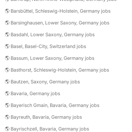
🌎 Barsbüttel, Schleswig-Holstein, Germany jobs
🌎 Barsinghausen, Lower Saxony, Germany jobs
🌎 Basdahl, Lower Saxony, Germany jobs
🌎 Basel, Basel-City, Switzerland jobs
🌎 Bassum, Lower Saxony, Germany jobs
🌎 Basthorst, Schleswig-Holstein, Germany jobs
🌎 Bautzen, Saxony, Germany jobs
🌎 Bavaria, Germany jobs
🌎 Bayerisch Gmain, Bavaria, Germany jobs
🌎 Bayreuth, Bavaria, Germany jobs
🌎 Bayrischzell, Bavaria, Germany jobs