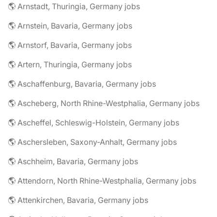
🌎 Arnstadt, Thuringia, Germany jobs
🌎 Arnstein, Bavaria, Germany jobs
🌎 Arnstorf, Bavaria, Germany jobs
🌎 Artern, Thuringia, Germany jobs
🌎 Aschaffenburg, Bavaria, Germany jobs
🌎 Ascheberg, North Rhine-Westphalia, Germany jobs
🌎 Ascheffel, Schleswig-Holstein, Germany jobs
🌎 Aschersleben, Saxony-Anhalt, Germany jobs
🌎 Aschheim, Bavaria, Germany jobs
🌎 Attendorn, North Rhine-Westphalia, Germany jobs
🌎 Attenkirchen, Bavaria, Germany jobs