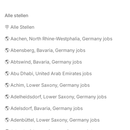
Alle stellen
🪧 Alle Stellen
🌎 Aachen, North Rhine-Westphalia, Germany jobs
🌎 Abensberg, Bavaria, Germany jobs
🌎 Abtswind, Bavaria, Germany jobs
🌎 Abu Dhabi, United Arab Emirates jobs
🌎 Achim, Lower Saxony, Germany jobs
🌎 Adelheidsdorf, Lower Saxony, Germany jobs
🌎 Adelsdorf, Bavaria, Germany jobs
🌎 Adenbüttel, Lower Saxony, Germany jobs