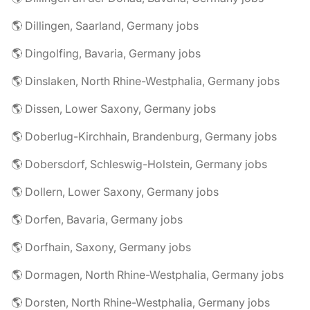
🌎 Dillingen, Saarland, Germany jobs
🌎 Dingolfing, Bavaria, Germany jobs
🌎 Dinslaken, North Rhine-Westphalia, Germany jobs
🌎 Dissen, Lower Saxony, Germany jobs
🌎 Doberlug-Kirchhain, Brandenburg, Germany jobs
🌎 Dobersdorf, Schleswig-Holstein, Germany jobs
🌎 Dollern, Lower Saxony, Germany jobs
🌎 Dorfen, Bavaria, Germany jobs
🌎 Dorfhain, Saxony, Germany jobs
🌎 Dormagen, North Rhine-Westphalia, Germany jobs
🌎 Dorsten, North Rhine-Westphalia, Germany jobs