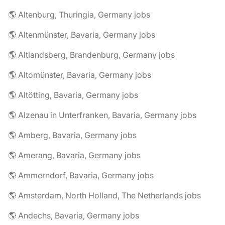
🌎 Altenburg, Thuringia, Germany jobs
🌎 Altenmünster, Bavaria, Germany jobs
🌎 Altlandsberg, Brandenburg, Germany jobs
🌎 Altomünster, Bavaria, Germany jobs
🌎 Altötting, Bavaria, Germany jobs
🌎 Alzenau in Unterfranken, Bavaria, Germany jobs
🌎 Amberg, Bavaria, Germany jobs
🌎 Amerang, Bavaria, Germany jobs
🌎 Ammerndorf, Bavaria, Germany jobs
🌎 Amsterdam, North Holland, The Netherlands jobs
🌎 Andechs, Bavaria, Germany jobs