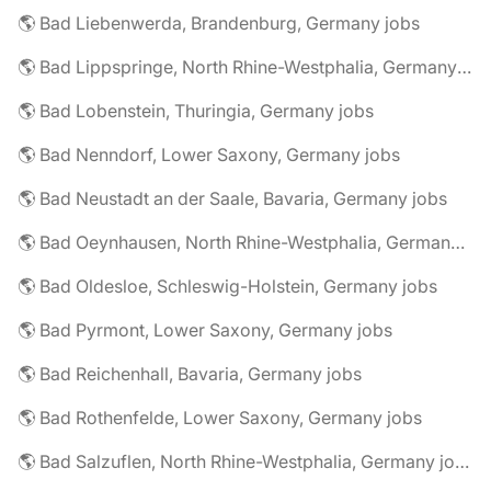
🌎 Bad Liebenwerda, Brandenburg, Germany jobs
🌎 Bad Lippspringe, North Rhine-Westphalia, Germany jobs
🌎 Bad Lobenstein, Thuringia, Germany jobs
🌎 Bad Nenndorf, Lower Saxony, Germany jobs
🌎 Bad Neustadt an der Saale, Bavaria, Germany jobs
🌎 Bad Oeynhausen, North Rhine-Westphalia, Germany jobs
🌎 Bad Oldesloe, Schleswig-Holstein, Germany jobs
🌎 Bad Pyrmont, Lower Saxony, Germany jobs
🌎 Bad Reichenhall, Bavaria, Germany jobs
🌎 Bad Rothenfelde, Lower Saxony, Germany jobs
🌎 Bad Salzuflen, North Rhine-Westphalia, Germany jobs