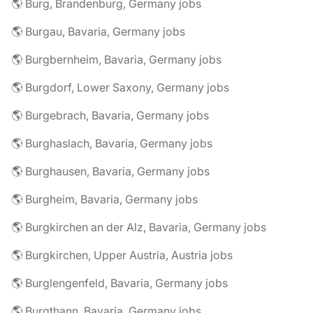
🌎 Burg, Brandenburg, Germany jobs
🌎 Burgau, Bavaria, Germany jobs
🌎 Burgbernheim, Bavaria, Germany jobs
🌎 Burgdorf, Lower Saxony, Germany jobs
🌎 Burgebrach, Bavaria, Germany jobs
🌎 Burghaslach, Bavaria, Germany jobs
🌎 Burghausen, Bavaria, Germany jobs
🌎 Burgheim, Bavaria, Germany jobs
🌎 Burgkirchen an der Alz, Bavaria, Germany jobs
🌎 Burgkirchen, Upper Austria, Austria jobs
🌎 Burglengenfeld, Bavaria, Germany jobs
🌎 Burgthann, Bavaria, Germany jobs