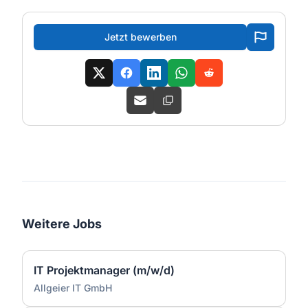
Jetzt bewerben
Weitere Jobs
IT Projektmanager (m/w/d)
Allgeier IT GmbH