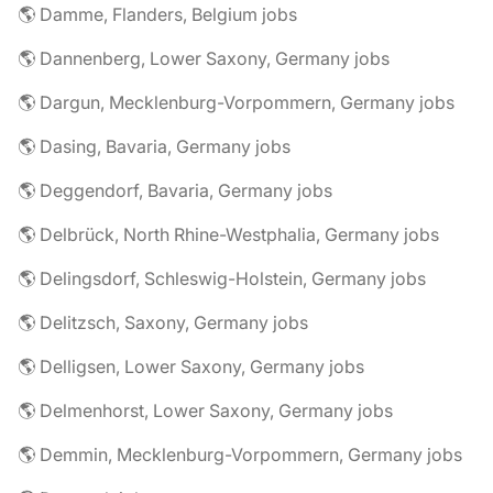
🌎 Damme, Flanders, Belgium jobs
🌎 Dannenberg, Lower Saxony, Germany jobs
🌎 Dargun, Mecklenburg-Vorpommern, Germany jobs
🌎 Dasing, Bavaria, Germany jobs
🌎 Deggendorf, Bavaria, Germany jobs
🌎 Delbrück, North Rhine-Westphalia, Germany jobs
🌎 Delingsdorf, Schleswig-Holstein, Germany jobs
🌎 Delitzsch, Saxony, Germany jobs
🌎 Delligsen, Lower Saxony, Germany jobs
🌎 Delmenhorst, Lower Saxony, Germany jobs
🌎 Demmin, Mecklenburg-Vorpommern, Germany jobs