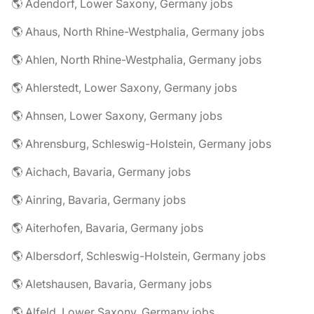
🌎 Adendorf, Lower Saxony, Germany jobs
🌎 Ahaus, North Rhine-Westphalia, Germany jobs
🌎 Ahlen, North Rhine-Westphalia, Germany jobs
🌎 Ahlerstedt, Lower Saxony, Germany jobs
🌎 Ahnsen, Lower Saxony, Germany jobs
🌎 Ahrensburg, Schleswig-Holstein, Germany jobs
🌎 Aichach, Bavaria, Germany jobs
🌎 Ainring, Bavaria, Germany jobs
🌎 Aiterhofen, Bavaria, Germany jobs
🌎 Albersdorf, Schleswig-Holstein, Germany jobs
🌎 Aletshausen, Bavaria, Germany jobs
🌎 Alfeld, Lower Saxony, Germany jobs