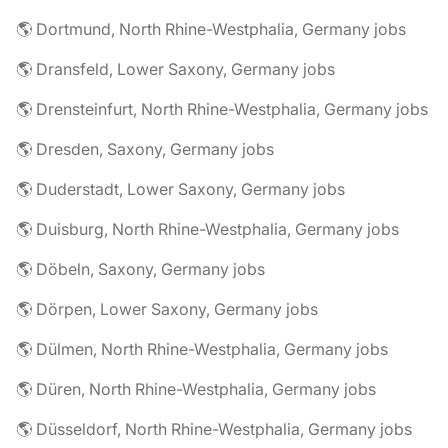
🌎 Dortmund, North Rhine-Westphalia, Germany jobs
🌎 Dransfeld, Lower Saxony, Germany jobs
🌎 Drensteinfurt, North Rhine-Westphalia, Germany jobs
🌎 Dresden, Saxony, Germany jobs
🌎 Duderstadt, Lower Saxony, Germany jobs
🌎 Duisburg, North Rhine-Westphalia, Germany jobs
🌎 Döbeln, Saxony, Germany jobs
🌎 Dörpen, Lower Saxony, Germany jobs
🌎 Dülmen, North Rhine-Westphalia, Germany jobs
🌎 Düren, North Rhine-Westphalia, Germany jobs
🌎 Düsseldorf, North Rhine-Westphalia, Germany jobs