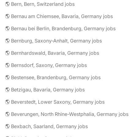
🌎 Bern, Bern, Switzerland jobs
🌎 Bernau am Chiemsee, Bavaria, Germany jobs
🌎 Bernau bei Berlin, Brandenburg, Germany jobs
🌎 Bernburg, Saxony-Anhalt, Germany jobs
🌎 Bernhardswald, Bavaria, Germany jobs
🌎 Bernsdorf, Saxony, Germany jobs
🌎 Bestensee, Brandenburg, Germany jobs
🌎 Betzigau, Bavaria, Germany jobs
🌎 Beverstedt, Lower Saxony, Germany jobs
🌎 Beverungen, North Rhine-Westphalia, Germany jobs
🌎 Bexbach, Saarland, Germany jobs