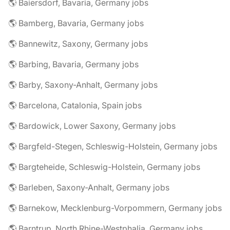
🌎 Baiersdorf, Bavaria, Germany jobs
🌎 Bamberg, Bavaria, Germany jobs
🌎 Bannewitz, Saxony, Germany jobs
🌎 Barbing, Bavaria, Germany jobs
🌎 Barby, Saxony-Anhalt, Germany jobs
🌎 Barcelona, Catalonia, Spain jobs
🌎 Bardowick, Lower Saxony, Germany jobs
🌎 Bargfeld-Stegen, Schleswig-Holstein, Germany jobs
🌎 Bargteheide, Schleswig-Holstein, Germany jobs
🌎 Barleben, Saxony-Anhalt, Germany jobs
🌎 Barnekow, Mecklenburg-Vorpommern, Germany jobs
🌎 Barntrup, North Rhine-Westphalia, Germany jobs