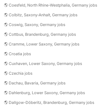
🌎 Coesfeld, North Rhine-Westphalia, Germany jobs
🌎 Colbitz, Saxony-Anhalt, Germany jobs
🌎 Coswig, Saxony, Germany jobs
🌎 Cottbus, Brandenburg, Germany jobs
🌎 Cramme, Lower Saxony, Germany jobs
🌎 Croatia jobs
🌎 Cuxhaven, Lower Saxony, Germany jobs
🌎 Czechia jobs
🌎 Dachau, Bavaria, Germany jobs
🌎 Dahlenburg, Lower Saxony, Germany jobs
🌎 Dallgow-Döberitz, Brandenburg, Germany jobs