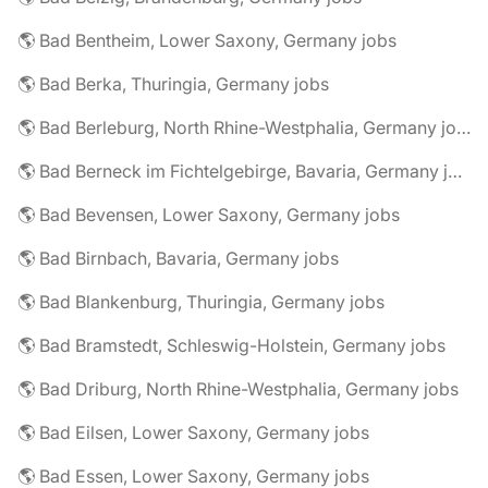
🌎 Bad Bentheim, Lower Saxony, Germany jobs
🌎 Bad Berka, Thuringia, Germany jobs
🌎 Bad Berleburg, North Rhine-Westphalia, Germany jobs
🌎 Bad Berneck im Fichtelgebirge, Bavaria, Germany jobs
🌎 Bad Bevensen, Lower Saxony, Germany jobs
🌎 Bad Birnbach, Bavaria, Germany jobs
🌎 Bad Blankenburg, Thuringia, Germany jobs
🌎 Bad Bramstedt, Schleswig-Holstein, Germany jobs
🌎 Bad Driburg, North Rhine-Westphalia, Germany jobs
🌎 Bad Eilsen, Lower Saxony, Germany jobs
🌎 Bad Essen, Lower Saxony, Germany jobs