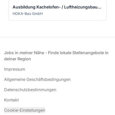
Ausbildung Kachelofen- / Luftheizungsbauer (m/w/d)
HOKA-Bau GmbH
Fußzeile
Jobs in meiner Nähe - Finde lokale Stellenangebote in
deiner Region
Impressum
Allgemeine Geschäftsbedingungen
Datenschutzbestimmungen
Kontakt
Cookie-Einstellungen