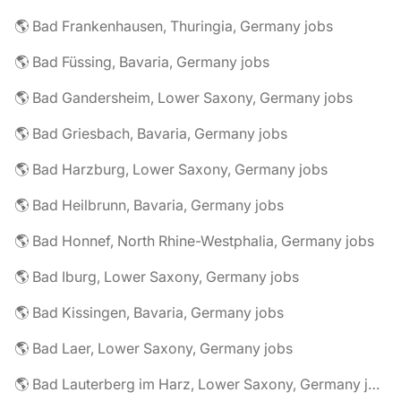
🌎 Bad Frankenhausen, Thuringia, Germany jobs
🌎 Bad Füssing, Bavaria, Germany jobs
🌎 Bad Gandersheim, Lower Saxony, Germany jobs
🌎 Bad Griesbach, Bavaria, Germany jobs
🌎 Bad Harzburg, Lower Saxony, Germany jobs
🌎 Bad Heilbrunn, Bavaria, Germany jobs
🌎 Bad Honnef, North Rhine-Westphalia, Germany jobs
🌎 Bad Iburg, Lower Saxony, Germany jobs
🌎 Bad Kissingen, Bavaria, Germany jobs
🌎 Bad Laer, Lower Saxony, Germany jobs
🌎 Bad Lauterberg im Harz, Lower Saxony, Germany jobs