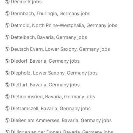
🌎 Denmark jobs
🌎 Dermbach, Thuringia, Germany jobs
🌎 Detmold, North Rhine-Westphalia, Germany jobs
🌎 Dettelbach, Bavaria, Germany jobs
🌎 Deutsch Evern, Lower Saxony, Germany jobs
🌎 Diedorf, Bavaria, Germany jobs
🌎 Diepholz, Lower Saxony, Germany jobs
🌎 Dietfurt, Bavaria, Germany jobs
🌎 Dietmannsried, Bavaria, Germany jobs
🌎 Dietramszell, Bavaria, Germany jobs
🌎 Dießen am Ammersee, Bavaria, Germany jobs
🌎 Dillingen an der Donau, Bavaria, Germany jobs