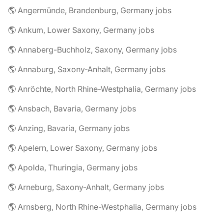
🌎 Angermünde, Brandenburg, Germany jobs
🌎 Ankum, Lower Saxony, Germany jobs
🌎 Annaberg-Buchholz, Saxony, Germany jobs
🌎 Annaburg, Saxony-Anhalt, Germany jobs
🌎 Anröchte, North Rhine-Westphalia, Germany jobs
🌎 Ansbach, Bavaria, Germany jobs
🌎 Anzing, Bavaria, Germany jobs
🌎 Apelern, Lower Saxony, Germany jobs
🌎 Apolda, Thuringia, Germany jobs
🌎 Arneburg, Saxony-Anhalt, Germany jobs
🌎 Arnsberg, North Rhine-Westphalia, Germany jobs