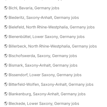
🌎 Bichl, Bavaria, Germany jobs
🌎 Biederitz, Saxony-Anhalt, Germany jobs
🌎 Bielefeld, North Rhine-Westphalia, Germany jobs
🌎 Bienenbüttel, Lower Saxony, Germany jobs
🌎 Billerbeck, North Rhine-Westphalia, Germany jobs
🌎 Bischofswerda, Saxony, Germany jobs
🌎 Bismark, Saxony-Anhalt, Germany jobs
🌎 Bissendorf, Lower Saxony, Germany jobs
🌎 Bitterfeld-Wolfen, Saxony-Anhalt, Germany jobs
🌎 Blankenburg, Saxony-Anhalt, Germany jobs
🌎 Bleckede, Lower Saxony, Germany jobs