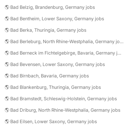
🌎 Bad Belzig, Brandenburg, Germany jobs
🌎 Bad Bentheim, Lower Saxony, Germany jobs
🌎 Bad Berka, Thuringia, Germany jobs
🌎 Bad Berleburg, North Rhine-Westphalia, Germany jobs
🌎 Bad Berneck im Fichtelgebirge, Bavaria, Germany jobs
🌎 Bad Bevensen, Lower Saxony, Germany jobs
🌎 Bad Birnbach, Bavaria, Germany jobs
🌎 Bad Blankenburg, Thuringia, Germany jobs
🌎 Bad Bramstedt, Schleswig-Holstein, Germany jobs
🌎 Bad Driburg, North Rhine-Westphalia, Germany jobs
🌎 Bad Eilsen, Lower Saxony, Germany jobs