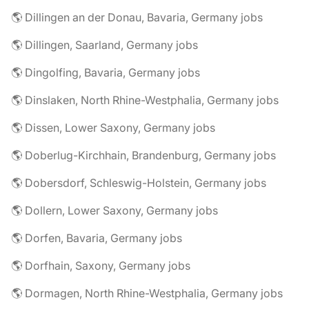
🌎 Dillingen an der Donau, Bavaria, Germany jobs
🌎 Dillingen, Saarland, Germany jobs
🌎 Dingolfing, Bavaria, Germany jobs
🌎 Dinslaken, North Rhine-Westphalia, Germany jobs
🌎 Dissen, Lower Saxony, Germany jobs
🌎 Doberlug-Kirchhain, Brandenburg, Germany jobs
🌎 Dobersdorf, Schleswig-Holstein, Germany jobs
🌎 Dollern, Lower Saxony, Germany jobs
🌎 Dorfen, Bavaria, Germany jobs
🌎 Dorfhain, Saxony, Germany jobs
🌎 Dormagen, North Rhine-Westphalia, Germany jobs