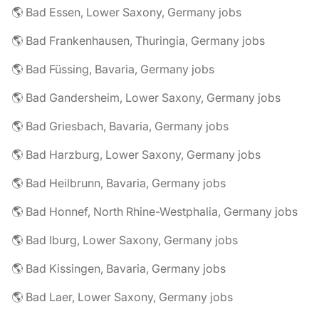
🌎 Bad Essen, Lower Saxony, Germany jobs
🌎 Bad Frankenhausen, Thuringia, Germany jobs
🌎 Bad Füssing, Bavaria, Germany jobs
🌎 Bad Gandersheim, Lower Saxony, Germany jobs
🌎 Bad Griesbach, Bavaria, Germany jobs
🌎 Bad Harzburg, Lower Saxony, Germany jobs
🌎 Bad Heilbrunn, Bavaria, Germany jobs
🌎 Bad Honnef, North Rhine-Westphalia, Germany jobs
🌎 Bad Iburg, Lower Saxony, Germany jobs
🌎 Bad Kissingen, Bavaria, Germany jobs
🌎 Bad Laer, Lower Saxony, Germany jobs