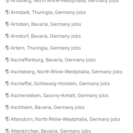
🌎 Arnsberg, North Rhine-Westphalia, Germany jobs
🌎 Arnstadt, Thuringia, Germany jobs
🌎 Arnstein, Bavaria, Germany jobs
🌎 Arnstorf, Bavaria, Germany jobs
🌎 Artern, Thuringia, Germany jobs
🌎 Aschaffenburg, Bavaria, Germany jobs
🌎 Ascheberg, North Rhine-Westphalia, Germany jobs
🌎 Ascheffel, Schleswig-Holstein, Germany jobs
🌎 Aschersleben, Saxony-Anhalt, Germany jobs
🌎 Aschheim, Bavaria, Germany jobs
🌎 Attendorn, North Rhine-Westphalia, Germany jobs
🌎 Attenkirchen, Bavaria, Germany jobs