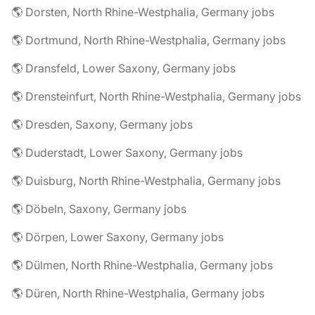
🌎 Dorsten, North Rhine-Westphalia, Germany jobs
🌎 Dortmund, North Rhine-Westphalia, Germany jobs
🌎 Dransfeld, Lower Saxony, Germany jobs
🌎 Drensteinfurt, North Rhine-Westphalia, Germany jobs
🌎 Dresden, Saxony, Germany jobs
🌎 Duderstadt, Lower Saxony, Germany jobs
🌎 Duisburg, North Rhine-Westphalia, Germany jobs
🌎 Döbeln, Saxony, Germany jobs
🌎 Dörpen, Lower Saxony, Germany jobs
🌎 Dülmen, North Rhine-Westphalia, Germany jobs
🌎 Düren, North Rhine-Westphalia, Germany jobs