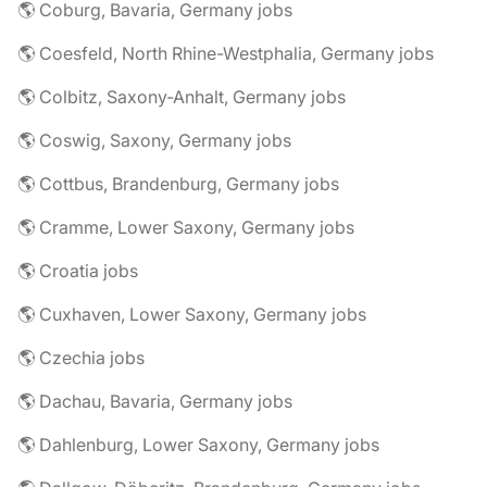
🌎 Coburg, Bavaria, Germany jobs
🌎 Coesfeld, North Rhine-Westphalia, Germany jobs
🌎 Colbitz, Saxony-Anhalt, Germany jobs
🌎 Coswig, Saxony, Germany jobs
🌎 Cottbus, Brandenburg, Germany jobs
🌎 Cramme, Lower Saxony, Germany jobs
🌎 Croatia jobs
🌎 Cuxhaven, Lower Saxony, Germany jobs
🌎 Czechia jobs
🌎 Dachau, Bavaria, Germany jobs
🌎 Dahlenburg, Lower Saxony, Germany jobs