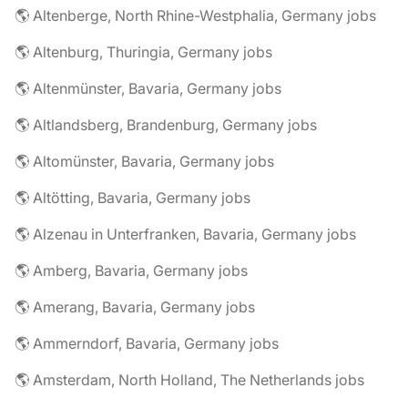
🌎 Altenberge, North Rhine-Westphalia, Germany jobs
🌎 Altenburg, Thuringia, Germany jobs
🌎 Altenmünster, Bavaria, Germany jobs
🌎 Altlandsberg, Brandenburg, Germany jobs
🌎 Altomünster, Bavaria, Germany jobs
🌎 Altötting, Bavaria, Germany jobs
🌎 Alzenau in Unterfranken, Bavaria, Germany jobs
🌎 Amberg, Bavaria, Germany jobs
🌎 Amerang, Bavaria, Germany jobs
🌎 Ammerndorf, Bavaria, Germany jobs
🌎 Amsterdam, North Holland, The Netherlands jobs