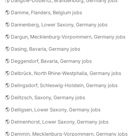
🌎 Dallgow-Döberitz, Brandenburg, Germany jobs
🌎 Damme, Flanders, Belgium jobs
🌎 Dannenberg, Lower Saxony, Germany jobs
🌎 Dargun, Mecklenburg-Vorpommern, Germany jobs
🌎 Dasing, Bavaria, Germany jobs
🌎 Deggendorf, Bavaria, Germany jobs
🌎 Delbrück, North Rhine-Westphalia, Germany jobs
🌎 Delingsdorf, Schleswig-Holstein, Germany jobs
🌎 Delitzsch, Saxony, Germany jobs
🌎 Delligsen, Lower Saxony, Germany jobs
🌎 Delmenhorst, Lower Saxony, Germany jobs
🌎 Demmin, Mecklenburg-Vorpommern, Germany jobs