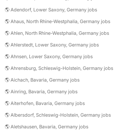
🌎 Adendorf, Lower Saxony, Germany jobs
🌎 Ahaus, North Rhine-Westphalia, Germany jobs
🌎 Ahlen, North Rhine-Westphalia, Germany jobs
🌎 Ahlerstedt, Lower Saxony, Germany jobs
🌎 Ahnsen, Lower Saxony, Germany jobs
🌎 Ahrensburg, Schleswig-Holstein, Germany jobs
🌎 Aichach, Bavaria, Germany jobs
🌎 Ainring, Bavaria, Germany jobs
🌎 Aiterhofen, Bavaria, Germany jobs
🌎 Albersdorf, Schleswig-Holstein, Germany jobs
🌎 Aletshausen, Bavaria, Germany jobs