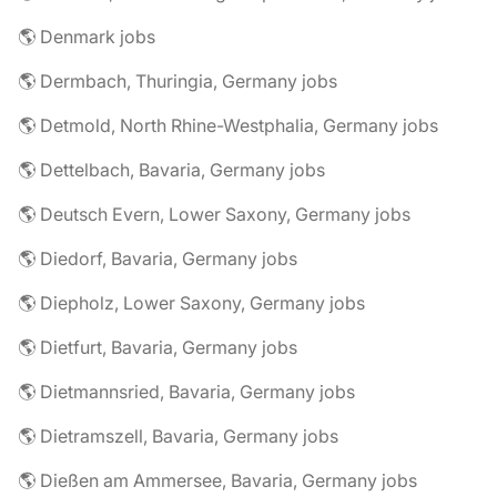
🌎 Denmark jobs
🌎 Dermbach, Thuringia, Germany jobs
🌎 Detmold, North Rhine-Westphalia, Germany jobs
🌎 Dettelbach, Bavaria, Germany jobs
🌎 Deutsch Evern, Lower Saxony, Germany jobs
🌎 Diedorf, Bavaria, Germany jobs
🌎 Diepholz, Lower Saxony, Germany jobs
🌎 Dietfurt, Bavaria, Germany jobs
🌎 Dietmannsried, Bavaria, Germany jobs
🌎 Dietramszell, Bavaria, Germany jobs
🌎 Dießen am Ammersee, Bavaria, Germany jobs