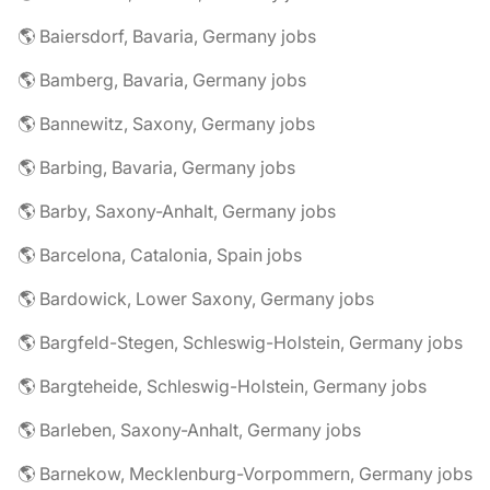
🌎 Baiersdorf, Bavaria, Germany jobs
🌎 Bamberg, Bavaria, Germany jobs
🌎 Bannewitz, Saxony, Germany jobs
🌎 Barbing, Bavaria, Germany jobs
🌎 Barby, Saxony-Anhalt, Germany jobs
🌎 Barcelona, Catalonia, Spain jobs
🌎 Bardowick, Lower Saxony, Germany jobs
🌎 Bargfeld-Stegen, Schleswig-Holstein, Germany jobs
🌎 Bargteheide, Schleswig-Holstein, Germany jobs
🌎 Barleben, Saxony-Anhalt, Germany jobs
🌎 Barnekow, Mecklenburg-Vorpommern, Germany jobs