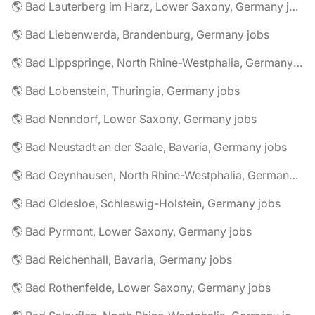
🌎 Bad Lauterberg im Harz, Lower Saxony, Germany jobs
🌎 Bad Liebenwerda, Brandenburg, Germany jobs
🌎 Bad Lippspringe, North Rhine-Westphalia, Germany jobs
🌎 Bad Lobenstein, Thuringia, Germany jobs
🌎 Bad Nenndorf, Lower Saxony, Germany jobs
🌎 Bad Neustadt an der Saale, Bavaria, Germany jobs
🌎 Bad Oeynhausen, North Rhine-Westphalia, Germany jobs
🌎 Bad Oldesloe, Schleswig-Holstein, Germany jobs
🌎 Bad Pyrmont, Lower Saxony, Germany jobs
🌎 Bad Reichenhall, Bavaria, Germany jobs
🌎 Bad Rothenfelde, Lower Saxony, Germany jobs