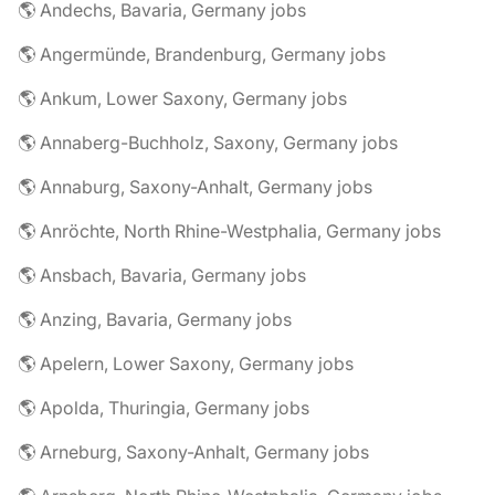
🌎 Andechs, Bavaria, Germany jobs
🌎 Angermünde, Brandenburg, Germany jobs
🌎 Ankum, Lower Saxony, Germany jobs
🌎 Annaberg-Buchholz, Saxony, Germany jobs
🌎 Annaburg, Saxony-Anhalt, Germany jobs
🌎 Anröchte, North Rhine-Westphalia, Germany jobs
🌎 Ansbach, Bavaria, Germany jobs
🌎 Anzing, Bavaria, Germany jobs
🌎 Apelern, Lower Saxony, Germany jobs
🌎 Apolda, Thuringia, Germany jobs
🌎 Arneburg, Saxony-Anhalt, Germany jobs