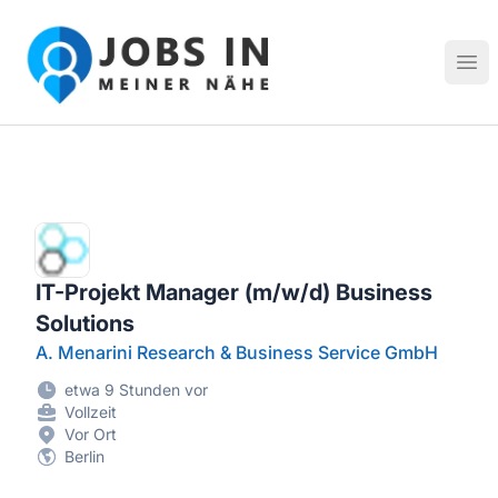
Jobs in meiner Nähe - Finde lokale Stellenangebote in dei
Hau
IT-Projekt Manager (m/w/d) Business
Solutions
A. Menarini Research & Business Service GmbH
etwa 9 Stunden vor
Vollzeit
Vor Ort
Berlin