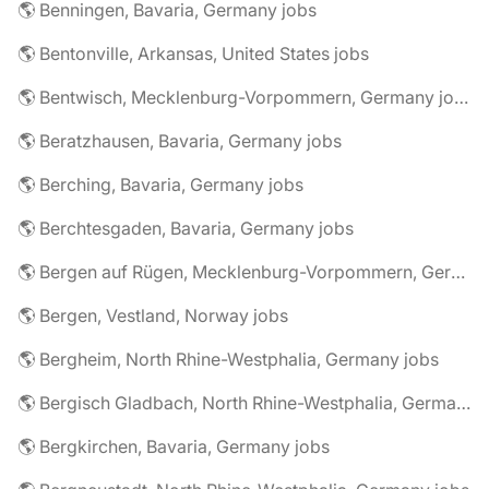
🌎 Benningen, Bavaria, Germany jobs
🌎 Bentonville, Arkansas, United States jobs
🌎 Bentwisch, Mecklenburg-Vorpommern, Germany jobs
🌎 Beratzhausen, Bavaria, Germany jobs
🌎 Berching, Bavaria, Germany jobs
🌎 Berchtesgaden, Bavaria, Germany jobs
🌎 Bergen auf Rügen, Mecklenburg-Vorpommern, Germany jobs
🌎 Bergen, Vestland, Norway jobs
🌎 Bergheim, North Rhine-Westphalia, Germany jobs
🌎 Bergisch Gladbach, North Rhine-Westphalia, Germany jobs
🌎 Bergkirchen, Bavaria, Germany jobs