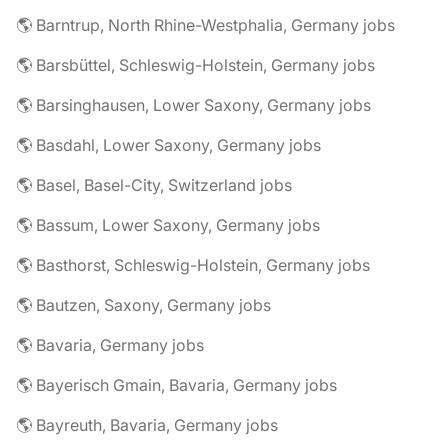
🌎 Barntrup, North Rhine-Westphalia, Germany jobs
🌎 Barsbüttel, Schleswig-Holstein, Germany jobs
🌎 Barsinghausen, Lower Saxony, Germany jobs
🌎 Basdahl, Lower Saxony, Germany jobs
🌎 Basel, Basel-City, Switzerland jobs
🌎 Bassum, Lower Saxony, Germany jobs
🌎 Basthorst, Schleswig-Holstein, Germany jobs
🌎 Bautzen, Saxony, Germany jobs
🌎 Bavaria, Germany jobs
🌎 Bayerisch Gmain, Bavaria, Germany jobs
🌎 Bayreuth, Bavaria, Germany jobs