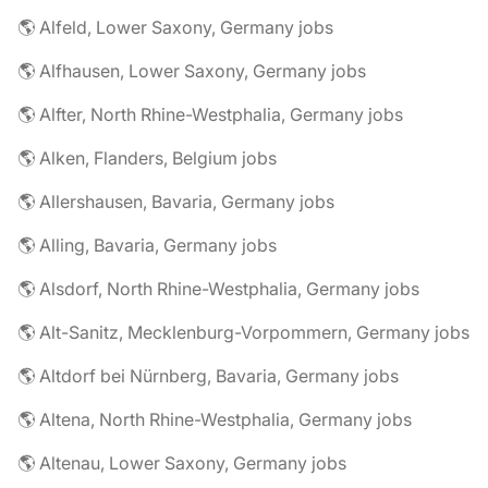
🌎 Alfeld, Lower Saxony, Germany jobs
🌎 Alfhausen, Lower Saxony, Germany jobs
🌎 Alfter, North Rhine-Westphalia, Germany jobs
🌎 Alken, Flanders, Belgium jobs
🌎 Allershausen, Bavaria, Germany jobs
🌎 Alling, Bavaria, Germany jobs
🌎 Alsdorf, North Rhine-Westphalia, Germany jobs
🌎 Alt-Sanitz, Mecklenburg-Vorpommern, Germany jobs
🌎 Altdorf bei Nürnberg, Bavaria, Germany jobs
🌎 Altena, North Rhine-Westphalia, Germany jobs
🌎 Altenau, Lower Saxony, Germany jobs