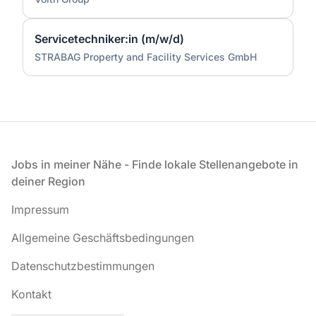
Servicetechniker:in (m/w/d)
STRABAG Property and Facility Services GmbH
Fußzeile
Jobs in meiner Nähe - Finde lokale Stellenangebote in
deiner Region
Impressum
Allgemeine Geschäftsbedingungen
Datenschutzbestimmungen
Kontakt