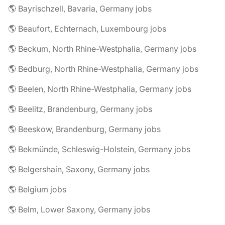
🌎 Bayrischzell, Bavaria, Germany jobs
🌎 Beaufort, Echternach, Luxembourg jobs
🌎 Beckum, North Rhine-Westphalia, Germany jobs
🌎 Bedburg, North Rhine-Westphalia, Germany jobs
🌎 Beelen, North Rhine-Westphalia, Germany jobs
🌎 Beelitz, Brandenburg, Germany jobs
🌎 Beeskow, Brandenburg, Germany jobs
🌎 Bekmünde, Schleswig-Holstein, Germany jobs
🌎 Belgershain, Saxony, Germany jobs
🌎 Belgium jobs
🌎 Belm, Lower Saxony, Germany jobs