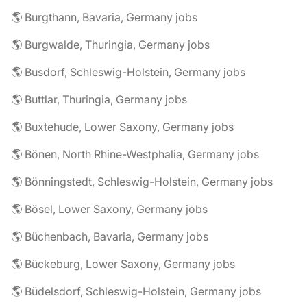
🌎 Burgthann, Bavaria, Germany jobs
🌎 Burgwalde, Thuringia, Germany jobs
🌎 Busdorf, Schleswig-Holstein, Germany jobs
🌎 Buttlar, Thuringia, Germany jobs
🌎 Buxtehude, Lower Saxony, Germany jobs
🌎 Bönen, North Rhine-Westphalia, Germany jobs
🌎 Bönningstedt, Schleswig-Holstein, Germany jobs
🌎 Bösel, Lower Saxony, Germany jobs
🌎 Büchenbach, Bavaria, Germany jobs
🌎 Bückeburg, Lower Saxony, Germany jobs
🌎 Büdelsdorf, Schleswig-Holstein, Germany jobs