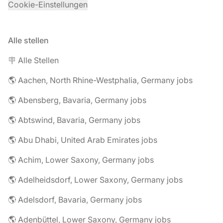
Cookie-Einstellungen
Alle stellen
🪧 Alle Stellen
🌎 Aachen, North Rhine-Westphalia, Germany jobs
🌎 Abensberg, Bavaria, Germany jobs
🌎 Abtswind, Bavaria, Germany jobs
🌎 Abu Dhabi, United Arab Emirates jobs
🌎 Achim, Lower Saxony, Germany jobs
🌎 Adelheidsdorf, Lower Saxony, Germany jobs
🌎 Adelsdorf, Bavaria, Germany jobs
🌎 Adenbüttel, Lower Saxony, Germany jobs