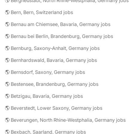
🌎 Bergneustadt, North Rhine-Westphalia, Germany jobs
🌎 Bern, Bern, Switzerland jobs
🌎 Bernau am Chiemsee, Bavaria, Germany jobs
🌎 Bernau bei Berlin, Brandenburg, Germany jobs
🌎 Bernburg, Saxony-Anhalt, Germany jobs
🌎 Bernhardswald, Bavaria, Germany jobs
🌎 Bernsdorf, Saxony, Germany jobs
🌎 Bestensee, Brandenburg, Germany jobs
🌎 Betzigau, Bavaria, Germany jobs
🌎 Beverstedt, Lower Saxony, Germany jobs
🌎 Beverungen, North Rhine-Westphalia, Germany jobs
🌎 Bexbach, Saarland, Germany jobs