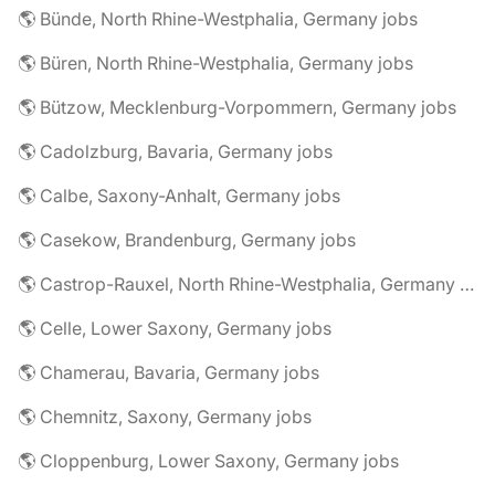
🌎 Bünde, North Rhine-Westphalia, Germany jobs
🌎 Büren, North Rhine-Westphalia, Germany jobs
🌎 Bützow, Mecklenburg-Vorpommern, Germany jobs
🌎 Cadolzburg, Bavaria, Germany jobs
🌎 Calbe, Saxony-Anhalt, Germany jobs
🌎 Casekow, Brandenburg, Germany jobs
🌎 Castrop-Rauxel, North Rhine-Westphalia, Germany jobs
🌎 Celle, Lower Saxony, Germany jobs
🌎 Chamerau, Bavaria, Germany jobs
🌎 Chemnitz, Saxony, Germany jobs
🌎 Cloppenburg, Lower Saxony, Germany jobs