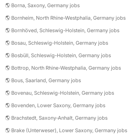
🌎 Borna, Saxony, Germany jobs
🌎 Bornheim, North Rhine-Westphalia, Germany jobs
🌎 Bornhöved, Schleswig-Holstein, Germany jobs
🌎 Bosau, Schleswig-Holstein, Germany jobs
🌎 Bosbüll, Schleswig-Holstein, Germany jobs
🌎 Bottrop, North Rhine-Westphalia, Germany jobs
🌎 Bous, Saarland, Germany jobs
🌎 Bovenau, Schleswig-Holstein, Germany jobs
🌎 Bovenden, Lower Saxony, Germany jobs
🌎 Brachstedt, Saxony-Anhalt, Germany jobs
🌎 Brake (Unterweser), Lower Saxony, Germany jobs