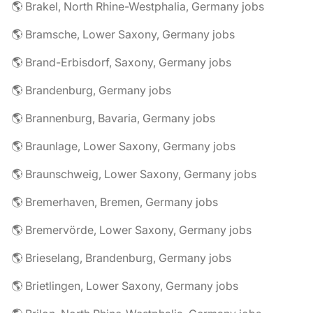
🌎 Brakel, North Rhine-Westphalia, Germany jobs
🌎 Bramsche, Lower Saxony, Germany jobs
🌎 Brand-Erbisdorf, Saxony, Germany jobs
🌎 Brandenburg, Germany jobs
🌎 Brannenburg, Bavaria, Germany jobs
🌎 Braunlage, Lower Saxony, Germany jobs
🌎 Braunschweig, Lower Saxony, Germany jobs
🌎 Bremerhaven, Bremen, Germany jobs
🌎 Bremervörde, Lower Saxony, Germany jobs
🌎 Brieselang, Brandenburg, Germany jobs
🌎 Brietlingen, Lower Saxony, Germany jobs