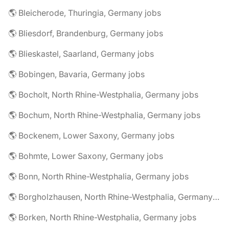
🌎 Bleicherode, Thuringia, Germany jobs
🌎 Bliesdorf, Brandenburg, Germany jobs
🌎 Blieskastel, Saarland, Germany jobs
🌎 Bobingen, Bavaria, Germany jobs
🌎 Bocholt, North Rhine-Westphalia, Germany jobs
🌎 Bochum, North Rhine-Westphalia, Germany jobs
🌎 Bockenem, Lower Saxony, Germany jobs
🌎 Bohmte, Lower Saxony, Germany jobs
🌎 Bonn, North Rhine-Westphalia, Germany jobs
🌎 Borgholzhausen, North Rhine-Westphalia, Germany jobs
🌎 Borken, North Rhine-Westphalia, Germany jobs