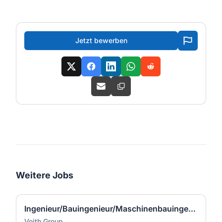
Jetzt bewerben
Weitere Jobs
Ingenieur/Bauingenieur/Maschinenbauingenieur (m|w|d) für Stahlwasserbau
Voith Group