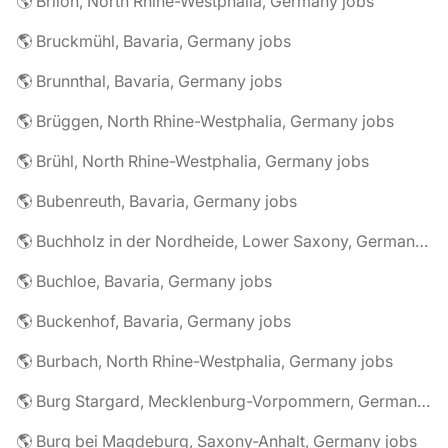
🌎 Brilon, North Rhine-Westphalia, Germany jobs
🌎 Bruckmühl, Bavaria, Germany jobs
🌎 Brunnthal, Bavaria, Germany jobs
🌎 Brüggen, North Rhine-Westphalia, Germany jobs
🌎 Brühl, North Rhine-Westphalia, Germany jobs
🌎 Bubenreuth, Bavaria, Germany jobs
🌎 Buchholz in der Nordheide, Lower Saxony, Germany jobs
🌎 Buchloe, Bavaria, Germany jobs
🌎 Buckenhof, Bavaria, Germany jobs
🌎 Burbach, North Rhine-Westphalia, Germany jobs
🌎 Burg Stargard, Mecklenburg-Vorpommern, Germany jobs
🌎 Burg bei Magdeburg, Saxony-Anhalt, Germany jobs