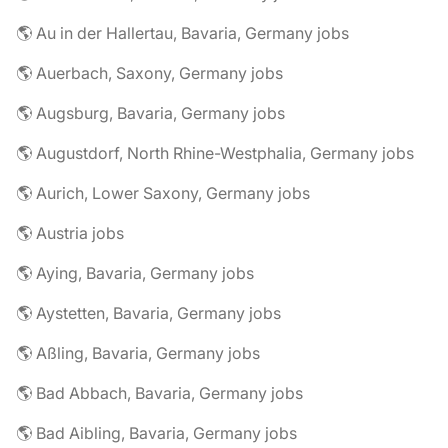
🌎 Au in der Hallertau, Bavaria, Germany jobs
🌎 Auerbach, Saxony, Germany jobs
🌎 Augsburg, Bavaria, Germany jobs
🌎 Augustdorf, North Rhine-Westphalia, Germany jobs
🌎 Aurich, Lower Saxony, Germany jobs
🌎 Austria jobs
🌎 Aying, Bavaria, Germany jobs
🌎 Aystetten, Bavaria, Germany jobs
🌎 Aßling, Bavaria, Germany jobs
🌎 Bad Abbach, Bavaria, Germany jobs
🌎 Bad Aibling, Bavaria, Germany jobs