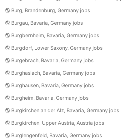
🌎 Burg, Brandenburg, Germany jobs
🌎 Burgau, Bavaria, Germany jobs
🌎 Burgbernheim, Bavaria, Germany jobs
🌎 Burgdorf, Lower Saxony, Germany jobs
🌎 Burgebrach, Bavaria, Germany jobs
🌎 Burghaslach, Bavaria, Germany jobs
🌎 Burghausen, Bavaria, Germany jobs
🌎 Burgheim, Bavaria, Germany jobs
🌎 Burgkirchen an der Alz, Bavaria, Germany jobs
🌎 Burgkirchen, Upper Austria, Austria jobs
🌎 Burglengenfeld, Bavaria, Germany jobs