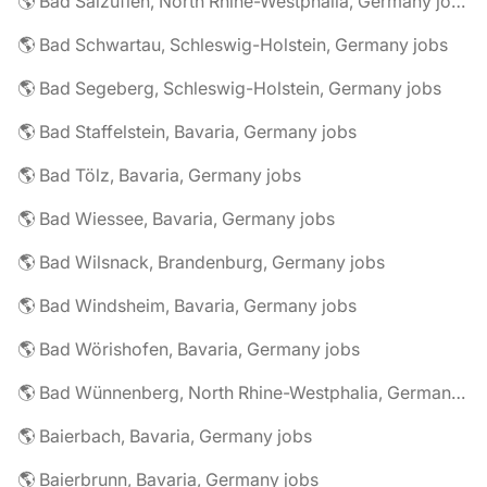
🌎 Bad Salzuflen, North Rhine-Westphalia, Germany jobs
🌎 Bad Schwartau, Schleswig-Holstein, Germany jobs
🌎 Bad Segeberg, Schleswig-Holstein, Germany jobs
🌎 Bad Staffelstein, Bavaria, Germany jobs
🌎 Bad Tölz, Bavaria, Germany jobs
🌎 Bad Wiessee, Bavaria, Germany jobs
🌎 Bad Wilsnack, Brandenburg, Germany jobs
🌎 Bad Windsheim, Bavaria, Germany jobs
🌎 Bad Wörishofen, Bavaria, Germany jobs
🌎 Bad Wünnenberg, North Rhine-Westphalia, Germany jobs
🌎 Baierbach, Bavaria, Germany jobs
🌎 Baierbrunn, Bavaria, Germany jobs