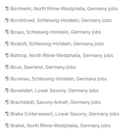
🌎 Bornheim, North Rhine-Westphalia, Germany jobs
🌎 Bornhöved, Schleswig-Holstein, Germany jobs
🌎 Bosau, Schleswig-Holstein, Germany jobs
🌎 Bosbüll, Schleswig-Holstein, Germany jobs
🌎 Bottrop, North Rhine-Westphalia, Germany jobs
🌎 Bous, Saarland, Germany jobs
🌎 Bovenau, Schleswig-Holstein, Germany jobs
🌎 Bovenden, Lower Saxony, Germany jobs
🌎 Brachstedt, Saxony-Anhalt, Germany jobs
🌎 Brake (Unterweser), Lower Saxony, Germany jobs
🌎 Brakel, North Rhine-Westphalia, Germany jobs