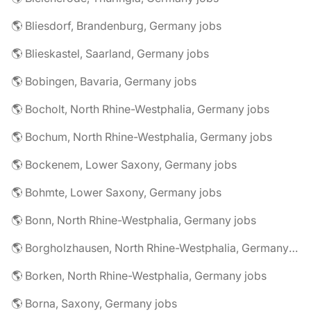
🌎 Bliesdorf, Brandenburg, Germany jobs
🌎 Blieskastel, Saarland, Germany jobs
🌎 Bobingen, Bavaria, Germany jobs
🌎 Bocholt, North Rhine-Westphalia, Germany jobs
🌎 Bochum, North Rhine-Westphalia, Germany jobs
🌎 Bockenem, Lower Saxony, Germany jobs
🌎 Bohmte, Lower Saxony, Germany jobs
🌎 Bonn, North Rhine-Westphalia, Germany jobs
🌎 Borgholzhausen, North Rhine-Westphalia, Germany jobs
🌎 Borken, North Rhine-Westphalia, Germany jobs
🌎 Borna, Saxony, Germany jobs