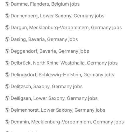
🌎 Damme, Flanders, Belgium jobs
🌎 Dannenberg, Lower Saxony, Germany jobs
🌎 Dargun, Mecklenburg-Vorpommern, Germany jobs
🌎 Dasing, Bavaria, Germany jobs
🌎 Deggendorf, Bavaria, Germany jobs
🌎 Delbrück, North Rhine-Westphalia, Germany jobs
🌎 Delingsdorf, Schleswig-Holstein, Germany jobs
🌎 Delitzsch, Saxony, Germany jobs
🌎 Delligsen, Lower Saxony, Germany jobs
🌎 Delmenhorst, Lower Saxony, Germany jobs
🌎 Demmin, Mecklenburg-Vorpommern, Germany jobs