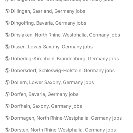
🌎 Dillingen, Saarland, Germany jobs
🌎 Dingolfing, Bavaria, Germany jobs
🌎 Dinslaken, North Rhine-Westphalia, Germany jobs
🌎 Dissen, Lower Saxony, Germany jobs
🌎 Doberlug-Kirchhain, Brandenburg, Germany jobs
🌎 Dobersdorf, Schleswig-Holstein, Germany jobs
🌎 Dollern, Lower Saxony, Germany jobs
🌎 Dorfen, Bavaria, Germany jobs
🌎 Dorfhain, Saxony, Germany jobs
🌎 Dormagen, North Rhine-Westphalia, Germany jobs
🌎 Dorsten, North Rhine-Westphalia, Germany jobs