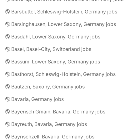
🌎 Barsbüttel, Schleswig-Holstein, Germany jobs
🌎 Barsinghausen, Lower Saxony, Germany jobs
🌎 Basdahl, Lower Saxony, Germany jobs
🌎 Basel, Basel-City, Switzerland jobs
🌎 Bassum, Lower Saxony, Germany jobs
🌎 Basthorst, Schleswig-Holstein, Germany jobs
🌎 Bautzen, Saxony, Germany jobs
🌎 Bavaria, Germany jobs
🌎 Bayerisch Gmain, Bavaria, Germany jobs
🌎 Bayreuth, Bavaria, Germany jobs
🌎 Bayrischzell, Bavaria, Germany jobs