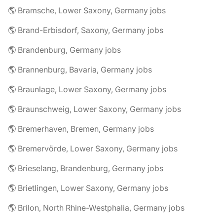
🌎 Bramsche, Lower Saxony, Germany jobs
🌎 Brand-Erbisdorf, Saxony, Germany jobs
🌎 Brandenburg, Germany jobs
🌎 Brannenburg, Bavaria, Germany jobs
🌎 Braunlage, Lower Saxony, Germany jobs
🌎 Braunschweig, Lower Saxony, Germany jobs
🌎 Bremerhaven, Bremen, Germany jobs
🌎 Bremervörde, Lower Saxony, Germany jobs
🌎 Brieselang, Brandenburg, Germany jobs
🌎 Brietlingen, Lower Saxony, Germany jobs
🌎 Brilon, North Rhine-Westphalia, Germany jobs