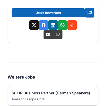
Jetzt bewerben
Weitere Jobs
Sr. HR Business Partner (German Speakere) - Onsite in Gera (m/w/d)
Amazon Europe Core