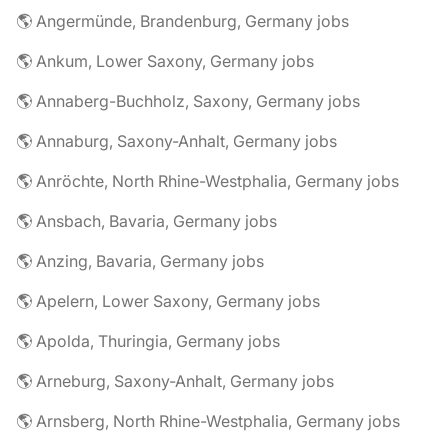
🌎 Angermünde, Brandenburg, Germany jobs
🌎 Ankum, Lower Saxony, Germany jobs
🌎 Annaberg-Buchholz, Saxony, Germany jobs
🌎 Annaburg, Saxony-Anhalt, Germany jobs
🌎 Anröchte, North Rhine-Westphalia, Germany jobs
🌎 Ansbach, Bavaria, Germany jobs
🌎 Anzing, Bavaria, Germany jobs
🌎 Apelern, Lower Saxony, Germany jobs
🌎 Apolda, Thuringia, Germany jobs
🌎 Arneburg, Saxony-Anhalt, Germany jobs
🌎 Arnsberg, North Rhine-Westphalia, Germany jobs