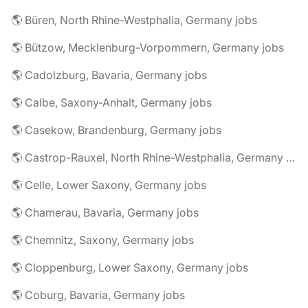
🌎 Büren, North Rhine-Westphalia, Germany jobs
🌎 Bützow, Mecklenburg-Vorpommern, Germany jobs
🌎 Cadolzburg, Bavaria, Germany jobs
🌎 Calbe, Saxony-Anhalt, Germany jobs
🌎 Casekow, Brandenburg, Germany jobs
🌎 Castrop-Rauxel, North Rhine-Westphalia, Germany jobs
🌎 Celle, Lower Saxony, Germany jobs
🌎 Chamerau, Bavaria, Germany jobs
🌎 Chemnitz, Saxony, Germany jobs
🌎 Cloppenburg, Lower Saxony, Germany jobs
🌎 Coburg, Bavaria, Germany jobs