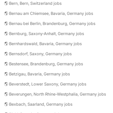
🌎 Bern, Bern, Switzerland jobs
🌎 Bernau am Chiemsee, Bavaria, Germany jobs
🌎 Bernau bei Berlin, Brandenburg, Germany jobs
🌎 Bernburg, Saxony-Anhalt, Germany jobs
🌎 Bernhardswald, Bavaria, Germany jobs
🌎 Bernsdorf, Saxony, Germany jobs
🌎 Bestensee, Brandenburg, Germany jobs
🌎 Betzigau, Bavaria, Germany jobs
🌎 Beverstedt, Lower Saxony, Germany jobs
🌎 Beverungen, North Rhine-Westphalia, Germany jobs
🌎 Bexbach, Saarland, Germany jobs