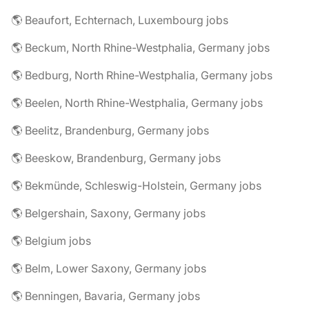
🌎 Beaufort, Echternach, Luxembourg jobs
🌎 Beckum, North Rhine-Westphalia, Germany jobs
🌎 Bedburg, North Rhine-Westphalia, Germany jobs
🌎 Beelen, North Rhine-Westphalia, Germany jobs
🌎 Beelitz, Brandenburg, Germany jobs
🌎 Beeskow, Brandenburg, Germany jobs
🌎 Bekmünde, Schleswig-Holstein, Germany jobs
🌎 Belgershain, Saxony, Germany jobs
🌎 Belgium jobs
🌎 Belm, Lower Saxony, Germany jobs
🌎 Benningen, Bavaria, Germany jobs