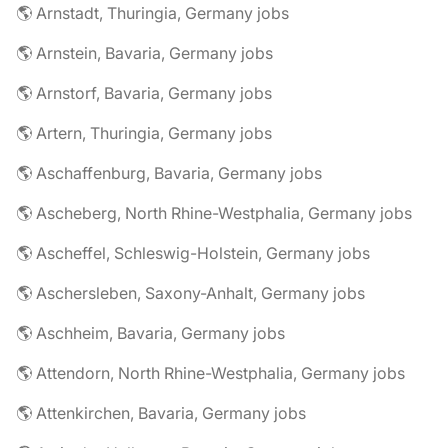
🌎 Arnstadt, Thuringia, Germany jobs
🌎 Arnstein, Bavaria, Germany jobs
🌎 Arnstorf, Bavaria, Germany jobs
🌎 Artern, Thuringia, Germany jobs
🌎 Aschaffenburg, Bavaria, Germany jobs
🌎 Ascheberg, North Rhine-Westphalia, Germany jobs
🌎 Ascheffel, Schleswig-Holstein, Germany jobs
🌎 Aschersleben, Saxony-Anhalt, Germany jobs
🌎 Aschheim, Bavaria, Germany jobs
🌎 Attendorn, North Rhine-Westphalia, Germany jobs
🌎 Attenkirchen, Bavaria, Germany jobs