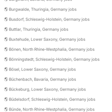
🌎 Burgwalde, Thuringia, Germany jobs
🌎 Busdorf, Schleswig-Holstein, Germany jobs
🌎 Buttlar, Thuringia, Germany jobs
🌎 Buxtehude, Lower Saxony, Germany jobs
🌎 Bönen, North Rhine-Westphalia, Germany jobs
🌎 Bönningstedt, Schleswig-Holstein, Germany jobs
🌎 Bösel, Lower Saxony, Germany jobs
🌎 Büchenbach, Bavaria, Germany jobs
🌎 Bückeburg, Lower Saxony, Germany jobs
🌎 Büdelsdorf, Schleswig-Holstein, Germany jobs
🌎 Bünde, North Rhine-Westphalia, Germany jobs