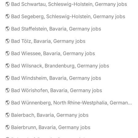
🌎 Bad Schwartau, Schleswig-Holstein, Germany jobs
🌎 Bad Segeberg, Schleswig-Holstein, Germany jobs
🌎 Bad Staffelstein, Bavaria, Germany jobs
🌎 Bad Tölz, Bavaria, Germany jobs
🌎 Bad Wiessee, Bavaria, Germany jobs
🌎 Bad Wilsnack, Brandenburg, Germany jobs
🌎 Bad Windsheim, Bavaria, Germany jobs
🌎 Bad Wörishofen, Bavaria, Germany jobs
🌎 Bad Wünnenberg, North Rhine-Westphalia, Germany jobs
🌎 Baierbach, Bavaria, Germany jobs
🌎 Baierbrunn, Bavaria, Germany jobs