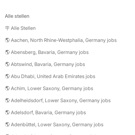
Alle stellen
🪧 Alle Stellen
🌎 Aachen, North Rhine-Westphalia, Germany jobs
🌎 Abensberg, Bavaria, Germany jobs
🌎 Abtswind, Bavaria, Germany jobs
🌎 Abu Dhabi, United Arab Emirates jobs
🌎 Achim, Lower Saxony, Germany jobs
🌎 Adelheidsdorf, Lower Saxony, Germany jobs
🌎 Adelsdorf, Bavaria, Germany jobs
🌎 Adenbüttel, Lower Saxony, Germany jobs