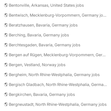
🌎 Bentonville, Arkansas, United States jobs
🌎 Bentwisch, Mecklenburg-Vorpommern, Germany jobs
🌎 Beratzhausen, Bavaria, Germany jobs
🌎 Berching, Bavaria, Germany jobs
🌎 Berchtesgaden, Bavaria, Germany jobs
🌎 Bergen auf Rügen, Mecklenburg-Vorpommern, Germany jobs
🌎 Bergen, Vestland, Norway jobs
🌎 Bergheim, North Rhine-Westphalia, Germany jobs
🌎 Bergisch Gladbach, North Rhine-Westphalia, Germany jobs
🌎 Bergkirchen, Bavaria, Germany jobs
🌎 Bergneustadt, North Rhine-Westphalia, Germany jobs