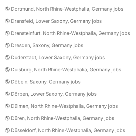
🌎 Dortmund, North Rhine-Westphalia, Germany jobs
🌎 Dransfeld, Lower Saxony, Germany jobs
🌎 Drensteinfurt, North Rhine-Westphalia, Germany jobs
🌎 Dresden, Saxony, Germany jobs
🌎 Duderstadt, Lower Saxony, Germany jobs
🌎 Duisburg, North Rhine-Westphalia, Germany jobs
🌎 Döbeln, Saxony, Germany jobs
🌎 Dörpen, Lower Saxony, Germany jobs
🌎 Dülmen, North Rhine-Westphalia, Germany jobs
🌎 Düren, North Rhine-Westphalia, Germany jobs
🌎 Düsseldorf, North Rhine-Westphalia, Germany jobs