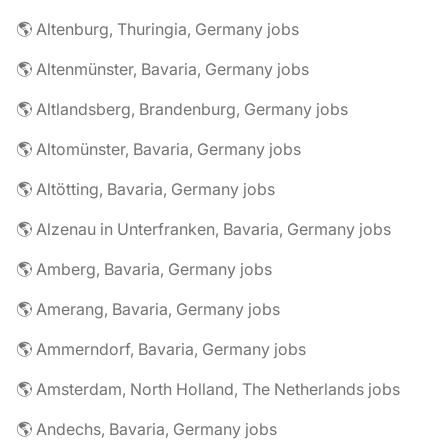
🌎 Altenburg, Thuringia, Germany jobs
🌎 Altenmünster, Bavaria, Germany jobs
🌎 Altlandsberg, Brandenburg, Germany jobs
🌎 Altomünster, Bavaria, Germany jobs
🌎 Altötting, Bavaria, Germany jobs
🌎 Alzenau in Unterfranken, Bavaria, Germany jobs
🌎 Amberg, Bavaria, Germany jobs
🌎 Amerang, Bavaria, Germany jobs
🌎 Ammerndorf, Bavaria, Germany jobs
🌎 Amsterdam, North Holland, The Netherlands jobs
🌎 Andechs, Bavaria, Germany jobs