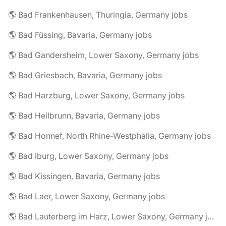
🌎 Bad Frankenhausen, Thuringia, Germany jobs
🌎 Bad Füssing, Bavaria, Germany jobs
🌎 Bad Gandersheim, Lower Saxony, Germany jobs
🌎 Bad Griesbach, Bavaria, Germany jobs
🌎 Bad Harzburg, Lower Saxony, Germany jobs
🌎 Bad Heilbrunn, Bavaria, Germany jobs
🌎 Bad Honnef, North Rhine-Westphalia, Germany jobs
🌎 Bad Iburg, Lower Saxony, Germany jobs
🌎 Bad Kissingen, Bavaria, Germany jobs
🌎 Bad Laer, Lower Saxony, Germany jobs
🌎 Bad Lauterberg im Harz, Lower Saxony, Germany jobs