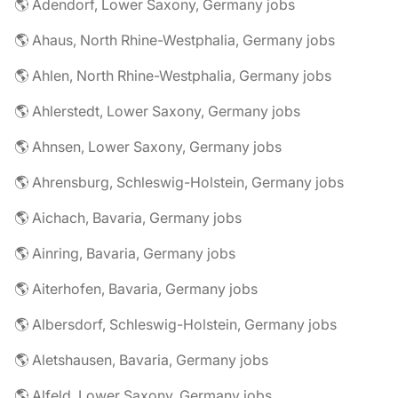
🌎 Adendorf, Lower Saxony, Germany jobs
🌎 Ahaus, North Rhine-Westphalia, Germany jobs
🌎 Ahlen, North Rhine-Westphalia, Germany jobs
🌎 Ahlerstedt, Lower Saxony, Germany jobs
🌎 Ahnsen, Lower Saxony, Germany jobs
🌎 Ahrensburg, Schleswig-Holstein, Germany jobs
🌎 Aichach, Bavaria, Germany jobs
🌎 Ainring, Bavaria, Germany jobs
🌎 Aiterhofen, Bavaria, Germany jobs
🌎 Albersdorf, Schleswig-Holstein, Germany jobs
🌎 Aletshausen, Bavaria, Germany jobs
🌎 Alfeld, Lower Saxony, Germany jobs