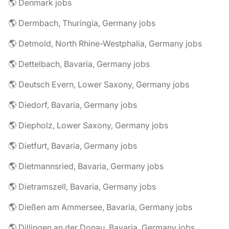
🌎 Denmark jobs
🌎 Dermbach, Thuringia, Germany jobs
🌎 Detmold, North Rhine-Westphalia, Germany jobs
🌎 Dettelbach, Bavaria, Germany jobs
🌎 Deutsch Evern, Lower Saxony, Germany jobs
🌎 Diedorf, Bavaria, Germany jobs
🌎 Diepholz, Lower Saxony, Germany jobs
🌎 Dietfurt, Bavaria, Germany jobs
🌎 Dietmannsried, Bavaria, Germany jobs
🌎 Dietramszell, Bavaria, Germany jobs
🌎 Dießen am Ammersee, Bavaria, Germany jobs
🌎 Dillingen an der Donau, Bavaria, Germany jobs