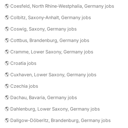
🌎 Coesfeld, North Rhine-Westphalia, Germany jobs
🌎 Colbitz, Saxony-Anhalt, Germany jobs
🌎 Coswig, Saxony, Germany jobs
🌎 Cottbus, Brandenburg, Germany jobs
🌎 Cramme, Lower Saxony, Germany jobs
🌎 Croatia jobs
🌎 Cuxhaven, Lower Saxony, Germany jobs
🌎 Czechia jobs
🌎 Dachau, Bavaria, Germany jobs
🌎 Dahlenburg, Lower Saxony, Germany jobs
🌎 Dallgow-Döberitz, Brandenburg, Germany jobs