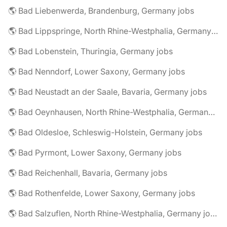
🌎 Bad Liebenwerda, Brandenburg, Germany jobs
🌎 Bad Lippspringe, North Rhine-Westphalia, Germany jobs
🌎 Bad Lobenstein, Thuringia, Germany jobs
🌎 Bad Nenndorf, Lower Saxony, Germany jobs
🌎 Bad Neustadt an der Saale, Bavaria, Germany jobs
🌎 Bad Oeynhausen, North Rhine-Westphalia, Germany jobs
🌎 Bad Oldesloe, Schleswig-Holstein, Germany jobs
🌎 Bad Pyrmont, Lower Saxony, Germany jobs
🌎 Bad Reichenhall, Bavaria, Germany jobs
🌎 Bad Rothenfelde, Lower Saxony, Germany jobs
🌎 Bad Salzuflen, North Rhine-Westphalia, Germany jobs