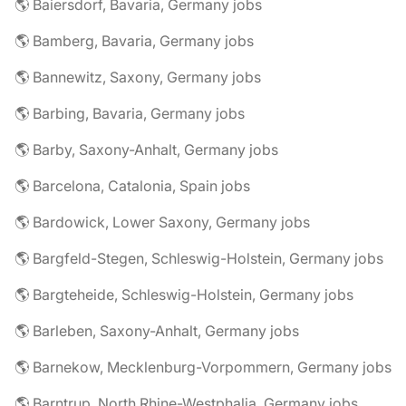
🌎 Baiersdorf, Bavaria, Germany jobs
🌎 Bamberg, Bavaria, Germany jobs
🌎 Bannewitz, Saxony, Germany jobs
🌎 Barbing, Bavaria, Germany jobs
🌎 Barby, Saxony-Anhalt, Germany jobs
🌎 Barcelona, Catalonia, Spain jobs
🌎 Bardowick, Lower Saxony, Germany jobs
🌎 Bargfeld-Stegen, Schleswig-Holstein, Germany jobs
🌎 Bargteheide, Schleswig-Holstein, Germany jobs
🌎 Barleben, Saxony-Anhalt, Germany jobs
🌎 Barnekow, Mecklenburg-Vorpommern, Germany jobs
🌎 Barntrup, North Rhine-Westphalia, Germany jobs