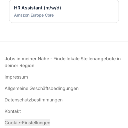
HR Assistant (m/w/d)
Amazon Europe Core
Fußzeile
Jobs in meiner Nähe - Finde lokale Stellenangebote in
deiner Region
Impressum
Allgemeine Geschäftsbedingungen
Datenschutzbestimmungen
Kontakt
Cookie-Einstellungen