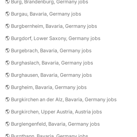
🌎 Burg, Brandenburg, Germany jobs
🌎 Burgau, Bavaria, Germany jobs
🌎 Burgbernheim, Bavaria, Germany jobs
🌎 Burgdorf, Lower Saxony, Germany jobs
🌎 Burgebrach, Bavaria, Germany jobs
🌎 Burghaslach, Bavaria, Germany jobs
🌎 Burghausen, Bavaria, Germany jobs
🌎 Burgheim, Bavaria, Germany jobs
🌎 Burgkirchen an der Alz, Bavaria, Germany jobs
🌎 Burgkirchen, Upper Austria, Austria jobs
🌎 Burglengenfeld, Bavaria, Germany jobs
🌎 Burgthann, Bavaria, Germany jobs