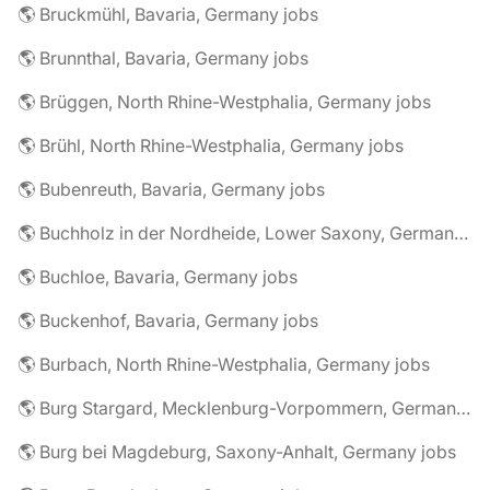
🌎 Bruckmühl, Bavaria, Germany jobs
🌎 Brunnthal, Bavaria, Germany jobs
🌎 Brüggen, North Rhine-Westphalia, Germany jobs
🌎 Brühl, North Rhine-Westphalia, Germany jobs
🌎 Bubenreuth, Bavaria, Germany jobs
🌎 Buchholz in der Nordheide, Lower Saxony, Germany jobs
🌎 Buchloe, Bavaria, Germany jobs
🌎 Buckenhof, Bavaria, Germany jobs
🌎 Burbach, North Rhine-Westphalia, Germany jobs
🌎 Burg Stargard, Mecklenburg-Vorpommern, Germany jobs
🌎 Burg bei Magdeburg, Saxony-Anhalt, Germany jobs