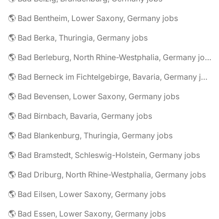
🌎 Bad Bentheim, Lower Saxony, Germany jobs
🌎 Bad Berka, Thuringia, Germany jobs
🌎 Bad Berleburg, North Rhine-Westphalia, Germany jobs
🌎 Bad Berneck im Fichtelgebirge, Bavaria, Germany jobs
🌎 Bad Bevensen, Lower Saxony, Germany jobs
🌎 Bad Birnbach, Bavaria, Germany jobs
🌎 Bad Blankenburg, Thuringia, Germany jobs
🌎 Bad Bramstedt, Schleswig-Holstein, Germany jobs
🌎 Bad Driburg, North Rhine-Westphalia, Germany jobs
🌎 Bad Eilsen, Lower Saxony, Germany jobs
🌎 Bad Essen, Lower Saxony, Germany jobs