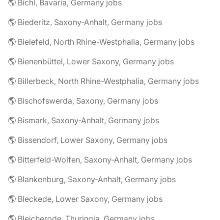
🌎 Bichl, Bavaria, Germany jobs
🌎 Biederitz, Saxony-Anhalt, Germany jobs
🌎 Bielefeld, North Rhine-Westphalia, Germany jobs
🌎 Bienenbüttel, Lower Saxony, Germany jobs
🌎 Billerbeck, North Rhine-Westphalia, Germany jobs
🌎 Bischofswerda, Saxony, Germany jobs
🌎 Bismark, Saxony-Anhalt, Germany jobs
🌎 Bissendorf, Lower Saxony, Germany jobs
🌎 Bitterfeld-Wolfen, Saxony-Anhalt, Germany jobs
🌎 Blankenburg, Saxony-Anhalt, Germany jobs
🌎 Bleckede, Lower Saxony, Germany jobs
🌎 Bleicherode, Thuringia, Germany jobs