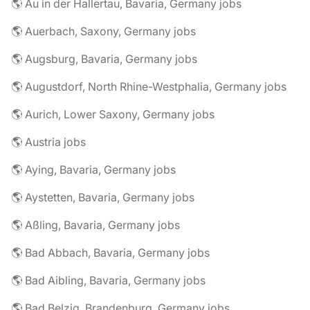
🌎 Au in der Hallertau, Bavaria, Germany jobs
🌎 Auerbach, Saxony, Germany jobs
🌎 Augsburg, Bavaria, Germany jobs
🌎 Augustdorf, North Rhine-Westphalia, Germany jobs
🌎 Aurich, Lower Saxony, Germany jobs
🌎 Austria jobs
🌎 Aying, Bavaria, Germany jobs
🌎 Aystetten, Bavaria, Germany jobs
🌎 Aßling, Bavaria, Germany jobs
🌎 Bad Abbach, Bavaria, Germany jobs
🌎 Bad Aibling, Bavaria, Germany jobs
🌎 Bad Belzig, Brandenburg, Germany jobs