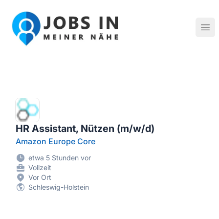
Jobs in meiner Nähe - Finde lokale Stellenangebote in dei
Hau
HR Assistant, Nützen (m/w/d)
Amazon Europe Core
etwa 5 Stunden vor
Vollzeit
Vor Ort
Schleswig-Holstein