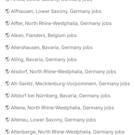
🌎 Alfhausen, Lower Saxony, Germany jobs
🌎 Alfter, North Rhine-Westphalia, Germany jobs
🌎 Alken, Flanders, Belgium jobs
🌎 Allershausen, Bavaria, Germany jobs
🌎 Alling, Bavaria, Germany jobs
🌎 Alsdorf, North Rhine-Westphalia, Germany jobs
🌎 Alt-Sanitz, Mecklenburg-Vorpommern, Germany jobs
🌎 Altdorf bei Nürnberg, Bavaria, Germany jobs
🌎 Altena, North Rhine-Westphalia, Germany jobs
🌎 Altenau, Lower Saxony, Germany jobs
🌎 Altenberge, North Rhine-Westphalia, Germany jobs