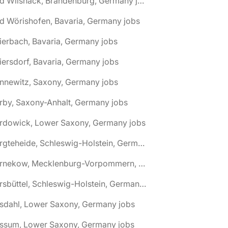
🌎 Bad Wilsnack, Brandenburg, Germany jobs
d Wörishofen, Bavaria, Germany jobs
ierbach, Bavaria, Germany jobs
iersdorf, Bavaria, Germany jobs
nnewitz, Saxony, Germany jobs
rby, Saxony-Anhalt, Germany jobs
ardowick, Lower Saxony, Germany jobs
🌎 Bargteheide, Schleswig-Holstein, Germany jobs
🌎 Barnekow, Mecklenburg-Vorpommern, Germany jobs
🌎 Barsbüttel, Schleswig-Holstein, Germany jobs
asdahl, Lower Saxony, Germany jobs
assum, Lower Saxony, Germany jobs