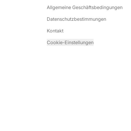
Allgemeine Geschäftsbedingungen
Datenschutzbestimmungen
Kontakt
Cookie-Einstellungen