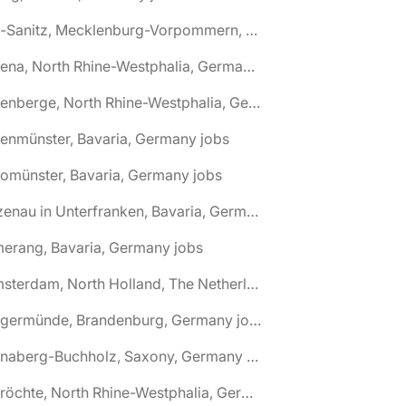
🌎 Alt-Sanitz, Mecklenburg-Vorpommern, Germany jobs
🌎 Altena, North Rhine-Westphalia, Germany jobs
🌎 Altenberge, North Rhine-Westphalia, Germany jobs
tenmünster, Bavaria, Germany jobs
tomünster, Bavaria, Germany jobs
🌎 Alzenau in Unterfranken, Bavaria, Germany jobs
erang, Bavaria, Germany jobs
🌎 Amsterdam, North Holland, The Netherlands jobs
🌎 Angermünde, Brandenburg, Germany jobs
🌎 Annaberg-Buchholz, Saxony, Germany jobs
🌎 Anröchte, North Rhine-Westphalia, Germany jobs