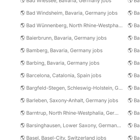
🌎 Bad Wiessee, Bavaria, Germany jobs
🌎 Bad Windsheim, Bavaria, Germany jobs
🌎 Ba
🌎 Bad Wünnenberg, North Rhine-Westphalia, Germany jobs
🌎 Ba
🌎 Baierbrunn, Bavaria, Germany jobs
🌎 Ba
🌎 Bamberg, Bavaria, Germany jobs
🌎 Ba
🌎 Barbing, Bavaria, Germany jobs
🌎 Ba
🌎 Barcelona, Catalonia, Spain jobs
🌎 B
🌎 Bargfeld-Stegen, Schleswig-Holstein, Germany jobs
🌎 Barleben, Saxony-Anhalt, Germany jobs
🌎 Barntrup, North Rhine-Westphalia, Germany jobs
🌎 Barsinghausen, Lower Saxony, Germany jobs
🌎 B
🌎 Basel, Basel-City, Switzerland jobs
🌎 B