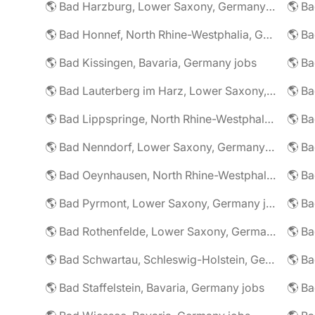
🌎 Bad Harzburg, Lower Saxony, Germany jobs
🌎 Ba
🌎 Bad Honnef, North Rhine-Westphalia, Germany jobs
🌎 Ba
🌎 Bad Kissingen, Bavaria, Germany jobs
🌎 Ba
🌎 Bad Lauterberg im Harz, Lower Saxony, Germany jobs
🌎 Bad Lippspringe, North Rhine-Westphalia, Germany jobs
🌎 Ba
🌎 Bad Nenndorf, Lower Saxony, Germany jobs
🌎 Bad Oeynhausen, North Rhine-Westphalia, Germany jobs
🌎 Bad Pyrmont, Lower Saxony, Germany jobs
🌎 Ba
🌎 Bad Rothenfelde, Lower Saxony, Germany jobs
🌎 Bad Schwartau, Schleswig-Holstein, Germany jobs
🌎 Bad Staffelstein, Bavaria, Germany jobs
🌎 Ba