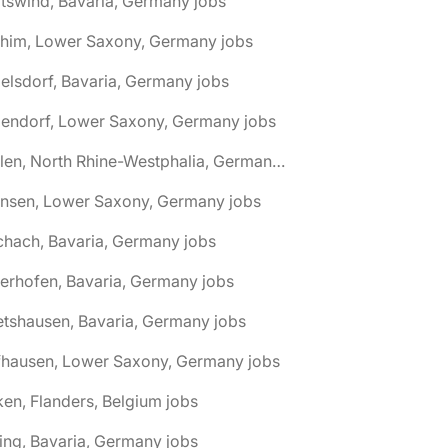
tswind, Bavaria, Germany jobs
chim, Lower Saxony, Germany jobs
elsdorf, Bavaria, Germany jobs
dendorf, Lower Saxony, Germany jobs
🌎 Ahlen, North Rhine-Westphalia, Germany jobs
hnsen, Lower Saxony, Germany jobs
chach, Bavaria, Germany jobs
terhofen, Bavaria, Germany jobs
etshausen, Bavaria, Germany jobs
fhausen, Lower Saxony, Germany jobs
ken, Flanders, Belgium jobs
ling, Bavaria, Germany jobs