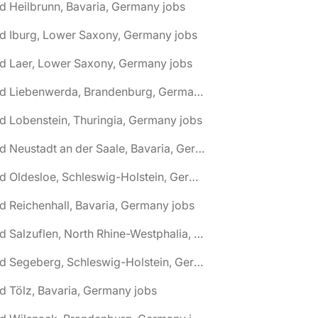
d Heilbrunn, Bavaria, Germany jobs
d Iburg, Lower Saxony, Germany jobs
d Laer, Lower Saxony, Germany jobs
🌎 Bad Liebenwerda, Brandenburg, Germany jobs
d Lobenstein, Thuringia, Germany jobs
🌎 Bad Neustadt an der Saale, Bavaria, Germany jobs
🌎 Bad Oldesloe, Schleswig-Holstein, Germany jobs
d Reichenhall, Bavaria, Germany jobs
🌎 Bad Salzuflen, North Rhine-Westphalia, Germany jobs
🌎 Bad Segeberg, Schleswig-Holstein, Germany jobs
d Tölz, Bavaria, Germany jobs