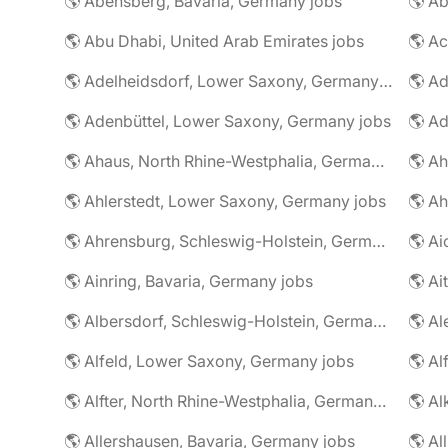
🌎 Abensberg, Bavaria, Germany jobs
🌎 Ab
🌎 Abu Dhabi, United Arab Emirates jobs
🌎 A
🌎 Adelheidsdorf, Lower Saxony, Germany jobs
🌎 Ad
🌎 Adenbüttel, Lower Saxony, Germany jobs
🌎 A
🌎 Ahaus, North Rhine-Westphalia, Germany jobs
🌎 Ahlerstedt, Lower Saxony, Germany jobs
🌎 A
🌎 Ahrensburg, Schleswig-Holstein, Germany jobs
🌎 Ai
🌎 Ainring, Bavaria, Germany jobs
🌎 Ai
🌎 Albersdorf, Schleswig-Holstein, Germany jobs
🌎 Al
🌎 Alfeld, Lower Saxony, Germany jobs
🌎 Al
🌎 Alfter, North Rhine-Westphalia, Germany jobs
🌎 Al
🌎 Allershausen, Bavaria, Germany jobs
🌎 Al