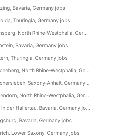
zing, Bavaria, Germany jobs
olda, Thuringia, Germany jobs
🌎 Arnsberg, North Rhine-Westphalia, Germany jobs
nstein, Bavaria, Germany jobs
tern, Thuringia, Germany jobs
🌎 Ascheberg, North Rhine-Westphalia, Germany jobs
🌎 Aschersleben, Saxony-Anhalt, Germany jobs
🌎 Attendorn, North Rhine-Westphalia, Germany jobs
🌎 Au in der Hallertau, Bavaria, Germany jobs
gsburg, Bavaria, Germany jobs
rich, Lower Saxony, Germany jobs