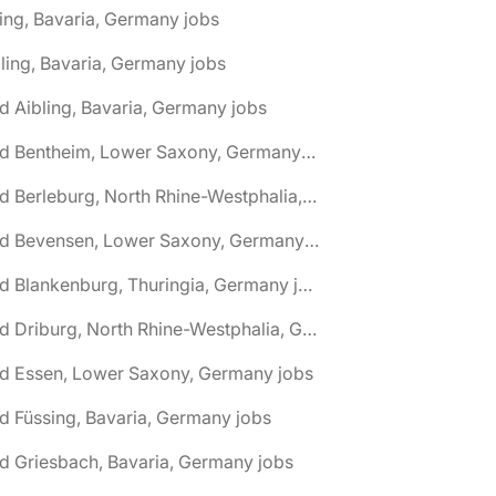
ing, Bavaria, Germany jobs
ling, Bavaria, Germany jobs
d Aibling, Bavaria, Germany jobs
🌎 Bad Bentheim, Lower Saxony, Germany jobs
🌎 Bad Berleburg, North Rhine-Westphalia, Germany jobs
🌎 Bad Bevensen, Lower Saxony, Germany jobs
🌎 Bad Blankenburg, Thuringia, Germany jobs
🌎 Bad Driburg, North Rhine-Westphalia, Germany jobs
ad Essen, Lower Saxony, Germany jobs
d Füssing, Bavaria, Germany jobs
d Griesbach, Bavaria, Germany jobs