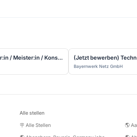
▷ (Sofort Starten) Techniker:in / Meister:in / Konstrukteur:in Elektrotechnik / Elektroplanung (m/w/d)
Bayernwerk Netz GmbH
Alle stellen
🪧 Alle Stellen