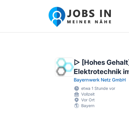
Jobs in meiner Nähe - Finde lokale Ste
▷ [Hohes Gehalt]
Elektrotechnik 
Bayernwerk Netz GmbH
etwa 1 Stunde vor
Vollzeit
Vor Ort
Bayern