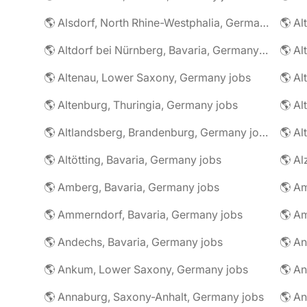
🌎 Alsdorf, North Rhine-Westphalia, Germany jobs
🌎 Altdorf bei Nürnberg, Bavaria, Germany jobs
🌎 Altenau, Lower Saxony, Germany jobs
🌎 Altenburg, Thuringia, Germany jobs
🌎 Al
🌎 Altlandsberg, Brandenburg, Germany jobs
🌎 Al
🌎 Altötting, Bavaria, Germany jobs
🌎 Amberg, Bavaria, Germany jobs
🌎 Am
🌎 Ammerndorf, Bavaria, Germany jobs
🌎 Andechs, Bavaria, Germany jobs
🌎 Ankum, Lower Saxony, Germany jobs
🌎 Annaburg, Saxony-Anhalt, Germany jobs