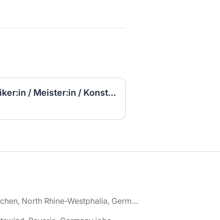
(Jetzt bewerben) Techniker:in / Meister:in / Konstrukteur:in Elektrotechnik / Elektroplanung (m/w/d)
🌎 Aachen, North Rhine-Westphalia, Germany jobs