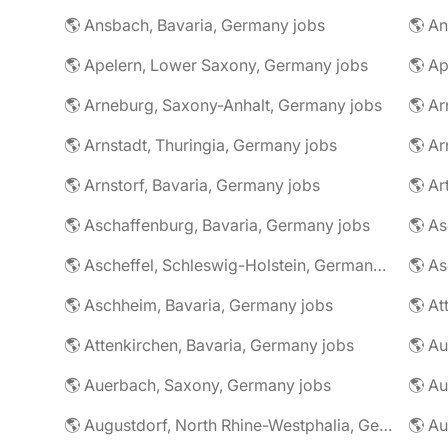
🌎 Ansbach, Bavaria, Germany jobs
🌎 An
🌎 Apelern, Lower Saxony, Germany jobs
🌎 Ap
🌎 Arneburg, Saxony-Anhalt, Germany jobs
🌎 Arnstadt, Thuringia, Germany jobs
🌎 Ar
🌎 Arnstorf, Bavaria, Germany jobs
🌎 Ar
🌎 Aschaffenburg, Bavaria, Germany jobs
🌎 Ascheffel, Schleswig-Holstein, Germany jobs
🌎 Aschheim, Bavaria, Germany jobs
🌎 Attenkirchen, Bavaria, Germany jobs
🌎 Auerbach, Saxony, Germany jobs
🌎 Au
🌎 Augustdorf, North Rhine-Westphalia, Germany jobs
🌎 Au