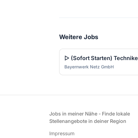
Weitere Jobs
Bayernwerk Netz GmbH
Fußzeile
Jobs in meiner Nähe - Finde lokale
Stellenangebote in deiner Region
Impressum