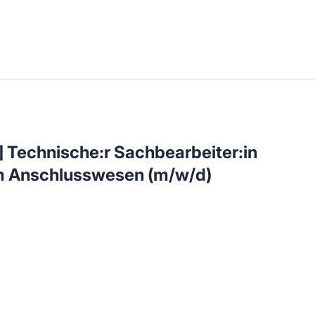
llenangebote in deiner Region
 Technische:r Sachbearbeiter:in
im Anschlusswesen (m/w/d)