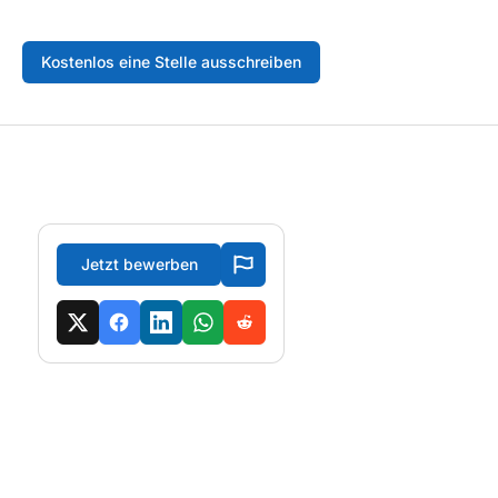
Kostenlos eine Stelle ausschreiben
Jetzt bewerben