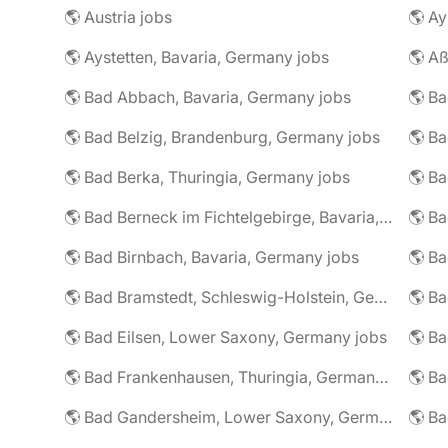
🌎 Austria jobs
🌎 Ay
🌎 Aystetten, Bavaria, Germany jobs
🌎 Aß
🌎 Bad Abbach, Bavaria, Germany jobs
🌎 Ba
🌎 Bad Belzig, Brandenburg, Germany jobs
🌎 Bad Berka, Thuringia, Germany jobs
🌎 Bad Berneck im Fichtelgebirge, Bavaria, Germany jobs
🌎 Bad Birnbach, Bavaria, Germany jobs
🌎 Bad Bramstedt, Schleswig-Holstein, Germany jobs
🌎 Bad Eilsen, Lower Saxony, Germany jobs
🌎 B
🌎 Bad Frankenhausen, Thuringia, Germany jobs
🌎 Ba
🌎 Bad Gandersheim, Lower Saxony, Germany jobs
🌎 Ba