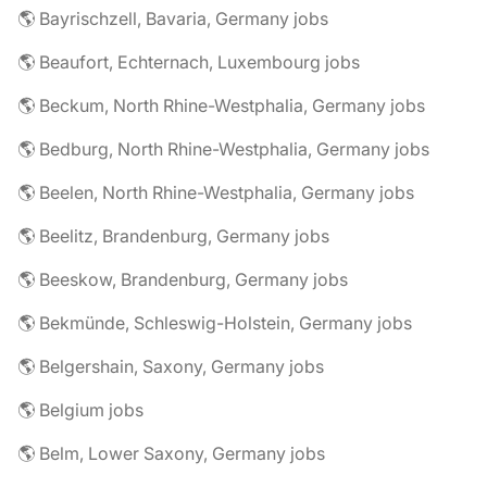
🌎 Bayrischzell, Bavaria, Germany jobs
🌎 Beaufort, Echternach, Luxembourg jobs
🌎 Beckum, North Rhine-Westphalia, Germany jobs
🌎 Bedburg, North Rhine-Westphalia, Germany jobs
🌎 Beelen, North Rhine-Westphalia, Germany jobs
🌎 Beelitz, Brandenburg, Germany jobs
🌎 Beeskow, Brandenburg, Germany jobs
🌎 Bekmünde, Schleswig-Holstein, Germany jobs
🌎 Belgershain, Saxony, Germany jobs
🌎 Belgium jobs
🌎 Belm, Lower Saxony, Germany jobs