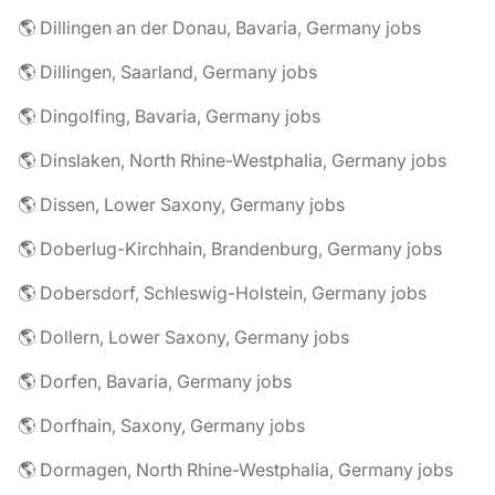
🌎 Dillingen an der Donau, Bavaria, Germany jobs
🌎 Dillingen, Saarland, Germany jobs
🌎 Dingolfing, Bavaria, Germany jobs
🌎 Dinslaken, North Rhine-Westphalia, Germany jobs
🌎 Dissen, Lower Saxony, Germany jobs
🌎 Doberlug-Kirchhain, Brandenburg, Germany jobs
🌎 Dobersdorf, Schleswig-Holstein, Germany jobs
🌎 Dollern, Lower Saxony, Germany jobs
🌎 Dorfen, Bavaria, Germany jobs
🌎 Dorfhain, Saxony, Germany jobs
🌎 Dormagen, North Rhine-Westphalia, Germany jobs