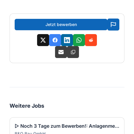
Jetzt bewerben
Weitere Jobs
▷ Noch 3 Tage zum Bewerben!: Anlagenmechaniker SHK Leerwohnungsmodernisierung / Gebäudesanierung (m/w/d)
B&O Bau GmbH