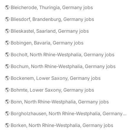
🌎 Bleicherode, Thuringia, Germany jobs
🌎 Bliesdorf, Brandenburg, Germany jobs
🌎 Blieskastel, Saarland, Germany jobs
🌎 Bobingen, Bavaria, Germany jobs
🌎 Bocholt, North Rhine-Westphalia, Germany jobs
🌎 Bochum, North Rhine-Westphalia, Germany jobs
🌎 Bockenem, Lower Saxony, Germany jobs
🌎 Bohmte, Lower Saxony, Germany jobs
🌎 Bonn, North Rhine-Westphalia, Germany jobs
🌎 Borgholzhausen, North Rhine-Westphalia, Germany jobs
🌎 Borken, North Rhine-Westphalia, Germany jobs