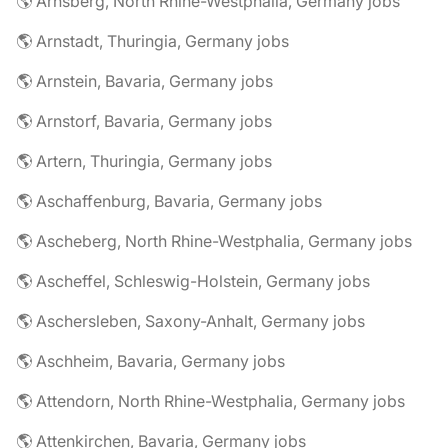
🌎 Arnsberg, North Rhine-Westphalia, Germany jobs
🌎 Arnstadt, Thuringia, Germany jobs
🌎 Arnstein, Bavaria, Germany jobs
🌎 Arnstorf, Bavaria, Germany jobs
🌎 Artern, Thuringia, Germany jobs
🌎 Aschaffenburg, Bavaria, Germany jobs
🌎 Ascheberg, North Rhine-Westphalia, Germany jobs
🌎 Ascheffel, Schleswig-Holstein, Germany jobs
🌎 Aschersleben, Saxony-Anhalt, Germany jobs
🌎 Aschheim, Bavaria, Germany jobs
🌎 Attendorn, North Rhine-Westphalia, Germany jobs
🌎 Attenkirchen, Bavaria, Germany jobs