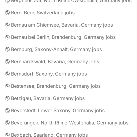
🌎 Bergneustadt, North Rhine-Westphalia, Germany jobs
🌎 Bern, Bern, Switzerland jobs
🌎 Bernau am Chiemsee, Bavaria, Germany jobs
🌎 Bernau bei Berlin, Brandenburg, Germany jobs
🌎 Bernburg, Saxony-Anhalt, Germany jobs
🌎 Bernhardswald, Bavaria, Germany jobs
🌎 Bernsdorf, Saxony, Germany jobs
🌎 Bestensee, Brandenburg, Germany jobs
🌎 Betzigau, Bavaria, Germany jobs
🌎 Beverstedt, Lower Saxony, Germany jobs
🌎 Beverungen, North Rhine-Westphalia, Germany jobs
🌎 Bexbach, Saarland, Germany jobs