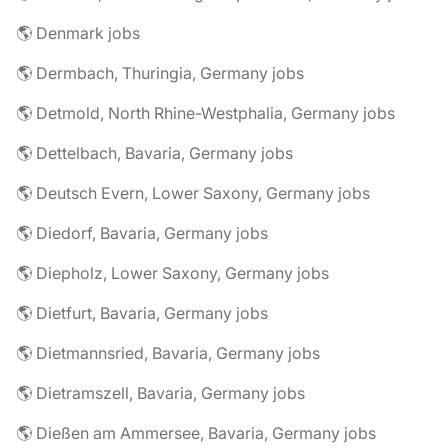
🌎 Denmark jobs
🌎 Dermbach, Thuringia, Germany jobs
🌎 Detmold, North Rhine-Westphalia, Germany jobs
🌎 Dettelbach, Bavaria, Germany jobs
🌎 Deutsch Evern, Lower Saxony, Germany jobs
🌎 Diedorf, Bavaria, Germany jobs
🌎 Diepholz, Lower Saxony, Germany jobs
🌎 Dietfurt, Bavaria, Germany jobs
🌎 Dietmannsried, Bavaria, Germany jobs
🌎 Dietramszell, Bavaria, Germany jobs
🌎 Dießen am Ammersee, Bavaria, Germany jobs