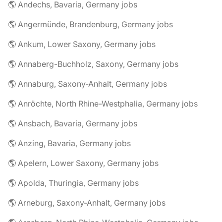
🌎 Andechs, Bavaria, Germany jobs
🌎 Angermünde, Brandenburg, Germany jobs
🌎 Ankum, Lower Saxony, Germany jobs
🌎 Annaberg-Buchholz, Saxony, Germany jobs
🌎 Annaburg, Saxony-Anhalt, Germany jobs
🌎 Anröchte, North Rhine-Westphalia, Germany jobs
🌎 Ansbach, Bavaria, Germany jobs
🌎 Anzing, Bavaria, Germany jobs
🌎 Apelern, Lower Saxony, Germany jobs
🌎 Apolda, Thuringia, Germany jobs
🌎 Arneburg, Saxony-Anhalt, Germany jobs