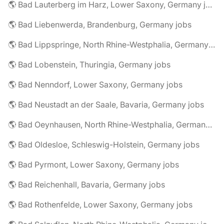
🌎 Bad Lauterberg im Harz, Lower Saxony, Germany jobs
🌎 Bad Liebenwerda, Brandenburg, Germany jobs
🌎 Bad Lippspringe, North Rhine-Westphalia, Germany jobs
🌎 Bad Lobenstein, Thuringia, Germany jobs
🌎 Bad Nenndorf, Lower Saxony, Germany jobs
🌎 Bad Neustadt an der Saale, Bavaria, Germany jobs
🌎 Bad Oeynhausen, North Rhine-Westphalia, Germany jobs
🌎 Bad Oldesloe, Schleswig-Holstein, Germany jobs
🌎 Bad Pyrmont, Lower Saxony, Germany jobs
🌎 Bad Reichenhall, Bavaria, Germany jobs
🌎 Bad Rothenfelde, Lower Saxony, Germany jobs