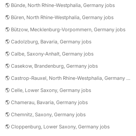
🌎 Bünde, North Rhine-Westphalia, Germany jobs
🌎 Büren, North Rhine-Westphalia, Germany jobs
🌎 Bützow, Mecklenburg-Vorpommern, Germany jobs
🌎 Cadolzburg, Bavaria, Germany jobs
🌎 Calbe, Saxony-Anhalt, Germany jobs
🌎 Casekow, Brandenburg, Germany jobs
🌎 Castrop-Rauxel, North Rhine-Westphalia, Germany jobs
🌎 Celle, Lower Saxony, Germany jobs
🌎 Chamerau, Bavaria, Germany jobs
🌎 Chemnitz, Saxony, Germany jobs
🌎 Cloppenburg, Lower Saxony, Germany jobs