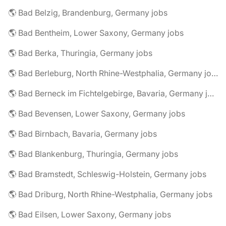
🌎 Bad Belzig, Brandenburg, Germany jobs
🌎 Bad Bentheim, Lower Saxony, Germany jobs
🌎 Bad Berka, Thuringia, Germany jobs
🌎 Bad Berleburg, North Rhine-Westphalia, Germany jobs
🌎 Bad Berneck im Fichtelgebirge, Bavaria, Germany jobs
🌎 Bad Bevensen, Lower Saxony, Germany jobs
🌎 Bad Birnbach, Bavaria, Germany jobs
🌎 Bad Blankenburg, Thuringia, Germany jobs
🌎 Bad Bramstedt, Schleswig-Holstein, Germany jobs
🌎 Bad Driburg, North Rhine-Westphalia, Germany jobs
🌎 Bad Eilsen, Lower Saxony, Germany jobs