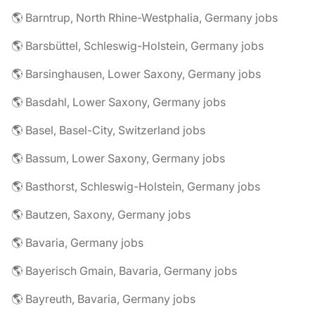
🌎 Barntrup, North Rhine-Westphalia, Germany jobs
🌎 Barsbüttel, Schleswig-Holstein, Germany jobs
🌎 Barsinghausen, Lower Saxony, Germany jobs
🌎 Basdahl, Lower Saxony, Germany jobs
🌎 Basel, Basel-City, Switzerland jobs
🌎 Bassum, Lower Saxony, Germany jobs
🌎 Basthorst, Schleswig-Holstein, Germany jobs
🌎 Bautzen, Saxony, Germany jobs
🌎 Bavaria, Germany jobs
🌎 Bayerisch Gmain, Bavaria, Germany jobs
🌎 Bayreuth, Bavaria, Germany jobs