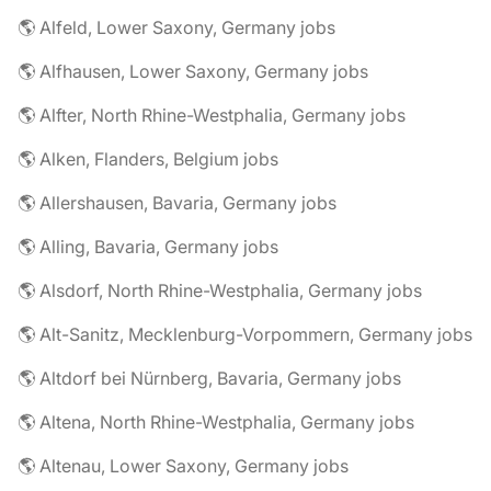
🌎 Alfeld, Lower Saxony, Germany jobs
🌎 Alfhausen, Lower Saxony, Germany jobs
🌎 Alfter, North Rhine-Westphalia, Germany jobs
🌎 Alken, Flanders, Belgium jobs
🌎 Allershausen, Bavaria, Germany jobs
🌎 Alling, Bavaria, Germany jobs
🌎 Alsdorf, North Rhine-Westphalia, Germany jobs
🌎 Alt-Sanitz, Mecklenburg-Vorpommern, Germany jobs
🌎 Altdorf bei Nürnberg, Bavaria, Germany jobs
🌎 Altena, North Rhine-Westphalia, Germany jobs
🌎 Altenau, Lower Saxony, Germany jobs