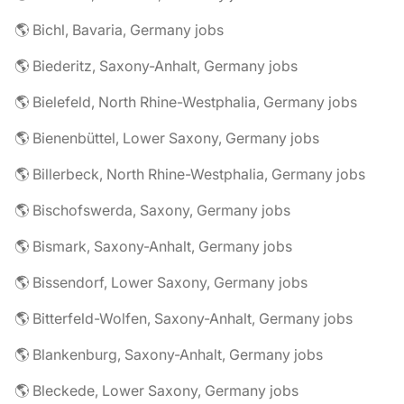
🌎 Bichl, Bavaria, Germany jobs
🌎 Biederitz, Saxony-Anhalt, Germany jobs
🌎 Bielefeld, North Rhine-Westphalia, Germany jobs
🌎 Bienenbüttel, Lower Saxony, Germany jobs
🌎 Billerbeck, North Rhine-Westphalia, Germany jobs
🌎 Bischofswerda, Saxony, Germany jobs
🌎 Bismark, Saxony-Anhalt, Germany jobs
🌎 Bissendorf, Lower Saxony, Germany jobs
🌎 Bitterfeld-Wolfen, Saxony-Anhalt, Germany jobs
🌎 Blankenburg, Saxony-Anhalt, Germany jobs
🌎 Bleckede, Lower Saxony, Germany jobs