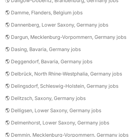
🌎 Dallgow-Döberitz, Brandenburg, Germany jobs
🌎 Damme, Flanders, Belgium jobs
🌎 Dannenberg, Lower Saxony, Germany jobs
🌎 Dargun, Mecklenburg-Vorpommern, Germany jobs
🌎 Dasing, Bavaria, Germany jobs
🌎 Deggendorf, Bavaria, Germany jobs
🌎 Delbrück, North Rhine-Westphalia, Germany jobs
🌎 Delingsdorf, Schleswig-Holstein, Germany jobs
🌎 Delitzsch, Saxony, Germany jobs
🌎 Delligsen, Lower Saxony, Germany jobs
🌎 Delmenhorst, Lower Saxony, Germany jobs
🌎 Demmin, Mecklenburg-Vorpommern, Germany jobs