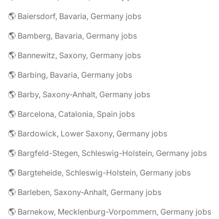
🌎 Baiersdorf, Bavaria, Germany jobs
🌎 Bamberg, Bavaria, Germany jobs
🌎 Bannewitz, Saxony, Germany jobs
🌎 Barbing, Bavaria, Germany jobs
🌎 Barby, Saxony-Anhalt, Germany jobs
🌎 Barcelona, Catalonia, Spain jobs
🌎 Bardowick, Lower Saxony, Germany jobs
🌎 Bargfeld-Stegen, Schleswig-Holstein, Germany jobs
🌎 Bargteheide, Schleswig-Holstein, Germany jobs
🌎 Barleben, Saxony-Anhalt, Germany jobs
🌎 Barnekow, Mecklenburg-Vorpommern, Germany jobs