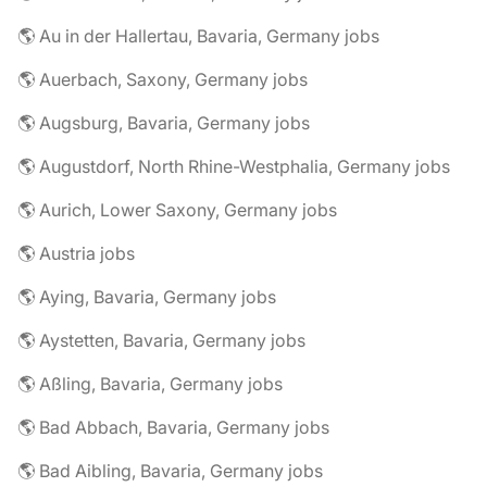
🌎 Au in der Hallertau, Bavaria, Germany jobs
🌎 Auerbach, Saxony, Germany jobs
🌎 Augsburg, Bavaria, Germany jobs
🌎 Augustdorf, North Rhine-Westphalia, Germany jobs
🌎 Aurich, Lower Saxony, Germany jobs
🌎 Austria jobs
🌎 Aying, Bavaria, Germany jobs
🌎 Aystetten, Bavaria, Germany jobs
🌎 Aßling, Bavaria, Germany jobs
🌎 Bad Abbach, Bavaria, Germany jobs
🌎 Bad Aibling, Bavaria, Germany jobs