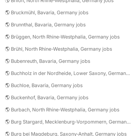
🌎 Brilon, North Rhine-Westphalia, Germany jobs
🌎 Bruckmühl, Bavaria, Germany jobs
🌎 Brunnthal, Bavaria, Germany jobs
🌎 Brüggen, North Rhine-Westphalia, Germany jobs
🌎 Brühl, North Rhine-Westphalia, Germany jobs
🌎 Bubenreuth, Bavaria, Germany jobs
🌎 Buchholz in der Nordheide, Lower Saxony, Germany jobs
🌎 Buchloe, Bavaria, Germany jobs
🌎 Buckenhof, Bavaria, Germany jobs
🌎 Burbach, North Rhine-Westphalia, Germany jobs
🌎 Burg Stargard, Mecklenburg-Vorpommern, Germany jobs
🌎 Burg bei Magdeburg, Saxony-Anhalt, Germany jobs