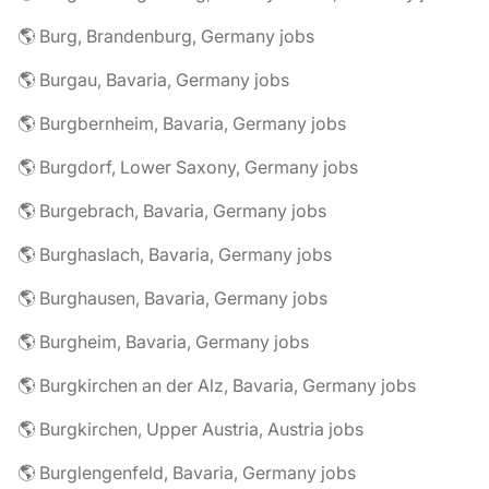
🌎 Burg, Brandenburg, Germany jobs
🌎 Burgau, Bavaria, Germany jobs
🌎 Burgbernheim, Bavaria, Germany jobs
🌎 Burgdorf, Lower Saxony, Germany jobs
🌎 Burgebrach, Bavaria, Germany jobs
🌎 Burghaslach, Bavaria, Germany jobs
🌎 Burghausen, Bavaria, Germany jobs
🌎 Burgheim, Bavaria, Germany jobs
🌎 Burgkirchen an der Alz, Bavaria, Germany jobs
🌎 Burgkirchen, Upper Austria, Austria jobs
🌎 Burglengenfeld, Bavaria, Germany jobs