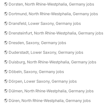
🌎 Dorsten, North Rhine-Westphalia, Germany jobs
🌎 Dortmund, North Rhine-Westphalia, Germany jobs
🌎 Dransfeld, Lower Saxony, Germany jobs
🌎 Drensteinfurt, North Rhine-Westphalia, Germany jobs
🌎 Dresden, Saxony, Germany jobs
🌎 Duderstadt, Lower Saxony, Germany jobs
🌎 Duisburg, North Rhine-Westphalia, Germany jobs
🌎 Döbeln, Saxony, Germany jobs
🌎 Dörpen, Lower Saxony, Germany jobs
🌎 Dülmen, North Rhine-Westphalia, Germany jobs
🌎 Düren, North Rhine-Westphalia, Germany jobs