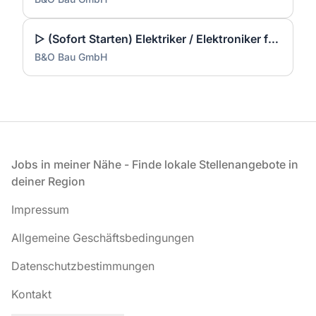
▷ (Sofort Starten) Elektriker / Elektroniker für Energie- und Gebäudetechnik (m/w/d)
B&O Bau GmbH
Fußzeile
Jobs in meiner Nähe - Finde lokale Stellenangebote in
deiner Region
Impressum
Allgemeine Geschäftsbedingungen
Datenschutzbestimmungen
Kontakt