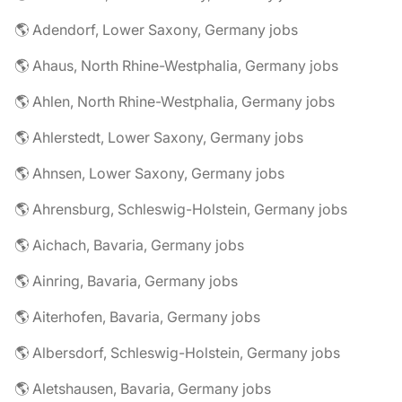
🌎 Adendorf, Lower Saxony, Germany jobs
🌎 Ahaus, North Rhine-Westphalia, Germany jobs
🌎 Ahlen, North Rhine-Westphalia, Germany jobs
🌎 Ahlerstedt, Lower Saxony, Germany jobs
🌎 Ahnsen, Lower Saxony, Germany jobs
🌎 Ahrensburg, Schleswig-Holstein, Germany jobs
🌎 Aichach, Bavaria, Germany jobs
🌎 Ainring, Bavaria, Germany jobs
🌎 Aiterhofen, Bavaria, Germany jobs
🌎 Albersdorf, Schleswig-Holstein, Germany jobs
🌎 Aletshausen, Bavaria, Germany jobs