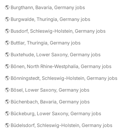
🌎 Burgthann, Bavaria, Germany jobs
🌎 Burgwalde, Thuringia, Germany jobs
🌎 Busdorf, Schleswig-Holstein, Germany jobs
🌎 Buttlar, Thuringia, Germany jobs
🌎 Buxtehude, Lower Saxony, Germany jobs
🌎 Bönen, North Rhine-Westphalia, Germany jobs
🌎 Bönningstedt, Schleswig-Holstein, Germany jobs
🌎 Bösel, Lower Saxony, Germany jobs
🌎 Büchenbach, Bavaria, Germany jobs
🌎 Bückeburg, Lower Saxony, Germany jobs
🌎 Büdelsdorf, Schleswig-Holstein, Germany jobs