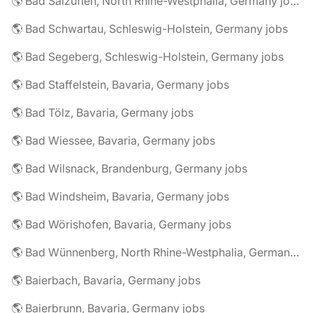
🌎 Bad Salzuflen, North Rhine-Westphalia, Germany jobs
🌎 Bad Schwartau, Schleswig-Holstein, Germany jobs
🌎 Bad Segeberg, Schleswig-Holstein, Germany jobs
🌎 Bad Staffelstein, Bavaria, Germany jobs
🌎 Bad Tölz, Bavaria, Germany jobs
🌎 Bad Wiessee, Bavaria, Germany jobs
🌎 Bad Wilsnack, Brandenburg, Germany jobs
🌎 Bad Windsheim, Bavaria, Germany jobs
🌎 Bad Wörishofen, Bavaria, Germany jobs
🌎 Bad Wünnenberg, North Rhine-Westphalia, Germany jobs
🌎 Baierbach, Bavaria, Germany jobs
🌎 Baierbrunn, Bavaria, Germany jobs