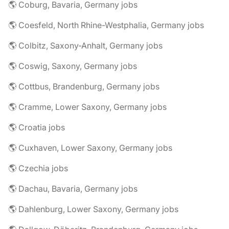
🌎 Coburg, Bavaria, Germany jobs
🌎 Coesfeld, North Rhine-Westphalia, Germany jobs
🌎 Colbitz, Saxony-Anhalt, Germany jobs
🌎 Coswig, Saxony, Germany jobs
🌎 Cottbus, Brandenburg, Germany jobs
🌎 Cramme, Lower Saxony, Germany jobs
🌎 Croatia jobs
🌎 Cuxhaven, Lower Saxony, Germany jobs
🌎 Czechia jobs
🌎 Dachau, Bavaria, Germany jobs
🌎 Dahlenburg, Lower Saxony, Germany jobs