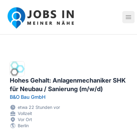
Jobs in meiner Nähe - Finde lokale Stellenangebote in dei
Hau
Hohes Gehalt: Anlagenmechaniker SHK
für Neubau / Sanierung (m/w/d)
B&O Bau GmbH
etwa 22 Stunden vor
Vollzeit
Vor Ort
Berlin