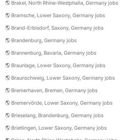
🌎 Brakel, North Rhine-Westphalia, Germany jobs
🌎 Bramsche, Lower Saxony, Germany jobs
🌎 Brand-Erbisdorf, Saxony, Germany jobs
🌎 Brandenburg, Germany jobs
🌎 Brannenburg, Bavaria, Germany jobs
🌎 Braunlage, Lower Saxony, Germany jobs
🌎 Braunschweig, Lower Saxony, Germany jobs
🌎 Bremerhaven, Bremen, Germany jobs
🌎 Bremervörde, Lower Saxony, Germany jobs
🌎 Brieselang, Brandenburg, Germany jobs
🌎 Brietlingen, Lower Saxony, Germany jobs