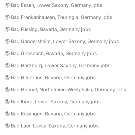
🌎 Bad Essen, Lower Saxony, Germany jobs
🌎 Bad Frankenhausen, Thuringia, Germany jobs
🌎 Bad Füssing, Bavaria, Germany jobs
🌎 Bad Gandersheim, Lower Saxony, Germany jobs
🌎 Bad Griesbach, Bavaria, Germany jobs
🌎 Bad Harzburg, Lower Saxony, Germany jobs
🌎 Bad Heilbrunn, Bavaria, Germany jobs
🌎 Bad Honnef, North Rhine-Westphalia, Germany jobs
🌎 Bad Iburg, Lower Saxony, Germany jobs
🌎 Bad Kissingen, Bavaria, Germany jobs
🌎 Bad Laer, Lower Saxony, Germany jobs