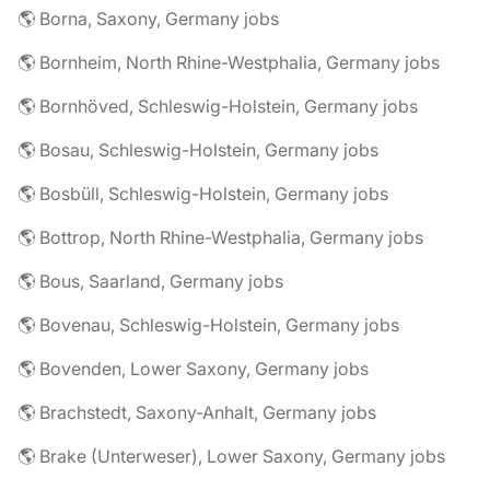
🌎 Borna, Saxony, Germany jobs
🌎 Bornheim, North Rhine-Westphalia, Germany jobs
🌎 Bornhöved, Schleswig-Holstein, Germany jobs
🌎 Bosau, Schleswig-Holstein, Germany jobs
🌎 Bosbüll, Schleswig-Holstein, Germany jobs
🌎 Bottrop, North Rhine-Westphalia, Germany jobs
🌎 Bous, Saarland, Germany jobs
🌎 Bovenau, Schleswig-Holstein, Germany jobs
🌎 Bovenden, Lower Saxony, Germany jobs
🌎 Brachstedt, Saxony-Anhalt, Germany jobs
🌎 Brake (Unterweser), Lower Saxony, Germany jobs