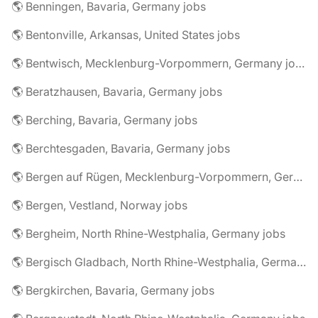
🌎 Benningen, Bavaria, Germany jobs
🌎 Bentonville, Arkansas, United States jobs
🌎 Bentwisch, Mecklenburg-Vorpommern, Germany jobs
🌎 Beratzhausen, Bavaria, Germany jobs
🌎 Berching, Bavaria, Germany jobs
🌎 Berchtesgaden, Bavaria, Germany jobs
🌎 Bergen auf Rügen, Mecklenburg-Vorpommern, Germany jobs
🌎 Bergen, Vestland, Norway jobs
🌎 Bergheim, North Rhine-Westphalia, Germany jobs
🌎 Bergisch Gladbach, North Rhine-Westphalia, Germany jobs
🌎 Bergkirchen, Bavaria, Germany jobs