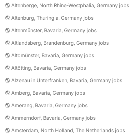
🌎 Altenberge, North Rhine-Westphalia, Germany jobs
🌎 Altenburg, Thuringia, Germany jobs
🌎 Altenmünster, Bavaria, Germany jobs
🌎 Altlandsberg, Brandenburg, Germany jobs
🌎 Altomünster, Bavaria, Germany jobs
🌎 Altötting, Bavaria, Germany jobs
🌎 Alzenau in Unterfranken, Bavaria, Germany jobs
🌎 Amberg, Bavaria, Germany jobs
🌎 Amerang, Bavaria, Germany jobs
🌎 Ammerndorf, Bavaria, Germany jobs
🌎 Amsterdam, North Holland, The Netherlands jobs