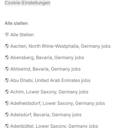
Cookie-Einstellungen
Alle stellen
🪧 Alle Stellen
🌎 Aachen, North Rhine-Westphalia, Germany jobs
🌎 Abensberg, Bavaria, Germany jobs
🌎 Abtswind, Bavaria, Germany jobs
🌎 Abu Dhabi, United Arab Emirates jobs
🌎 Achim, Lower Saxony, Germany jobs
🌎 Adelheidsdorf, Lower Saxony, Germany jobs
🌎 Adelsdorf, Bavaria, Germany jobs
🌎 Adenbüttel, Lower Saxony, Germany jobs