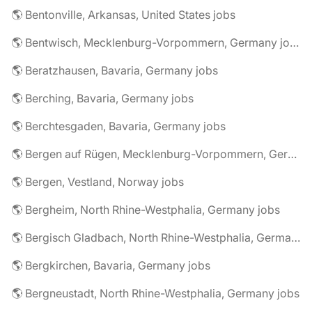
🌎 Bentonville, Arkansas, United States jobs
🌎 Bentwisch, Mecklenburg-Vorpommern, Germany jobs
🌎 Beratzhausen, Bavaria, Germany jobs
🌎 Berching, Bavaria, Germany jobs
🌎 Berchtesgaden, Bavaria, Germany jobs
🌎 Bergen auf Rügen, Mecklenburg-Vorpommern, Germany jobs
🌎 Bergen, Vestland, Norway jobs
🌎 Bergheim, North Rhine-Westphalia, Germany jobs
🌎 Bergisch Gladbach, North Rhine-Westphalia, Germany jobs
🌎 Bergkirchen, Bavaria, Germany jobs
🌎 Bergneustadt, North Rhine-Westphalia, Germany jobs