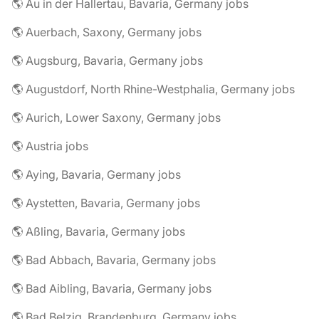
🌎 Au in der Hallertau, Bavaria, Germany jobs
🌎 Auerbach, Saxony, Germany jobs
🌎 Augsburg, Bavaria, Germany jobs
🌎 Augustdorf, North Rhine-Westphalia, Germany jobs
🌎 Aurich, Lower Saxony, Germany jobs
🌎 Austria jobs
🌎 Aying, Bavaria, Germany jobs
🌎 Aystetten, Bavaria, Germany jobs
🌎 Aßling, Bavaria, Germany jobs
🌎 Bad Abbach, Bavaria, Germany jobs
🌎 Bad Aibling, Bavaria, Germany jobs
🌎 Bad Belzig, Brandenburg, Germany jobs