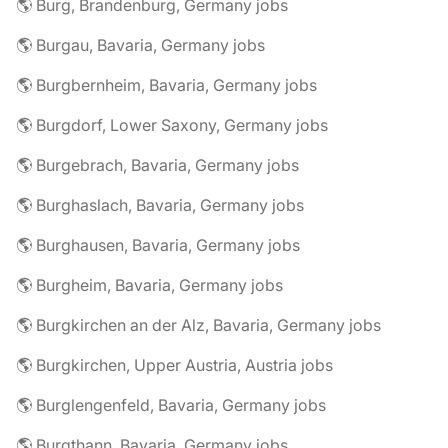
🌎 Burg, Brandenburg, Germany jobs
🌎 Burgau, Bavaria, Germany jobs
🌎 Burgbernheim, Bavaria, Germany jobs
🌎 Burgdorf, Lower Saxony, Germany jobs
🌎 Burgebrach, Bavaria, Germany jobs
🌎 Burghaslach, Bavaria, Germany jobs
🌎 Burghausen, Bavaria, Germany jobs
🌎 Burgheim, Bavaria, Germany jobs
🌎 Burgkirchen an der Alz, Bavaria, Germany jobs
🌎 Burgkirchen, Upper Austria, Austria jobs
🌎 Burglengenfeld, Bavaria, Germany jobs
🌎 Burgthann, Bavaria, Germany jobs