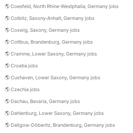
🌎 Coesfeld, North Rhine-Westphalia, Germany jobs
🌎 Colbitz, Saxony-Anhalt, Germany jobs
🌎 Coswig, Saxony, Germany jobs
🌎 Cottbus, Brandenburg, Germany jobs
🌎 Cramme, Lower Saxony, Germany jobs
🌎 Croatia jobs
🌎 Cuxhaven, Lower Saxony, Germany jobs
🌎 Czechia jobs
🌎 Dachau, Bavaria, Germany jobs
🌎 Dahlenburg, Lower Saxony, Germany jobs
🌎 Dallgow-Döberitz, Brandenburg, Germany jobs