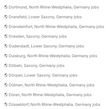
🌎 Dortmund, North Rhine-Westphalia, Germany jobs
🌎 Dransfeld, Lower Saxony, Germany jobs
🌎 Drensteinfurt, North Rhine-Westphalia, Germany jobs
🌎 Dresden, Saxony, Germany jobs
🌎 Duderstadt, Lower Saxony, Germany jobs
🌎 Duisburg, North Rhine-Westphalia, Germany jobs
🌎 Döbeln, Saxony, Germany jobs
🌎 Dörpen, Lower Saxony, Germany jobs
🌎 Dülmen, North Rhine-Westphalia, Germany jobs
🌎 Düren, North Rhine-Westphalia, Germany jobs
🌎 Düsseldorf, North Rhine-Westphalia, Germany jobs