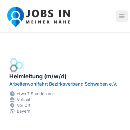
Jobs in meiner Nähe - Finde lokale Stellenangebote in dei
Hau
Heimleitung (m/w/d)
Arbeiterwohlfahrt Bezirksverband Schwaben e.V.
etwa 7 Stunden vor
Vollzeit
Vor Ort
Bayern