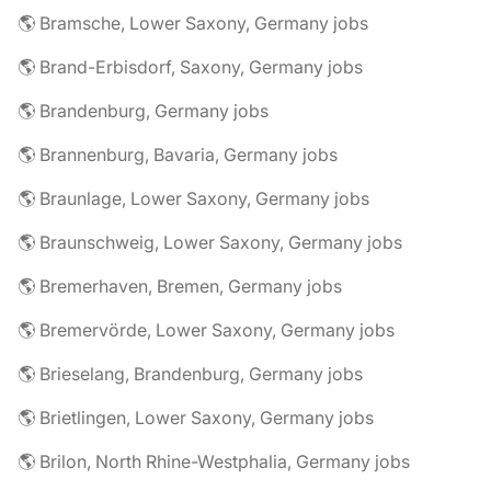
🌎 Bramsche, Lower Saxony, Germany jobs
🌎 Brand-Erbisdorf, Saxony, Germany jobs
🌎 Brandenburg, Germany jobs
🌎 Brannenburg, Bavaria, Germany jobs
🌎 Braunlage, Lower Saxony, Germany jobs
🌎 Braunschweig, Lower Saxony, Germany jobs
🌎 Bremerhaven, Bremen, Germany jobs
🌎 Bremervörde, Lower Saxony, Germany jobs
🌎 Brieselang, Brandenburg, Germany jobs
🌎 Brietlingen, Lower Saxony, Germany jobs
🌎 Brilon, North Rhine-Westphalia, Germany jobs