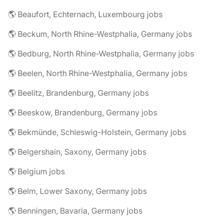
🌎 Beaufort, Echternach, Luxembourg jobs
🌎 Beckum, North Rhine-Westphalia, Germany jobs
🌎 Bedburg, North Rhine-Westphalia, Germany jobs
🌎 Beelen, North Rhine-Westphalia, Germany jobs
🌎 Beelitz, Brandenburg, Germany jobs
🌎 Beeskow, Brandenburg, Germany jobs
🌎 Bekmünde, Schleswig-Holstein, Germany jobs
🌎 Belgershain, Saxony, Germany jobs
🌎 Belgium jobs
🌎 Belm, Lower Saxony, Germany jobs
🌎 Benningen, Bavaria, Germany jobs