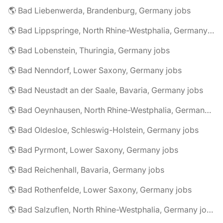
🌎 Bad Liebenwerda, Brandenburg, Germany jobs
🌎 Bad Lippspringe, North Rhine-Westphalia, Germany jobs
🌎 Bad Lobenstein, Thuringia, Germany jobs
🌎 Bad Nenndorf, Lower Saxony, Germany jobs
🌎 Bad Neustadt an der Saale, Bavaria, Germany jobs
🌎 Bad Oeynhausen, North Rhine-Westphalia, Germany jobs
🌎 Bad Oldesloe, Schleswig-Holstein, Germany jobs
🌎 Bad Pyrmont, Lower Saxony, Germany jobs
🌎 Bad Reichenhall, Bavaria, Germany jobs
🌎 Bad Rothenfelde, Lower Saxony, Germany jobs
🌎 Bad Salzuflen, North Rhine-Westphalia, Germany jobs