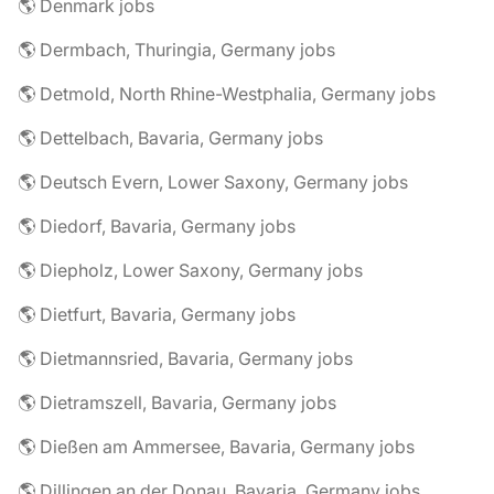
🌎 Denmark jobs
🌎 Dermbach, Thuringia, Germany jobs
🌎 Detmold, North Rhine-Westphalia, Germany jobs
🌎 Dettelbach, Bavaria, Germany jobs
🌎 Deutsch Evern, Lower Saxony, Germany jobs
🌎 Diedorf, Bavaria, Germany jobs
🌎 Diepholz, Lower Saxony, Germany jobs
🌎 Dietfurt, Bavaria, Germany jobs
🌎 Dietmannsried, Bavaria, Germany jobs
🌎 Dietramszell, Bavaria, Germany jobs
🌎 Dießen am Ammersee, Bavaria, Germany jobs
🌎 Dillingen an der Donau, Bavaria, Germany jobs