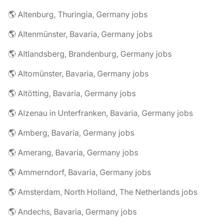
🌎 Altenburg, Thuringia, Germany jobs
🌎 Altenmünster, Bavaria, Germany jobs
🌎 Altlandsberg, Brandenburg, Germany jobs
🌎 Altomünster, Bavaria, Germany jobs
🌎 Altötting, Bavaria, Germany jobs
🌎 Alzenau in Unterfranken, Bavaria, Germany jobs
🌎 Amberg, Bavaria, Germany jobs
🌎 Amerang, Bavaria, Germany jobs
🌎 Ammerndorf, Bavaria, Germany jobs
🌎 Amsterdam, North Holland, The Netherlands jobs
🌎 Andechs, Bavaria, Germany jobs