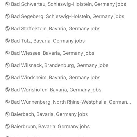
🌎 Bad Schwartau, Schleswig-Holstein, Germany jobs
🌎 Bad Segeberg, Schleswig-Holstein, Germany jobs
🌎 Bad Staffelstein, Bavaria, Germany jobs
🌎 Bad Tölz, Bavaria, Germany jobs
🌎 Bad Wiessee, Bavaria, Germany jobs
🌎 Bad Wilsnack, Brandenburg, Germany jobs
🌎 Bad Windsheim, Bavaria, Germany jobs
🌎 Bad Wörishofen, Bavaria, Germany jobs
🌎 Bad Wünnenberg, North Rhine-Westphalia, Germany jobs
🌎 Baierbach, Bavaria, Germany jobs
🌎 Baierbrunn, Bavaria, Germany jobs