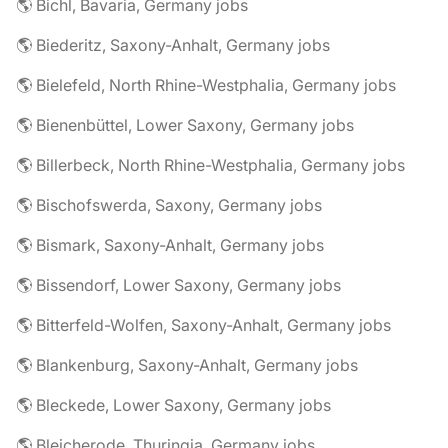
🌎 Bichl, Bavaria, Germany jobs
🌎 Biederitz, Saxony-Anhalt, Germany jobs
🌎 Bielefeld, North Rhine-Westphalia, Germany jobs
🌎 Bienenbüttel, Lower Saxony, Germany jobs
🌎 Billerbeck, North Rhine-Westphalia, Germany jobs
🌎 Bischofswerda, Saxony, Germany jobs
🌎 Bismark, Saxony-Anhalt, Germany jobs
🌎 Bissendorf, Lower Saxony, Germany jobs
🌎 Bitterfeld-Wolfen, Saxony-Anhalt, Germany jobs
🌎 Blankenburg, Saxony-Anhalt, Germany jobs
🌎 Bleckede, Lower Saxony, Germany jobs
🌎 Bleicherode, Thuringia, Germany jobs