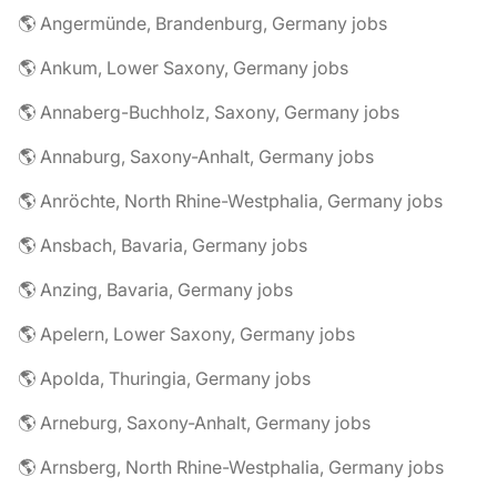
🌎 Angermünde, Brandenburg, Germany jobs
🌎 Ankum, Lower Saxony, Germany jobs
🌎 Annaberg-Buchholz, Saxony, Germany jobs
🌎 Annaburg, Saxony-Anhalt, Germany jobs
🌎 Anröchte, North Rhine-Westphalia, Germany jobs
🌎 Ansbach, Bavaria, Germany jobs
🌎 Anzing, Bavaria, Germany jobs
🌎 Apelern, Lower Saxony, Germany jobs
🌎 Apolda, Thuringia, Germany jobs
🌎 Arneburg, Saxony-Anhalt, Germany jobs
🌎 Arnsberg, North Rhine-Westphalia, Germany jobs