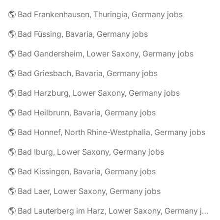
🌎 Bad Frankenhausen, Thuringia, Germany jobs
🌎 Bad Füssing, Bavaria, Germany jobs
🌎 Bad Gandersheim, Lower Saxony, Germany jobs
🌎 Bad Griesbach, Bavaria, Germany jobs
🌎 Bad Harzburg, Lower Saxony, Germany jobs
🌎 Bad Heilbrunn, Bavaria, Germany jobs
🌎 Bad Honnef, North Rhine-Westphalia, Germany jobs
🌎 Bad Iburg, Lower Saxony, Germany jobs
🌎 Bad Kissingen, Bavaria, Germany jobs
🌎 Bad Laer, Lower Saxony, Germany jobs
🌎 Bad Lauterberg im Harz, Lower Saxony, Germany jobs