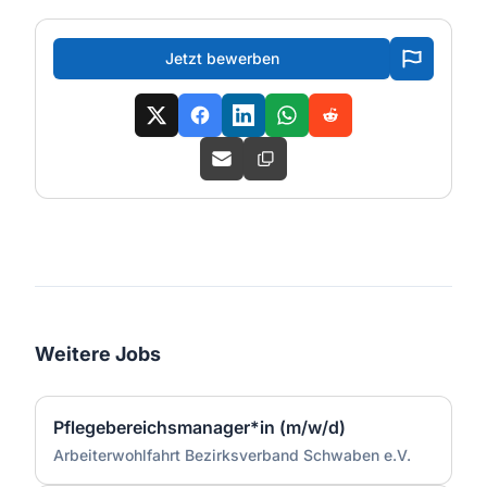
Jetzt bewerben
Weitere Jobs
Pflegebereichsmanager*in (m/w/d)
Arbeiterwohlfahrt Bezirksverband Schwaben e.V.