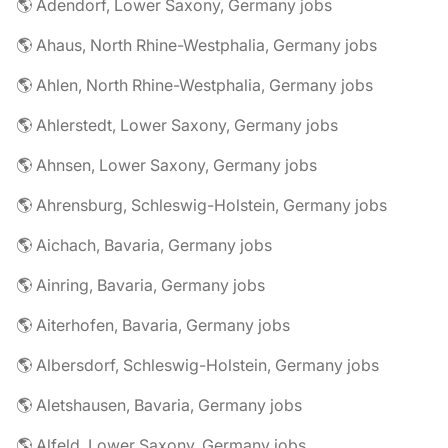
🌎 Adendorf, Lower Saxony, Germany jobs
🌎 Ahaus, North Rhine-Westphalia, Germany jobs
🌎 Ahlen, North Rhine-Westphalia, Germany jobs
🌎 Ahlerstedt, Lower Saxony, Germany jobs
🌎 Ahnsen, Lower Saxony, Germany jobs
🌎 Ahrensburg, Schleswig-Holstein, Germany jobs
🌎 Aichach, Bavaria, Germany jobs
🌎 Ainring, Bavaria, Germany jobs
🌎 Aiterhofen, Bavaria, Germany jobs
🌎 Albersdorf, Schleswig-Holstein, Germany jobs
🌎 Aletshausen, Bavaria, Germany jobs
🌎 Alfeld, Lower Saxony, Germany jobs