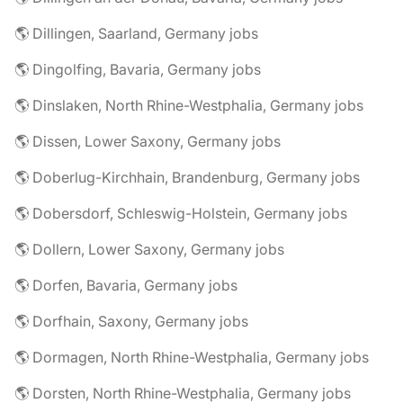
🌎 Dillingen, Saarland, Germany jobs
🌎 Dingolfing, Bavaria, Germany jobs
🌎 Dinslaken, North Rhine-Westphalia, Germany jobs
🌎 Dissen, Lower Saxony, Germany jobs
🌎 Doberlug-Kirchhain, Brandenburg, Germany jobs
🌎 Dobersdorf, Schleswig-Holstein, Germany jobs
🌎 Dollern, Lower Saxony, Germany jobs
🌎 Dorfen, Bavaria, Germany jobs
🌎 Dorfhain, Saxony, Germany jobs
🌎 Dormagen, North Rhine-Westphalia, Germany jobs
🌎 Dorsten, North Rhine-Westphalia, Germany jobs