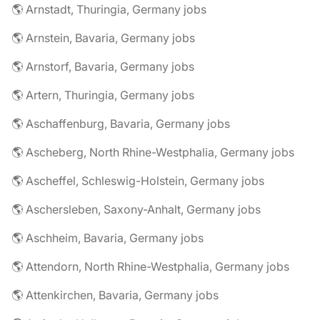
🌎 Arnstadt, Thuringia, Germany jobs
🌎 Arnstein, Bavaria, Germany jobs
🌎 Arnstorf, Bavaria, Germany jobs
🌎 Artern, Thuringia, Germany jobs
🌎 Aschaffenburg, Bavaria, Germany jobs
🌎 Ascheberg, North Rhine-Westphalia, Germany jobs
🌎 Ascheffel, Schleswig-Holstein, Germany jobs
🌎 Aschersleben, Saxony-Anhalt, Germany jobs
🌎 Aschheim, Bavaria, Germany jobs
🌎 Attendorn, North Rhine-Westphalia, Germany jobs
🌎 Attenkirchen, Bavaria, Germany jobs