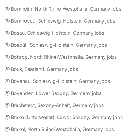
🌎 Bornheim, North Rhine-Westphalia, Germany jobs
🌎 Bornhöved, Schleswig-Holstein, Germany jobs
🌎 Bosau, Schleswig-Holstein, Germany jobs
🌎 Bosbüll, Schleswig-Holstein, Germany jobs
🌎 Bottrop, North Rhine-Westphalia, Germany jobs
🌎 Bous, Saarland, Germany jobs
🌎 Bovenau, Schleswig-Holstein, Germany jobs
🌎 Bovenden, Lower Saxony, Germany jobs
🌎 Brachstedt, Saxony-Anhalt, Germany jobs
🌎 Brake (Unterweser), Lower Saxony, Germany jobs
🌎 Brakel, North Rhine-Westphalia, Germany jobs