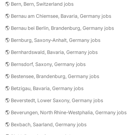
🌎 Bern, Bern, Switzerland jobs
🌎 Bernau am Chiemsee, Bavaria, Germany jobs
🌎 Bernau bei Berlin, Brandenburg, Germany jobs
🌎 Bernburg, Saxony-Anhalt, Germany jobs
🌎 Bernhardswald, Bavaria, Germany jobs
🌎 Bernsdorf, Saxony, Germany jobs
🌎 Bestensee, Brandenburg, Germany jobs
🌎 Betzigau, Bavaria, Germany jobs
🌎 Beverstedt, Lower Saxony, Germany jobs
🌎 Beverungen, North Rhine-Westphalia, Germany jobs
🌎 Bexbach, Saarland, Germany jobs