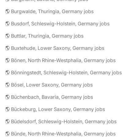
🌎 Burgwalde, Thuringia, Germany jobs
🌎 Busdorf, Schleswig-Holstein, Germany jobs
🌎 Buttlar, Thuringia, Germany jobs
🌎 Buxtehude, Lower Saxony, Germany jobs
🌎 Bönen, North Rhine-Westphalia, Germany jobs
🌎 Bönningstedt, Schleswig-Holstein, Germany jobs
🌎 Bösel, Lower Saxony, Germany jobs
🌎 Büchenbach, Bavaria, Germany jobs
🌎 Bückeburg, Lower Saxony, Germany jobs
🌎 Büdelsdorf, Schleswig-Holstein, Germany jobs
🌎 Bünde, North Rhine-Westphalia, Germany jobs