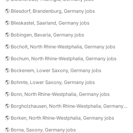
🌎 Bliesdorf, Brandenburg, Germany jobs
🌎 Blieskastel, Saarland, Germany jobs
🌎 Bobingen, Bavaria, Germany jobs
🌎 Bocholt, North Rhine-Westphalia, Germany jobs
🌎 Bochum, North Rhine-Westphalia, Germany jobs
🌎 Bockenem, Lower Saxony, Germany jobs
🌎 Bohmte, Lower Saxony, Germany jobs
🌎 Bonn, North Rhine-Westphalia, Germany jobs
🌎 Borgholzhausen, North Rhine-Westphalia, Germany jobs
🌎 Borken, North Rhine-Westphalia, Germany jobs
🌎 Borna, Saxony, Germany jobs