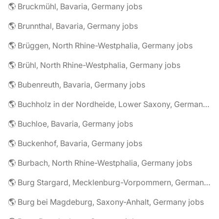
🌎 Bruckmühl, Bavaria, Germany jobs
🌎 Brunnthal, Bavaria, Germany jobs
🌎 Brüggen, North Rhine-Westphalia, Germany jobs
🌎 Brühl, North Rhine-Westphalia, Germany jobs
🌎 Bubenreuth, Bavaria, Germany jobs
🌎 Buchholz in der Nordheide, Lower Saxony, Germany jobs
🌎 Buchloe, Bavaria, Germany jobs
🌎 Buckenhof, Bavaria, Germany jobs
🌎 Burbach, North Rhine-Westphalia, Germany jobs
🌎 Burg Stargard, Mecklenburg-Vorpommern, Germany jobs
🌎 Burg bei Magdeburg, Saxony-Anhalt, Germany jobs