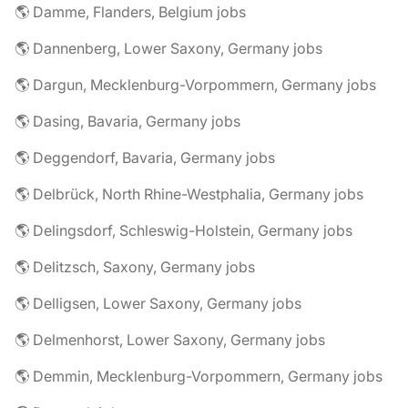
🌎 Damme, Flanders, Belgium jobs
🌎 Dannenberg, Lower Saxony, Germany jobs
🌎 Dargun, Mecklenburg-Vorpommern, Germany jobs
🌎 Dasing, Bavaria, Germany jobs
🌎 Deggendorf, Bavaria, Germany jobs
🌎 Delbrück, North Rhine-Westphalia, Germany jobs
🌎 Delingsdorf, Schleswig-Holstein, Germany jobs
🌎 Delitzsch, Saxony, Germany jobs
🌎 Delligsen, Lower Saxony, Germany jobs
🌎 Delmenhorst, Lower Saxony, Germany jobs
🌎 Demmin, Mecklenburg-Vorpommern, Germany jobs