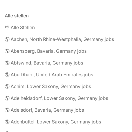
Alle stellen
🪧 Alle Stellen
🌎 Aachen, North Rhine-Westphalia, Germany jobs
🌎 Abensberg, Bavaria, Germany jobs
🌎 Abtswind, Bavaria, Germany jobs
🌎 Abu Dhabi, United Arab Emirates jobs
🌎 Achim, Lower Saxony, Germany jobs
🌎 Adelheidsdorf, Lower Saxony, Germany jobs
🌎 Adelsdorf, Bavaria, Germany jobs
🌎 Adenbüttel, Lower Saxony, Germany jobs