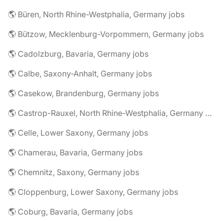
🌎 Büren, North Rhine-Westphalia, Germany jobs
🌎 Bützow, Mecklenburg-Vorpommern, Germany jobs
🌎 Cadolzburg, Bavaria, Germany jobs
🌎 Calbe, Saxony-Anhalt, Germany jobs
🌎 Casekow, Brandenburg, Germany jobs
🌎 Castrop-Rauxel, North Rhine-Westphalia, Germany jobs
🌎 Celle, Lower Saxony, Germany jobs
🌎 Chamerau, Bavaria, Germany jobs
🌎 Chemnitz, Saxony, Germany jobs
🌎 Cloppenburg, Lower Saxony, Germany jobs
🌎 Coburg, Bavaria, Germany jobs