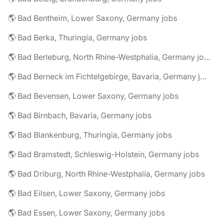
🌎 Bad Bentheim, Lower Saxony, Germany jobs
🌎 Bad Berka, Thuringia, Germany jobs
🌎 Bad Berleburg, North Rhine-Westphalia, Germany jobs
🌎 Bad Berneck im Fichtelgebirge, Bavaria, Germany jobs
🌎 Bad Bevensen, Lower Saxony, Germany jobs
🌎 Bad Birnbach, Bavaria, Germany jobs
🌎 Bad Blankenburg, Thuringia, Germany jobs
🌎 Bad Bramstedt, Schleswig-Holstein, Germany jobs
🌎 Bad Driburg, North Rhine-Westphalia, Germany jobs
🌎 Bad Eilsen, Lower Saxony, Germany jobs
🌎 Bad Essen, Lower Saxony, Germany jobs