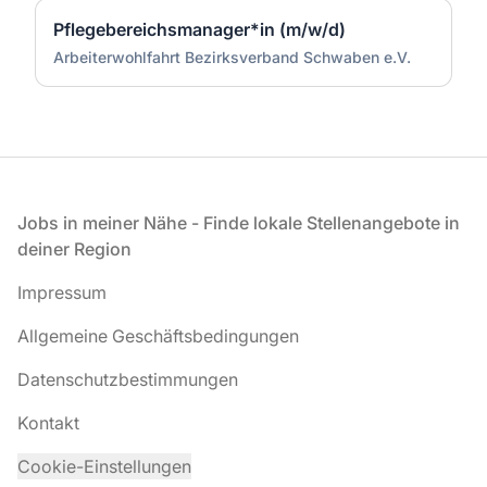
Pflegebereichsmanager*in (m/w/d)
Arbeiterwohlfahrt Bezirksverband Schwaben e.V.
Fußzeile
Jobs in meiner Nähe - Finde lokale Stellenangebote in
deiner Region
Impressum
Allgemeine Geschäftsbedingungen
Datenschutzbestimmungen
Kontakt
Cookie-Einstellungen