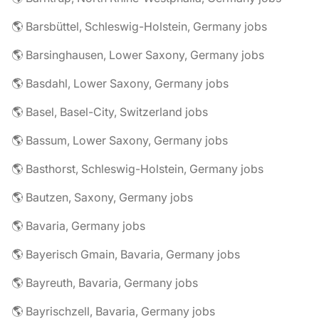
🌎 Barsbüttel, Schleswig-Holstein, Germany jobs
🌎 Barsinghausen, Lower Saxony, Germany jobs
🌎 Basdahl, Lower Saxony, Germany jobs
🌎 Basel, Basel-City, Switzerland jobs
🌎 Bassum, Lower Saxony, Germany jobs
🌎 Basthorst, Schleswig-Holstein, Germany jobs
🌎 Bautzen, Saxony, Germany jobs
🌎 Bavaria, Germany jobs
🌎 Bayerisch Gmain, Bavaria, Germany jobs
🌎 Bayreuth, Bavaria, Germany jobs
🌎 Bayrischzell, Bavaria, Germany jobs