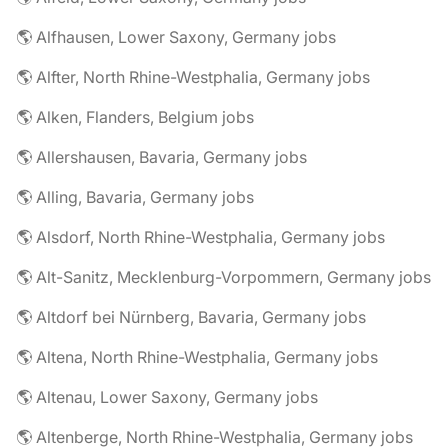
🌎 Alfhausen, Lower Saxony, Germany jobs
🌎 Alfter, North Rhine-Westphalia, Germany jobs
🌎 Alken, Flanders, Belgium jobs
🌎 Allershausen, Bavaria, Germany jobs
🌎 Alling, Bavaria, Germany jobs
🌎 Alsdorf, North Rhine-Westphalia, Germany jobs
🌎 Alt-Sanitz, Mecklenburg-Vorpommern, Germany jobs
🌎 Altdorf bei Nürnberg, Bavaria, Germany jobs
🌎 Altena, North Rhine-Westphalia, Germany jobs
🌎 Altenau, Lower Saxony, Germany jobs
🌎 Altenberge, North Rhine-Westphalia, Germany jobs