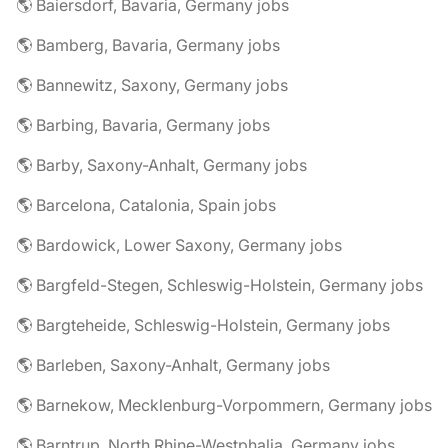
🌎 Baiersdorf, Bavaria, Germany jobs
🌎 Bamberg, Bavaria, Germany jobs
🌎 Bannewitz, Saxony, Germany jobs
🌎 Barbing, Bavaria, Germany jobs
🌎 Barby, Saxony-Anhalt, Germany jobs
🌎 Barcelona, Catalonia, Spain jobs
🌎 Bardowick, Lower Saxony, Germany jobs
🌎 Bargfeld-Stegen, Schleswig-Holstein, Germany jobs
🌎 Bargteheide, Schleswig-Holstein, Germany jobs
🌎 Barleben, Saxony-Anhalt, Germany jobs
🌎 Barnekow, Mecklenburg-Vorpommern, Germany jobs
🌎 Barntrup, North Rhine-Westphalia, Germany jobs