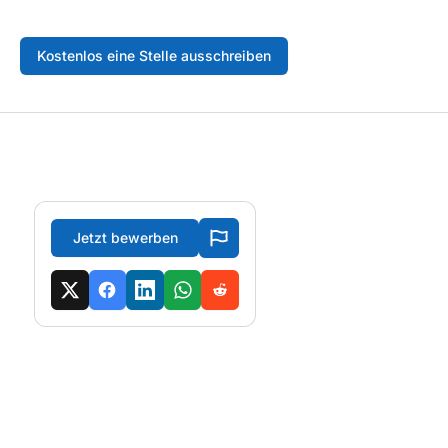
Kostenlos eine Stelle ausschreiben
Jetzt bewerben