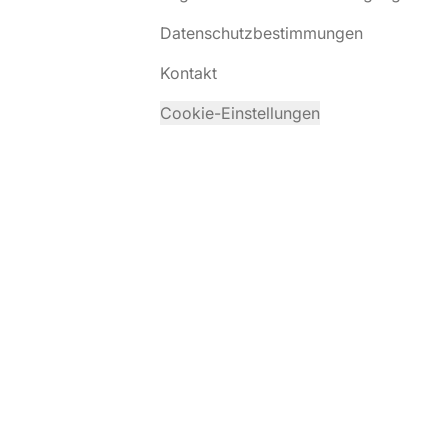
Datenschutzbestimmungen
Kontakt
Cookie-Einstellungen