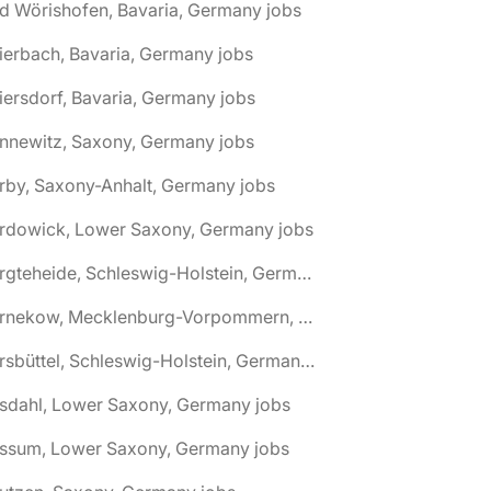
d Wörishofen, Bavaria, Germany jobs
ierbach, Bavaria, Germany jobs
iersdorf, Bavaria, Germany jobs
nnewitz, Saxony, Germany jobs
rby, Saxony-Anhalt, Germany jobs
ardowick, Lower Saxony, Germany jobs
🌎 Bargteheide, Schleswig-Holstein, Germany jobs
🌎 Barnekow, Mecklenburg-Vorpommern, Germany jobs
🌎 Barsbüttel, Schleswig-Holstein, Germany jobs
asdahl, Lower Saxony, Germany jobs
assum, Lower Saxony, Germany jobs