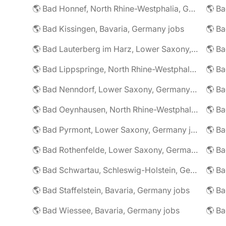
🌎 Bad Honnef, North Rhine-Westphalia, Germany jobs
🌎 Ba
🌎 Bad Kissingen, Bavaria, Germany jobs
🌎 Ba
🌎 Bad Lauterberg im Harz, Lower Saxony, Germany jobs
🌎 Bad Lippspringe, North Rhine-Westphalia, Germany jobs
🌎 Ba
🌎 Bad Nenndorf, Lower Saxony, Germany jobs
🌎 Bad Oeynhausen, North Rhine-Westphalia, Germany jobs
🌎 Bad Pyrmont, Lower Saxony, Germany jobs
🌎 Ba
🌎 Bad Rothenfelde, Lower Saxony, Germany jobs
🌎 Bad Schwartau, Schleswig-Holstein, Germany jobs
🌎 Bad Staffelstein, Bavaria, Germany jobs
🌎 Ba
🌎 Bad Wiessee, Bavaria, Germany jobs