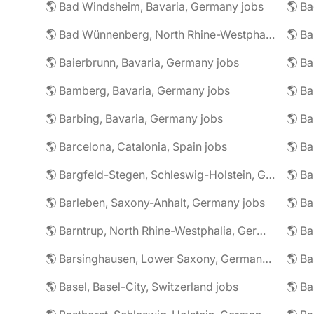
🌎 Bad Windsheim, Bavaria, Germany jobs
🌎 Ba
🌎 Bad Wünnenberg, North Rhine-Westphalia, Germany jobs
🌎 Ba
🌎 Baierbrunn, Bavaria, Germany jobs
🌎 Ba
🌎 Bamberg, Bavaria, Germany jobs
🌎 Ba
🌎 Barbing, Bavaria, Germany jobs
🌎 Ba
🌎 Barcelona, Catalonia, Spain jobs
🌎 B
🌎 Bargfeld-Stegen, Schleswig-Holstein, Germany jobs
🌎 Barleben, Saxony-Anhalt, Germany jobs
🌎 Barntrup, North Rhine-Westphalia, Germany jobs
🌎 Barsinghausen, Lower Saxony, Germany jobs
🌎 B
🌎 Basel, Basel-City, Switzerland jobs
🌎 B