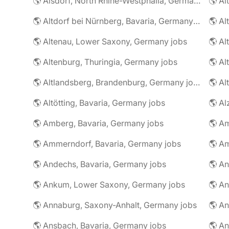
🌎 Alsdorf, North Rhine-Westphalia, Germany jobs
🌎 Altdorf bei Nürnberg, Bavaria, Germany jobs
🌎 Altenau, Lower Saxony, Germany jobs
🌎 Altenburg, Thuringia, Germany jobs
🌎 Al
🌎 Altlandsberg, Brandenburg, Germany jobs
🌎 Al
🌎 Altötting, Bavaria, Germany jobs
🌎 Amberg, Bavaria, Germany jobs
🌎 Am
🌎 Ammerndorf, Bavaria, Germany jobs
🌎 Andechs, Bavaria, Germany jobs
🌎 Ankum, Lower Saxony, Germany jobs
🌎 Annaburg, Saxony-Anhalt, Germany jobs
🌎 Ansbach, Bavaria, Germany jobs
🌎 An