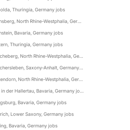
olda, Thuringia, Germany jobs
🌎 Arnsberg, North Rhine-Westphalia, Germany jobs
nstein, Bavaria, Germany jobs
tern, Thuringia, Germany jobs
🌎 Ascheberg, North Rhine-Westphalia, Germany jobs
🌎 Aschersleben, Saxony-Anhalt, Germany jobs
🌎 Attendorn, North Rhine-Westphalia, Germany jobs
🌎 Au in der Hallertau, Bavaria, Germany jobs
gsburg, Bavaria, Germany jobs
rich, Lower Saxony, Germany jobs
ing, Bavaria, Germany jobs