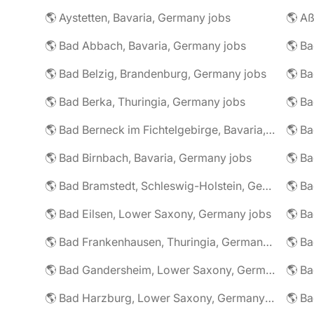
🌎 Aystetten, Bavaria, Germany jobs
🌎 Aß
🌎 Bad Abbach, Bavaria, Germany jobs
🌎 Ba
🌎 Bad Belzig, Brandenburg, Germany jobs
🌎 Bad Berka, Thuringia, Germany jobs
🌎 Bad Berneck im Fichtelgebirge, Bavaria, Germany jobs
🌎 Bad Birnbach, Bavaria, Germany jobs
🌎 Bad Bramstedt, Schleswig-Holstein, Germany jobs
🌎 Bad Eilsen, Lower Saxony, Germany jobs
🌎 B
🌎 Bad Frankenhausen, Thuringia, Germany jobs
🌎 Ba
🌎 Bad Gandersheim, Lower Saxony, Germany jobs
🌎 Ba
🌎 Bad Harzburg, Lower Saxony, Germany jobs
🌎 Ba