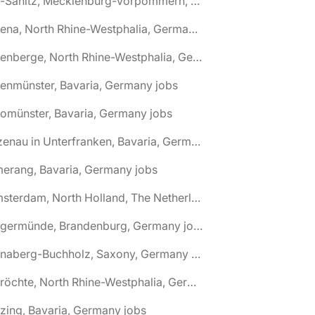
🌎 Alt-Sanitz, Mecklenburg-Vorpommern, Germany jobs
🌎 Altena, North Rhine-Westphalia, Germany jobs
🌎 Altenberge, North Rhine-Westphalia, Germany jobs
tenmünster, Bavaria, Germany jobs
tomünster, Bavaria, Germany jobs
🌎 Alzenau in Unterfranken, Bavaria, Germany jobs
erang, Bavaria, Germany jobs
🌎 Amsterdam, North Holland, The Netherlands jobs
🌎 Angermünde, Brandenburg, Germany jobs
🌎 Annaberg-Buchholz, Saxony, Germany jobs
🌎 Anröchte, North Rhine-Westphalia, Germany jobs
zing, Bavaria, Germany jobs