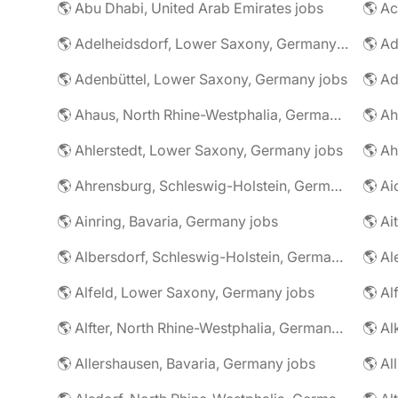
🌎 Abu Dhabi, United Arab Emirates jobs
🌎 A
🌎 Adelheidsdorf, Lower Saxony, Germany jobs
🌎 Ad
🌎 Adenbüttel, Lower Saxony, Germany jobs
🌎 A
🌎 Ahaus, North Rhine-Westphalia, Germany jobs
🌎 Ahlerstedt, Lower Saxony, Germany jobs
🌎 A
🌎 Ahrensburg, Schleswig-Holstein, Germany jobs
🌎 Ai
🌎 Ainring, Bavaria, Germany jobs
🌎 Ai
🌎 Albersdorf, Schleswig-Holstein, Germany jobs
🌎 Al
🌎 Alfeld, Lower Saxony, Germany jobs
🌎 Al
🌎 Alfter, North Rhine-Westphalia, Germany jobs
🌎 Al
🌎 Allershausen, Bavaria, Germany jobs
🌎 Al