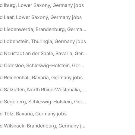
d Iburg, Lower Saxony, Germany jobs
d Laer, Lower Saxony, Germany jobs
🌎 Bad Liebenwerda, Brandenburg, Germany jobs
d Lobenstein, Thuringia, Germany jobs
🌎 Bad Neustadt an der Saale, Bavaria, Germany jobs
🌎 Bad Oldesloe, Schleswig-Holstein, Germany jobs
d Reichenhall, Bavaria, Germany jobs
🌎 Bad Salzuflen, North Rhine-Westphalia, Germany jobs
🌎 Bad Segeberg, Schleswig-Holstein, Germany jobs
d Tölz, Bavaria, Germany jobs
🌎 Bad Wilsnack, Brandenburg, Germany jobs