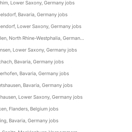
chim, Lower Saxony, Germany jobs
elsdorf, Bavaria, Germany jobs
dendorf, Lower Saxony, Germany jobs
🌎 Ahlen, North Rhine-Westphalia, Germany jobs
hnsen, Lower Saxony, Germany jobs
chach, Bavaria, Germany jobs
terhofen, Bavaria, Germany jobs
etshausen, Bavaria, Germany jobs
fhausen, Lower Saxony, Germany jobs
ken, Flanders, Belgium jobs
ling, Bavaria, Germany jobs