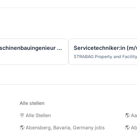
Ingenieur/Bauingenieur/Maschinenbauingenieur (m|w|d) für Stahlwasserbau
Servicetechniker:in (m/
STRABAG Property and Facilit
Alle stellen
🪧 Alle Stellen
🌎 Abensberg, Bavaria, Germany jobs
🌎 Ab