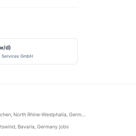
w/d)
y Services GmbH
🌎 Aachen, North Rhine-Westphalia, Germany jobs
tswind, Bavaria, Germany jobs