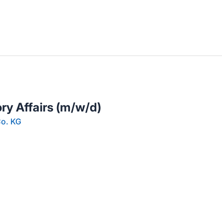
llenangebote in deiner Region
ry Affairs (m/w/d)
o. KG