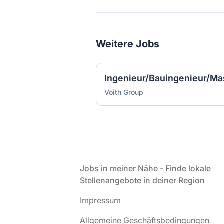
Weitere Jobs
Voith Group
Fußzeile
Jobs in meiner Nähe - Finde lokale
Stellenangebote in deiner Region
Impressum
Allgemeine Geschäftsbedingungen