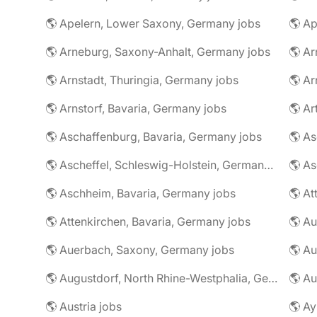
🌎 Apelern, Lower Saxony, Germany jobs
🌎 Ap
🌎 Arneburg, Saxony-Anhalt, Germany jobs
🌎 Arnstadt, Thuringia, Germany jobs
🌎 Ar
🌎 Arnstorf, Bavaria, Germany jobs
🌎 Ar
🌎 Aschaffenburg, Bavaria, Germany jobs
🌎 Ascheffel, Schleswig-Holstein, Germany jobs
🌎 Aschheim, Bavaria, Germany jobs
🌎 Attenkirchen, Bavaria, Germany jobs
🌎 Auerbach, Saxony, Germany jobs
🌎 Au
🌎 Augustdorf, North Rhine-Westphalia, Germany jobs
🌎 Au
🌎 Austria jobs
🌎 Ay