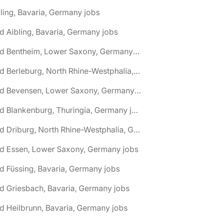
ling, Bavaria, Germany jobs
d Aibling, Bavaria, Germany jobs
🌎 Bad Bentheim, Lower Saxony, Germany jobs
🌎 Bad Berleburg, North Rhine-Westphalia, Germany jobs
🌎 Bad Bevensen, Lower Saxony, Germany jobs
🌎 Bad Blankenburg, Thuringia, Germany jobs
🌎 Bad Driburg, North Rhine-Westphalia, Germany jobs
ad Essen, Lower Saxony, Germany jobs
d Füssing, Bavaria, Germany jobs
d Griesbach, Bavaria, Germany jobs
d Heilbrunn, Bavaria, Germany jobs