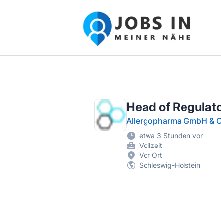
Jobs in meiner Nähe - Finde lokale Ste
Head of Regulato
Allergopharma GmbH & C
etwa 3 Stunden vor
Vollzeit
Vor Ort
Schleswig-Holstein